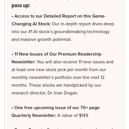
pass up:
• Access to our Detailed Report on this Game-
Changing AI Stock:
Our in-depth report dives deep
into our #1 AI stock’s groundbreaking technology
and massive growth potential.
• 11 New Issues of Our Premium Readership
Newsletter:
You will also receive 11 new issues and
at least one new stock pick per month from our
monthly newsletter’s portfolio over the next 12
months. These stocks are handpicked by our
research director, Dr. Inan Dogan.
• One free upcoming issue of our 70+ page
Quarterly Newsletter:
A value of $149