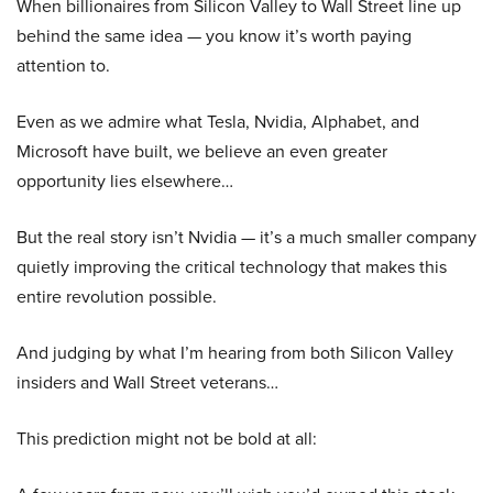
When billionaires from Silicon Valley to Wall Street line up
behind the same idea — you know it’s worth paying
attention to.
Even as we admire what Tesla, Nvidia, Alphabet, and
Microsoft have built, we believe an even greater
opportunity lies elsewhere…
But the real story isn’t Nvidia — it’s a much smaller company
quietly improving the critical technology that makes this
entire revolution possible.
And judging by what I’m hearing from both Silicon Valley
insiders and Wall Street veterans…
This prediction might not be bold at all: