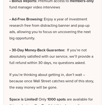
• Bonus Reports:
Premium access to
members-only
fund manager video interviews
• Ad-Free Browsing:
Enjoy a year of investment
research free from distracting banner and pop-up
ads, allowing you to focus on uncovering the next
big opportunity.
• 30-Day Money-Back Guarantee:
If you’re not
absolutely satisfied with our service, we’ll provide a
full refund within 30 days, no questions asked.
If you’re thinking about getting in, don’t wait –
because once Wall Street catches wind of this story,
the easy money will be gone.
Space is Limited!
Only
1000 spots
are available for