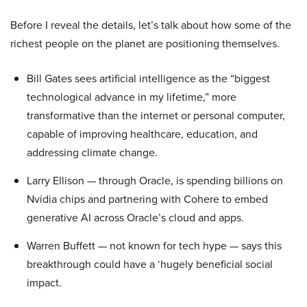
Before I reveal the details, let’s talk about how some of the
richest people on the planet are positioning themselves.
Bill Gates sees artificial intelligence as the “biggest
technological advance in my lifetime,” more
transformative than the internet or personal computer,
capable of improving healthcare, education, and
addressing climate change.
Larry Ellison — through Oracle, is spending billions on
Nvidia chips and partnering with Cohere to embed
generative AI across Oracle’s cloud and apps.
Warren Buffett — not known for tech hype — says this
breakthrough could have a ‘hugely beneficial social
impact.