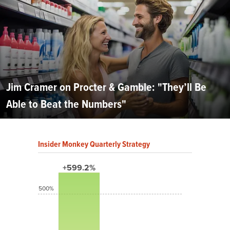
Jim Cramer on Procter & Gamble: "They’ll Be
Able to Beat the Numbers"
Insider Monkey Quarterly Strategy
+599.2%
500%