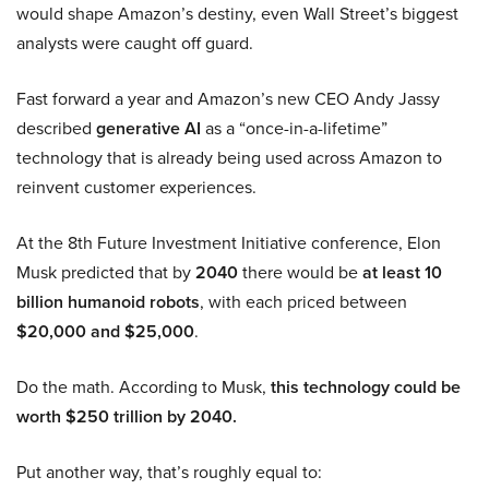
would shape Amazon’s destiny, even Wall Street’s biggest
analysts were caught off guard.
Fast forward a year and Amazon’s new CEO Andy Jassy
described
generative AI
as a “once-in-a-lifetime”
technology that is already being used across Amazon to
reinvent customer experiences.
At the 8th Future Investment Initiative conference, Elon
Musk predicted that by
2040
there would be
at least 10
billion humanoid robots
, with each priced between
$20,000 and $25,000
.
Do the math. According to Musk,
this technology could be
worth $250 trillion by 2040.
Put another way, that’s roughly equal to: