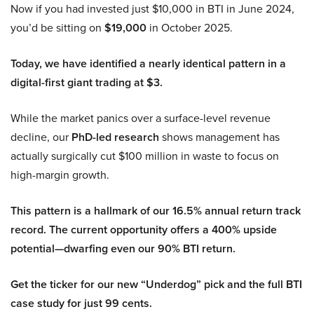
Now if you had invested just $10,000 in BTI in June 2024,
you’d be sitting on
$19,000
in October 2025.
Today, we have identified a nearly identical pattern in a
digital-first giant trading at $3.
While the market panics over a surface-level revenue
decline, our
PhD-led research
shows management has
actually surgically cut $100 million in waste to focus on
high-margin growth.
This pattern is a hallmark of our 16.5% annual return track
record. The current opportunity offers a 400% upside
potential—dwarfing even our 90% BTI return.
Get the ticker for our new “Underdog” pick and the full BTI
case study for just 99 cents.