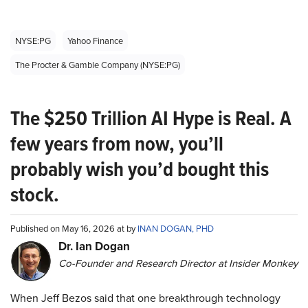
NYSE:PG
Yahoo Finance
The Procter & Gamble Company (NYSE:PG)
The $250 Trillion AI Hype is Real. A
few years from now, you’ll
probably wish you’d bought this
stock.
Published on May 16, 2026 at by
INAN DOGAN, PHD
Dr. Ian Dogan
Co-Founder and Research Director at Insider Monkey
When Jeff Bezos said that one breakthrough technology