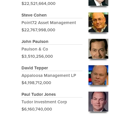
$22,521,664,000
Steve Cohen
Point72 Asset Management
$22,767,998,000
John Paulson
Paulson & Co
$3,510,256,000
David Tepper
Appaloosa Management LP
$4,198,712,000
Paul Tudor Jones
Tudor Investment Corp
$6,160,740,000