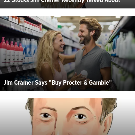
Jim Cramer Says "Buy Procter & Gamble"