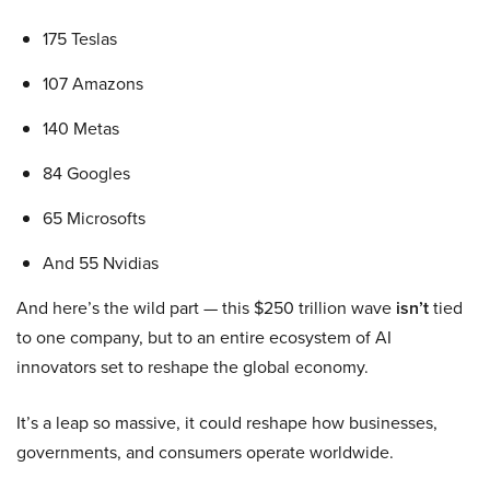
175 Teslas
107 Amazons
140 Metas
84 Googles
65 Microsofts
And 55 Nvidias
And here’s the wild part — this $250 trillion wave
isn’t
tied
to one company, but to an entire ecosystem of AI
innovators set to reshape the global economy.
It’s a leap so massive, it could reshape how businesses,
governments, and consumers operate worldwide.