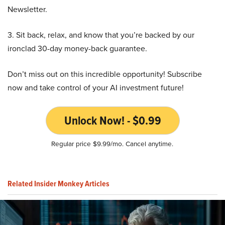
Newsletter.
3. Sit back, relax, and know that you’re backed by our
ironclad 30-day money-back guarantee.
Don’t miss out on this incredible opportunity! Subscribe
now and take control of your AI investment future!
Unlock Now! - $0.99
Regular price $9.99/mo. Cancel anytime.
Related Insider Monkey Articles