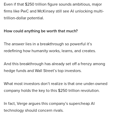
Even if that $250 trillion figure sounds ambitious, major
firms like PwC and McKinsey still see AI unlocking multi-
trillion-dollar potential.
How could anything be worth that much?
The answer lies in a breakthrough so powerful it’s
redefining how humanity works, learns, and creates.
And this breakthrough has already set off a frenzy among
hedge funds and Wall Street’s top investors.
What most investors don’t realize is that one under-owned
company holds the key to this $250 trillion revolution.
In fact, Verge argues this company’s supercheap AI
technology should concern rivals.