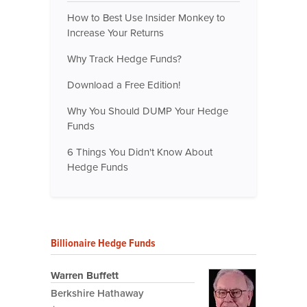
How to Best Use Insider Monkey to
Increase Your Returns
Why Track Hedge Funds?
Download a Free Edition!
Why You Should DUMP Your Hedge
Funds
6 Things You Didn't Know About
Hedge Funds
Billionaire Hedge Funds
Warren Buffett
Berkshire Hathaway