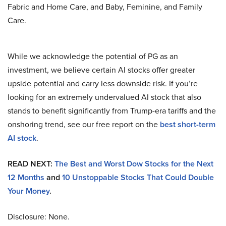
Fabric and Home Care, and Baby, Feminine, and Family
Care.
While we acknowledge the potential of PG as an
investment, we believe certain AI stocks offer greater
upside potential and carry less downside risk. If you’re
looking for an extremely undervalued AI stock that also
stands to benefit significantly from Trump-era tariffs and the
onshoring trend, see our free report on the
best short-term
AI stock
.
READ NEXT:
The Best and Worst Dow Stocks for the Next
12 Months
and
10 Unstoppable Stocks That Could Double
Your Money
.
Disclosure: None.