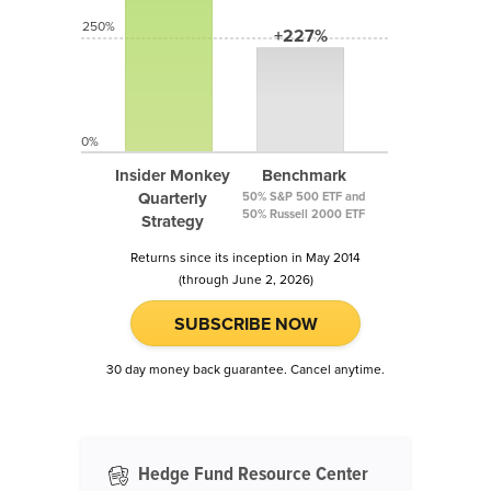
250%
+227%
0%
Insider Monkey
Benchmark
Quarterly
50% S&P 500 ETF and
50% Russell 2000 ETF
Strategy
Returns since its inception in May 2014
(through June 2, 2026)
SUBSCRIBE NOW
30 day money back guarantee. Cancel anytime.
Hedge Fund Resource Center