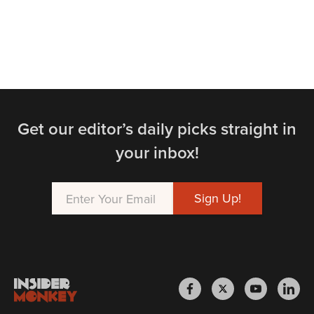
Get our editor’s daily picks straight in
your inbox!