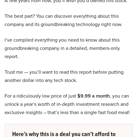
A few years from now, you’ll wish you’d owned this stock.
The best part? You can discover everything about this
company and its groundbreaking technology right now.
I’ve compiled everything you need to know about this
groundbreaking company in a detailed, members-only
report.
Trust me — you’ll want to read this report before putting
another dollar into any tech stock.
For a ridiculously low price of just
$9.99 a month
, you can
unlock a year’s worth of in-depth investment research and
exclusive insights – that’s less than a single fast food meal!
Here’s why this is a deal you can’t afford to