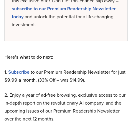
this exclusive offer. Don’t let this chance slip away –
subscribe to our Premium Readership Newsletter
today
and unlock the potential for a life-changing
investment.
Here’s what to do next:
1.
Subscribe
to our Premium Readership Newsletter for just
$9.99 a month
. (33% Off – was $14.99).
2. Enjoy a year of ad-free browsing, exclusive access to our
in-depth report on the revolutionary AI company, and the
upcoming issues of our Premium Readership Newsletter
over the next 12 months.