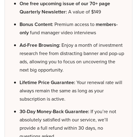
One free upcoming issue of our 70+ page
Quarterly Newsletter:
A value of $149
Bonus Content:
Premium access to
members-
only
fund manager video interviews
Ad-Free Browsing:
Enjoy a month of investment
research free from distracting banner and pop-up
ads, allowing you to focus on uncovering the
next big opportunity.
Lifetime Price Guarantee:
Your renewal rate will
always remain the same as long as your
subscription is active.
30-Day Money-Back Guarantee:
If you’re not
absolutely satisfied with our service, we’ll
provide a full refund within 30 days, no
questions asked.