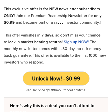
This exclusive offer is for NEW newsletter subscribers
ONLY!
Join our Premium Readership Newsletter for
only
$0.99
and become part of a savvy investor community.!
This offer vanishes in
7 days
, so don’t miss your chance
to
lock in market beating returns
!
Sign up NOW!
The
monthly newsletter comes with a 30-day, no-risk money-
back guarantee. This offer is available to the first 1000 new
investors who respond.
Unlock Now! - $0.99
Regular price $9.99/mo. Cancel anytime.
Here’s why this is a deal you can’t afford to