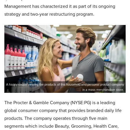
Management has characterized it as part of its ongoing
strategy and two-year restructuring program.
A happy couple viewing the products of this household and personal product company
in a mass merchandiser store.
The Procter & Gamble Company (NYSE:PG) is a leading
global consumer company that provides branded daily life
products. The company operates through five main
segments which include Beauty, Grooming, Health Care,