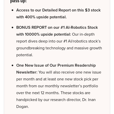
pass up:
Access to our Detailed Report on this $3 stock
with 400% upside potential.
BONUS REPORT on our #1 AI-Robotics Stock
with 10000% upside potential:
Our in-depth
report dives deep into our #1 AI/robotics stock’s
groundbreaking technology and massive growth
potential.
One New Issue of Our Premium Readership
Newsletter:
You will also receive one new issue
per month and at least one new stock pick per
month from our monthly newsletter’s portfolio
over the next 12 months. These stocks are
handpicked by our research director, Dr. Inan
Dogan.