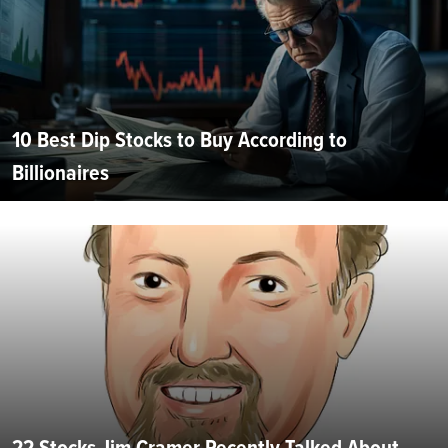
10 Best Dip Stocks to Buy According to
Billionaires
22 Stocks Jim Cramer Recently Talked About