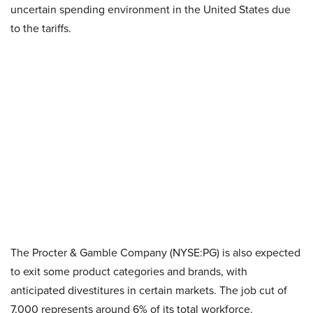
uncertain spending environment in the United States due
to the tariffs.
The Procter & Gamble Company (NYSE:PG) is also expected
to exit some product categories and brands, with
anticipated divestitures in certain markets. The job cut of
7,000 represents around 6% of its total workforce.