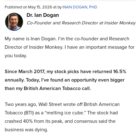
Published on May 15, 2026 at by
INAN DOGAN, PHD
Dr. Ian Dogan
Co-Founder and Research Director at Insider Monkey
My name is Inan Dogan. I’m the co-founder and Research
Director of Insider Monkey. I have an important message for
you today.
Since March 2017, my stock picks have returned 16.5%
annually. Today, I’ve found an opportunity even bigger
than my British American Tobacco call.
Two years ago, Wall Street wrote off British American
Tobacco (BTI) as a “melting ice cube.” The stock had
crashed 40% from its peak, and consensus said the
business was dying.