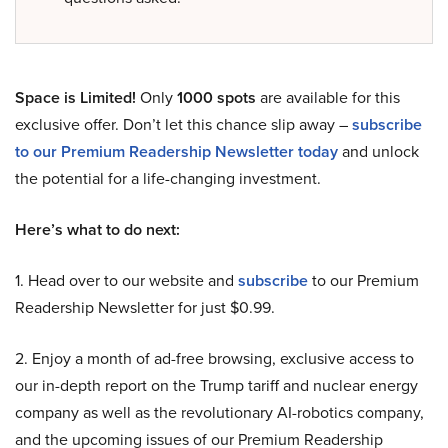
Space is Limited!
Only
1000 spots
are available for this
exclusive offer. Don’t let this chance slip away –
subscribe
to our Premium Readership Newsletter today
and unlock
the potential for a life-changing investment.
Here’s what to do next:
1. Head over to our website and
subscribe
to our Premium
Readership Newsletter for just $0.99.
2. Enjoy a month of ad-free browsing, exclusive access to
our in-depth report on the Trump tariff and nuclear energy
company as well as the revolutionary AI-robotics company,
and the upcoming issues of our Premium Readership