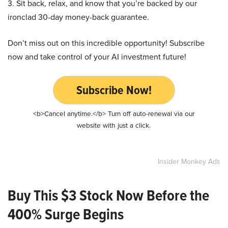
3. Sit back, relax, and know that you’re backed by our
ironclad 30-day money-back guarantee.
Don’t miss out on this incredible opportunity! Subscribe
now and take control of your AI investment future!
Subscribe Now!
<b>Cancel anytime.</b> Turn off auto-renewal via our
website with just a click.
Insider Monkey Ads
Buy This $3 Stock Now Before the
400% Surge Begins