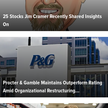
25 Stocks Jim Cramer Recently Shared Insights
On
Procter & Gamble Maintains Outperform Rating
Amid Organizational Restructuring...