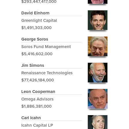
$293,447,417,000
David Einhorn
Greenlight Capital
$1,491,303,000
George Soros
Soros Fund Management
$5,416,602,000
Jim Simons
Renaissance Technologies
$77,426,184,000
Leon Cooperman
Omega Advisors
$1,886,381,000
Carl Icahn
Icahn Capital LP