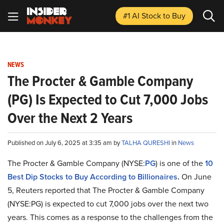
#1 AI Stock
to Buy
NEWS
The Procter & Gamble Company
(PG) Is Expected to Cut 7,000 Jobs
Over the Next 2 Years
Published on July 6, 2025 at 3:35 am by
TALHA QURESHI
in
News
The Procter & Gamble Company (NYSE:
PG
) is one of the
10
Best Dip Stocks to Buy According to Billionaires
.
On June
5, Reuters reported that The Procter & Gamble Company
(NYSE:PG) is expected to cut 7,000 jobs over the next two
years. This comes as a response to the challenges from the