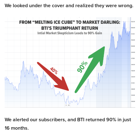
We looked under the cover and realized they were wrong.
We alerted our subscribers, and BTI returned 90% in just
16 months.