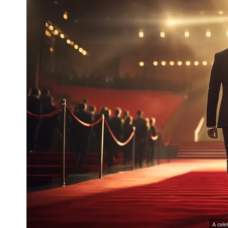
A cele