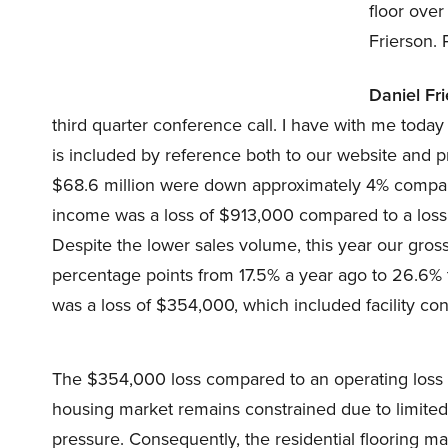
floor over
Frierson.
Daniel Fri
third quarter conference call. I have with me tod
is included by reference both to our website and pre
$68.6 million were down approximately 4% compare
income was a loss of $913,000 compared to a loss o
Despite the lower sales volume, this year our gros
percentage points from 17.5% a year ago to 26.6% 
was a loss of $354,000, which included facility con
The $354,000 loss compared to an operating loss o
housing market remains constrained due to limited s
pressure. Consequently, the residential flooring m