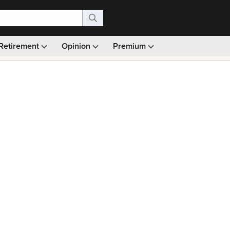
Retirement
Opinion
Premium
99)
Monthly picks · Ad-free browsing · 30-day money ba