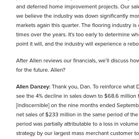
and deferred home improvement projects. Our sales
we believe the industry was down significantly mo
markets again this quarter. The flooring industry i
times over the years. It’s too early to determine w
point it will, and the industry will experience a re
After Allen reviews our financials, we’ll discuss 
for the future. Allen?
Allen Danzey:
Thank you, Dan. To reinforce what Da
see the 4% decline in sales down to $68.6 million fr
[indiscernible] on the nine months ended Septembe
net sales of $233 million in the same period of the
period was partially attributable to a loss in volum
strategy by our largest mass merchant customer to l