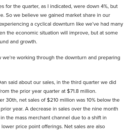
 for the quarter, as I indicated, were down 4%, but
re. So we believe we gained market share in our
s experiencing a cyclical downturn like we’ve had many
hen the economic situation will improve, but at some
bound and growth.
how we’re working through the downturn and preparing
n said about our sales, in the third quarter we did
om the prior year quarter at $71.8 million.
r 30th, net sales of $210 million was 10% below the
 prior year. A decrease in sales over the nine month
e in the mass merchant channel due to a shift in
ower price point offerings. Net sales are also