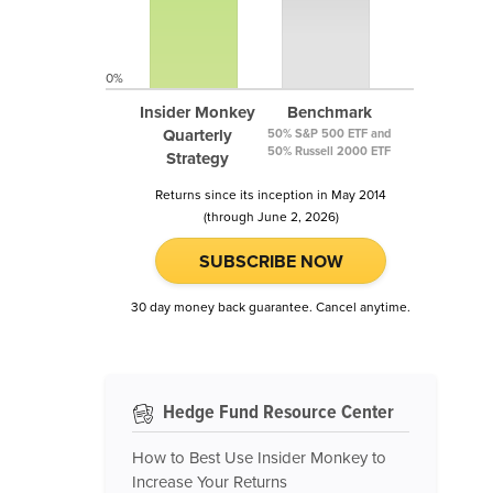
0%
Insider Monkey
Benchmark
Quarterly
50% S&P 500 ETF and
50% Russell 2000 ETF
Strategy
Returns since its inception in May 2014
(through June 2, 2026)
SUBSCRIBE NOW
30 day money back guarantee. Cancel anytime.
Hedge Fund Resource Center
How to Best Use Insider Monkey to
Increase Your Returns