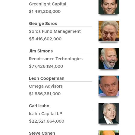
Greenlight Capital
$1,491,303,000
George Soros
Soros Fund Management
$5,416,602,000
Jim Simons
Renaissance Technologies
$77,426,184,000
Leon Cooperman
Omega Advisors
$1,886,381,000
Carl Icahn
Icahn Capital LP
$22,521,664,000
Steve Cohen