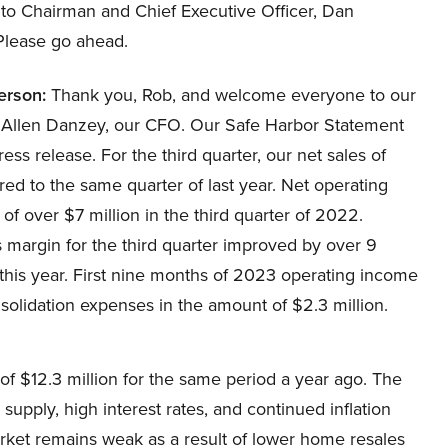
 to Chairman and Chief Executive Officer, Dan
 Please go ahead.
erson:
Thank you, Rob, and welcome everyone to our
ay Allen Danzey, our CFO. Our Safe Harbor Statement
ss release. For the third quarter, our net sales of
d to the same quarter of last year. Net operating
f over $7 million in the third quarter of 2022.
s margin for the third quarter improved by over 9
this year. First nine months of 2023 operating income
solidation expenses in the amount of $2.3 million.
f $12.3 million for the same period a year ago. The
upply, high interest rates, and continued inflation
arket remains weak as a result of lower home resales