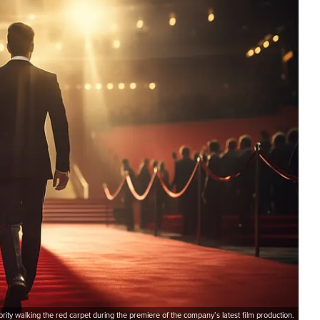
brity walking the red carpet during the premiere of the company’s latest film production.