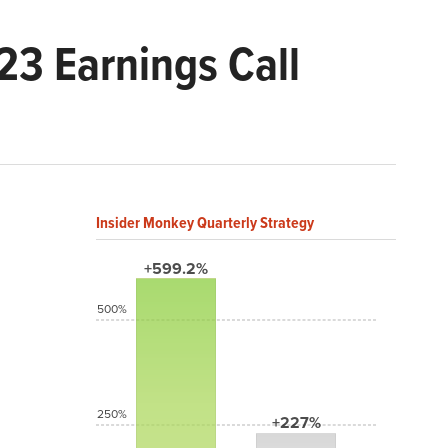
3 Earnings Call
Insider Monkey Quarterly Strategy
+599.2%
500%
250%
+227%