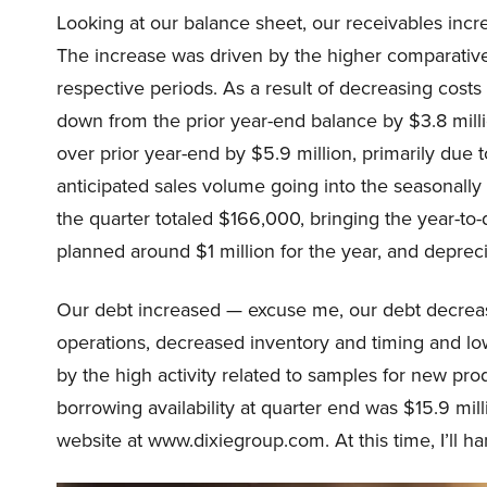
Looking at our balance sheet, our receivables incr
The increase was driven by the higher comparative
respective periods. As a result of decreasing cost
down from the prior year-end balance by $3.8 mil
over prior year-end by $5.9 million, primarily due 
anticipated sales volume going into the seasonally 
the quarter totaled $166,000, bringing the year-to-
planned around $1 million for the year, and depreci
Our debt increased — excuse me, our debt decreas
operations, decreased inventory and timing and l
by the high activity related to samples for new prod
borrowing availability at quarter end was $15.9 mill
website at www.dixiegroup.com. At this time, I’ll ha