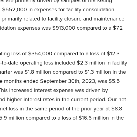
es are primarily driven by samples of marketing
 $552,000 in expenses for facility consolidation
primarily related to facility closure and maintenance
nsolidation expenses was $913,000 compared to a $7.2
ating loss of $354,000 compared to a loss of $12.3
o-date operating loss included $2.3 million in facility
arter was $1.8 million compared to $1.3 million in the
ine months ended September 30th, 2023, was $5.5
 This increased interest expense was driven by
nd higher interest rates in the current period. Our net
net loss in the same period of the prior year at $8.8
5.9 million compared to a loss of $16.6 million in the