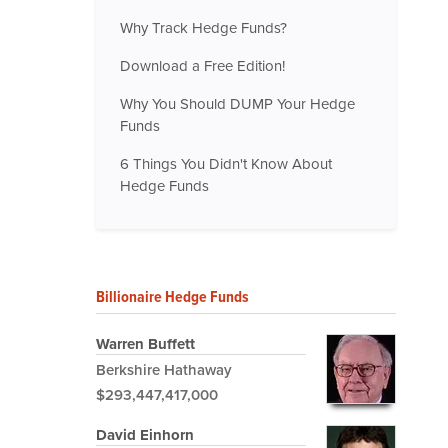
Why Track Hedge Funds?
Download a Free Edition!
Why You Should DUMP Your Hedge
Funds
6 Things You Didn't Know About
Hedge Funds
Billionaire Hedge Funds
Warren Buffett
Berkshire Hathaway
$293,447,417,000
David Einhorn