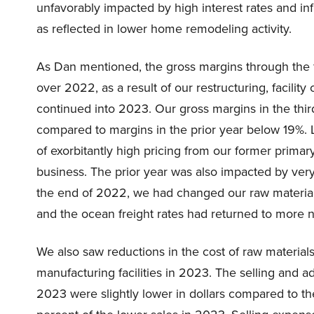
unfavorably impacted by high interest rates and i
as reflected in lower home remodeling activity.
As Dan mentioned, the gross margins through the f
over 2022, as a result of our restructuring, facilit
continued into 2023. Our gross margins in the thir
compared to margins in the prior year below 19%. L
of exorbitantly high pricing from our former primary
business. The prior year was also impacted by very
the end of 2022, we had changed our raw material f
and the ocean freight rates had returned to more n
We also saw reductions in the cost of raw material
manufacturing facilities in 2023. The selling and a
2023 were slightly lower in dollars compared to the