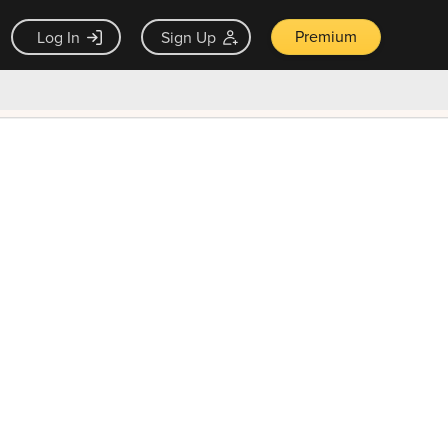
Premium
Log In
Sign Up
×
ck guarantee
Unlock Now — $9.99