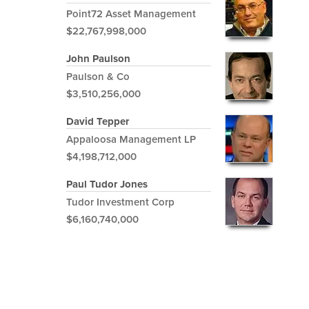
Point72 Asset Management
$22,767,998,000
John Paulson
Paulson & Co
$3,510,256,000
David Tepper
Appaloosa Management LP
$4,198,712,000
Paul Tudor Jones
Tudor Investment Corp
$6,160,740,000