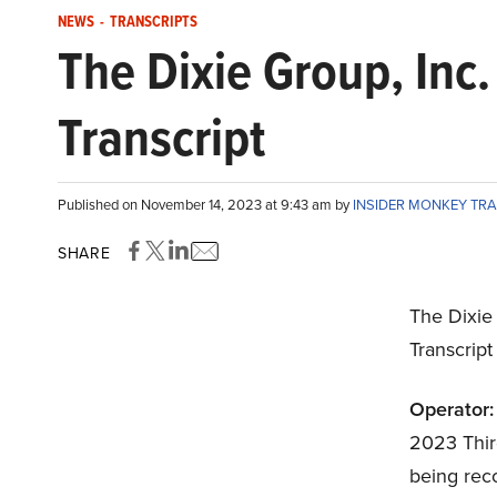
NEWS
-
TRANSCRIPTS
The Dixie Group, In
Transcript
Published on November 14, 2023 at 9:43 am by
INSIDER MONKEY TR
SHARE
The Dixie
Transcrip
Operator:
2023 Third
being reco