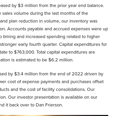
eased by $3 million from the prior year end balance.
 sales volume during the last months of the
s and plan reduction in volume, our inventory was
lion. Accounts payable and accrued expenses were up
to timing and increased spending related to higher
stronger early fourth quarter. Capital expenditures for
date to $763,000. Total capital expenditures are
ation is estimated to be $6.2 million.
ed by $3.4 million from the end of 2022 driven by
ower cost of expense payments and purchases offset
ucts and the cost of facility consolidations. Our
ion. Our investor presentation is available on our
nd it back over to Dan Frierson.