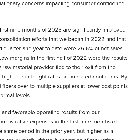
nflationary concerns impacting consumer confidence
irst nine months of 2023 are significantly improved
y consolidation efforts that we began in 2022 and that
d quarter and year to date were 26.6% of net sales
ow margins in the first half of 2022 were the results
 raw material provider tied to their exit from the
 high ocean freight rates on imported containers. By
ibers over to multiple suppliers at lower cost points
ormal levels.
s and favorable operating results from our
dministrative expenses in the first nine months of
 same period in the prior year, but higher as a