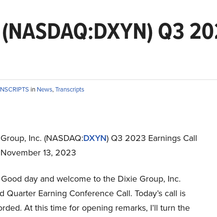
c. (NASDAQ:DXYN) Q3 202
ANSCRIPTS
in
News
,
Transcripts
 Group, Inc. (NASDAQ:
DXYN
) Q3 2023 Earnings Call
t November 13, 2023
Good day and welcome to the Dixie Group, Inc.
 Quarter Earning Conference Call. Today’s call is
rded. At this time for opening remarks, I’ll turn the