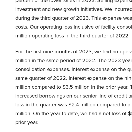
percent of the lower sales in 2023. Selling expens
investment and new growth initiatives. We incurred
during the third quarter of 2023. This expense was 
costs. Our operating loss inclusive of facility co
million operating loss in the third quarter of 2022.
For the first nine months of 2023, we had an oper
million in the same period of 2022. The 2023 year-t
consolidation expenses. Interest expense on the qu
same quarter of 2022. Interest expense on the n
million compared to $3.5 million in the prior year.
increased borrowings on our senior line of credit a
loss in the quarter was $2.4 million compared to a 
million. On the year-to-date, we had a net loss of $
prior year.