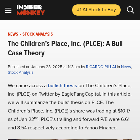
#1 AI Stock
to Buy
NEWS
-
STOCK ANALYSIS
The Children’s Place, Inc. (PLCE): A Bull
Case Theory
Published on January 23, 2025 at 1:13 pm by
RICARDO PILLAI
in
News
,
Stock Analysis
We came across a
bullish thesis
on The Children’s Place,
Inc. (PLCE) on Twitter by EagleFangCapital. In this article,
we will summarize the bulls’ thesis on PLCE. The
Children’s Place, Inc. (PLCE)’s share was trading at $10.17
nd
as of Jan 22
. PLCE’s trailing and forward P/E were 6.61
and 8.54 respectively according to Yahoo Finance.