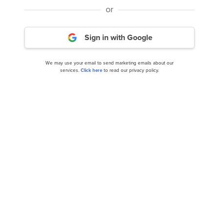
or
Sign in with Google
Is Children’s Place (PLCE) Trading at Attractive
We may use your email to send marketing emails about our
Valuation?
services.
Click here
to read our privacy policy.
11 Stocks Under $25 To Buy Now