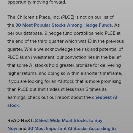
opportunity moving forward.
The Children’s Place, Inc. (PLCE) is not on our list of
the
30 Most Popular Stocks Among Hedge Funds
. As
per our database, 9 hedge fund portfolios held PLCE at
the end of the third quarter which was 13 in the previous
quarter. While we acknowledge the risk and potential of
PLCE as an investment, our conviction lies in the belief
that some AI stocks hold greater promise for delivering
higher returns, and doing so within a shorter timeframe.
If you are looking for an AI stock that is more promising
than PLCE but that trades at less than 5 times its
earnings, check out our report about the
cheapest AI
stock
.
READ NEXT:
8 Best Wide Moat Stocks to Buy
Now
and
30 Most Important AI Stocks According to