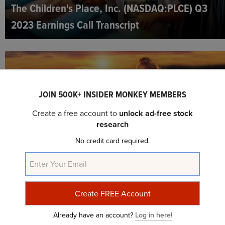
The Children's Place, Inc. (NASDAQ:PLCE) Q3
2023 Earnings Call Transcript
JOIN 500K+ INSIDER MONKEY MEMBERS
Create a free account to
unlock ad-free stock
research
No credit card required.
The Children's Place, Inc. (NASDAQ:PLCE) Q2
2023 Earnings Call Transcript
Already have an account?
Log in here!