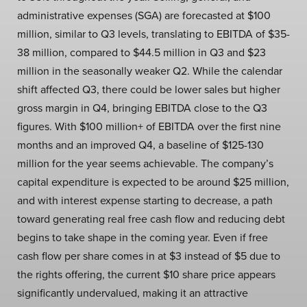
administrative expenses (SGA) are forecasted at $100
million, similar to Q3 levels, translating to EBITDA of $35-
38 million, compared to $44.5 million in Q3 and $23
million in the seasonally weaker Q2. While the calendar
shift affected Q3, there could be lower sales but higher
gross margin in Q4, bringing EBITDA close to the Q3
figures. With $100 million+ of EBITDA over the first nine
months and an improved Q4, a baseline of $125-130
million for the year seems achievable. The company’s
capital expenditure is expected to be around $25 million,
and with interest expense starting to decrease, a path
toward generating real free cash flow and reducing debt
begins to take shape in the coming year. Even if free
cash flow per share comes in at $3 instead of $5 due to
the rights offering, the current $10 share price appears
significantly undervalued, making it an attractive