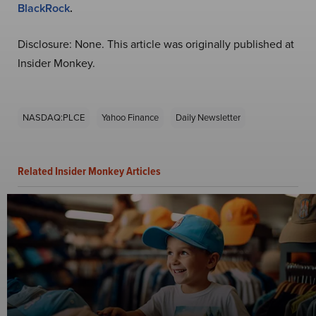
BlackRock
.
Disclosure: None. This article was originally published at
Insider Monkey.
NASDAQ:PLCE
Yahoo Finance
Daily Newsletter
Related Insider Monkey Articles