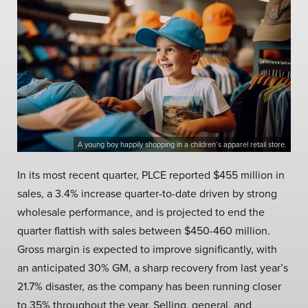
A young boy happily shopping in a children’s apparel retail store.
In its most recent quarter, PLCE reported $455 million in
sales, a 3.4% increase quarter-to-date driven by strong
wholesale performance, and is projected to end the
quarter flattish with sales between $450-460 million.
Gross margin is expected to improve significantly, with
an anticipated 30% GM, a sharp recovery from last year’s
21.7% disaster, as the company has been running closer
to 35% throughout the year. Selling, general, and