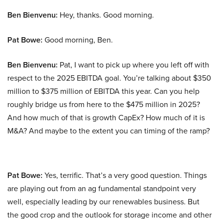
Ben Bienvenu:
Hey, thanks. Good morning.
Pat Bowe:
Good morning, Ben.
Ben Bienvenu:
Pat, I want to pick up where you left off with
respect to the 2025 EBITDA goal. You’re talking about $350
million to $375 million of EBITDA this year. Can you help
roughly bridge us from here to the $475 million in 2025?
And how much of that is growth CapEx? How much of it is
M&A? And maybe to the extent you can timing of the ramp?
Pat Bowe:
Yes, terrific. That’s a very good question. Things
are playing out from an ag fundamental standpoint very
well, especially leading by our renewables business. But
the good crop and the outlook for storage income and other