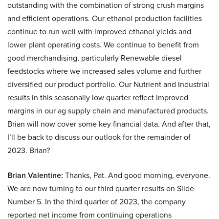
outstanding with the combination of strong crush margins
and efficient operations. Our ethanol production facilities
continue to run well with improved ethanol yields and
lower plant operating costs. We continue to benefit from
good merchandising, particularly Renewable diesel
feedstocks where we increased sales volume and further
diversified our product portfolio. Our Nutrient and Industrial
results in this seasonally low quarter reflect improved
margins in our ag supply chain and manufactured products.
Brian will now cover some key financial data. And after that,
I’ll be back to discuss our outlook for the remainder of
2023. Brian?
Brian Valentine:
Thanks, Pat. And good morning, everyone.
We are now turning to our third quarter results on Slide
Number 5. In the third quarter of 2023, the company
reported net income from continuing operations