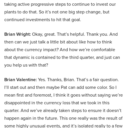
taking active progressive steps to continue to invest our
plants to do that. So it’s not one big step change, but
continued investments to hit that goal.
Brian Wright:
Okay, great. That’s helpful. Thank you. And
then can we just talk a little bit about like how to think
about the currency impact? And how we’re comfortable
that dynamic is contained to the third quarter, and just can
you help us with that?
Brian Valentine:
Yes. Thanks, Brian. That’s a fair question.
I’ll start out and then maybe Pat can add some color. So I
mean first and foremost, I think it goes without saying we’re
disappointed in the currency loss that we took in this
quarter. And we’ve already taken steps to ensure it doesn’t
happen again in the future. This one really was the result of
some highly unusual events, and it’s isolated really to a few