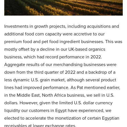
Investments in growth projects, including acquisitions and
additional food corn capacity were accretive to our
premium food and pet food ingredient businesses. This was
mostly offset by a decline in our UK-based organics
business, which had record performance in 2022.
Aggregate results of our merchandising businesses were
down from the third quarter of 2022 and a backdrop of a
less dynamic U.S. grain market, although several product
lines had improved performance. As Pat mentioned earlier,
in the Middle East, North Africa business, we sell in U.S.
dollars. However, given the limited U.S. dollar currency
liquidity our customers in Egypt have experienced, we
elected to accelerate the monetization of certain Egyptian
receivables at lower exchange rates.