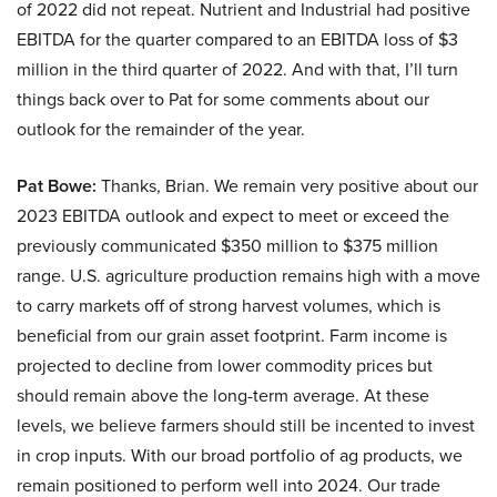
of 2022 did not repeat. Nutrient and Industrial had positive
EBITDA for the quarter compared to an EBITDA loss of $3
million in the third quarter of 2022. And with that, I’ll turn
things back over to Pat for some comments about our
outlook for the remainder of the year.
Pat Bowe:
Thanks, Brian. We remain very positive about our
2023 EBITDA outlook and expect to meet or exceed the
previously communicated $350 million to $375 million
range. U.S. agriculture production remains high with a move
to carry markets off of strong harvest volumes, which is
beneficial from our grain asset footprint. Farm income is
projected to decline from lower commodity prices but
should remain above the long-term average. At these
levels, we believe farmers should still be incented to invest
in crop inputs. With our broad portfolio of ag products, we
remain positioned to perform well into 2024. Our trade