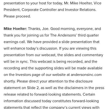
presentation to your host for today, Mr. Mike Hoelter, Vice
President, Corporate Controller and Investor Relations.
Please proceed.
Mike Hoelter:
Thanks, Joe. Good morning, everyone, and
thank you for joining us for The Andersons’ third quarter
earnings call. We have provided a slide presentation that
will enhance today’s discussion. If you are viewing this
presentation from our webcast, the slides and commentary
will be in sync. This webcast is being recorded, and the
recording and the supporting slides will be made available
on the Investors page of our website at andersonsinc.com
shortly. Please direct your attention to the disclosure
statement on Slide 2, as well as the disclaimers in the press
release related to forward-looking statements. Certain
information discussed today constitutes forward-looking
statements that reflect the company’s current views with