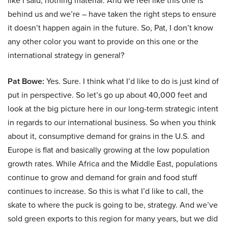
like I said, nothing material. And we feel like this one is
behind us and we’re – have taken the right steps to ensure
it doesn’t happen again in the future. So, Pat, I don’t know
any other color you want to provide on this one or the
international strategy in general?
Pat Bowe:
Yes. Sure. I think what I’d like to do is just kind of
put in perspective. So let’s go up about 40,000 feet and
look at the big picture here in our long-term strategic intent
in regards to our international business. So when you think
about it, consumptive demand for grains in the U.S. and
Europe is flat and basically growing at the low population
growth rates. While Africa and the Middle East, populations
continue to grow and demand for grain and food stuff
continues to increase. So this is what I’d like to call, the
skate to where the puck is going to be, strategy. And we’ve
sold green exports to this region for many years, but we did