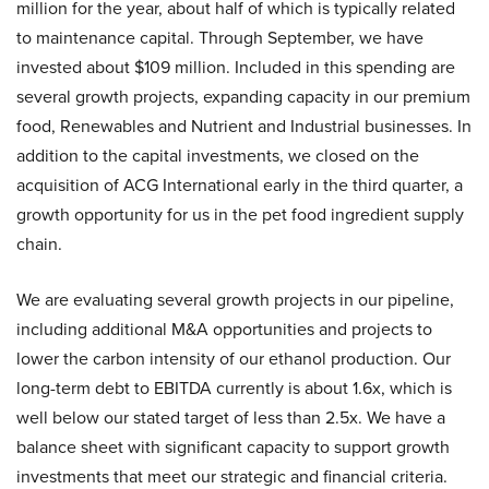
million for the year, about half of which is typically related
to maintenance capital. Through September, we have
invested about $109 million. Included in this spending are
several growth projects, expanding capacity in our premium
food, Renewables and Nutrient and Industrial businesses. In
addition to the capital investments, we closed on the
acquisition of ACG International early in the third quarter, a
growth opportunity for us in the pet food ingredient supply
chain.
We are evaluating several growth projects in our pipeline,
including additional M&A opportunities and projects to
lower the carbon intensity of our ethanol production. Our
long-term debt to EBITDA currently is about 1.6x, which is
well below our stated target of less than 2.5x. We have a
balance sheet with significant capacity to support growth
investments that meet our strategic and financial criteria.