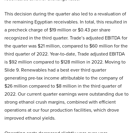
This decision during the quarter also led to a revaluation of
the remaining Egyptian receivables. In total, this resulted in
a precheck charge of $19 million or $0.43 per share
recognized in the third quarter. Trade’s adjusted EBITDA for
the quarter was $21 million, compared to $60 million for the
third quarter of 2022. Year-to-date, Trade adjusted EBITDA
is $92 million compared to $128 million in 2022. Moving to
Slide 9. Renewables had a best ever third quarter
generating pre-tax income attributable to the company of
$26 million compared to $8 million in the third quarter of
2022. Our current quarter earnings were outstanding due to
strong ethanol crush margins, combined with efficient
operations at our four production facilities, which drove
improved ethanol yields.