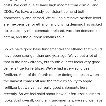
costs. We continue to have high income from corn oil and
DDGs. We have a steady, consistent demand both
domestically and abroad. We still on a relative oxidate level
are inexpensive for ethanol, and driving demand has picked
up, especially non-commuter related, vacation demand, et
cetera, and the outlook remains solid.
So we have good base fundamentals for ethanol that would
have been stronger than one year ago. We’ve put a lot of
that in the bank already, but fourth quarter looks very good.
Same is true for fertilizer. We’ve had a very solid year in
fertilizer. A lot of the fourth quarter timing relates to when
the harvest comes off and the farmer’s ability to apply
fertilizer but we’ve had really good shipments here
recently. So we feel solid about how our fertilizer business
looks. And overall, our grain fundamentals, we said we have