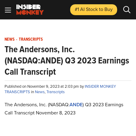
#1 AI Stock
to Buy
NEWS
-
TRANSCRIPTS
The Andersons, Inc.
(NASDAQ:ANDE) Q3 2023 Earnings
Call Transcript
Published on November 9, 2023 at 2:03 pm by
INSIDER MONKEY
TRANSCRIPTS
in
News
,
Transcripts
The Andersons, Inc. (NASDAQ:
ANDE
) Q3 2023 Earnings
Call Transcript November 8, 2023