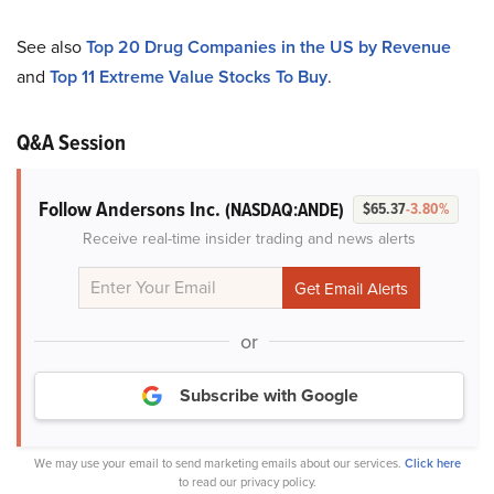
See also
Top 20 Drug Companies in the US by Revenue
and
Top 11 Extreme Value Stocks To Buy
.
Q&A Session
Follow Andersons Inc.
(NASDAQ:ANDE)
$65.37
-3.80%
Receive real-time insider trading and news alerts
or
Subscribe with Google
We may use your email to send marketing emails about our services.
Click here
to read our privacy policy.