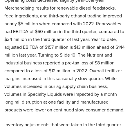
Operating costs decreased slightly year-over-year.
Merchandising results for renewable diesel feedstocks,
feed ingredients, and third-party ethanol trading improved
nearly $5 million when compared with 2022. Renewables
had EBITDA of $60 million in the third quarter, compared to
$34 million in the third quarter of last year. Year-to-date,
adjusted EBITDA of $157 million is $13 million ahead of $144
million last year. Turning to Slide 10. The Nutrient and
Industrial business reported a pre-tax loss of $8 million
compared to a loss of $12 million in 2022. Overall fertilizer
margins increased in this seasonally slow quarter. While
volumes increased in our ag supply chain business,
volumes in Specialty Liquids were impacted by a month
long rail disruption at one facility and manufactured
products were lower on continued slow consumer demand.
Inventory adjustments that were taken in the third quarter