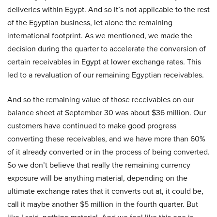
deliveries within Egypt. And so it’s not applicable to the rest
of the Egyptian business, let alone the remaining
international footprint. As we mentioned, we made the
decision during the quarter to accelerate the conversion of
certain receivables in Egypt at lower exchange rates. This
led to a revaluation of our remaining Egyptian receivables.
And so the remaining value of those receivables on our
balance sheet at September 30 was about $36 million. Our
customers have continued to make good progress
converting these receivables, and we have more than 60%
of it already converted or in the process of being converted.
So we don’t believe that really the remaining currency
exposure will be anything material, depending on the
ultimate exchange rates that it converts out at, it could be,
call it maybe another $5 million in the fourth quarter. But