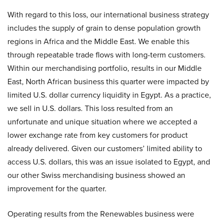
With regard to this loss, our international business strategy
includes the supply of grain to dense population growth
regions in Africa and the Middle East. We enable this
through repeatable trade flows with long-term customers.
Within our merchandising portfolio, results in our Middle
East, North African business this quarter were impacted by
limited U.S. dollar currency liquidity in Egypt. As a practice,
we sell in U.S. dollars. This loss resulted from an
unfortunate and unique situation where we accepted a
lower exchange rate from key customers for product
already delivered. Given our customers’ limited ability to
access U.S. dollars, this was an issue isolated to Egypt, and
our other Swiss merchandising business showed an
improvement for the quarter.
Operating results from the Renewables business were