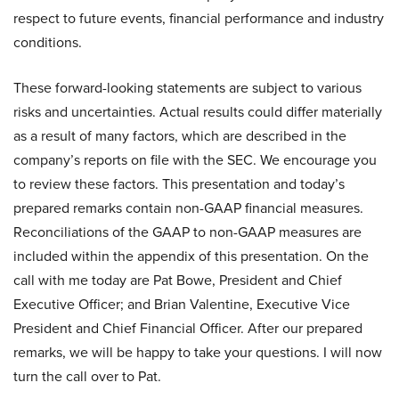
respect to future events, financial performance and industry
conditions.
These forward-looking statements are subject to various
risks and uncertainties. Actual results could differ materially
as a result of many factors, which are described in the
company’s reports on file with the SEC. We encourage you
to review these factors. This presentation and today’s
prepared remarks contain non-GAAP financial measures.
Reconciliations of the GAAP to non-GAAP measures are
included within the appendix of this presentation. On the
call with me today are Pat Bowe, President and Chief
Executive Officer; and Brian Valentine, Executive Vice
President and Chief Financial Officer. After our prepared
remarks, we will be happy to take your questions. I will now
turn the call over to Pat.