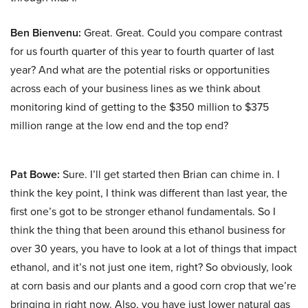
Ben Bienvenu:
Great. Great. Could you compare contrast
for us fourth quarter of this year to fourth quarter of last
year? And what are the potential risks or opportunities
across each of your business lines as we think about
monitoring kind of getting to the $350 million to $375
million range at the low end and the top end?
Pat Bowe:
Sure. I’ll get started then Brian can chime in. I
think the key point, I think was different than last year, the
first one’s got to be stronger ethanol fundamentals. So I
think the thing that been around this ethanol business for
over 30 years, you have to look at a lot of things that impact
ethanol, and it’s not just one item, right? So obviously, look
at corn basis and our plants and a good corn crop that we’re
bringing in right now. Also, you have just lower natural gas