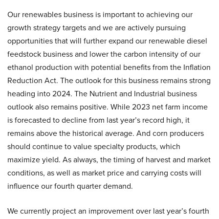
Our renewables business is important to achieving our
growth strategy targets and we are actively pursuing
opportunities that will further expand our renewable diesel
feedstock business and lower the carbon intensity of our
ethanol production with potential benefits from the Inflation
Reduction Act. The outlook for this business remains strong
heading into 2024. The Nutrient and Industrial business
outlook also remains positive. While 2023 net farm income
is forecasted to decline from last year’s record high, it
remains above the historical average. And corn producers
should continue to value specialty products, which
maximize yield. As always, the timing of harvest and market
conditions, as well as market price and carrying costs will
influence our fourth quarter demand.
We currently project an improvement over last year’s fourth