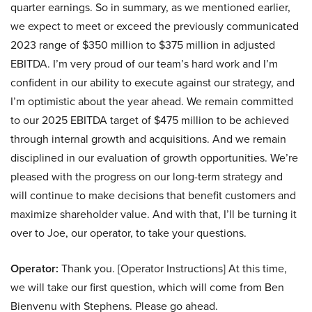
quarter earnings. So in summary, as we mentioned earlier,
we expect to meet or exceed the previously communicated
2023 range of $350 million to $375 million in adjusted
EBITDA. I’m very proud of our team’s hard work and I’m
confident in our ability to execute against our strategy, and
I’m optimistic about the year ahead. We remain committed
to our 2025 EBITDA target of $475 million to be achieved
through internal growth and acquisitions. And we remain
disciplined in our evaluation of growth opportunities. We’re
pleased with the progress on our long-term strategy and
will continue to make decisions that benefit customers and
maximize shareholder value. And with that, I’ll be turning it
over to Joe, our operator, to take your questions.
Operator:
Thank you. [Operator Instructions] At this time,
we will take our first question, which will come from Ben
Bienvenu with Stephens. Please go ahead.