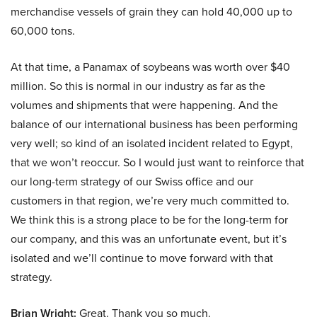
merchandise vessels of grain they can hold 40,000 up to
60,000 tons.
At that time, a Panamax of soybeans was worth over $40
million. So this is normal in our industry as far as the
volumes and shipments that were happening. And the
balance of our international business has been performing
very well; so kind of an isolated incident related to Egypt,
that we won’t reoccur. So I would just want to reinforce that
our long-term strategy of our Swiss office and our
customers in that region, we’re very much committed to.
We think this is a strong place to be for the long-term for
our company, and this was an unfortunate event, but it’s
isolated and we’ll continue to move forward with that
strategy.
Brian Wright:
Great. Thank you so much.