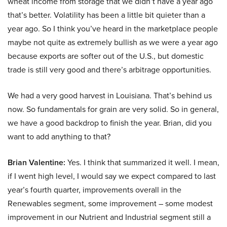
wheat income from storage that we didn’t have a year ago
that’s better. Volatility has been a little bit quieter than a
year ago. So I think you’ve heard in the marketplace people
maybe not quite as extremely bullish as we were a year ago
because exports are softer out of the U.S., but domestic
trade is still very good and there’s arbitrage opportunities.
We had a very good harvest in Louisiana. That’s behind us
now. So fundamentals for grain are very solid. So in general,
we have a good backdrop to finish the year. Brian, did you
want to add anything to that?
Brian Valentine:
Yes. I think that summarized it well. I mean,
if I went high level, I would say we expect compared to last
year’s fourth quarter, improvements overall in the
Renewables segment, some improvement – some modest
improvement in our Nutrient and Industrial segment still a