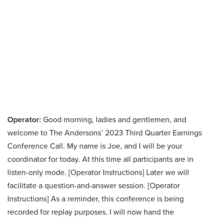
Operator:
Good morning, ladies and gentlemen, and
welcome to The Andersons’ 2023 Third Quarter Earnings
Conference Call. My name is Joe, and I will be your
coordinator for today. At this time all participants are in
listen-only mode. [Operator Instructions] Later we will
facilitate a question-and-answer session. [Operator
Instructions] As a reminder, this conference is being
recorded for replay purposes. I will now hand the