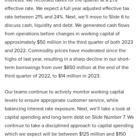
effective rate. We expect a full year adjusted effective tax
rate between 21% and 24%. Next, we’ll move to Slide 6 to
discuss cash, liquidity and debt. We generated cash flows
from operations before changes in working capital of
approximately $50 million in the third quarter of both 2023
and 2022. Commodity prices have moderated since the
highs of last year, resulting in a sharp decline in our short-
term borrowings from over $650 million at the end of the
third quarter of 2022, to $14 million in 2023.
Our teams continue to actively monitor working capital
levels to ensure appropriate customer service, while
balancing interest rate exposure. Next, we’ll take a look at
capital spending and long-term debt on Slide Number 7. We
continue to take a disciplined approach to capital spending
which we expect will be between $125 million and $150