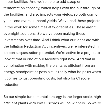
in our facilities. And we’re able to add steep or
fermentation capacity, which helps with the put through of
the facilities, and also impacts your yields, so both corn oil
yields and overall ethanol yields. We’ve had these projects
in the work for some times at two facilities. These aren’t
overnight additions. So we’ve been making these
investments over time. And I think what our ideas are with
the Inflation Reduction Act incentives, we’re interested in
carbon sequestration potential. We’re active in a project to
look at that in one of our facilities right now. And that in
combination with making the plants as efficient from an
energy standpoint as possible, is really what helps us when
it comes to just operating costs, but also for CI score
reduction.
So our simple fundamental strategy is the larger scale, high
efficient plants with low CI scores will be winners. So we’re