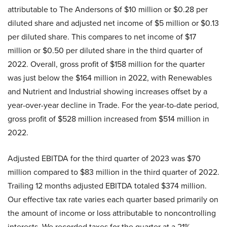
attributable to The Andersons of $10 million or $0.28 per
diluted share and adjusted net income of $5 million or $0.13
per diluted share. This compares to net income of $17
million or $0.50 per diluted share in the third quarter of
2022. Overall, gross profit of $158 million for the quarter
was just below the $164 million in 2022, with Renewables
and Nutrient and Industrial showing increases offset by a
year-over-year decline in Trade. For the year-to-date period,
gross profit of $528 million increased from $514 million in
2022.
Adjusted EBITDA for the third quarter of 2023 was $70
million compared to $83 million in the third quarter of 2022.
Trailing 12 months adjusted EBITDA totaled $374 million.
Our effective tax rate varies each quarter based primarily on
the amount of income or loss attributable to noncontrolling
interests. We recorded taxes for the quarter at a 21%