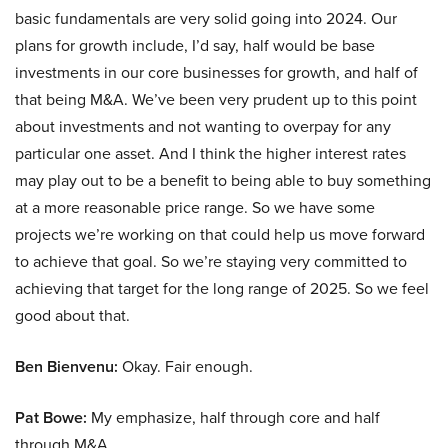
basic fundamentals are very solid going into 2024. Our
plans for growth include, I’d say, half would be base
investments in our core businesses for growth, and half of
that being M&A. We’ve been very prudent up to this point
about investments and not wanting to overpay for any
particular one asset. And I think the higher interest rates
may play out to be a benefit to being able to buy something
at a more reasonable price range. So we have some
projects we’re working on that could help us move forward
to achieve that goal. So we’re staying very committed to
achieving that target for the long range of 2025. So we feel
good about that.
Ben Bienvenu:
Okay. Fair enough.
Pat Bowe:
My emphasize, half through core and half
through M&A.