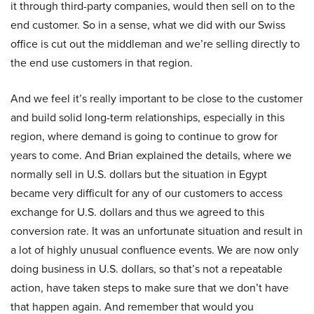
it through third-party companies, would then sell on to the
end customer. So in a sense, what we did with our Swiss
office is cut out the middleman and we’re selling directly to
the end use customers in that region.
And we feel it’s really important to be close to the customer
and build solid long-term relationships, especially in this
region, where demand is going to continue to grow for
years to come. And Brian explained the details, where we
normally sell in U.S. dollars but the situation in Egypt
became very difficult for any of our customers to access
exchange for U.S. dollars and thus we agreed to this
conversion rate. It was an unfortunate situation and result in
a lot of highly unusual confluence events. We are now only
doing business in U.S. dollars, so that’s not a repeatable
action, have taken steps to make sure that we don’t have
that happen again. And remember that would you