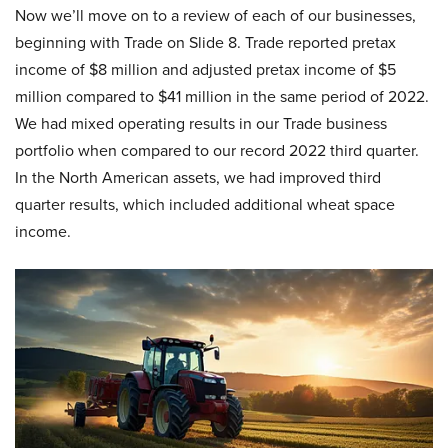
Now we’ll move on to a review of each of our businesses,
beginning with Trade on Slide 8. Trade reported pretax
income of $8 million and adjusted pretax income of $5
million compared to $41 million in the same period of 2022.
We had mixed operating results in our Trade business
portfolio when compared to our record 2022 third quarter.
In the North American assets, we had improved third
quarter results, which included additional wheat space
income.