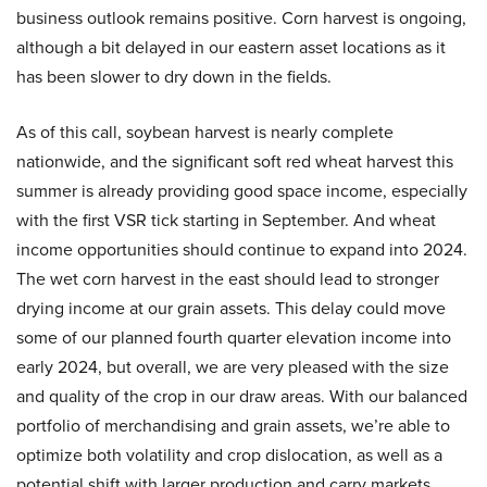
business outlook remains positive. Corn harvest is ongoing,
although a bit delayed in our eastern asset locations as it
has been slower to dry down in the fields.
As of this call, soybean harvest is nearly complete
nationwide, and the significant soft red wheat harvest this
summer is already providing good space income, especially
with the first VSR tick starting in September. And wheat
income opportunities should continue to expand into 2024.
The wet corn harvest in the east should lead to stronger
drying income at our grain assets. This delay could move
some of our planned fourth quarter elevation income into
early 2024, but overall, we are very pleased with the size
and quality of the crop in our draw areas. With our balanced
portfolio of merchandising and grain assets, we’re able to
optimize both volatility and crop dislocation, as well as a
potential shift with larger production and carry markets.