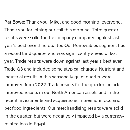
Pat Bowe:
Thank you, Mike, and good morning, everyone.
Thank you for joining our call this morning. Third quarter
results were solid for the company compared against last
year’s best ever third quarter. Our Renewables segment had
a record third quarter and was significantly ahead of last
year. Trade results were down against last year’s best ever
Trade Q3 and included some atypical charges. Nutrient and
Industrial results in this seasonally quiet quarter were
improved from 2022. Trade results for the quarter include
improved results in our North American assets and in the
recent investments and acquisitions in premium food and
pet food ingredients. Our merchandising results were solid
in the quarter, but were negatively impacted by a currency-
related loss in Egypt.