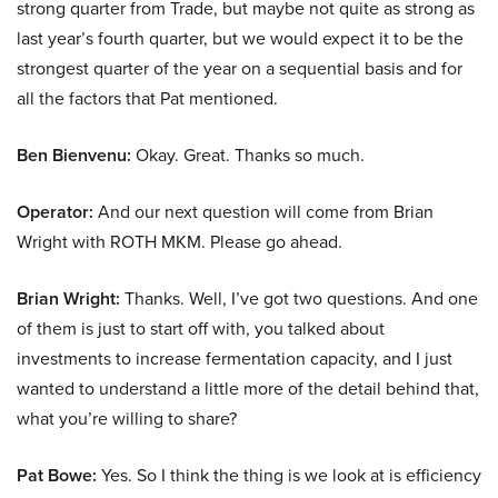
strong quarter from Trade, but maybe not quite as strong as
last year’s fourth quarter, but we would expect it to be the
strongest quarter of the year on a sequential basis and for
all the factors that Pat mentioned.
Ben Bienvenu:
Okay. Great. Thanks so much.
Operator:
And our next question will come from Brian
Wright with ROTH MKM. Please go ahead.
Brian Wright:
Thanks. Well, I’ve got two questions. And one
of them is just to start off with, you talked about
investments to increase fermentation capacity, and I just
wanted to understand a little more of the detail behind that,
what you’re willing to share?
Pat Bowe:
Yes. So I think the thing is we look at is efficiency