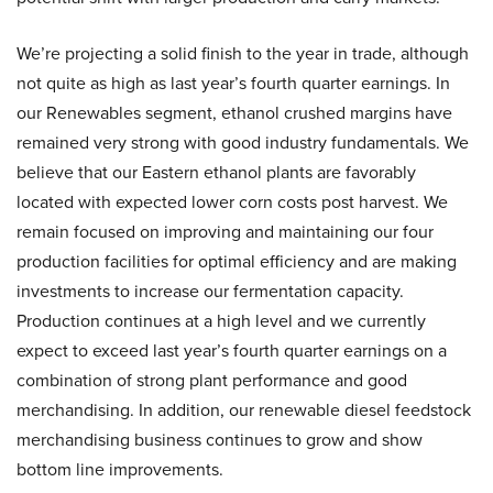
We’re projecting a solid finish to the year in trade, although
not quite as high as last year’s fourth quarter earnings. In
our Renewables segment, ethanol crushed margins have
remained very strong with good industry fundamentals. We
believe that our Eastern ethanol plants are favorably
located with expected lower corn costs post harvest. We
remain focused on improving and maintaining our four
production facilities for optimal efficiency and are making
investments to increase our fermentation capacity.
Production continues at a high level and we currently
expect to exceed last year’s fourth quarter earnings on a
combination of strong plant performance and good
merchandising. In addition, our renewable diesel feedstock
merchandising business continues to grow and show
bottom line improvements.