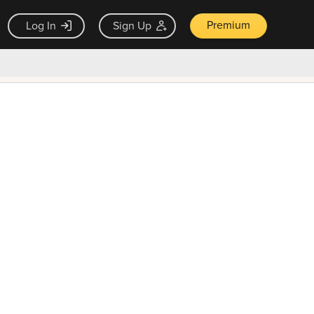
Premium
Log In
Sign Up
×
ck guarantee
Unlock Now — $9.99