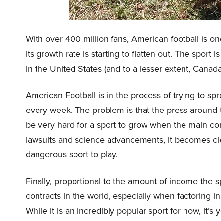
With over 400 million fans, American football is on
its growth rate is starting to flatten out. The spor
in the United States (and to a lesser extent, Canada
American Football is in the process of trying to s
every week. The problem is that the press around t
be very hard for a sport to grow when the main conc
lawsuits and science advancements, it becomes clea
dangerous sport to play.
Finally, proportional to the amount of income the s
contracts in the world, especially when factoring i
While it is an incredibly popular sport for now, it’