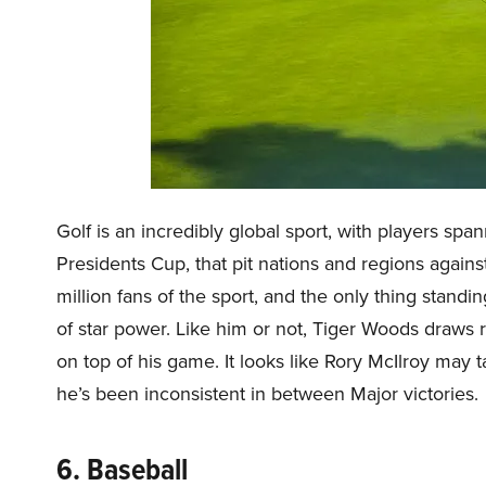
Golf is an incredibly global sport, with players sp
Presidents Cup, that pit nations and regions again
million fans of the sport, and the only thing standi
of star power. Like him or not, Tiger Woods draws
on top of his game. It looks like Rory McIlroy may t
he’s been inconsistent in between Major victories.
6. Baseball