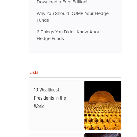
Download a Free Edition!
Why You Should DUMP Your Hedge
Funds
6 Things You Didn't Know About
Hedge Funds
Lists
10 Wealthiest
Presidents in the
World