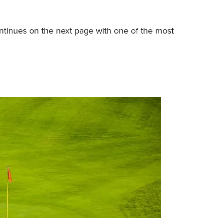
tinues on the next page with one of the most