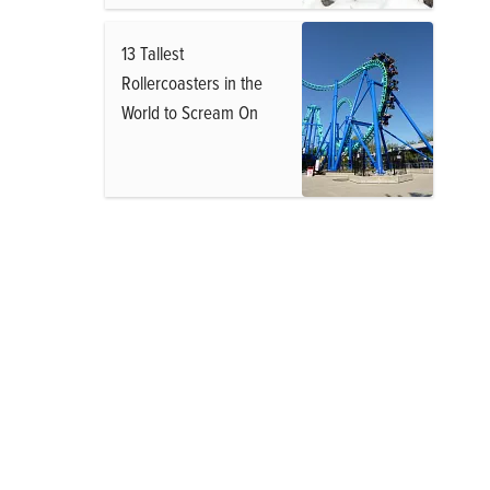
13 Tallest
Rollercoasters in the
World to Scream On