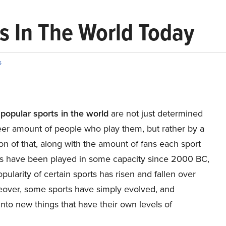
s In The World Today
s
popular sports in the world
are not just determined
eer amount of people who play them, but rather by a
n of that, along with the amount of fans each sport
ts have been played in some capacity since 2000 BC,
pularity of certain sports has risen and fallen over
eover, some sports have simply evolved, and
to new things that have their own levels of
.