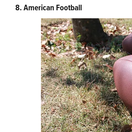
8. American Football