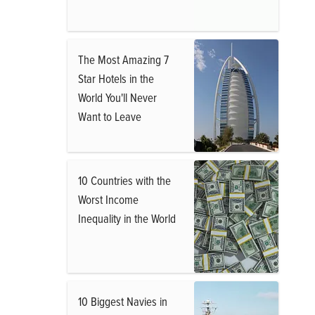
The Most Amazing 7
Star Hotels in the
World You'll Never
Want to Leave
10 Countries with the
Worst Income
Inequality in the World
10 Biggest Navies in