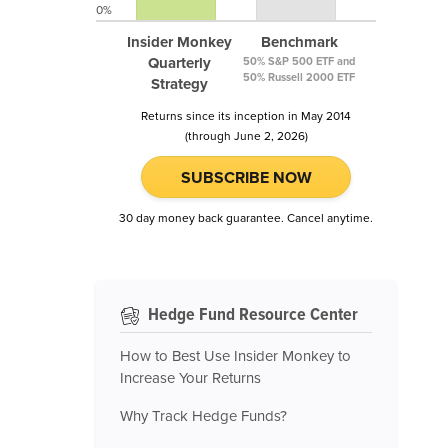
0%
Insider Monkey
Benchmark
Quarterly
50% S&P 500 ETF and
50% Russell 2000 ETF
Strategy
Returns since its inception in May 2014
(through June 2, 2026)
SUBSCRIBE NOW
30 day money back guarantee. Cancel anytime.
Hedge Fund Resource Center
How to Best Use Insider Monkey to
Increase Your Returns
Why Track Hedge Funds?