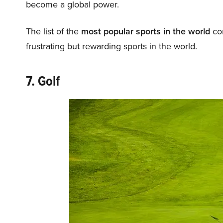
become a global power.
The list of the
most popular sports in the world
con
frustrating but rewarding sports in the world.
7. Golf