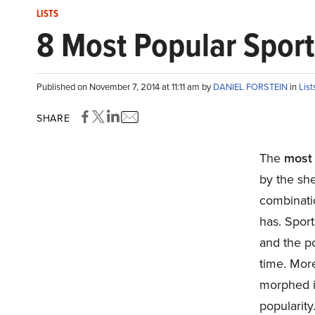
LISTS
8 Most Popular Sport
Published on November 7, 2014 at 11:11 am by
DANIEL FORSTEIN
in
List
SHARE
The
most 
by the sh
combinatio
has. Spor
and the po
time. Mor
morphed in
popularity