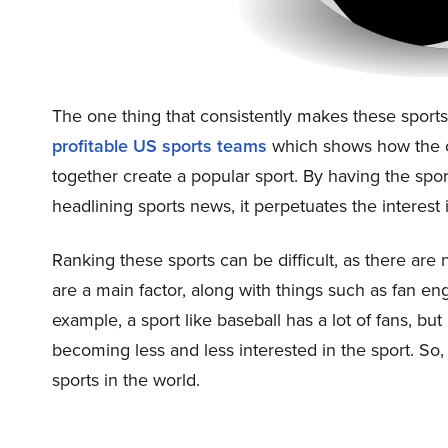
The one thing that consistently makes these sport
profitable US sports teams
which shows how the co
together create a popular sport. By having the spo
headlining sports news, it perpetuates the interest 
Ranking these sports can be difficult, as there are
are a main factor, along with things such as fan 
example, a sport like baseball has a lot of fans, but
becoming less and less interested in the sport. So,
sports in the world.