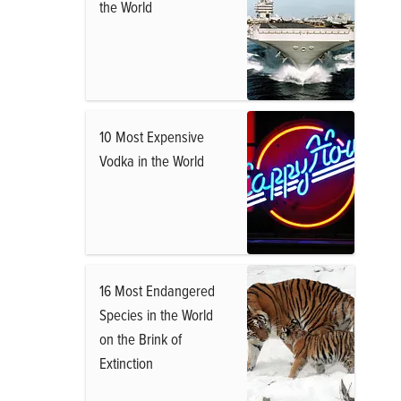
the World
10 Most Expensive
Vodka in the World
16 Most Endangered
Species in the World
on the Brink of
Extinction