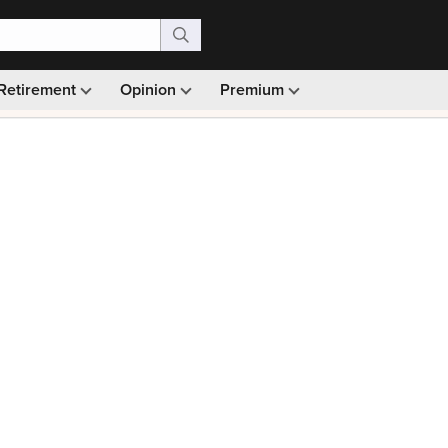
Retirement
Opinion
Premium
99)
Monthly picks · Ad-free browsing · 30-day money ba