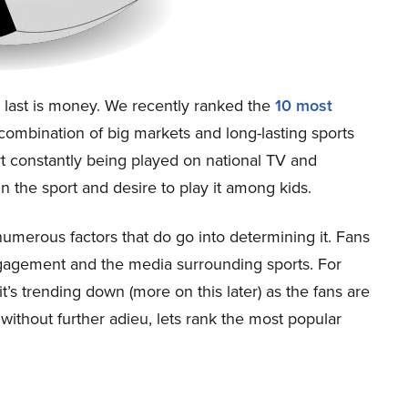
s last is money. We recently ranked the
10 most
mbination of big markets and long-lasting sports
rt constantly being played on national TV and
in the sport and desire to play it among kids.
 numerous factors that do go into determining it. Fans
engagement and the media surrounding sports. For
 it’s trending down (more on this later) as the fans are
 without further adieu, lets rank the most popular