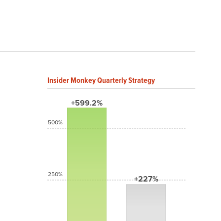
Insider Monkey Quarterly Strategy
+599.2%
500%
250%
+227%