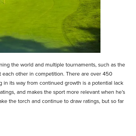
anning the world and multiple tournaments, such as the
st each other in competition. There are over 450
ng in its way from continued growth is a potential lack
 ratings, and makes the sport more relevant when he’s
ake the torch and continue to draw ratings, but so far