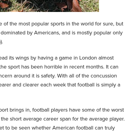
e of the most popular sports in the world for sure, but
t is dominated by Americans, and is mostly popular only
).
pread its wings by having a game in London almost
he sport has been horrible in recent months. It can
ern around it is safety. With all of the concussion
rer and clearer each week that football is simply a
port brings in, football players have some of the worst
n the short average career span for the average player.
s yet to be seen whether American football can truly