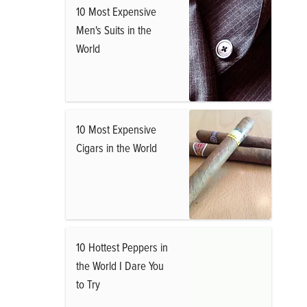
10 Most Expensive
Men's Suits in the
World
10 Most Expensive
Cigars in the World
10 Hottest Peppers in
the World I Dare You
to Try