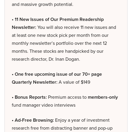
and massive growth potential.
• 11 New Issues of Our Premium Readership
Newsletter:
You will also receive 11 new issues and
at least one new stock pick per month from our
monthly newsletter’s portfolio over the next 12
months. These stocks are handpicked by our
research director, Dr. Inan Dogan.
• One free upcoming issue of our 70+ page
Quarterly Newsletter:
A value of $149
• Bonus Reports:
Premium access to
members-only
fund manager video interviews
• Ad-Free Browsing:
Enjoy a year of investment
research free from distracting banner and pop-up