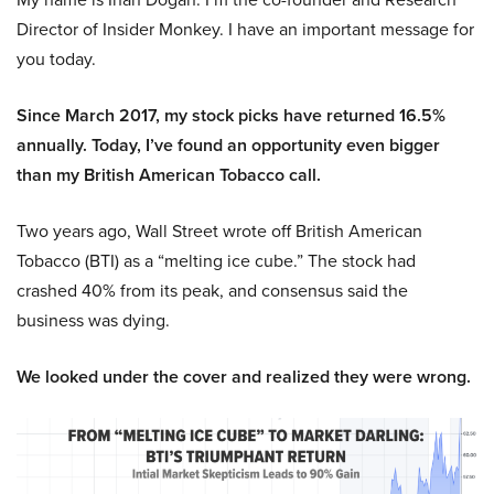
Director of Insider Monkey. I have an important message for
you today.
Since March 2017, my stock picks have returned 16.5%
annually. Today, I’ve found an opportunity even bigger
than my British American Tobacco call.
Two years ago, Wall Street wrote off British American
Tobacco (BTI) as a “melting ice cube.” The stock had
crashed 40% from its peak, and consensus said the
business was dying.
We looked under the cover and realized they were wrong.