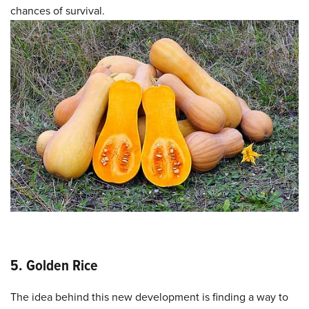
chances of survival.
5. Golden Rice
The idea behind this new development is finding a way to