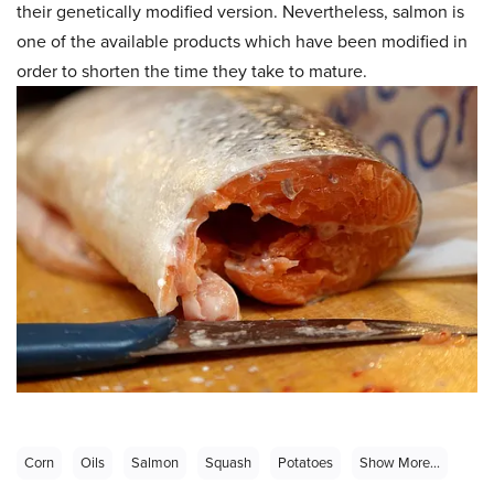
their genetically modified version. Nevertheless, salmon is
one of the available products which have been modified in
order to shorten the time they take to mature.
Corn
Oils
Salmon
Squash
Potatoes
Show More...