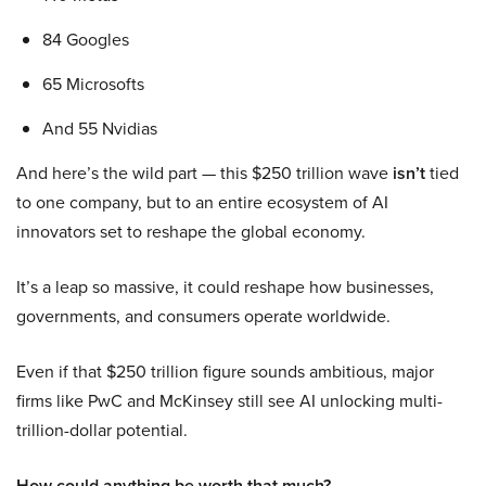
84 Googles
65 Microsofts
And 55 Nvidias
And here’s the wild part — this $250 trillion wave
isn’t
tied
to one company, but to an entire ecosystem of AI
innovators set to reshape the global economy.
It’s a leap so massive, it could reshape how businesses,
governments, and consumers operate worldwide.
Even if that $250 trillion figure sounds ambitious, major
firms like PwC and McKinsey still see AI unlocking multi-
trillion-dollar potential.
How could anything be worth that much?