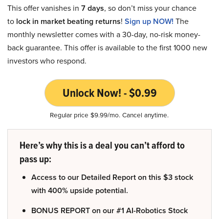
This offer vanishes in
7 days
, so don’t miss your chance
to
lock in market beating returns
!
Sign up NOW!
The
monthly newsletter comes with a 30-day, no-risk money-
back guarantee. This offer is available to the first 1000 new
investors who respond.
Unlock Now! - $0.99
Regular price $9.99/mo. Cancel anytime.
Here’s why this is a deal you can’t afford to
pass up:
Access to our Detailed Report on this $3 stock
with 400% upside potential.
BONUS REPORT on our #1 AI-Robotics Stock