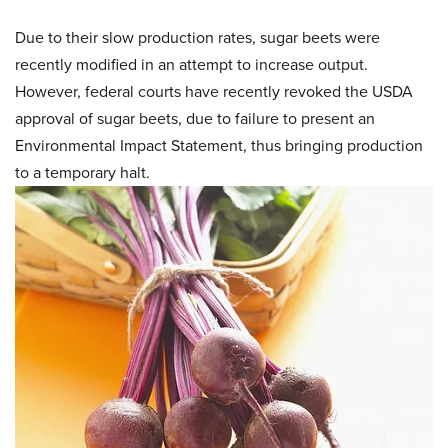
Due to their slow production rates, sugar beets were
recently modified in an attempt to increase output.
However, federal courts have recently revoked the USDA
approval of sugar beets, due to failure to present an
Environmental Impact Statement, thus bringing production
to a temporary halt.