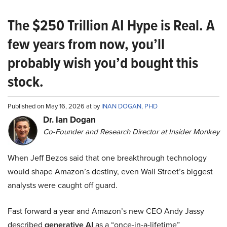
The $250 Trillion AI Hype is Real. A
few years from now, you’ll
probably wish you’d bought this
stock.
Published on May 16, 2026 at by
INAN DOGAN, PHD
Dr. Ian Dogan
Co-Founder and Research Director at Insider Monkey
When Jeff Bezos said that one breakthrough technology
would shape Amazon’s destiny, even Wall Street’s biggest
analysts were caught off guard.
Fast forward a year and Amazon’s new CEO Andy Jassy
described
generative AI
as a “once-in-a-lifetime”