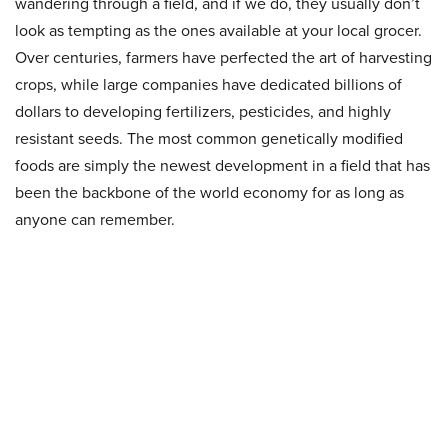
wandering through a field, and if we do, they usually don’t
look as tempting as the ones available at your local grocer.
Over centuries, farmers have perfected the art of harvesting
crops, while large companies have dedicated billions of
dollars to developing fertilizers, pesticides, and highly
resistant seeds. The most common genetically modified
foods are simply the newest development in a field that has
been the backbone of the world economy for as long as
anyone can remember.