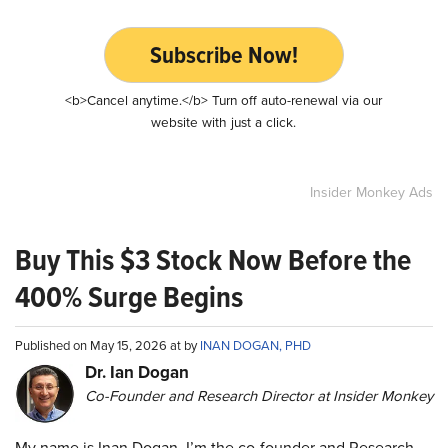
Subscribe Now!
<b>Cancel anytime.</b> Turn off auto-renewal via our
website with just a click.
Insider Monkey Ads
Buy This $3 Stock Now Before the
400% Surge Begins
Published on May 15, 2026 at by
INAN DOGAN, PHD
Dr. Ian Dogan
Co-Founder and Research Director at Insider Monkey
My name is Inan Dogan. I’m the co-founder and Research