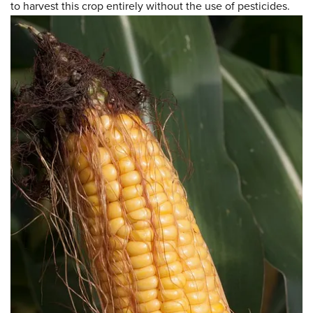
to harvest this crop entirely without the use of pesticides.