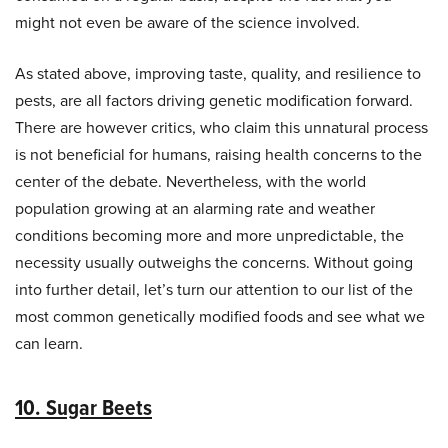
might not even be aware of the science involved.
As stated above, improving taste, quality, and resilience to
pests, are all factors driving genetic modification forward.
There are however critics, who claim this unnatural process
is not beneficial for humans, raising health concerns to the
center of the debate. Nevertheless, with the world
population growing at an alarming rate and weather
conditions becoming more and more unpredictable, the
necessity usually outweighs the concerns. Without going
into further detail, let’s turn our attention to our list of the
most common genetically modified foods and see what we
can learn.
10. Sugar Beets