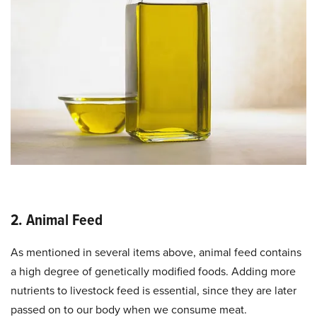
2. Animal Feed
As mentioned in several items above, animal feed contains
a high degree of genetically modified foods. Adding more
nutrients to livestock feed is essential, since they are later
passed on to our body when we consume meat.