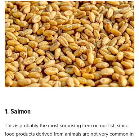
1. Salmon
This is probably the most surprising item on our list, since
food products derived from animals are not very common in