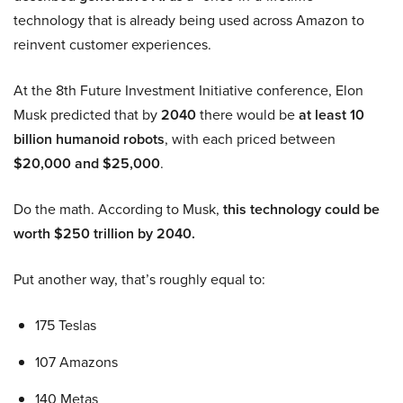
technology that is already being used across Amazon to
reinvent customer experiences.
At the 8th Future Investment Initiative conference, Elon
Musk predicted that by
2040
there would be
at least 10
billion humanoid robots
, with each priced between
$20,000 and $25,000
.
Do the math. According to Musk,
this technology could be
worth $250 trillion by 2040.
Put another way, that’s roughly equal to:
175 Teslas
107 Amazons
140 Metas