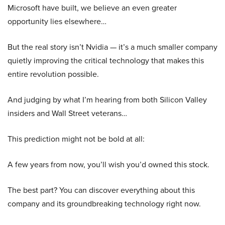
Microsoft have built, we believe an even greater
opportunity lies elsewhere…
But the real story isn’t Nvidia — it’s a much smaller company
quietly improving the critical technology that makes this
entire revolution possible.
And judging by what I’m hearing from both Silicon Valley
insiders and Wall Street veterans…
This prediction might not be bold at all:
A few years from now, you’ll wish you’d owned this stock.
The best part? You can discover everything about this
company and its groundbreaking technology right now.