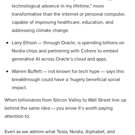
technological advance in my lifetime,” more
transformative than the internet or personal computer,
capable of improving healthcare, education, and
addressing climate change.
Larry Ellison — through Oracle, is spending billions on
Nvidia chips and partnering with Cohere to embed
generative AI across Oracle’s cloud and apps.
Warren Buffett — not known for tech hype — says this
breakthrough could have a ‘hugely beneficial social
impact.
When billionaires from Silicon Valley to Wall Street line up
behind the same idea — you know it’s worth paying
attention to.
Even as we admire what Tesla, Nvidia, Alphabet, and