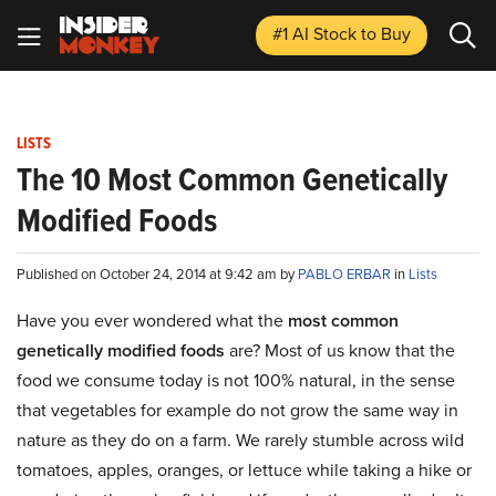
#1 AI Stock
to Buy
LISTS
The 10 Most Common Genetically
Modified Foods
Published on October 24, 2014 at 9:42 am by
PABLO ERBAR
in
Lists
Have you ever wondered what the
most common
genetically modified foods
are? Most of us know that the
food we consume today is not 100% natural, in the sense
that vegetables for example do not grow the same way in
nature as they do on a farm. We rarely stumble across wild
tomatoes, apples, oranges, or lettuce while taking a hike or