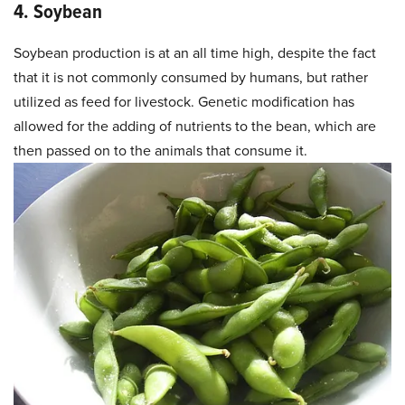
4. Soybean
Soybean production is at an all time high, despite the fact
that it is not commonly consumed by humans, but rather
utilized as feed for livestock. Genetic modification has
allowed for the adding of nutrients to the bean, which are
then passed on to the animals that consume it.