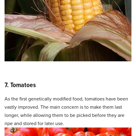
7. Tomatoes
As the first genetically modified food, tomatoes have been
vastly improved. The main concern is to make them last
longer, while allowing them to be picked before they are
ripe and stored for later use.