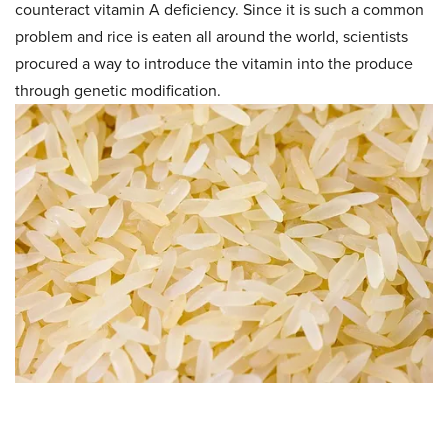
counteract vitamin A deficiency. Since it is such a common
problem and rice is eaten all around the world, scientists
procured a way to introduce the vitamin into the produce
through genetic modification.