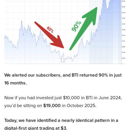
We alerted our subscribers, and BTI returned 90% in just
16 months.
Now if you had invested just $10,000 in BTI in June 2024,
you’d be sitting on
$19,000
in October 2025.
Today, we have identified a nearly identical pattern in a
digital-first giant trading at $3.