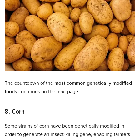
The countdown of the
most common genetically modified
foods
continues on the next page.
8. Corn
Some strains of corn have been genetically modified in
order to generate an insect-killing gene, enabling farmers