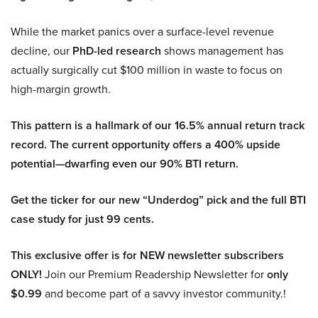
While the market panics over a surface-level revenue
decline, our
PhD-led research
shows management has
actually surgically cut $100 million in waste to focus on
high-margin growth.
This pattern is a hallmark of our 16.5% annual return track
record. The current opportunity offers a 400% upside
potential—dwarfing even our 90% BTI return.
Get the ticker for our new “Underdog” pick and the full BTI
case study for just 99 cents.
This exclusive offer is for NEW newsletter subscribers
ONLY!
Join our Premium Readership Newsletter for
only
$0.99
and become part of a savvy investor community.!