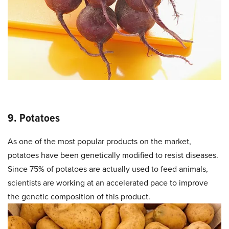
9. Potatoes
As one of the most popular products on the market,
potatoes have been genetically modified to resist diseases.
Since 75% of potatoes are actually used to feed animals,
scientists are working at an accelerated pace to improve
the genetic composition of this product.