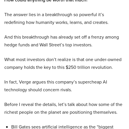
The answer lies in a breakthrough so powerful it’s
redefining how humanity works, learns, and creates.
And this breakthrough has already set off a frenzy among
hedge funds and Wall Street’s top investors.
What most investors don’t realize is that one under-owned
company holds the key to this $250 trillion revolution.
In fact, Verge argues this company’s supercheap AI
technology should concern rivals.
Before I reveal the details, let’s talk about how some of the
richest people on the planet are positioning themselves.
Bill Gates sees artificial intelligence as the “biggest