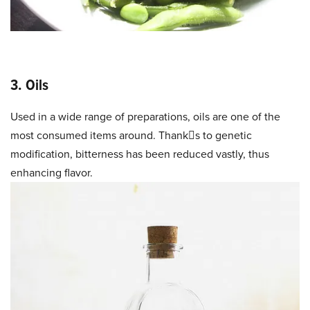
3. Oils
Used in a wide range of preparations, oils are one of the
most consumed items around. Thanks to genetic
modification, bitterness has been reduced vastly, thus
enhancing flavor.