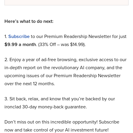
Here’s what to do next:
1.
Subscribe
to our Premium Readership Newsletter for just
$9.99 a month
. (33% Off – was $14.99).
2. Enjoy a year of ad-free browsing, exclusive access to our
in-depth report on the revolutionary AI company, and the
upcoming issues of our Premium Readership Newsletter
over the next 12 months.
3. Sit back, relax, and know that you’re backed by our
ironclad 30-day money-back guarantee.
Don’t miss out on this incredible opportunity! Subscribe
now and take control of your AI investment future!