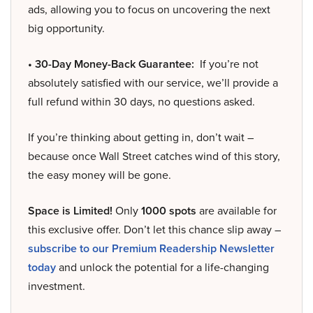
ads, allowing you to focus on uncovering the next
big opportunity.
• 30-Day Money-Back Guarantee:
If you’re not
absolutely satisfied with our service, we’ll provide a
full refund within 30 days, no questions asked.
If you’re thinking about getting in, don’t wait –
because once Wall Street catches wind of this story,
the easy money will be gone.
Space is Limited!
Only
1000 spots
are available for
this exclusive offer. Don’t let this chance slip away –
subscribe to our Premium Readership Newsletter
today
and unlock the potential for a life-changing
investment.