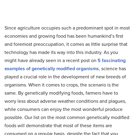
Since agriculture occupies such a predominant spot in most
economies and growing food has been humankind’s first
and foremost preoccupation, it comes as little surprise that
technology has made its way into this industry. As you
might have already seen in a recent post on
5 fascinating
examples of genetically modified organisms
, science has
played a crucial role in the development of new breeds of
organisms. When it comes to crops, the scenario is the
same. By genetically modifying foods, farmers have to
worry less about adverse weather conditions and plagues,
while consumers can enjoy the most wonderful produce
possible. Our list on the most common genetically modified
foods will demonstrate that most of these items are
consumed on a regular basis, despite the fact that you