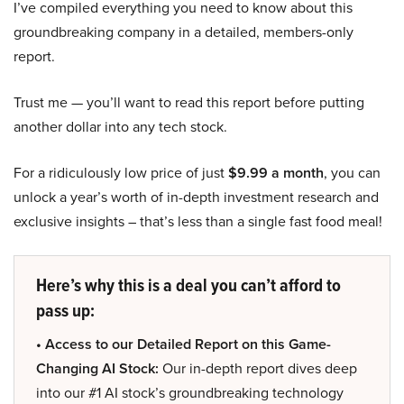
I’ve compiled everything you need to know about this
groundbreaking company in a detailed, members-only
report.
Trust me — you’ll want to read this report before putting
another dollar into any tech stock.
For a ridiculously low price of just
$9.99 a month
, you can
unlock a year’s worth of in-depth investment research and
exclusive insights – that’s less than a single fast food meal!
Here’s why this is a deal you can’t afford to
pass up:
• Access to our Detailed Report on this Game-
Changing AI Stock:
Our in-depth report dives deep
into our #1 AI stock’s groundbreaking technology