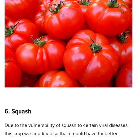
6. Squash
Due to the vulnerability of squash to certain viral diseases,
this crop was modified so that it could have far better