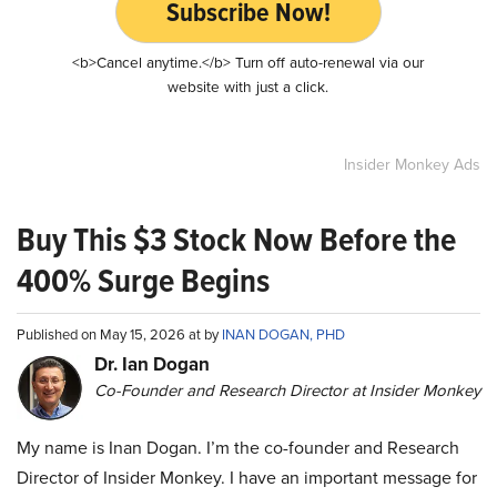
Subscribe Now!
<b>Cancel anytime.</b> Turn off auto-renewal via our
website with just a click.
Insider Monkey Ads
Buy This $3 Stock Now Before the
400% Surge Begins
Published on May 15, 2026 at by
INAN DOGAN, PHD
Dr. Ian Dogan
Co-Founder and Research Director at Insider Monkey
My name is Inan Dogan. I’m the co-founder and Research
Director of Insider Monkey. I have an important message for