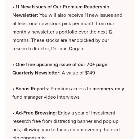
• 11 New Issues of Our Premium Readership
Newsletter:
You will also receive 11 new issues and
at least one new stock pick per month from our
monthly newsletter’s portfolio over the next 12
months. These stocks are handpicked by our
research director, Dr. Inan Dogan.
• One free upcoming issue of our 70+ page
Quarterly Newsletter:
A value of $149
• Bonus Reports:
Premium access to
members-only
fund manager video interviews
• Ad-Free Browsing:
Enjoy a year of investment
research free from distracting banner and pop-up
ads, allowing you to focus on uncovering the next
big opportunity.