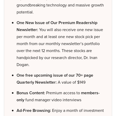
groundbreaking technology and massive growth
potential.
One New Issue of Our Premium Readership
Newsletter:
You will also receive one new issue
per month and at least one new stock pick per
month from our monthly newsletter’s portfolio
over the next 12 months. These stocks are
handpicked by our research director, Dr. Inan
Dogan.
One free upcoming issue of our 70+ page
Quarterly Newsletter:
A value of $149
Bonus Content:
Premium access to
members-
only
fund manager video interviews
Ad-Free Browsing:
Enjoy a month of investment