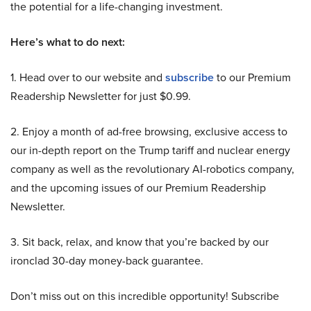
the potential for a life-changing investment.
Here’s what to do next:
1. Head over to our website and
subscribe
to our Premium
Readership Newsletter for just $0.99.
2. Enjoy a month of ad-free browsing, exclusive access to
our in-depth report on the Trump tariff and nuclear energy
company as well as the revolutionary AI-robotics company,
and the upcoming issues of our Premium Readership
Newsletter.
3. Sit back, relax, and know that you’re backed by our
ironclad 30-day money-back guarantee.
Don’t miss out on this incredible opportunity! Subscribe