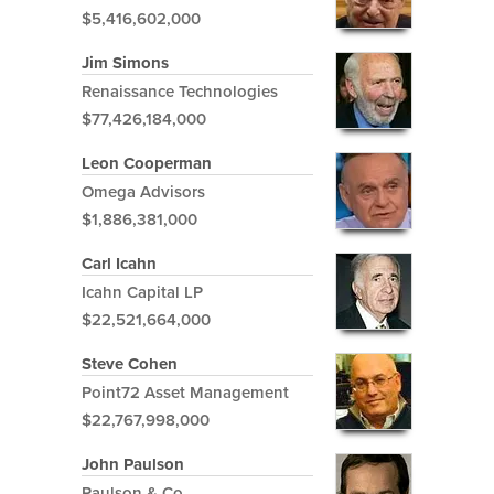
$5,416,602,000
Jim Simons
Renaissance Technologies
$77,426,184,000
Leon Cooperman
Omega Advisors
$1,886,381,000
Carl Icahn
Icahn Capital LP
$22,521,664,000
Steve Cohen
Point72 Asset Management
$22,767,998,000
John Paulson
Paulson & Co