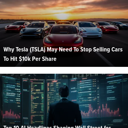
Why Tesla (TSLA) May Need To Stop Selling Cars
To Hit $10k Per Share
Top 10 AI Headlines Shaping Wall Street for