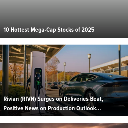
10 Hottest Mega-Cap Stocks of 2025
Rivian (RIVN) Surges on Deliveries Beat,
Positive News on Production Outlook...