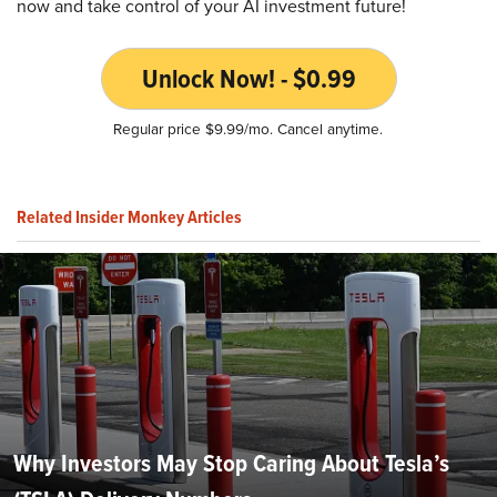
now and take control of your AI investment future!
Unlock Now! - $0.99
Regular price $9.99/mo. Cancel anytime.
Related Insider Monkey Articles
Why Investors May Stop Caring About Tesla’s