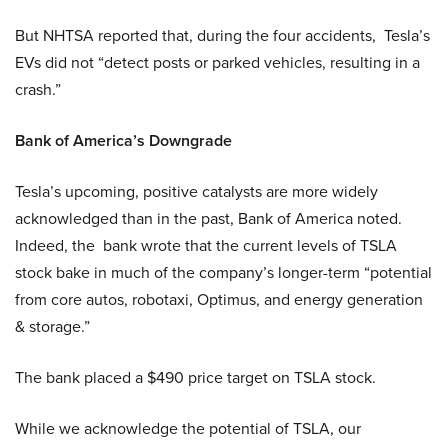
But NHTSA reported that, during the four accidents, Tesla’s
EVs did not “detect posts or parked vehicles, resulting in a
crash.”
Bank of America’s Downgrade
Tesla’s upcoming, positive catalysts are more widely
acknowledged than in the past, Bank of America noted.
Indeed, the bank wrote that the current levels of TSLA
stock bake in much of the company’s longer-term “potential
from core autos, robotaxi, Optimus, and energy generation
& storage.”
The bank placed a $490 price target on TSLA stock.
While we acknowledge the potential of TSLA, our