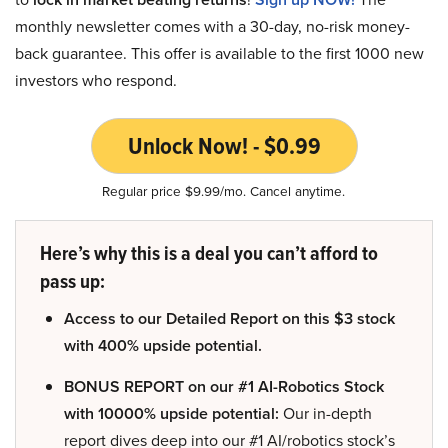
monthly newsletter comes with a 30-day, no-risk money-
back guarantee. This offer is available to the first 1000 new
investors who respond.
Unlock Now! - $0.99
Regular price $9.99/mo. Cancel anytime.
Here’s why this is a deal you can’t afford to
pass up:
Access to our Detailed Report on this $3 stock
with 400% upside potential.
BONUS REPORT on our #1 AI-Robotics Stock
with 10000% upside potential:
Our in-depth
report dives deep into our #1 AI/robotics stock’s