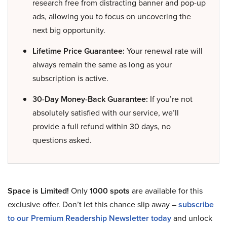
research free from distracting banner and pop-up
ads, allowing you to focus on uncovering the
next big opportunity.
Lifetime Price Guarantee:
Your renewal rate will
always remain the same as long as your
subscription is active.
30-Day Money-Back Guarantee:
If you’re not
absolutely satisfied with our service, we’ll
provide a full refund within 30 days, no
questions asked.
Space is Limited!
Only
1000 spots
are available for this
exclusive offer. Don’t let this chance slip away –
subscribe
to our Premium Readership Newsletter today
and unlock