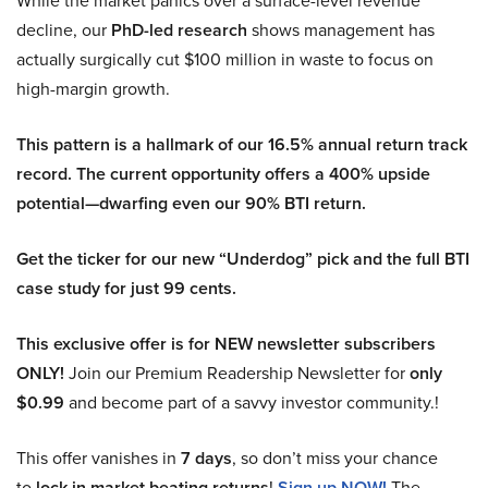
While the market panics over a surface-level revenue
decline, our
PhD-led research
shows management has
actually surgically cut $100 million in waste to focus on
high-margin growth.
This pattern is a hallmark of our 16.5% annual return track
record. The current opportunity offers a 400% upside
potential—dwarfing even our 90% BTI return.
Get the ticker for our new “Underdog” pick and the full BTI
case study for just 99 cents.
This exclusive offer is for NEW newsletter subscribers
ONLY!
Join our Premium Readership Newsletter for
only
$0.99
and become part of a savvy investor community.!
This offer vanishes in
7 days
, so don’t miss your chance
to
lock in market beating returns
!
Sign up NOW!
The