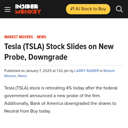
#1 AI Stock
to Buy
MARKET MOVERS
-
NEWS
Tesla (TSLA) Stock Slides on New
Probe, Downgrade
Published on January 7, 2025 at 1:32 pm by
LARRY RAMER
in
Market
Movers
,
News
Tesla (TSLA) stock is retreating 4% today after the federal
government announced a new probe of the firm.
Additionally, Bank of America downgraded the shares to
Neutral from Buy today.