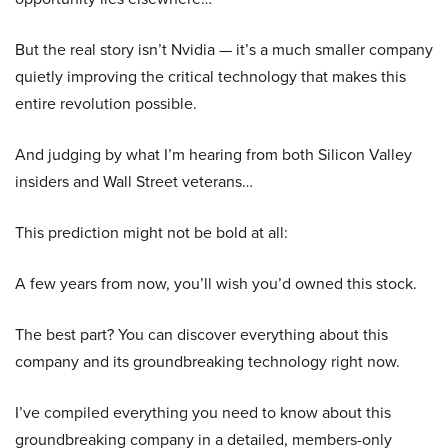
But the real story isn’t Nvidia — it’s a much smaller company
quietly improving the critical technology that makes this
entire revolution possible.
And judging by what I’m hearing from both Silicon Valley
insiders and Wall Street veterans…
This prediction might not be bold at all:
A few years from now, you’ll wish you’d owned this stock.
The best part? You can discover everything about this
company and its groundbreaking technology right now.
I’ve compiled everything you need to know about this
groundbreaking company in a detailed, members-only