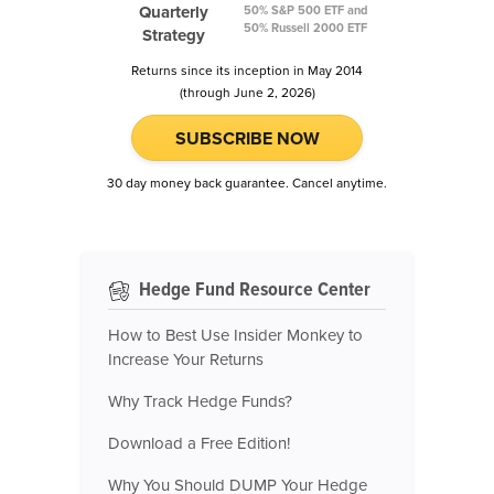
Quarterly
50% S&P 500 ETF and
50% Russell 2000 ETF
Strategy
Returns since its inception in May 2014
(through June 2, 2026)
SUBSCRIBE NOW
30 day money back guarantee. Cancel anytime.
Hedge Fund Resource Center
How to Best Use Insider Monkey to
Increase Your Returns
Why Track Hedge Funds?
Download a Free Edition!
Why You Should DUMP Your Hedge