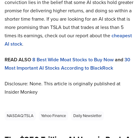
conviction lies in the belief that some AI stocks hold greater
promise for delivering higher returns, and doing so within a
shorter time frame. If you are looking for an AI stock that is
more promising than TSLA but that trades at less than 5
times its earnings, check out our report about the
cheapest
AI stock
.
READ ALSO
8 Best Wide Moat Stocks to Buy Now
and
30
Most Important AI Stocks According to BlackRock
Disclosure: None. This article is originally published at
Insider Monkey
NASDAQ:TSLA
Yahoo Finance
Daily Newsletter