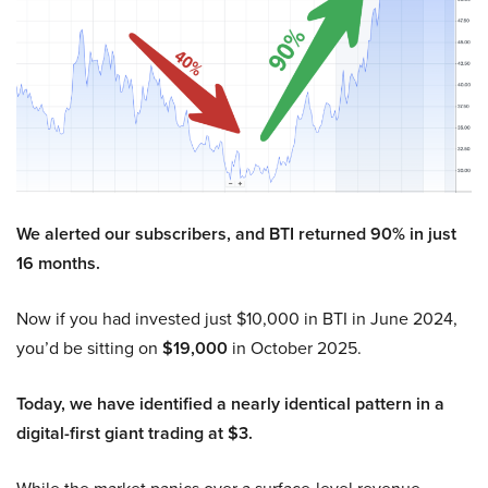
We alerted our subscribers, and BTI returned 90% in just
16 months.
Now if you had invested just $10,000 in BTI in June 2024,
you’d be sitting on
$19,000
in October 2025.
Today, we have identified a nearly identical pattern in a
digital-first giant trading at $3.