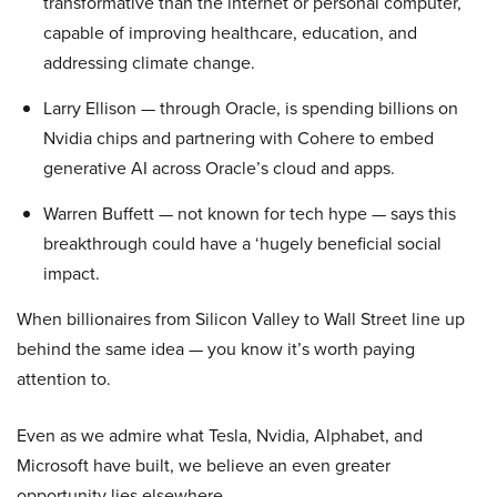
transformative than the internet or personal computer,
capable of improving healthcare, education, and
addressing climate change.
Larry Ellison — through Oracle, is spending billions on
Nvidia chips and partnering with Cohere to embed
generative AI across Oracle’s cloud and apps.
Warren Buffett — not known for tech hype — says this
breakthrough could have a ‘hugely beneficial social
impact.
When billionaires from Silicon Valley to Wall Street line up
behind the same idea — you know it’s worth paying
attention to.
Even as we admire what Tesla, Nvidia, Alphabet, and
Microsoft have built, we believe an even greater
opportunity lies elsewhere…