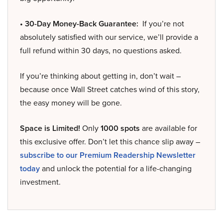
• 30-Day Money-Back Guarantee:
If you’re not
absolutely satisfied with our service, we’ll provide a
full refund within 30 days, no questions asked.
If you’re thinking about getting in, don’t wait –
because once Wall Street catches wind of this story,
the easy money will be gone.
Space is Limited!
Only
1000 spots
are available for
this exclusive offer. Don’t let this chance slip away –
subscribe to our Premium Readership Newsletter
today
and unlock the potential for a life-changing
investment.