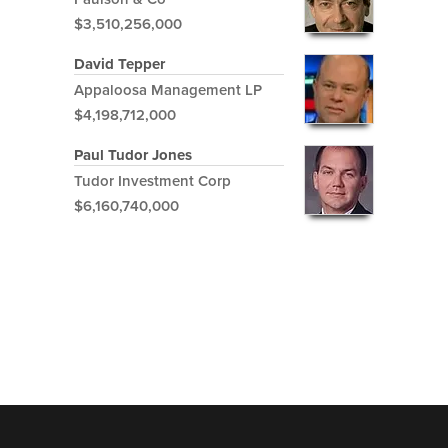
$3,510,256,000
David Tepper
Appaloosa Management LP
$4,198,712,000
Paul Tudor Jones
Tudor Investment Corp
$6,160,740,000