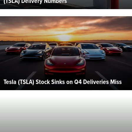
(TSLA) Delivery Numbers
Tesla (TSLA) Stock Sinks on Q4 Deliveries Miss