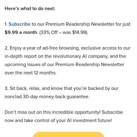
Here’s what to do next:
1.
Subscribe
to our Premium Readership Newsletter for just
$9.99 a month
. (33% Off – was $14.99).
2. Enjoy a year of ad-free browsing, exclusive access to our
in-depth report on the revolutionary AI company, and the
upcoming issues of our Premium Readership Newsletter
over the next 12 months.
3. Sit back, relax, and know that you’re backed by our
ironclad 30-day money-back guarantee.
Don’t miss out on this incredible opportunity! Subscribe
now and take control of your AI investment future!