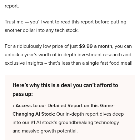
report.
Trust me — you’ll want to read this report before putting
another dollar into any tech stock.
For a ridiculously low price of just
$9.99 a month
, you can
unlock a year’s worth of in-depth investment research and
exclusive insights – that’s less than a single fast food meal!
Here’s why this is a deal you can’t afford to
pass up:
• Access to our Detailed Report on this Game-
Changing AI Stock:
Our in-depth report dives deep
into our #1 AI stock’s groundbreaking technology
and massive growth potential.