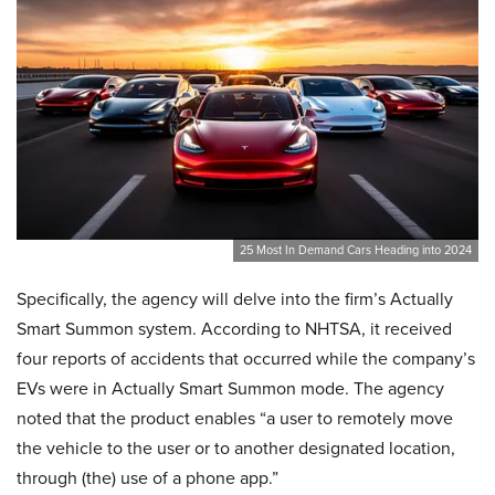
25 Most In Demand Cars Heading into 2024
Specifically, the agency will delve into the firm’s Actually
Smart Summon system. According to NHTSA, it received
four reports of accidents that occurred while the company’s
EVs were in Actually Smart Summon mode. The agency
noted that the product enables “a user to remotely move
the vehicle to the user or to another designated location,
through (the) use of a phone app.”