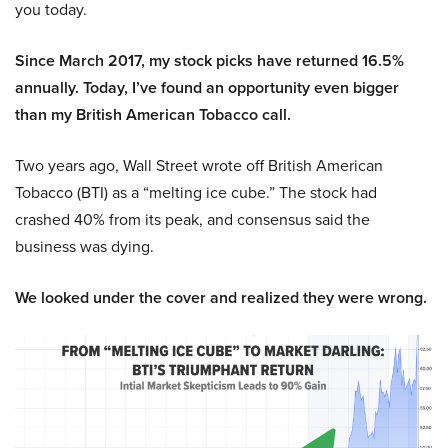
you today.
Since March 2017, my stock picks have returned 16.5%
annually. Today, I’ve found an opportunity even bigger
than my British American Tobacco call.
Two years ago, Wall Street wrote off British American
Tobacco (BTI) as a “melting ice cube.” The stock had
crashed 40% from its peak, and consensus said the
business was dying.
We looked under the cover and realized they were wrong.