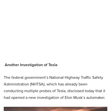
Another Investigation of Tesla
The federal government’s National Highway Traffic Safety
Administration (NHTSA), which has already been
conducting multiple probes of Tesla, disclosed today that it
had opened a new investigation of Elon Musk’s automaker.