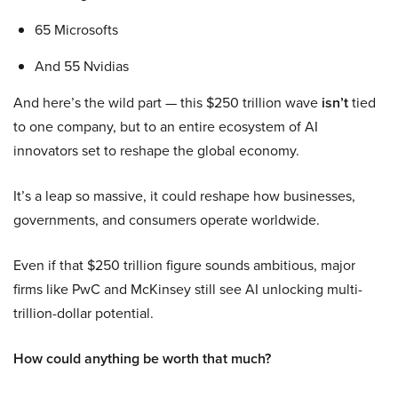
65 Microsofts
And 55 Nvidias
And here’s the wild part — this $250 trillion wave
isn’t
tied
to one company, but to an entire ecosystem of AI
innovators set to reshape the global economy.
It’s a leap so massive, it could reshape how businesses,
governments, and consumers operate worldwide.
Even if that $250 trillion figure sounds ambitious, major
firms like PwC and McKinsey still see AI unlocking multi-
trillion-dollar potential.
How could anything be worth that much?