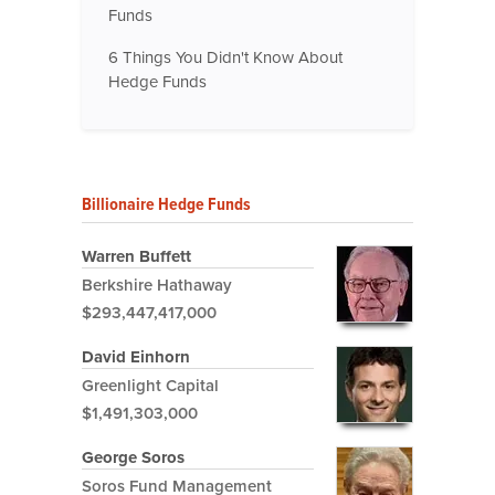
Funds
6 Things You Didn't Know About
Hedge Funds
Billionaire Hedge Funds
Warren Buffett
Berkshire Hathaway
$293,447,417,000
David Einhorn
Greenlight Capital
$1,491,303,000
George Soros
Soros Fund Management