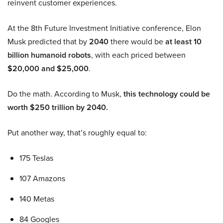
reinvent customer experiences.
At the 8th Future Investment Initiative conference, Elon
Musk predicted that by
2040
there would be
at least 10
billion humanoid robots
, with each priced between
$20,000 and $25,000
.
Do the math. According to Musk,
this technology could be
worth $250 trillion by 2040.
Put another way, that’s roughly equal to:
175 Teslas
107 Amazons
140 Metas
84 Googles