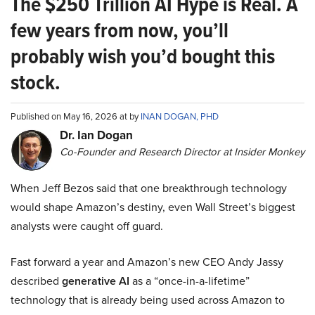
The $250 Trillion AI Hype is Real. A
few years from now, you’ll
probably wish you’d bought this
stock.
Published on May 16, 2026 at by
INAN DOGAN, PHD
Dr. Ian Dogan
Co-Founder and Research Director at Insider Monkey
When Jeff Bezos said that one breakthrough technology
would shape Amazon’s destiny, even Wall Street’s biggest
analysts were caught off guard.
Fast forward a year and Amazon’s new CEO Andy Jassy
described
generative AI
as a “once-in-a-lifetime”
technology that is already being used across Amazon to