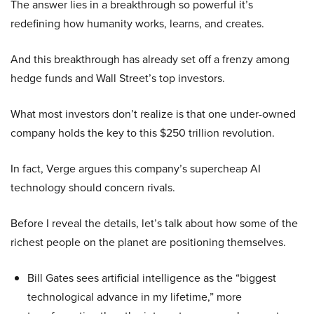
The answer lies in a breakthrough so powerful it’s
redefining how humanity works, learns, and creates.
And this breakthrough has already set off a frenzy among
hedge funds and Wall Street’s top investors.
What most investors don’t realize is that one under-owned
company holds the key to this $250 trillion revolution.
In fact, Verge argues this company’s supercheap AI
technology should concern rivals.
Before I reveal the details, let’s talk about how some of the
richest people on the planet are positioning themselves.
Bill Gates sees artificial intelligence as the “biggest
technological advance in my lifetime,” more