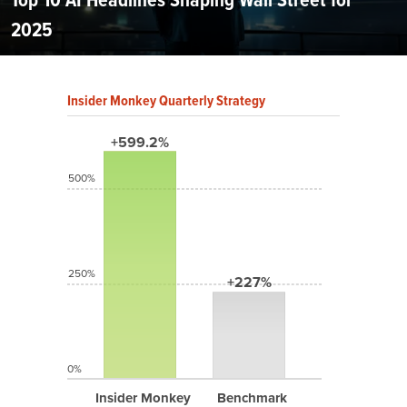
2025
Insider Monkey Quarterly Strategy
+599.2%
500%
250%
+227%
0%
Insider Monkey
Benchmark