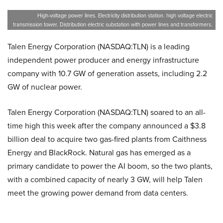
High-voltage power lines. Electricity distribution station. high voltage electric
transmission tower. Distribution electric substation with power lines and transformers.
Talen Energy Corporation (NASDAQ:TLN) is a leading
independent power producer and energy infrastructure
company with 10.7 GW of generation assets, including 2.2
GW of nuclear power.
Talen Energy Corporation (NASDAQ:TLN) soared to an all-
time high this week after the company announced a $3.8
billion deal to acquire two gas-fired plants from Caithness
Energy and BlackRock. Natural gas has emerged as a
primary candidate to power the AI boom, so the two plants,
with a combined capacity of nearly 3 GW, will help Talen
meet the growing power demand from data centers.