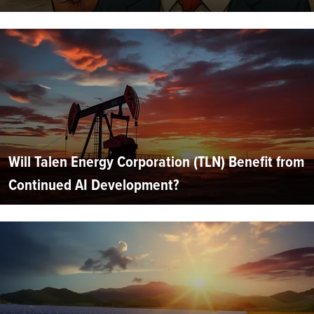
Will Talen Energy Corporation (TLN) Benefit from
Continued AI Development?