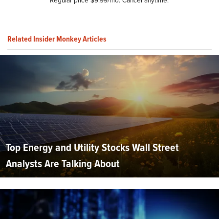
Related Insider Monkey Articles
Top Energy and Utility Stocks Wall Street
Analysts Are Talking About