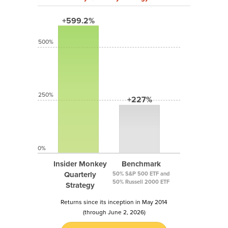
+599.2%
500%
250%
+227%
0%
Insider Monkey
Benchmark
Quarterly
50% S&P 500 ETF and
50% Russell 2000 ETF
Strategy
Returns since its inception in May 2014
(through June 2, 2026)