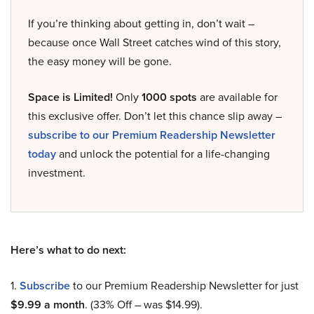
If you’re thinking about getting in, don’t wait –
because once Wall Street catches wind of this story,
the easy money will be gone.
Space is Limited!
Only
1000 spots
are available for
this exclusive offer. Don’t let this chance slip away –
subscribe to our Premium Readership Newsletter
today
and unlock the potential for a life-changing
investment.
Here’s what to do next:
1.
Subscribe
to our Premium Readership Newsletter for just
$9.99 a month
. (33% Off – was $14.99).