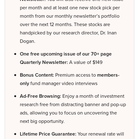
per month and at least one new stock pick per
month from our monthly newsletter’s portfolio
over the next 12 months. These stocks are
handpicked by our research director, Dr. Inan
Dogan.
One free upcoming issue of our 70+ page
Quarterly Newsletter:
A value of $149
Bonus Content:
Premium access to
members-
only
fund manager video interviews
Ad-Free Browsing:
Enjoy a month of investment
research free from distracting banner and pop-up
ads, allowing you to focus on uncovering the
next big opportunity.
Lifetime Price Guarantee:
Your renewal rate will