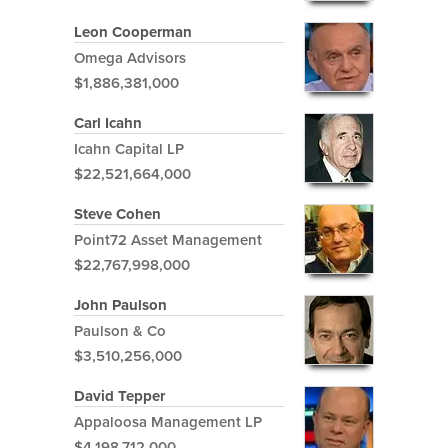
Leon Cooperman
Omega Advisors
$1,886,381,000
Carl Icahn
Icahn Capital LP
$22,521,664,000
Steve Cohen
Point72 Asset Management
$22,767,998,000
John Paulson
Paulson & Co
$3,510,256,000
David Tepper
Appaloosa Management LP
$4,198,712,000