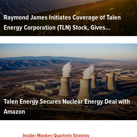
Raymond James Initiates Coverage of Talen
Energy Corporation (TLN) Stock, Gives...
Talen Energy Secures Nuclear Energy Deal with
Amazon
Insider Monkey Quarterly Strategy