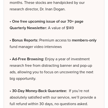
months. These stocks are handpicked by our
research director, Dr. Inan Dogan.
• One free upcoming issue of our 70+ page
Quarterly Newsletter:
A value of $149
• Bonus Reports:
Premium access to
members-only
fund manager video interviews
• Ad-Free Browsing:
Enjoy a year of investment
research free from distracting banner and pop-up
ads, allowing you to focus on uncovering the next
big opportunity.
• 30-Day Money-Back Guarantee:
If you’re not
absolutely satisfied with our service, we’ll provide a
full refund within 30 days, no questions asked.