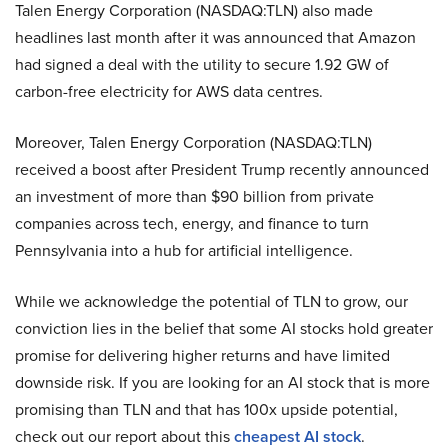
Talen Energy Corporation (NASDAQ:TLN) also made
headlines last month after it was announced that Amazon
had signed a deal with the utility to secure 1.92 GW of
carbon-free electricity for AWS data centres.
Moreover, Talen Energy Corporation (NASDAQ:TLN)
received a boost after President Trump recently announced
an investment of more than $90 billion from private
companies across tech, energy, and finance to turn
Pennsylvania into a hub for artificial intelligence.
While we acknowledge the potential of TLN to grow, our
conviction lies in the belief that some AI stocks hold greater
promise for delivering higher returns and have limited
downside risk. If you are looking for an AI stock that is more
promising than TLN and that has 100x upside potential,
check out our report about this
cheapest AI stock
.