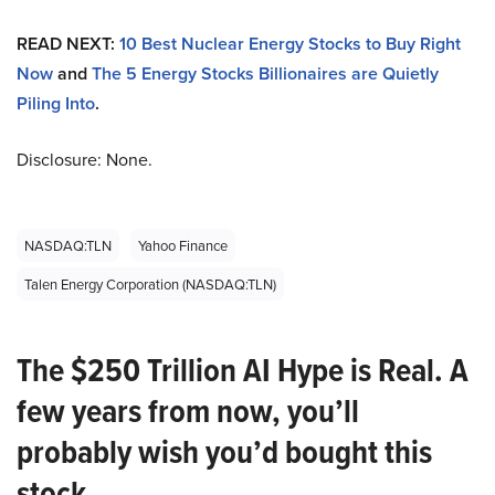
READ NEXT:
10 Best Nuclear Energy Stocks to Buy Right
Now
and
The 5 Energy Stocks Billionaires are Quietly
Piling Into
.
Disclosure: None.
NASDAQ:TLN
Yahoo Finance
Talen Energy Corporation (NASDAQ:TLN)
The $250 Trillion AI Hype is Real. A
few years from now, you’ll
probably wish you’d bought this
stock.