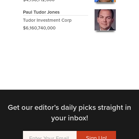
Paul Tudor Jones
Tudor Investment Corp
$6,160,740,000
Get our editor’s daily picks straight in
your inbox!