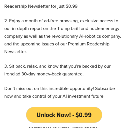
Readership Newsletter for just $0.99.
2. Enjoy a month of ad-free browsing, exclusive access to
our in-depth report on the Trump tariff and nuclear energy
company as well as the revolutionary AI-robotics company,
and the upcoming issues of our Premium Readership
Newsletter.
3. Sit back, relax, and know that you’re backed by our
ironclad 30-day money-back guarantee.
Don’t miss out on this incredible opportunity! Subscribe
now and take control of your AI investment future!
Unlock Now! - $0.99
Regular price $9.99/mo. Cancel anytime.