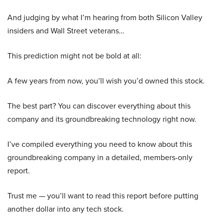
And judging by what I’m hearing from both Silicon Valley
insiders and Wall Street veterans…
This prediction might not be bold at all:
A few years from now, you’ll wish you’d owned this stock.
The best part? You can discover everything about this
company and its groundbreaking technology right now.
I’ve compiled everything you need to know about this
groundbreaking company in a detailed, members-only
report.
Trust me — you’ll want to read this report before putting
another dollar into any tech stock.