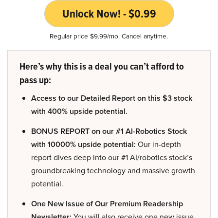
Unlock Now! - $0.99
Regular price $9.99/mo. Cancel anytime.
Here’s why this is a deal you can’t afford to
pass up:
Access to our Detailed Report on this $3 stock
with 400% upside potential.
BONUS REPORT on our #1 AI-Robotics Stock
with 10000% upside potential:
Our in-depth
report dives deep into our #1 AI/robotics stock’s
groundbreaking technology and massive growth
potential.
One New Issue of Our Premium Readership
Newsletter:
You will also receive one new issue