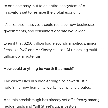
to one company, but to an entire ecosystem of AI
innovators set to reshape the global economy.
It’s a leap so massive, it could reshape how businesses,
governments, and consumers operate worldwide.
Even if that $250 trillion figure sounds ambitious, major
firms like PwC and McKinsey still see AI unlocking multi-
trillion-dollar potential.
How could anything be worth that much?
The answer lies in a breakthrough so powerful it’s
redefining how humanity works, learns, and creates.
And this breakthrough has already set off a frenzy among
hedge funds and Wall Street’s top investors.