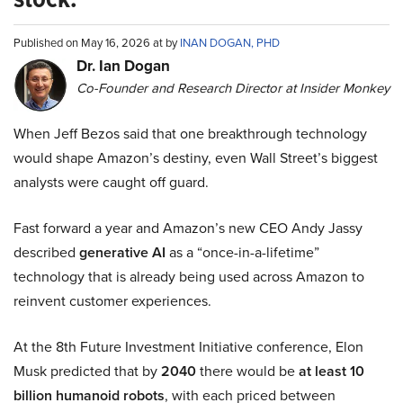
Published on May 16, 2026 at by
INAN DOGAN, PHD
Dr. Ian Dogan
Co-Founder and Research Director at Insider Monkey
When Jeff Bezos said that one breakthrough technology
would shape Amazon’s destiny, even Wall Street’s biggest
analysts were caught off guard.
Fast forward a year and Amazon’s new CEO Andy Jassy
described
generative AI
as a “once-in-a-lifetime”
technology that is already being used across Amazon to
reinvent customer experiences.
At the 8th Future Investment Initiative conference, Elon
Musk predicted that by
2040
there would be
at least 10
billion humanoid robots
, with each priced between