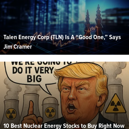
Talen Energy Corp (TLN) Is A “Good One,” Says
Jim Cramer
10 Best Nuclear Energy Stocks to Buy Right Now