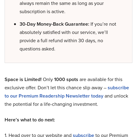
always remain the same as long as your
subscription is active.
30-Day Money-Back Guarantee:
If you’re not
absolutely satisfied with our service, we’ll
provide a full refund within 30 days, no
questions asked.
Space is Limited!
Only
1000 spots
are available for this
exclusive offer. Don’t let this chance slip away –
subscribe
to our Premium Readership Newsletter today
and unlock
the potential for a life-changing investment.
Here’s what to do next:
1. Head over to our website and
subscribe
to our Premium