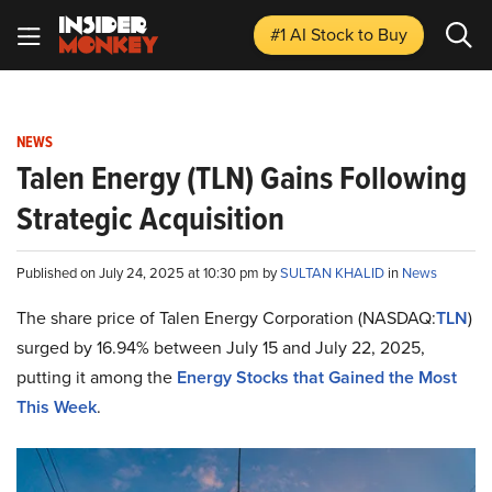
#1 AI Stock
to Buy
NEWS
Talen Energy (TLN) Gains Following
Strategic Acquisition
Published on July 24, 2025 at 10:30 pm by
SULTAN KHALID
in
News
The share price of Talen Energy Corporation (NASDAQ:
TLN
)
surged by 16.94% between July 15 and July 22, 2025,
putting it among the
Energy Stocks that Gained the Most
This Week
.