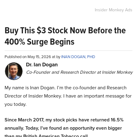
Insider Monkey Ads
Buy This $3 Stock Now Before the
400% Surge Begins
Published on May 15, 2026 at by
INAN DOGAN, PHD
Dr. Ian Dogan
Co-Founder and Research Director at Insider Monkey
My name is Inan Dogan. I’m the co-founder and Research
Director of Insider Monkey. I have an important message for
you today.
Since March 2017, my stock picks have returned 16.5%
annually. Today, I’ve found an opportunity even bigger
than my British American Tobacco call.