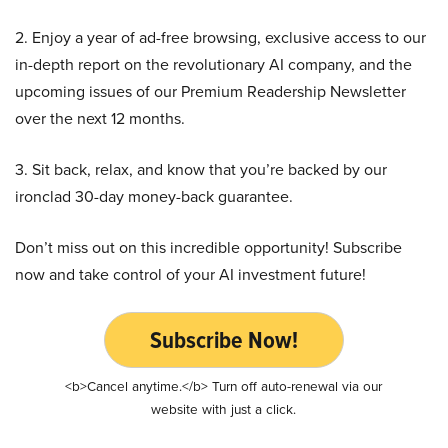
2. Enjoy a year of ad-free browsing, exclusive access to our
in-depth report on the revolutionary AI company, and the
upcoming issues of our Premium Readership Newsletter
over the next 12 months.
3. Sit back, relax, and know that you’re backed by our
ironclad 30-day money-back guarantee.
Don’t miss out on this incredible opportunity! Subscribe
now and take control of your AI investment future!
Subscribe Now!
<b>Cancel anytime.</b> Turn off auto-renewal via our
website with just a click.