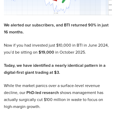
We alerted our subscribers, and BTI returned 90% in just
16 months.
Now if you had invested just $10,000 in BTI in June 2024,
you’d be sitting on
$19,000
in October 2025.
Today, we have identified a nearly identical pattern in a
digital-first giant trading at $3.
While the market panics over a surface-level revenue
decline, our
PhD-led research
shows management has
actually surgically cut $100 million in waste to focus on
high-margin growth.