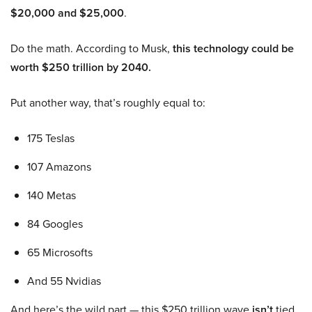
$20,000 and $25,000
.
Do the math. According to Musk,
this technology could be
worth $250 trillion by 2040.
Put another way, that’s roughly equal to:
175 Teslas
107 Amazons
140 Metas
84 Googles
65 Microsofts
And 55 Nvidias
And here’s the wild part — this $250 trillion wave
isn’t
tied