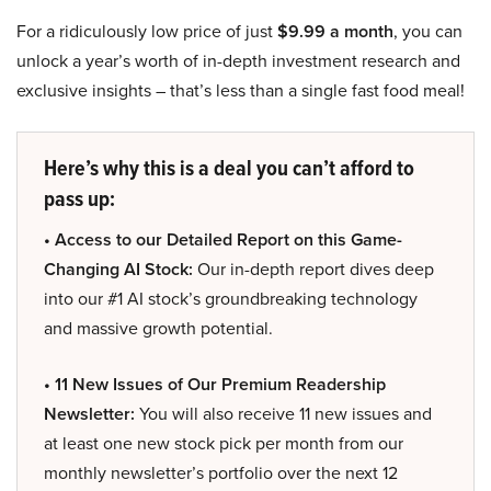
For a ridiculously low price of just
$9.99 a month
, you can
unlock a year’s worth of in-depth investment research and
exclusive insights – that’s less than a single fast food meal!
Here’s why this is a deal you can’t afford to
pass up:
• Access to our Detailed Report on this Game-
Changing AI Stock:
Our in-depth report dives deep
into our #1 AI stock’s groundbreaking technology
and massive growth potential.
• 11 New Issues of Our Premium Readership
Newsletter:
You will also receive 11 new issues and
at least one new stock pick per month from our
monthly newsletter’s portfolio over the next 12