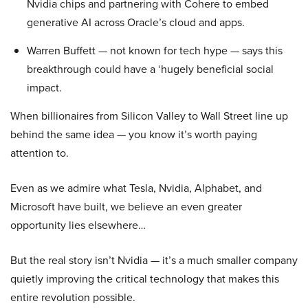
Nvidia chips and partnering with Cohere to embed
generative AI across Oracle’s cloud and apps.
Warren Buffett — not known for tech hype — says this
breakthrough could have a ‘hugely beneficial social
impact.
When billionaires from Silicon Valley to Wall Street line up
behind the same idea — you know it’s worth paying
attention to.
Even as we admire what Tesla, Nvidia, Alphabet, and
Microsoft have built, we believe an even greater
opportunity lies elsewhere…
But the real story isn’t Nvidia — it’s a much smaller company
quietly improving the critical technology that makes this
entire revolution possible.