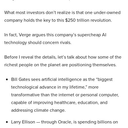
What most investors don’t realize is that one under-owned
company holds the key to this $250 trillion revolution.
In fact, Verge argues this company’s supercheap AI
technology should concern rivals.
Before I reveal the details, let’s talk about how some of the
richest people on the planet are positioning themselves.
Bill Gates sees artificial intelligence as the “biggest
technological advance in my lifetime,” more
transformative than the internet or personal computer,
capable of improving healthcare, education, and
addressing climate change.
Larry Ellison — through Oracle, is spending billions on