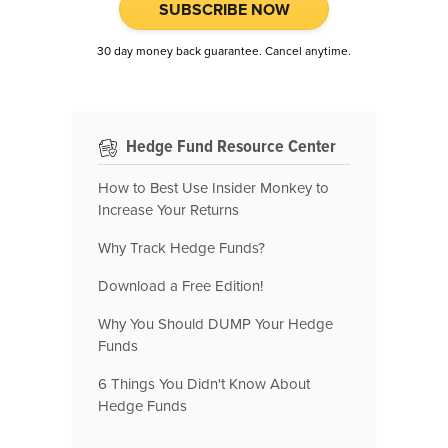
SUBSCRIBE NOW
30 day money back guarantee. Cancel anytime.
Hedge Fund Resource Center
How to Best Use Insider Monkey to
Increase Your Returns
Why Track Hedge Funds?
Download a Free Edition!
Why You Should DUMP Your Hedge
Funds
6 Things You Didn't Know About
Hedge Funds