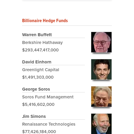
Billionaire Hedge Funds
Warren Buffett
Berkshire Hathaway
$293,447,417,000
David Einhorn
Greenlight Capital
$1,491,303,000
George Soros
Soros Fund Management
$5,416,602,000
Jim Simons
Renaissance Technologies
$77,426,184,000