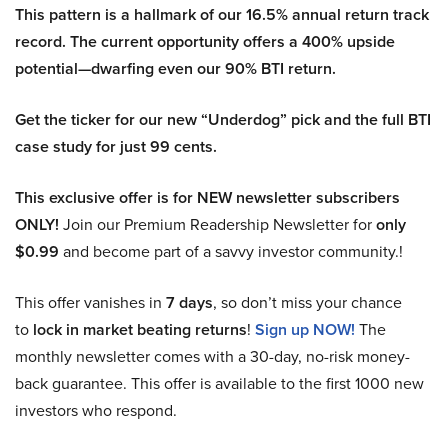
This pattern is a hallmark of our 16.5% annual return track
record. The current opportunity offers a 400% upside
potential—dwarfing even our 90% BTI return.
Get the ticker for our new “Underdog” pick and the full BTI
case study for just 99 cents.
This exclusive offer is for NEW newsletter subscribers
ONLY!
Join our Premium Readership Newsletter for
only
$0.99
and become part of a savvy investor community.!
This offer vanishes in
7 days
, so don’t miss your chance
to
lock in market beating returns
!
Sign up NOW!
The
monthly newsletter comes with a 30-day, no-risk money-
back guarantee. This offer is available to the first 1000 new
investors who respond.