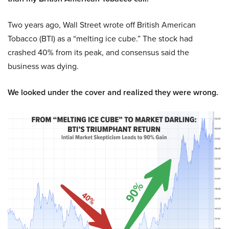
Two years ago, Wall Street wrote off British American
Tobacco (BTI) as a “melting ice cube.” The stock had
crashed 40% from its peak, and consensus said the
business was dying.
We looked under the cover and realized they were wrong.