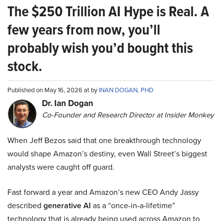
The $250 Trillion AI Hype is Real. A
few years from now, you’ll
probably wish you’d bought this
stock.
Published on May 16, 2026 at by
INAN DOGAN, PHD
Dr. Ian Dogan
Co-Founder and Research Director at Insider Monkey
When Jeff Bezos said that one breakthrough technology
would shape Amazon’s destiny, even Wall Street’s biggest
analysts were caught off guard.
Fast forward a year and Amazon’s new CEO Andy Jassy
described
generative AI
as a “once-in-a-lifetime”
technology that is already being used across Amazon to