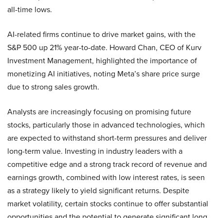
all-time lows.
AI-related firms continue to drive market gains, with the
S&P 500 up 21% year-to-date. Howard Chan, CEO of Kurv
Investment Management, highlighted the importance of
monetizing AI initiatives, noting Meta’s share price surge
due to strong sales growth.
Analysts are increasingly focusing on promising future
stocks, particularly those in advanced technologies, which
are expected to withstand short-term pressures and deliver
long-term value. Investing in industry leaders with a
competitive edge and a strong track record of revenue and
earnings growth, combined with low interest rates, is seen
as a strategy likely to yield significant returns. Despite
market volatility, certain stocks continue to offer substantial
opportunities and the potential to generate significant long