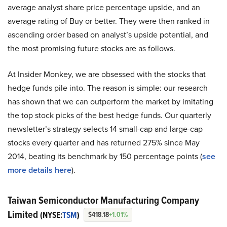
average analyst share price percentage upside, and an
average rating of Buy or better. They were then ranked in
ascending order based on analyst’s upside potential, and
the most promising future stocks are as follows.
At Insider Monkey, we are obsessed with the stocks that
hedge funds pile into. The reason is simple: our research
has shown that we can outperform the market by imitating
the top stock picks of the best hedge funds. Our quarterly
newsletter’s strategy selects 14 small-cap and large-cap
stocks every quarter and has returned 275% since May
2014, beating its benchmark by 150 percentage points (
see
more details here
).
Taiwan Semiconductor Manufacturing Company
Limited
(NYSE:
TSM
)
$418.18
+1.01%