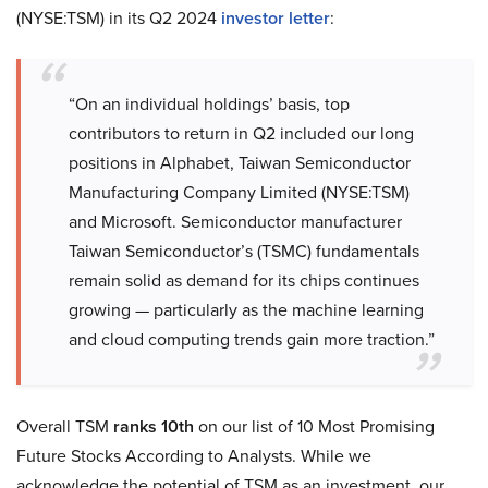
(NYSE:TSM) in its Q2 2024
investor letter
:
“On an individual holdings’ basis, top
contributors to return in Q2 included our long
positions in Alphabet, Taiwan Semiconductor
Manufacturing Company Limited (NYSE:TSM)
and Microsoft. Semiconductor manufacturer
Taiwan Semiconductor’s (TSMC) fundamentals
remain solid as demand for its chips continues
growing — particularly as the machine learning
and cloud computing trends gain more traction.”
Overall TSM
ranks 10th
on our list of 10 Most Promising
Future Stocks According to Analysts. While we
acknowledge the potential of TSM as an investment, our