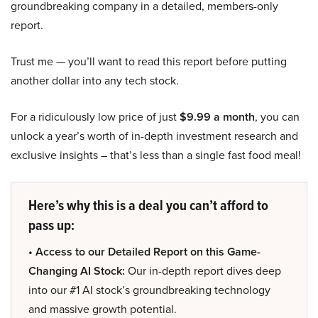
groundbreaking company in a detailed, members-only
report.
Trust me — you’ll want to read this report before putting
another dollar into any tech stock.
For a ridiculously low price of just
$9.99 a month
, you can
unlock a year’s worth of in-depth investment research and
exclusive insights – that’s less than a single fast food meal!
Here’s why this is a deal you can’t afford to
pass up:
• Access to our Detailed Report on this Game-
Changing AI Stock:
Our in-depth report dives deep
into our #1 AI stock’s groundbreaking technology
and massive growth potential.