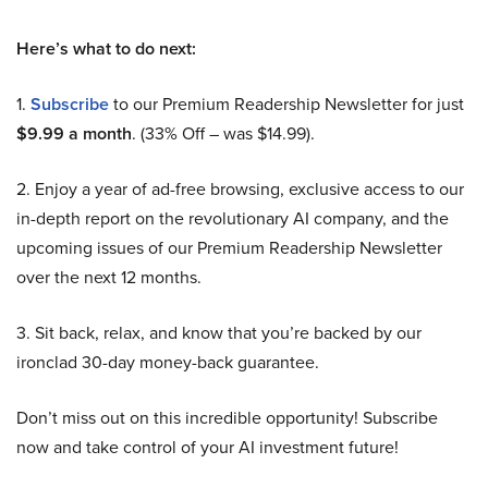
Here’s what to do next:
1.
Subscribe
to our Premium Readership Newsletter for just
$9.99 a month
. (33% Off – was $14.99).
2. Enjoy a year of ad-free browsing, exclusive access to our
in-depth report on the revolutionary AI company, and the
upcoming issues of our Premium Readership Newsletter
over the next 12 months.
3. Sit back, relax, and know that you’re backed by our
ironclad 30-day money-back guarantee.
Don’t miss out on this incredible opportunity! Subscribe
now and take control of your AI investment future!