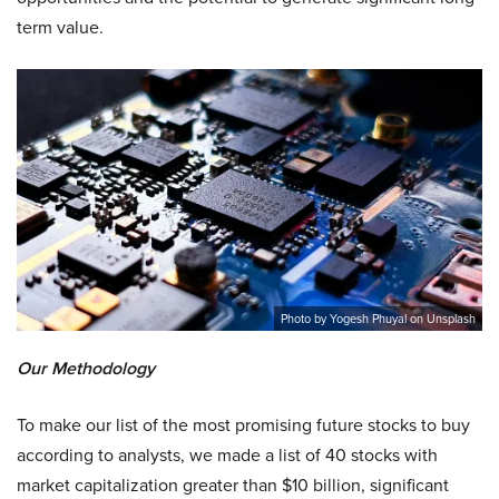
term value.
Photo by Yogesh Phuyal on Unsplash
Our Methodology
To make our list of the most promising future stocks to buy
according to analysts, we made a list of 40 stocks with
market capitalization greater than $10 billion, significant