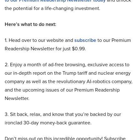
the potential for a life-changing investment.
Here’s what to do next:
1. Head over to our website and
subscribe
to our Premium
Readership Newsletter for just $0.99.
2. Enjoy a month of ad-free browsing, exclusive access to
our in-depth report on the Trump tariff and nuclear energy
company as well as the revolutionary AI-robotics company,
and the upcoming issues of our Premium Readership
Newsletter.
3. Sit back, relax, and know that you’re backed by our
ironclad 30-day money-back guarantee.
Don’t miss out on this incredible opportunity! Subscribe