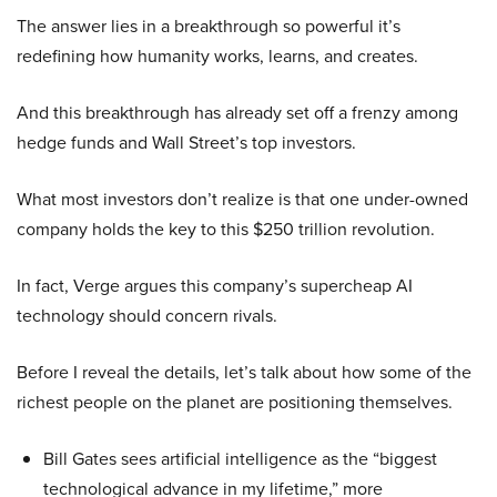
The answer lies in a breakthrough so powerful it’s
redefining how humanity works, learns, and creates.
And this breakthrough has already set off a frenzy among
hedge funds and Wall Street’s top investors.
What most investors don’t realize is that one under-owned
company holds the key to this $250 trillion revolution.
In fact, Verge argues this company’s supercheap AI
technology should concern rivals.
Before I reveal the details, let’s talk about how some of the
richest people on the planet are positioning themselves.
Bill Gates sees artificial intelligence as the “biggest
technological advance in my lifetime,” more