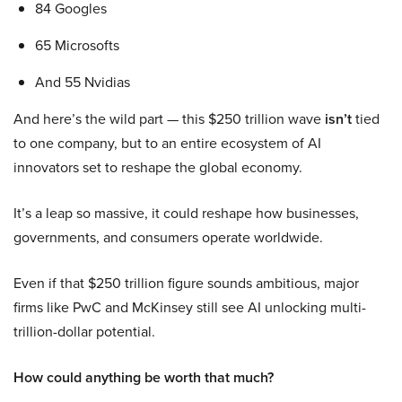
84 Googles
65 Microsofts
And 55 Nvidias
And here’s the wild part — this $250 trillion wave
isn’t
tied
to one company, but to an entire ecosystem of AI
innovators set to reshape the global economy.
It’s a leap so massive, it could reshape how businesses,
governments, and consumers operate worldwide.
Even if that $250 trillion figure sounds ambitious, major
firms like PwC and McKinsey still see AI unlocking multi-
trillion-dollar potential.
How could anything be worth that much?