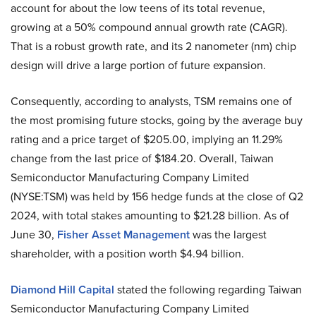
account for about the low teens of its total revenue,
growing at a 50% compound annual growth rate (CAGR).
That is a robust growth rate, and its 2 nanometer (nm) chip
design will drive a large portion of future expansion.
Consequently, according to analysts, TSM remains one of
the most promising future stocks, going by the average buy
rating and a price target of $205.00, implying an 11.29%
change from the last price of $184.20. Overall, Taiwan
Semiconductor Manufacturing Company Limited
(NYSE:TSM) was held by 156 hedge funds at the close of Q2
2024, with total stakes amounting to $21.28 billion. As of
June 30,
Fisher Asset Management
was the largest
shareholder, with a position worth $4.94 billion.
Diamond Hill Capital
stated the following regarding Taiwan
Semiconductor Manufacturing Company Limited