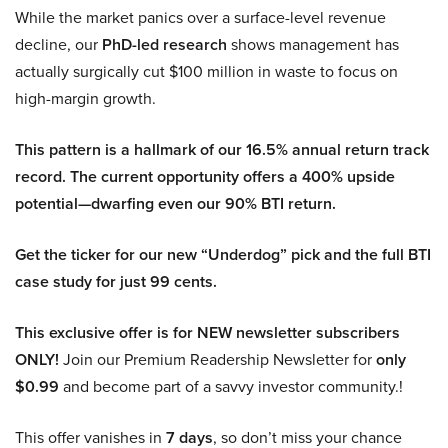
While the market panics over a surface-level revenue
decline, our
PhD-led research
shows management has
actually surgically cut $100 million in waste to focus on
high-margin growth.
This pattern is a hallmark of our 16.5% annual return track
record. The current opportunity offers a 400% upside
potential—dwarfing even our 90% BTI return.
Get the ticker for our new “Underdog” pick and the full BTI
case study for just 99 cents.
This exclusive offer is for NEW newsletter subscribers
ONLY!
Join our Premium Readership Newsletter for
only
$0.99
and become part of a savvy investor community.!
This offer vanishes in
7 days
, so don’t miss your chance