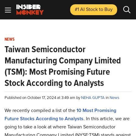
#1 AI Stock
to Buy
NEWS
Taiwan Semiconductor
Manufacturing Company Limited
(TSM): Most Promising Future
Stock According to Analysts
Published on October 17, 2024 at 3:49 am by
NEHA GUPTA
in
News
We recently compiled a list of the
10 Most Promising
Future Stocks According to Analysts
.
In this article, we are
going to take a look at where Taiwan Semiconductor
Manufacturing Company Limited (NYSE:TSM) stands against