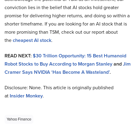
conviction lies in the belief that AI stocks hold greater
promise for delivering higher returns, and doing so within a
shorter timeframe. If you are looking for an AI stock that is
more promising than TSM, check out our report about
the
cheapest AI stock
.
READ NEXT:
$30 Trillion Opportunity: 15 Best Humanoid
Robot Stocks to Buy According to Morgan Stanley
and
Jim
Cramer Says NVIDIA ‘Has Become A Wasteland’
.
Disclosure: None. This article is originally published
at
Insider Monkey
.
Yahoo Finance