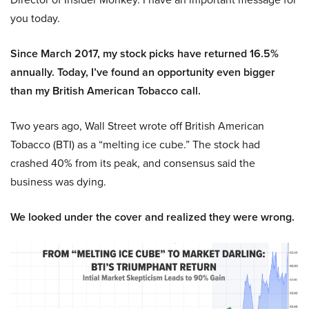
you today.
Since March 2017, my stock picks have returned 16.5%
annually. Today, I’ve found an opportunity even bigger
than my British American Tobacco call.
Two years ago, Wall Street wrote off British American
Tobacco (BTI) as a “melting ice cube.” The stock had
crashed 40% from its peak, and consensus said the
business was dying.
We looked under the cover and realized they were wrong.