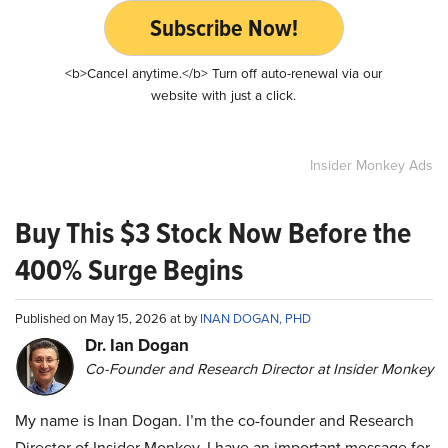
Subscribe Now!
<b>Cancel anytime.</b> Turn off auto-renewal via our
website with just a click.
Insider Monkey Ads
Buy This $3 Stock Now Before the
400% Surge Begins
Published on May 15, 2026 at by
INAN DOGAN, PHD
Dr. Ian Dogan
Co-Founder and Research Director at Insider Monkey
My name is Inan Dogan. I’m the co-founder and Research
Director of Insider Monkey. I have an important message for