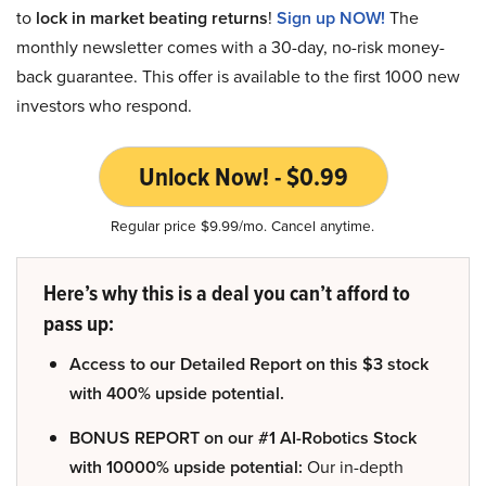
to
lock in market beating returns
!
Sign up NOW!
The
monthly newsletter comes with a 30-day, no-risk money-
back guarantee. This offer is available to the first 1000 new
investors who respond.
Unlock Now! - $0.99
Regular price $9.99/mo. Cancel anytime.
Here’s why this is a deal you can’t afford to
pass up:
Access to our Detailed Report on this $3 stock
with 400% upside potential.
BONUS REPORT on our #1 AI-Robotics Stock
with 10000% upside potential:
Our in-depth