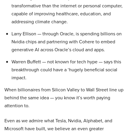
transformative than the internet or personal computer,
capable of improving healthcare, education, and
addressing climate change.
Larry Ellison — through Oracle, is spending billions on
Nvidia chips and partnering with Cohere to embed
generative AI across Oracle’s cloud and apps.
Warren Buffett — not known for tech hype — says this
breakthrough could have a ‘hugely beneficial social
impact.
When billionaires from Silicon Valley to Wall Street line up
behind the same idea — you know it’s worth paying
attention to.
Even as we admire what Tesla, Nvidia, Alphabet, and
Microsoft have built, we believe an even greater