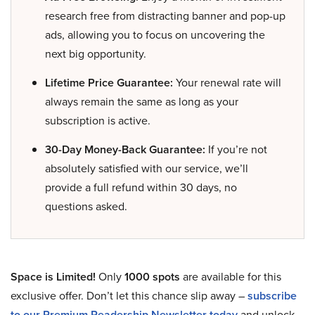
research free from distracting banner and pop-up
ads, allowing you to focus on uncovering the
next big opportunity.
Lifetime Price Guarantee:
Your renewal rate will
always remain the same as long as your
subscription is active.
30-Day Money-Back Guarantee:
If you’re not
absolutely satisfied with our service, we’ll
provide a full refund within 30 days, no
questions asked.
Space is Limited!
Only
1000 spots
are available for this
exclusive offer. Don’t let this chance slip away –
subscribe
to our Premium Readership Newsletter today
and unlock