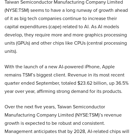
Taiwan Semiconductor Manufacturing Company Limited
(NYSE:TSM) seems to have a long runway of growth ahead
of it as big tech companies continue to increase their
capital expenditures (cape) related to AI. As AI models
develop, they require more and more graphics processing
units (GPUs) and other chips like CPUs (central processing
units).
With the launch of a new AI-powered iPhone, Apple
remains TSM’s biggest client. Revenue in its most recent
quarter ended September, totaled $23.62 billion, up 36.5%
year over year, affirming strong demand for its products.
Over the next five years, Taiwan Semiconductor
Manufacturing Company Limited (NYSE:TSM)’s revenue
growth is expected to be robust and consistent.
Management anticipates that by 2028, AI-related chips will