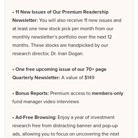
• 11 New Issues of Our Premium Readership
Newsletter:
You will also receive 11 new issues and
at least one new stock pick per month from our
monthly newsletter’s portfolio over the next 12
months. These stocks are handpicked by our
research director, Dr. Inan Dogan.
• One free upcoming issue of our 70+ page
Quarterly Newsletter:
A value of $149
• Bonus Reports:
Premium access to
members-only
fund manager video interviews
• Ad-Free Browsing:
Enjoy a year of investment
research free from distracting banner and pop-up
ads, allowing you to focus on uncovering the next