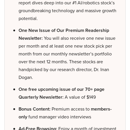
report dives deep into our #1 AI/robotics stock’s
groundbreaking technology and massive growth
potential.
One New Issue of Our Premium Readership
Newsletter:
You will also receive one new issue
per month and at least one new stock pick per
month from our monthly newsletter’s portfolio
over the next 12 months. These stocks are
handpicked by our research director, Dr. Inan
Dogan.
One free upcoming issue of our 70+ page
Quarterly Newsletter:
A value of $149
Bonus Content:
Premium access to
members-
only
fund manager video interviews
Ad-Free Browsing:
Enjoy a month of investment