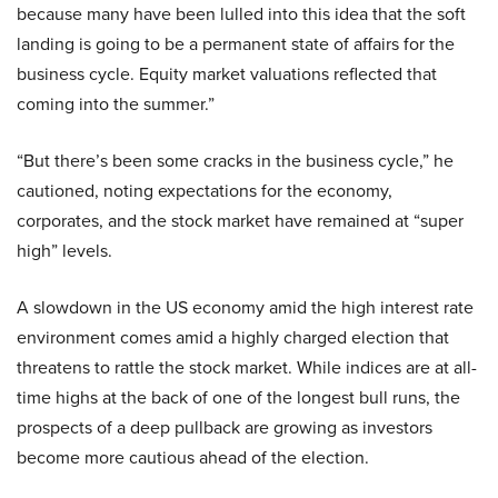
because many have been lulled into this idea that the soft
landing is going to be a permanent state of affairs for the
business cycle. Equity market valuations reflected that
coming into the summer.”
“But there’s been some cracks in the business cycle,” he
cautioned, noting expectations for the economy,
corporates, and the stock market have remained at “super
high” levels.
A slowdown in the US economy amid the high interest rate
environment comes amid a highly charged election that
threatens to rattle the stock market. While indices are at all-
time highs at the back of one of the longest bull runs, the
prospects of a deep pullback are growing as investors
become more cautious ahead of the election.