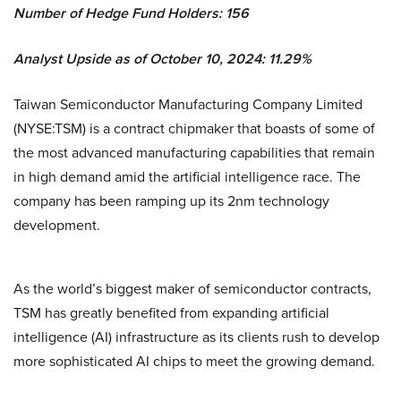
Number of Hedge Fund Holders: 156
Analyst Upside as of October 10, 2024: 11.29%
Taiwan Semiconductor Manufacturing Company Limited
(NYSE:TSM) is a contract chipmaker that boasts of some of
the most advanced manufacturing capabilities that remain
in high demand amid the artificial intelligence race. The
company has been ramping up its 2nm technology
development.
As the world’s biggest maker of semiconductor contracts,
TSM has greatly benefited from expanding artificial
intelligence (AI) infrastructure as its clients rush to develop
more sophisticated AI chips to meet the growing demand.