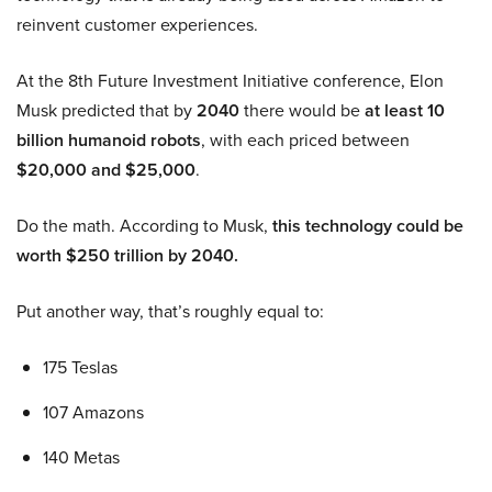
reinvent customer experiences.
At the 8th Future Investment Initiative conference, Elon
Musk predicted that by
2040
there would be
at least 10
billion humanoid robots
, with each priced between
$20,000 and $25,000
.
Do the math. According to Musk,
this technology could be
worth $250 trillion by 2040.
Put another way, that’s roughly equal to:
175 Teslas
107 Amazons
140 Metas