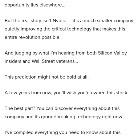
opportunity lies elsewhere…
But the real story isn’t Nvidia — it’s a much smaller company
quietly improving the critical technology that makes this
entire revolution possible.
And judging by what I’m hearing from both Silicon Valley
insiders and Wall Street veterans…
This prediction might not be bold at all:
A few years from now, you’ll wish you’d owned this stock.
The best part? You can discover everything about this
company and its groundbreaking technology right now.
I’ve compiled everything you need to know about this