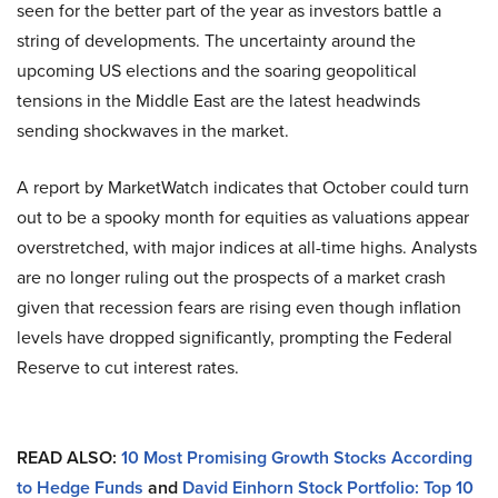
seen for the better part of the year as investors battle a
string of developments. The uncertainty around the
upcoming US elections and the soaring geopolitical
tensions in the Middle East are the latest headwinds
sending shockwaves in the market.
A report by MarketWatch indicates that October could turn
out to be a spooky month for equities as valuations appear
overstretched, with major indices at all-time highs. Analysts
are no longer ruling out the prospects of a market crash
given that recession fears are rising even though inflation
levels have dropped significantly, prompting the Federal
Reserve to cut interest rates.
READ ALSO:
10 Most Promising Growth Stocks According
to Hedge Funds
and
David Einhorn Stock Portfolio: Top 10