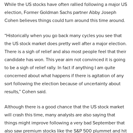
While the US stocks have often rallied following a major US
election, Former Goldman Sachs partner Abby Joseph
Cohen believes things could turn around this time around.
“Historically when you go back many cycles you see that
the US stock market does pretty well after a major election.
There is a sigh of relief and also most people feel that their
candidate has won. This year aim not convinced it is going
to be a sigh of relief rally. In fact if anything I am quite
concerned about what happens if there is agitation of any
sort following the election because of uncertainty about
results,” Cohen said.
Although there is a good chance that the US stock market
will crash this time, many analysts are also saying that
things might improve following a very bad September that
also saw premium stocks like the S&P 500 plummet and hit