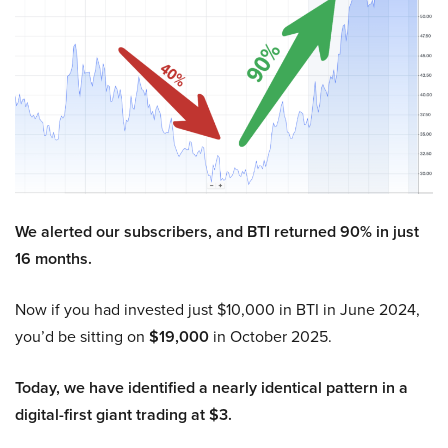
We alerted our subscribers, and BTI returned 90% in just
16 months.
Now if you had invested just $10,000 in BTI in June 2024,
you’d be sitting on
$19,000
in October 2025.
Today, we have identified a nearly identical pattern in a
digital-first giant trading at $3.