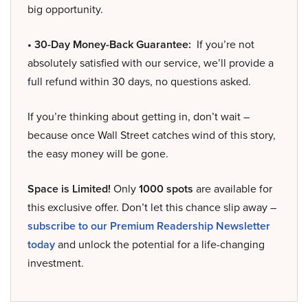
big opportunity.
• 30-Day Money-Back Guarantee:
If you’re not
absolutely satisfied with our service, we’ll provide a
full refund within 30 days, no questions asked.
If you’re thinking about getting in, don’t wait –
because once Wall Street catches wind of this story,
the easy money will be gone.
Space is Limited!
Only
1000 spots
are available for
this exclusive offer. Don’t let this chance slip away –
subscribe to our Premium Readership Newsletter
today
and unlock the potential for a life-changing
investment.