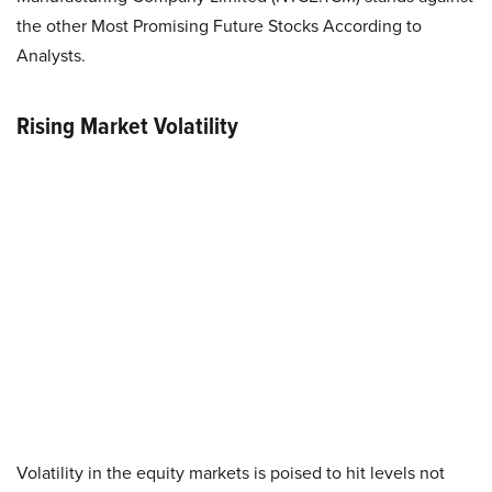
the other Most Promising Future Stocks According to
Analysts.
Rising Market Volatility
Volatility in the equity markets is poised to hit levels not