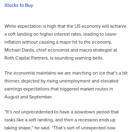
Stocks to Buy
.
While expectation is high that the US economy will achieve
a soft landing on higher interest rates, leading to lower
inflation without causing a major hit to the economy,
Michael Darda, chief economist and macro strategist at
Roth Capital Partners, is sounding warning bells.
The economist maintains we are marching on ice that’s a bit
thinner, depicted by rising unemployment and elevated
earnings expectations that triggered market routes in
August and September.
“It’s not unprecedented to have a slowdown period that
looks like a soft landing, and then a recession ends up
taking shape,” he said. “That’s sort of unexpected now