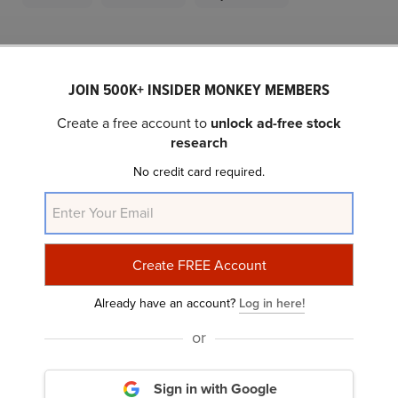
Related Insider Monkey Articles
JOIN 500K+ INSIDER MONKEY MEMBERS
Create a free account to
unlock ad-free stock
research
No credit card required.
10 Best Home Appliance Stocks to Buy
According to Analysts
Already have an account?
Log in here!
or
Sign in with Google