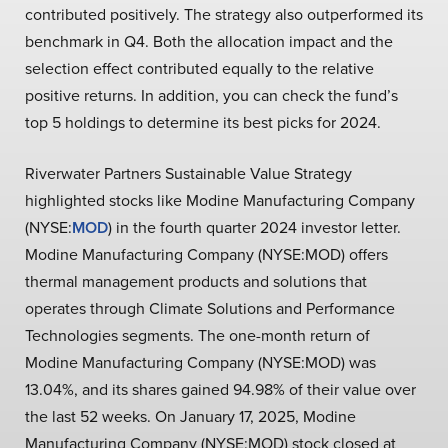
contributed positively. The strategy also outperformed its
benchmark in Q4. Both the allocation impact and the
selection effect contributed equally to the relative
positive returns. In addition, you can check the fund’s
top 5 holdings to determine its best picks for 2024.
Riverwater Partners Sustainable Value Strategy
highlighted stocks like Modine Manufacturing Company
(NYSE:
MOD
) in the fourth quarter 2024 investor letter.
Modine Manufacturing Company (NYSE:MOD) offers
thermal management products and solutions that
operates through Climate Solutions and Performance
Technologies segments. The one-month return of
Modine Manufacturing Company (NYSE:MOD) was
13.04%, and its shares gained 94.98% of their value over
the last 52 weeks. On January 17, 2025, Modine
Manufacturing Company (NYSE:MOD) stock closed at