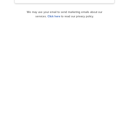
We may use your email to send marketing emails about our
services.
Click here
to read our privacy policy.
Mario Gabelli Stock Portfolio: 10 Best Stocks to
Buy
Should You be Confident in the Profit
Acceleration of Modine Manufacturing...