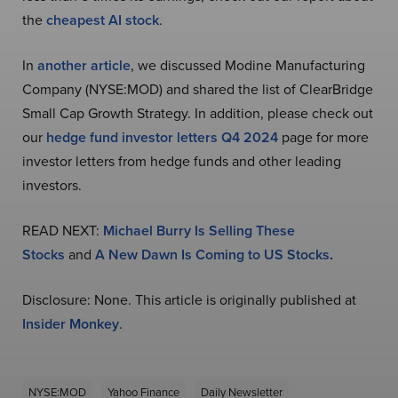
the
cheapest AI stock
.
In
another article
, we discussed Modine Manufacturing
Company (NYSE:MOD) and shared the list of ClearBridge
Small Cap Growth Strategy. In addition, please check out
our
hedge fund investor letters Q4 2024
page for more
investor letters from hedge funds and other leading
investors.
READ NEXT:
Michael Burry Is Selling These
Stocks
and
A New Dawn Is Coming to US Stocks
.
Disclosure: None. This article is originally published at
Insider Monkey
.
NYSE:MOD
Yahoo Finance
Daily Newsletter