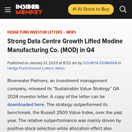
#1 AI Stock
to Buy
HEDGE FUND INVESTOR LETTERS
-
NEWS
Strong Data Centre Growth Lifted Modine
Manufacturing Co. (MOD) in Q4
Published on January 21, 2025 at 8:52 am by
SOUMYA ESWARAN
in
Hedge Fund Investor Letters
,
News
Riverwater Partners, an investment management
company, released its “Sustainable Value Strategy” Q4
2024 investor letter. A copy of the letter can be
downloaded here
. The strategy outperformed its
benchmark, the Russell 2500 Value Index, over the past
year. The relative outperformance was mainly driven by
positive stock selection while allocation effect also