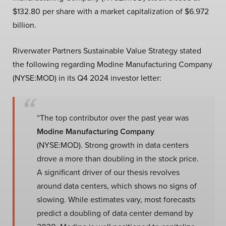
$132.80 per share with a market capitalization of $6.972
billion.
Riverwater Partners Sustainable Value Strategy stated
the following regarding Modine Manufacturing Company
(NYSE:MOD) in its Q4 2024 investor letter:
“The top contributor over the past year was
Modine Manufacturing Company
(NYSE:MOD). Strong growth in data centers
drove a more than doubling in the stock price.
A significant driver of our thesis revolves
around data centers, which shows no signs of
slowing. While estimates vary, most forecasts
predict a doubling of data center demand by