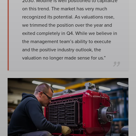
2030. Modine is well positioned to capitalize
on this trend. The market has very much
recognized its potential. As valuations rose,
we trimmed the position over the year and
exited completely in Q4. While we believe in
the management team’s ability to execute
and the positive industry outlook, the
valuation no longer made sense for us.”