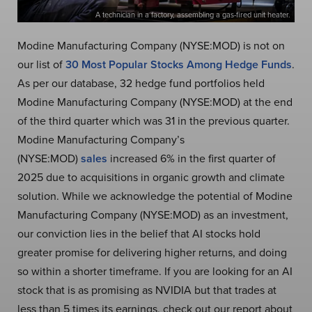
A technician in a factory, assembling a gas-fired unit heater.
Modine Manufacturing Company (NYSE:MOD) is not on
our list of
30 Most Popular Stocks Among Hedge Funds
.
As per our database, 32 hedge fund portfolios held
Modine Manufacturing Company (NYSE:MOD) at the end
of the third quarter which was 31 in the previous quarter.
Modine Manufacturing Company’s
(NYSE:MOD)
sales
increased 6% in the first quarter of
2025 due to acquisitions in organic growth and climate
solution. While we acknowledge the potential of Modine
Manufacturing Company (NYSE:MOD) as an investment,
our conviction lies in the belief that AI stocks hold
greater promise for delivering higher returns, and doing
so within a shorter timeframe. If you are looking for an AI
stock that is as promising as NVIDIA but that trades at
less than 5 times its earnings, check out our report about