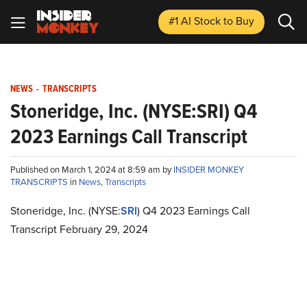
#1 AI Stock
to Buy
NEWS
-
TRANSCRIPTS
Stoneridge, Inc. (NYSE:SRI) Q4
2023 Earnings Call Transcript
Published on March 1, 2024 at 8:59 am by
INSIDER MONKEY
TRANSCRIPTS
in
News
,
Transcripts
Stoneridge, Inc. (NYSE:
SRI
) Q4 2023 Earnings Call
Transcript February 29, 2024