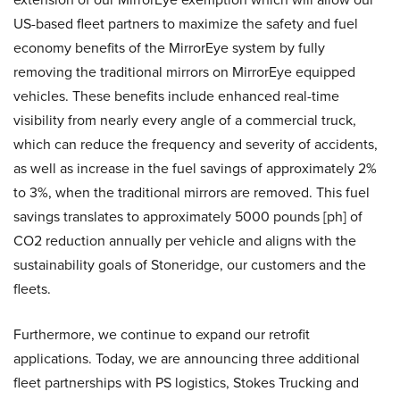
US-based fleet partners to maximize the safety and fuel
economy benefits of the MirrorEye system by fully
removing the traditional mirrors on MirrorEye equipped
vehicles. These benefits include enhanced real-time
visibility from nearly every angle of a commercial truck,
which can reduce the frequency and severity of accidents,
as well as increase in the fuel savings of approximately 2%
to 3%, when the traditional mirrors are removed. This fuel
savings translates to approximately 5000 pounds [ph] of
CO2 reduction annually per vehicle and aligns with the
sustainability goals of Stoneridge, our customers and the
fleets.
Furthermore, we continue to expand our retrofit
applications. Today, we are announcing three additional
fleet partnerships with PS logistics, Stokes Trucking and