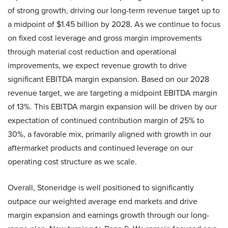
of strong growth, driving our long-term revenue target up to
a midpoint of $1.45 billion by 2028. As we continue to focus
on fixed cost leverage and gross margin improvements
through material cost reduction and operational
improvements, we expect revenue growth to drive
significant EBITDA margin expansion. Based on our 2028
revenue target, we are targeting a midpoint EBITDA margin
of 13%. This EBITDA margin expansion will be driven by our
expectation of continued contribution margin of 25% to
30%, a favorable mix, primarily aligned with growth in our
aftermarket products and continued leverage on our
operating cost structure as we scale.
Overall, Stoneridge is well positioned to significantly
outpace our weighted average end markets and drive
margin expansion and earnings growth through our long-