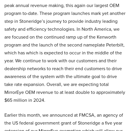
peak annual revenue making, this again our largest OEM
program to-date. These program launches mark yet another
step in Stoneridge’s journey to provide industry leading
safety and efficiency technologies. In North America, we
are focused on the continued ramp up of the Kenworth
program and the launch of the second nameplate Peterbilt,
which has which is expected to occur in the middle of the
year. We continue to work with our customers and their
dealership networks to reach their end customers to drive
awareness of the system with the ultimate goal to drive
take rate expansion. Overall, we are expecting total
MirrorEye OEM revenue to at least double to approximately
$65 million in 2024.
Earlier this month, we announced at FMCSA, an agency of
the US federal government grant of Stoneridge a five year
extension of our MirrorEye exemption which will allow our