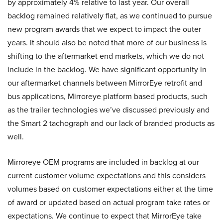
by approximately 4% relative to last year. Our overall
backlog remained relatively flat, as we continued to pursue
new program awards that we expect to impact the outer
years. It should also be noted that more of our business is
shifting to the aftermarket end markets, which we do not
include in the backlog. We have significant opportunity in
our aftermarket channels between MirrorEye retrofit and
bus applications, Mirroreye platform based products, such
as the trailer technologies we’ve discussed previously and
the Smart 2 tachograph and our lack of branded products as
well.
Mirroreye OEM programs are included in backlog at our
current customer volume expectations and this considers
volumes based on customer expectations either at the time
of award or updated based on actual program take rates or
expectations. We continue to expect that MirrorEye take