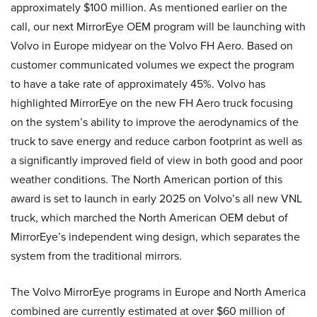
approximately $100 million. As mentioned earlier on the
call, our next MirrorEye OEM program will be launching with
Volvo in Europe midyear on the Volvo FH Aero. Based on
customer communicated volumes we expect the program
to have a take rate of approximately 45%. Volvo has
highlighted MirrorEye on the new FH Aero truck focusing
on the system’s ability to improve the aerodynamics of the
truck to save energy and reduce carbon footprint as well as
a significantly improved field of view in both good and poor
weather conditions. The North American portion of this
award is set to launch in early 2025 on Volvo’s all new VNL
truck, which marched the North American OEM debut of
MirrorEye’s independent wing design, which separates the
system from the traditional mirrors.
The Volvo MirrorEye programs in Europe and North America
combined are currently estimated at over $60 million of