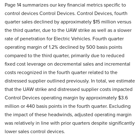
Page 14 summarizes our key financial metrics specific to
control devices Control Devices. Control Devices, fourth
quarter sales declined by approximately $15 million versus
the third quarter, due to the UAW strike as well as a slower
rate of penetration for Electric Vehicles. Fourth quarter
operating margin of 1.2% declined by 500 basis points
compared to the third quarter, primarily due to reduced
fixed cost leverage on decremental sales and incremental
costs recognized in the fourth quarter related to the
distressed supplier outlined previously. In total, we estimate
that the UAW strike and distressed supplier costs impacted
Control Devices operating margin by approximately $3.6
million or 440 basis points in the fourth quarter. Excluding
the impact of these headwinds, adjusted operating margin
was relatively in line with prior quarters despite significantly
lower sales control devices.