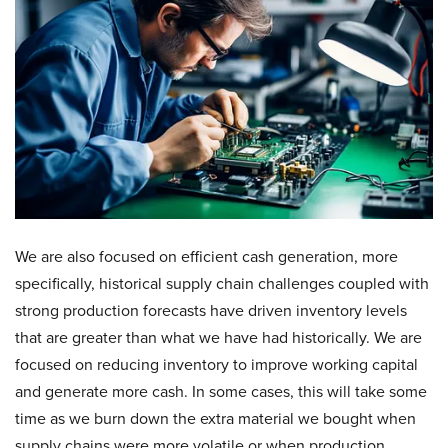
We are also focused on efficient cash generation, more
specifically, historical supply chain challenges coupled with
strong production forecasts have driven inventory levels
that are greater than what we have had historically. We are
focused on reducing inventory to improve working capital
and generate more cash. In some cases, this will take some
time as we burn down the extra material we bought when
supply chains were more volatile or when production