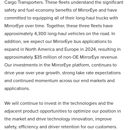
Cargo Transporters. These fleets understand the significant
safety and fuel economy benefits of MirrorEye and have
committed to equipping all of their long-haul trucks with
MirrorEye over time. Together, these three fleets have
approximately 4,300 long-haul vehicles on the road. In
addition, we expect our MirrorEye bus applications to
expand in North America and Europe in 2024, resulting in
approximately $35 million of non-OE MirrorEye revenue.
Our investments in the MirrorEye platform, continues to
drive year over year growth, strong take rate expectations
and continued momentum across our end markets and
applications.
We will continue to invest in the technologies and the
adjacent product opportunities to optimize our position in
the market and drive technology innovation, improve
safety, efficiency and driver retention for our customers.