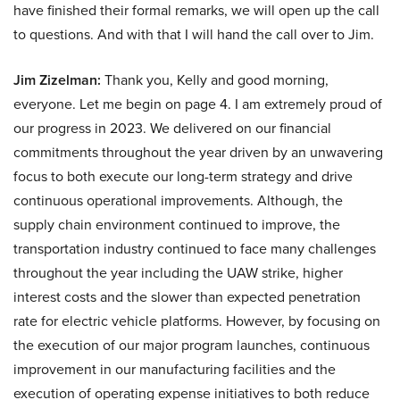
have finished their formal remarks, we will open up the call
to questions. And with that I will hand the call over to Jim.
Jim Zizelman:
Thank you, Kelly and good morning,
everyone. Let me begin on page 4. I am extremely proud of
our progress in 2023. We delivered on our financial
commitments throughout the year driven by an unwavering
focus to both execute our long-term strategy and drive
continuous operational improvements. Although, the
supply chain environment continued to improve, the
transportation industry continued to face many challenges
throughout the year including the UAW strike, higher
interest costs and the slower than expected penetration
rate for electric vehicle platforms. However, by focusing on
the execution of our major program launches, continuous
improvement in our manufacturing facilities and the
execution of operating expense initiatives to both reduce