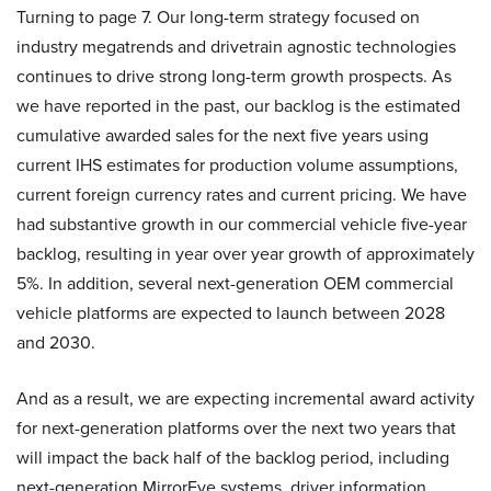
Turning to page 7. Our long-term strategy focused on
industry megatrends and drivetrain agnostic technologies
continues to drive strong long-term growth prospects. As
we have reported in the past, our backlog is the estimated
cumulative awarded sales for the next five years using
current IHS estimates for production volume assumptions,
current foreign currency rates and current pricing. We have
had substantive growth in our commercial vehicle five-year
backlog, resulting in year over year growth of approximately
5%. In addition, several next-generation OEM commercial
vehicle platforms are expected to launch between 2028
and 2030.
And as a result, we are expecting incremental award activity
for next-generation platforms over the next two years that
will impact the back half of the backlog period, including
next-generation MirrorEye systems, driver information