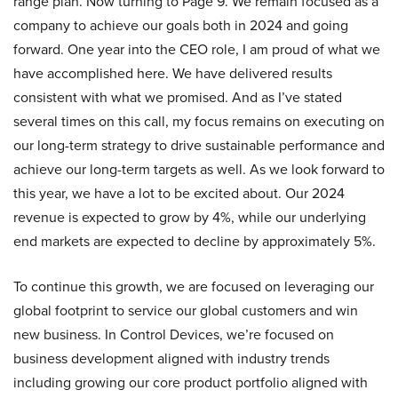
range plan. Now turning to Page 9. We remain focused as a
company to achieve our goals both in 2024 and going
forward. One year into the CEO role, I am proud of what we
have accomplished here. We have delivered results
consistent with what we promised. And as I’ve stated
several times on this call, my focus remains on executing on
our long-term strategy to drive sustainable performance and
achieve our long-term targets as well. As we look forward to
this year, we have a lot to be excited about. Our 2024
revenue is expected to grow by 4%, while our underlying
end markets are expected to decline by approximately 5%.
To continue this growth, we are focused on leveraging our
global footprint to service our global customers and win
new business. In Control Devices, we’re focused on
business development aligned with industry trends
including growing our core product portfolio aligned with