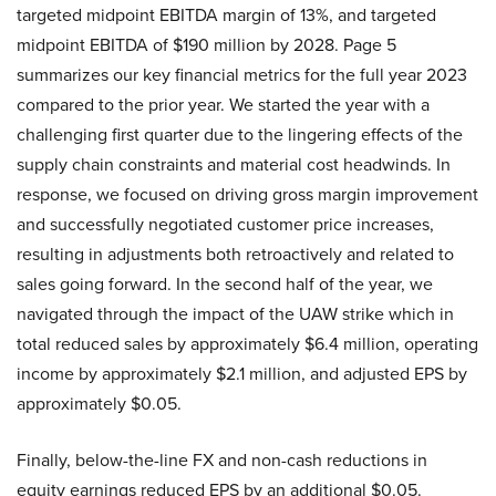
targeted midpoint EBITDA margin of 13%, and targeted
midpoint EBITDA of $190 million by 2028. Page 5
summarizes our key financial metrics for the full year 2023
compared to the prior year. We started the year with a
challenging first quarter due to the lingering effects of the
supply chain constraints and material cost headwinds. In
response, we focused on driving gross margin improvement
and successfully negotiated customer price increases,
resulting in adjustments both retroactively and related to
sales going forward. In the second half of the year, we
navigated through the impact of the UAW strike which in
total reduced sales by approximately $6.4 million, operating
income by approximately $2.1 million, and adjusted EPS by
approximately $0.05.
Finally, below-the-line FX and non-cash reductions in
equity earnings reduced EPS by an additional $0.05.