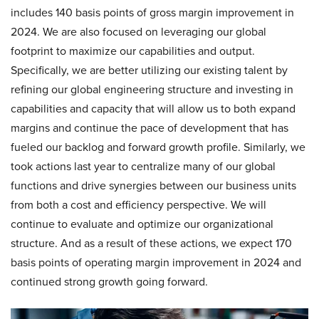
includes 140 basis points of gross margin improvement in
2024. We are also focused on leveraging our global
footprint to maximize our capabilities and output.
Specifically, we are better utilizing our existing talent by
refining our global engineering structure and investing in
capabilities and capacity that will allow us to both expand
margins and continue the pace of development that has
fueled our backlog and forward growth profile. Similarly, we
took actions last year to centralize many of our global
functions and drive synergies between our business units
from both a cost and efficiency perspective. We will
continue to evaluate and optimize our organizational
structure. And as a result of these actions, we expect 170
basis points of operating margin improvement in 2024 and
continued strong growth going forward.