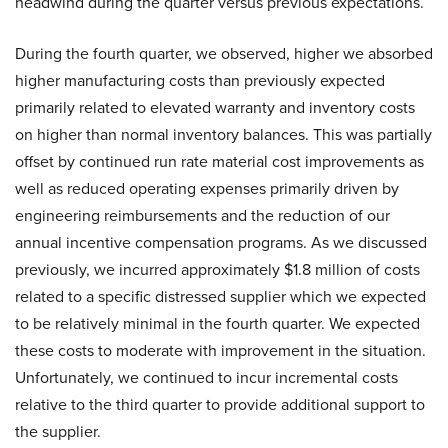
headwind during the quarter versus previous expectations.
During the fourth quarter, we observed, higher we absorbed
higher manufacturing costs than previously expected
primarily related to elevated warranty and inventory costs
on higher than normal inventory balances. This was partially
offset by continued run rate material cost improvements as
well as reduced operating expenses primarily driven by
engineering reimbursements and the reduction of our
annual incentive compensation programs. As we discussed
previously, we incurred approximately $1.8 million of costs
related to a specific distressed supplier which we expected
to be relatively minimal in the fourth quarter. We expected
these costs to moderate with improvement in the situation.
Unfortunately, we continued to incur incremental costs
relative to the third quarter to provide additional support to
the supplier.