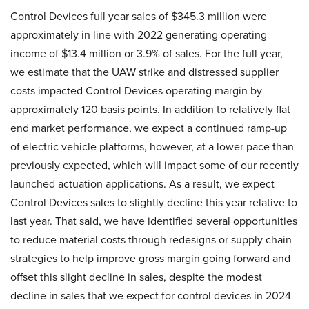
Control Devices full year sales of $345.3 million were
approximately in line with 2022 generating operating
income of $13.4 million or 3.9% of sales. For the full year,
we estimate that the UAW strike and distressed supplier
costs impacted Control Devices operating margin by
approximately 120 basis points. In addition to relatively flat
end market performance, we expect a continued ramp-up
of electric vehicle platforms, however, at a lower pace than
previously expected, which will impact some of our recently
launched actuation applications. As a result, we expect
Control Devices sales to slightly decline this year relative to
last year. That said, we have identified several opportunities
to reduce material costs through redesigns or supply chain
strategies to help improve gross margin going forward and
offset this slight decline in sales, despite the modest
decline in sales that we expect for control devices in 2024