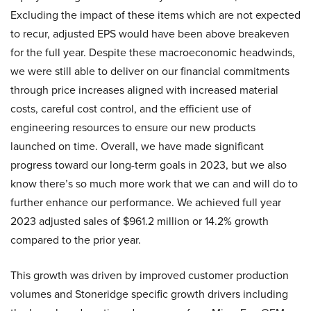
Excluding the impact of these items which are not expected
to recur, adjusted EPS would have been above breakeven
for the full year. Despite these macroeconomic headwinds,
we were still able to deliver on our financial commitments
through price increases aligned with increased material
costs, careful cost control, and the efficient use of
engineering resources to ensure our new products
launched on time. Overall, we have made significant
progress toward our long-term goals in 2023, but we also
know there’s so much more work that we can and will do to
further enhance our performance. We achieved full year
2023 adjusted sales of $961.2 million or 14.2% growth
compared to the prior year.
This growth was driven by improved customer production
volumes and Stoneridge specific growth drivers including