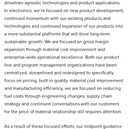
drivetrain agnostic technologies and product applications.
In electronics, we’re focused on new product development,
continued momentum with our existing products and
technologies and continued expansion of our products into
a more substantial platforms that will drive long-term
sustainable growth. We are focused on gross margin
expansion through material cost improvement and
enterprise-wide operational excellence. Both our product
line and program management organizations have been
centralized, streamlined and redesigned to specifically
focus on pricing, built-in quality, material cost improvement
and manufacturing efficiency, we are focused on reducing
fuel costs through engineering changes, supply chain
strategy and continued conversations with our customers
for the price of material relationship still requires attention.
As a result of these focused efforts, our midpoint guidance