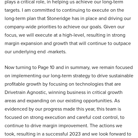
plays a critical role, in helping us achieve our long-term
targets. I am committed to continuing to execute on the
long-term plan that Stoneridge has in place and driving our
company-wide priorities to achieve our goals. Given our
focus, we will execute at a high-level, resulting in strong
margin expansion and growth that will continue to outpace
our underlying end -markets.
Now turning to Page 10 and in summary, we remain focused
on implementing our long-term strategy to drive sustainable
profitable growth by focusing on technologies that are
Drivetrain Agnostic, winning business in critical growth
areas and expanding on our existing opportunities. As
evidenced by our progress made this year, this team is
focused on strong execution and careful cost control, to
continue to drive margin improvement. The actions we
took, resulting in a successful 2023 and we look forward to