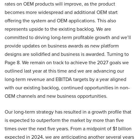
rates on OEM products will improve, as the product
becomes more widespread and additional OEM start
offering the system and OEM applications. This also
represents upside to the existing backlog. We are
committed to driving long-term profitable growth and we’ll
provide updates on business awards as new platform
designs are solidified and business is awarded. Turning to
Page 8. We remain on track to achieve the 2027 goals we
outlined last year at this time and we are advancing our
long-term revenue and EBITDA targets by a year aligned
with our existing backlog, continued opportunities in non-
OEM channels and new business opportunities.
Our long-term strategy has resulted in a growth profile that
is expected to outperform the market by more than five
times over the next five years. From a midpoint of $1 billion
expected in 2024, we are anticipating another several years