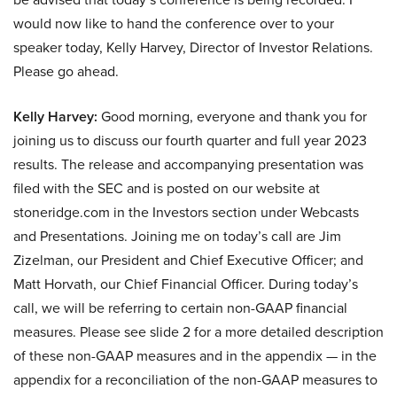
would now like to hand the conference over to your
speaker today, Kelly Harvey, Director of Investor Relations.
Please go ahead.
Kelly Harvey:
Good morning, everyone and thank you for
joining us to discuss our fourth quarter and full year 2023
results. The release and accompanying presentation was
filed with the SEC and is posted on our website at
stoneridge.com in the Investors section under Webcasts
and Presentations. Joining me on today’s call are Jim
Zizelman, our President and Chief Executive Officer; and
Matt Horvath, our Chief Financial Officer. During today’s
call, we will be referring to certain non-GAAP financial
measures. Please see slide 2 for a more detailed description
of these non-GAAP measures and in the appendix — in the
appendix for a reconciliation of the non-GAAP measures to