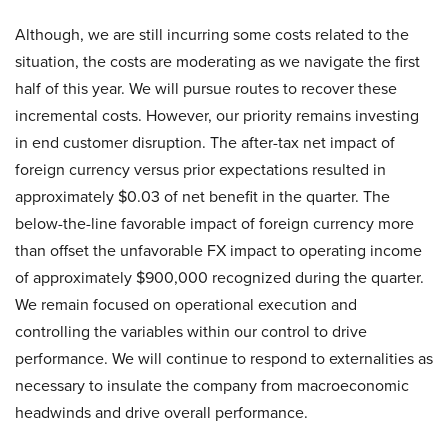
Although, we are still incurring some costs related to the
situation, the costs are moderating as we navigate the first
half of this year. We will pursue routes to recover these
incremental costs. However, our priority remains investing
in end customer disruption. The after-tax net impact of
foreign currency versus prior expectations resulted in
approximately $0.03 of net benefit in the quarter. The
below-the-line favorable impact of foreign currency more
than offset the unfavorable FX impact to operating income
of approximately $900,000 recognized during the quarter.
We remain focused on operational execution and
controlling the variables within our control to drive
performance. We will continue to respond to externalities as
necessary to insulate the company from macroeconomic
headwinds and drive overall performance.