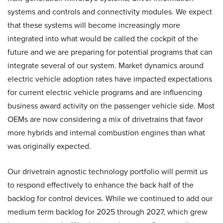
systems and controls and connectivity modules. We expect
that these systems will become increasingly more
integrated into what would be called the cockpit of the
future and we are preparing for potential programs that can
integrate several of our system. Market dynamics around
electric vehicle adoption rates have impacted expectations
for current electric vehicle programs and are influencing
business award activity on the passenger vehicle side. Most
OEMs are now considering a mix of drivetrains that favor
more hybrids and internal combustion engines than what
was originally expected.
Our drivetrain agnostic technology portfolio will permit us
to respond effectively to enhance the back half of the
backlog for control devices. While we continued to add our
medium term backlog for 2025 through 2027, which grew