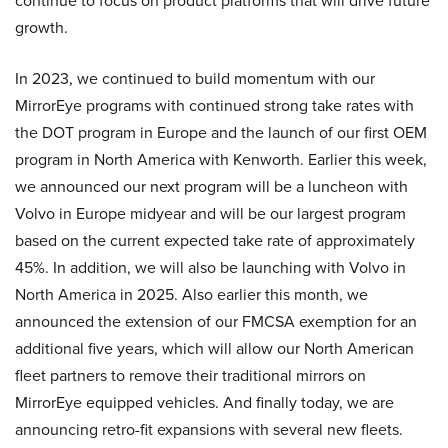
continue to focus on product platforms that will drive future
growth.
In 2023, we continued to build momentum with our
MirrorEye programs with continued strong take rates with
the DOT program in Europe and the launch of our first OEM
program in North America with Kenworth. Earlier this week,
we announced our next program will be a luncheon with
Volvo in Europe midyear and will be our largest program
based on the current expected take rate of approximately
45%. In addition, we will also be launching with Volvo in
North America in 2025. Also earlier this month, we
announced the extension of our FMCSA exemption for an
additional five years, which will allow our North American
fleet partners to remove their traditional mirrors on
MirrorEye equipped vehicles. And finally today, we are
announcing retro-fit expansions with several new fleets.