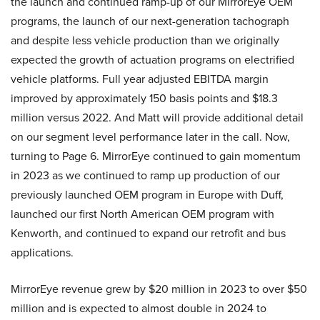
the launch and continued ramp-up of our MirrorEye OEM
programs, the launch of our next-generation tachograph
and despite less vehicle production than we originally
expected the growth of actuation programs on electrified
vehicle platforms. Full year adjusted EBITDA margin
improved by approximately 150 basis points and $18.3
million versus 2022. And Matt will provide additional detail
on our segment level performance later in the call. Now,
turning to Page 6. MirrorEye continued to gain momentum
in 2023 as we continued to ramp up production of our
previously launched OEM program in Europe with Duff,
launched our first North American OEM program with
Kenworth, and continued to expand our retrofit and bus
applications.
MirrorEye revenue grew by $20 million in 2023 to over $50
million and is expected to almost double in 2024 to