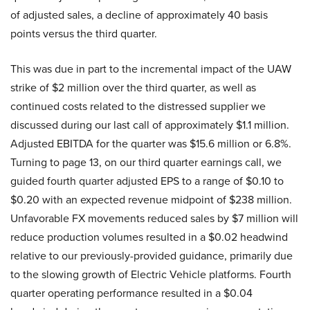
of adjusted sales, a decline of approximately 40 basis
points versus the third quarter.
This was due in part to the incremental impact of the UAW
strike of $2 million over the third quarter, as well as
continued costs related to the distressed supplier we
discussed during our last call of approximately $1.1 million.
Adjusted EBITDA for the quarter was $15.6 million or 6.8%.
Turning to page 13, on our third quarter earnings call, we
guided fourth quarter adjusted EPS to a range of $0.10 to
$0.20 with an expected revenue midpoint of $238 million.
Unfavorable FX movements reduced sales by $7 million will
reduce production volumes resulted in a $0.02 headwind
relative to our previously-provided guidance, primarily due
to the slowing growth of Electric Vehicle platforms. Fourth
quarter operating performance resulted in a $0.04