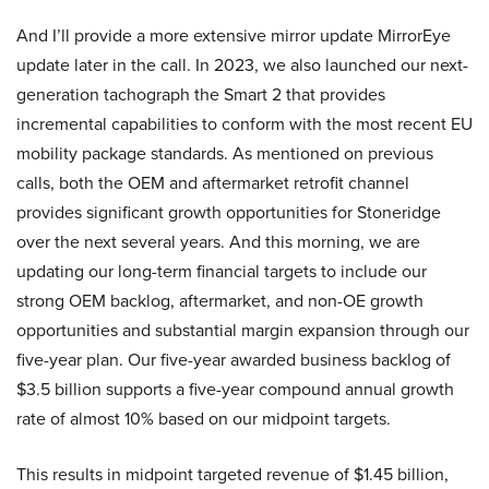
And I’ll provide a more extensive mirror update MirrorEye
update later in the call. In 2023, we also launched our next-
generation tachograph the Smart 2 that provides
incremental capabilities to conform with the most recent EU
mobility package standards. As mentioned on previous
calls, both the OEM and aftermarket retrofit channel
provides significant growth opportunities for Stoneridge
over the next several years. And this morning, we are
updating our long-term financial targets to include our
strong OEM backlog, aftermarket, and non-OE growth
opportunities and substantial margin expansion through our
five-year plan. Our five-year awarded business backlog of
$3.5 billion supports a five-year compound annual growth
rate of almost 10% based on our midpoint targets.
This results in midpoint targeted revenue of $1.45 billion,