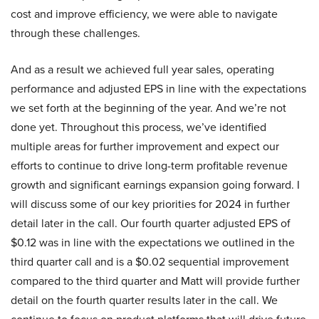
cost and improve efficiency, we were able to navigate
through these challenges.
And as a result we achieved full year sales, operating
performance and adjusted EPS in line with the expectations
we set forth at the beginning of the year. And we’re not
done yet. Throughout this process, we’ve identified
multiple areas for further improvement and expect our
efforts to continue to drive long-term profitable revenue
growth and significant earnings expansion going forward. I
will discuss some of our key priorities for 2024 in further
detail later in the call. Our fourth quarter adjusted EPS of
$0.12 was in line with the expectations we outlined in the
third quarter call and is a $0.02 sequential improvement
compared to the third quarter and Matt will provide further
detail on the fourth quarter results later in the call. We