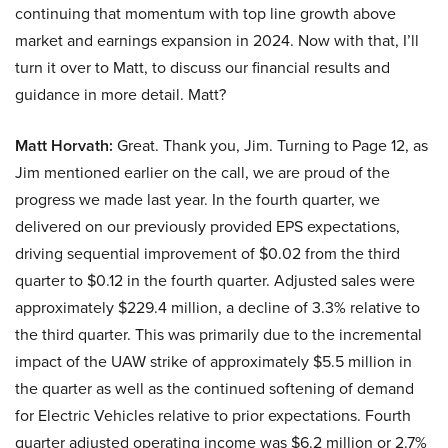
continuing that momentum with top line growth above
market and earnings expansion in 2024. Now with that, I’ll
turn it over to Matt, to discuss our financial results and
guidance in more detail. Matt?
Matt Horvath:
Great. Thank you, Jim. Turning to Page 12, as
Jim mentioned earlier on the call, we are proud of the
progress we made last year. In the fourth quarter, we
delivered on our previously provided EPS expectations,
driving sequential improvement of $0.02 from the third
quarter to $0.12 in the fourth quarter. Adjusted sales were
approximately $229.4 million, a decline of 3.3% relative to
the third quarter. This was primarily due to the incremental
impact of the UAW strike of approximately $5.5 million in
the quarter as well as the continued softening of demand
for Electric Vehicles relative to prior expectations. Fourth
quarter adjusted operating income was $6.2 million or 2.7%