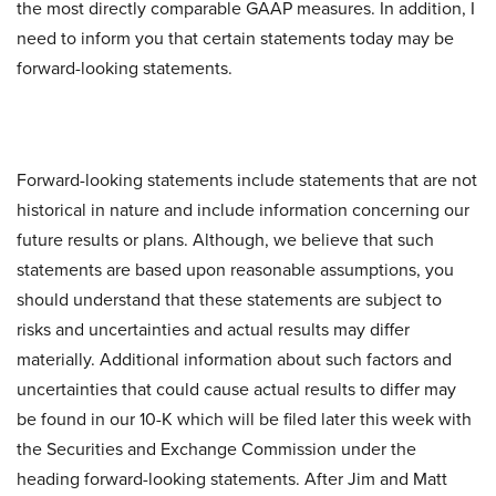
the most directly comparable GAAP measures. In addition, I
need to inform you that certain statements today may be
forward-looking statements.
Forward-looking statements include statements that are not
historical in nature and include information concerning our
future results or plans. Although, we believe that such
statements are based upon reasonable assumptions, you
should understand that these statements are subject to
risks and uncertainties and actual results may differ
materially. Additional information about such factors and
uncertainties that could cause actual results to differ may
be found in our 10-K which will be filed later this week with
the Securities and Exchange Commission under the
heading forward-looking statements. After Jim and Matt