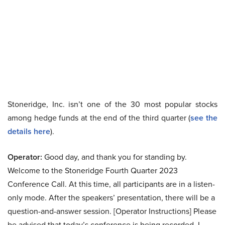
Stoneridge, Inc. isn’t one of the 30 most popular stocks
among hedge funds at the end of the third quarter (
see the
details here
).
Operator:
Good day, and thank you for standing by.
Welcome to the Stoneridge Fourth Quarter 2023
Conference Call. At this time, all participants are in a listen-
only mode. After the speakers’ presentation, there will be a
question-and-answer session. [Operator Instructions] Please
be advised that today’s conference is being recorded. I