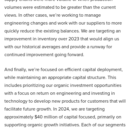
volumes were estimated to be greater than the current
views. In other cases, we’re working to manage
engineering changes and work with our suppliers to more
quickly reduce the existing balances. We are targeting an
improvement in inventory over 2023 that would align us
with our historical averages and provide a runway for
continued improvement going forward.
And finally, we’re focused on efficient capital deployment,
while maintaining an appropriate capital structure. This
includes prioritizing our organic investment opportunities
with a focus on return on engineering and investing in
technology to develop new products for customers that will
facilitate future growth. In 2024, we are targeting
approximately $40 million of capital focused, primarily on
supporting organic growth initiatives. Each of our segments