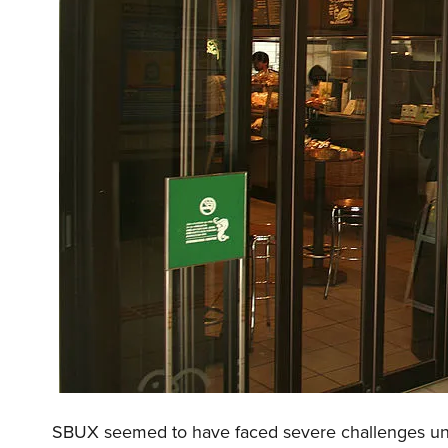
SBUX seemed to have faced severe challenges un