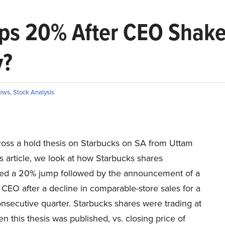
ps 20% After CEO Shake
y?
ews
,
Stock Analysis
ross a hold thesis on Starbucks on SA from Uttam
is article, we look at how Starbucks shares
ed a 20% jump followed by the announcement of a
CEO after a decline in comparable-store sales for a
nsecutive quarter. Starbucks shares were trading at
 this thesis was published, vs. closing price of