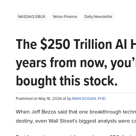
NASDAQ:SBUX
Yahoo Finance
Daily Newsletter
The $250 Trillion AI 
years from now, you’
bought this stock.
Published on May 16, 2026 at by
INAN DOGAN, PHD
When Jeff Bezos said that one breakthrough tec
destiny, even Wall Street’s biggest analysts were c