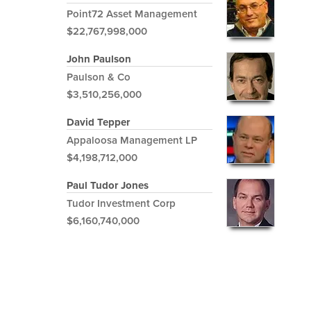
Point72 Asset Management
$22,767,998,000
John Paulson
Paulson & Co
$3,510,256,000
David Tepper
Appaloosa Management LP
$4,198,712,000
Paul Tudor Jones
Tudor Investment Corp
$6,160,740,000