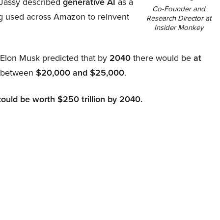
Jassy described
generative AI
as a
Co-Founder and
ing used across Amazon to reinvent
Research Director at
Insider Monkey
, Elon Musk predicted that by
2040
there would be
at
d between
$20,000 and $25,000
.
could be worth $250 trillion by 2040.