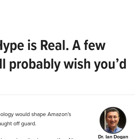
Hype is Real. A few
ll probably wish you’d
hnology would shape Amazon’s
aught off guard.
Dr. Ian Dogan