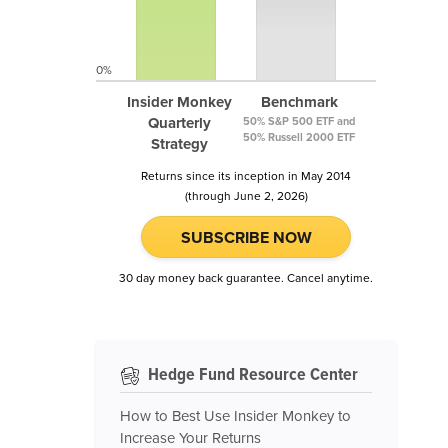
0%
Insider Monkey
Benchmark
Quarterly
50% S&P 500 ETF and
50% Russell 2000 ETF
Strategy
Returns since its inception in May 2014
(through June 2, 2026)
SUBSCRIBE NOW
30 day money back guarantee. Cancel anytime.
Hedge Fund Resource Center
How to Best Use Insider Monkey to
Increase Your Returns