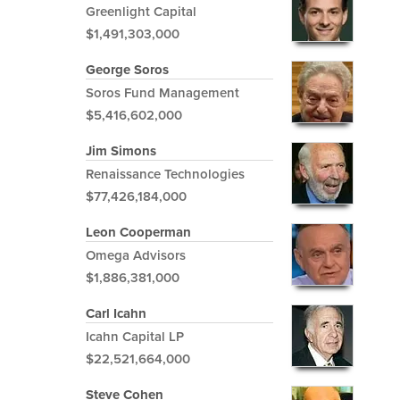
Greenlight Capital
$1,491,303,000
George Soros
Soros Fund Management
$5,416,602,000
Jim Simons
Renaissance Technologies
$77,426,184,000
Leon Cooperman
Omega Advisors
$1,886,381,000
Carl Icahn
Icahn Capital LP
$22,521,664,000
Steve Cohen