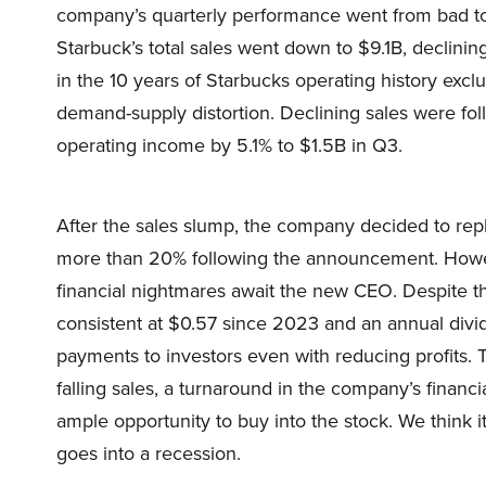
company’s quarterly performance went from bad to 
Starbuck’s total sales went down to $9.1B, declini
in the 10 years of Starbucks operating history ex
demand-supply distortion. Declining sales were fol
operating income by 5.1% to $1.5B in Q3.
After the sales slump, the company decided to rep
more than 20% following the announcement. Howeve
financial nightmares await the new CEO. Despite th
consistent at $0.57 since 2023 and an annual divi
payments to investors even with reducing profits. T
falling sales, a turnaround in the company’s financi
ample opportunity to buy into the stock. We think it
goes into a recession.