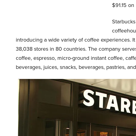
$91.15 on
Starbucks 
coffeehou
introducing a wide variety of coffee experiences. I
38,038 stores in 80 countries. The company serves
coffee, espresso, micro-ground instant coffee, caffe
beverages, juices, snacks, beverages, pastries, and