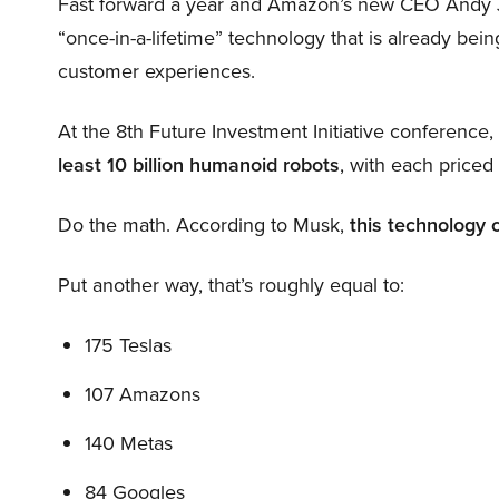
Fast forward a year and Amazon’s new CEO Andy 
“once-in-a-lifetime” technology that is already be
customer experiences.
At the 8th Future Investment Initiative conference
least 10 billion humanoid robots
, with each price
Do the math. According to Musk,
this technology 
Put another way, that’s roughly equal to:
175 Teslas
107 Amazons
140 Metas
84 Googles