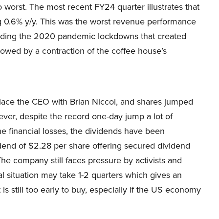
worst. The most recent FY24 quarter illustrates that
ng 0.6% y/y. This was the worst revenue performance
cluding the 2020 pandemic lockdowns that created
lowed by a contraction of the coffee house’s
lace the CEO with Brian Niccol, and shares jumped
r, despite the record one-day jump a lot of
e financial losses, the dividends have been
dend of $2.28 per share offering secured dividend
he company still faces pressure by activists and
al situation may take 1-2 quarters which gives an
 is still too early to buy, especially if the US economy