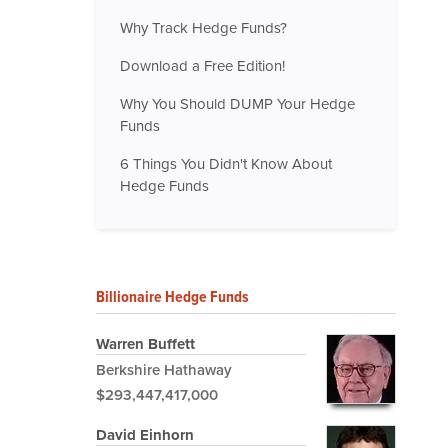
Why Track Hedge Funds?
Download a Free Edition!
Why You Should DUMP Your Hedge
Funds
6 Things You Didn't Know About
Hedge Funds
Billionaire Hedge Funds
Warren Buffett
Berkshire Hathaway
$293,447,417,000
David Einhorn