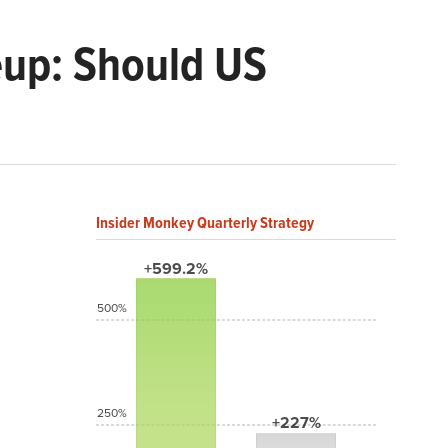
up: Should US
Insider Monkey Quarterly Strategy
+599.2%
500%
250%
+227%