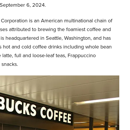
 September 6, 2024.
Corporation is an American multinational chain of
ses attributed to brewing the foamiest coffee and
t is headquartered in Seattle, Washington, and has
 hot and cold coffee drinks including whole bean
 latte, full and loose-leaf teas, Frappuccino
 snacks.