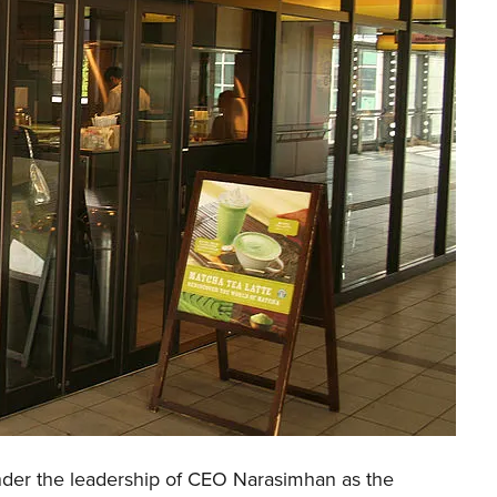
der the leadership of CEO Narasimhan as the