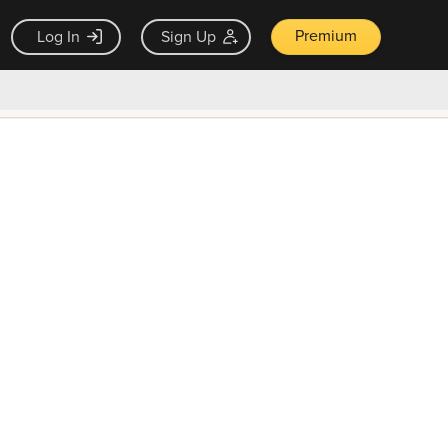
Premium
Log In
Sign Up
×
ck guarantee
Unlock Now — $9.99