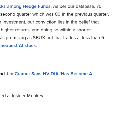
ocks among Hedge Funds
. As per our database, 70
 second quarter which was 69 in the previous quarter.
nvestment, our conviction lies in the belief that
higher returns, and doing so within a shorter
s as promising as SBUX but that trades at less than 5
cheapest AI stock
.
nd
Jim Cramer Says NVIDIA ‘Has Become A
shed at Insider Monkey.