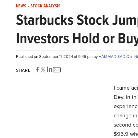
NEWS
-
STOCK ANALYSIS
Starbucks Stock Jum
Investors Hold or Bu
Published on September 11, 2024 at 9:46 pm by
HAMMAD SADIQ
in
N
SHARE
I came ac
Dey. In th
experienc
change in 
second co
$95.9 when