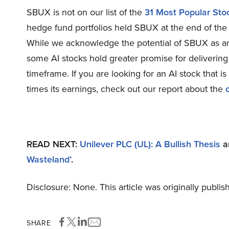
SBUX is not on our list of the
31 Most Popular St
hedge fund portfolios held SBUX at the end of the
While we acknowledge the potential of SBUX as an i
some AI stocks hold greater promise for delivering 
timeframe. If you are looking for an AI stock that i
times its earnings, check out our report about the
READ NEXT:
Unilever PLC (UL): A Bullish Thesis
a
Wasteland’
.
Disclosure: None. This article was originally publi
SHARE