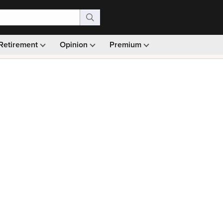
Retirement
Opinion
Premium
99)
Monthly picks · Ad-free browsing · 30-day money ba