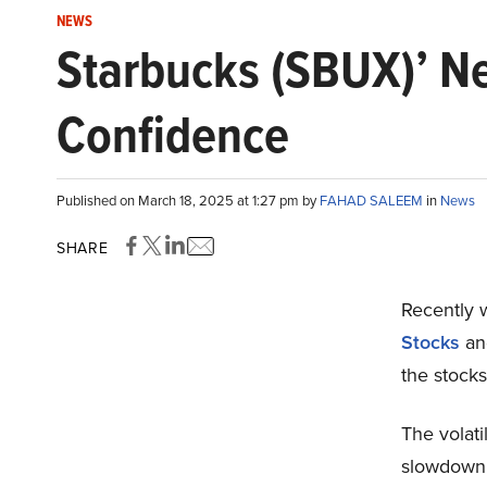
NEWS
Starbucks (SBUX)’ N
Confidence
Published on March 18, 2025 at 1:27 pm by
FAHAD SALEEM
in
News
SHARE
Recently w
Stocks
an
the stocks
The volati
slowdown i