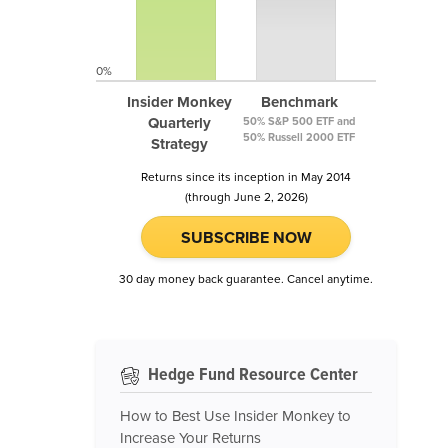
0%
Insider Monkey
Benchmark
Quarterly
50% S&P 500 ETF and
50% Russell 2000 ETF
Strategy
Returns since its inception in May 2014
(through June 2, 2026)
SUBSCRIBE NOW
30 day money back guarantee. Cancel anytime.
Hedge Fund Resource Center
How to Best Use Insider Monkey to
Increase Your Returns