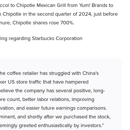
ccol to Chipotle Mexican Grill from Yum! Brands to
 Chipotle in the second quarter of 2024, just before
enure, Chipotle shares rose 700%.
ing regarding Starbucks Corporation
coffee retailer has struggled with China’s
ker US store traffic that have hampered
elieve the company has several positive, long-
ore count, better labor relations, improving
ovation, and easier future earnings comparisons.
ent, and shortly after we purchased the stock,
ngly greeted enthusiastically by investors.”