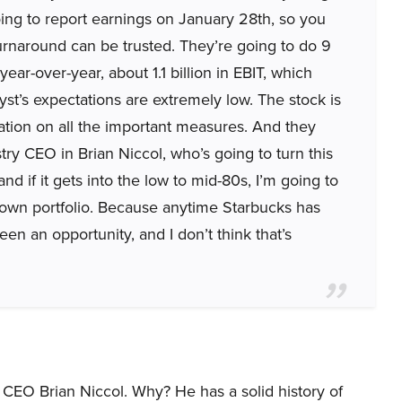
ing to report earnings on January 28th, so you
 turnaround can be trusted. They’re going to do 9
ar-over-year, about 1.1 billion in EBIT, which
t’s expectations are extremely low. The stock is
luation on all the important measures. And they
try CEO in Brian Niccol, who’s going to turn this
and if it gets into the low to mid-80s, I’m going to
 own portfolio. Because anytime Starbucks has
een an opportunity, and I don’t think that’s
 CEO Brian Niccol. Why? He has a solid history of