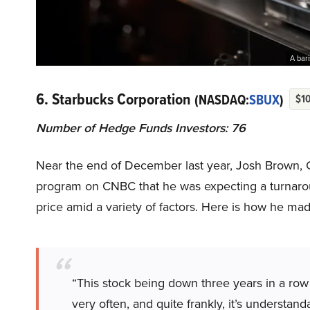
A bari
6. Starbucks Corporation
(NASDAQ:
SBUX
)
$10
Number of Hedge Funds Investors: 76
Near the end of December last year, Josh Brown, 
program on CNBC that he was expecting a turnar
price amid a variety of factors. Here is how he made
“This stock being down three years in a row i
very often, and quite frankly, it’s understan