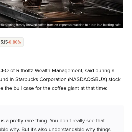
sta pouring freshly brewed coffee from an espresso machine to a cup in a bustling cafe.
5.15
-0.80%
CEO of Ritholtz Wealth Management, said during a
ound in Starbucks Corporation (NASDAQ:SBUX) stock
 the bull case for the coffee giant at that time:
s a pretty rare thing. You don’t really see that
dable why. But it’s also understandable why things