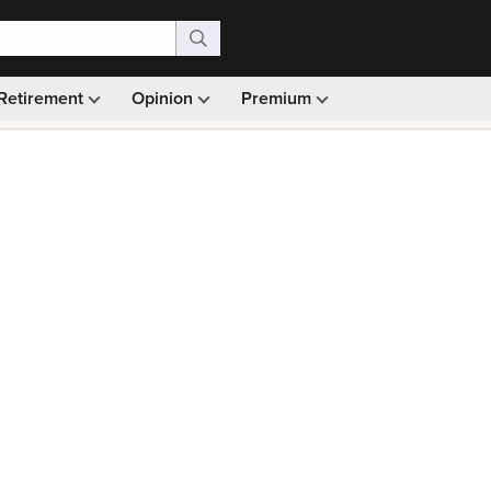
Retirement
Opinion
Premium
99)
Monthly picks · Ad-free browsing · 30-day money ba