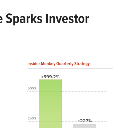
 Sparks Investor
Insider Monkey Quarterly Strategy
+599.2%
500%
250%
+227%