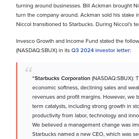
turning around businesses. Bill Ackman brought Ni
turn the company around. Ackman sold his stake in
Niccol transitioned to Starbucks. During Niccol’s t
Invesco Growth and Income Fund stated the follow
(NASDAQ:SBUX) in its
Q3 2024 investor letter:
“Starbucks Corporation
(NASDAQ:SBUX): The 
economic softness, declining sales and wea
revenues and profit margins. However, we b
term catalysts, including strong growth in st
productivity from labor, technology and inn
We believed a management change was immin
Starbucks named a new CEO, which was seemi