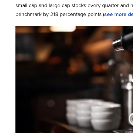
small-cap and large-cap stocks every quarter and 
benchmark by 218 percentage points (
see more de