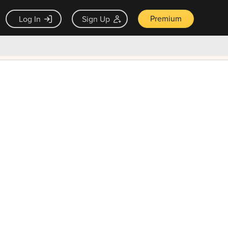
Premium
Log In
Sign Up
×
ck guarantee
Unlock Now — $9.99