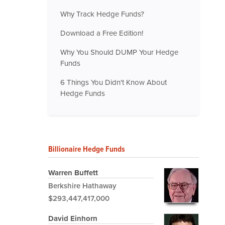
Why Track Hedge Funds?
Download a Free Edition!
Why You Should DUMP Your Hedge
Funds
6 Things You Didn't Know About
Hedge Funds
Billionaire Hedge Funds
Warren Buffett
Berkshire Hathaway
$293,447,417,000
David Einhorn