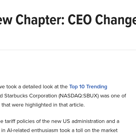
ew Chapter: CEO Change
e took a detailed look at the
Top 10 Trending
d Starbucks Corporation (NASDAQ:SBUX) was one of
 that were highlighted in that article.
le tariff policies of the new US administration and a
n AI-related enthusiasm took a toll on the market