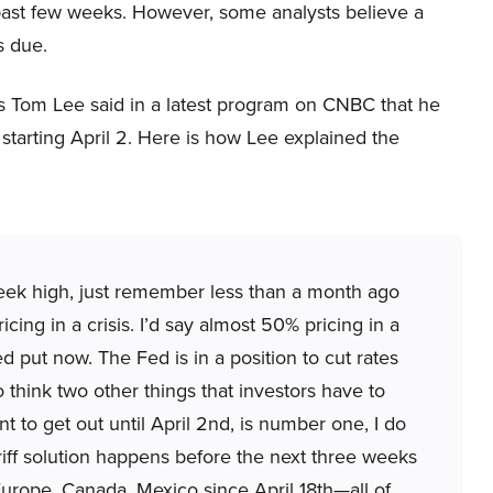
past few weeks. However, some analysts believe a
s due.
’s Tom Lee said in a latest program on CNBC that he
starting April 2. Here is how Lee explained the
week high, just remember less than a month ago
icing in a crisis. I’d say almost 50% pricing in a
 put now. The Fed is in a position to cut rates
o think two other things that investors have to
 to get out until April 2nd, is number one, I do
tariff solution happens before the next three weeks
Europe, Canada, Mexico since April 18th—all of