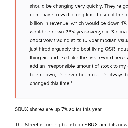
should be changing very quickly. They’re go
don’t have to wait a long time to see if the
billion in revenue, which would be down 1% ye
would be down 23% year-over-year. So analys
effectively trading at its 10-year median va
just hired arguably the best living QSR indus
thing around. So I like the risk-reward here, 
add an irresponsible amount of stock to my
been down, it’s never been out. It’s always b
changed this time.”
SBUX shares are up 7% so far this year.
The Street is turning bullish on SBUX amid its new