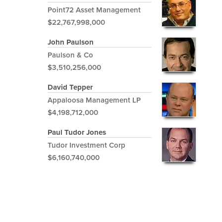
Point72 Asset Management
$22,767,998,000
John Paulson
Paulson & Co
$3,510,256,000
David Tepper
Appaloosa Management LP
$4,198,712,000
Paul Tudor Jones
Tudor Investment Corp
$6,160,740,000