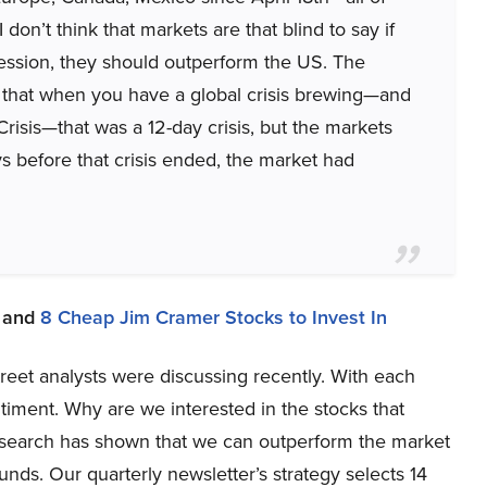
on’t think that markets are that blind to say if
ession, they should outperform the US. The
 that when you have a global crisis brewing—and
risis—that was a 12-day crisis, but the markets
ys before that crisis ended, the market had
and
8 Cheap Jim Cramer Stocks to Invest In
Street analysts were discussing recently. With each
iment. Why are we interested in the stocks that
research has shown that we can outperform the market
unds. Our quarterly newsletter’s strategy selects 14