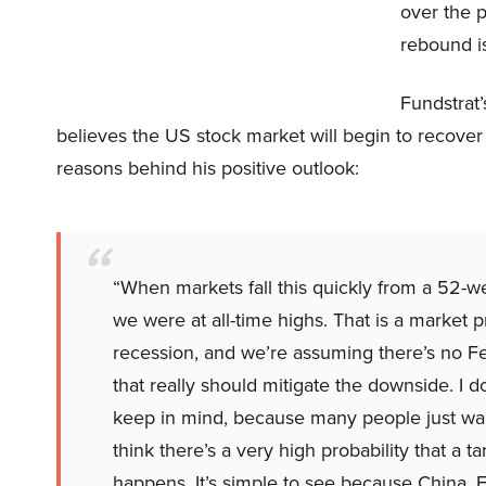
over the 
rebound i
Fundstrat
believes the US stock market will begin to recover 
reasons behind his positive outlook:
“When markets fall this quickly from a 52-
we were at all-time highs. That is a market pr
recession, and we’re assuming there’s no Fed
that really should mitigate the downside. I d
keep in mind, because many people just want
think there’s a very high probability that a 
happens. It’s simple to see because China, 