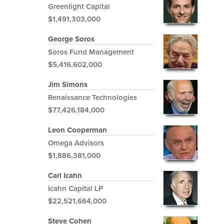
Greenlight Capital
$1,491,303,000
George Soros
Soros Fund Management
$5,416,602,000
Jim Simons
Renaissance Technologies
$77,426,184,000
Leon Cooperman
Omega Advisors
$1,886,381,000
Carl Icahn
Icahn Capital LP
$22,521,664,000
Steve Cohen