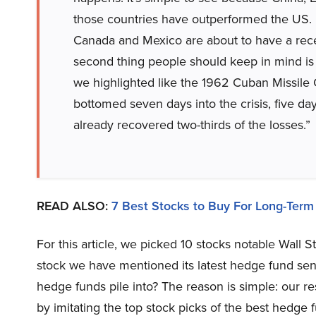
those countries have outperformed the US. I d
Canada and Mexico are about to have a rec
second thing people should keep in mind is
we highlighted like the 1962 Cuban Missile C
bottomed seven days into the crisis, five da
already recovered two-thirds of the losses.”
READ ALSO:
7 Best Stocks to Buy For Long-Term
For this article, we picked 10 stocks notable Wall 
stock we have mentioned its latest hedge fund sent
hedge funds pile into? The reason is simple: our 
by imitating the top stock picks of the best hedge f