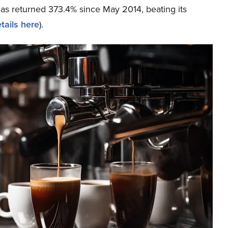
has returned 373.4% since May 2014, beating its
tails here
).