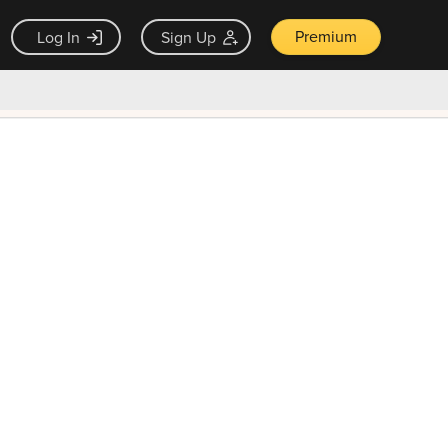
Premium
Log In
Sign Up
×
ck guarantee
Unlock Now — $9.99