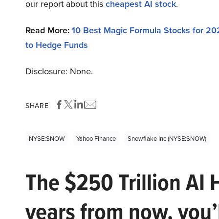
our report about this
cheapest AI stock
.
Read More:
10 Best Magic Formula Stocks for 20
to Hedge Funds
Disclosure: None.
SHARE
NYSE:SNOW
Yahoo Finance
Snowflake Inc (NYSE:SNOW)
The $250 Trillion AI 
years from now, you’