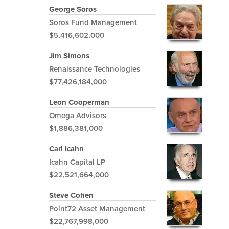
George Soros
Soros Fund Management
$5,416,602,000
Jim Simons
Renaissance Technologies
$77,426,184,000
Leon Cooperman
Omega Advisors
$1,886,381,000
Carl Icahn
Icahn Capital LP
$22,521,664,000
Steve Cohen
Point72 Asset Management
$22,767,998,000