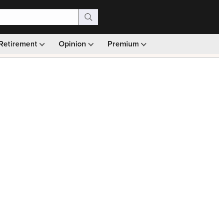
Retirement
Opinion
Premium
99)
Monthly picks · Ad-free browsing · 30-day money ba