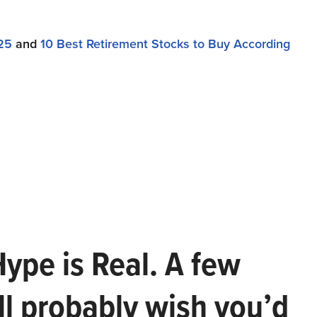
25
and
10 Best Retirement Stocks to Buy According
Hype is Real. A few
ll probably wish you’d