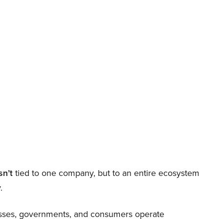
sn’t
tied to one company, but to an entire ecosystem
.
nesses, governments, and consumers operate