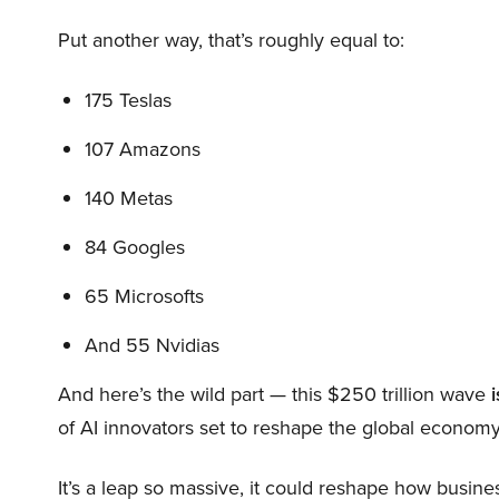
Put another way, that’s roughly equal to:
175 Teslas
107 Amazons
140 Metas
84 Googles
65 Microsofts
And 55 Nvidias
And here’s the wild part — this $250 trillion wave
i
of AI innovators set to reshape the global economy
It’s a leap so massive, it could reshape how busi