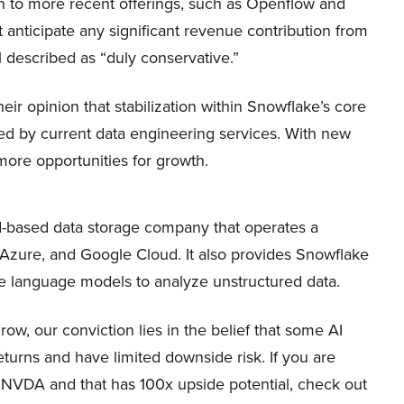
ch to more recent offerings, such as Openflow and
anticipate any significant revenue contribution from
el described as “duly conservative.”
eir opinion that stabilization within Snowflake’s core
d by current data engineering services. With new
more opportunities for growth.
-based data storage company that operates a
Azure, and Google Cloud. It also provides Snowflake
rge language models to analyze unstructured data.
, our conviction lies in the belief that some AI
eturns and have limited downside risk. If you are
n NVDA and that has 100x upside potential, check out