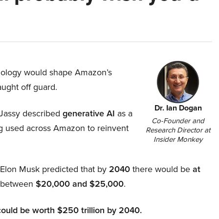
hnology would shape Amazon’s
aught off guard.
Dr. Ian Dogan
Jassy described
generative AI
as a
Co-Founder and
ing used across Amazon to reinvent
Research Director at
Insider Monkey
, Elon Musk predicted that by
2040
there would be
at
d between
$20,000 and $25,000
.
could be worth $250 trillion by 2040.