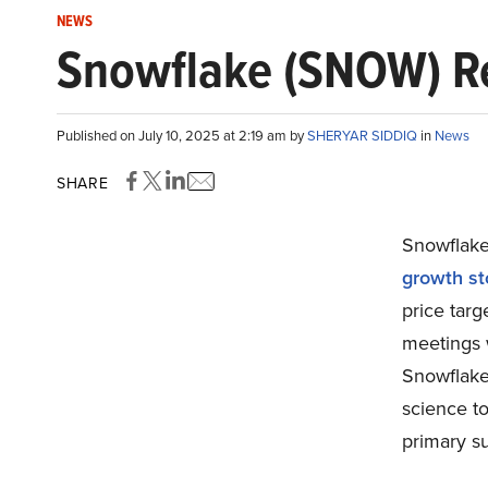
NEWS
Snowflake (SNOW) R
Published on July 10, 2025 at 2:19 am by
SHERYAR SIDDIQ
in
News
SHARE
Snowflake
growth sto
price tar
meetings 
Snowflake
science t
primary su