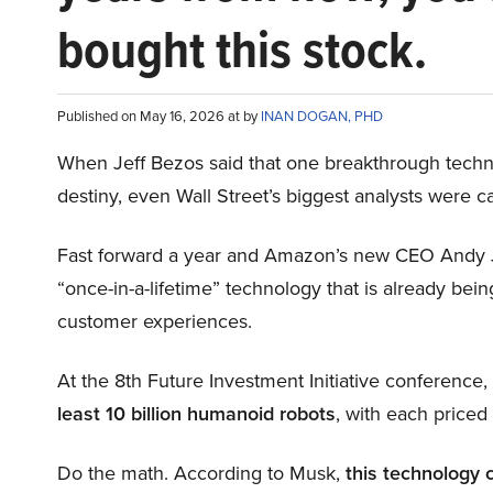
bought this stock.
Published on May 16, 2026 at by
INAN DOGAN, PHD
When Jeff Bezos said that one breakthrough tec
destiny, even Wall Street’s biggest analysts were c
Fast forward a year and Amazon’s new CEO Andy 
“once-in-a-lifetime” technology that is already be
customer experiences.
At the 8th Future Investment Initiative conference
least 10 billion humanoid robots
, with each price
Do the math. According to Musk,
this technology 