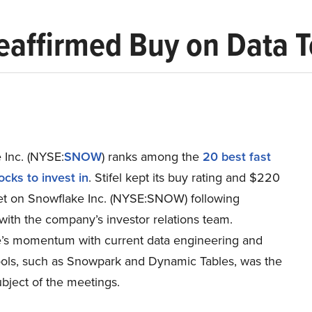
eaffirmed Buy on Data
 Inc. (NYSE:
SNOW
) ranks among the
20 best fast
cks to invest in
. Stifel kept its buy rating and $220
get on Snowflake Inc. (NYSE:SNOW) following
with the company’s investor relations team.
’s momentum with current data engineering and
ools, such as Snowpark and Dynamic Tables, was the
bject of the meetings.