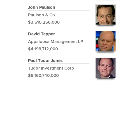
John Paulson
Paulson & Co
$3,510,256,000
David Tepper
Appaloosa Management LP
$4,198,712,000
Paul Tudor Jones
Tudor Investment Corp
$6,160,740,000