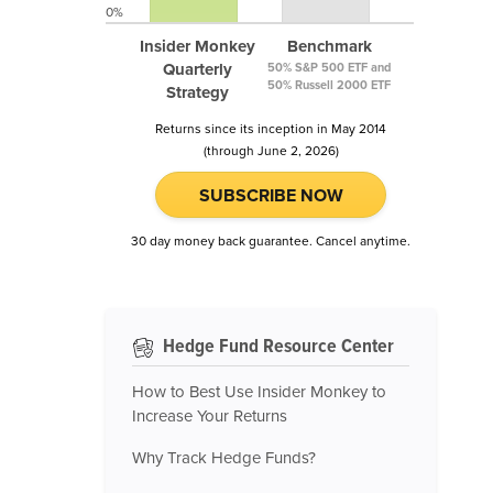
0%
Insider Monkey
Benchmark
Quarterly
50% S&P 500 ETF and
50% Russell 2000 ETF
Strategy
Returns since its inception in May 2014
(through June 2, 2026)
SUBSCRIBE NOW
30 day money back guarantee. Cancel anytime.
Hedge Fund Resource Center
How to Best Use Insider Monkey to
Increase Your Returns
Why Track Hedge Funds?