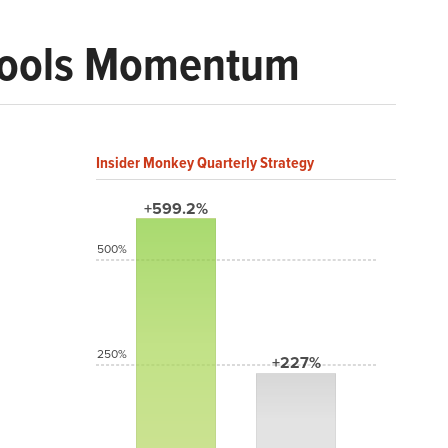
 Tools Momentum
Insider Monkey Quarterly Strategy
+599.2%
500%
250%
+227%