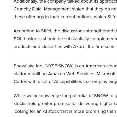
Additionally, the company talked about its approa
Crunchy Data. Management stated that they do not 
these offerings in their current outlook, which Stif
According to Stifel, the discussions strengthened th
SQL business should be substantially complemente
products and closer ties with Azure, the firm sees 
Snowflake Inc. (NYSE:SNOW) is an American cloud
platform built on Amazon Web Services, Microsoft 
Cortex with a set of AI capabilities that employ la
While we acknowledge the potential of SNOW to grow
stocks hold greater promise for delivering higher r
looking for an AI stock that is more promising tha