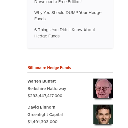
Download a Free Edition!
Why You Should DUMP Your Hedge
Funds
6 Things You Didn't Know About
Hedge Funds
Billionaire Hedge Funds
Warren Buffett
Berkshire Hathaway
$293,447,417,000
David Einhorn
Greenlight Capital
$1,491,303,000