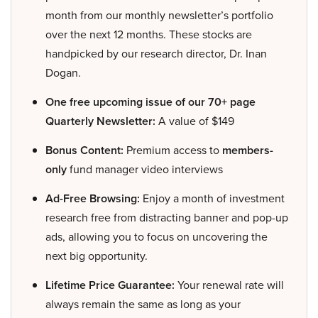
month from our monthly newsletter’s portfolio
over the next 12 months. These stocks are
handpicked by our research director, Dr. Inan
Dogan.
One free upcoming issue of our 70+ page
Quarterly Newsletter:
A value of $149
Bonus Content:
Premium access to
members-
only
fund manager video interviews
Ad-Free Browsing:
Enjoy a month of investment
research free from distracting banner and pop-up
ads, allowing you to focus on uncovering the
next big opportunity.
Lifetime Price Guarantee:
Your renewal rate will
always remain the same as long as your