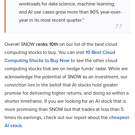
workloads for data science, machine learning,
and AI use cases grow more than 90% year-over-
year in its most recent quarter.”
Overall SNOW
ranks 10th
on our list of the best cloud
computing stocks to buy. You can visit
10 Best Cloud
Computing Stocks to Buy Now
to see the other cloud
computing stocks that are on hedge funds’ radar. While we
acknowledge the potential of SNOW as an investment, our
conviction lies in the belief that AI stocks hold greater
promise for delivering higher returns, and doing so within a
shorter timeframe. If you are looking for an AI stock that is
more promising than SNOW but that trades at less than 5
times its earnings, check out our report about the
cheapest
AI stock
.