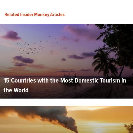
Related Insider Monkey Articles
15 Countries with the Most Domestic Tourism in
the World