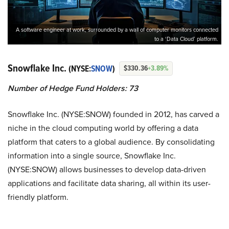
A software engineer at work, surrounded by a wall of computer monitors connected
to a ‘Data Cloud’ platform.
Snowflake Inc.
(NYSE:
SNOW
)
$330.36
+3.89%
Number of Hedge Fund Holders: 73
Snowflake Inc. (NYSE:SNOW) founded in 2012, has carved a
niche in the cloud computing world by offering a data
platform that caters to a global audience. By consolidating
information into a single source, Snowflake Inc.
(NYSE:SNOW) allows businesses to develop data-driven
applications and facilitate data sharing, all within its user-
friendly platform.