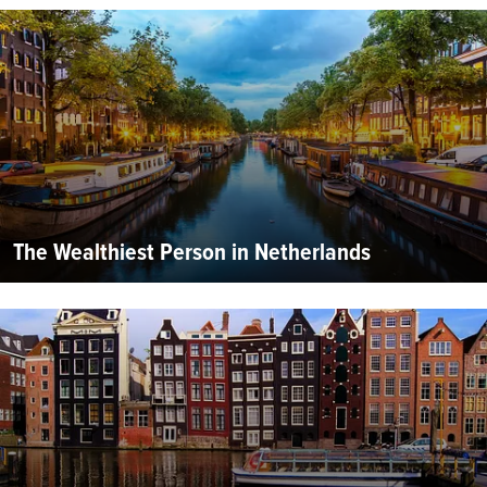
The Wealthiest Person in Netherlands