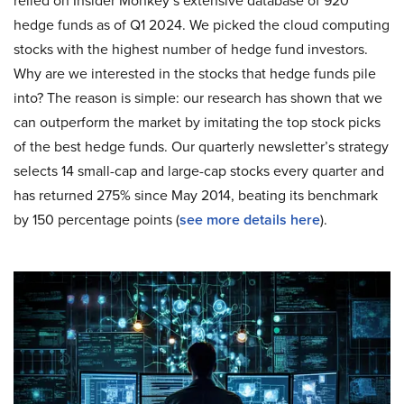
relied on Insider Monkey’s extensive database of 920
hedge funds as of Q1 2024. We picked the cloud computing
stocks with the highest number of hedge fund investors.
Why are we interested in the stocks that hedge funds pile
into? The reason is simple: our research has shown that we
can outperform the market by imitating the top stock picks
of the best hedge funds. Our quarterly newsletter’s strategy
selects 14 small-cap and large-cap stocks every quarter and
has returned 275% since May 2014, beating its benchmark
by 150 percentage points (
see more details here
).