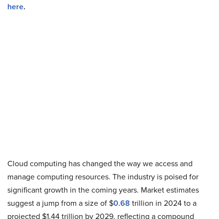
here
.
Cloud computing has changed the way we access and
manage computing resources. The industry is poised for
significant growth in the coming years. Market estimates
suggest a jump from a size of $
0.68
trillion in 2024 to a
projected $1.44 trillion by 2029, reflecting a compound