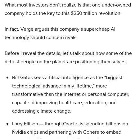
What most investors don’t realize is that one under-owned
company holds the key to this $250 trillion revolution.
In fact, Verge argues this company’s supercheap AI
technology should concern rivals.
Before I reveal the details, let’s talk about how some of the
richest people on the planet are positioning themselves.
Bill Gates sees artificial intelligence as the “biggest
technological advance in my lifetime,” more
transformative than the internet or personal computer,
capable of improving healthcare, education, and
addressing climate change.
Larry Ellison — through Oracle, is spending billions on
Nvidia chips and partnering with Cohere to embed