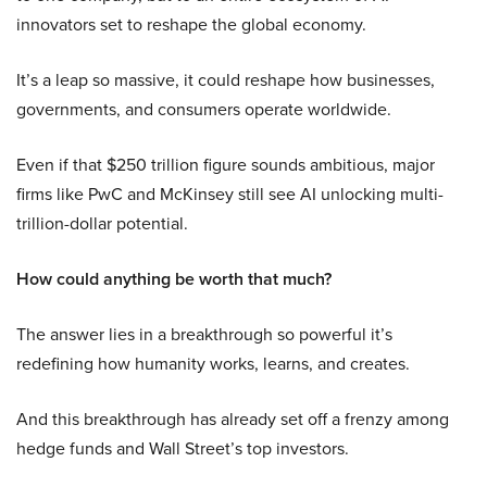
innovators set to reshape the global economy.
It’s a leap so massive, it could reshape how businesses,
governments, and consumers operate worldwide.
Even if that $250 trillion figure sounds ambitious, major
firms like PwC and McKinsey still see AI unlocking multi-
trillion-dollar potential.
How could anything be worth that much?
The answer lies in a breakthrough so powerful it’s
redefining how humanity works, learns, and creates.
And this breakthrough has already set off a frenzy among
hedge funds and Wall Street’s top investors.