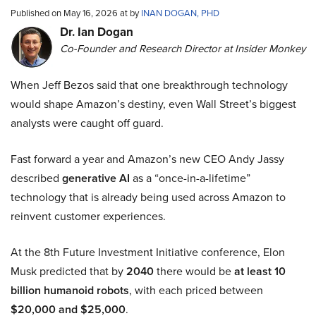
Published on May 16, 2026 at by
INAN DOGAN, PHD
Dr. Ian Dogan
Co-Founder and Research Director at Insider Monkey
When Jeff Bezos said that one breakthrough technology
would shape Amazon’s destiny, even Wall Street’s biggest
analysts were caught off guard.
Fast forward a year and Amazon’s new CEO Andy Jassy
described
generative AI
as a “once-in-a-lifetime”
technology that is already being used across Amazon to
reinvent customer experiences.
At the 8th Future Investment Initiative conference, Elon
Musk predicted that by
2040
there would be
at least 10
billion humanoid robots
, with each priced between
$20,000 and $25,000
.