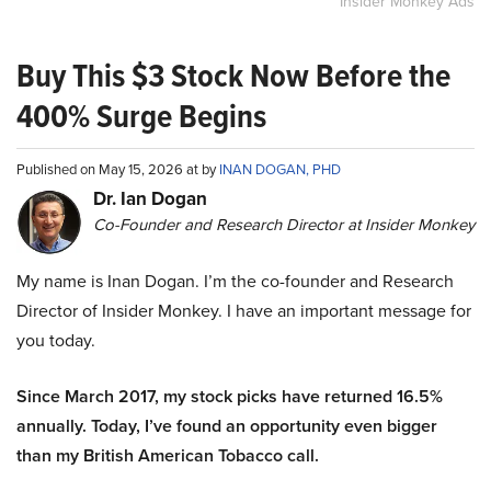
Insider Monkey Ads
Buy This $3 Stock Now Before the
400% Surge Begins
Published on May 15, 2026 at by
INAN DOGAN, PHD
Dr. Ian Dogan
Co-Founder and Research Director at Insider Monkey
My name is Inan Dogan. I’m the co-founder and Research
Director of Insider Monkey. I have an important message for
you today.
Since March 2017, my stock picks have returned 16.5%
annually. Today, I’ve found an opportunity even bigger
than my British American Tobacco call.