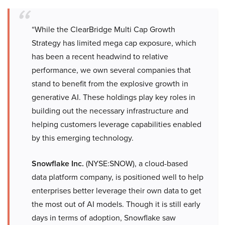
“While the ClearBridge Multi Cap Growth
Strategy has limited mega cap exposure, which
has been a recent headwind to relative
performance, we own several companies that
stand to benefit from the explosive growth in
generative AI. These holdings play key roles in
building out the necessary infrastructure and
helping customers leverage capabilities enabled
by this emerging technology.
Snowflake Inc.
(NYSE:SNOW), a cloud-based
data platform company, is positioned well to help
enterprises better leverage their own data to get
the most out of AI models. Though it is still early
days in terms of adoption, Snowflake saw