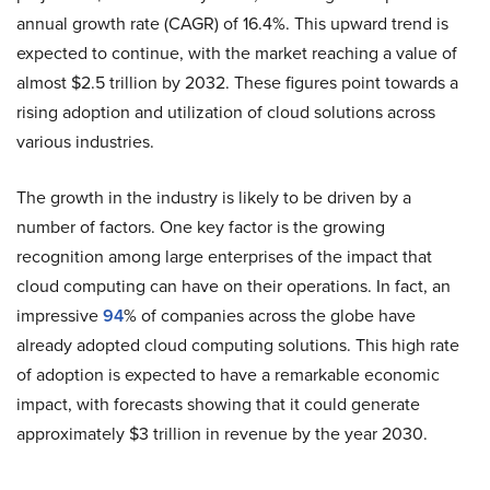
annual growth rate (CAGR) of 16.4%. This upward trend is
expected to continue, with the market reaching a value of
almost $2.5 trillion by 2032. These figures point towards a
rising adoption and utilization of cloud solutions across
various industries.
The growth in the industry is likely to be driven by a
number of factors. One key factor is the growing
recognition among large enterprises of the impact that
cloud computing can have on their operations. In fact, an
impressive
94
% of companies across the globe have
already adopted cloud computing solutions. This high rate
of adoption is expected to have a remarkable economic
impact, with forecasts showing that it could generate
approximately $3 trillion in revenue by the year 2030.