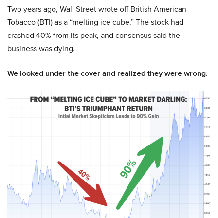
Two years ago, Wall Street wrote off British American
Tobacco (BTI) as a “melting ice cube.” The stock had
crashed 40% from its peak, and consensus said the
business was dying.
We looked under the cover and realized they were wrong.