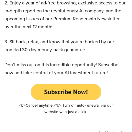
2. Enjoy a year of ad-free browsing, exclusive access to our
in-depth report on the revolutionary AI company, and the
upcoming issues of our Premium Readership Newsletter
over the next 12 months.
3. Sit back, relax, and know that you’re backed by our
ironclad 30-day money-back guarantee.
Don’t miss out on this incredible opportunity! Subscribe
now and take control of your AI investment future!
Subscribe Now!
<b>Cancel anytime.</b> Turn off auto-renewal via our
website with just a click.