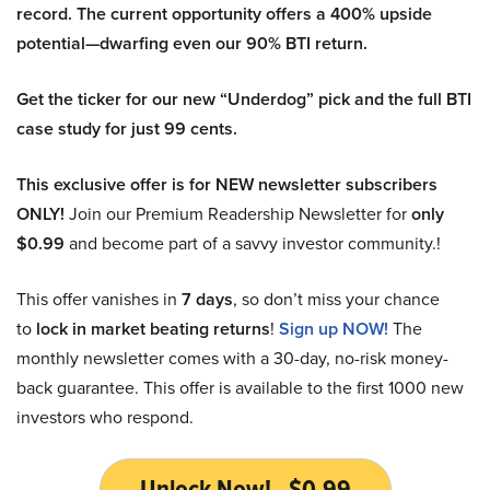
record. The current opportunity offers a 400% upside
potential—dwarfing even our 90% BTI return.
Get the ticker for our new “Underdog” pick and the full BTI
case study for just 99 cents.
This exclusive offer is for NEW newsletter subscribers
ONLY!
Join our Premium Readership Newsletter for
only
$0.99
and become part of a savvy investor community.!
This offer vanishes in
7 days
, so don’t miss your chance
to
lock in market beating returns
!
Sign up NOW!
The
monthly newsletter comes with a 30-day, no-risk money-
back guarantee. This offer is available to the first 1000 new
investors who respond.
Unlock Now! - $0.99