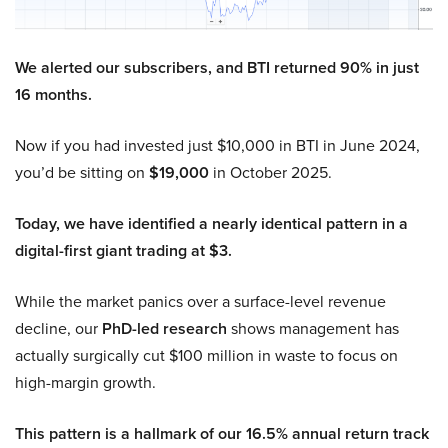
We alerted our subscribers, and BTI returned 90% in just
16 months.
Now if you had invested just $10,000 in BTI in June 2024,
you’d be sitting on
$19,000
in October 2025.
Today, we have identified a nearly identical pattern in a
digital-first giant trading at $3.
While the market panics over a surface-level revenue
decline, our
PhD-led research
shows management has
actually surgically cut $100 million in waste to focus on
high-margin growth.
This pattern is a hallmark of our 16.5% annual return track