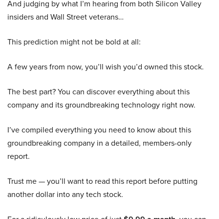
And judging by what I’m hearing from both Silicon Valley
insiders and Wall Street veterans…
This prediction might not be bold at all:
A few years from now, you’ll wish you’d owned this stock.
The best part? You can discover everything about this
company and its groundbreaking technology right now.
I’ve compiled everything you need to know about this
groundbreaking company in a detailed, members-only
report.
Trust me — you’ll want to read this report before putting
another dollar into any tech stock.