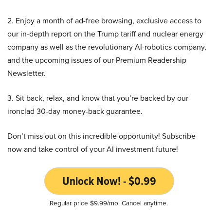
2. Enjoy a month of ad-free browsing, exclusive access to
our in-depth report on the Trump tariff and nuclear energy
company as well as the revolutionary AI-robotics company,
and the upcoming issues of our Premium Readership
Newsletter.
3. Sit back, relax, and know that you’re backed by our
ironclad 30-day money-back guarantee.
Don’t miss out on this incredible opportunity! Subscribe
now and take control of your AI investment future!
Unlock Now! - $0.99
Regular price $9.99/mo. Cancel anytime.