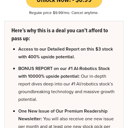
Regular price $9.99/mo. Cancel anytime.
Here’s why this is a deal you can’t afford to
pass up:
Access to our Detailed Report on this $3 stock
with 400% upside potential.
BONUS REPORT on our #1 AI-Robotics Stock
with 10000% upside potential:
Our in-depth
report dives deep into our #1 AI/robotics stock’s
groundbreaking technology and massive growth
potential.
One New Issue of Our Premium Readership
Newsletter:
You will also receive one new issue
per month and at least one new stock pick per