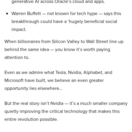
generative AI across Oracle’s cloud and apps.
Warren Buffett — not known for tech hype — says this
breakthrough could have a ‘hugely beneficial social
impact.
When billionaires from Silicon Valley to Wall Street line up
behind the same idea — you know it’s worth paying
attention to.
Even as we admire what Tesla, Nvidia, Alphabet, and
Microsoft have built, we believe an even greater
opportunity lies elsewhere…
But the real story isn’t Nvidia — it’s a much smaller company
quietly improving the critical technology that makes this
entire revolution possible.