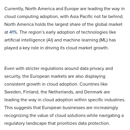
Currently, North America and Europe are leading the way in
cloud computing adoption, with Asia Pacific not far behind.
North America holds the largest share of the global market
at
41
%. The region’s early adoption of technologies like
artificial intelligence (AI) and machine learning (ML) has
played a key role in driving its cloud market growth.
Even with stricter regulations around data privacy and
security, the European markets are also displaying
consistent growth in cloud adoption. Countries like
Sweden, Finland, the Netherlands, and Denmark are
leading the way in cloud adoption within specific industries.
This suggests that European businesses are increasingly
recognizing the value of cloud solutions while navigating a
regulatory landscape that prioritizes data protection.