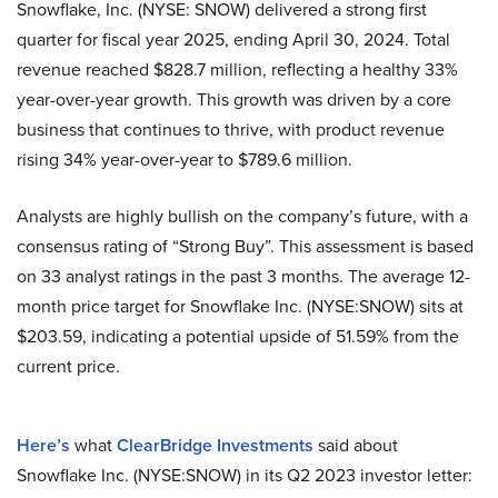
Snowflake, Inc. (NYSE: SNOW) delivered a strong first
quarter for fiscal year 2025, ending April 30, 2024. Total
revenue reached $828.7 million, reflecting a healthy 33%
year-over-year growth. This growth was driven by a core
business that continues to thrive, with product revenue
rising 34% year-over-year to $789.6 million.
Analysts are highly bullish on the company’s future, with a
consensus rating of “Strong Buy”. This assessment is based
on 33 analyst ratings in the past 3 months. The average 12-
month price target for Snowflake Inc. (NYSE:SNOW) sits at
$203.59, indicating a potential upside of 51.59% from the
current price.
Here’s
what
ClearBridge Investments
said about
Snowflake Inc. (NYSE:SNOW) in its Q2 2023 investor letter: