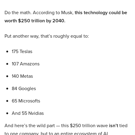
Do the math. According to Musk,
this technology could be
worth $250 trillion by 2040.
Put another way, that’s roughly equal to:
175 Teslas
107 Amazons
140 Metas
84 Googles
65 Microsofts
And 55 Nvidias
And here’s the wild part — this $250 trillion wave
isn’t
tied
to one company, but to an entire ecosystem of AI