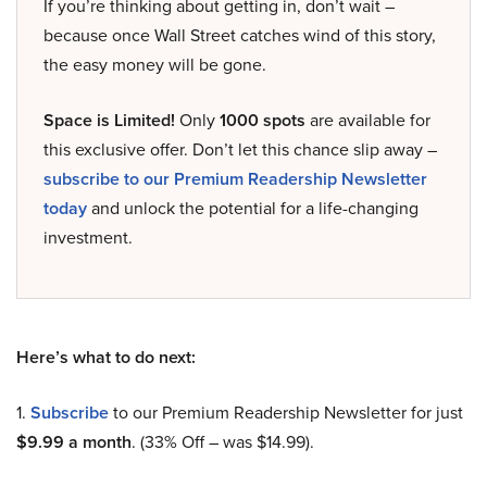
If you’re thinking about getting in, don’t wait –
because once Wall Street catches wind of this story,
the easy money will be gone.
Space is Limited!
Only
1000 spots
are available for
this exclusive offer. Don’t let this chance slip away –
subscribe to our Premium Readership Newsletter
today
and unlock the potential for a life-changing
investment.
Here’s what to do next:
1.
Subscribe
to our Premium Readership Newsletter for just
$9.99 a month
. (33% Off – was $14.99).