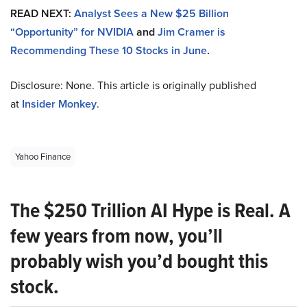
READ NEXT:
Analyst Sees a New $25 Billion
“Opportunity” for NVIDIA
and
Jim Cramer is
Recommending These 10 Stocks in June
.
Disclosure: None. This article is originally published
at
Insider Monkey
.
Yahoo Finance
The $250 Trillion AI Hype is Real. A
few years from now, you’ll
probably wish you’d bought this
stock.