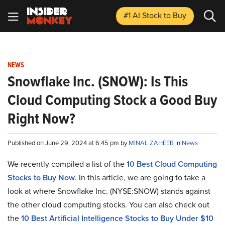
#1 AI Stock
to Buy
NEWS
Snowflake Inc. (SNOW): Is This
Cloud Computing Stock a Good Buy
Right Now?
Published on June 29, 2024 at 6:45 pm by
MINAL ZAHEER
in
News
We recently compiled a list of the
10 Best Cloud Computing
Stocks to Buy Now
. In this article, we are going to take a
look at where Snowflake Inc. (NYSE:SNOW) stands against
the other cloud computing stocks. You can also check out
the
10 Best Artificial Intelligence Stocks to Buy Under $10