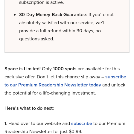
subscription is active.
30-Day Money-Back Guarantee:
If you’re not
absolutely satisfied with our service, we’ll
provide a full refund within 30 days, no
questions asked.
Space is Limited!
Only
1000 spots
are available for this
exclusive offer. Don’t let this chance slip away –
subscribe
to our Premium Readership Newsletter today
and unlock
the potential for a life-changing investment.
Here’s what to do next:
1. Head over to our website and
subscribe
to our Premium
Readership Newsletter for just $0.99.