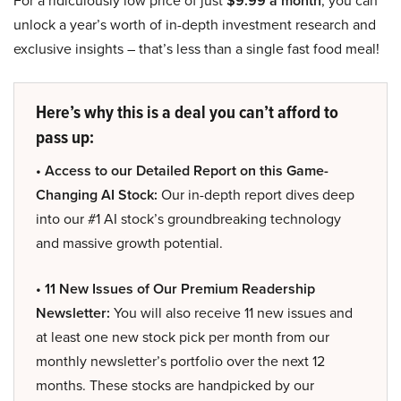
For a ridiculously low price of just
$9.99 a month
, you can
unlock a year’s worth of in-depth investment research and
exclusive insights – that’s less than a single fast food meal!
Here’s why this is a deal you can’t afford to
pass up:
• Access to our Detailed Report on this Game-
Changing AI Stock:
Our in-depth report dives deep
into our #1 AI stock’s groundbreaking technology
and massive growth potential.
• 11 New Issues of Our Premium Readership
Newsletter:
You will also receive 11 new issues and
at least one new stock pick per month from our
monthly newsletter’s portfolio over the next 12
months. These stocks are handpicked by our