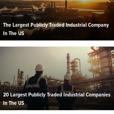
The Largest Publicly Traded Industrial Company
In The US
20 Largest Publicly Traded Industrial Companies
In The US