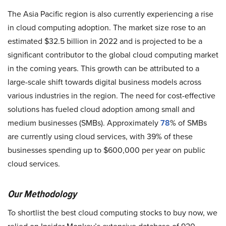
The Asia Pacific region is also currently experiencing a rise
in cloud computing adoption. The market size rose to an
estimated $32.5 billion in 2022 and is projected to be a
significant contributor to the global cloud computing market
in the coming years. This growth can be attributed to a
large-scale shift towards digital business models across
various industries in the region. The need for cost-effective
solutions has fueled cloud adoption among small and
medium businesses (SMBs). Approximately
78
% of SMBs
are currently using cloud services, with 39% of these
businesses spending up to $600,000 per year on public
cloud services.
Our Methodology
To shortlist the best cloud computing stocks to buy now, we