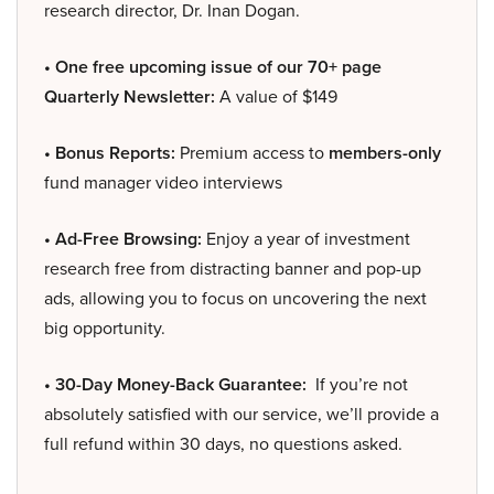
research director, Dr. Inan Dogan.
• One free upcoming issue of our 70+ page
Quarterly Newsletter:
A value of $149
• Bonus Reports:
Premium access to
members-only
fund manager video interviews
• Ad-Free Browsing:
Enjoy a year of investment
research free from distracting banner and pop-up
ads, allowing you to focus on uncovering the next
big opportunity.
• 30-Day Money-Back Guarantee:
If you’re not
absolutely satisfied with our service, we’ll provide a
full refund within 30 days, no questions asked.