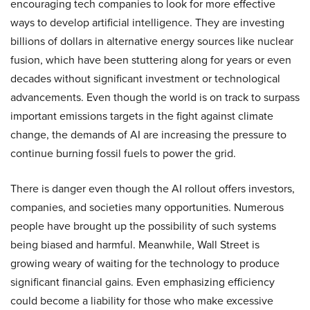
encouraging tech companies to look for more effective
ways to develop artificial intelligence. They are investing
billions of dollars in alternative energy sources like nuclear
fusion, which have been stuttering along for years or even
decades without significant investment or technological
advancements. Even though the world is on track to surpass
important emissions targets in the fight against climate
change, the demands of AI are increasing the pressure to
continue burning fossil fuels to power the grid.
There is danger even though the AI rollout offers investors,
companies, and societies many opportunities. Numerous
people have brought up the possibility of such systems
being biased and harmful. Meanwhile, Wall Street is
growing weary of waiting for the technology to produce
significant financial gains. Even emphasizing efficiency
could become a liability for those who make excessive