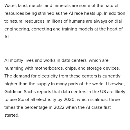
Water, land, metals, and minerals are some of the natural
resources being strained as the AI race heats up. In addition
to natural resources, millions of humans are always on dial
engineering, correcting and training models at the heart of
AI.
AI mostly lives and works in data centers, which are
humming with motherboards, chips, and storage devices.
The demand for electricity from these centers is currently
higher than the supply in many parts of the world. Likewise,
Goldman Sachs reports that data centers in the US are likely
to use 8% of all electricity by 2030, which is almost three
times the percentage in 2022 when the AI craze first
started.