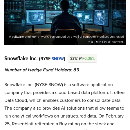
A software engineer at work, surrounded by a wall of computer monitors connected
to a ‘Data Cloud’ platform.
Snowflake Inc.
(NYSE:
SNOW
)
$317.94
+0.35%
Number of Hedge Fund Holders: 85
Snowflake Inc. (NYSE:SNOW) is a software application
company that provides a cloud-based data platform. It offers
Data Cloud, which enables customers to consolidate data.
The company also provides AI solutions that allow teams to
run analytical workflows on unstructured data. On February
25, Rosenblatt reiterated a Buy rating on the stock and