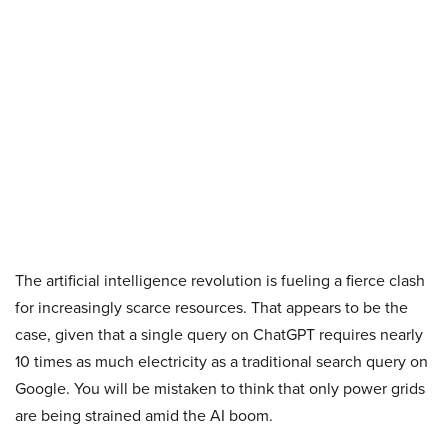
The artificial intelligence revolution is fueling a fierce clash
for increasingly scarce resources. That appears to be the
case, given that a single query on ChatGPT requires nearly
10 times as much electricity as a traditional search query on
Google. You will be mistaken to think that only power grids
are being strained amid the AI boom.