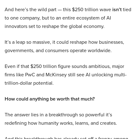
And here’s the wild part — this $250 trillion wave
isn’t
tied
to one company, but to an entire ecosystem of AI
innovators set to reshape the global economy.
It’s a leap so massive, it could reshape how businesses,
governments, and consumers operate worldwide.
Even if that $250 trillion figure sounds ambitious, major
firms like PwC and McKinsey still see AI unlocking multi-
trillion-dollar potential.
How could anything be worth that much?
The answer lies in a breakthrough so powerful it’s
redefining how humanity works, learns, and creates.
And this breakthrough has already set off a frenzy among