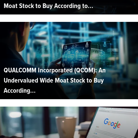
Moat Stock to Buy According to...
QUALCOMM Incorporated (QCOM): An
Undervalued Wide Moat Stock to Buy
According...