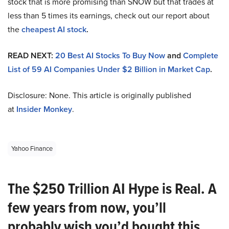
stock that is more promising than SNOW but that trades at
less than 5 times its earnings, check out our report about
the
cheapest AI stock
.
READ NEXT:
20 Best AI Stocks To Buy Now
and
Complete
List of 59 AI Companies Under $2 Billion in Market Cap
.
Disclosure: None. This article is originally published
at
Insider Monkey
.
Yahoo Finance
The $250 Trillion AI Hype is Real. A
few years from now, you’ll
probably wish you’d bought this