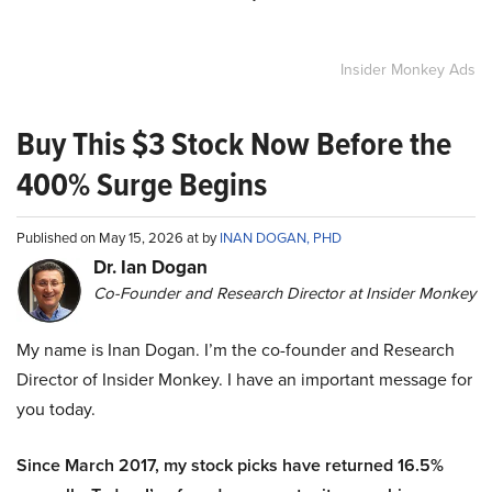
Insider Monkey Ads
Buy This $3 Stock Now Before the
400% Surge Begins
Published on May 15, 2026 at by
INAN DOGAN, PHD
Dr. Ian Dogan
Co-Founder and Research Director at Insider Monkey
My name is Inan Dogan. I’m the co-founder and Research
Director of Insider Monkey. I have an important message for
you today.
Since March 2017, my stock picks have returned 16.5%