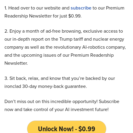
1. Head over to our website and
subscribe
to our Premium
Readership Newsletter for just $0.99.
2. Enjoy a month of ad-free browsing, exclusive access to
our in-depth report on the Trump tariff and nuclear energy
company as well as the revolutionary AI-robotics company,
and the upcoming issues of our Premium Readership
Newsletter.
3. Sit back, relax, and know that you’re backed by our
ironclad 30-day money-back guarantee.
Don’t miss out on this incredible opportunity! Subscribe
now and take control of your AI investment future!
Unlock Now! - $0.99