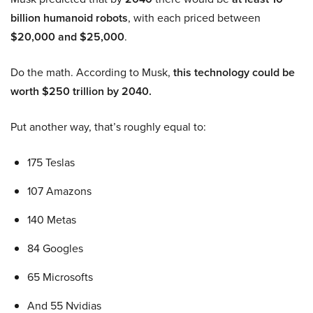
billion humanoid robots
, with each priced between
$20,000 and $25,000
.
Do the math. According to Musk,
this technology could be
worth $250 trillion by 2040.
Put another way, that’s roughly equal to:
175 Teslas
107 Amazons
140 Metas
84 Googles
65 Microsofts
And 55 Nvidias