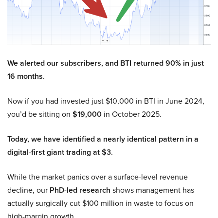
We alerted our subscribers, and BTI returned 90% in just
16 months.
Now if you had invested just $10,000 in BTI in June 2024,
you’d be sitting on
$19,000
in October 2025.
Today, we have identified a nearly identical pattern in a
digital-first giant trading at $3.
While the market panics over a surface-level revenue
decline, our
PhD-led research
shows management has
actually surgically cut $100 million in waste to focus on
high-margin growth.