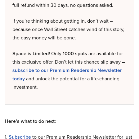
full refund within 30 days, no questions asked.
If you’re thinking about getting in, don’t wait –
because once Wall Street catches wind of this story,
the easy money will be gone.
Space is Limited!
Only
1000 spots
are available for
this exclusive offer. Don’t let this chance slip away –
subscribe to our Premium Readership Newsletter
today
and unlock the potential for a life-changing
investment.
Here’s what to do next:
1.
Subscribe
to our Premium Readership Newsletter for just