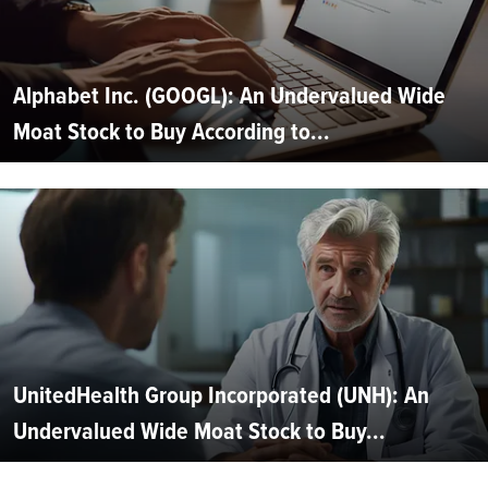
Alphabet Inc. (GOOGL): An Undervalued Wide
Moat Stock to Buy According to...
UnitedHealth Group Incorporated (UNH): An
Undervalued Wide Moat Stock to Buy...