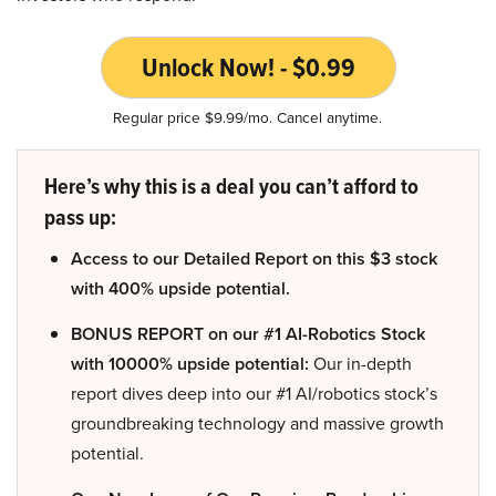
Unlock Now! - $0.99
Regular price $9.99/mo. Cancel anytime.
Here’s why this is a deal you can’t afford to
pass up:
Access to our Detailed Report on this $3 stock
with 400% upside potential.
BONUS REPORT on our #1 AI-Robotics Stock
with 10000% upside potential:
Our in-depth
report dives deep into our #1 AI/robotics stock’s
groundbreaking technology and massive growth
potential.