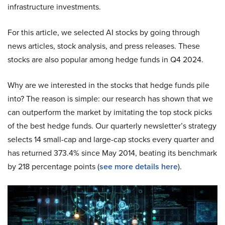
infrastructure investments.
For this article, we selected AI stocks by going through
news articles, stock analysis, and press releases. These
stocks are also popular among hedge funds in Q4 2024.
Why are we interested in the stocks that hedge funds pile
into? The reason is simple: our research has shown that we
can outperform the market by imitating the top stock picks
of the best hedge funds. Our quarterly newsletter’s strategy
selects 14 small-cap and large-cap stocks every quarter and
has returned 373.4% since May 2014, beating its benchmark
by 218 percentage points (
see more details here
).