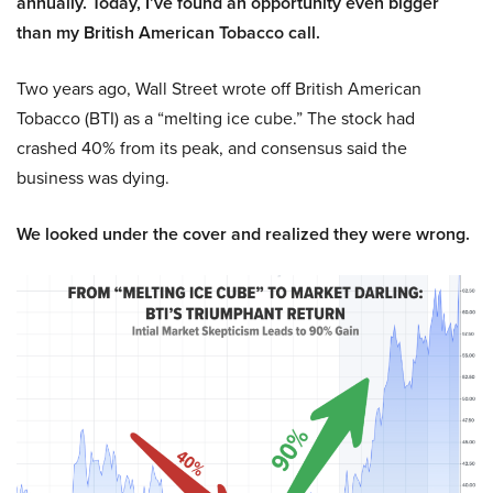
annually. Today, I’ve found an opportunity even bigger
than my British American Tobacco call.
Two years ago, Wall Street wrote off British American
Tobacco (BTI) as a “melting ice cube.” The stock had
crashed 40% from its peak, and consensus said the
business was dying.
We looked under the cover and realized they were wrong.