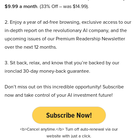
$9.99 a month
. (33% Off – was $14.99).
2. Enjoy a year of ad-free browsing, exclusive access to our
in-depth report on the revolutionary AI company, and the
upcoming issues of our Premium Readership Newsletter
over the next 12 months.
3. Sit back, relax, and know that you’re backed by our
ironclad 30-day money-back guarantee.
Don’t miss out on this incredible opportunity! Subscribe
now and take control of your AI investment future!
Subscribe Now!
<b>Cancel anytime.</b> Turn off auto-renewal via our
website with just a click.