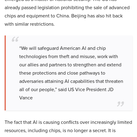
already passed legislation prohibiting the sale of advanced
chips and equipment to China. Beijing has also hit back
with similar restrictions.
“We will safeguard American AI and chip
technologies from theft and misuse, work with
our allies and partners to strengthen and extend
these protections and close pathways to
adversaries attaining AI capabilities that threaten
all of our people,” said US Vice President JD
Vance
The fact that AI is causing conflicts over increasingly limited
resources, including chips, is no longer a secret. It is