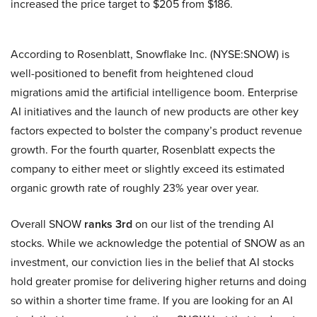
increased the price target to $205 from $186.
According to Rosenblatt, Snowflake Inc. (NYSE:SNOW) is
well-positioned to benefit from heightened cloud
migrations amid the artificial intelligence boom. Enterprise
AI initiatives and the launch of new products are other key
factors expected to bolster the company’s product revenue
growth. For the fourth quarter, Rosenblatt expects the
company to either meet or slightly exceed its estimated
organic growth rate of roughly 23% year over year.
Overall SNOW
ranks 3rd
on our list of the trending AI
stocks. While we acknowledge the potential of SNOW as an
investment, our conviction lies in the belief that AI stocks
hold greater promise for delivering higher returns and doing
so within a shorter time frame. If you are looking for an AI