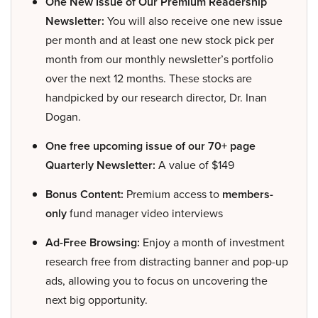
One New Issue of Our Premium Readership
Newsletter:
You will also receive one new issue
per month and at least one new stock pick per
month from our monthly newsletter’s portfolio
over the next 12 months. These stocks are
handpicked by our research director, Dr. Inan
Dogan.
One free upcoming issue of our 70+ page
Quarterly Newsletter:
A value of $149
Bonus Content:
Premium access to
members-
only
fund manager video interviews
Ad-Free Browsing:
Enjoy a month of investment
research free from distracting banner and pop-up
ads, allowing you to focus on uncovering the
next big opportunity.