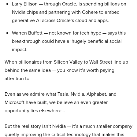
Larry Ellison — through Oracle, is spending billions on
Nvidia chips and partnering with Cohere to embed
generative AI across Oracle’s cloud and apps.
Warren Buffett — not known for tech hype — says this
breakthrough could have a ‘hugely beneficial social
impact.
When billionaires from Silicon Valley to Wall Street line up
behind the same idea — you know it’s worth paying
attention to.
Even as we admire what Tesla, Nvidia, Alphabet, and
Microsoft have built, we believe an even greater
opportunity lies elsewhere…
But the real story isn’t Nvidia — it’s a much smaller company
quietly improving the critical technology that makes this