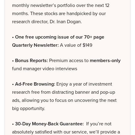
monthly newsletter’s portfolio over the next 12
months. These stocks are handpicked by our
research director, Dr. Inan Dogan.
• One free upcoming issue of our 70+ page
Quarterly Newsletter:
A value of $149
• Bonus Reports:
Premium access to
members-only
fund manager video interviews
• Ad-Free Browsing:
Enjoy a year of investment
research free from distracting banner and pop-up
ads, allowing you to focus on uncovering the next
big opportunity.
• 30-Day Money-Back Guarantee:
If you’re not
absolutely satisfied with our service, we’ll provide a