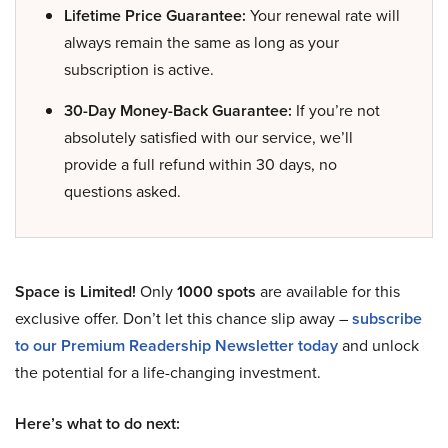
Lifetime Price Guarantee:
Your renewal rate will
always remain the same as long as your
subscription is active.
30-Day Money-Back Guarantee:
If you’re not
absolutely satisfied with our service, we’ll
provide a full refund within 30 days, no
questions asked.
Space is Limited!
Only
1000 spots
are available for this
exclusive offer. Don’t let this chance slip away –
subscribe
to our Premium Readership Newsletter today
and unlock
the potential for a life-changing investment.
Here’s what to do next: