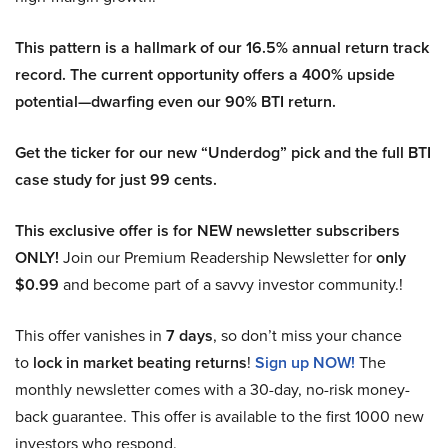
This pattern is a hallmark of our 16.5% annual return track
record. The current opportunity offers a 400% upside
potential—dwarfing even our 90% BTI return.
Get the ticker for our new “Underdog” pick and the full BTI
case study for just 99 cents.
This exclusive offer is for NEW newsletter subscribers
ONLY!
Join our Premium Readership Newsletter for
only
$0.99
and become part of a savvy investor community.!
This offer vanishes in
7 days
, so don’t miss your chance
to
lock in market beating returns
!
Sign up NOW!
The
monthly newsletter comes with a 30-day, no-risk money-
back guarantee. This offer is available to the first 1000 new
investors who respond.