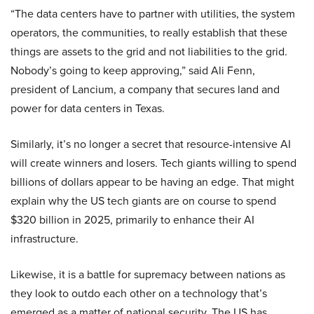
“The data centers have to partner with utilities, the system
operators, the communities, to really establish that these
things are assets to the grid and not liabilities to the grid.
Nobody’s going to keep approving,” said Ali Fenn,
president of Lancium, a company that secures land and
power for data centers in Texas.
Similarly, it’s no longer a secret that resource-intensive AI
will create winners and losers. Tech giants willing to spend
billions of dollars appear to be having an edge. That might
explain why the US tech giants are on course to spend
$320 billion in 2025, primarily to enhance their AI
infrastructure.
Likewise, it is a battle for supremacy between nations as
they look to outdo each other on a technology that’s
emerged as a matter of national security. The US has