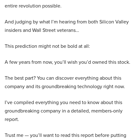
entire revolution possible.
And judging by what I’m hearing from both Silicon Valley
insiders and Wall Street veterans…
This prediction might not be bold at all:
A few years from now, you’ll wish you’d owned this stock.
The best part? You can discover everything about this
company and its groundbreaking technology right now.
I’ve compiled everything you need to know about this
groundbreaking company in a detailed, members-only
report.
Trust me — you’ll want to read this report before putting