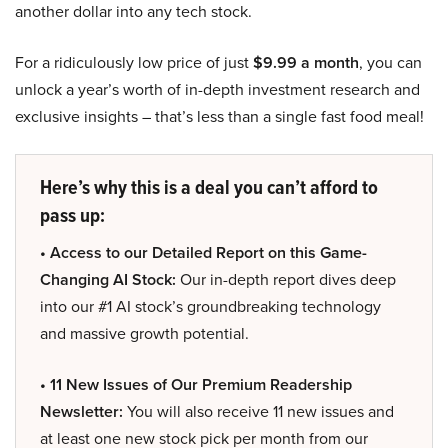
another dollar into any tech stock.
For a ridiculously low price of just
$9.99 a month
, you can
unlock a year’s worth of in-depth investment research and
exclusive insights – that’s less than a single fast food meal!
Here’s why this is a deal you can’t afford to
pass up:
• Access to our Detailed Report on this Game-
Changing AI Stock:
Our in-depth report dives deep
into our #1 AI stock’s groundbreaking technology
and massive growth potential.
• 11 New Issues of Our Premium Readership
Newsletter:
You will also receive 11 new issues and
at least one new stock pick per month from our