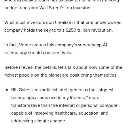
hedge funds and Wall Street’s top investors.
What most investors don’t realize is that one under-owned
company holds the key to this $250 trillion revolution.
In fact, Verge argues this company’s supercheap AI
technology should concern rivals.
Before I reveal the details, let’s talk about how some of the
richest people on the planet are positioning themselves.
Bill Gates sees artificial intelligence as the “biggest
technological advance in my lifetime,” more
transformative than the internet or personal computer,
capable of improving healthcare, education, and
addressing climate change.