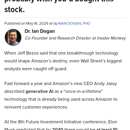
stock.
Published on May 16, 2026 at by
INAN DOGAN, PHD
Dr. Ian Dogan
Co-Founder and Research Director at Insider Monkey
When Jeff Bezos said that one breakthrough technology
would shape Amazon’s destiny, even Wall Street’s biggest
analysts were caught off guard.
Fast forward a year and Amazon’s new CEO Andy Jassy
described
generative AI
as a “once-in-a-lifetime”
technology that is already being used across Amazon to
reinvent customer experiences.
At the 8th Future Investment Initiative conference, Elon
Musk predicted that by
2040
there would be
at least 10