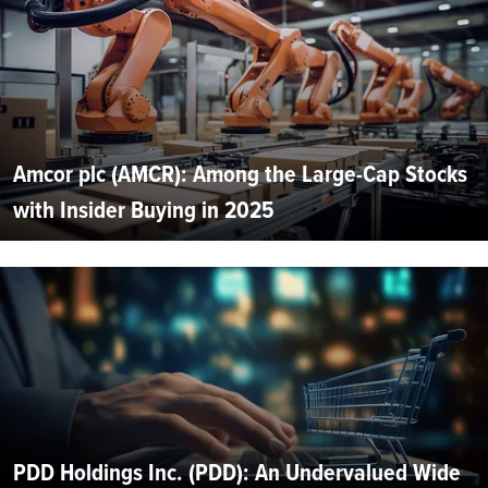
Amcor plc (AMCR): Among the Large-Cap Stocks
with Insider Buying in 2025
PDD Holdings Inc. (PDD): An Undervalued Wide