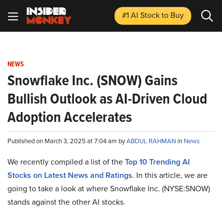
#1 AI Stock
to Buy
NEWS
Snowflake Inc. (SNOW) Gains
Bullish Outlook as AI-Driven Cloud
Adoption Accelerates
Published on March 3, 2025 at 7:04 am by
ABDUL RAHMAN
in
News
We recently compiled a list of the
Top 10 Trending AI
Stocks on Latest News and Ratings
.
In this article, we are
going to take a look at where Snowflake Inc. (NYSE:SNOW)
stands against the other AI stocks.