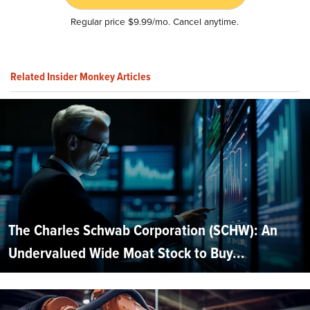
Regular price $9.99/mo. Cancel anytime.
Related Insider Monkey Articles
The Charles Schwab Corporation (SCHW): An
Undervalued Wide Moat Stock to Buy...