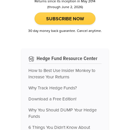
Returns since its inception in May 2014
(through June 2, 2026)
SUBSCRIBE NOW
30 day money back guarantee. Cancel anytime.
Hedge Fund Resource Center
How to Best Use Insider Monkey to
Increase Your Returns
Why Track Hedge Funds?
Download a Free Edition!
Why You Should DUMP Your Hedge
Funds
6 Things You Didn't Know About