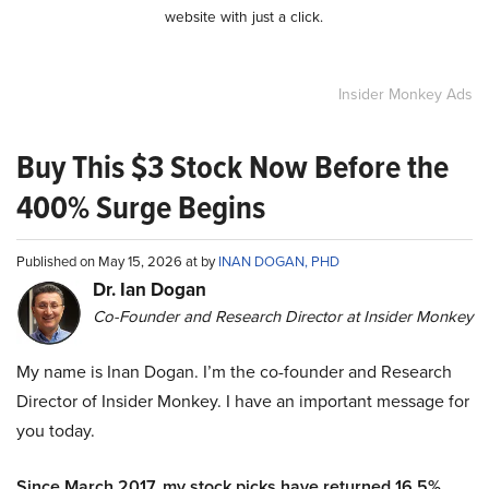
website with just a click.
Insider Monkey Ads
Buy This $3 Stock Now Before the
400% Surge Begins
Published on May 15, 2026 at by
INAN DOGAN, PHD
Dr. Ian Dogan
Co-Founder and Research Director at Insider Monkey
My name is Inan Dogan. I’m the co-founder and Research
Director of Insider Monkey. I have an important message for
you today.
Since March 2017, my stock picks have returned 16.5%