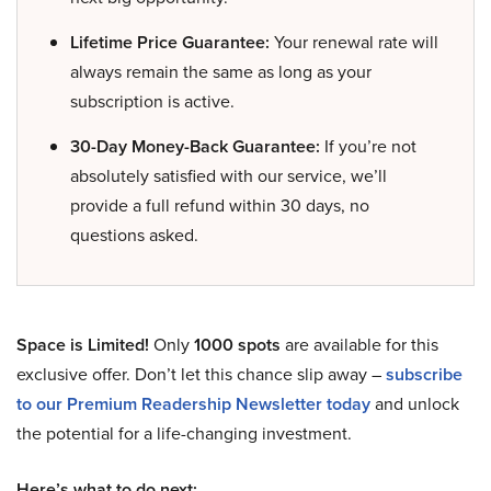
Lifetime Price Guarantee:
Your renewal rate will
always remain the same as long as your
subscription is active.
30-Day Money-Back Guarantee:
If you’re not
absolutely satisfied with our service, we’ll
provide a full refund within 30 days, no
questions asked.
Space is Limited!
Only
1000 spots
are available for this
exclusive offer. Don’t let this chance slip away –
subscribe
to our Premium Readership Newsletter today
and unlock
the potential for a life-changing investment.
Here’s what to do next: