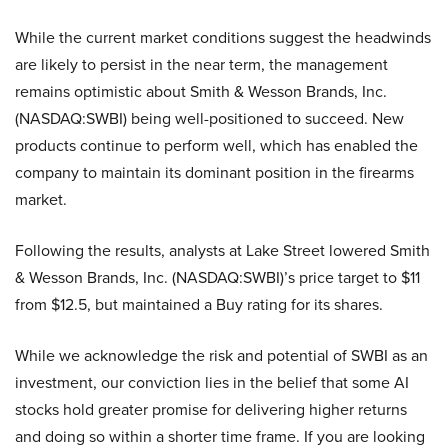
While the current market conditions suggest the headwinds
are likely to persist in the near term, the management
remains optimistic about Smith & Wesson Brands, Inc.
(NASDAQ:SWBI) being well-positioned to succeed. New
products continue to perform well, which has enabled the
company to maintain its dominant position in the firearms
market.
Following the results, analysts at Lake Street lowered Smith
& Wesson Brands, Inc. (NASDAQ:SWBI)’s price target to $11
from $12.5, but maintained a Buy rating for its shares.
While we acknowledge the risk and potential of SWBI as an
investment, our conviction lies in the belief that some AI
stocks hold greater promise for delivering higher returns
and doing so within a shorter time frame. If you are looking