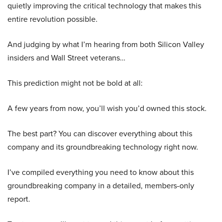
quietly improving the critical technology that makes this
entire revolution possible.
And judging by what I’m hearing from both Silicon Valley
insiders and Wall Street veterans…
This prediction might not be bold at all:
A few years from now, you’ll wish you’d owned this stock.
The best part? You can discover everything about this
company and its groundbreaking technology right now.
I’ve compiled everything you need to know about this
groundbreaking company in a detailed, members-only
report.