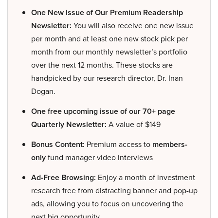
One New Issue of Our Premium Readership
Newsletter:
You will also receive one new issue
per month and at least one new stock pick per
month from our monthly newsletter’s portfolio
over the next 12 months. These stocks are
handpicked by our research director, Dr. Inan
Dogan.
One free upcoming issue of our 70+ page
Quarterly Newsletter:
A value of $149
Bonus Content:
Premium access to
members-
only
fund manager video interviews
Ad-Free Browsing:
Enjoy a month of investment
research free from distracting banner and pop-up
ads, allowing you to focus on uncovering the
next big opportunity.