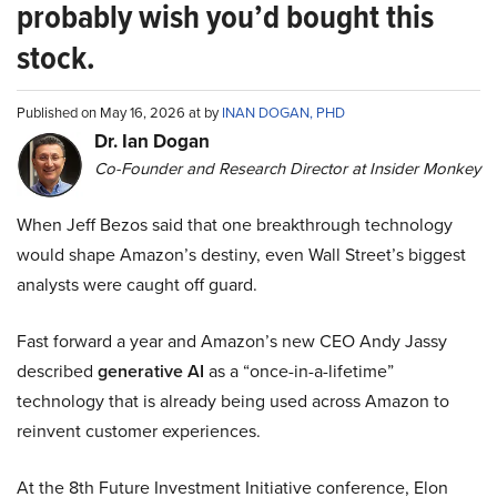
probably wish you’d bought this
stock.
Published on May 16, 2026 at by
INAN DOGAN, PHD
Dr. Ian Dogan
Co-Founder and Research Director at Insider Monkey
When Jeff Bezos said that one breakthrough technology
would shape Amazon’s destiny, even Wall Street’s biggest
analysts were caught off guard.
Fast forward a year and Amazon’s new CEO Andy Jassy
described
generative AI
as a “once-in-a-lifetime”
technology that is already being used across Amazon to
reinvent customer experiences.
At the 8th Future Investment Initiative conference, Elon