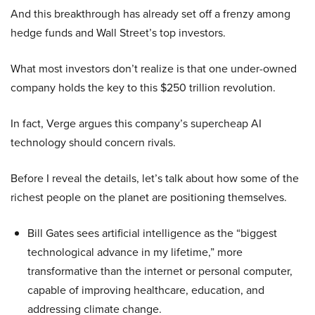
And this breakthrough has already set off a frenzy among
hedge funds and Wall Street’s top investors.
What most investors don’t realize is that one under-owned
company holds the key to this $250 trillion revolution.
In fact, Verge argues this company’s supercheap AI
technology should concern rivals.
Before I reveal the details, let’s talk about how some of the
richest people on the planet are positioning themselves.
Bill Gates sees artificial intelligence as the “biggest
technological advance in my lifetime,” more
transformative than the internet or personal computer,
capable of improving healthcare, education, and
addressing climate change.