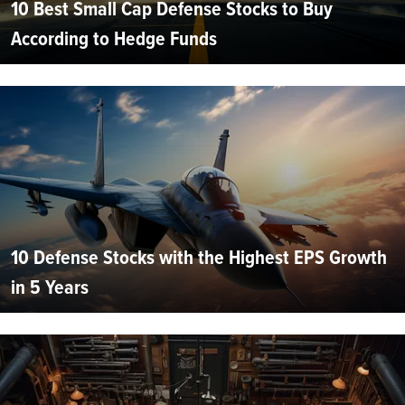
10 Best Small Cap Defense Stocks to Buy
According to Hedge Funds
10 Defense Stocks with the Highest EPS Growth
in 5 Years