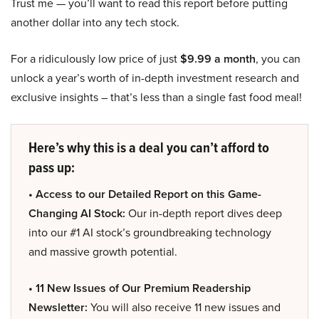
Trust me — you’ll want to read this report before putting
another dollar into any tech stock.
For a ridiculously low price of just
$9.99 a month
, you can
unlock a year’s worth of in-depth investment research and
exclusive insights – that’s less than a single fast food meal!
Here’s why this is a deal you can’t afford to
pass up:
• Access to our Detailed Report on this Game-
Changing AI Stock:
Our in-depth report dives deep
into our #1 AI stock’s groundbreaking technology
and massive growth potential.
• 11 New Issues of Our Premium Readership
Newsletter:
You will also receive 11 new issues and