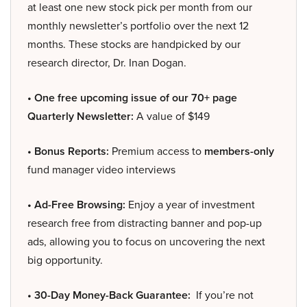
at least one new stock pick per month from our
monthly newsletter’s portfolio over the next 12
months. These stocks are handpicked by our
research director, Dr. Inan Dogan.
• One free upcoming issue of our 70+ page
Quarterly Newsletter:
A value of $149
• Bonus Reports:
Premium access to
members-only
fund manager video interviews
• Ad-Free Browsing:
Enjoy a year of investment
research free from distracting banner and pop-up
ads, allowing you to focus on uncovering the next
big opportunity.
• 30-Day Money-Back Guarantee:
If you’re not