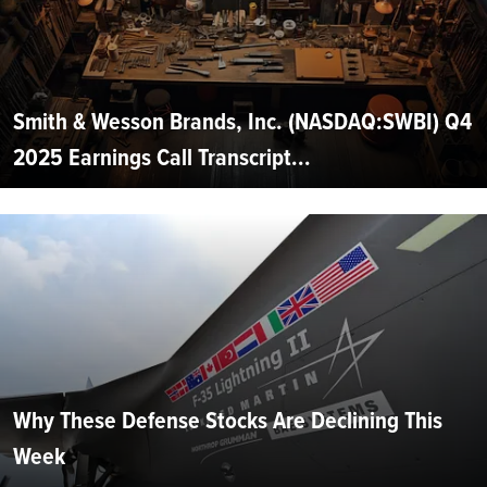
Smith & Wesson Brands, Inc. (NASDAQ:SWBI) Q4
2025 Earnings Call Transcript...
Why These Defense Stocks Are Declining This
Week