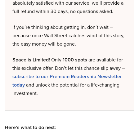
absolutely satisfied with our service, we’ll provide a
full refund within 30 days, no questions asked.
If you’re thinking about getting in, don’t wait –
because once Wall Street catches wind of this story,
the easy money will be gone.
Space is Limited!
Only
1000 spots
are available for
this exclusive offer. Don’t let this chance slip away –
subscribe to our Premium Readership Newsletter
today
and unlock the potential for a life-changing
investment.
Here’s what to do next: