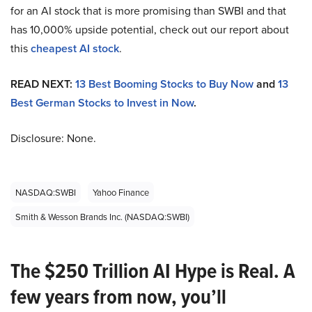
for an AI stock that is more promising than SWBI and that
has 10,000% upside potential, check out our report about
this
cheapest AI stock
.
READ NEXT:
13 Best Booming Stocks to Buy Now
and
13
Best German Stocks to Invest in Now
.
Disclosure: None.
NASDAQ:SWBI
Yahoo Finance
Smith & Wesson Brands Inc. (NASDAQ:SWBI)
The $250 Trillion AI Hype is Real. A
few years from now, you’ll