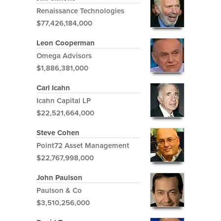
Renaissance Technologies
$77,426,184,000
Leon Cooperman
Omega Advisors
$1,886,381,000
Carl Icahn
Icahn Capital LP
$22,521,664,000
Steve Cohen
Point72 Asset Management
$22,767,998,000
John Paulson
Paulson & Co
$3,510,256,000