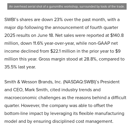
An overhead aerial shot of a gunsmiths workshop, surrounded by tools of the trade.
SWBI’s shares are down 23% over the past month, with a
major dip following the announcement of fourth quarter
2025 results on June 18. Net sales were reported at $140.8
million, down 11.6% year-over-year, while non-GAAP net
income declined from $22.1 million in the prior year to $9
million this year. Gross margin stood at 28.8%, compared to
35.5% last year.
Smith & Wesson Brands, Inc. (NASDAQ:SWBI)’s President
and CEO, Mark Smith, cited industry trends and
macroeconomic challenges as the reasons behind a difficult
quarter. However, the company was able to offset the
bottom-line impact by leveraging its flexible manufacturing
model and by ensuring disciplined cost management.