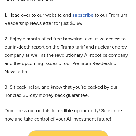
1. Head over to our website and
subscribe
to our Premium
Readership Newsletter for just $0.99.
2. Enjoy a month of ad-free browsing, exclusive access to
our in-depth report on the Trump tariff and nuclear energy
company as well as the revolutionary AI-robotics company,
and the upcoming issues of our Premium Readership
Newsletter.
3. Sit back, relax, and know that you’re backed by our
ironclad 30-day money-back guarantee.
Don’t miss out on this incredible opportunity! Subscribe
now and take control of your AI investment future!