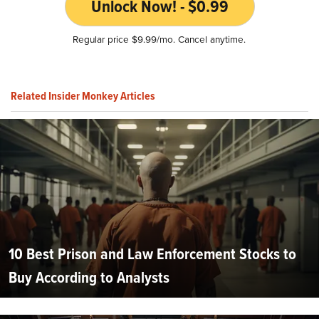
Unlock Now! - $0.99
Regular price $9.99/mo. Cancel anytime.
Related Insider Monkey Articles
10 Best Prison and Law Enforcement Stocks to
Buy According to Analysts