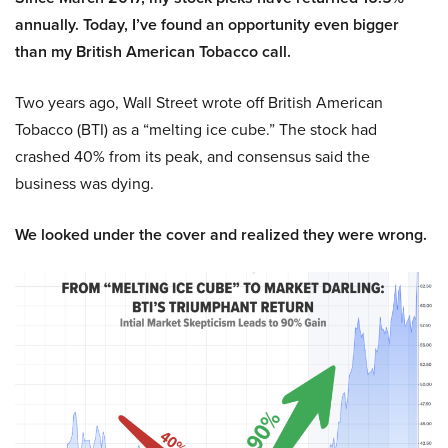
annually. Today, I’ve found an opportunity even bigger
than my British American Tobacco call.
Two years ago, Wall Street wrote off British American
Tobacco (BTI) as a “melting ice cube.” The stock had
crashed 40% from its peak, and consensus said the
business was dying.
We looked under the cover and realized they were wrong.