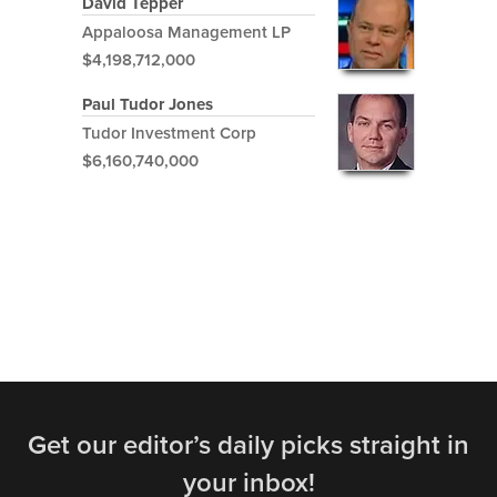
David Tepper
Appaloosa Management LP
$4,198,712,000
Paul Tudor Jones
Tudor Investment Corp
$6,160,740,000
Get our editor’s daily picks straight in
your inbox!