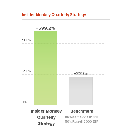
Insider Monkey Quarterly Strategy
+599.2%
500%
250%
+227%
0%
Insider Monkey
Benchmark
Quarterly
50% S&P 500 ETF and
50% Russell 2000 ETF
Strategy