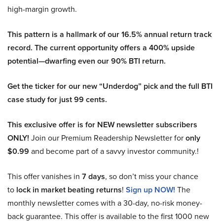
high-margin growth.
This pattern is a hallmark of our 16.5% annual return track
record. The current opportunity offers a 400% upside
potential—dwarfing even our 90% BTI return.
Get the ticker for our new “Underdog” pick and the full BTI
case study for just 99 cents.
This exclusive offer is for NEW newsletter subscribers
ONLY!
Join our Premium Readership Newsletter for
only
$0.99
and become part of a savvy investor community.!
This offer vanishes in
7 days
, so don’t miss your chance
to
lock in market beating returns
!
Sign up NOW!
The
monthly newsletter comes with a 30-day, no-risk money-
back guarantee. This offer is available to the first 1000 new