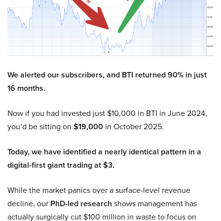
We alerted our subscribers, and BTI returned 90% in just
16 months.
Now if you had invested just $10,000 in BTI in June 2024,
you’d be sitting on
$19,000
in October 2025.
Today, we have identified a nearly identical pattern in a
digital-first giant trading at $3.
While the market panics over a surface-level revenue
decline, our
PhD-led research
shows management has
actually surgically cut $100 million in waste to focus on