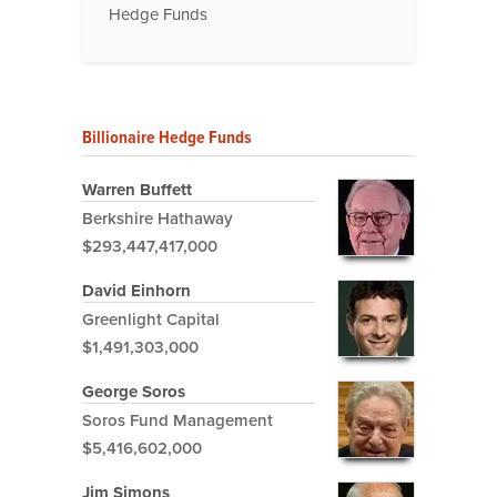
Hedge Funds
Billionaire Hedge Funds
Warren Buffett
Berkshire Hathaway
$293,447,417,000
David Einhorn
Greenlight Capital
$1,491,303,000
George Soros
Soros Fund Management
$5,416,602,000
Jim Simons