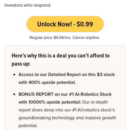
investors who respond.
Unlock Now! - $0.99
Regular price $9.99/mo. Cancel anytime.
Here’s why this is a deal you can’t afford to
pass up:
Access to our Detailed Report on this $3 stock
with 400% upside potential.
BONUS REPORT on our #1 AI-Robotics Stock
with 10000% upside potential:
Our in-depth
report dives deep into our #1 AI/robotics stock’s
groundbreaking technology and massive growth
potential.