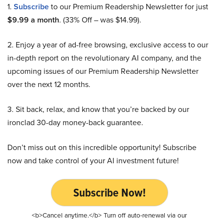
1.
Subscribe
to our Premium Readership Newsletter for just
$9.99 a month
. (33% Off – was $14.99).
2. Enjoy a year of ad-free browsing, exclusive access to our
in-depth report on the revolutionary AI company, and the
upcoming issues of our Premium Readership Newsletter
over the next 12 months.
3. Sit back, relax, and know that you’re backed by our
ironclad 30-day money-back guarantee.
Don’t miss out on this incredible opportunity! Subscribe
now and take control of your AI investment future!
Subscribe Now!
<b>Cancel anytime.</b> Turn off auto-renewal via our