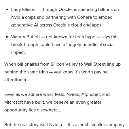
Larry Ellison — through Oracle, is spending billions on
Nvidia chips and partnering with Cohere to embed
generative AI across Oracle’s cloud and apps.
Warren Buffett — not known for tech hype — says this
breakthrough could have a ‘hugely beneficial social
impact.
When billionaires from Silicon Valley to Wall Street line up
behind the same idea — you know it’s worth paying
attention to.
Even as we admire what Tesla, Nvidia, Alphabet, and
Microsoft have built, we believe an even greater
opportunity lies elsewhere…
But the real story isn’t Nvidia — it’s a much smaller company