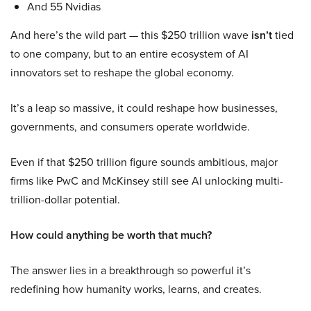
And 55 Nvidias
And here’s the wild part — this $250 trillion wave
isn’t
tied
to one company, but to an entire ecosystem of AI
innovators set to reshape the global economy.
It’s a leap so massive, it could reshape how businesses,
governments, and consumers operate worldwide.
Even if that $250 trillion figure sounds ambitious, major
firms like PwC and McKinsey still see AI unlocking multi-
trillion-dollar potential.
How could anything be worth that much?
The answer lies in a breakthrough so powerful it’s
redefining how humanity works, learns, and creates.