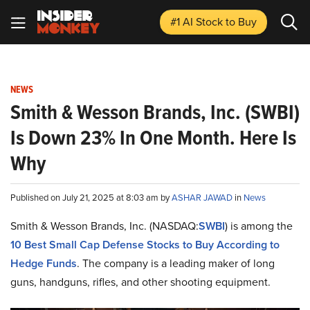
#1 AI Stock
to Buy
NEWS
Smith & Wesson Brands, Inc. (SWBI)
Is Down 23% In One Month. Here Is
Why
Published on July 21, 2025 at 8:03 am by
ASHAR JAWAD
in
News
Smith & Wesson Brands, Inc. (NASDAQ:
SWBI
) is among the
10 Best Small Cap Defense Stocks to Buy According to
Hedge Funds
. The company is a leading maker of long
guns, handguns, rifles, and other shooting equipment.