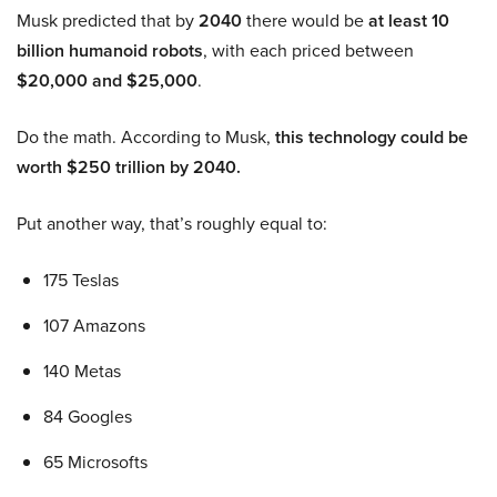
Musk predicted that by
2040
there would be
at least 10
billion humanoid robots
, with each priced between
$20,000 and $25,000
.
Do the math. According to Musk,
this technology could be
worth $250 trillion by 2040.
Put another way, that’s roughly equal to:
175 Teslas
107 Amazons
140 Metas
84 Googles
65 Microsofts