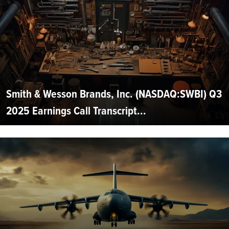
Smith & Wesson Brands, Inc. (NASDAQ:SWBI) Q3
2025 Earnings Call Transcript...