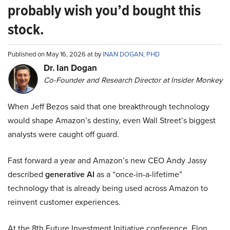
probably wish you’d bought this
stock.
Published on May 16, 2026 at by
INAN DOGAN, PHD
Dr. Ian Dogan
Co-Founder and Research Director at Insider Monkey
When Jeff Bezos said that one breakthrough technology
would shape Amazon’s destiny, even Wall Street’s biggest
analysts were caught off guard.
Fast forward a year and Amazon’s new CEO Andy Jassy
described
generative AI
as a “once-in-a-lifetime”
technology that is already being used across Amazon to
reinvent customer experiences.
At the 8th Future Investment Initiative conference, Elon