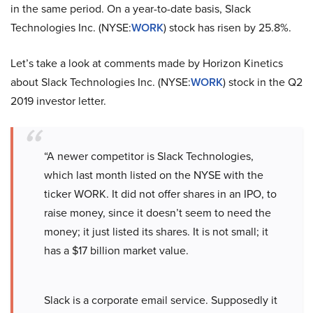
in the same period. On a year-to-date basis, Slack
Technologies Inc. (NYSE:
WORK
) stock has risen by 25.8%.
Let’s take a look at comments made by Horizon Kinetics
about Slack Technologies Inc. (NYSE:
WORK
) stock in the Q2
2019 investor letter.
“A newer competitor is Slack Technologies,
which last month listed on the NYSE with the
ticker WORK. It did not offer shares in an IPO, to
raise money, since it doesn’t seem to need the
money; it just listed its shares. It is not small; it
has a $17 billion market value.
Slack is a corporate email service. Supposedly it