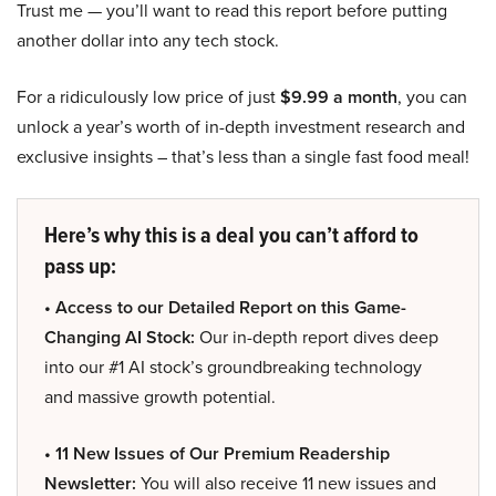
Trust me — you’ll want to read this report before putting
another dollar into any tech stock.
For a ridiculously low price of just
$9.99 a month
, you can
unlock a year’s worth of in-depth investment research and
exclusive insights – that’s less than a single fast food meal!
Here’s why this is a deal you can’t afford to
pass up:
• Access to our Detailed Report on this Game-
Changing AI Stock:
Our in-depth report dives deep
into our #1 AI stock’s groundbreaking technology
and massive growth potential.
• 11 New Issues of Our Premium Readership
Newsletter:
You will also receive 11 new issues and