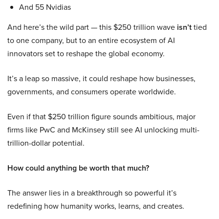
And 55 Nvidias
And here’s the wild part — this $250 trillion wave
isn’t
tied
to one company, but to an entire ecosystem of AI
innovators set to reshape the global economy.
It’s a leap so massive, it could reshape how businesses,
governments, and consumers operate worldwide.
Even if that $250 trillion figure sounds ambitious, major
firms like PwC and McKinsey still see AI unlocking multi-
trillion-dollar potential.
How could anything be worth that much?
The answer lies in a breakthrough so powerful it’s
redefining how humanity works, learns, and creates.