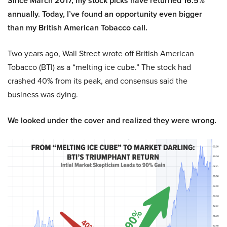
Since March 2017, my stock picks have returned 16.5%
annually. Today, I’ve found an opportunity even bigger
than my British American Tobacco call.
Two years ago, Wall Street wrote off British American
Tobacco (BTI) as a “melting ice cube.” The stock had
crashed 40% from its peak, and consensus said the
business was dying.
We looked under the cover and realized they were wrong.