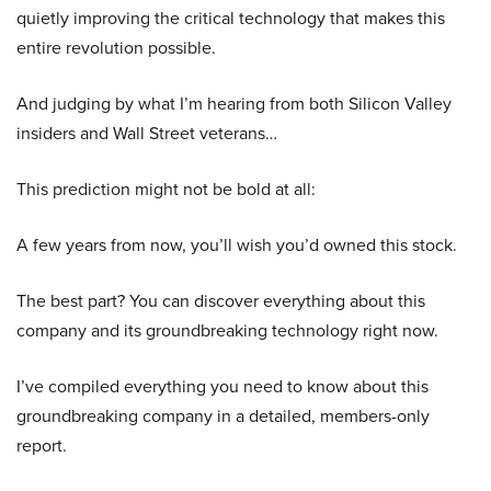
quietly improving the critical technology that makes this
entire revolution possible.
And judging by what I’m hearing from both Silicon Valley
insiders and Wall Street veterans…
This prediction might not be bold at all:
A few years from now, you’ll wish you’d owned this stock.
The best part? You can discover everything about this
company and its groundbreaking technology right now.
I’ve compiled everything you need to know about this
groundbreaking company in a detailed, members-only
report.