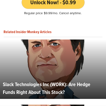
Unlock Now! - $0.99
Regular price $9.99/mo. Cancel anytime.
Related Insider Monkey Articles
Slack Technologies Inc (WORK): Are Hedge
Funds Right About This Stock?