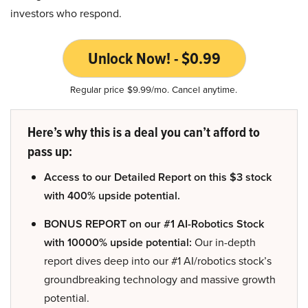
investors who respond.
Unlock Now! - $0.99
Regular price $9.99/mo. Cancel anytime.
Here’s why this is a deal you can’t afford to
pass up:
Access to our Detailed Report on this $3 stock
with 400% upside potential.
BONUS REPORT on our #1 AI-Robotics Stock
with 10000% upside potential:
Our in-depth
report dives deep into our #1 AI/robotics stock’s
groundbreaking technology and massive growth
potential.