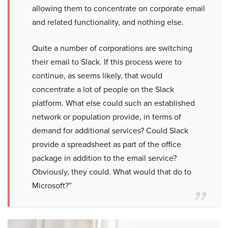
allowing them to concentrate on corporate email
and related functionality, and nothing else.
Quite a number of corporations are switching
their email to Slack. If this process were to
continue, as seems likely, that would
concentrate a lot of people on the Slack
platform. What else could such an established
network or population provide, in terms of
demand for additional services? Could Slack
provide a spreadsheet as part of the office
package in addition to the email service?
Obviously, they could. What would that do to
Microsoft?”