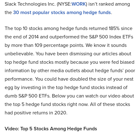
Slack Technologies Inc. (NYSE:
WORK
) isn’t ranked among
the
30 most popular stocks among hedge funds
.
The top 10 stocks among hedge funds returned 185% since
the end of 2014 and outperformed the S&P 500 Index ETFs
by more than 109 percentage points. We know it sounds
unbelievable. You have been dismissing our articles about
top hedge fund stocks mostly because you were fed biased
information by other media outlets about hedge funds’ poor
performance. You could have doubled the size of your nest
egg by investing in the top hedge fund stocks instead of
dumb S&P 500 ETFs. Below you can watch our video about
the top 5 hedge fund stocks right now. All of these stocks
had positive returns in 2020.
Video: Top 5 Stocks Among Hedge Funds