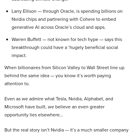
Larry Ellison — through Oracle, is spending billions on
Nvidia chips and partnering with Cohere to embed
generative AI across Oracle’s cloud and apps.
Warren Buffett — not known for tech hype — says this
breakthrough could have a ‘hugely beneficial social
impact.
When billionaires from Silicon Valley to Wall Street line up
behind the same idea — you know it’s worth paying
attention to.
Even as we admire what Tesla, Nvidia, Alphabet, and
Microsoft have built, we believe an even greater
opportunity lies elsewhere…
But the real story isn’t Nvidia — it’s a much smaller company