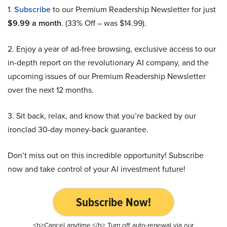
1.
Subscribe
to our Premium Readership Newsletter for just
$9.99 a month
. (33% Off – was $14.99).
2. Enjoy a year of ad-free browsing, exclusive access to our
in-depth report on the revolutionary AI company, and the
upcoming issues of our Premium Readership Newsletter
over the next 12 months.
3. Sit back, relax, and know that you’re backed by our
ironclad 30-day money-back guarantee.
Don’t miss out on this incredible opportunity! Subscribe
now and take control of your AI investment future!
Subscribe Now!
<b>Cancel anytime.</b> Turn off auto-renewal via our