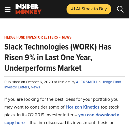
#1 AI Stock
to Buy
HEDGE FUND INVESTOR LETTERS
-
NEWS
Slack Technologies (WORK) Has
Risen 9% in Last One Year,
Underperforms Market
Published on October 6, 2020 at 11:16 am by
ALEX SMITH
in
Hedge Fund
Investor Letters
,
News
If you are looking for the best ideas for your portfolio you
may want to consider some of
Horizon Kinetics
top stock
picks. In its Q2 2019 investor letter –
you can download a
copy here
– the firm discussed its investment thesis on