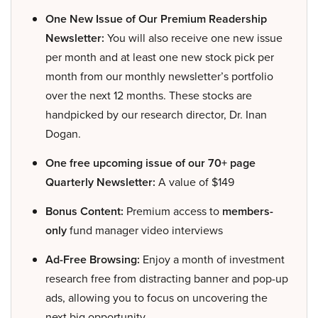
One New Issue of Our Premium Readership
Newsletter:
You will also receive one new issue
per month and at least one new stock pick per
month from our monthly newsletter’s portfolio
over the next 12 months. These stocks are
handpicked by our research director, Dr. Inan
Dogan.
One free upcoming issue of our 70+ page
Quarterly Newsletter:
A value of $149
Bonus Content:
Premium access to
members-
only
fund manager video interviews
Ad-Free Browsing:
Enjoy a month of investment
research free from distracting banner and pop-up
ads, allowing you to focus on uncovering the
next big opportunity.