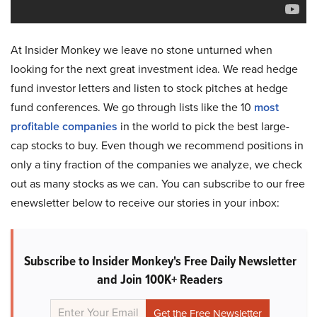
At Insider Monkey we leave no stone unturned when
looking for the next great investment idea. We read hedge
fund investor letters and listen to stock pitches at hedge
fund conferences. We go through lists like the 10
most
profitable companies
in the world to pick the best large-
cap stocks to buy. Even though we recommend positions in
only a tiny fraction of the companies we analyze, we check
out as many stocks as we can. You can subscribe to our free
enewsletter below to receive our stories in your inbox:
Subscribe to Insider Monkey's Free Daily Newsletter
and Join 100K+ Readers