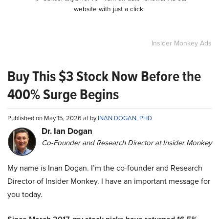
website with just a click.
Insider Monkey Ads
Buy This $3 Stock Now Before the
400% Surge Begins
Published on May 15, 2026 at by
INAN DOGAN, PHD
Dr. Ian Dogan
Co-Founder and Research Director at Insider Monkey
My name is Inan Dogan. I’m the co-founder and Research
Director of Insider Monkey. I have an important message for
you today.