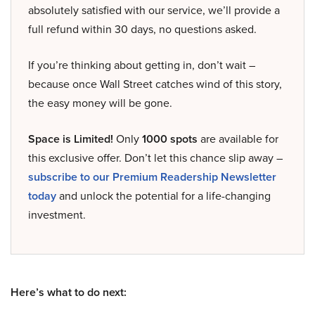
absolutely satisfied with our service, we’ll provide a
full refund within 30 days, no questions asked.
If you’re thinking about getting in, don’t wait –
because once Wall Street catches wind of this story,
the easy money will be gone.
Space is Limited!
Only
1000 spots
are available for
this exclusive offer. Don’t let this chance slip away –
subscribe to our Premium Readership Newsletter
today
and unlock the potential for a life-changing
investment.
Here’s what to do next: