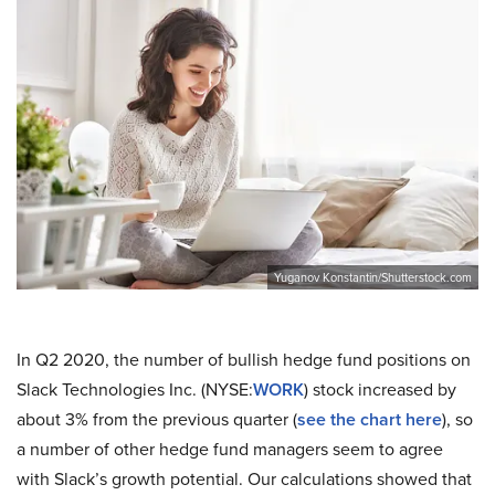
Yuganov Konstantin/Shutterstock.com
In Q2 2020, the number of bullish hedge fund positions on
Slack Technologies Inc. (NYSE:
WORK
) stock increased by
about 3% from the previous quarter (
see the chart here
), so
a number of other hedge fund managers seem to agree
with Slack’s growth potential. Our calculations showed that