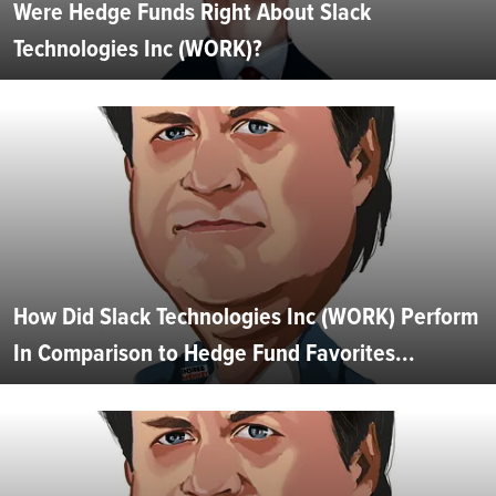
Were Hedge Funds Right About Slack
Technologies Inc (WORK)?
How Did Slack Technologies Inc (WORK) Perform
In Comparison to Hedge Fund Favorites...