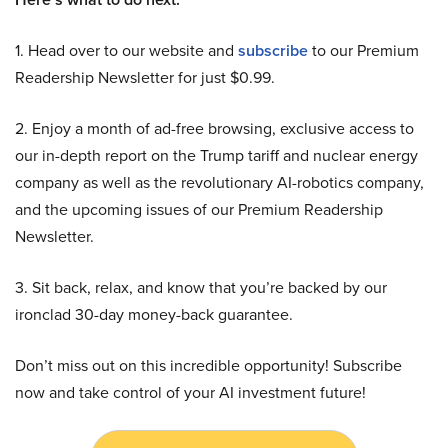
1. Head over to our website and
subscribe
to our Premium
Readership Newsletter for just $0.99.
2. Enjoy a month of ad-free browsing, exclusive access to
our in-depth report on the Trump tariff and nuclear energy
company as well as the revolutionary AI-robotics company,
and the upcoming issues of our Premium Readership
Newsletter.
3. Sit back, relax, and know that you’re backed by our
ironclad 30-day money-back guarantee.
Don’t miss out on this incredible opportunity! Subscribe
now and take control of your AI investment future!