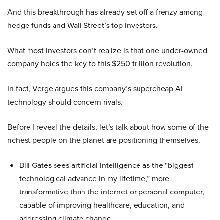
And this breakthrough has already set off a frenzy among
hedge funds and Wall Street’s top investors.
What most investors don’t realize is that one under-owned
company holds the key to this $250 trillion revolution.
In fact, Verge argues this company’s supercheap AI
technology should concern rivals.
Before I reveal the details, let’s talk about how some of the
richest people on the planet are positioning themselves.
Bill Gates sees artificial intelligence as the “biggest
technological advance in my lifetime,” more
transformative than the internet or personal computer,
capable of improving healthcare, education, and
addressing climate change.