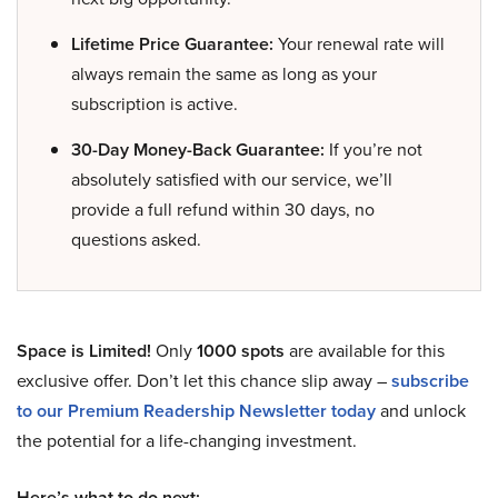
Lifetime Price Guarantee:
Your renewal rate will
always remain the same as long as your
subscription is active.
30-Day Money-Back Guarantee:
If you’re not
absolutely satisfied with our service, we’ll
provide a full refund within 30 days, no
questions asked.
Space is Limited!
Only
1000 spots
are available for this
exclusive offer. Don’t let this chance slip away –
subscribe
to our Premium Readership Newsletter today
and unlock
the potential for a life-changing investment.
Here’s what to do next: