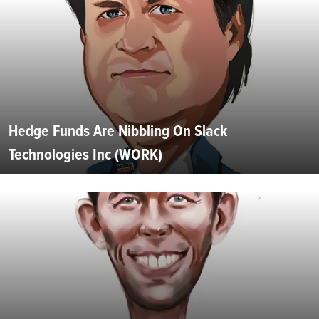
Hedge Funds Are Nibbling On Slack
Technologies Inc (WORK)