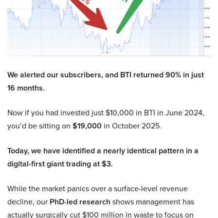
We alerted our subscribers, and BTI returned 90% in just
16 months.
Now if you had invested just $10,000 in BTI in June 2024,
you’d be sitting on
$19,000
in October 2025.
Today, we have identified a nearly identical pattern in a
digital-first giant trading at $3.
While the market panics over a surface-level revenue
decline, our
PhD-led research
shows management has
actually surgically cut $100 million in waste to focus on