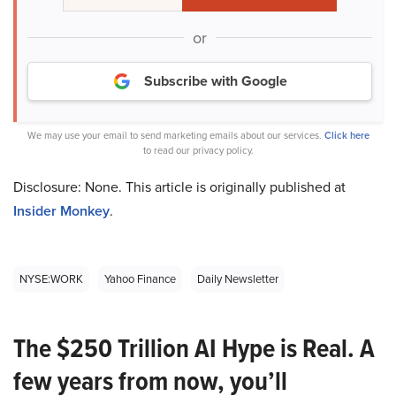
or
Subscribe with Google
We may use your email to send marketing emails about our services.
Click here
to read our privacy policy.
Disclosure: None. This article is originally published at
Insider Monkey
.
NYSE:WORK
Yahoo Finance
Daily Newsletter
The $250 Trillion AI Hype is Real. A
few years from now, you’ll