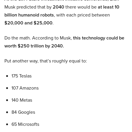
Musk predicted that by
2040
there would be
at least 10
billion humanoid robots
, with each priced between
$20,000 and $25,000
.
Do the math. According to Musk,
this technology could be
worth $250 trillion by 2040.
Put another way, that’s roughly equal to:
175 Teslas
107 Amazons
140 Metas
84 Googles
65 Microsofts