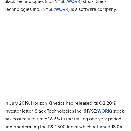
Slack Technologies Inc. (NYSE:
WORK
) stock. Slack
Technologies Inc. (NYSE:
WORK
) is a software company.
In July 2019, Horizon Kinetics had released its Q2 2019
investor letter. Slack Technologies Inc. (NYSE:
WORK
) stock
has posted a return of 8.6% in the trailing one year period,
underperforming the S&P 500 Index which returned 16.0%