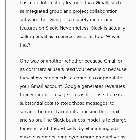
has more interesting features than Gmail, such
as integrated group and project collaboration
software, but Google can surely mimic any
features on Slack. Nevertheless, Slack is actually
selling email as a service; Gmail is free. Why is
that?
One way or another, whether because Gmail or
its commercial users read your emails or because
they allow certain ads to come into or populate
your Gmail account, Google generates revenues
from your email usage. This is because there is a
substantial cost to store those messages, to
service the email accounts, transmit the email,
and so on. The Slack business model is to charge
for email and theoretically, by eliminating ads,
make customers’ employees more productive by