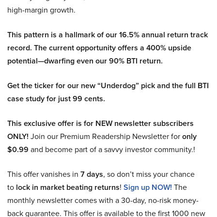
high-margin growth.
This pattern is a hallmark of our 16.5% annual return track
record. The current opportunity offers a 400% upside
potential—dwarfing even our 90% BTI return.
Get the ticker for our new “Underdog” pick and the full BTI
case study for just 99 cents.
This exclusive offer is for NEW newsletter subscribers
ONLY!
Join our Premium Readership Newsletter for
only
$0.99
and become part of a savvy investor community.!
This offer vanishes in
7 days
, so don’t miss your chance
to
lock in market beating returns
!
Sign up NOW!
The
monthly newsletter comes with a 30-day, no-risk money-
back guarantee. This offer is available to the first 1000 new