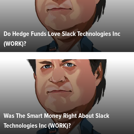
Do Hedge Funds Love Slack Technologies Inc
(WORK)?
Was The Smart Money Right About Slack
Technologies Inc (WORK)?