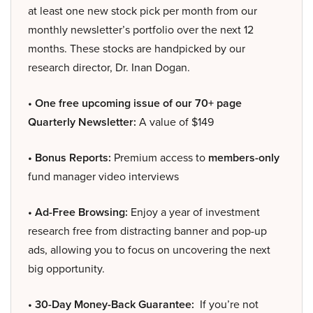
at least one new stock pick per month from our
monthly newsletter’s portfolio over the next 12
months. These stocks are handpicked by our
research director, Dr. Inan Dogan.
• One free upcoming issue of our 70+ page
Quarterly Newsletter:
A value of $149
• Bonus Reports:
Premium access to
members-only
fund manager video interviews
• Ad-Free Browsing:
Enjoy a year of investment
research free from distracting banner and pop-up
ads, allowing you to focus on uncovering the next
big opportunity.
• 30-Day Money-Back Guarantee:
If you’re not