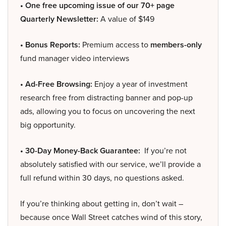
• One free upcoming issue of our 70+ page
Quarterly Newsletter:
A value of $149
• Bonus Reports:
Premium access to
members-only
fund manager video interviews
• Ad-Free Browsing:
Enjoy a year of investment
research free from distracting banner and pop-up
ads, allowing you to focus on uncovering the next
big opportunity.
• 30-Day Money-Back Guarantee:
If you’re not
absolutely satisfied with our service, we’ll provide a
full refund within 30 days, no questions asked.
If you’re thinking about getting in, don’t wait –
because once Wall Street catches wind of this story,