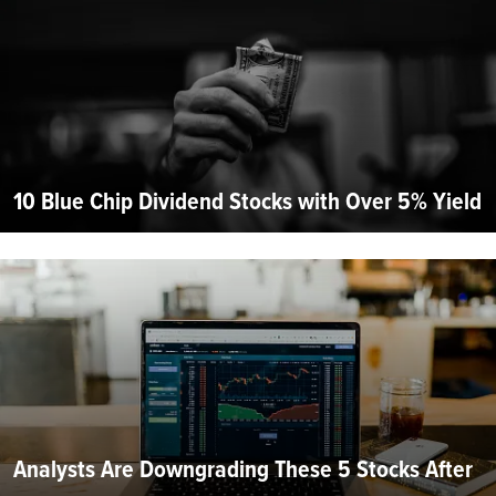
10 Blue Chip Dividend Stocks with Over 5% Yield
Analysts Are Downgrading These 5 Stocks After