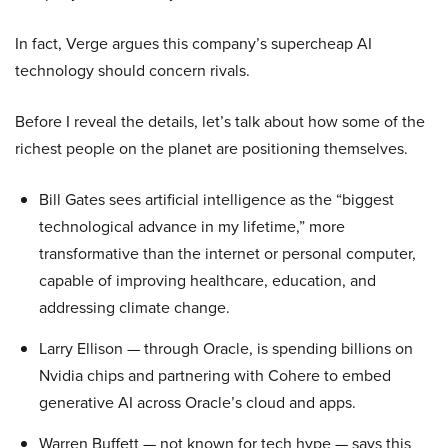
In fact, Verge argues this company’s supercheap AI
technology should concern rivals.
Before I reveal the details, let’s talk about how some of the
richest people on the planet are positioning themselves.
Bill Gates sees artificial intelligence as the “biggest
technological advance in my lifetime,” more
transformative than the internet or personal computer,
capable of improving healthcare, education, and
addressing climate change.
Larry Ellison — through Oracle, is spending billions on
Nvidia chips and partnering with Cohere to embed
generative AI across Oracle’s cloud and apps.
Warren Buffett — not known for tech hype — says this