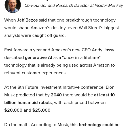
Co-Founder and Research Director at Insider Monkey
When Jeff Bezos said that one breakthrough technology
would shape Amazon’s destiny, even Wall Street’s biggest
analysts were caught off guard.
Fast forward a year and Amazon’s new CEO Andy Jassy
described
generative AI
as a “once-in-a-lifetime”
technology that is already being used across Amazon to
reinvent customer experiences.
At the 8th Future Investment Initiative conference, Elon
Musk predicted that by
2040
there would be
at least 10
billion humanoid robots
, with each priced between
$20,000 and $25,000
.
Do the math. According to Musk,
this technology could be