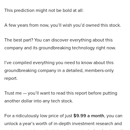
This prediction might not be bold at all:
A few years from now, you’ll wish you’d owned this stock.
The best part? You can discover everything about this
company and its groundbreaking technology right now.
I’ve compiled everything you need to know about this
groundbreaking company in a detailed, members-only
report.
Trust me — you’ll want to read this report before putting
another dollar into any tech stock.
For a ridiculously low price of just
$9.99 a month
, you can
unlock a year’s worth of in-depth investment research and