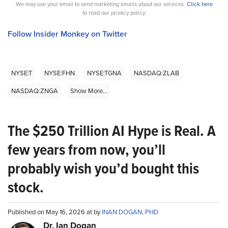
We may use your email to send marketing emails about our services.
Click here
to read our privacy policy.
Follow Insider Monkey on Twitter
NYSE:T
NYSE:FHN
NYSE:TGNA
NASDAQ:ZLAB
NASDAQ:ZNGA
Show More...
The $250 Trillion AI Hype is Real. A
few years from now, you’ll
probably wish you’d bought this
stock.
Published on May 16, 2026 at by
INAN DOGAN, PHD
Dr. Ian Dogan