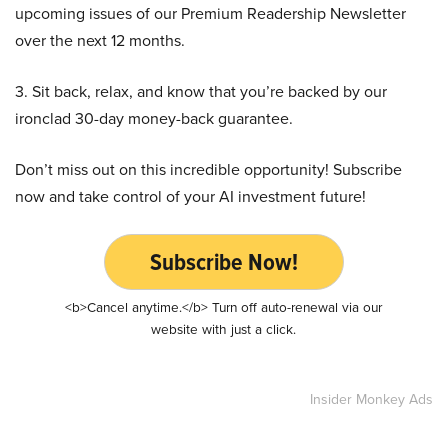
upcoming issues of our Premium Readership Newsletter
over the next 12 months.
3. Sit back, relax, and know that you’re backed by our
ironclad 30-day money-back guarantee.
Don’t miss out on this incredible opportunity! Subscribe
now and take control of your AI investment future!
Subscribe Now!
<b>Cancel anytime.</b> Turn off auto-renewal via our
website with just a click.
Insider Monkey Ads