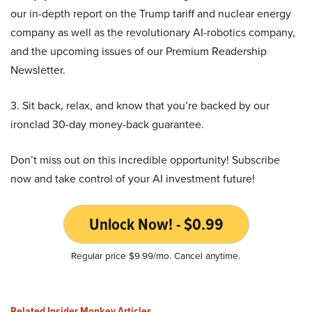
our in-depth report on the Trump tariff and nuclear energy
company as well as the revolutionary AI-robotics company,
and the upcoming issues of our Premium Readership
Newsletter.
3. Sit back, relax, and know that you’re backed by our
ironclad 30-day money-back guarantee.
Don’t miss out on this incredible opportunity! Subscribe
now and take control of your AI investment future!
Unlock Now! - $0.99
Regular price $9.99/mo. Cancel anytime.
Related Insider Monkey Articles