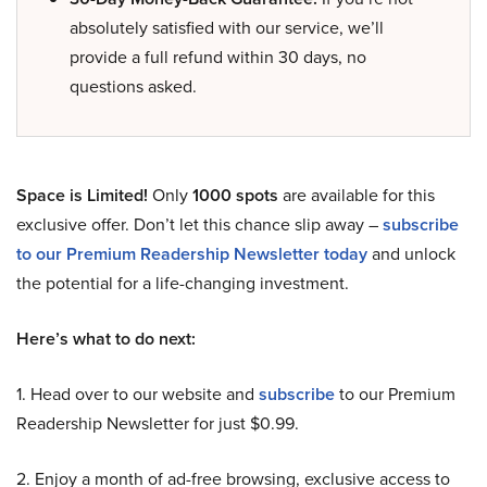
absolutely satisfied with our service, we’ll
provide a full refund within 30 days, no
questions asked.
Space is Limited!
Only
1000 spots
are available for this
exclusive offer. Don’t let this chance slip away –
subscribe
to our Premium Readership Newsletter today
and unlock
the potential for a life-changing investment.
Here’s what to do next:
1. Head over to our website and
subscribe
to our Premium
Readership Newsletter for just $0.99.
2. Enjoy a month of ad-free browsing, exclusive access to