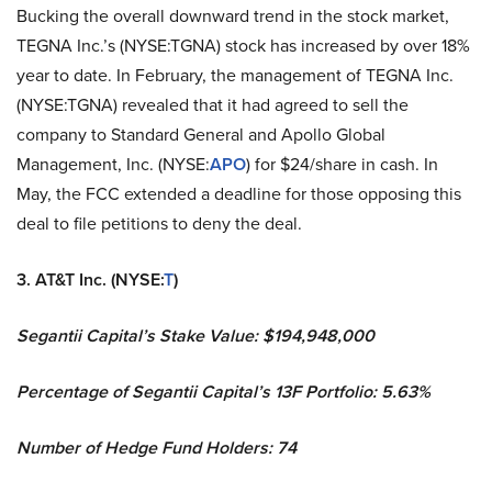
Bucking the overall downward trend in the stock market,
TEGNA Inc.’s (NYSE:TGNA) stock has increased by over 18%
year to date. In February, the management of TEGNA Inc.
(NYSE:TGNA) revealed that it had agreed to sell the
company to Standard General and Apollo Global
Management, Inc. (NYSE:
APO
) for $24/share in cash. In
May, the FCC extended a deadline for those opposing this
deal to file petitions to deny the deal.
3. AT&T Inc. (NYSE:
T
)
Segantii Capital’s Stake Value: $194,948,000
Percentage of Segantii Capital’s 13F Portfolio: 5.63%
Number of Hedge Fund Holders: 74