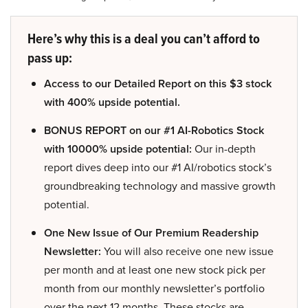
Here’s why this is a deal you can’t afford to
pass up:
Access to our Detailed Report on this $3 stock
with 400% upside potential.
BONUS REPORT on our #1 AI-Robotics Stock
with 10000% upside potential:
Our in-depth
report dives deep into our #1 AI/robotics stock’s
groundbreaking technology and massive growth
potential.
One New Issue of Our Premium Readership
Newsletter:
You will also receive one new issue
per month and at least one new stock pick per
month from our monthly newsletter’s portfolio
over the next 12 months. These stocks are