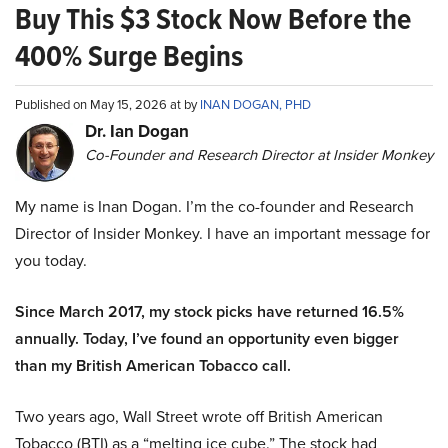
Buy This $3 Stock Now Before the
400% Surge Begins
Published on May 15, 2026 at by
INAN DOGAN, PHD
Dr. Ian Dogan
Co-Founder and Research Director at Insider Monkey
My name is Inan Dogan. I’m the co-founder and Research
Director of Insider Monkey. I have an important message for
you today.
Since March 2017, my stock picks have returned 16.5%
annually. Today, I’ve found an opportunity even bigger
than my British American Tobacco call.
Two years ago, Wall Street wrote off British American
Tobacco (BTI) as a “melting ice cube.” The stock had