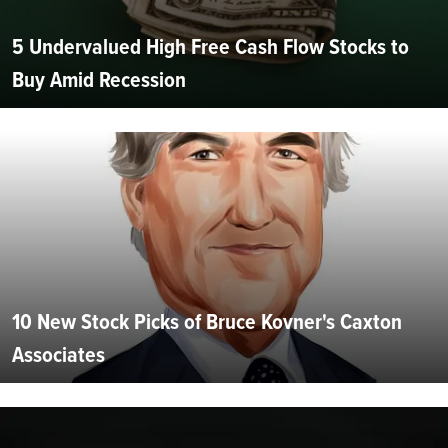
5 Undervalued High Free Cash Flow Stocks to
Buy Amid Recession
10 New Stock Picks of Bruce Kovner's Caxton
Associates