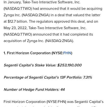
In January, Take-Two Interactive Software, Inc.
(NASDAQ:TTWO) had announced that it would be acquiring
Zynga Inc. (NASDAQ:ZNGA) in a deal that valued the latter
at $12.7 billion. The regulators approved this deal, and on
May 23, 2022, Take-Two Interactive Software, Inc.
(NASDAQ:TTWO) announced that it had completed its
acquisition of Zynga Inc. (NASDAQ:ZNGA).
1. First Horizon Corporation (NYSE:
FHN
)
Segantii Capital’s Stake Value: $253,190,000
Percentage of Segantii Capital’s 13F Portfolio: 7.31%
Number of Hedge Fund Holders: 44
First Horizon Corporation (NYSE:FHN) was Segantii Capital’s