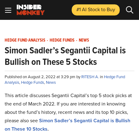
#1 AI Stock
to Buy
HEDGE FUND ANALYSIS
-
HEDGE FUNDS
-
NEWS
Simon Sadler’s Segantii Capital is
Bullish on These 5 Stocks
Published on August 2, 2022 at 3:29 pm by
RITESH A.
in
Hedge Fund
Analysis
,
Hedge Funds
,
News
This article discusses Segantii Capital’s top 5 stock picks at
the end of March 2022. If you are interested in knowing
about the fund’s history, recent news and its top 10 picks,
please also see
Simon Sadler’s Segantii Capital is Bullish
on These 10 Stocks
.