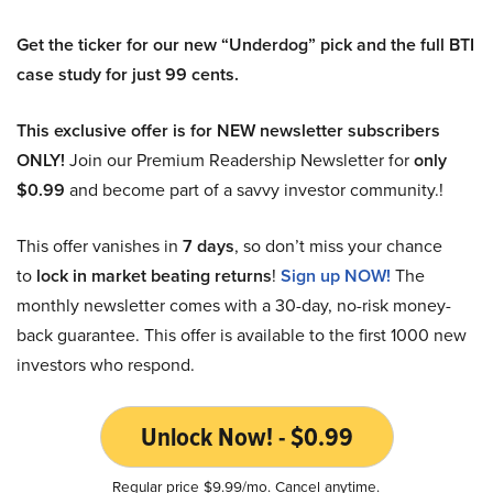
Get the ticker for our new “Underdog” pick and the full BTI
case study for just 99 cents.
This exclusive offer is for NEW newsletter subscribers
ONLY!
Join our Premium Readership Newsletter for
only
$0.99
and become part of a savvy investor community.!
This offer vanishes in
7 days
, so don’t miss your chance
to
lock in market beating returns
!
Sign up NOW!
The
monthly newsletter comes with a 30-day, no-risk money-
back guarantee. This offer is available to the first 1000 new
investors who respond.
Unlock Now! - $0.99
Regular price $9.99/mo. Cancel anytime.