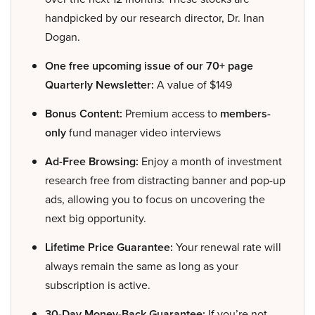
handpicked by our research director, Dr. Inan
Dogan.
One free upcoming issue of our 70+ page
Quarterly Newsletter:
A value of $149
Bonus Content:
Premium access to
members-
only
fund manager video interviews
Ad-Free Browsing:
Enjoy a month of investment
research free from distracting banner and pop-up
ads, allowing you to focus on uncovering the
next big opportunity.
Lifetime Price Guarantee:
Your renewal rate will
always remain the same as long as your
subscription is active.
30-Day Money-Back Guarantee:
If you’re not