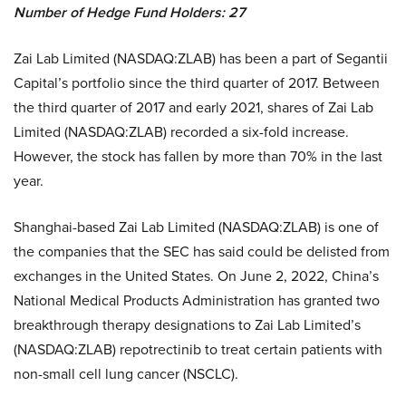
Number of Hedge Fund Holders: 27
Zai Lab Limited (NASDAQ:ZLAB) has been a part of Segantii
Capital’s portfolio since the third quarter of 2017. Between
the third quarter of 2017 and early 2021, shares of Zai Lab
Limited (NASDAQ:ZLAB) recorded a six-fold increase.
However, the stock has fallen by more than 70% in the last
year.
Shanghai-based Zai Lab Limited (NASDAQ:ZLAB) is one of
the companies that the SEC has said could be delisted from
exchanges in the United States. On June 2, 2022, China’s
National Medical Products Administration has granted two
breakthrough therapy designations to Zai Lab Limited’s
(NASDAQ:ZLAB) repotrectinib to treat certain patients with
non-small cell lung cancer (NSCLC).