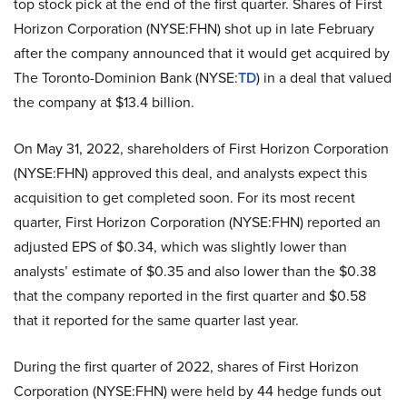
top stock pick at the end of the first quarter. Shares of First
Horizon Corporation (NYSE:FHN) shot up in late February
after the company announced that it would get acquired by
The Toronto-Dominion Bank (NYSE:
TD
) in a deal that valued
the company at $13.4 billion.
On May 31, 2022, shareholders of First Horizon Corporation
(NYSE:FHN) approved this deal, and analysts expect this
acquisition to get completed soon. For its most recent
quarter, First Horizon Corporation (NYSE:FHN) reported an
adjusted EPS of $0.34, which was slightly lower than
analysts’ estimate of $0.35 and also lower than the $0.38
that the company reported in the first quarter and $0.58
that it reported for the same quarter last year.
During the first quarter of 2022, shares of First Horizon
Corporation (NYSE:FHN) were held by 44 hedge funds out