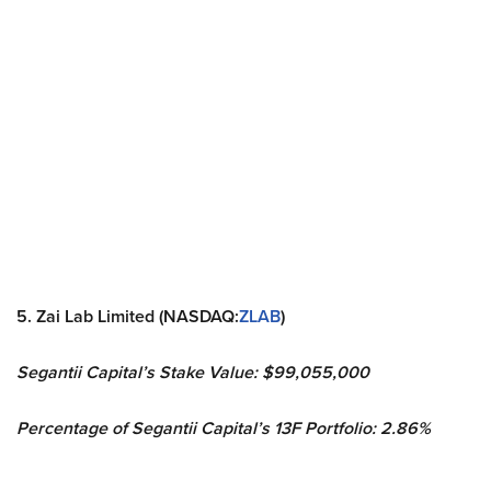
5. Zai Lab Limited (NASDAQ:
ZLAB
)
Segantii Capital’s Stake Value: $99,055,000
Percentage of Segantii Capital’s 13F Portfolio: 2.86%