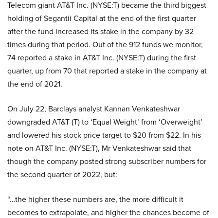
Telecom giant AT&T Inc. (NYSE:T) became the third biggest
holding of Segantii Capital at the end of the first quarter
after the fund increased its stake in the company by 32
times during that period. Out of the 912 funds we monitor,
74 reported a stake in AT&T Inc. (NYSE:T) during the first
quarter, up from 70 that reported a stake in the company at
the end of 2021.
On July 22, Barclays analyst Kannan Venkateshwar
downgraded AT&T (T) to ‘Equal Weight’ from ‘Overweight’
and lowered his stock price target to $20 from $22. In his
note on AT&T Inc. (NYSE:T), Mr Venkateshwar said that
though the company posted strong subscriber numbers for
the second quarter of 2022, but:
“…the higher these numbers are, the more difficult it
becomes to extrapolate, and higher the chances become of