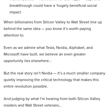
breakthrough could have a ‘hugely beneficial social
impact.
When billionaires from Silicon Valley to Wall Street line up
behind the same idea — you know it’s worth paying
attention to.
Even as we admire what Tesla, Nvidia, Alphabet, and
Microsoft have built, we believe an even greater
opportunity lies elsewhere…
But the real story isn’t Nvidia — it’s a much smaller company
quietly improving the critical technology that makes this
entire revolution possible.
And judging by what I’m hearing from both Silicon Valley
insiders and Wall Street veterans…