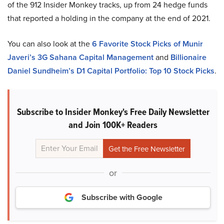
of the 912 Insider Monkey tracks, up from 24 hedge funds
that reported a holding in the company at the end of 2021.
You can also look at the
6 Favorite Stock Picks of Munir
Javeri’s 3G Sahana Capital Management
and
Billionaire
Daniel Sundheim’s D1 Capital Portfolio: Top 10 Stock Picks
.
Subscribe to Insider Monkey's Free Daily Newsletter
and Join 100K+ Readers
or
Subscribe with Google