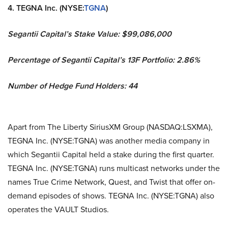
4. TEGNA Inc. (NYSE:
TGNA
)
Segantii Capital’s Stake Value: $99,086,000
Percentage of Segantii Capital’s 13F Portfolio: 2.86%
Number of Hedge Fund Holders: 44
Apart from The Liberty SiriusXM Group (NASDAQ:LSXMA),
TEGNA Inc. (NYSE:TGNA) was another media company in
which Segantii Capital held a stake during the first quarter.
TEGNA Inc. (NYSE:TGNA) runs multicast networks under the
names True Crime Network, Quest, and Twist that offer on-
demand episodes of shows. TEGNA Inc. (NYSE:TGNA) also
operates the VAULT Studios.