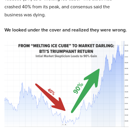
crashed 40% from its peak, and consensus said the
business was dying.
We looked under the cover and realized they were wrong.