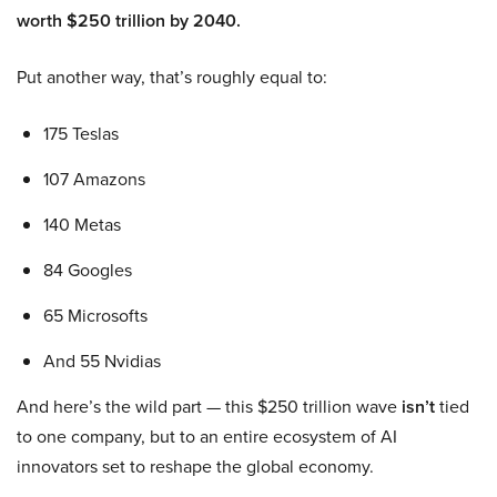
worth $250 trillion by 2040.
Put another way, that’s roughly equal to:
175 Teslas
107 Amazons
140 Metas
84 Googles
65 Microsofts
And 55 Nvidias
And here’s the wild part — this $250 trillion wave
isn’t
tied
to one company, but to an entire ecosystem of AI
innovators set to reshape the global economy.