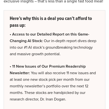
exclusive insights – that’s less than a single fast food meal!
Here’s why this is a deal you can’t afford to
pass up:
• Access to our Detailed Report on this Game-
Changing AI Stock:
Our in-depth report dives deep
into our #1 AI stock’s groundbreaking technology
and massive growth potential.
• 11 New Issues of Our Premium Readership
Newsletter:
You will also receive 11 new issues and
at least one new stock pick per month from our
monthly newsletter’s portfolio over the next 12
months. These stocks are handpicked by our
research director, Dr. Inan Dogan.