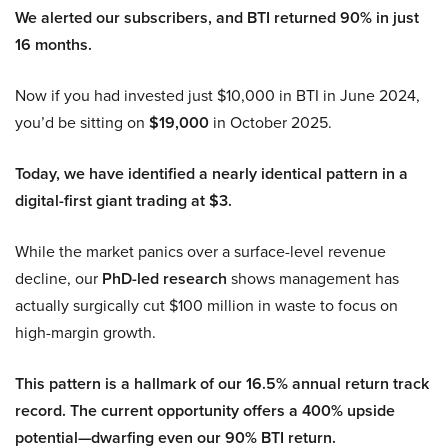
We alerted our subscribers, and BTI returned 90% in just
16 months.
Now if you had invested just $10,000 in BTI in June 2024,
you’d be sitting on
$19,000
in October 2025.
Today, we have identified a nearly identical pattern in a
digital-first giant trading at $3.
While the market panics over a surface-level revenue
decline, our
PhD-led research
shows management has
actually surgically cut $100 million in waste to focus on
high-margin growth.
This pattern is a hallmark of our 16.5% annual return track
record. The current opportunity offers a 400% upside
potential—dwarfing even our 90% BTI return.