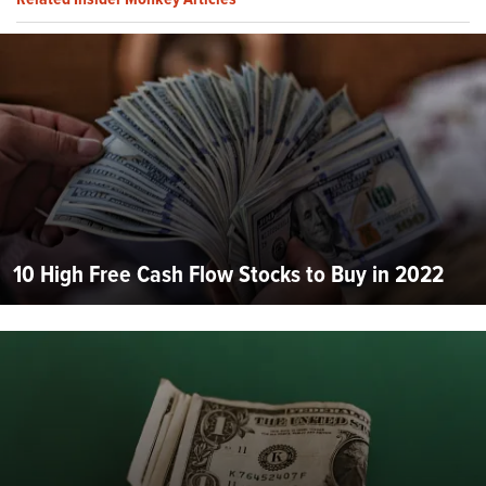
10 High Free Cash Flow Stocks to Buy in 2022