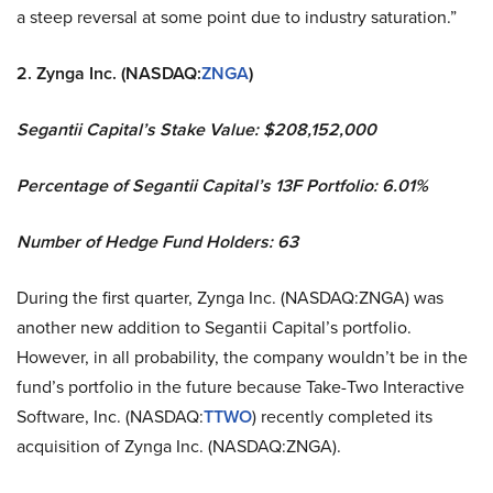
a steep reversal at some point due to industry saturation.”
2. Zynga Inc. (NASDAQ:
ZNGA
)
Segantii Capital’s Stake Value: $208,152,000
Percentage of Segantii Capital’s 13F Portfolio: 6.01%
Number of Hedge Fund Holders: 63
During the first quarter, Zynga Inc. (NASDAQ:ZNGA) was
another new addition to Segantii Capital’s portfolio.
However, in all probability, the company wouldn’t be in the
fund’s portfolio in the future because Take-Two Interactive
Software, Inc. (NASDAQ:
TTWO
) recently completed its
acquisition of Zynga Inc. (NASDAQ:ZNGA).