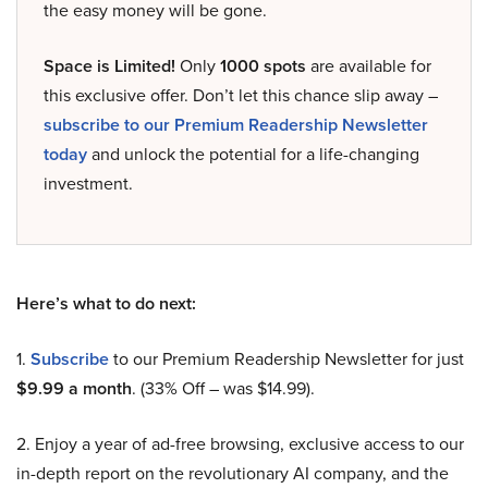
the easy money will be gone.
Space is Limited!
Only
1000 spots
are available for
this exclusive offer. Don’t let this chance slip away –
subscribe to our Premium Readership Newsletter
today
and unlock the potential for a life-changing
investment.
Here’s what to do next:
1.
Subscribe
to our Premium Readership Newsletter for just
$9.99 a month
. (33% Off – was $14.99).
2. Enjoy a year of ad-free browsing, exclusive access to our
in-depth report on the revolutionary AI company, and the