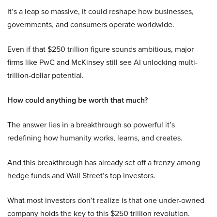
It’s a leap so massive, it could reshape how businesses,
governments, and consumers operate worldwide.
Even if that $250 trillion figure sounds ambitious, major
firms like PwC and McKinsey still see AI unlocking multi-
trillion-dollar potential.
How could anything be worth that much?
The answer lies in a breakthrough so powerful it’s
redefining how humanity works, learns, and creates.
And this breakthrough has already set off a frenzy among
hedge funds and Wall Street’s top investors.
What most investors don’t realize is that one under-owned
company holds the key to this $250 trillion revolution.