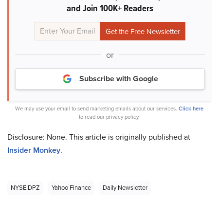
and Join 100K+ Readers
or
Subscribe with Google
We may use your email to send marketing emails about our services.
Click here
to read our privacy policy.
Disclosure: None. This article is originally published at
Insider Monkey
.
NYSE:DPZ
Yahoo Finance
Daily Newsletter