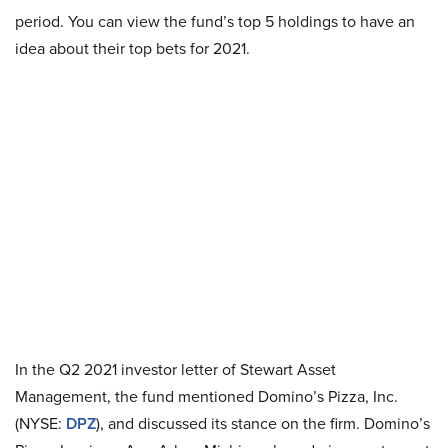
period. You can view the fund’s top 5 holdings to have an
idea about their top bets for 2021.
In the Q2 2021 investor letter of Stewart Asset
Management, the fund mentioned Domino’s Pizza, Inc.
(NYSE:
DPZ
), and discussed its stance on the firm. Domino’s