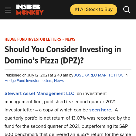
#1 AI Stock
to Buy
HEDGE FUND INVESTOR LETTERS
-
NEWS
Should You Consider Investing in
Domino’s Pizza (DPZ)?
Published on July 12, 2021 at 2:40 am by
JOSE KARLO MARI TOTTOC
in
Hedge Fund Investor Letters
,
News
Stewart Asset Management LLC
, an investment
management firm, published its second quarter 2021
investor letter – a copy of which can be
seen here
. A
quarterly portfolio net return of 13.07% was recorded by the
fund for the second quarter of 2021, outperforming its S&P
500 benchmark that delivered an 8.55% return for the same