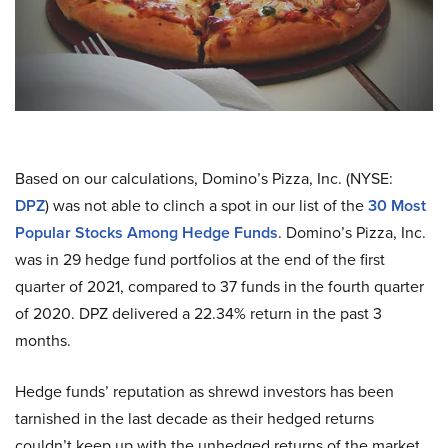
Based on our calculations, Domino’s Pizza, Inc. (NYSE:
DPZ
) was not able to clinch a spot in our list of the
30 Most
Popular Stocks Among Hedge Funds
. Domino’s Pizza, Inc.
was in
29
hedge fund portfolios at the end of the first
quarter of 2021, compared to
37
funds in the fourth quarter
of 2020. DPZ delivered a 22.34% return in the past 3
months.
Hedge funds’ reputation as shrewd investors has been
tarnished in the last decade as their hedged returns
couldn’t keep up with the unhedged returns of the market