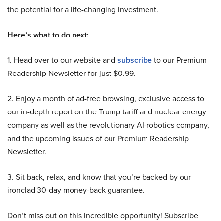
the potential for a life-changing investment.
Here’s what to do next:
1. Head over to our website and
subscribe
to our Premium
Readership Newsletter for just $0.99.
2. Enjoy a month of ad-free browsing, exclusive access to
our in-depth report on the Trump tariff and nuclear energy
company as well as the revolutionary AI-robotics company,
and the upcoming issues of our Premium Readership
Newsletter.
3. Sit back, relax, and know that you’re backed by our
ironclad 30-day money-back guarantee.
Don’t miss out on this incredible opportunity! Subscribe