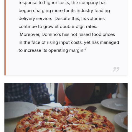
response to higher costs, the company has
begun charging more for its industry-leading
delivery service. Despite this, its volumes
continue to grow at double-digit rates.
Moreover, Domino’s has not raised food prices
in the face of rising input costs, yet has managed
to increase its operating margin.”