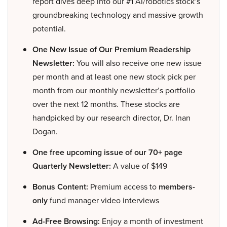
report dives deep into our #1 AI/robotics stock’s
groundbreaking technology and massive growth
potential.
One New Issue of Our Premium Readership
Newsletter:
You will also receive one new issue
per month and at least one new stock pick per
month from our monthly newsletter’s portfolio
over the next 12 months. These stocks are
handpicked by our research director, Dr. Inan
Dogan.
One free upcoming issue of our 70+ page
Quarterly Newsletter:
A value of $149
Bonus Content:
Premium access to
members-
only
fund manager video interviews
Ad-Free Browsing:
Enjoy a month of investment