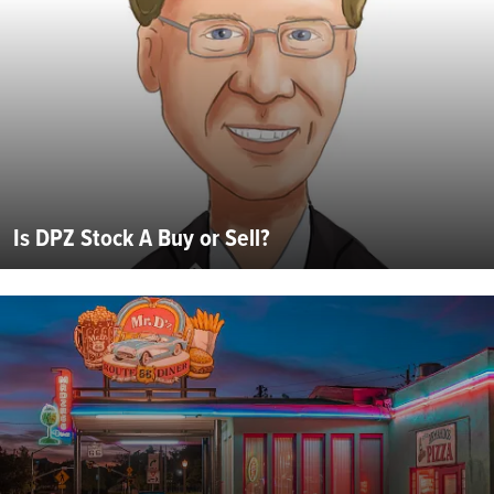
Is DPZ Stock A Buy or Sell?