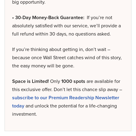
big opportunity.
• 30-Day Money-Back Guarantee:
If you’re not
absolutely satisfied with our service, we’ll provide a
full refund within 30 days, no questions asked.
If you’re thinking about getting in, don’t wait –
because once Wall Street catches wind of this story,
the easy money will be gone.
Space is Limited!
Only
1000 spots
are available for
this exclusive offer. Don’t let this chance slip away –
subscribe to our Premium Readership Newsletter
today
and unlock the potential for a life-changing
investment.