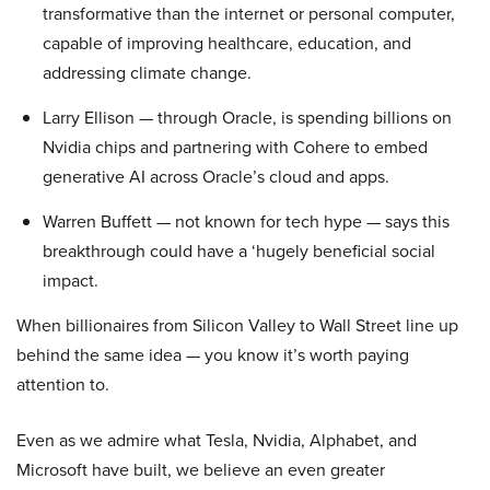
transformative than the internet or personal computer,
capable of improving healthcare, education, and
addressing climate change.
Larry Ellison — through Oracle, is spending billions on
Nvidia chips and partnering with Cohere to embed
generative AI across Oracle’s cloud and apps.
Warren Buffett — not known for tech hype — says this
breakthrough could have a ‘hugely beneficial social
impact.
When billionaires from Silicon Valley to Wall Street line up
behind the same idea — you know it’s worth paying
attention to.
Even as we admire what Tesla, Nvidia, Alphabet, and
Microsoft have built, we believe an even greater