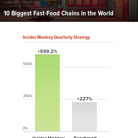
10 Biggest Fast-Food Chains in the World
Insider Monkey Quarterly Strategy
+599.2%
500%
250%
+227%
0%