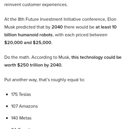
reinvent customer experiences.
At the 8th Future Investment Initiative conference, Elon
Musk predicted that by
2040
there would be
at least 10
billion humanoid robots
, with each priced between
$20,000 and $25,000
.
Do the math. According to Musk,
this technology could be
worth $250 trillion by 2040.
Put another way, that’s roughly equal to:
175 Teslas
107 Amazons
140 Metas