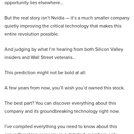
opportunity lies elsewhere…
But the real story isn’t Nvidia — it’s a much smaller company
quietly improving the critical technology that makes this
entire revolution possible.
And judging by what I’m hearing from both Silicon Valley
insiders and Wall Street veterans…
This prediction might not be bold at all:
A few years from now, you’ll wish you’d owned this stock.
The best part? You can discover everything about this
company and its groundbreaking technology right now.
I’ve compiled everything you need to know about this