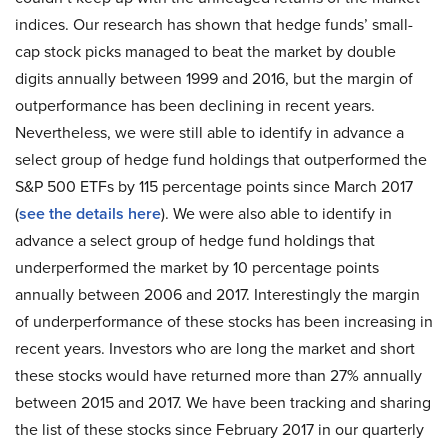
indices. Our research has shown that hedge funds’ small-
cap stock picks managed to beat the market by double
digits annually between 1999 and 2016, but the margin of
outperformance has been declining in recent years.
Nevertheless, we were still able to identify in advance a
select group of hedge fund holdings that outperformed the
S&P 500 ETFs by 115 percentage points since March 2017
(
see the details here
). We were also able to identify in
advance a select group of hedge fund holdings that
underperformed the market by 10 percentage points
annually between 2006 and 2017. Interestingly the margin
of underperformance of these stocks has been increasing in
recent years. Investors who are long the market and short
these stocks would have returned more than 27% annually
between 2015 and 2017. We have been tracking and sharing
the list of these stocks since February 2017 in our quarterly