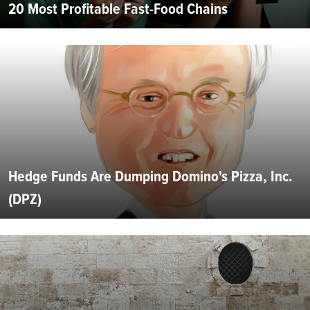
20 Most Profitable Fast-Food Chains
Hedge Funds Are Dumping Domino's Pizza, Inc.
(DPZ)