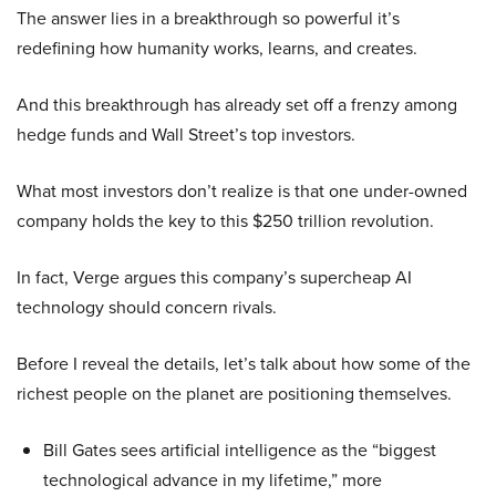
The answer lies in a breakthrough so powerful it’s
redefining how humanity works, learns, and creates.
And this breakthrough has already set off a frenzy among
hedge funds and Wall Street’s top investors.
What most investors don’t realize is that one under-owned
company holds the key to this $250 trillion revolution.
In fact, Verge argues this company’s supercheap AI
technology should concern rivals.
Before I reveal the details, let’s talk about how some of the
richest people on the planet are positioning themselves.
Bill Gates sees artificial intelligence as the “biggest
technological advance in my lifetime,” more