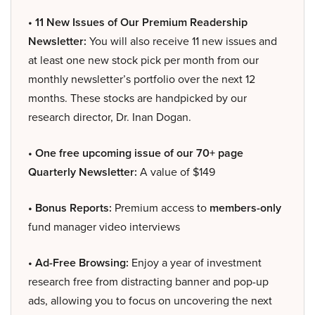
• 11 New Issues of Our Premium Readership
Newsletter:
You will also receive 11 new issues and
at least one new stock pick per month from our
monthly newsletter’s portfolio over the next 12
months. These stocks are handpicked by our
research director, Dr. Inan Dogan.
• One free upcoming issue of our 70+ page
Quarterly Newsletter:
A value of $149
• Bonus Reports:
Premium access to
members-only
fund manager video interviews
• Ad-Free Browsing:
Enjoy a year of investment
research free from distracting banner and pop-up
ads, allowing you to focus on uncovering the next