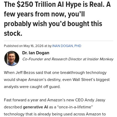
The $250 Trillion AI Hype is Real. A
few years from now, you’ll
probably wish you’d bought this
stock.
Published on May 16, 2026 at by
INAN DOGAN, PHD
Dr. Ian Dogan
Co-Founder and Research Director at Insider Monkey
When Jeff Bezos said that one breakthrough technology
would shape Amazon’s destiny, even Wall Street’s biggest
analysts were caught off guard.
Fast forward a year and Amazon’s new CEO Andy Jassy
described
generative AI
as a “once-in-a-lifetime”
technology that is already being used across Amazon to