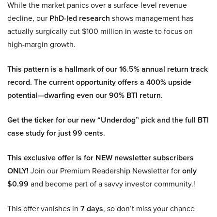
While the market panics over a surface-level revenue
decline, our
PhD-led research
shows management has
actually surgically cut $100 million in waste to focus on
high-margin growth.
This pattern is a hallmark of our 16.5% annual return track
record. The current opportunity offers a 400% upside
potential—dwarfing even our 90% BTI return.
Get the ticker for our new “Underdog” pick and the full BTI
case study for just 99 cents.
This exclusive offer is for NEW newsletter subscribers
ONLY!
Join our Premium Readership Newsletter for
only
$0.99
and become part of a savvy investor community.!
This offer vanishes in
7 days
, so don’t miss your chance