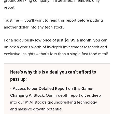
groundbreaking company in a detailed, members-only
report.
Trust me — you’ll want to read this report before putting
another dollar into any tech stock.
For a ridiculously low price of just
$9.99 a month
, you can
unlock a year’s worth of in-depth investment research and
exclusive insights – that’s less than a single fast food meal!
Here’s why this is a deal you can’t afford to
pass up:
• Access to our Detailed Report on this Game-
Changing AI Stock:
Our in-depth report dives deep
into our #1 AI stock’s groundbreaking technology
and massive growth potential.