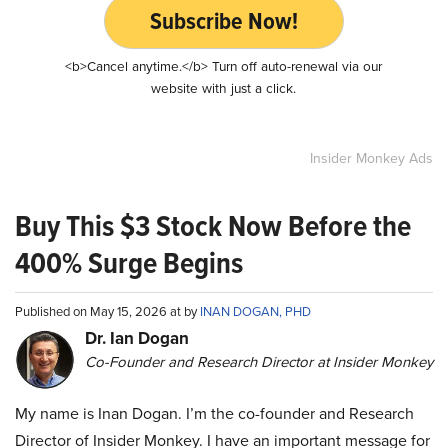
Subscribe Now!
<b>Cancel anytime.</b> Turn off auto-renewal via our
website with just a click.
Insider Monkey Ads
Buy This $3 Stock Now Before the
400% Surge Begins
Published on May 15, 2026 at by
INAN DOGAN, PHD
Dr. Ian Dogan
Co-Founder and Research Director at Insider Monkey
My name is Inan Dogan. I’m the co-founder and Research
Director of Insider Monkey. I have an important message for