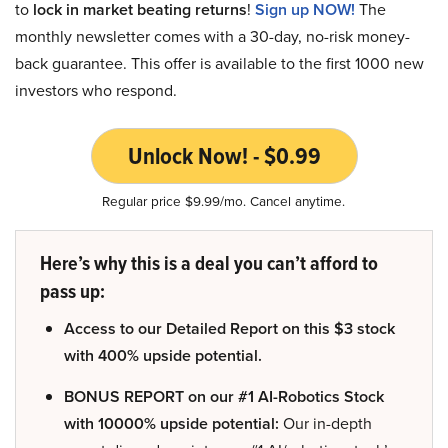
to
lock in market beating returns
!
Sign up NOW!
The
monthly newsletter comes with a 30-day, no-risk money-
back guarantee. This offer is available to the first 1000 new
investors who respond.
Unlock Now! - $0.99
Regular price $9.99/mo. Cancel anytime.
Here’s why this is a deal you can’t afford to
pass up:
Access to our Detailed Report on this $3 stock
with 400% upside potential.
BONUS REPORT on our #1 AI-Robotics Stock
with 10000% upside potential:
Our in-depth