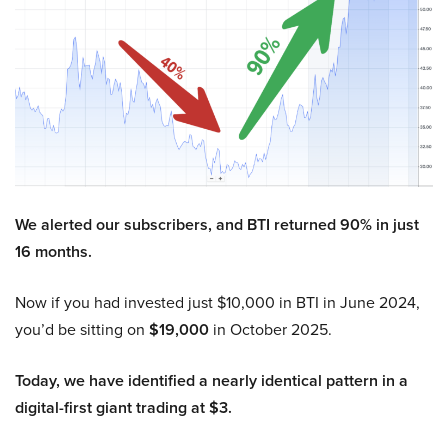
We alerted our subscribers, and BTI returned 90% in just
16 months.
Now if you had invested just $10,000 in BTI in June 2024,
you’d be sitting on
$19,000
in October 2025.
Today, we have identified a nearly identical pattern in a
digital-first giant trading at $3.