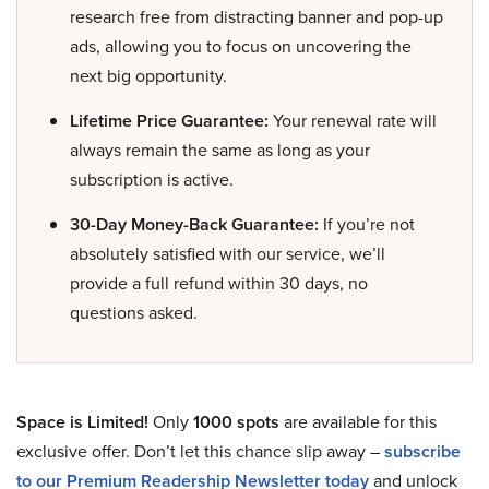
research free from distracting banner and pop-up
ads, allowing you to focus on uncovering the
next big opportunity.
Lifetime Price Guarantee:
Your renewal rate will
always remain the same as long as your
subscription is active.
30-Day Money-Back Guarantee:
If you’re not
absolutely satisfied with our service, we’ll
provide a full refund within 30 days, no
questions asked.
Space is Limited!
Only
1000 spots
are available for this
exclusive offer. Don’t let this chance slip away –
subscribe
to our Premium Readership Newsletter today
and unlock