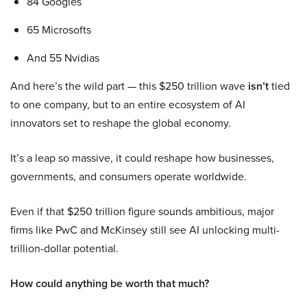
84 Googles
65 Microsofts
And 55 Nvidias
And here’s the wild part — this $250 trillion wave
isn’t
tied
to one company, but to an entire ecosystem of AI
innovators set to reshape the global economy.
It’s a leap so massive, it could reshape how businesses,
governments, and consumers operate worldwide.
Even if that $250 trillion figure sounds ambitious, major
firms like PwC and McKinsey still see AI unlocking multi-
trillion-dollar potential.
How could anything be worth that much?