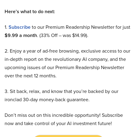
Here’s what to do next:
1.
Subscribe
to our Premium Readership Newsletter for just
$9.99 a month
. (33% Off – was $14.99).
2. Enjoy a year of ad-free browsing, exclusive access to our
in-depth report on the revolutionary AI company, and the
upcoming issues of our Premium Readership Newsletter
over the next 12 months.
3. Sit back, relax, and know that you’re backed by our
ironclad 30-day money-back guarantee.
Don’t miss out on this incredible opportunity! Subscribe
now and take control of your AI investment future!