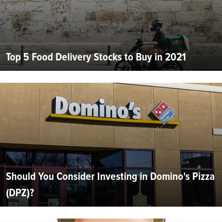
Top 5 Food Delivery Stocks to Buy in 2021
Should You Consider Investing in Domino's Pizza
(DPZ)?