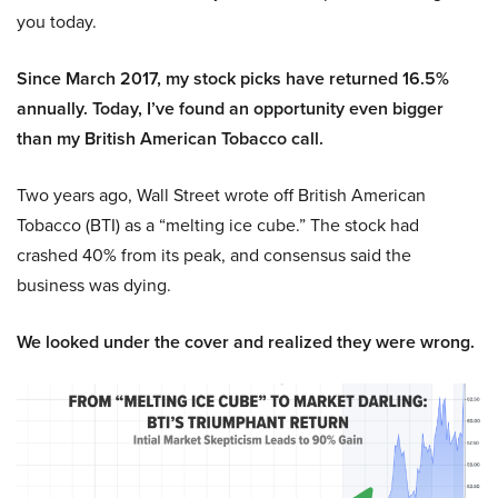
you today.
Since March 2017, my stock picks have returned 16.5%
annually. Today, I’ve found an opportunity even bigger
than my British American Tobacco call.
Two years ago, Wall Street wrote off British American
Tobacco (BTI) as a “melting ice cube.” The stock had
crashed 40% from its peak, and consensus said the
business was dying.
We looked under the cover and realized they were wrong.