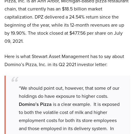
Pizza, Inc. is an Ann Arbor, Michigan-based pizza restaurant
chain, that currently has an $18.5 billion market
capitalization. DPZ delivered a 24.54% return since the
beginning of the year, while its 12-month revenues are up
by 19.90%. The stock closed at $477.56 per share on July
09, 2021.
Here is what Stewart Asset Management has to say about
Domino’s Pizza, Inc. in its Q2 2021 investor letter:
“We should point out, however, that some of our
holdings do have exposure to higher costs.
Domino’s Pizza
is a clear example. It is exposed
to both the volatile cost of milk and higher
employment costs for both its store employees
and those employed in its delivery system. In