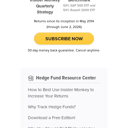
Insider Monkey
Benchmark
Quarterly
50% S&P 500 ETF and
50% Russell 2000 ETF
Strategy
Returns since its inception in May 2014
(through June 2, 2026)
SUBSCRIBE NOW
30 day money back guarantee. Cancel anytime.
Hedge Fund Resource Center
How to Best Use Insider Monkey to
Increase Your Returns
Why Track Hedge Funds?
Download a Free Edition!