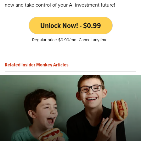
now and take control of your AI investment future!
Unlock Now! - $0.99
Regular price $9.99/mo. Cancel anytime.
Related Insider Monkey Articles