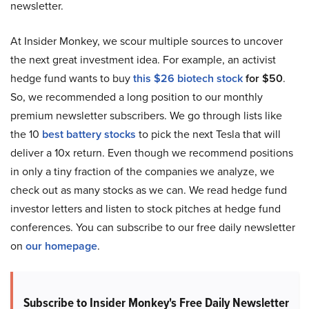
newsletter.
At Insider Monkey, we scour multiple sources to uncover
the next great investment idea. For example, an activist
hedge fund wants to buy
this $26 biotech stock
for $50
.
So, we recommended a long position to our monthly
premium newsletter subscribers. We go through lists like
the 10
best battery stocks
to pick the next Tesla that will
deliver a 10x return. Even though we recommend positions
in only a tiny fraction of the companies we analyze, we
check out as many stocks as we can. We read hedge fund
investor letters and listen to stock pitches at hedge fund
conferences. You can subscribe to our free daily newsletter
on
our homepage
.
Subscribe to Insider Monkey's Free Daily Newsletter