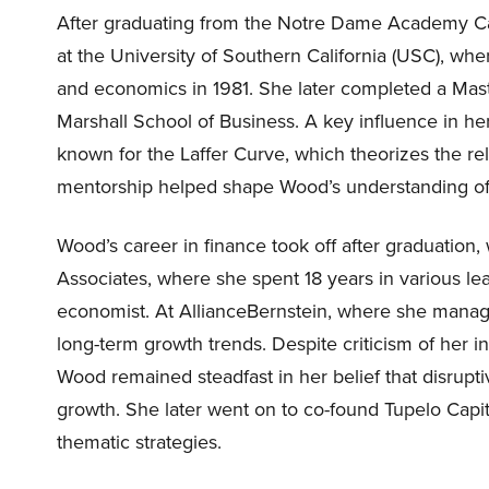
After graduating from the Notre Dame Academy Cat
at the University of Southern California (USC), w
and economics in 1981. She later completed a Mast
Marshall School of Business. A key influence in h
known for the Laffer Curve, which theorizes the rel
mentorship helped shape Wood’s understanding of
Wood’s career in finance took off after graduation, 
Associates, where she spent 18 years in various lea
economist. At AllianceBernstein, where she managed
long-term growth trends. Despite criticism of her i
Wood remained steadfast in her belief that disrupt
growth. She later went on to co-found Tupelo Cap
thematic strategies.