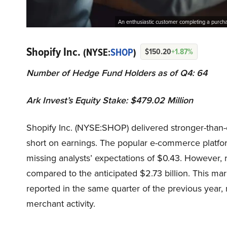
An enthusiastic customer completing a purcha
Shopify Inc.
(NYSE:
SHOP
)
$150.20
+1.87%
Number of Hedge Fund Holders as of Q4: 64
Ark Invest’s Equity Stake: $479.02 Million
Shopify Inc. (NYSE:SHOP) delivered stronger-than-e
short on earnings. The popular e-commerce platfor
missing analysts’ expectations of $0.43. However, 
compared to the anticipated $2.73 billion. This mar
reported in the same quarter of the previous year,
merchant activity.