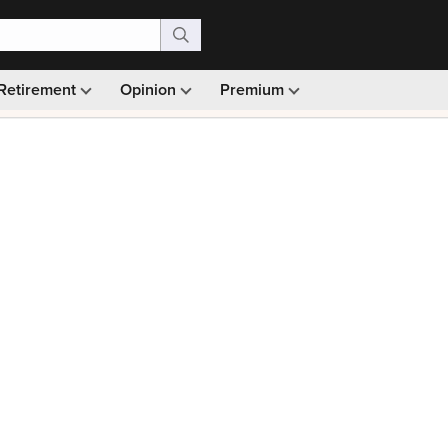
Retirement
Opinion
Premium
99)
Monthly picks · Ad-free browsing · 30-day money ba