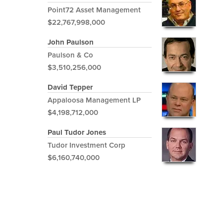
Point72 Asset Management
$22,767,998,000
John Paulson
Paulson & Co
$3,510,256,000
David Tepper
Appaloosa Management LP
$4,198,712,000
Paul Tudor Jones
Tudor Investment Corp
$6,160,740,000