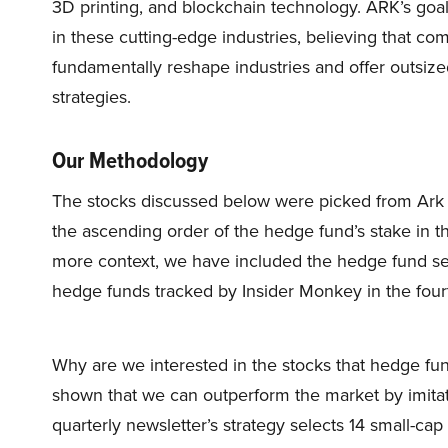
3D printing, and blockchain technology. ARK’s goal 
in these cutting-edge industries, believing that c
fundamentally reshape industries and offer outsize
strategies.
Our Methodology
The stocks discussed below were picked from Ark I
the ascending order of the hedge fund’s stake in 
more context, we have included the hedge fund se
hedge funds tracked by Insider Monkey in the four
Why are we interested in the stocks that hedge fun
shown that we can outperform the market by imitat
quarterly newsletter’s strategy selects 14 small-ca