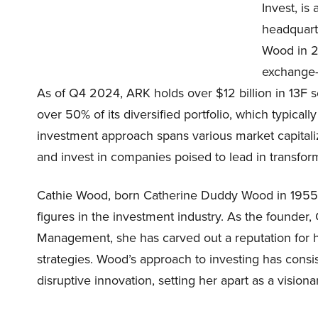
Invest, i
headquart
Wood in 20
exchange-t
As of Q4 2024, ARK holds over $12 billion in 13F sec
over 50% of its diversified portfolio, which typica
investment approach spans various market capitaliz
and invest in companies poised to lead in transfo
Cathie Wood, born Catherine Duddy Wood in 1955, i
figures in the investment industry. As the founder
Management, she has carved out a reputation for h
strategies. Wood’s approach to investing has consis
disruptive innovation, setting her apart as a visionar