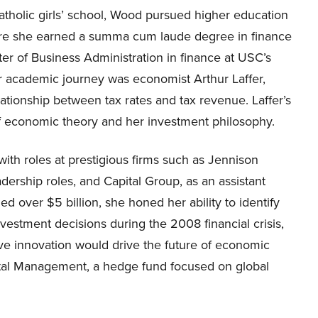
holic girls’ school, Wood pursued higher education
here she earned a summa cum laude degree in finance
er of Business Administration in finance at USC’s
er academic journey was economist Arthur Laffer,
ationship between tax rates and tax revenue. Laffer’s
 economic theory and her investment philosophy.
with roles at prestigious firms such as Jennison
dership roles, and Capital Group, as an assistant
 over $5 billion, she honed her ability to identify
nvestment decisions during the 2008 financial crisis,
ive innovation would drive the future of economic
ital Management, a hedge fund focused on global