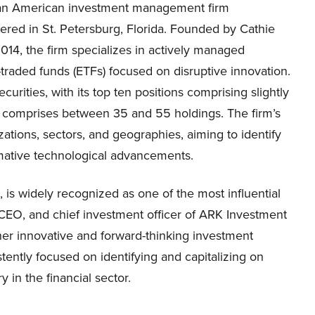
s an American investment management firm
ered in St. Petersburg, Florida. Founded by Cathie
14, the firm specializes in actively managed
raded funds (ETFs) focused on disruptive innovation.
urities, with its top ten positions comprising slightly
lly comprises between 35 and 55 holdings. The firm’s
ations, sectors, and geographies, aiming to identify
rmative technological advancements.
s widely recognized as one of the most influential
, CEO, and chief investment officer of ARK Investment
er innovative and forward-thinking investment
tently focused on identifying and capitalizing on
y in the financial sector.