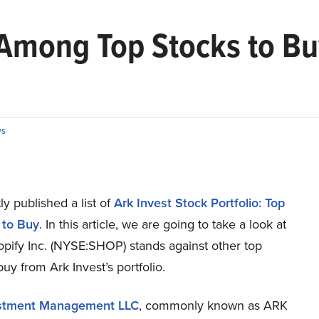
 Among Top Stocks to Bu
s
y published a list of
Ark Invest Stock Portfolio: Top
 to Buy
. In this article, we are going to take a look at
pify Inc. (NYSE:SHOP) stands against other top
buy from Ark Invest’s portfolio.
stment Management LLC
, commonly known as ARK