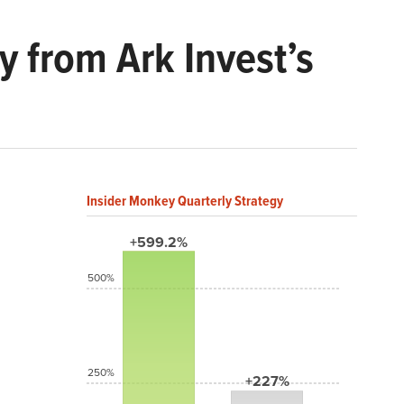
y from Ark Invest’s
Insider Monkey Quarterly Strategy
+599.2%
500%
250%
+227%