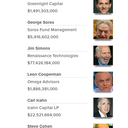
Greenlight Capital
$1,491,303,000
George Soros
Soros Fund Management
$5,416,602,000
Jim Simons
Renaissance Technologies
$77,426,184,000
Leon Cooperman
Omega Advisors
$1,886,381,000
Carl Icahn
Icahn Capital LP
$22,521,664,000
Steve Cohen