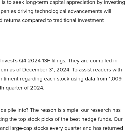
is to seek long-term capital appreciation by investing
ompanies driving technological advancements will
d returns compared to traditional investment
nvest’s Q4 2024 13F filings. They are compiled in
them as of December 31, 2024. To assist readers with
ntiment regarding each stock using data from 1,009
th quarter of 2024.
ds pile into? The reason is simple: our research has
ing the top stock picks of the best hedge funds. Our
p and large-cap stocks every quarter and has returned