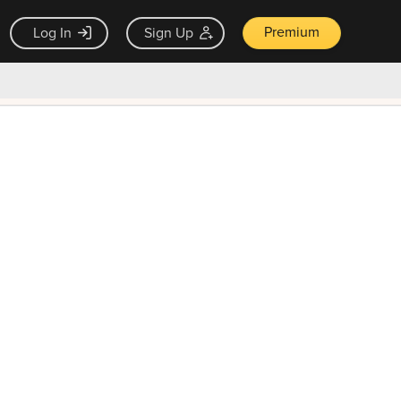
Premium
Log In
Sign Up
×
ck guarantee
Unlock Now — $9.99