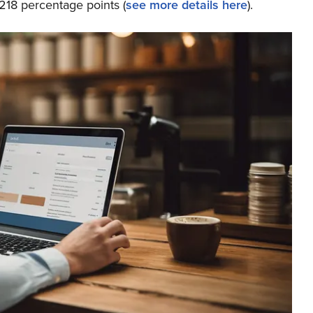
218 percentage points (
see more details here
).