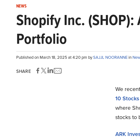
NEWS
Shopify Inc. (SHOP):
Portfolio
Published on March 18, 2025 at 4:20 pm by
SAJJL NOORANNE
in
New
SHARE
We recentl
10 Stocks
where Sho
stocks to 
ARK Inve