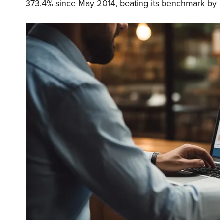
373.4% since May 2014, beating its benchmark by 