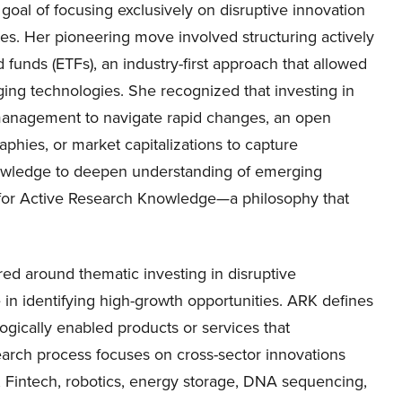
oal of focusing exclusively on disruptive innovation
tes. Her pioneering move involved structuring actively
unds (ETFs), an industry-first approach that allowed
ging technologies. She recognized that investing in
 management to navigate rapid changes, an open
phies, or market capitalizations to capture
nowledge to deepen understanding of emerging
ds for Active Research Knowledge—a philosophy that
ed around thematic investing in disruptive
 in identifying high-growth opportunities. ARK defines
logically enabled products or services that
research process focuses on cross-sector innovations
s, Fintech, robotics, energy storage, DNA sequencing,