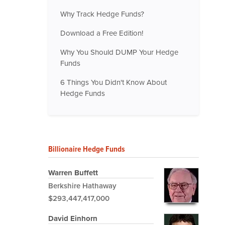
Why Track Hedge Funds?
Download a Free Edition!
Why You Should DUMP Your Hedge
Funds
6 Things You Didn't Know About
Hedge Funds
Billionaire Hedge Funds
Warren Buffett
Berkshire Hathaway
$293,447,417,000
David Einhorn