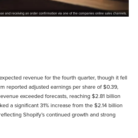
se and receiving an order confirmation via one of the companies online sales channels.
xpected revenue for the fourth quarter, though it fell
m reported adjusted earnings per share of $0.39,
revenue exceeded forecasts, reaching $2.81 billion
ked a significant 31% increase from the $2.14 billion
 reflecting Shopify’s continued growth and strong