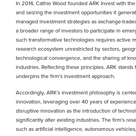
In 2014, Cathie Wood founded ARK Invest with the g
and seizing the investment opportunities it genera
managed investment strategies as exchange-traded f
a broader range of investors to participate in emer
such transformative technologies requires active
research ecosystem unrestricted by sectors, geogra
technological convergence, and the sharing of k
industries. Reflecting these principles, ARK stan
underpins the firm’s investment approach.
Accordingly, ARK’s investment philosophy is center
innovation, leveraging over 40 years of experience
disruptive innovation as the introduction of techno
significantly alter existing industries. The firm’s 
such as artificial intelligence, autonomous vehicle