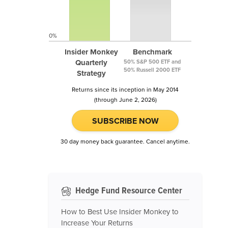
0%
Insider Monkey
Benchmark
Quarterly
50% S&P 500 ETF and
50% Russell 2000 ETF
Strategy
Returns since its inception in May 2014
(through June 2, 2026)
SUBSCRIBE NOW
30 day money back guarantee. Cancel anytime.
Hedge Fund Resource Center
How to Best Use Insider Monkey to
Increase Your Returns