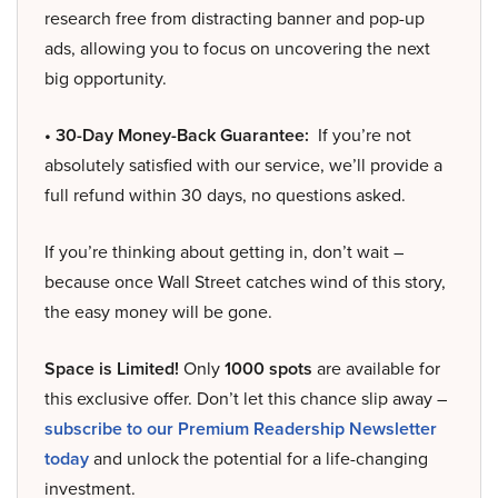
research free from distracting banner and pop-up
ads, allowing you to focus on uncovering the next
big opportunity.
• 30-Day Money-Back Guarantee:
If you’re not
absolutely satisfied with our service, we’ll provide a
full refund within 30 days, no questions asked.
If you’re thinking about getting in, don’t wait –
because once Wall Street catches wind of this story,
the easy money will be gone.
Space is Limited!
Only
1000 spots
are available for
this exclusive offer. Don’t let this chance slip away –
subscribe to our Premium Readership Newsletter
today
and unlock the potential for a life-changing
investment.