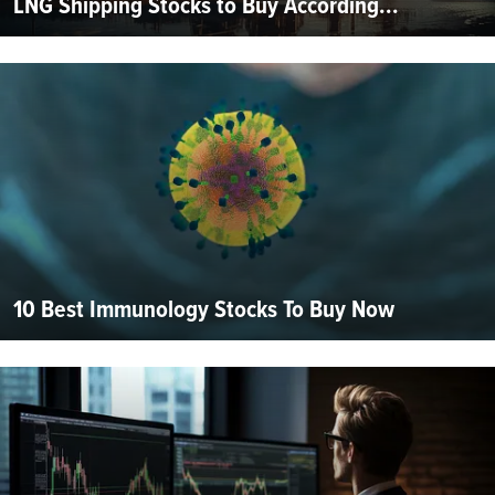
LNG Shipping Stocks to Buy According...
10 Best Immunology Stocks To Buy Now