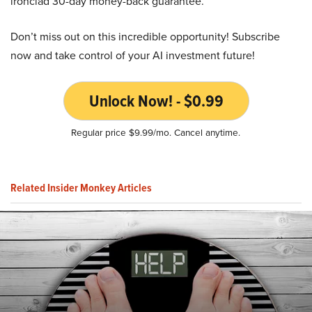
ironclad 30-day money-back guarantee.
Don’t miss out on this incredible opportunity! Subscribe
now and take control of your AI investment future!
Unlock Now! - $0.99
Regular price $9.99/mo. Cancel anytime.
Related Insider Monkey Articles