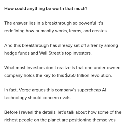
How could anything be worth that much?
The answer lies in a breakthrough so powerful it’s
redefining how humanity works, learns, and creates.
And this breakthrough has already set off a frenzy among
hedge funds and Wall Street’s top investors.
What most investors don’t realize is that one under-owned
company holds the key to this $250 trillion revolution.
In fact, Verge argues this company’s supercheap AI
technology should concern rivals.
Before I reveal the details, let’s talk about how some of the
richest people on the planet are positioning themselves.