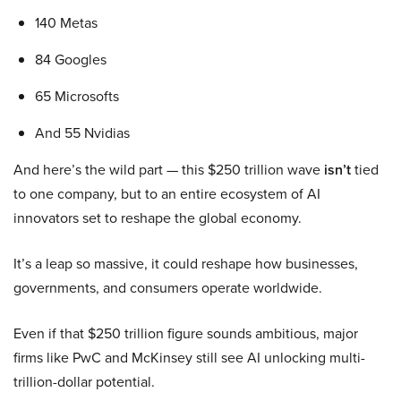
140 Metas
84 Googles
65 Microsofts
And 55 Nvidias
And here’s the wild part — this $250 trillion wave
isn’t
tied
to one company, but to an entire ecosystem of AI
innovators set to reshape the global economy.
It’s a leap so massive, it could reshape how businesses,
governments, and consumers operate worldwide.
Even if that $250 trillion figure sounds ambitious, major
firms like PwC and McKinsey still see AI unlocking multi-
trillion-dollar potential.