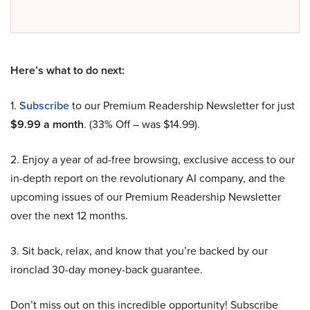
Here’s what to do next:
1.
Subscribe
to our Premium Readership Newsletter for just
$9.99 a month
. (33% Off – was $14.99).
2. Enjoy a year of ad-free browsing, exclusive access to our
in-depth report on the revolutionary AI company, and the
upcoming issues of our Premium Readership Newsletter
over the next 12 months.
3. Sit back, relax, and know that you’re backed by our
ironclad 30-day money-back guarantee.
Don’t miss out on this incredible opportunity! Subscribe