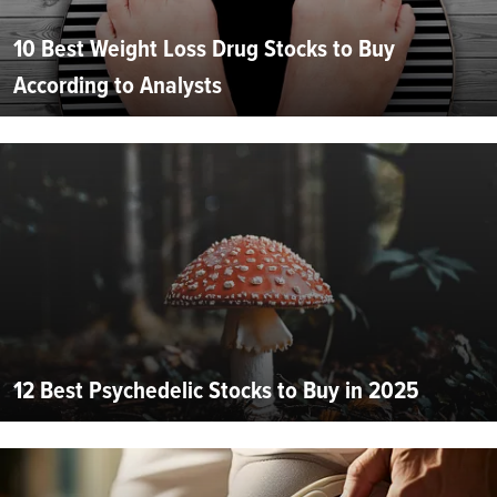
10 Best Weight Loss Drug Stocks to Buy
According to Analysts
12 Best Psychedelic Stocks to Buy in 2025