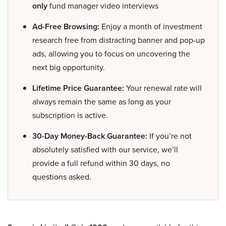
only
fund manager video interviews
Ad-Free Browsing:
Enjoy a month of investment
research free from distracting banner and pop-up
ads, allowing you to focus on uncovering the
next big opportunity.
Lifetime Price Guarantee:
Your renewal rate will
always remain the same as long as your
subscription is active.
30-Day Money-Back Guarantee:
If you’re not
absolutely satisfied with our service, we’ll
provide a full refund within 30 days, no
questions asked.