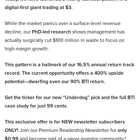
digital-first giant trading at $3.
While the market panics over a surface-level revenue
decline, our
PhD-led research
shows management has
actually surgically cut $100 million in waste to focus on
high-margin growth.
This pattern is a hallmark of our 16.5% annual return track
record. The current opportunity offers a 400% upside
potential—dwarfing even our 90% BTI return.
Get the ticker for our new “Underdog” pick and the full BTI
case study for just 99 cents.
This exclusive offer is for NEW newsletter subscribers
ONLY!
Join our Premium Readership Newsletter for
only
$0.99
and become part of a savvy investor community.!