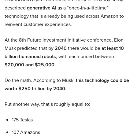
described
generative AI
as a “once-in-a-lifetime”
technology that is already being used across Amazon to
reinvent customer experiences.
At the 8th Future Investment Initiative conference, Elon
Musk predicted that by
2040
there would be
at least 10
billion humanoid robots
, with each priced between
$20,000 and $25,000
.
Do the math. According to Musk,
this technology could be
worth $250 trillion by 2040.
Put another way, that’s roughly equal to:
175 Teslas
107 Amazons