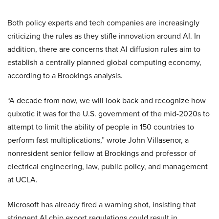
Both policy experts and tech companies are increasingly
criticizing the rules as they stifle innovation around AI. In
addition, there are concerns that AI diffusion rules aim to
establish a centrally planned global computing economy,
according to a Brookings analysis.
“A decade from now, we will look back and recognize how
quixotic it was for the U.S. government of the mid-2020s to
attempt to limit the ability of people in 150 countries to
perform fast multiplications,” wrote John Villasenor, a
nonresident senior fellow at Brookings and professor of
electrical engineering, law, public policy, and management
at UCLA.
Microsoft has already fired a warning shot, insisting that
stringent AI chip export regulations could result in