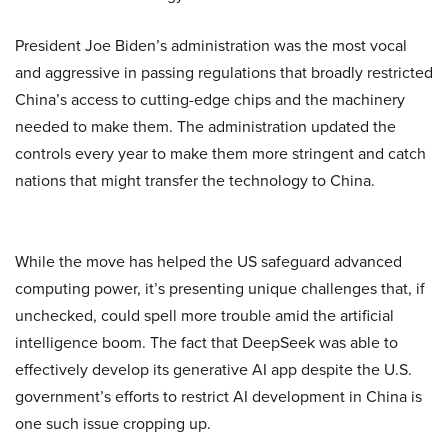
President Joe Biden’s administration was the most vocal
and aggressive in passing regulations that broadly restricted
China’s access to cutting-edge chips and the machinery
needed to make them. The administration updated the
controls every year to make them more stringent and catch
nations that might transfer the technology to China.
While the move has helped the US safeguard advanced
computing power, it’s presenting unique challenges that, if
unchecked, could spell more trouble amid the artificial
intelligence boom. The fact that DeepSeek was able to
effectively develop its generative AI app despite the U.S.
government’s efforts to restrict AI development in China is
one such issue cropping up.