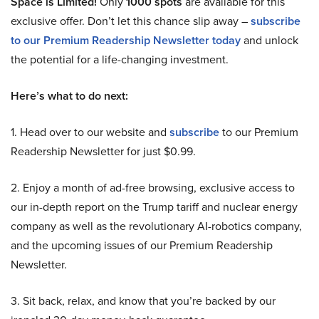
Space is Limited!
Only
1000 spots
are available for this
exclusive offer. Don’t let this chance slip away –
subscribe
to our Premium Readership Newsletter today
and unlock
the potential for a life-changing investment.
Here’s what to do next:
1. Head over to our website and
subscribe
to our Premium
Readership Newsletter for just $0.99.
2. Enjoy a month of ad-free browsing, exclusive access to
our in-depth report on the Trump tariff and nuclear energy
company as well as the revolutionary AI-robotics company,
and the upcoming issues of our Premium Readership
Newsletter.
3. Sit back, relax, and know that you’re backed by our