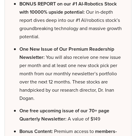
BONUS REPORT on our #1 AI-Robotics Stock
with 10000% upside potential:
Our in-depth
report dives deep into our #1 AI/robotics stock’s
groundbreaking technology and massive growth
potential.
One New Issue of Our Premium Readership
Newsletter:
You will also receive one new issue
per month and at least one new stock pick per
month from our monthly newsletter’s portfolio
over the next 12 months. These stocks are
handpicked by our research director, Dr. Inan
Dogan.
One free upcoming issue of our 70+ page
Quarterly Newsletter:
A value of $149
Bonus Content:
Premium access to
members-