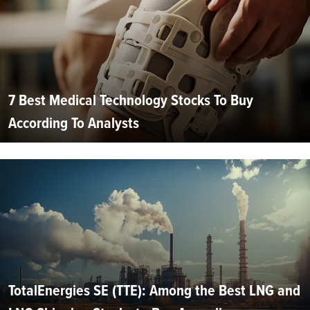
7 Best Medical Technology Stocks To Buy
According To Analysts
TotalEnergies SE (TTE): Among the Best LNG and