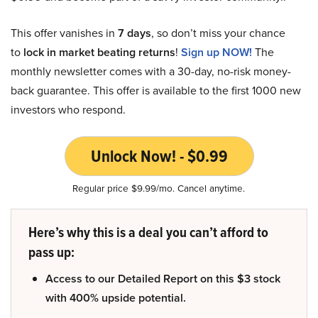
This offer vanishes in
7 days
, so don’t miss your chance
to
lock in market beating returns
!
Sign up NOW!
The
monthly newsletter comes with a 30-day, no-risk money-
back guarantee. This offer is available to the first 1000 new
investors who respond.
Unlock Now! - $0.99
Regular price $9.99/mo. Cancel anytime.
Here’s why this is a deal you can’t afford to
pass up:
Access to our Detailed Report on this $3 stock
with 400% upside potential.