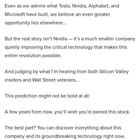
Even as we admire what Tesla, Nvidia, Alphabet, and
Microsoft have built, we believe an even greater
opportunity lies elsewhere…
But the real story isn’t Nvidia — it’s a much smaller company
quietly improving the critical technology that makes this
entire revolution possible.
And judging by what I’m hearing from both Silicon Valley
insiders and Wall Street veterans…
This prediction might not be bold at all:
A few years from now, you’ll wish you’d owned this stock.
The best part? You can discover everything about this
company and its groundbreaking technology right now.