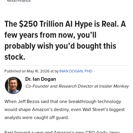
Yahoo Finance
The $250 Trillion AI Hype is Real. A
few years from now, you’ll
probably wish you’d bought this
stock.
Published on May 16, 2026 at by
INAN DOGAN, PHD
Dr. Ian Dogan
Co-Founder and Research Director at Insider Monkey
When Jeff Bezos said that one breakthrough technology
would shape Amazon’s destiny, even Wall Street’s biggest
analysts were caught off guard.
Fast forward a year and Amazon’s new CEO Andy Jassy