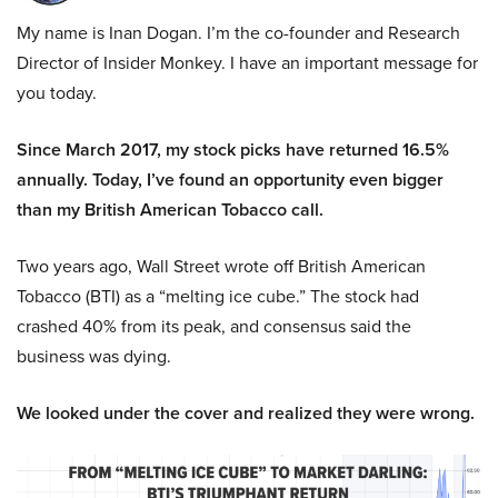
My name is Inan Dogan. I’m the co-founder and Research
Director of Insider Monkey. I have an important message for
you today.
Since March 2017, my stock picks have returned 16.5%
annually. Today, I’ve found an opportunity even bigger
than my British American Tobacco call.
Two years ago, Wall Street wrote off British American
Tobacco (BTI) as a “melting ice cube.” The stock had
crashed 40% from its peak, and consensus said the
business was dying.
We looked under the cover and realized they were wrong.