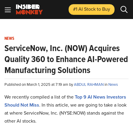
#1 AI Stock
to Buy
NEWS
ServiceNow, Inc. (NOW) Acquires
Quality 360 to Enhance AI-Powered
Manufacturing Solutions
Published on March 1, 2025 at 7:19 am by
ABDUL RAHMAN
in
News
We recently compiled a list of the
Top 9 AI News Investors
Should Not Miss
.
In this article, we are going to take a look
at where ServiceNow, Inc. (NYSE:NOW) stands against the
other AI stocks.