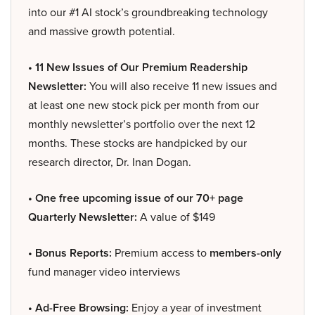
into our #1 AI stock’s groundbreaking technology
and massive growth potential.
• 11 New Issues of Our Premium Readership
Newsletter:
You will also receive 11 new issues and
at least one new stock pick per month from our
monthly newsletter’s portfolio over the next 12
months. These stocks are handpicked by our
research director, Dr. Inan Dogan.
• One free upcoming issue of our 70+ page
Quarterly Newsletter:
A value of $149
• Bonus Reports:
Premium access to
members-only
fund manager video interviews
• Ad-Free Browsing:
Enjoy a year of investment