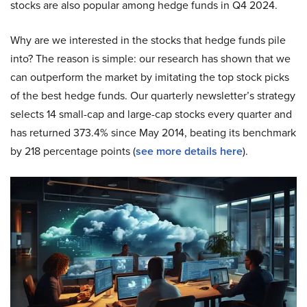
stocks are also popular among hedge funds in Q4 2024.
Why are we interested in the stocks that hedge funds pile
into? The reason is simple: our research has shown that we
can outperform the market by imitating the top stock picks
of the best hedge funds. Our quarterly newsletter’s strategy
selects 14 small-cap and large-cap stocks every quarter and
has returned 373.4% since May 2014, beating its benchmark
by 218 percentage points (
see more details here
).