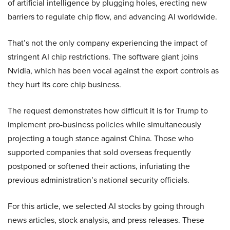
of artificial intelligence by plugging holes, erecting new
barriers to regulate chip flow, and advancing AI worldwide.
That’s not the only company experiencing the impact of
stringent AI chip restrictions. The software giant joins
Nvidia, which has been vocal against the export controls as
they hurt its core chip business.
The request demonstrates how difficult it is for Trump to
implement pro-business policies while simultaneously
projecting a tough stance against China. Those who
supported companies that sold overseas frequently
postponed or softened their actions, infuriating the
previous administration’s national security officials.
For this article, we selected AI stocks by going through
news articles, stock analysis, and press releases. These