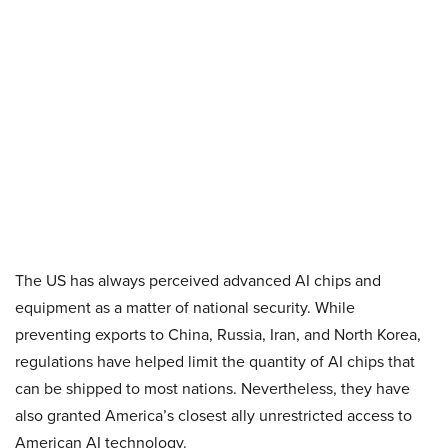
The US has always perceived advanced AI chips and
equipment as a matter of national security. While
preventing exports to China, Russia, Iran, and North Korea,
regulations have helped limit the quantity of AI chips that
can be shipped to most nations. Nevertheless, they have
also granted America’s closest ally unrestricted access to
American AI technology.