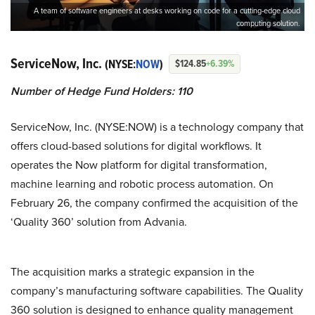
A team of software engineers at desks working on code for a cutting-edge cloud
computing solution.
ServiceNow, Inc.
(NYSE:
NOW
)
$124.85
+6.39%
Number of Hedge Fund Holders: 110
ServiceNow, Inc. (NYSE:NOW) is a technology company that
offers cloud-based solutions for digital workflows. It
operates the Now platform for digital transformation,
machine learning and robotic process automation. On
February 26, the company confirmed the acquisition of the
‘Quality 360’ solution from Advania.
The acquisition marks a strategic expansion in the
company’s manufacturing software capabilities. The Quality
360 solution is designed to enhance quality management