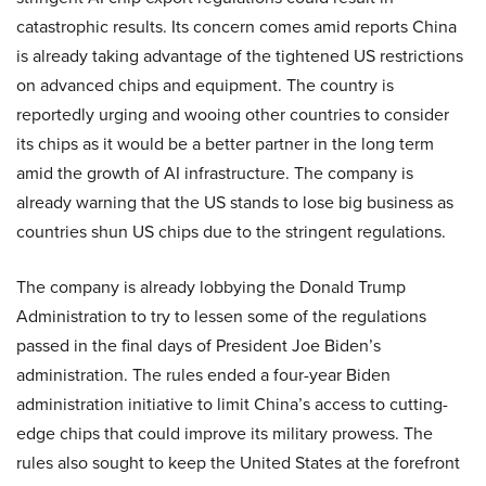
catastrophic results. Its concern comes amid reports China
is already taking advantage of the tightened US restrictions
on advanced chips and equipment. The country is
reportedly urging and wooing other countries to consider
its chips as it would be a better partner in the long term
amid the growth of AI infrastructure. The company is
already warning that the US stands to lose big business as
countries shun US chips due to the stringent regulations.
The company is already lobbying the Donald Trump
Administration to try to lessen some of the regulations
passed in the final days of President Joe Biden’s
administration. The rules ended a four-year Biden
administration initiative to limit China’s access to cutting-
edge chips that could improve its military prowess. The
rules also sought to keep the United States at the forefront