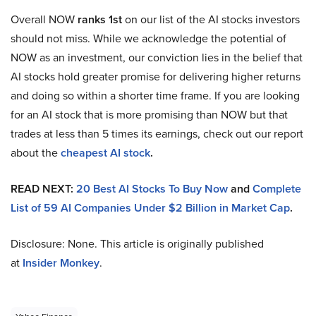
Overall NOW
ranks 1st
on our list of the AI stocks investors
should not miss. While we acknowledge the potential of
NOW as an investment, our conviction lies in the belief that
AI stocks hold greater promise for delivering higher returns
and doing so within a shorter time frame. If you are looking
for an AI stock that is more promising than NOW but that
trades at less than 5 times its earnings, check out our report
about the
cheapest AI stock
.
READ NEXT:
20 Best AI Stocks To Buy Now
and
Complete
List of 59 AI Companies Under $2 Billion in Market Cap
.
Disclosure: None. This article is originally published
at
Insider Monkey
.