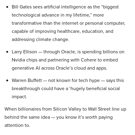
Bill Gates sees artificial intelligence as the “biggest
technological advance in my lifetime,” more
transformative than the internet or personal computer,
capable of improving healthcare, education, and
addressing climate change.
Larry Ellison — through Oracle, is spending billions on
Nvidia chips and partnering with Cohere to embed
generative AI across Oracle’s cloud and apps.
Warren Buffett — not known for tech hype — says this
breakthrough could have a ‘hugely beneficial social
impact.
When billionaires from Silicon Valley to Wall Street line up
behind the same idea — you know it’s worth paying
attention to.