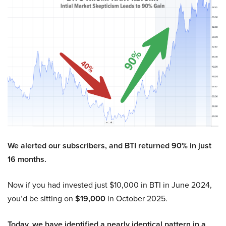
We alerted our subscribers, and BTI returned 90% in just
16 months.
Now if you had invested just $10,000 in BTI in June 2024,
you’d be sitting on
$19,000
in October 2025.
Today, we have identified a nearly identical pattern in a