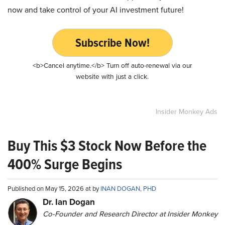
now and take control of your AI investment future!
Subscribe Now!
<b>Cancel anytime.</b> Turn off auto-renewal via our
website with just a click.
Insider Monkey Ads
Buy This $3 Stock Now Before the
400% Surge Begins
Published on May 15, 2026 at by
INAN DOGAN, PHD
Dr. Ian Dogan
Co-Founder and Research Director at Insider Monkey