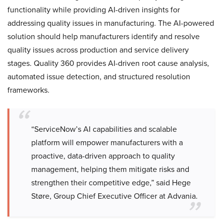
functionality while providing AI-driven insights for
addressing quality issues in manufacturing. The AI-powered
solution should help manufacturers identify and resolve
quality issues across production and service delivery
stages. Quality 360 provides AI-driven root cause analysis,
automated issue detection, and structured resolution
frameworks.
“ServiceNow’s AI capabilities and scalable
platform will empower manufacturers with a
proactive, data-driven approach to quality
management, helping them mitigate risks and
strengthen their competitive edge,” said Hege
Støre, Group Chief Executive Officer at Advania.