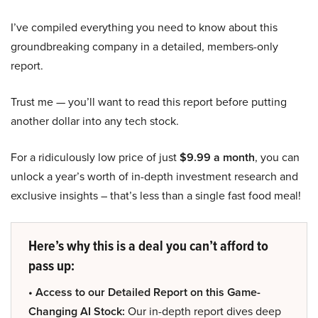
I’ve compiled everything you need to know about this
groundbreaking company in a detailed, members-only
report.
Trust me — you’ll want to read this report before putting
another dollar into any tech stock.
For a ridiculously low price of just
$9.99 a month
, you can
unlock a year’s worth of in-depth investment research and
exclusive insights – that’s less than a single fast food meal!
Here’s why this is a deal you can’t afford to
pass up:
• Access to our Detailed Report on this Game-
Changing AI Stock:
Our in-depth report dives deep