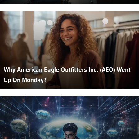
Why American Eagle Outfitters Inc. (AEO) Went
Up On Monday?