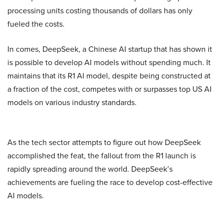
processing units costing thousands of dollars has only
fueled the costs.
In comes, DeepSeek, a Chinese AI startup that has shown it
is possible to develop AI models without spending much. It
maintains that its R1 AI model, despite being constructed at
a fraction of the cost, competes with or surpasses top US AI
models on various industry standards.
As the tech sector attempts to figure out how DeepSeek
accomplished the feat, the fallout from the R1 launch is
rapidly spreading around the world. DeepSeek’s
achievements are fueling the race to develop cost-effective
AI models.