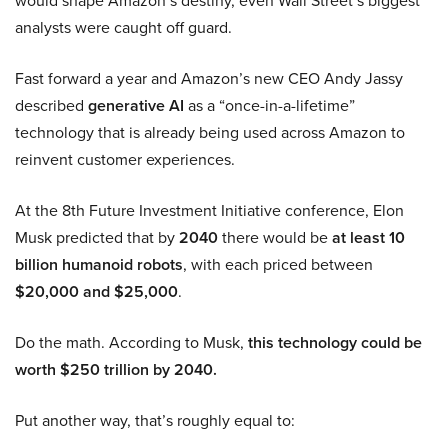
would shape Amazon’s destiny, even Wall Street’s biggest
analysts were caught off guard.
Fast forward a year and Amazon’s new CEO Andy Jassy
described
generative AI
as a “once-in-a-lifetime”
technology that is already being used across Amazon to
reinvent customer experiences.
At the 8th Future Investment Initiative conference, Elon
Musk predicted that by
2040
there would be
at least 10
billion humanoid robots
, with each priced between
$20,000 and $25,000
.
Do the math. According to Musk,
this technology could be
worth $250 trillion by 2040.
Put another way, that’s roughly equal to: