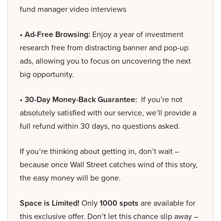
fund manager video interviews
• Ad-Free Browsing:
Enjoy a year of investment
research free from distracting banner and pop-up
ads, allowing you to focus on uncovering the next
big opportunity.
• 30-Day Money-Back Guarantee:
If you’re not
absolutely satisfied with our service, we’ll provide a
full refund within 30 days, no questions asked.
If you’re thinking about getting in, don’t wait –
because once Wall Street catches wind of this story,
the easy money will be gone.
Space is Limited!
Only
1000 spots
are available for
this exclusive offer. Don’t let this chance slip away –