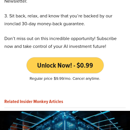
Newsletter.
3. Sit back, relax, and know that you’re backed by our
ironclad 30-day money-back guarantee.
Don’t miss out on this incredible opportunity! Subscribe
now and take control of your AI investment future!
Unlock Now! - $0.99
Regular price $9.99/mo. Cancel anytime.
Related Insider Monkey Articles