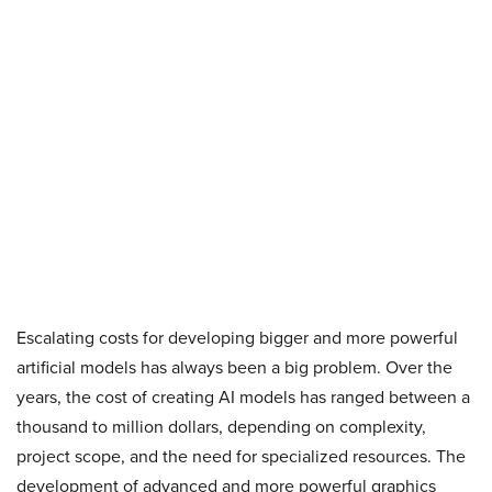
Escalating costs for developing bigger and more powerful
artificial models has always been a big problem. Over the
years, the cost of creating AI models has ranged between a
thousand to million dollars, depending on complexity,
project scope, and the need for specialized resources. The
development of advanced and more powerful graphics