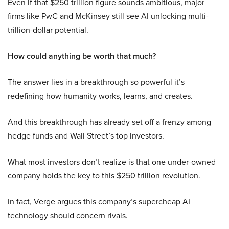
Even if that $250 trillion figure sounds ambitious, major
firms like PwC and McKinsey still see AI unlocking multi-
trillion-dollar potential.
How could anything be worth that much?
The answer lies in a breakthrough so powerful it’s
redefining how humanity works, learns, and creates.
And this breakthrough has already set off a frenzy among
hedge funds and Wall Street’s top investors.
What most investors don’t realize is that one under-owned
company holds the key to this $250 trillion revolution.
In fact, Verge argues this company’s supercheap AI
technology should concern rivals.