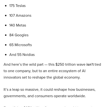
175 Teslas
107 Amazons
140 Metas
84 Googles
65 Microsofts
And 55 Nvidias
And here’s the wild part — this $250 trillion wave
isn’t
tied
to one company, but to an entire ecosystem of AI
innovators set to reshape the global economy.
It’s a leap so massive, it could reshape how businesses,
governments, and consumers operate worldwide.