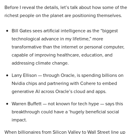
Before I reveal the details, let’s talk about how some of the
richest people on the planet are positioning themselves.
Bill Gates sees artificial intelligence as the “biggest
technological advance in my lifetime,” more
transformative than the internet or personal computer,
capable of improving healthcare, education, and
addressing climate change.
Larry Ellison — through Oracle, is spending billions on
Nvidia chips and partnering with Cohere to embed
generative AI across Oracle’s cloud and apps.
Warren Buffett — not known for tech hype — says this
breakthrough could have a ‘hugely beneficial social
impact.
When billionaires from Silicon Valley to Wall Street line up