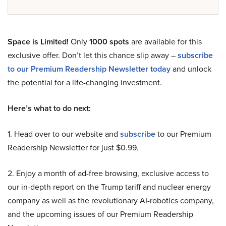
Space is Limited!
Only
1000 spots
are available for this
exclusive offer. Don’t let this chance slip away –
subscribe
to our Premium Readership Newsletter today
and unlock
the potential for a life-changing investment.
Here’s what to do next:
1. Head over to our website and
subscribe
to our Premium
Readership Newsletter for just $0.99.
2. Enjoy a month of ad-free browsing, exclusive access to
our in-depth report on the Trump tariff and nuclear energy
company as well as the revolutionary AI-robotics company,
and the upcoming issues of our Premium Readership