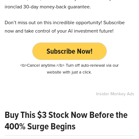
ironclad 30-day money-back guarantee.
Don’t miss out on this incredible opportunity! Subscribe
now and take control of your AI investment future!
Subscribe Now!
<b>Cancel anytime.</b> Turn off auto-renewal via our
website with just a click.
Insider Monkey Ads
Buy This $3 Stock Now Before the
400% Surge Begins