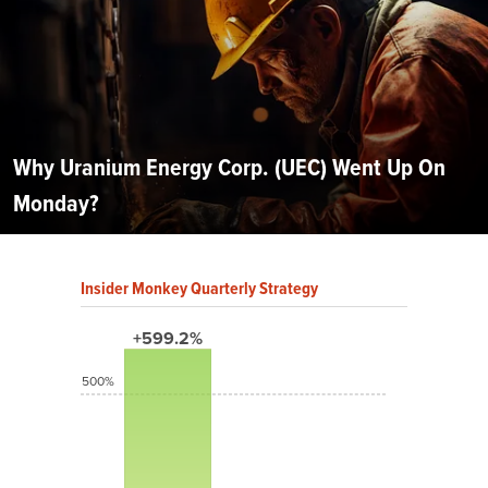
Why Uranium Energy Corp. (UEC) Went Up On
Monday?
Insider Monkey Quarterly Strategy
+599.2%
500%