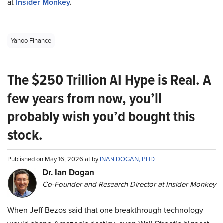
at
Insider Monkey
.
Yahoo Finance
The $250 Trillion AI Hype is Real. A
few years from now, you’ll
probably wish you’d bought this
stock.
Published on May 16, 2026 at by
INAN DOGAN, PHD
Dr. Ian Dogan
Co-Founder and Research Director at Insider Monkey
When Jeff Bezos said that one breakthrough technology