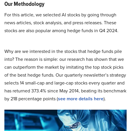
Our Methodology
For this article, we selected AI stocks by going through
news articles, stock analysis, and press releases. These
stocks are also popular among hedge funds in Q4 2024.
Why are we interested in the stocks that hedge funds pile
into? The reason is simple: our research has shown that we
can outperform the market by imitating the top stock picks
of the best hedge funds. Our quarterly newsletter’s strategy
selects 14 small-cap and large-cap stocks every quarter and
has returned 373.4% since May 2014, beating its benchmark
by 218 percentage points (
see more details here
).