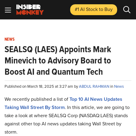
#1 AI Stock
to Buy
NEWS
SEALSQ (LAES) Appoints Mark
Minevich to Advisory Board to
Boost AI and Quantum Tech
Published on March 18, 2025 at 3:27 am by
ABDUL RAHMAN
in
News
We recently published a list of
Top 10 AI News Updates
Taking Wall Street By Storm
. In this article, we are going to
take a look at where SEALSQ Corp (NASDAQ:LAES) stands
against other top AI news updates taking Wall Street by
storm.