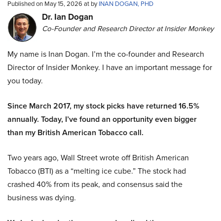
Published on May 15, 2026 at by
INAN DOGAN, PHD
Dr. Ian Dogan
Co-Founder and Research Director at Insider Monkey
My name is Inan Dogan. I’m the co-founder and Research
Director of Insider Monkey. I have an important message for
you today.
Since March 2017, my stock picks have returned 16.5%
annually. Today, I’ve found an opportunity even bigger
than my British American Tobacco call.
Two years ago, Wall Street wrote off British American
Tobacco (BTI) as a “melting ice cube.” The stock had
crashed 40% from its peak, and consensus said the
business was dying.