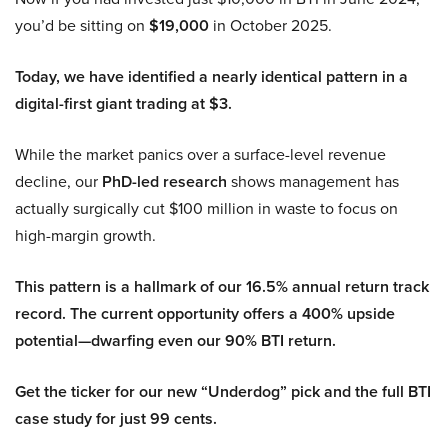
you’d be sitting on
$19,000
in October 2025.
Today, we have identified a nearly identical pattern in a
digital-first giant trading at $3.
While the market panics over a surface-level revenue
decline, our
PhD-led research
shows management has
actually surgically cut $100 million in waste to focus on
high-margin growth.
This pattern is a hallmark of our 16.5% annual return track
record. The current opportunity offers a 400% upside
potential—dwarfing even our 90% BTI return.
Get the ticker for our new “Underdog” pick and the full BTI
case study for just 99 cents.