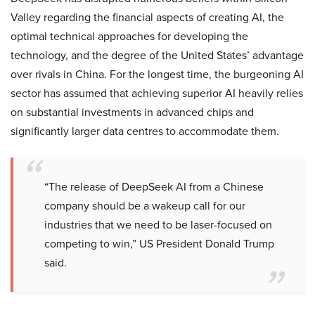
Valley regarding the financial aspects of creating AI, the
optimal technical approaches for developing the
technology, and the degree of the United States’ advantage
over rivals in China. For the longest time, the burgeoning AI
sector has assumed that achieving superior AI heavily relies
on substantial investments in advanced chips and
significantly larger data centres to accommodate them.
“The release of DeepSeek AI from a Chinese
company should be a wakeup call for our
industries that we need to be laser-focused on
competing to win,” US President Donald Trump
said.