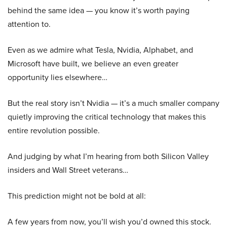
behind the same idea — you know it’s worth paying
attention to.
Even as we admire what Tesla, Nvidia, Alphabet, and
Microsoft have built, we believe an even greater
opportunity lies elsewhere…
But the real story isn’t Nvidia — it’s a much smaller company
quietly improving the critical technology that makes this
entire revolution possible.
And judging by what I’m hearing from both Silicon Valley
insiders and Wall Street veterans…
This prediction might not be bold at all:
A few years from now, you’ll wish you’d owned this stock.