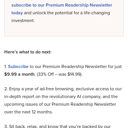
subscribe to our Premium Readership Newsletter
today
and unlock the potential for a life-changing
investment.
Here’s what to do next:
1.
Subscribe
to our Premium Readership Newsletter for just
$9.99 a month
. (33% Off – was $14.99).
2. Enjoy a year of ad-free browsing, exclusive access to our
in-depth report on the revolutionary AI company, and the
upcoming issues of our Premium Readership Newsletter
over the next 12 months.
3. Sit back, relax, and know that you’re backed by our