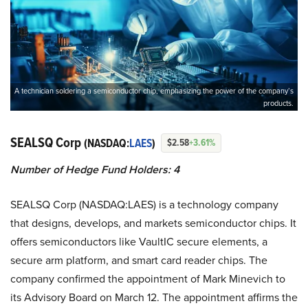
A technician soldering a semiconductor chip, emphasizing the power of the company’s
products.
SEALSQ Corp
(NASDAQ:
LAES
)
$2.58
+3.61%
Number of Hedge Fund Holders: 4
SEALSQ Corp (NASDAQ:LAES) is a technology company
that designs, develops, and markets semiconductor chips. It
offers semiconductors like VaultIC secure elements, a
secure arm platform, and smart card reader chips. The
company confirmed the appointment of Mark Minevich to
its Advisory Board on March 12. The appointment affirms the