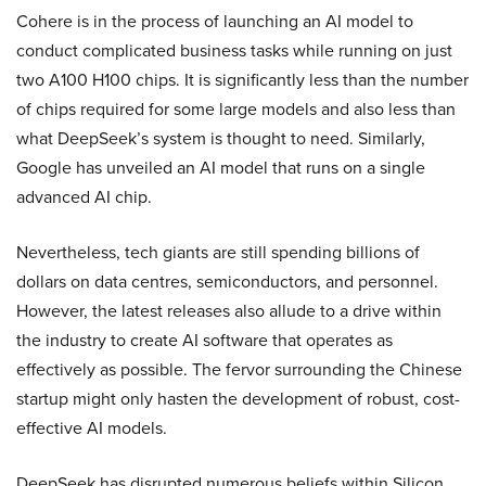
Cohere is in the process of launching an AI model to
conduct complicated business tasks while running on just
two A100 H100 chips. It is significantly less than the number
of chips required for some large models and also less than
what DeepSeek’s system is thought to need. Similarly,
Google has unveiled an AI model that runs on a single
advanced AI chip.
Nevertheless, tech giants are still spending billions of
dollars on data centres, semiconductors, and personnel.
However, the latest releases also allude to a drive within
the industry to create AI software that operates as
effectively as possible. The fervor surrounding the Chinese
startup might only hasten the development of robust, cost-
effective AI models.
DeepSeek has disrupted numerous beliefs within Silicon