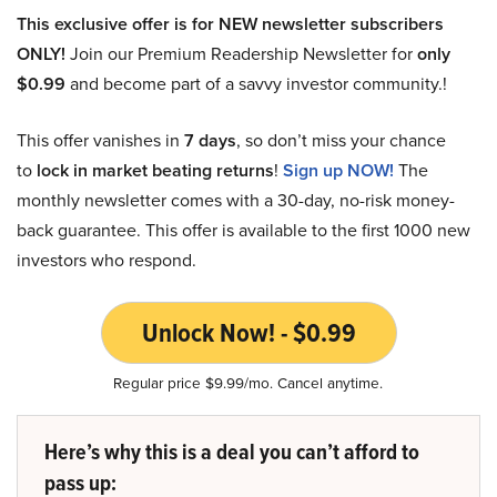
This exclusive offer is for NEW newsletter subscribers
ONLY!
Join our Premium Readership Newsletter for
only
$0.99
and become part of a savvy investor community.!
This offer vanishes in
7 days
, so don’t miss your chance
to
lock in market beating returns
!
Sign up NOW!
The
monthly newsletter comes with a 30-day, no-risk money-
back guarantee. This offer is available to the first 1000 new
investors who respond.
Unlock Now! - $0.99
Regular price $9.99/mo. Cancel anytime.
Here’s why this is a deal you can’t afford to
pass up: