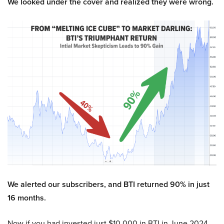
We looked under the cover and realized they were wrong.
We alerted our subscribers, and BTI returned 90% in just
16 months.
Now if you had invested just $10,000 in BTI in June 2024,