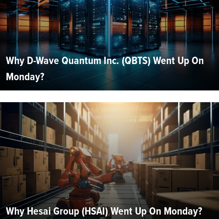
Why D-Wave Quantum Inc. (QBTS) Went Up On
Monday?
Why Hesai Group (HSAI) Went Up On Monday?