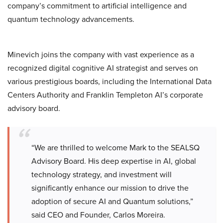
company’s commitment to artificial intelligence and
quantum technology advancements.
Minevich joins the company with vast experience as a
recognized digital cognitive AI strategist and serves on
various prestigious boards, including the International Data
Centers Authority and Franklin Templeton AI’s corporate
advisory board.
“We are thrilled to welcome Mark to the SEALSQ
Advisory Board. His deep expertise in AI, global
technology strategy, and investment will
significantly enhance our mission to drive the
adoption of secure AI and Quantum solutions,”
said CEO and Founder, Carlos Moreira.