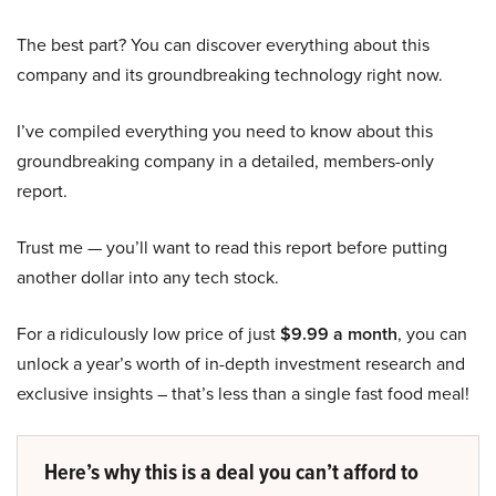
The best part? You can discover everything about this
company and its groundbreaking technology right now.
I’ve compiled everything you need to know about this
groundbreaking company in a detailed, members-only
report.
Trust me — you’ll want to read this report before putting
another dollar into any tech stock.
For a ridiculously low price of just
$9.99 a month
, you can
unlock a year’s worth of in-depth investment research and
exclusive insights – that’s less than a single fast food meal!
Here’s why this is a deal you can’t afford to