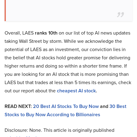
Overall, LAES
ranks 10th
on our list of top AI news updates
taking Wall Street by storm. While we acknowledge the
potential of LAES as an investment, our conviction lies in
the belief that AI stocks hold greater promise for delivering
higher returns and doing so within a shorter time frame. If
you are looking for an AI stock that is more promising than
LAES but that trades at less than 5 times its earnings, check
out our report about the
cheapest AI stock
.
READ NEXT:
20 Best AI Stocks To Buy Now
and
30 Best
Stocks to Buy Now According to Billionaires
Disclosure: None. This article is originally published