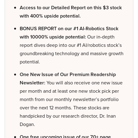
Access to our Detailed Report on this $3 stock
with 400% upside potential.
BONUS REPORT on our #1 AI-Robotics Stock
with 10000% upside potential:
Our in-depth
report dives deep into our #1 AI/robotics stock’s
groundbreaking technology and massive growth
potential.
One New Issue of Our Premium Readership
Newsletter:
You will also receive one new issue
per month and at least one new stock pick per
month from our monthly newsletter’s portfolio
over the next 12 months. These stocks are
handpicked by our research director, Dr. Inan
Dogan.
One free upcoming issue of our 70+ page