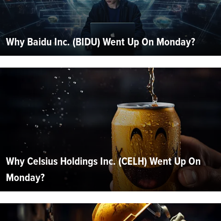
Why Baidu Inc. (BIDU) Went Up On Monday?
Why Celsius Holdings Inc. (CELH) Went Up On
Monday?