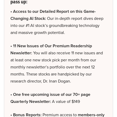
pass up:
• Access to our Detailed Report on this Game-
Changing AI Stock:
Our in-depth report dives deep
into our #1 AI stock’s groundbreaking technology
and massive growth potential.
• 11 New Issues of Our Premium Readership
Newsletter:
You will also receive 11 new issues and
at least one new stock pick per month from our
monthly newsletter’s portfolio over the next 12
months. These stocks are handpicked by our
research director, Dr. Inan Dogan.
• One free upcoming issue of our 70+ page
Quarterly Newsletter:
A value of $149
• Bonus Reports:
Premium access to
members-only