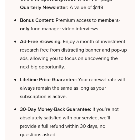
Quarterly Newsletter:
A value of $149
Bonus Content:
Premium access to
members-
only
fund manager video interviews
Ad-Free Browsing:
Enjoy a month of investment
research free from distracting banner and pop-up
ads, allowing you to focus on uncovering the
next big opportunity.
Lifetime Price Guarantee:
Your renewal rate will
always remain the same as long as your
subscription is active.
30-Day Money-Back Guarantee:
If you’re not
absolutely satisfied with our service, we’ll
provide a full refund within 30 days, no
questions asked.