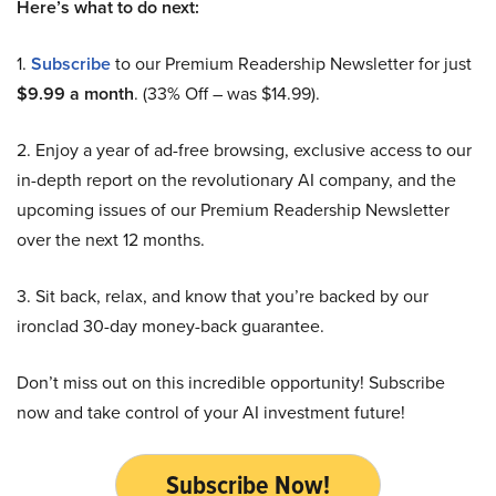
Here’s what to do next:
1.
Subscribe
to our Premium Readership Newsletter for just
$9.99 a month
. (33% Off – was $14.99).
2. Enjoy a year of ad-free browsing, exclusive access to our
in-depth report on the revolutionary AI company, and the
upcoming issues of our Premium Readership Newsletter
over the next 12 months.
3. Sit back, relax, and know that you’re backed by our
ironclad 30-day money-back guarantee.
Don’t miss out on this incredible opportunity! Subscribe
now and take control of your AI investment future!
Subscribe Now!