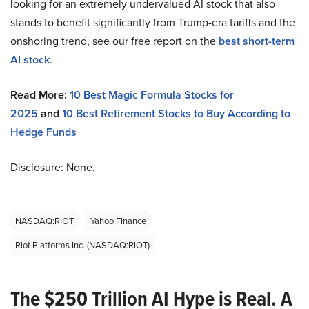
looking for an extremely undervalued AI stock that also
stands to benefit significantly from Trump-era tariffs and the
onshoring trend, see our free report on the
best short-term
AI stock
.
Read More:
10 Best Magic Formula Stocks for
2025
and
10 Best Retirement Stocks to Buy According to
Hedge Funds
Disclosure: None.
NASDAQ:RIOT
Yahoo Finance
Riot Platforms Inc. (NASDAQ:RIOT)
The $250 Trillion AI Hype is Real. A