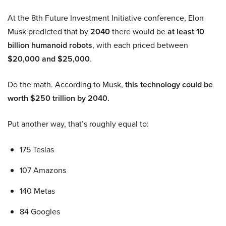
At the 8th Future Investment Initiative conference, Elon
Musk predicted that by
2040
there would be
at least 10
billion humanoid robots
, with each priced between
$20,000 and $25,000
.
Do the math. According to Musk,
this technology could be
worth $250 trillion by 2040.
Put another way, that’s roughly equal to:
175 Teslas
107 Amazons
140 Metas
84 Googles