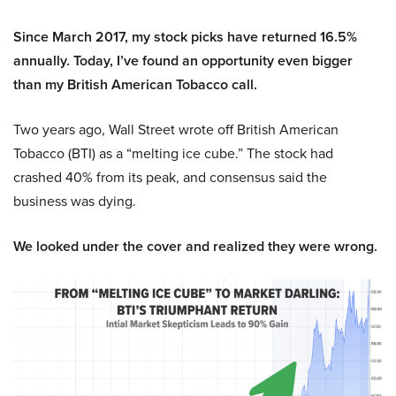
Since March 2017, my stock picks have returned 16.5%
annually. Today, I’ve found an opportunity even bigger
than my British American Tobacco call.
Two years ago, Wall Street wrote off British American
Tobacco (BTI) as a “melting ice cube.” The stock had
crashed 40% from its peak, and consensus said the
business was dying.
We looked under the cover and realized they were wrong.