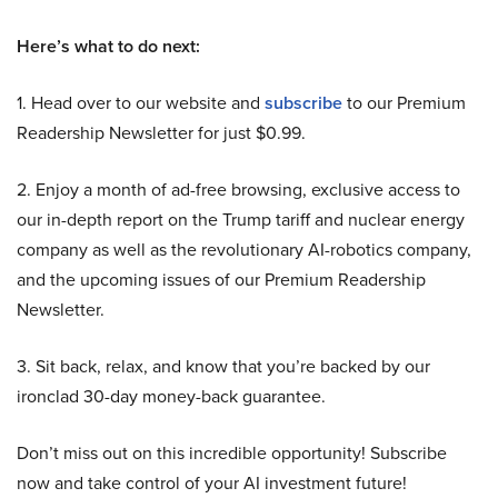
Here’s what to do next:
1. Head over to our website and
subscribe
to our Premium
Readership Newsletter for just $0.99.
2. Enjoy a month of ad-free browsing, exclusive access to
our in-depth report on the Trump tariff and nuclear energy
company as well as the revolutionary AI-robotics company,
and the upcoming issues of our Premium Readership
Newsletter.
3. Sit back, relax, and know that you’re backed by our
ironclad 30-day money-back guarantee.
Don’t miss out on this incredible opportunity! Subscribe
now and take control of your AI investment future!