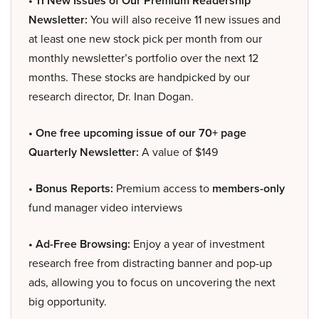
• 11 New Issues of Our Premium Readership
Newsletter:
You will also receive 11 new issues and
at least one new stock pick per month from our
monthly newsletter’s portfolio over the next 12
months. These stocks are handpicked by our
research director, Dr. Inan Dogan.
• One free upcoming issue of our 70+ page
Quarterly Newsletter:
A value of $149
• Bonus Reports:
Premium access to
members-only
fund manager video interviews
• Ad-Free Browsing:
Enjoy a year of investment
research free from distracting banner and pop-up
ads, allowing you to focus on uncovering the next
big opportunity.