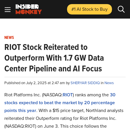
#1 AI Stock
to Buy
NEWS
RIOT Stock Reiterated to
Outperform With 1.7 GW Data
Center Pipeline and AI Focus
Published on July 2, 2025 at 2:47 am by
SHERYAR SIDDIQ
in
News
Riot Platforms Inc. (NASDAQ:
RIOT
) ranks among the
30
stocks expected to beat the market by 20 percentage
points this year
. With a $15 price target, Northland analysts
reiterated their Outperform rating for Riot Platforms Inc.
(NASDAQ:RIOT) on June 3. This choice follows the