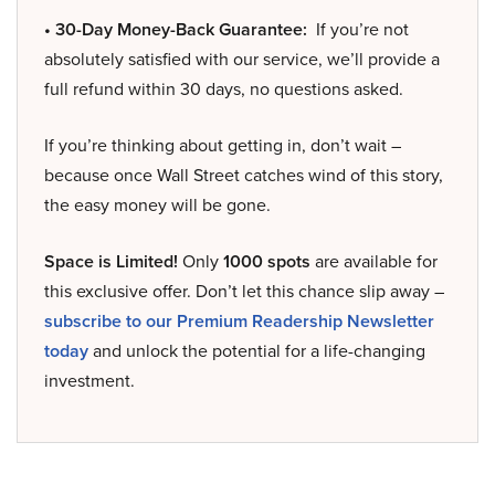
• 30-Day Money-Back Guarantee:
If you’re not
absolutely satisfied with our service, we’ll provide a
full refund within 30 days, no questions asked.
If you’re thinking about getting in, don’t wait –
because once Wall Street catches wind of this story,
the easy money will be gone.
Space is Limited!
Only
1000 spots
are available for
this exclusive offer. Don’t let this chance slip away –
subscribe to our Premium Readership Newsletter
today
and unlock the potential for a life-changing
investment.