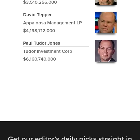
$3,510,256,000
David Tepper
Appaloosa Management LP
$4,198,712,000
Paul Tudor Jones
Tudor Investment Corp
$6,160,740,000
Get our editor’s daily picks straight in