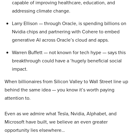
capable of improving healthcare, education, and
addressing climate change.
Larry Ellison — through Oracle, is spending billions on
Nvidia chips and partnering with Cohere to embed
generative AI across Oracle’s cloud and apps.
Warren Buffett — not known for tech hype — says this
breakthrough could have a ‘hugely beneficial social
impact.
When billionaires from Silicon Valley to Wall Street line up
behind the same idea — you know it’s worth paying
attention to.
Even as we admire what Tesla, Nvidia, Alphabet, and
Microsoft have built, we believe an even greater
opportunity lies elsewhere…