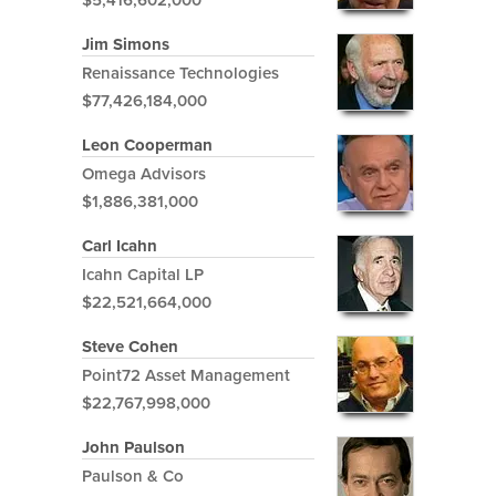
Jim Simons
Renaissance Technologies
$77,426,184,000
Leon Cooperman
Omega Advisors
$1,886,381,000
Carl Icahn
Icahn Capital LP
$22,521,664,000
Steve Cohen
Point72 Asset Management
$22,767,998,000
John Paulson
Paulson & Co