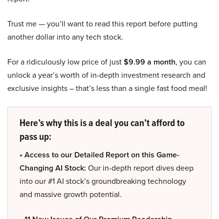
Trust me — you’ll want to read this report before putting
another dollar into any tech stock.
For a ridiculously low price of just
$9.99 a month
, you can
unlock a year’s worth of in-depth investment research and
exclusive insights – that’s less than a single fast food meal!
Here’s why this is a deal you can’t afford to
pass up:
• Access to our Detailed Report on this Game-
Changing AI Stock:
Our in-depth report dives deep
into our #1 AI stock’s groundbreaking technology
and massive growth potential.