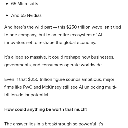
65 Microsofts
And 55 Nvidias
And here’s the wild part — this $250 trillion wave
isn’t
tied
to one company, but to an entire ecosystem of AI
innovators set to reshape the global economy.
It’s a leap so massive, it could reshape how businesses,
governments, and consumers operate worldwide.
Even if that $250 trillion figure sounds ambitious, major
firms like PwC and McKinsey still see AI unlocking multi-
trillion-dollar potential.
How could anything be worth that much?
The answer lies in a breakthrough so powerful it’s