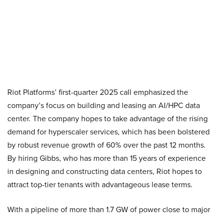
Riot Platforms’ first-quarter 2025 call emphasized the
company’s focus on building and leasing an AI/HPC data
center. The company hopes to take advantage of the rising
demand for hyperscaler services, which has been bolstered
by robust revenue growth of 60% over the past 12 months.
By hiring Gibbs, who has more than 15 years of experience
in designing and constructing data centers, Riot hopes to
attract top-tier tenants with advantageous lease terms.
With a pipeline of more than 1.7 GW of power close to major