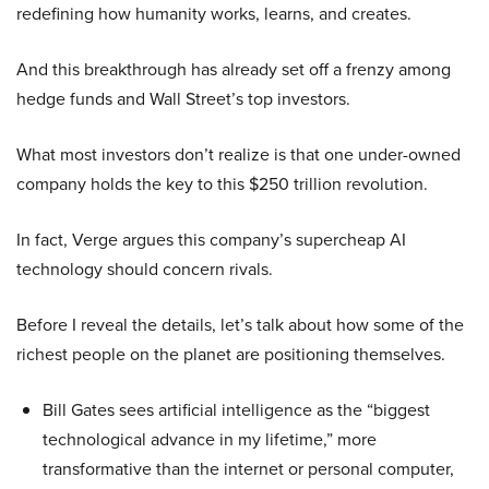
redefining how humanity works, learns, and creates.
And this breakthrough has already set off a frenzy among
hedge funds and Wall Street’s top investors.
What most investors don’t realize is that one under-owned
company holds the key to this $250 trillion revolution.
In fact, Verge argues this company’s supercheap AI
technology should concern rivals.
Before I reveal the details, let’s talk about how some of the
richest people on the planet are positioning themselves.
Bill Gates sees artificial intelligence as the “biggest
technological advance in my lifetime,” more
transformative than the internet or personal computer,