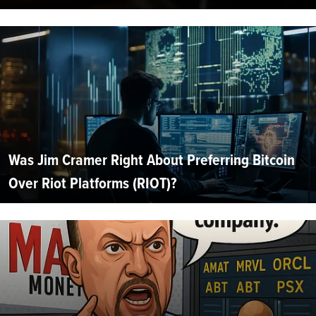
Was Jim Cramer Right About Preferring Bitcoin
Over Riot Platforms (RIOT)?