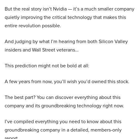
But the real story isn’t Nvidia — it’s a much smaller company
quietly improving the critical technology that makes this
entire revolution possible.
And judging by what I’m hearing from both Silicon Valley
insiders and Wall Street veterans…
This prediction might not be bold at all:
A few years from now, you’ll wish you’d owned this stock.
The best part? You can discover everything about this
company and its groundbreaking technology right now.
I’ve compiled everything you need to know about this
groundbreaking company in a detailed, members-only
report.