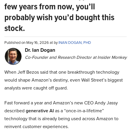
few years from now, you’ll
probably wish you’d bought this
stock.
Published on May 16, 2026 at by
INAN DOGAN, PHD
Dr. Ian Dogan
Co-Founder and Research Director at Insider Monkey
When Jeff Bezos said that one breakthrough technology
would shape Amazon’s destiny, even Wall Street’s biggest
analysts were caught off guard.
Fast forward a year and Amazon’s new CEO Andy Jassy
described
generative AI
as a “once-in-a-lifetime”
technology that is already being used across Amazon to
reinvent customer experiences.