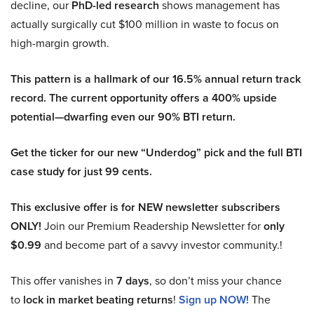
decline, our
PhD-led research
shows management has
actually surgically cut $100 million in waste to focus on
high-margin growth.
This pattern is a hallmark of our 16.5% annual return track
record. The current opportunity offers a 400% upside
potential—dwarfing even our 90% BTI return.
Get the ticker for our new “Underdog” pick and the full BTI
case study for just 99 cents.
This exclusive offer is for NEW newsletter subscribers
ONLY!
Join our Premium Readership Newsletter for
only
$0.99
and become part of a savvy investor community.!
This offer vanishes in
7 days
, so don’t miss your chance
to
lock in market beating returns
!
Sign up NOW!
The