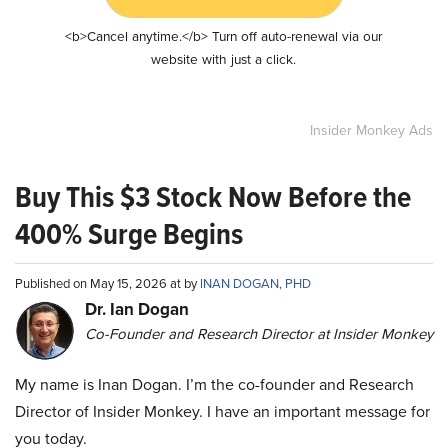
<b>Cancel anytime.</b> Turn off auto-renewal via our
website with just a click.
Insider Monkey Ads
Buy This $3 Stock Now Before the
400% Surge Begins
Published on May 15, 2026 at by
INAN DOGAN, PHD
Dr. Ian Dogan
Co-Founder and Research Director at Insider Monkey
My name is Inan Dogan. I’m the co-founder and Research
Director of Insider Monkey. I have an important message for
you today.