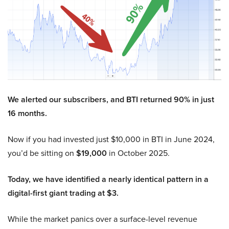
We alerted our subscribers, and BTI returned 90% in just
16 months.
Now if you had invested just $10,000 in BTI in June 2024,
you’d be sitting on
$19,000
in October 2025.
Today, we have identified a nearly identical pattern in a
digital-first giant trading at $3.
While the market panics over a surface-level revenue