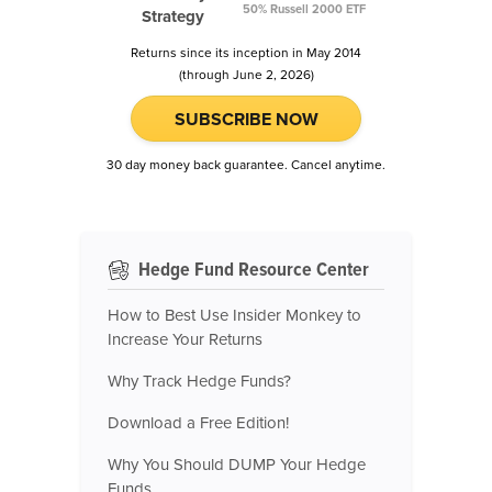
50% Russell 2000 ETF
Strategy
Returns since its inception in May 2014
(through June 2, 2026)
SUBSCRIBE NOW
30 day money back guarantee. Cancel anytime.
Hedge Fund Resource Center
How to Best Use Insider Monkey to
Increase Your Returns
Why Track Hedge Funds?
Download a Free Edition!
Why You Should DUMP Your Hedge
Funds