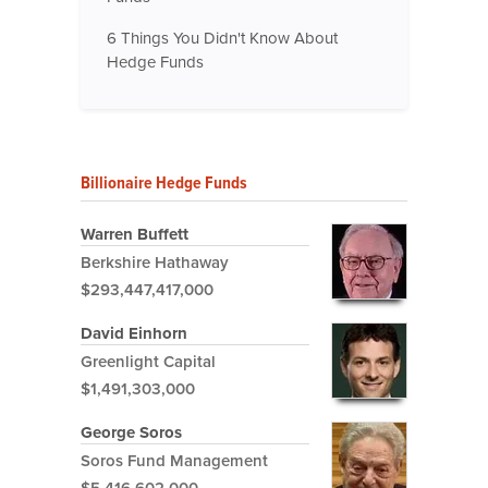
6 Things You Didn't Know About
Hedge Funds
Billionaire Hedge Funds
Warren Buffett
Berkshire Hathaway
$293,447,417,000
David Einhorn
Greenlight Capital
$1,491,303,000
George Soros
Soros Fund Management
$5,416,602,000