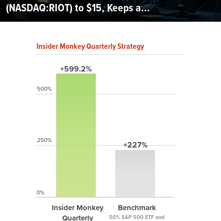
(NASDAQ:RIOT) to $15, Keeps a...
Insider Monkey Quarterly Strategy
+599.2%
500%
250%
+227%
0%
Insider Monkey
Benchmark
Quarterly
50% S&P 500 ETF and