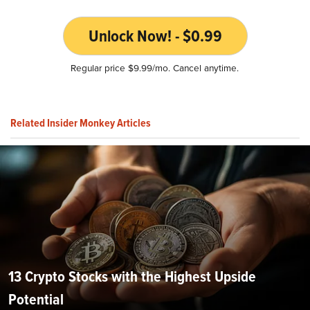
Unlock Now! - $0.99
Regular price $9.99/mo. Cancel anytime.
Related Insider Monkey Articles
13 Crypto Stocks with the Highest Upside
Potential