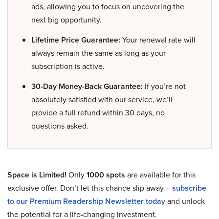
ads, allowing you to focus on uncovering the
next big opportunity.
Lifetime Price Guarantee:
Your renewal rate will
always remain the same as long as your
subscription is active.
30-Day Money-Back Guarantee:
If you’re not
absolutely satisfied with our service, we’ll
provide a full refund within 30 days, no
questions asked.
Space is Limited!
Only
1000 spots
are available for this
exclusive offer. Don’t let this chance slip away –
subscribe
to our Premium Readership Newsletter today
and unlock
the potential for a life-changing investment.