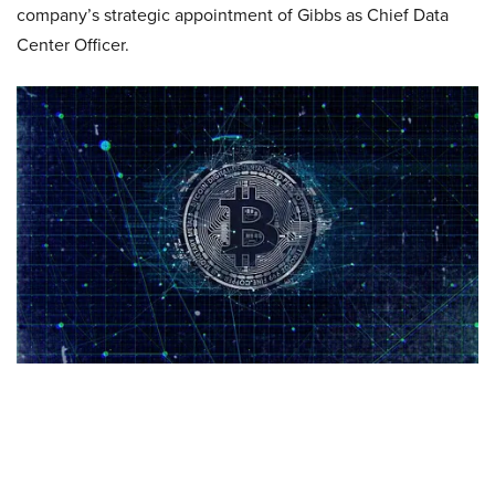
company’s strategic appointment of Gibbs as Chief Data
Center Officer.