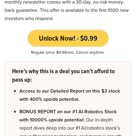
monthly newsletter comes with a 30-day, no-risk money-
back guarantee. This offer is available to the first 1000 new
investors who respond.
Unlock Now! - $0.99
Regular price $9.99/mo. Cancel anytime.
Here’s why this is a deal you can’t afford to
pass up:
Access to our Detailed Report on this $3 stock
with 400% upside potential.
BONUS REPORT on our #1 AI-Robotics Stock
with 10000% upside potential:
Our in-depth
report dives deep into our #1 AI/robotics stock’s