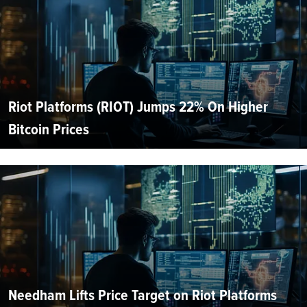
Riot Platforms (RIOT) Jumps 22% On Higher
Bitcoin Prices
Needham Lifts Price Target on Riot Platforms