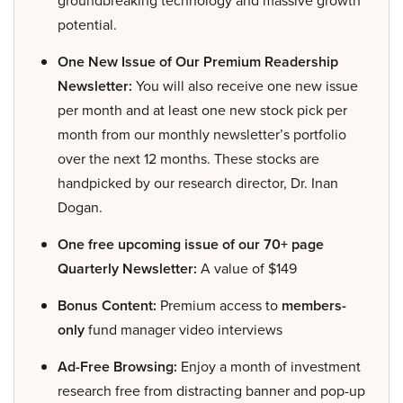
groundbreaking technology and massive growth
potential.
One New Issue of Our Premium Readership
Newsletter:
You will also receive one new issue
per month and at least one new stock pick per
month from our monthly newsletter’s portfolio
over the next 12 months. These stocks are
handpicked by our research director, Dr. Inan
Dogan.
One free upcoming issue of our 70+ page
Quarterly Newsletter:
A value of $149
Bonus Content:
Premium access to
members-
only
fund manager video interviews
Ad-Free Browsing:
Enjoy a month of investment
research free from distracting banner and pop-up