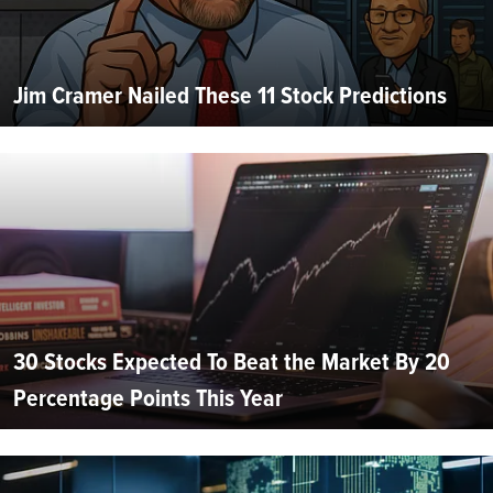
Jim Cramer Nailed These 11 Stock Predictions
30 Stocks Expected To Beat the Market By 20
Percentage Points This Year