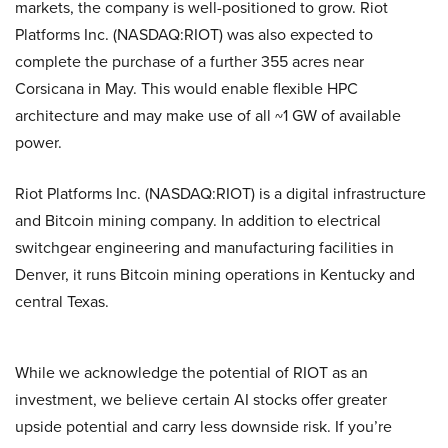
markets, the company is well-positioned to grow. Riot
Platforms Inc. (NASDAQ:RIOT) was also expected to
complete the purchase of a further 355 acres near
Corsicana in May. This would enable flexible HPC
architecture and may make use of all ~1 GW of available
power.
Riot Platforms Inc. (NASDAQ:RIOT) is a digital infrastructure
and Bitcoin mining company. In addition to electrical
switchgear engineering and manufacturing facilities in
Denver, it runs Bitcoin mining operations in Kentucky and
central Texas.
While we acknowledge the potential of RIOT as an
investment, we believe certain AI stocks offer greater
upside potential and carry less downside risk. If you’re