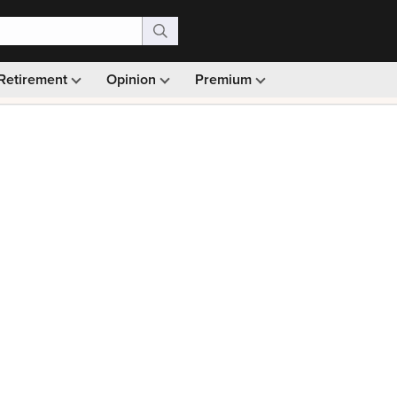
Retirement
Opinion
Premium
99)
Monthly picks · Ad-free browsing · 30-day money ba