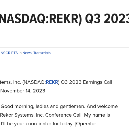
 (NASDAQ:REKR) Q3 2023
ANSCRIPTS
in
News
,
Transcripts
tems, Inc. (NASDAQ:
REKR
) Q3 2023 Earnings Call
t November 14, 2023
Good morning, ladies and gentlemen. And welcome
s Rekor Systems, Inc. Conference Call. My name is
I’ll be your coordinator for today. [Operator