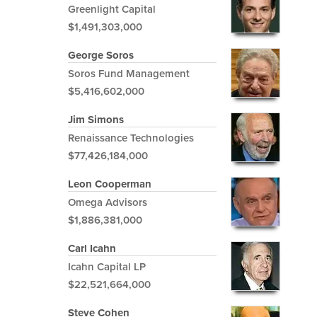
Greenlight Capital
$1,491,303,000
George Soros
Soros Fund Management
$5,416,602,000
Jim Simons
Renaissance Technologies
$77,426,184,000
Leon Cooperman
Omega Advisors
$1,886,381,000
Carl Icahn
Icahn Capital LP
$22,521,664,000
Steve Cohen