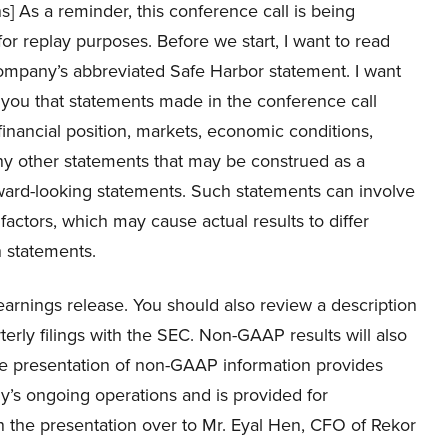
ns] As a reminder, this conference call is being
or replay purposes. Before we start, I want to read
ompany’s abbreviated Safe Harbor statement. I want
 you that statements made in the conference call
financial position, markets, economic conditions,
ny other statements that may be construed as a
rward-looking statements. Such statements can involve
actors, which may cause actual results to differ
h statements.
 earnings release. You should also review a description
terly filings with the SEC. Non-GAAP results will also
he presentation of non-GAAP information provides
’s ongoing operations and is provided for
n the presentation over to Mr. Eyal Hen, CFO of Rekor