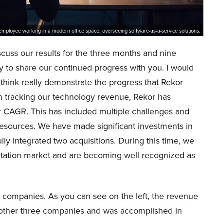
employee working in a modern office space, overseeing software-as-a-service solutions.
scuss our results for the three months and nine
to share our continued progress with you. I would
 I think really demonstrate the progress that Rekor
n tracking our technology revenue, Rekor has
 CAGR. This has included multiple challenges and
esources. We have made significant investments in
ly integrated two acquisitions. During this time, we
portation market and are becoming well recognized as
 companies. As you can see on the left, the revenue
he other three companies and was accomplished in