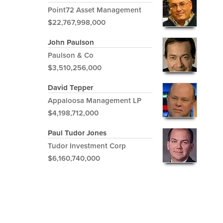
Point72 Asset Management
$22,767,998,000
John Paulson
Paulson & Co
$3,510,256,000
David Tepper
Appaloosa Management LP
$4,198,712,000
Paul Tudor Jones
Tudor Investment Corp
$6,160,740,000