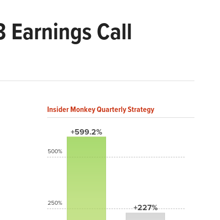
 Earnings Call
Insider Monkey Quarterly Strategy
+599.2%
500%
250%
+227%