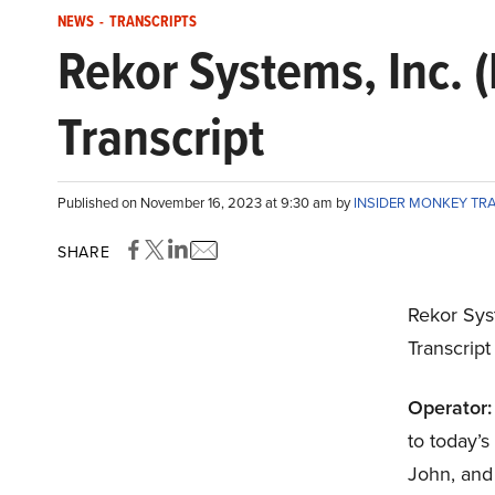
NEWS
-
TRANSCRIPTS
Rekor Systems, Inc.
Transcript
Published on November 16, 2023 at 9:30 am by
INSIDER MONKEY TR
SHARE
Rekor Sys
Transcrip
Operator:
to today’
John, and 