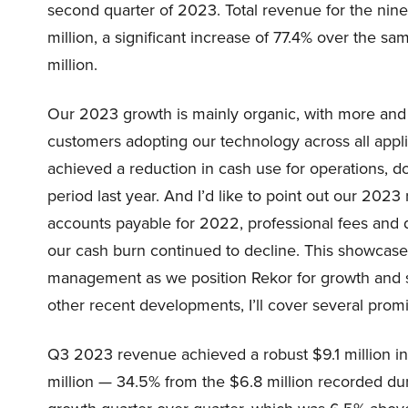
second quarter of 2023. Total revenue for the n
million, a significant increase of 77.4% over the 
million.
Our 2023 growth is mainly organic, with more and 
customers adopting our technology across all applic
achieved a reduction in cash use for operations, d
period last year. And I’d like to point out our 202
accounts payable for 2022, professional fees and 
our cash burn continued to decline. This showcases
management as we position Rekor for growth and sca
other recent developments, I’ll cover several promi
Q3 2023 revenue achieved a robust $9.1 million in
million — 34.5% from the $6.8 million recorded du