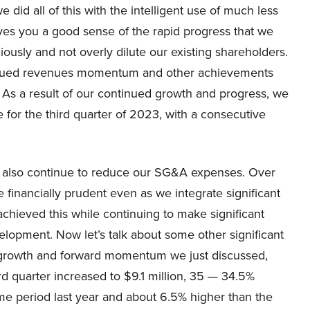
 did all of this with the intelligent use of much less
ves you a good sense of the rapid progress that we
ously and not overly dilute our existing shareholders.
ontinued revenues momentum and other achievements
As a result of our continued growth and progress, we
for the third quarter of 2023, with a consecutive
we also continue to reduce our SG&A expenses. Over
 financially prudent even as we integrate significant
 achieved this while continuing to make significant
lopment. Now let’s talk about some other significant
le growth and forward momentum we just discussed,
rd quarter increased to $9.1 million, 35 — 34.5%
me period last year and about 6.5% higher than the