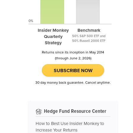
0%
Insider Monkey
Benchmark
Quarterly
50% S&P 500 ETF and
50% Russell 2000 ETF
Strategy
Returns since its inception in May 2014
(through June 2, 2026)
SUBSCRIBE NOW
30 day money back guarantee. Cancel anytime.
Hedge Fund Resource Center
How to Best Use Insider Monkey to
Increase Your Returns