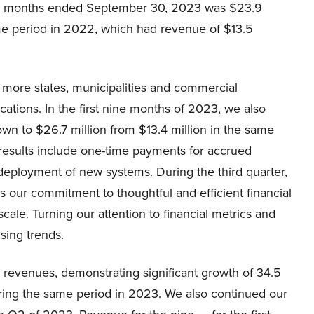
ine months ended September 30, 2023 was $23.9
same period in 2022, which had revenue of $13.5
more states, municipalities and commercial
ations. In the first nine months of 2023, we also
own to $26.7 million from $13.4 million in the same
3 results include one-time payments for accrued
deployment of new systems. During the third quarter,
 our commitment to thoughtful and efficient financial
le. Turning our attention to financial metrics and
sing trends.
 revenues, demonstrating significant growth of 34.5
ring the same period in 2023. We also continued our