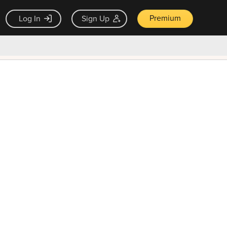
Premium
Log In
Sign Up
×
ck guarantee
Unlock Now — $9.99