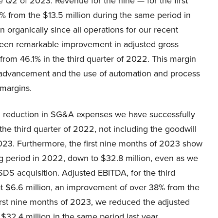
 Q2 of 2023. Revenue for the nine — for the first
% from the $13.5 million during the same period in
organically since all operations for our recent
 seen remarkable improvement in adjusted gross
from 46.1% in the third quarter of 2022. This margin
advancement and the use of automation and process
 margins.
d reduction in SG&A expenses we have successfully
the third quarter of 2022, not including the goodwill
 2023. Furthermore, the first nine months of 2023 show
ng period in 2022, down to $32.8 million, even as we
SDS acquisition. Adjusted EBITDA, for the third
at $6.6 million, an improvement of over 38% from the
 first nine months of 2023, we reduced the adjusted
32.4 million in the same period last year.