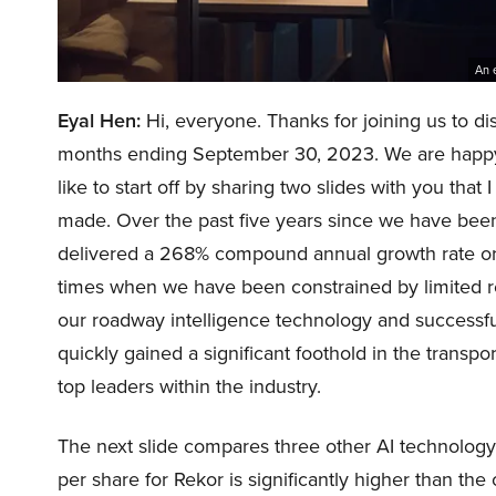
An 
Eyal Hen:
Hi, everyone. Thanks for joining us to di
months ending September 30, 2023. We are happy 
like to start off by sharing two slides with you that
made. Over the past five years since we have bee
delivered a 268% compound annual growth rate or
times when we have been constrained by limited r
our roadway intelligence technology and successful
quickly gained a significant foothold in the trans
top leaders within the industry.
The next slide compares three other AI technology
per share for Rekor is significantly higher than t