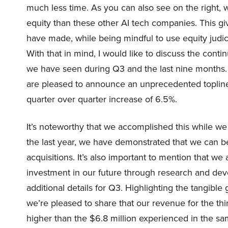
much less time. As you can also see on the right, we
equity than these other AI tech companies. This gi
have made, while being mindful to use equity judici
With that in mind, I would like to discuss the c
we have seen during Q3 and the last nine months. 
are pleased to announce an unprecedented topline 
quarter over quarter increase of 6.5%.
It’s noteworthy that we accomplished this while 
the last year, we have demonstrated that we can be
acquisitions. It’s also important to mention that we
investment in our future through research and deve
additional details for Q3. Highlighting the tangib
we’re pleased to share that our revenue for the thi
higher than the $6.8 million experienced in the sa