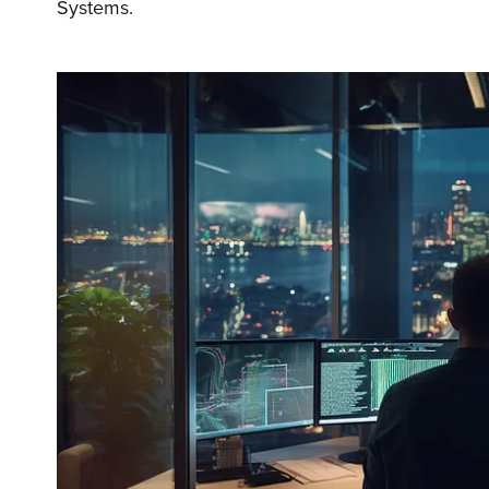
Systems.