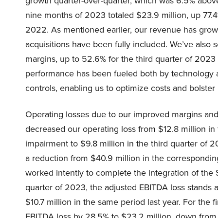
growth quarter-over-quarter, which was 6.5% above
nine months of 2023 totaled $23.9 million, up 77.4
2022. As mentioned earlier, our revenue has grown 
acquisitions have been fully included. We’ve also
margins, up to 52.6% for the third quarter of 2023 
performance has been fueled both by technology 
controls, enabling us to optimize costs and bolster
Operating losses due to our improved margins an
decreased our operating loss from $12.8 million in 
impairment to $9.8 million in the third quarter of
a reduction from $40.9 million in the correspondi
worked intently to complete the integration of the 
quarter of 2023, the adjusted EBITDA loss stands 
$10.7 million in the same period last year. For the
EBITDA loss by 28.5% to $23.2 million, down from $