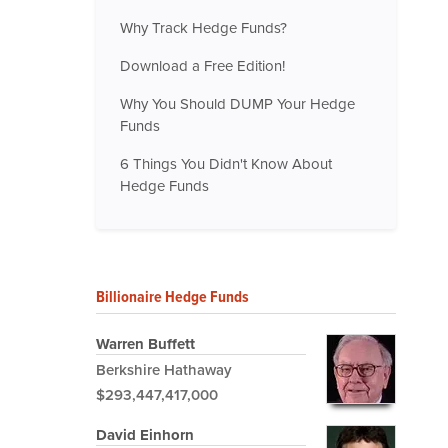
Why Track Hedge Funds?
Download a Free Edition!
Why You Should DUMP Your Hedge
Funds
6 Things You Didn't Know About
Hedge Funds
Billionaire Hedge Funds
Warren Buffett
Berkshire Hathaway
$293,447,417,000
David Einhorn