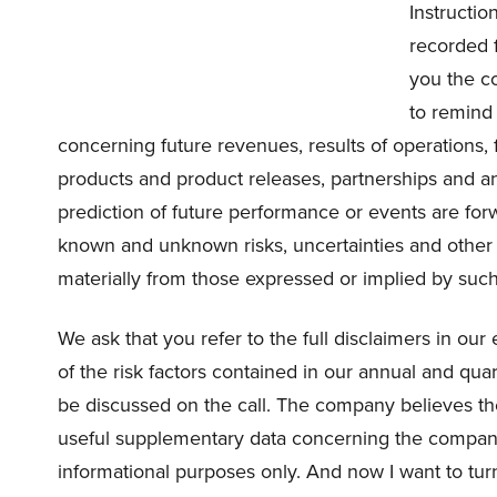
Instructio
recorded f
you the c
to remind
concerning future revenues, results of operations, 
products and product releases, partnerships and a
prediction of future performance or events are fo
known and unknown risks, uncertainties and other f
materially from those expressed or implied by suc
We ask that you refer to the full disclaimers in our
of the risk factors contained in our annual and quar
be discussed on the call. The company believes t
useful supplementary data concerning the company
informational purposes only. And now I want to tur