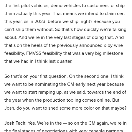
the first pilot vehicles, demo vehicles to customers, or ship
them actually this year. That means we intend to claim cert
this year, as in 2023, before we ship, right? Because you
can’t ship them without. So that’s how quickly we’re talking
about. And we’re in the very last stages of doing that. And
that’s on the heels of the previously announced x-by-wire
feasibility, FMVSS feasibility that was a very big milestone
that we had in I think last quarter.
So that’s on your first question. On the second one, I think
we want to be nominating the CM early next year because
we want to start ramping up, as we said, towards the end of
the year when the production tooling comes online. But
Josh, do you want to shed some more color on that maybe?
Josh Tech:
Yes. We’re in the — so on the CM again, we’re in
the final stages of negotiations with very capable partners