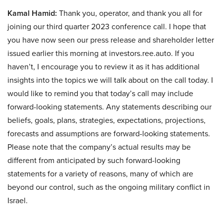
Kamal Hamid:
Thank you, operator, and thank you all for
joining our third quarter 2023 conference call. I hope that
you have now seen our press release and shareholder letter
issued earlier this morning at investors.ree.auto. If you
haven’t, I encourage you to review it as it has additional
insights into the topics we will talk about on the call today. I
would like to remind you that today’s call may include
forward-looking statements. Any statements describing our
beliefs, goals, plans, strategies, expectations, projections,
forecasts and assumptions are forward-looking statements.
Please note that the company’s actual results may be
different from anticipated by such forward-looking
statements for a variety of reasons, many of which are
beyond our control, such as the ongoing military conflict in
Israel.