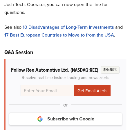
Josh Tech. Operator, you can now open the line for
questions.
See also
10 Disadvantages of Long-Term Investments
and
17 Best European Countries to Move to from the USA
.
Q&A Session
Follow Ree Automotive Ltd.
(NASDAQ:REE)
$NaN
0%
Receive real-time insider trading and news alerts
or
Subscribe with Google