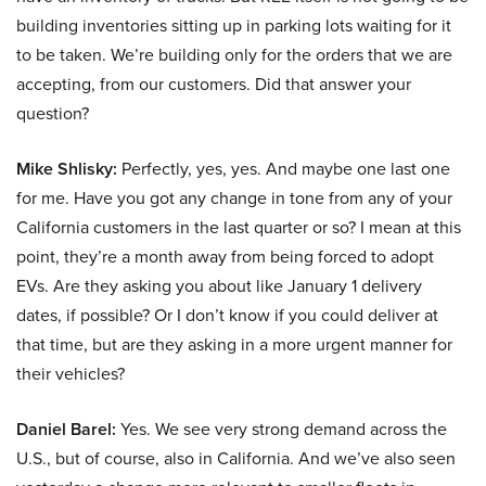
building inventories sitting up in parking lots waiting for it
to be taken. We’re building only for the orders that we are
accepting, from our customers. Did that answer your
question?
Mike Shlisky:
Perfectly, yes, yes. And maybe one last one
for me. Have you got any change in tone from any of your
California customers in the last quarter or so? I mean at this
point, they’re a month away from being forced to adopt
EVs. Are they asking you about like January 1 delivery
dates, if possible? Or I don’t know if you could deliver at
that time, but are they asking in a more urgent manner for
their vehicles?
Daniel Barel:
Yes. We see very strong demand across the
U.S., but of course, also in California. And we’ve also seen