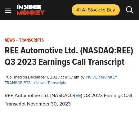
#1 AI Stock
to Buy
NEWS
-
TRANSCRIPTS
REE Automotive Ltd. (NASDAQ:REE)
Q3 2023 Earnings Call Transcript
Published on December 1, 2023 at 8:57 am by
INSIDER MONKEY
TRANSCRIPTS
in
News
,
Transcripts
REE Automotive Ltd. (NASDAQ:
REE
) Q3 2023 Earnings Call
Transcript November 30, 2023