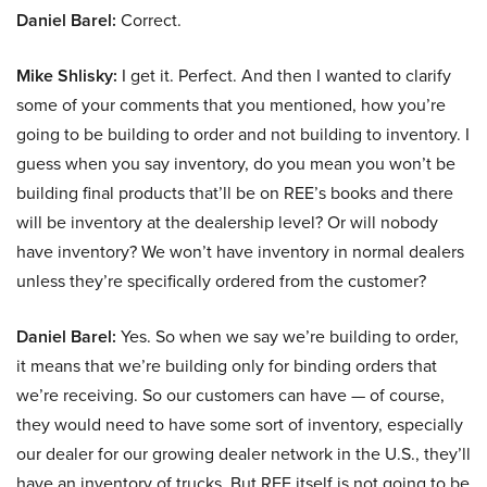
Daniel Barel:
Correct.
Mike Shlisky:
I get it. Perfect. And then I wanted to clarify
some of your comments that you mentioned, how you’re
going to be building to order and not building to inventory. I
guess when you say inventory, do you mean you won’t be
building final products that’ll be on REE’s books and there
will be inventory at the dealership level? Or will nobody
have inventory? We won’t have inventory in normal dealers
unless they’re specifically ordered from the customer?
Daniel Barel:
Yes. So when we say we’re building to order,
it means that we’re building only for binding orders that
we’re receiving. So our customers can have — of course,
they would need to have some sort of inventory, especially
our dealer for our growing dealer network in the U.S., they’ll
have an inventory of trucks. But REE itself is not going to be