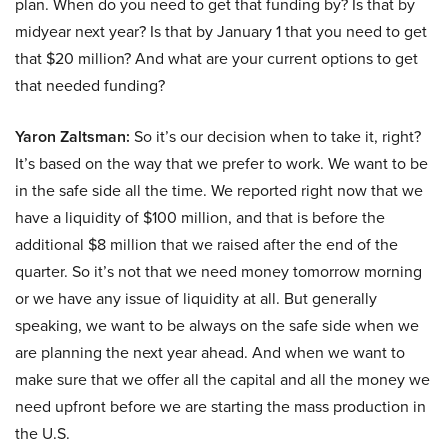
plan. When do you need to get that funding by? Is that by
midyear next year? Is that by January 1 that you need to get
that $20 million? And what are your current options to get
that needed funding?
Yaron Zaltsman:
So it’s our decision when to take it, right?
It’s based on the way that we prefer to work. We want to be
in the safe side all the time. We reported right now that we
have a liquidity of $100 million, and that is before the
additional $8 million that we raised after the end of the
quarter. So it’s not that we need money tomorrow morning
or we have any issue of liquidity at all. But generally
speaking, we want to be always on the safe side when we
are planning the next year ahead. And when we want to
make sure that we offer all the capital and all the money we
need upfront before we are starting the mass production in
the U.S.