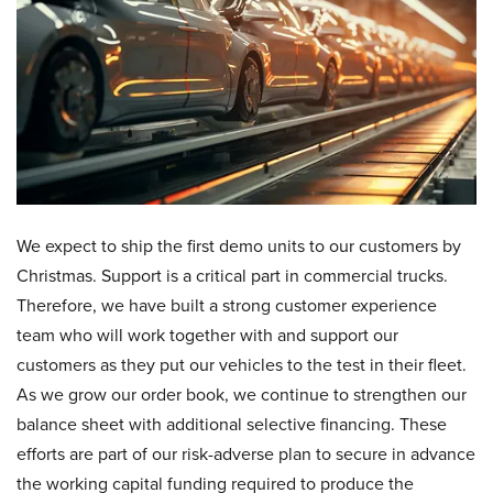
We expect to ship the first demo units to our customers by
Christmas. Support is a critical part in commercial trucks.
Therefore, we have built a strong customer experience
team who will work together with and support our
customers as they put our vehicles to the test in their fleet.
As we grow our order book, we continue to strengthen our
balance sheet with additional selective financing. These
efforts are part of our risk-adverse plan to secure in advance
the working capital funding required to produce the