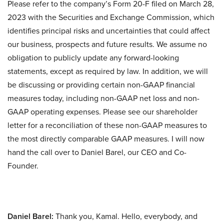
Please refer to the company’s Form 20-F filed on March 28,
2023 with the Securities and Exchange Commission, which
identifies principal risks and uncertainties that could affect
our business, prospects and future results. We assume no
obligation to publicly update any forward-looking
statements, except as required by law. In addition, we will
be discussing or providing certain non-GAAP financial
measures today, including non-GAAP net loss and non-
GAAP operating expenses. Please see our shareholder
letter for a reconciliation of these non-GAAP measures to
the most directly comparable GAAP measures. I will now
hand the call over to Daniel Barel, our CEO and Co-
Founder.
Daniel Barel:
Thank you, Kamal. Hello, everybody, and