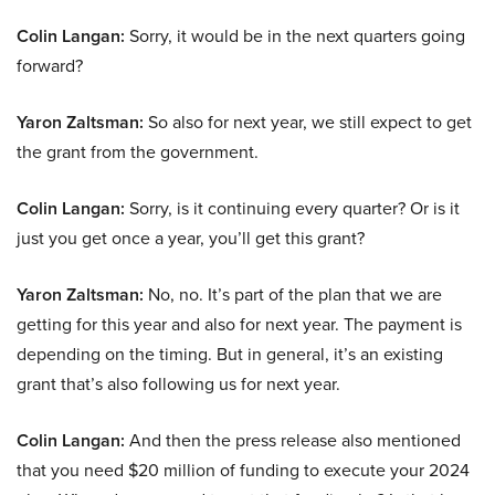
Colin Langan:
Sorry, it would be in the next quarters going
forward?
Yaron Zaltsman:
So also for next year, we still expect to get
the grant from the government.
Colin Langan:
Sorry, is it continuing every quarter? Or is it
just you get once a year, you’ll get this grant?
Yaron Zaltsman:
No, no. It’s part of the plan that we are
getting for this year and also for next year. The payment is
depending on the timing. But in general, it’s an existing
grant that’s also following us for next year.
Colin Langan:
And then the press release also mentioned
that you need $20 million of funding to execute your 2024