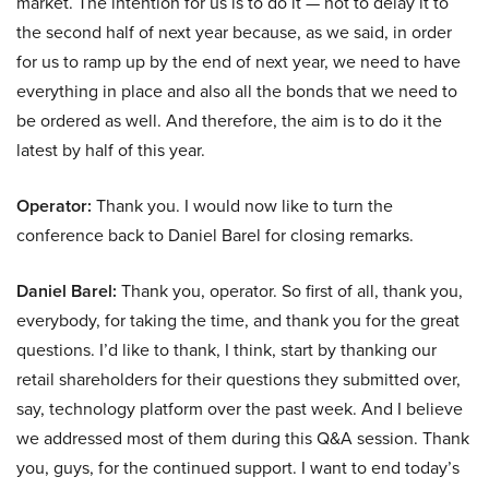
market. The intention for us is to do it — not to delay it to
the second half of next year because, as we said, in order
for us to ramp up by the end of next year, we need to have
everything in place and also all the bonds that we need to
be ordered as well. And therefore, the aim is to do it the
latest by half of this year.
Operator:
Thank you. I would now like to turn the
conference back to Daniel Barel for closing remarks.
Daniel Barel:
Thank you, operator. So first of all, thank you,
everybody, for taking the time, and thank you for the great
questions. I’d like to thank, I think, start by thanking our
retail shareholders for their questions they submitted over,
say, technology platform over the past week. And I believe
we addressed most of them during this Q&A session. Thank
you, guys, for the continued support. I want to end today’s