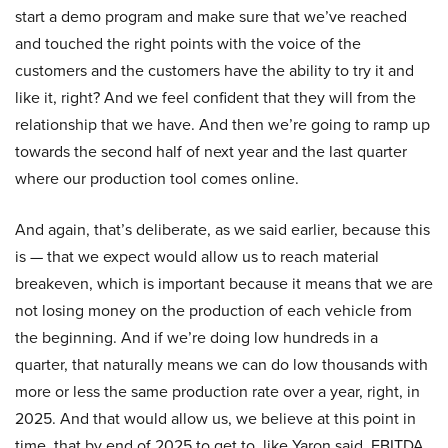
start a demo program and make sure that we’ve reached
and touched the right points with the voice of the
customers and the customers have the ability to try it and
like it, right? And we feel confident that they will from the
relationship that we have. And then we’re going to ramp up
towards the second half of next year and the last quarter
where our production tool comes online.
And again, that’s deliberate, as we said earlier, because this
is — that we expect would allow us to reach material
breakeven, which is important because it means that we are
not losing money on the production of each vehicle from
the beginning. And if we’re doing low hundreds in a
quarter, that naturally means we can do low thousands with
more or less the same production rate over a year, right, in
2025. And that would allow us, we believe at this point in
time, that by end of 2025 to get to, like Yaron said, EBITDA