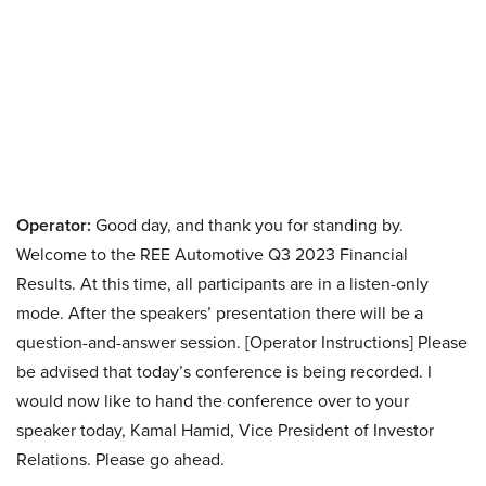
Operator:
Good day, and thank you for standing by.
Welcome to the REE Automotive Q3 2023 Financial
Results. At this time, all participants are in a listen-only
mode. After the speakers’ presentation there will be a
question-and-answer session. [Operator Instructions] Please
be advised that today’s conference is being recorded. I
would now like to hand the conference over to your
speaker today, Kamal Hamid, Vice President of Investor
Relations. Please go ahead.