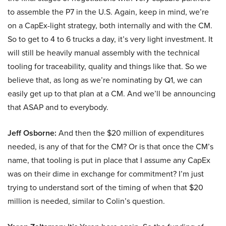
to assemble the P7 in the U.S. Again, keep in mind, we’re
on a CapEx-light strategy, both internally and with the CM.
So to get to 4 to 6 trucks a day, it’s very light investment. It
will still be heavily manual assembly with the technical
tooling for traceability, quality and things like that. So we
believe that, as long as we’re nominating by Q1, we can
easily get up to that plan at a CM. And we’ll be announcing
that ASAP and to everybody.
Jeff Osborne:
And then the $20 million of expenditures
needed, is any of that for the CM? Or is that once the CM’s
name, that tooling is put in place that I assume any CapEx
was on their dime in exchange for commitment? I’m just
trying to understand sort of the timing of when that $20
million is needed, similar to Colin’s question.