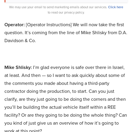
We may use your email to send marketing emails about our services.
Click here
to read our privacy policy.
Operator:
[Operator Instructions] We will now take the first
question. It’s coming from the line of Mike Shlisky from D.A.
Davidson & Co.
Mike Shlisky:
I’m glad everyone is safe over there in Israel,
at least. And then — so I want to ask quickly about some of
the comments you made about having a third-party
contractor doing the production, to start. Can you just
clarify, are they just going to be doing the corners and then
you’ll be building the actual vehicle itself within a REE
facility? Or are they going to be doing the whole thing? Can
you kind of just give us an overview of how it’s going to
work at this point?