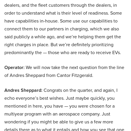
dealers, and the fleet customers through the dealers, in
order to understand what is their level of readiness. Some
have capabilities in-house. Some use our capabilities to
connect them to our partners in charging, which we also
said publicly a while ago, and we’re helping them get the
right charges in place. But we’re definitely prioritizing
predominantly the — those who are ready to receive EVs.
Operator:
We will now take the next question from the line
of Andres Sheppard from Cantor Fitzgerald.
Andres Sheppard:
Congrats on the quarter, and again, I
echo everyone’s best wishes. Just maybe quickly, you
mentioned in here, you have — you were chosen for a
multiyear program with an aerospace company. Just
wondering if you might be able to give us a few more
details there as to what it entails and how you see that one