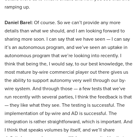
ramping up.
Daniel Barel:
Of course. So we can’t provide any more
details than what we should, and I am looking forward to
sharing more soon. I can say that we have seen — I can say
it’s an autonomous program, and we’ve seen an uptake in
autonomous program that we’re looking into recently. I
think that being the, I would say, to our best knowledge, the
most mature by-wire commercial player out there gives us
the ability to support autonomy very well through our by-
wire system. And through those — a few tests that we’ve
run recently with several parties, I think the feedback is that
— they like what they see. The testing is successful. The
implementation of by-wire and AD is successful. The
integration is rather straightforward, which is important. And
I think that speaks volumes by itself, and we’ll share