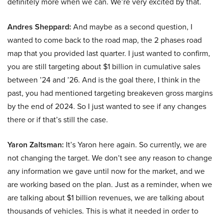
definitely more when we can. We’re very excited by that.
Andres Sheppard:
And maybe as a second question, I
wanted to come back to the road map, the 2 phases road
map that you provided last quarter. I just wanted to confirm,
you are still targeting about $1 billion in cumulative sales
between ’24 and ’26. And is the goal there, I think in the
past, you had mentioned targeting breakeven gross margins
by the end of 2024. So I just wanted to see if any changes
there or if that’s still the case.
Yaron Zaltsman:
It’s Yaron here again. So currently, we are
not changing the target. We don’t see any reason to change
any information we gave until now for the market, and we
are working based on the plan. Just as a reminder, when we
are talking about $1 billion revenues, we are talking about
thousands of vehicles. This is what it needed in order to