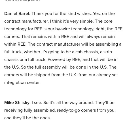
Daniel Barel:
Thank you for the kind wishes. Yes, on the
contract manufacturer, I think it’s very simple. The core
technology for REE is our by-wire technology, right, the REE
corners. That remains within REE and will always remain
within REE. The contract manufacturer will be assembling a
full truck, whether it’s going to be a cab chassis, a strip
chassis or a full truck, Powered by REE, and that will be in
the U.S. So the full assembly will be done in the U.S. The
corners will be shipped from the U.K. from our already set
integration center.
Mike Shlisky:
I see. So it’s all the way around. They’ll be
receiving fully assembled, ready-to-go corners from you,
and they’ll be the ones.