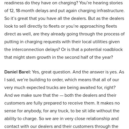
readiness do they have on charging? You’re hearing stories
of 12, 18-month delays and put again charging infrastructure.
So it’s great that you have all the dealers. But as the dealers
look to sell directly to fleets or you’re approaching fleets
direct as well, are they already going through the process of
putting in charging requests with their local utilities given
the interconnection delays? Or is that a potential roadblock
that might stem growth in the second half of the year?
Daniel Barel:
Yes, great question. And the answer is yes. As
I said, we’re building to order, which means that all of our
very much expected trucks are being awaited for, right?
And we make sure that the — both the dealers and their
customers are fully prepared to receive them. It makes no
sense for anybody, for any truck, to be sit idle without the
ability to charge. So we are in very close relationship and
contact with our dealers and their customers through the