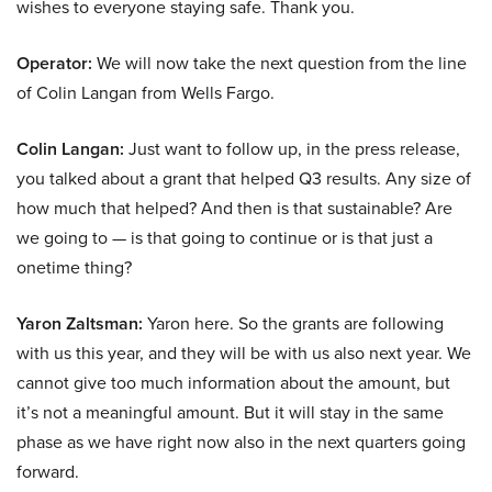
wishes to everyone staying safe. Thank you.
Operator:
We will now take the next question from the line
of Colin Langan from Wells Fargo.
Colin Langan:
Just want to follow up, in the press release,
you talked about a grant that helped Q3 results. Any size of
how much that helped? And then is that sustainable? Are
we going to — is that going to continue or is that just a
onetime thing?
Yaron Zaltsman:
Yaron here. So the grants are following
with us this year, and they will be with us also next year. We
cannot give too much information about the amount, but
it’s not a meaningful amount. But it will stay in the same
phase as we have right now also in the next quarters going
forward.