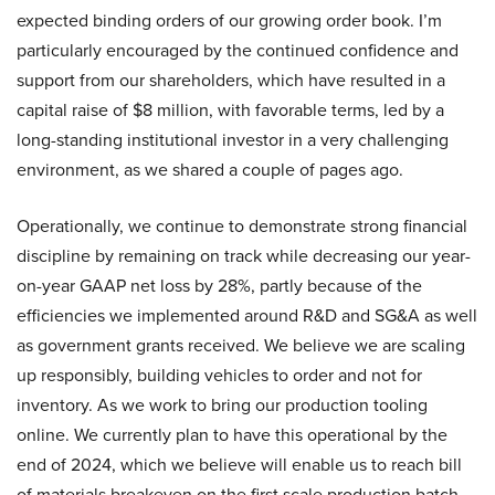
expected binding orders of our growing order book. I’m
particularly encouraged by the continued confidence and
support from our shareholders, which have resulted in a
capital raise of $8 million, with favorable terms, led by a
long-standing institutional investor in a very challenging
environment, as we shared a couple of pages ago.
Operationally, we continue to demonstrate strong financial
discipline by remaining on track while decreasing our year-
on-year GAAP net loss by 28%, partly because of the
efficiencies we implemented around R&D and SG&A as well
as government grants received. We believe we are scaling
up responsibly, building vehicles to order and not for
inventory. As we work to bring our production tooling
online. We currently plan to have this operational by the
end of 2024, which we believe will enable us to reach bill
of materials breakeven on the first scale production batch.