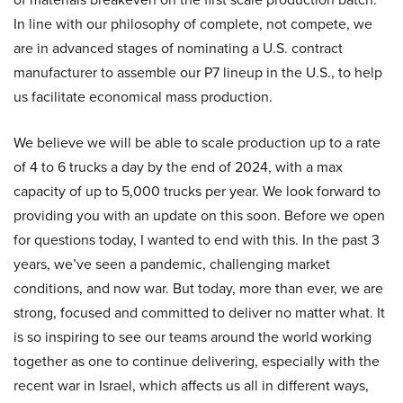
In line with our philosophy of complete, not compete, we
are in advanced stages of nominating a U.S. contract
manufacturer to assemble our P7 lineup in the U.S., to help
us facilitate economical mass production.
We believe we will be able to scale production up to a rate
of 4 to 6 trucks a day by the end of 2024, with a max
capacity of up to 5,000 trucks per year. We look forward to
providing you with an update on this soon. Before we open
for questions today, I wanted to end with this. In the past 3
years, we’ve seen a pandemic, challenging market
conditions, and now war. But today, more than ever, we are
strong, focused and committed to deliver no matter what. It
is so inspiring to see our teams around the world working
together as one to continue delivering, especially with the
recent war in Israel, which affects us all in different ways,