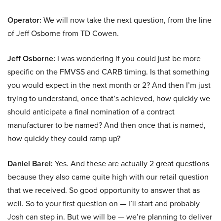
Operator:
We will now take the next question, from the line
of Jeff Osborne from TD Cowen.
Jeff Osborne:
I was wondering if you could just be more
specific on the FMVSS and CARB timing. Is that something
you would expect in the next month or 2? And then I’m just
trying to understand, once that’s achieved, how quickly we
should anticipate a final nomination of a contract
manufacturer to be named? And then once that is named,
how quickly they could ramp up?
Daniel Barel:
Yes. And these are actually 2 great questions
because they also came quite high with our retail question
that we received. So good opportunity to answer that as
well. So to your first question on — I’ll start and probably
Josh can step in. But we will be — we’re planning to deliver