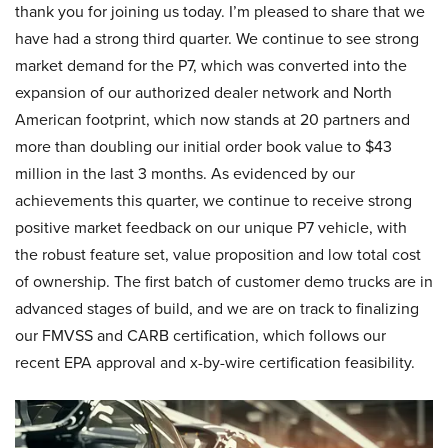
thank you for joining us today. I’m pleased to share that we
have had a strong third quarter. We continue to see strong
market demand for the P7, which was converted into the
expansion of our authorized dealer network and North
American footprint, which now stands at 20 partners and
more than doubling our initial order book value to $43
million in the last 3 months. As evidenced by our
achievements this quarter, we continue to receive strong
positive market feedback on our unique P7 vehicle, with
the robust feature set, value proposition and low total cost
of ownership. The first batch of customer demo trucks are in
advanced stages of build, and we are on track to finalizing
our FMVSS and CARB certification, which follows our
recent EPA approval and x-by-wire certification feasibility.