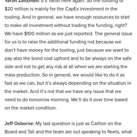
Yaron Zaltsman:
It’s Yaron here again. So the funding of
$20 million is mainly for the CapEx investment in the
tooling. And in general, we have enough resources to start
to make all investment without trading the funding, right?
We have $100 million as we just reported. The general issue
for us is to raise the additional funding not because we
don’t have money for the tooling, just because we want to
pay also the bond cost upfront and to be always on the safe
side and not to get any risk at all when we are starting the
mass production. So in general, we would like to do it as
fast as we can, but it’s always depending on the situation in
the market. And it’s not that we have any issue that we
need to do tomorrow morning. We’ll do it over time based
on the market condition.
Jeff Osborne:
My last question is just as Carlton on the
Board and Tali and the team are out speaking to fleets, what