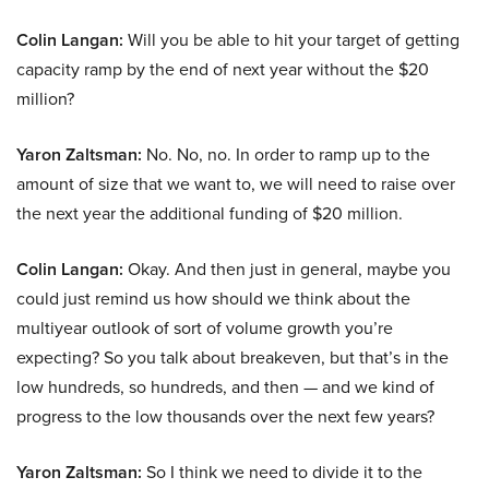
Colin Langan:
Will you be able to hit your target of getting
capacity ramp by the end of next year without the $20
million?
Yaron Zaltsman:
No. No, no. In order to ramp up to the
amount of size that we want to, we will need to raise over
the next year the additional funding of $20 million.
Colin Langan:
Okay. And then just in general, maybe you
could just remind us how should we think about the
multiyear outlook of sort of volume growth you’re
expecting? So you talk about breakeven, but that’s in the
low hundreds, so hundreds, and then — and we kind of
progress to the low thousands over the next few years?
Yaron Zaltsman:
So I think we need to divide it to the