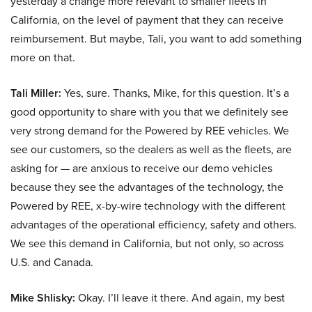
yesterday a change more relevant to smaller fleets in
California, on the level of payment that they can receive
reimbursement. But maybe, Tali, you want to add something
more on that.
Tali Miller:
Yes, sure. Thanks, Mike, for this question. It’s a
good opportunity to share with you that we definitely see
very strong demand for the Powered by REE vehicles. We
see our customers, so the dealers as well as the fleets, are
asking for — are anxious to receive our demo vehicles
because they see the advantages of the technology, the
Powered by REE, x-by-wire technology with the different
advantages of the operational efficiency, safety and others.
We see this demand in California, but not only, so across
U.S. and Canada.
Mike Shlisky:
Okay. I’ll leave it there. And again, my best