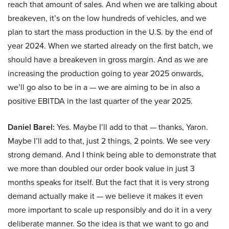
reach that amount of sales. And when we are talking about
breakeven, it’s on the low hundreds of vehicles, and we
plan to start the mass production in the U.S. by the end of
year 2024. When we started already on the first batch, we
should have a breakeven in gross margin. And as we are
increasing the production going to year 2025 onwards,
we’ll go also to be in a — we are aiming to be in also a
positive EBITDA in the last quarter of the year 2025.
Daniel Barel:
Yes. Maybe I’ll add to that — thanks, Yaron.
Maybe I’ll add to that, just 2 things, 2 points. We see very
strong demand. And I think being able to demonstrate that
we more than doubled our order book value in just 3
months speaks for itself. But the fact that it is very strong
demand actually make it — we believe it makes it even
more important to scale up responsibly and do it in a very
deliberate manner. So the idea is that we want to go and