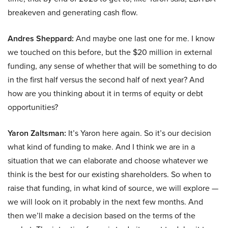
breakeven and generating cash flow.
Andres Sheppard:
And maybe one last one for me. I know
we touched on this before, but the $20 million in external
funding, any sense of whether that will be something to do
in the first half versus the second half of next year? And
how are you thinking about it in terms of equity or debt
opportunities?
Yaron Zaltsman:
It’s Yaron here again. So it’s our decision
what kind of funding to make. And I think we are in a
situation that we can elaborate and choose whatever we
think is the best for our existing shareholders. So when to
raise that funding, in what kind of source, we will explore —
we will look on it probably in the next few months. And
then we’ll make a decision based on the terms of the