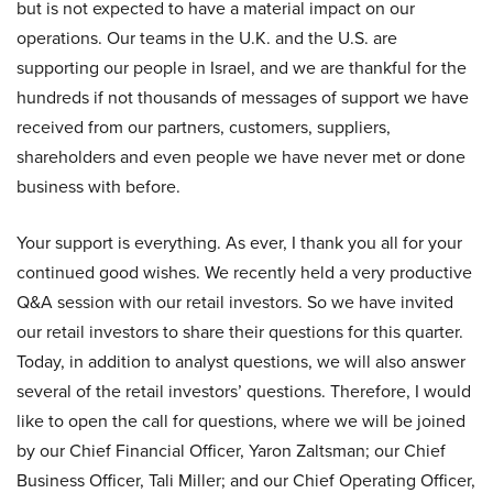
but is not expected to have a material impact on our
operations. Our teams in the U.K. and the U.S. are
supporting our people in Israel, and we are thankful for the
hundreds if not thousands of messages of support we have
received from our partners, customers, suppliers,
shareholders and even people we have never met or done
business with before.
Your support is everything. As ever, I thank you all for your
continued good wishes. We recently held a very productive
Q&A session with our retail investors. So we have invited
our retail investors to share their questions for this quarter.
Today, in addition to analyst questions, we will also answer
several of the retail investors’ questions. Therefore, I would
like to open the call for questions, where we will be joined
by our Chief Financial Officer, Yaron Zaltsman; our Chief
Business Officer, Tali Miller; and our Chief Operating Officer,