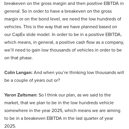
breakeven on the gross margin and then positive EBITDA in
general. So in order to have a breakeven on the gross
margin or on the bond level, we need the low hundreds of
vehicles. This is the way that we have planned based on
our CapEx slide model. In order to be in a positive EBITDA,
which means, in general, a positive cash flow as a company,
we’ll need to gain low thousands of vehicles in order to be
on that phase.
Colin Langan:
And when you’re thinking low thousands will
be a couple of years out or?
Yaron Zaltsman:
So I think our plan, as we said to the
market, that we plan to be in the low hundreds vehicle
somewhere in the year 2025, which means we are aiming
to be in a breakeven EBITDA in the last quarter of year
2025.