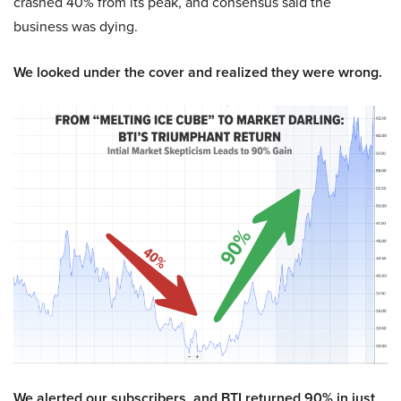
crashed 40% from its peak, and consensus said the
business was dying.
We looked under the cover and realized they were wrong.
We alerted our subscribers, and BTI returned 90% in just