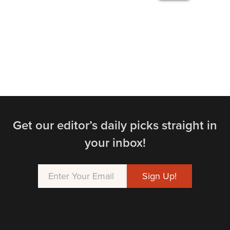
Get our editor’s daily picks straight in
your inbox!