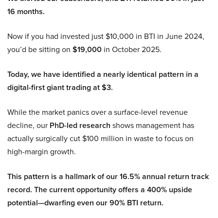
16 months.
Now if you had invested just $10,000 in BTI in June 2024,
you’d be sitting on
$19,000
in October 2025.
Today, we have identified a nearly identical pattern in a
digital-first giant trading at $3.
While the market panics over a surface-level revenue
decline, our
PhD-led research
shows management has
actually surgically cut $100 million in waste to focus on
high-margin growth.
This pattern is a hallmark of our 16.5% annual return track
record. The current opportunity offers a 400% upside
potential—dwarfing even our 90% BTI return.