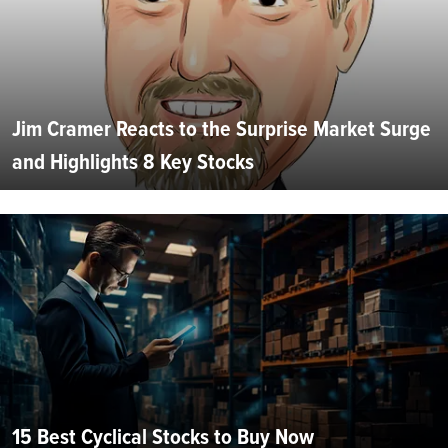
Jim Cramer Reacts to the Surprise Market Surge
and Highlights 8 Key Stocks
15 Best Cyclical Stocks to Buy Now