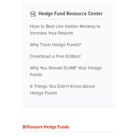
Hedge Fund Resource Center
How to Best Use Insider Monkey to
Increase Your Returns
Why Track Hedge Funds?
Download a Free Edition!
Why You Should DUMP Your Hedge
Funds
6 Things You Didn't Know About
Hedge Funds
Billionaire Hedge Funds