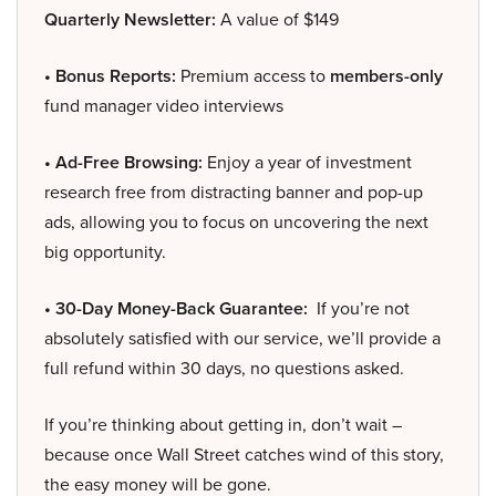
Quarterly Newsletter:
A value of $149
• Bonus Reports:
Premium access to
members-only
fund manager video interviews
• Ad-Free Browsing:
Enjoy a year of investment
research free from distracting banner and pop-up
ads, allowing you to focus on uncovering the next
big opportunity.
• 30-Day Money-Back Guarantee:
If you’re not
absolutely satisfied with our service, we’ll provide a
full refund within 30 days, no questions asked.
If you’re thinking about getting in, don’t wait –
because once Wall Street catches wind of this story,
the easy money will be gone.