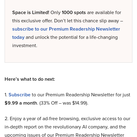
Space is Limited!
Only
1000 spots
are available for
this exclusive offer. Don’t let this chance slip away –
subscribe to our Premium Readership Newsletter
today
and unlock the potential for a life-changing
investment.
Here’s what to do next:
1.
Subscribe
to our Premium Readership Newsletter for just
$9.99 a month
. (33% Off – was $14.99).
2. Enjoy a year of ad-free browsing, exclusive access to our
in-depth report on the revolutionary AI company, and the
upcoming issues of our Premium Readership Newsletter