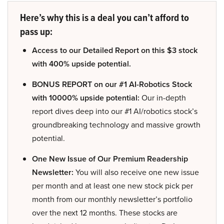
Here’s why this is a deal you can’t afford to
pass up:
Access to our Detailed Report on this $3 stock
with 400% upside potential.
BONUS REPORT on our #1 AI-Robotics Stock
with 10000% upside potential:
Our in-depth
report dives deep into our #1 AI/robotics stock’s
groundbreaking technology and massive growth
potential.
One New Issue of Our Premium Readership
Newsletter:
You will also receive one new issue
per month and at least one new stock pick per
month from our monthly newsletter’s portfolio
over the next 12 months. These stocks are