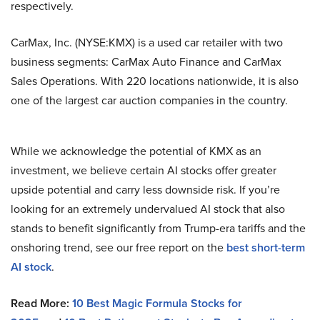
respectively.
CarMax, Inc. (NYSE:KMX) is a used car retailer with two
business segments: CarMax Auto Finance and CarMax
Sales Operations. With 220 locations nationwide, it is also
one of the largest car auction companies in the country.
While we acknowledge the potential of KMX as an
investment, we believe certain AI stocks offer greater
upside potential and carry less downside risk. If you’re
looking for an extremely undervalued AI stock that also
stands to benefit significantly from Trump-era tariffs and the
onshoring trend, see our free report on the
best short-term
AI stock
.
Read More:
10 Best Magic Formula Stocks for