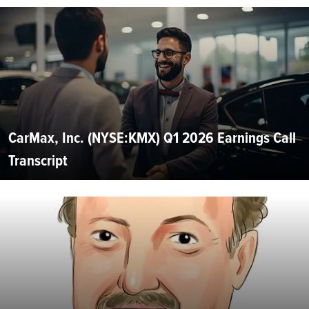
CarMax, Inc. (NYSE:KMX) Q1 2026 Earnings Call
Transcript