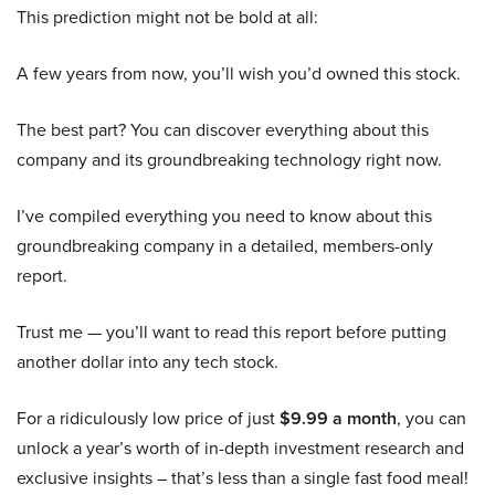
This prediction might not be bold at all:
A few years from now, you’ll wish you’d owned this stock.
The best part? You can discover everything about this
company and its groundbreaking technology right now.
I’ve compiled everything you need to know about this
groundbreaking company in a detailed, members-only
report.
Trust me — you’ll want to read this report before putting
another dollar into any tech stock.
For a ridiculously low price of just
$9.99 a month
, you can
unlock a year’s worth of in-depth investment research and
exclusive insights – that’s less than a single fast food meal!