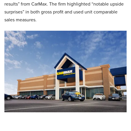
results” from CarMax. The firm highlighted “notable upside
surprises” in both gross profit and used unit comparable
sales measures.