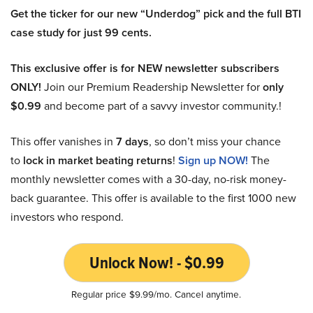
Get the ticker for our new “Underdog” pick and the full BTI
case study for just 99 cents.
This exclusive offer is for NEW newsletter subscribers
ONLY!
Join our Premium Readership Newsletter for
only
$0.99
and become part of a savvy investor community.!
This offer vanishes in
7 days
, so don’t miss your chance
to
lock in market beating returns
!
Sign up NOW!
The
monthly newsletter comes with a 30-day, no-risk money-
back guarantee. This offer is available to the first 1000 new
investors who respond.
Unlock Now! - $0.99
Regular price $9.99/mo. Cancel anytime.