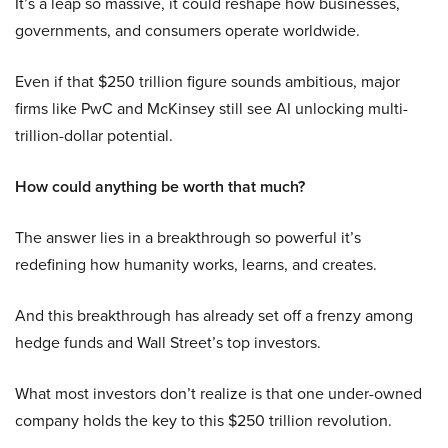
It’s a leap so massive, it could reshape how businesses,
governments, and consumers operate worldwide.
Even if that $250 trillion figure sounds ambitious, major
firms like PwC and McKinsey still see AI unlocking multi-
trillion-dollar potential.
How could anything be worth that much?
The answer lies in a breakthrough so powerful it’s
redefining how humanity works, learns, and creates.
And this breakthrough has already set off a frenzy among
hedge funds and Wall Street’s top investors.
What most investors don’t realize is that one under-owned
company holds the key to this $250 trillion revolution.