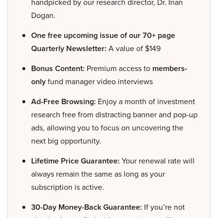
handpicked by our research director, Dr. Inan
Dogan.
One free upcoming issue of our 70+ page
Quarterly Newsletter:
A value of $149
Bonus Content:
Premium access to
members-
only
fund manager video interviews
Ad-Free Browsing:
Enjoy a month of investment
research free from distracting banner and pop-up
ads, allowing you to focus on uncovering the
next big opportunity.
Lifetime Price Guarantee:
Your renewal rate will
always remain the same as long as your
subscription is active.
30-Day Money-Back Guarantee:
If you’re not