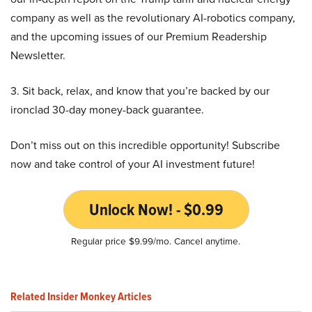
company as well as the revolutionary AI-robotics company,
and the upcoming issues of our Premium Readership
Newsletter.
3. Sit back, relax, and know that you’re backed by our
ironclad 30-day money-back guarantee.
Don’t miss out on this incredible opportunity! Subscribe
now and take control of your AI investment future!
Unlock Now! - $0.99
Regular price $9.99/mo. Cancel anytime.
Related Insider Monkey Articles