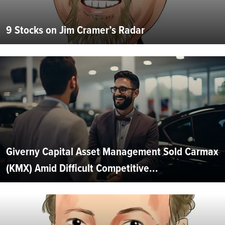
9 Stocks on Jim Cramer’s Radar
Giverny Capital Asset Management Sold Carmax
(KMX) Amid Difficult Competitive...