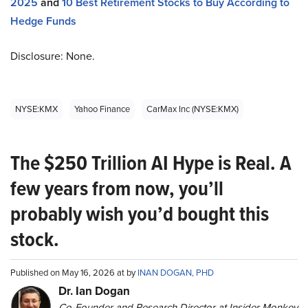
2025
and
10 Best Retirement Stocks to Buy According to
Hedge Funds
Disclosure: None.
NYSE:KMX
Yahoo Finance
CarMax Inc (NYSE:KMX)
The $250 Trillion AI Hype is Real. A
few years from now, you’ll
probably wish you’d bought this
stock.
Published on May 16, 2026 at by
INAN DOGAN, PHD
Dr. Ian Dogan
Co-Founder and Research Director at Insider Monkey