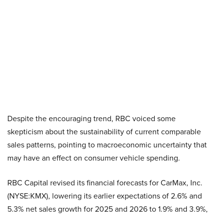
Despite the encouraging trend, RBC voiced some
skepticism about the sustainability of current comparable
sales patterns, pointing to macroeconomic uncertainty that
may have an effect on consumer vehicle spending.
RBC Capital revised its financial forecasts for CarMax, Inc.
(NYSE:KMX), lowering its earlier expectations of 2.6% and
5.3% net sales growth for 2025 and 2026 to 1.9% and 3.9%,