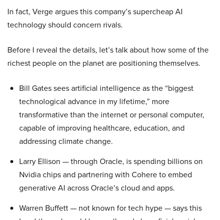
In fact, Verge argues this company’s supercheap AI
technology should concern rivals.
Before I reveal the details, let’s talk about how some of the
richest people on the planet are positioning themselves.
Bill Gates sees artificial intelligence as the “biggest
technological advance in my lifetime,” more
transformative than the internet or personal computer,
capable of improving healthcare, education, and
addressing climate change.
Larry Ellison — through Oracle, is spending billions on
Nvidia chips and partnering with Cohere to embed
generative AI across Oracle’s cloud and apps.
Warren Buffett — not known for tech hype — says this