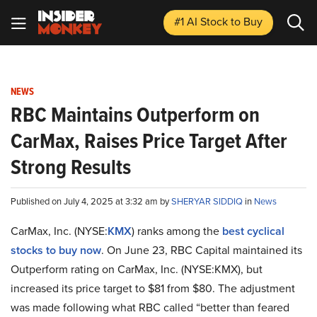
#1 AI Stock
to Buy
NEWS
RBC Maintains Outperform on
CarMax, Raises Price Target After
Strong Results
Published on July 4, 2025 at 3:32 am by
SHERYAR SIDDIQ
in
News
CarMax, Inc. (NYSE:
KMX
) ranks among the
best cyclical
stocks to buy now
. On June 23, RBC Capital maintained its
Outperform rating on CarMax, Inc. (NYSE:KMX), but
increased its price target to $81 from $80. The adjustment
was made following what RBC called “better than feared