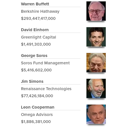
Warren Buffett
Berkshire Hathaway
$293,447,417,000
David Einhorn
Greenlight Capital
$1,491,303,000
George Soros
Soros Fund Management
$5,416,602,000
Jim Simons
Renaissance Technologies
$77,426,184,000
Leon Cooperman
Omega Advisors
$1,886,381,000