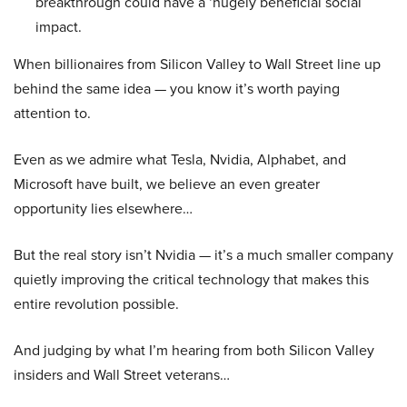
breakthrough could have a ‘hugely beneficial social
impact.
When billionaires from Silicon Valley to Wall Street line up
behind the same idea — you know it’s worth paying
attention to.
Even as we admire what Tesla, Nvidia, Alphabet, and
Microsoft have built, we believe an even greater
opportunity lies elsewhere…
But the real story isn’t Nvidia — it’s a much smaller company
quietly improving the critical technology that makes this
entire revolution possible.
And judging by what I’m hearing from both Silicon Valley
insiders and Wall Street veterans…