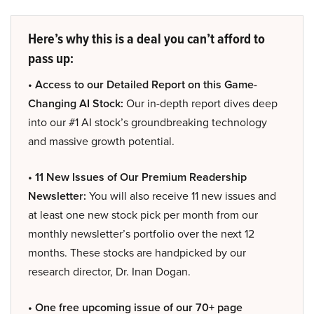
Here’s why this is a deal you can’t afford to
pass up:
• Access to our Detailed Report on this Game-
Changing AI Stock:
Our in-depth report dives deep
into our #1 AI stock’s groundbreaking technology
and massive growth potential.
• 11 New Issues of Our Premium Readership
Newsletter:
You will also receive 11 new issues and
at least one new stock pick per month from our
monthly newsletter’s portfolio over the next 12
months. These stocks are handpicked by our
research director, Dr. Inan Dogan.
• One free upcoming issue of our 70+ page