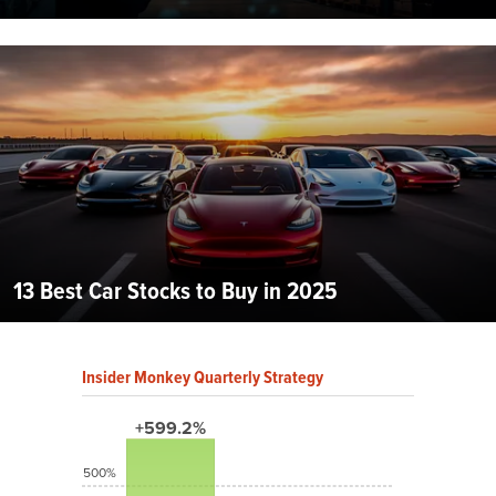
13 Best Car Stocks to Buy in 2025
Insider Monkey Quarterly Strategy
+599.2%
500%