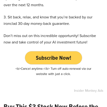
over the next 12 months.
3. Sit back, relax, and know that you’re backed by our
ironclad 30-day money-back guarantee.
Don’t miss out on this incredible opportunity! Subscribe
now and take control of your AI investment future!
Subscribe Now!
<b>Cancel anytime.</b> Turn off auto-renewal via our
website with just a click.
Insider Monkey Ads
Buy This $3 Stock Now Before the