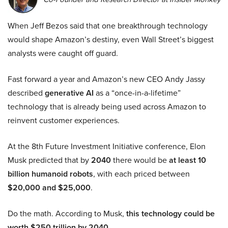
When Jeff Bezos said that one breakthrough technology
would shape Amazon’s destiny, even Wall Street’s biggest
analysts were caught off guard.
Fast forward a year and Amazon’s new CEO Andy Jassy
described
generative AI
as a “once-in-a-lifetime”
technology that is already being used across Amazon to
reinvent customer experiences.
At the 8th Future Investment Initiative conference, Elon
Musk predicted that by
2040
there would be
at least 10
billion humanoid robots
, with each priced between
$20,000 and $25,000
.
Do the math. According to Musk,
this technology could be
worth $250 trillion by 2040.