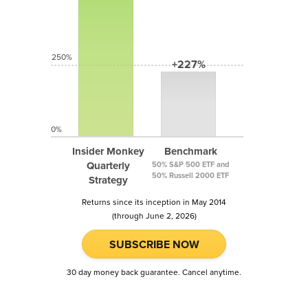
250%
+227%
0%
Insider Monkey
Benchmark
Quarterly
50% S&P 500 ETF and
50% Russell 2000 ETF
Strategy
Returns since its inception in May 2014
(through June 2, 2026)
SUBSCRIBE NOW
30 day money back guarantee. Cancel anytime.