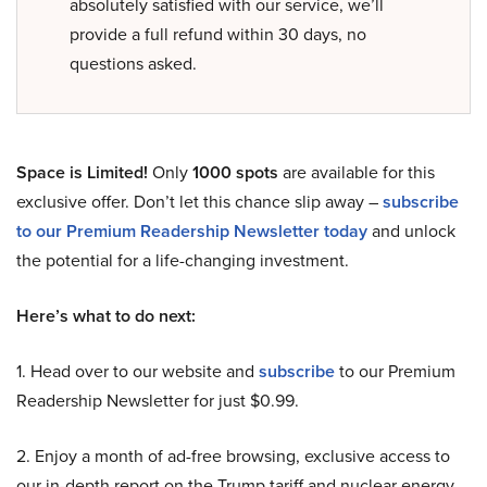
absolutely satisfied with our service, we’ll
provide a full refund within 30 days, no
questions asked.
Space is Limited!
Only
1000 spots
are available for this
exclusive offer. Don’t let this chance slip away –
subscribe
to our Premium Readership Newsletter today
and unlock
the potential for a life-changing investment.
Here’s what to do next:
1. Head over to our website and
subscribe
to our Premium
Readership Newsletter for just $0.99.
2. Enjoy a month of ad-free browsing, exclusive access to
our in-depth report on the Trump tariff and nuclear energy