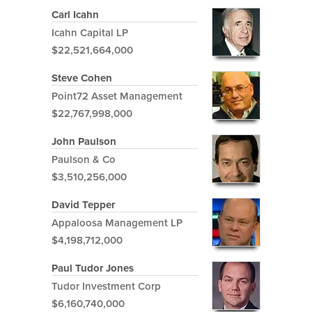
Carl Icahn
Icahn Capital LP
$22,521,664,000
Steve Cohen
Point72 Asset Management
$22,767,998,000
John Paulson
Paulson & Co
$3,510,256,000
David Tepper
Appaloosa Management LP
$4,198,712,000
Paul Tudor Jones
Tudor Investment Corp
$6,160,740,000