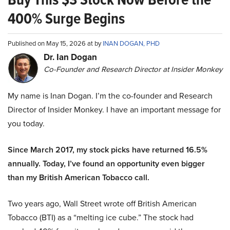
400% Surge Begins
Published on May 15, 2026 at by
INAN DOGAN, PHD
Dr. Ian Dogan
Co-Founder and Research Director at Insider Monkey
My name is Inan Dogan. I’m the co-founder and Research
Director of Insider Monkey. I have an important message for
you today.
Since March 2017, my stock picks have returned 16.5%
annually. Today, I’ve found an opportunity even bigger
than my British American Tobacco call.
Two years ago, Wall Street wrote off British American
Tobacco (BTI) as a “melting ice cube.” The stock had