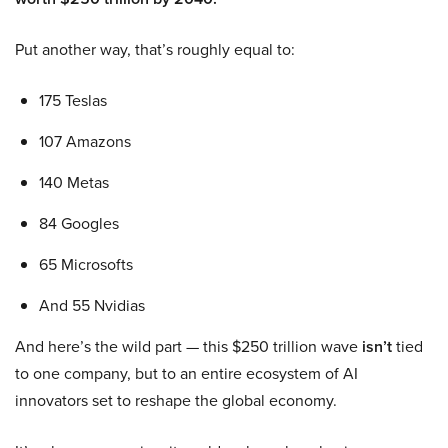
Put another way, that’s roughly equal to:
175 Teslas
107 Amazons
140 Metas
84 Googles
65 Microsofts
And 55 Nvidias
And here’s the wild part — this $250 trillion wave
isn’t
tied
to one company, but to an entire ecosystem of AI
innovators set to reshape the global economy.