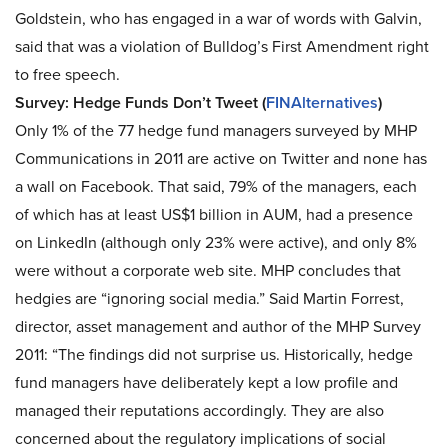
Goldstein, who has engaged in a war of words with Galvin,
said that was a violation of Bulldog’s First Amendment right
to free speech.
Survey: Hedge Funds Don’t Tweet (
FINAlternatives
)
Only 1% of the 77 hedge fund managers surveyed by MHP
Communications in 2011 are active on Twitter and none has
a wall on Facebook. That said, 79% of the managers, each
of which has at least US$1 billion in AUM, had a presence
on LinkedIn (although only 23% were active), and only 8%
were without a corporate web site. MHP concludes that
hedgies are “ignoring social media.” Said Martin Forrest,
director, asset management and author of the MHP Survey
2011: “The findings did not surprise us. Historically, hedge
fund managers have deliberately kept a low profile and
managed their reputations accordingly. They are also
concerned about the regulatory implications of social