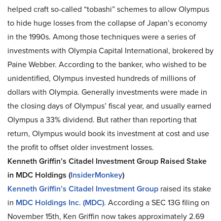
helped craft so-called “tobashi” schemes to allow Olympus
to hide huge losses from the collapse of Japan’s economy
in the 1990s. Among those techniques were a series of
investments with Olympia Capital International, brokered by
Paine Webber. According to the banker, who wished to be
unidentified, Olympus invested hundreds of millions of
dollars with Olympia. Generally investments were made in
the closing days of Olympus’ fiscal year, and usually earned
Olympus a 33% dividend. But rather than reporting that
return, Olympus would book its investment at cost and use
the profit to offset older investment losses.
Kenneth Griffin’s Citadel Investment Group Raised Stake
in MDC Holdings (
InsiderMonkey
)
Kenneth Griffin’s Citadel Investment Group
raised its stake
in
MDC Holdings Inc. (MDC)
. According a SEC 13G filing on
November 15th, Ken Griffin now takes approximately 2.69