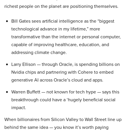
richest people on the planet are positioning themselves.
Bill Gates sees artificial intelligence as the “biggest
technological advance in my lifetime,” more
transformative than the internet or personal computer,
capable of improving healthcare, education, and
addressing climate change.
Larry Ellison — through Oracle, is spending billions on
Nvidia chips and partnering with Cohere to embed
generative AI across Oracle’s cloud and apps.
Warren Buffett — not known for tech hype — says this
breakthrough could have a ‘hugely beneficial social
impact.
When billionaires from Silicon Valley to Wall Street line up
behind the same idea — you know it’s worth paying