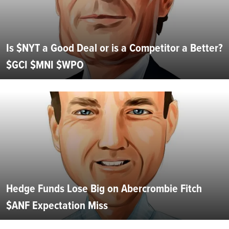
Is $NYT a Good Deal or is a Competitor a Better?
$GCI $MNI $WPO
Hedge Funds Lose Big on Abercrombie Fitch
$ANF Expectation Miss