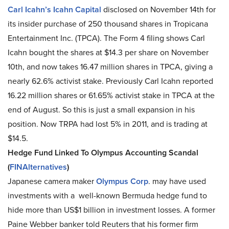
Carl Icahn’s Icahn Capital
disclosed on November 14th for
its insider purchase of 250 thousand shares in Tropicana
Entertainment Inc. (TPCA). The Form 4 filing shows Carl
Icahn bought the shares at $14.3 per share on November
10th, and now takes 16.47 million shares in TPCA, giving a
nearly 62.6% activist stake. Previously Carl Icahn reported
16.22 million shares or 61.65% activist stake in TPCA at the
end of August. So this is just a small expansion in his
position. Now TRPA had lost 5% in 2011, and is trading at
$14.5.
Hedge Fund Linked To Olympus Accounting Scandal
(
FINAlternatives
)
Japanese camera maker
Olympus Corp
. may have used
investments with a well-known Bermuda hedge fund to
hide more than US$1 billion in investment losses. A former
Paine Webber banker told Reuters that his former firm