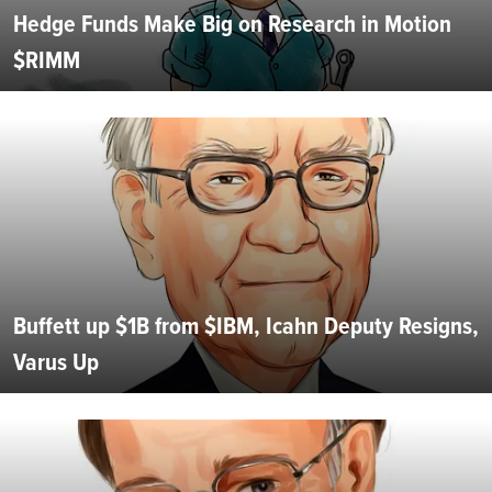
Hedge Funds Make Big on Research in Motion
$RIMM
Buffett up $1B from $IBM, Icahn Deputy Resigns,
Varus Up