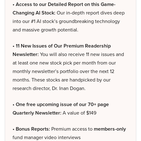
• Access to our Detailed Report on this Game-
Changing AI Stock:
Our in-depth report dives deep
into our #1 AI stock’s groundbreaking technology
and massive growth potential.
• 11 New Issues of Our Premium Readership
Newsletter:
You will also receive 11 new issues and
at least one new stock pick per month from our
monthly newsletter’s portfolio over the next 12
months. These stocks are handpicked by our
research director, Dr. Inan Dogan.
• One free upcoming issue of our 70+ page
Quarterly Newsletter:
A value of $149
• Bonus Reports:
Premium access to
members-only
fund manager video interviews