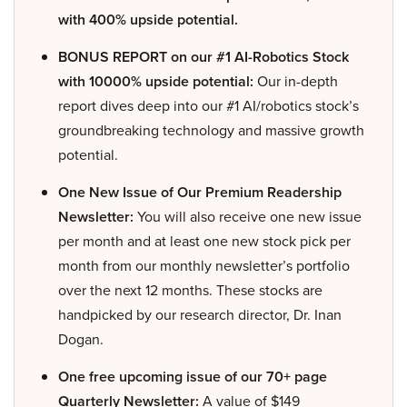
with 400% upside potential.
BONUS REPORT on our #1 AI-Robotics Stock
with 10000% upside potential:
Our in-depth
report dives deep into our #1 AI/robotics stock’s
groundbreaking technology and massive growth
potential.
One New Issue of Our Premium Readership
Newsletter:
You will also receive one new issue
per month and at least one new stock pick per
month from our monthly newsletter’s portfolio
over the next 12 months. These stocks are
handpicked by our research director, Dr. Inan
Dogan.
One free upcoming issue of our 70+ page
Quarterly Newsletter:
A value of $149