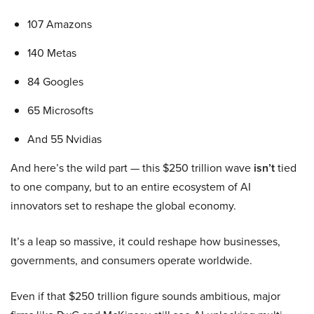
107 Amazons
140 Metas
84 Googles
65 Microsofts
And 55 Nvidias
And here’s the wild part — this $250 trillion wave
isn’t
tied
to one company, but to an entire ecosystem of AI
innovators set to reshape the global economy.
It’s a leap so massive, it could reshape how businesses,
governments, and consumers operate worldwide.
Even if that $250 trillion figure sounds ambitious, major