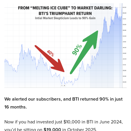
We alerted our subscribers, and BTI returned 90% in just
16 months.
Now if you had invested just $10,000 in BTI in June 2024,
you’d be sitting on
$19,000
in October 2025.