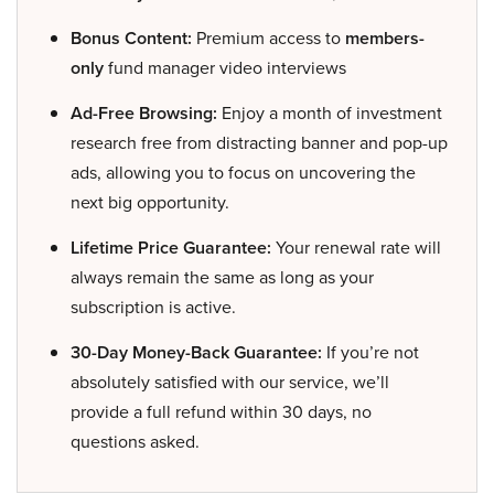
Bonus Content:
Premium access to
members-
only
fund manager video interviews
Ad-Free Browsing:
Enjoy a month of investment
research free from distracting banner and pop-up
ads, allowing you to focus on uncovering the
next big opportunity.
Lifetime Price Guarantee:
Your renewal rate will
always remain the same as long as your
subscription is active.
30-Day Money-Back Guarantee:
If you’re not
absolutely satisfied with our service, we’ll
provide a full refund within 30 days, no
questions asked.