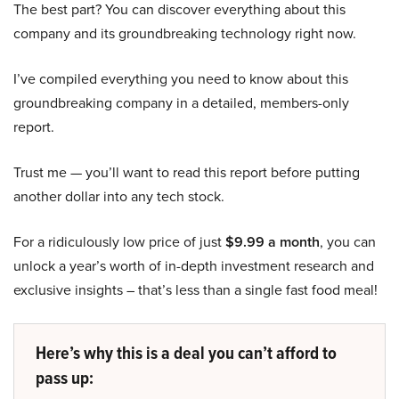
The best part? You can discover everything about this
company and its groundbreaking technology right now.
I’ve compiled everything you need to know about this
groundbreaking company in a detailed, members-only
report.
Trust me — you’ll want to read this report before putting
another dollar into any tech stock.
For a ridiculously low price of just
$9.99 a month
, you can
unlock a year’s worth of in-depth investment research and
exclusive insights – that’s less than a single fast food meal!
Here’s why this is a deal you can’t afford to
pass up: