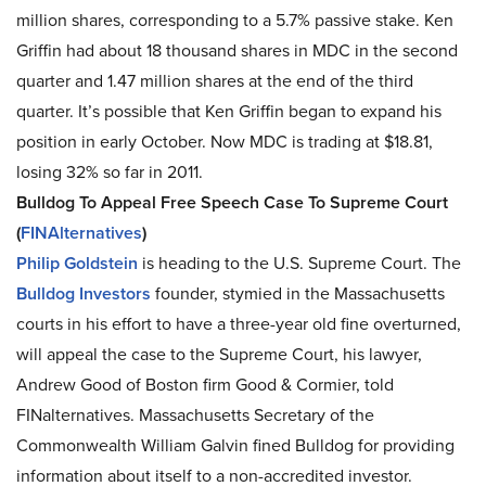
million shares, corresponding to a 5.7% passive stake. Ken
Griffin had about 18 thousand shares in MDC in the second
quarter and 1.47 million shares at the end of the third
quarter. It’s possible that Ken Griffin began to expand his
position in early October. Now MDC is trading at $18.81,
losing 32% so far in 2011.
Bulldog To Appeal Free Speech Case To Supreme Court
(
FINAlternatives
)
Philip Goldstein
is heading to the U.S. Supreme Court. The
Bulldog Investors
founder, stymied in the Massachusetts
courts in his effort to have a three-year old fine overturned,
will appeal the case to the Supreme Court, his lawyer,
Andrew Good of Boston firm Good & Cormier, told
FINalternatives. Massachusetts Secretary of the
Commonwealth William Galvin fined Bulldog for providing
information about itself to a non-accredited investor.