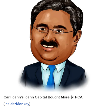
Carl Icahn’s Icahn Capital Bought More $TPCA
(
InsiderMonkey
)