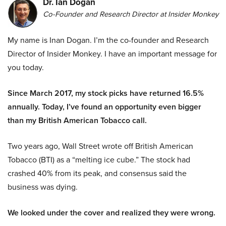
Dr. Ian Dogan
Co-Founder and Research Director at Insider Monkey
My name is Inan Dogan. I’m the co-founder and Research
Director of Insider Monkey. I have an important message for
you today.
Since March 2017, my stock picks have returned 16.5%
annually. Today, I’ve found an opportunity even bigger
than my British American Tobacco call.
Two years ago, Wall Street wrote off British American
Tobacco (BTI) as a “melting ice cube.” The stock had
crashed 40% from its peak, and consensus said the
business was dying.
We looked under the cover and realized they were wrong.