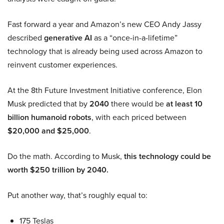
Fast forward a year and Amazon’s new CEO Andy Jassy
described
generative AI
as a “once-in-a-lifetime”
technology that is already being used across Amazon to
reinvent customer experiences.
At the 8th Future Investment Initiative conference, Elon
Musk predicted that by
2040
there would be
at least 10
billion humanoid robots
, with each priced between
$20,000 and $25,000
.
Do the math. According to Musk,
this technology could be
worth $250 trillion by 2040.
Put another way, that’s roughly equal to:
175 Teslas