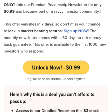
ONLY!
Join our Premium Readership Newsletter for
only
$0.99
and become part of a savvy investor community.!
This offer vanishes in
7 days
, so don’t miss your chance
to
lock in market beating returns
!
Sign up NOW!
The
monthly newsletter comes with a 30-day, no-risk money-
back guarantee. This offer is available to the first 1000 new
investors who respond.
Unlock Now! - $0.99
Regular price $9.99/mo. Cancel anytime.
Here’s why this is a deal you can’t afford to
pass up:
Access to our Detailed Report on this $3 stock