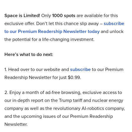
Space is Limited!
Only
1000 spots
are available for this
exclusive offer. Don’t let this chance slip away –
subscribe
to our Premium Readership Newsletter today
and unlock
the potential for a life-changing investment.
Here’s what to do next:
1. Head over to our website and
subscribe
to our Premium
Readership Newsletter for just $0.99.
2. Enjoy a month of ad-free browsing, exclusive access to
our in-depth report on the Trump tariff and nuclear energy
company as well as the revolutionary AI-robotics company,
and the upcoming issues of our Premium Readership
Newsletter.