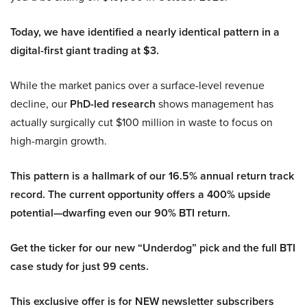
Today, we have identified a nearly identical pattern in a
digital-first giant trading at $3.
While the market panics over a surface-level revenue
decline, our
PhD-led research
shows management has
actually surgically cut $100 million in waste to focus on
high-margin growth.
This pattern is a hallmark of our 16.5% annual return track
record. The current opportunity offers a 400% upside
potential—dwarfing even our 90% BTI return.
Get the ticker for our new “Underdog” pick and the full BTI
case study for just 99 cents.
This exclusive offer is for NEW newsletter subscribers