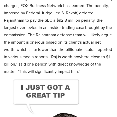
charges, FOX Business Network has learned. The penalty,
imposed by Federal Judge Jed S. Rakoff, ordered
Rajaratnam to pay the SEC a $92.8 million penalty, the
largest ever levied in an insider trading case brought by the
commission. The Rajaratnam defense team will likely argue
the amount is onerous based on its client’s actual net
worth, which is far lower than the billionaire status reported
in various media reports. “Raj is worth nowhere close to $1
billion,” said one person with direct knowledge of the
matter. “This will significantly impact him.”