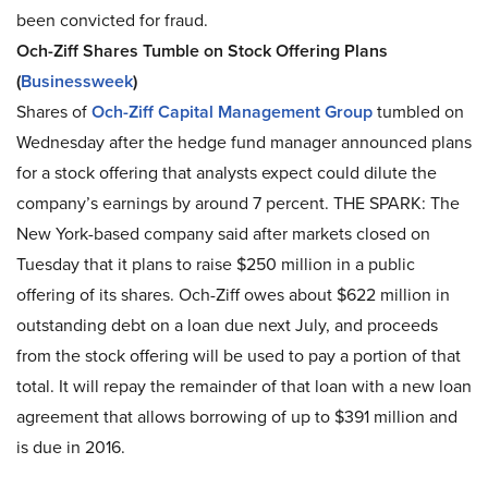
been convicted for fraud.
Och-Ziff Shares Tumble on Stock Offering Plans
(
Businessweek
)
Shares of
Och-Ziff Capital Management Group
tumbled on
Wednesday after the hedge fund manager announced plans
for a stock offering that analysts expect could dilute the
company’s earnings by around 7 percent. THE SPARK: The
New York-based company said after markets closed on
Tuesday that it plans to raise $250 million in a public
offering of its shares. Och-Ziff owes about $622 million in
outstanding debt on a loan due next July, and proceeds
from the stock offering will be used to pay a portion of that
total. It will repay the remainder of that loan with a new loan
agreement that allows borrowing of up to $391 million and
is due in 2016.