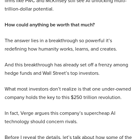
firms like PwC and McKinsey still see AI unlocking multi-
trillion-dollar potential.
How could anything be worth that much?
The answer lies in a breakthrough so powerful it’s
redefining how humanity works, learns, and creates.
And this breakthrough has already set off a frenzy among
hedge funds and Wall Street’s top investors.
What most investors don’t realize is that one under-owned
company holds the key to this $250 trillion revolution.
In fact, Verge argues this company’s supercheap AI
technology should concern rivals.
Before I reveal the details, let’s talk about how some of the