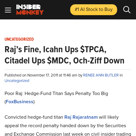
#1 AI Stock
to Buy
UNCATEGORIZED
Raj’s Fine, Icahn Ups $TPCA,
Citadel Ups $MDC, Och-Ziff Down
Published on November 17, 2011 at 11:46 am by
RENEE ANN BUTLER
in
Uncategorized
Poor Raj: Hedge-Fund Titan Says Penalty Too Big
(
FoxBusiness
)
Convicted hedge-fund titan
Raj Rajaratnam
will likely
appeal the record penalty handed down by the Securities
and Exchange Commission last week on civil insider trading