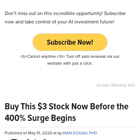
Don’t miss out on this incredible opportunity! Subscribe
now and take control of your AI investment future!
Subscribe Now!
<b>Cancel anytime.</b> Turn off auto-renewal via our
website with just a click.
Insider Monkey Ads
Buy This $3 Stock Now Before the
400% Surge Begins
Published on May 15, 2026 at by
INAN DOGAN, PHD