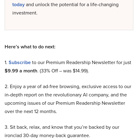
today
and unlock the potential for a life-changing
investment.
Here’s what to do next:
1.
Subscribe
to our Premium Readership Newsletter for just
$9.99 a month
. (33% Off – was $14.99).
2. Enjoy a year of ad-free browsing, exclusive access to our
in-depth report on the revolutionary AI company, and the
upcoming issues of our Premium Readership Newsletter
over the next 12 months.
3. Sit back, relax, and know that you’re backed by our
ironclad 30-day money-back guarantee.