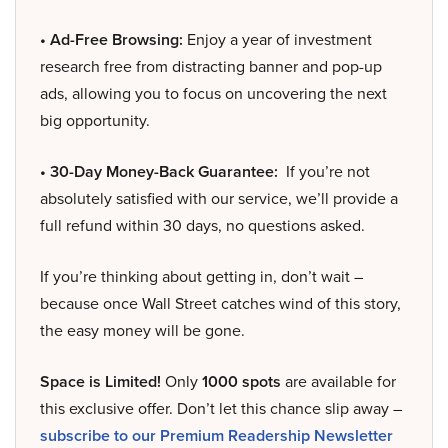
• Ad-Free Browsing:
Enjoy a year of investment
research free from distracting banner and pop-up
ads, allowing you to focus on uncovering the next
big opportunity.
• 30-Day Money-Back Guarantee:
If you’re not
absolutely satisfied with our service, we’ll provide a
full refund within 30 days, no questions asked.
If you’re thinking about getting in, don’t wait –
because once Wall Street catches wind of this story,
the easy money will be gone.
Space is Limited!
Only
1000 spots
are available for
this exclusive offer. Don’t let this chance slip away –
subscribe to our Premium Readership Newsletter