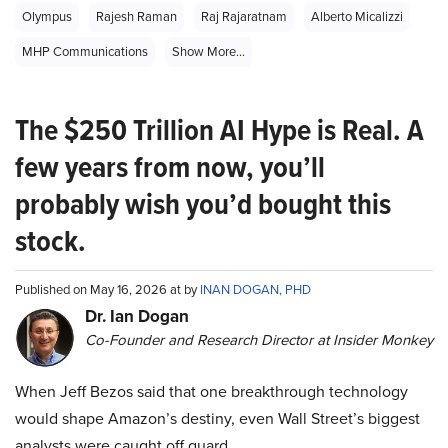
Olympus
Rajesh Raman
Raj Rajaratnam
Alberto Micalizzi
MHP Communications
Show More...
The $250 Trillion AI Hype is Real. A
few years from now, you’ll
probably wish you’d bought this
stock.
Published on May 16, 2026 at by
INAN DOGAN, PHD
Dr. Ian Dogan
Co-Founder and Research Director at Insider Monkey
When Jeff Bezos said that one breakthrough technology
would shape Amazon’s destiny, even Wall Street’s biggest
analysts were caught off guard.