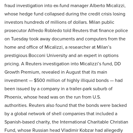
fraud investigation into ex-fund manager Alberto Micalizzi,
whose hedge fund collapsed during the credit crisis losing
investors hundreds of millions of dollars. Milan public
prosecutor Alfredo Robledo told Reuters that finance police
on Tuesday took away documents and computers from the
home and office of Micalizzi, a researcher at Milan’s
prestigious Bocconi University and an expert in options
pricing. A Reuters investigation into Micalizzi’s fund, DD
Growth Premium, revealed in August that its main
investment — $500 million of highly illiquid bonds — had
been issued by a company in a trailer-park suburb of
Phoenix, whose head was on the run from U.S.
authorities. Reuters also found that the bonds were backed
by a global network of shell companies that included a
Spanish-based charity, the International Charitable Christian
Fund, whose Russian head Vladimir Kobzar had allegedly