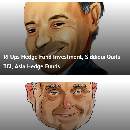
RI Ups Hedge Fund Investment, Siddiqui Quits
TCI, Asia Hedge Funds