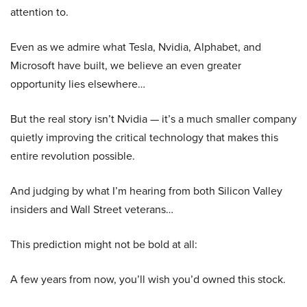
attention to.
Even as we admire what Tesla, Nvidia, Alphabet, and
Microsoft have built, we believe an even greater
opportunity lies elsewhere…
But the real story isn’t Nvidia — it’s a much smaller company
quietly improving the critical technology that makes this
entire revolution possible.
And judging by what I’m hearing from both Silicon Valley
insiders and Wall Street veterans…
This prediction might not be bold at all:
A few years from now, you’ll wish you’d owned this stock.