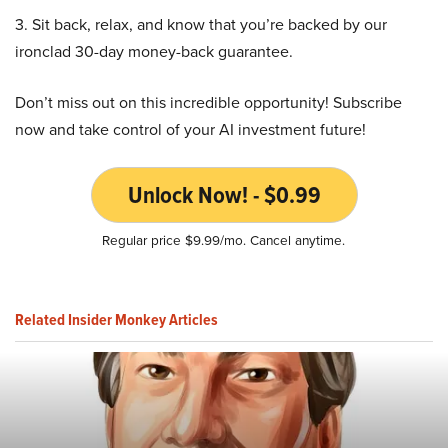
3. Sit back, relax, and know that you’re backed by our
ironclad 30-day money-back guarantee.
Don’t miss out on this incredible opportunity! Subscribe
now and take control of your AI investment future!
Unlock Now! - $0.99
Regular price $9.99/mo. Cancel anytime.
Related Insider Monkey Articles