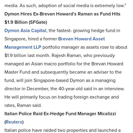
media. As such, adoption of social media is extremely low.”
Dymon Hires Ex-Brevan Howard’s Raman as Fund Hits
$1.9 Billion (SFGate)
Dymon Asia Capital
, the fastest- growing hedge fund in
Singapore, hired a former
Brevan Howard Asset
Management LLP
portfolio manager as assets rose to about
$1.9 billion last month. Rajesh Raman, who previously
managed an Asian macro portfolio for the Brevan Howard
Master Fund and subsequently became an adviser to the
fund, will join Singapore-based Dymon as a managing
director in December, the 40-year-old said in an interview.
He will primarily focus on trading foreign exchange and
rates, Raman said.
Italian Police Raid Ex-Hedge Fund Manager Micalizzi
(
Reuters
)
Italian police have raided two properties and launched a