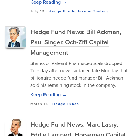
Keep Reading →
July 13
-
Hedge Funds
,
Insider Trading
Hedge Fund News: Bill Ackman,
Paul Singer, Och-Ziff Capital
Management
Shares of Valeant Pharmaceuticals dropped
Tuesday after news surfaced late Monday that
billionaire hedge fund manager Bill Ackman
sold his remaining stock in the company.
Keep Reading →
March 14
-
Hedge Funds
Hedge Fund News: Marc Lasry,
Eddie Lampert, Horseman Capital