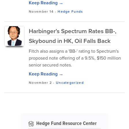
Keep Reading →
November 14
-
Hedge Funds
Harbinger’s Spectrum Rates BB-,
Skybound in HK, Oil Falls Back
Fitch also assigns a 'BB-' rating to Spectrum's
proposed note offering of a 9.5%, $150 million
senior secured notes.
Keep Reading →
November 2
-
Uncategorized
Hedge Fund Resource Center