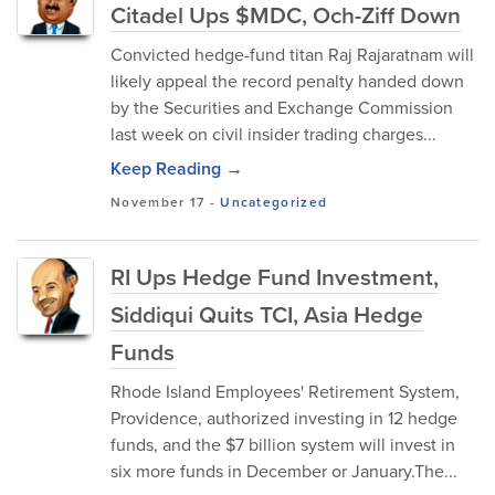
Citadel Ups $MDC, Och-Ziff Down
Convicted hedge-fund titan Raj Rajaratnam will
likely appeal the record penalty handed down
by the Securities and Exchange Commission
last week on civil insider trading charges...
Keep Reading →
November 17
-
Uncategorized
RI Ups Hedge Fund Investment,
Siddiqui Quits TCI, Asia Hedge
Funds
Rhode Island Employees' Retirement System,
Providence, authorized investing in 12 hedge
funds, and the $7 billion system will invest in
six more funds in December or January.The...