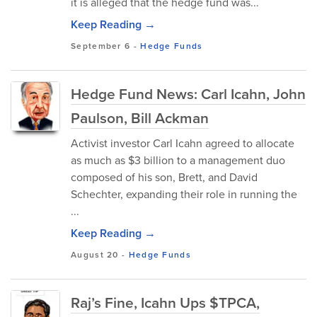
it is alleged that the hedge fund was...
Keep Reading →
September 6
-
Hedge Funds
Hedge Fund News: Carl Icahn, John
Paulson, Bill Ackman
Activist investor Carl Icahn agreed to allocate
as much as $3 billion to a management duo
composed of his son, Brett, and David
Schechter, expanding their role in running the
...
Keep Reading →
August 20
-
Hedge Funds
Raj’s Fine, Icahn Ups $TPCA,