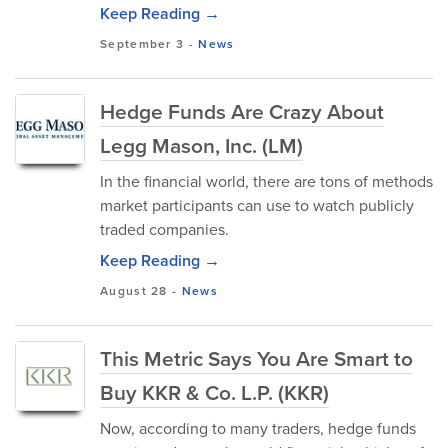
Keep Reading →
September 3
-
News
Hedge Funds Are Crazy About
Legg Mason, Inc. (LM)
In the financial world, there are tons of methods
market participants can use to watch publicly
traded companies.
Keep Reading →
August 28
-
News
This Metric Says You Are Smart to
Buy KKR & Co. L.P. (KKR)
Now, according to many traders, hedge funds