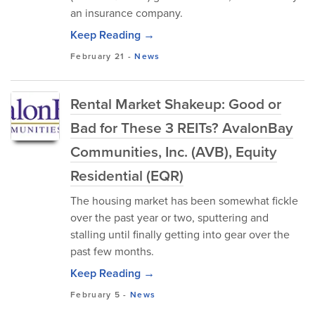
an insurance company.
Keep Reading →
February 21
-
News
Rental Market Shakeup: Good or
Bad for These 3 REITs? AvalonBay
Communities, Inc. (AVB), Equity
Residential (EQR)
The housing market has been somewhat fickle
over the past year or two, sputtering and
stalling until finally getting into gear over the
past few months.
Keep Reading →
February 5
-
News