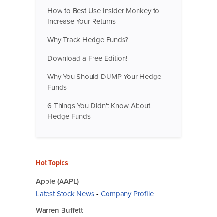
How to Best Use Insider Monkey to
Increase Your Returns
Why Track Hedge Funds?
Download a Free Edition!
Why You Should DUMP Your Hedge
Funds
6 Things You Didn't Know About
Hedge Funds
Hot Topics
Apple (AAPL)
Latest Stock News
-
Company Profile
Warren Buffett