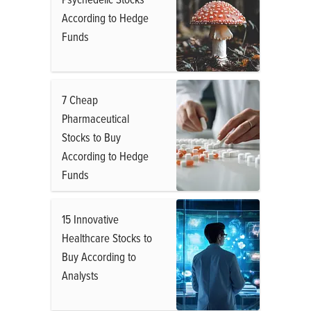
According to Hedge
Funds
7 Cheap
Pharmaceutical
Stocks to Buy
According to Hedge
Funds
15 Innovative
Healthcare Stocks to
Buy According to
Analysts