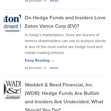
September 11
-
News
Do Hedge Funds and Insiders Love
Eaton Vance Corp (EV)?
In today’s marketplace, there are dozens of
metrics shareholders can use to analyze stocks.
A duo of the most useful are hedge fund and
insider trading interest.
Keep Reading →
September 11
-
News
Waddell & Reed Financial, Inc.
(WDR): Hedge Funds Are Bullish
and Insiders Are Undecided, What
Should You Do?