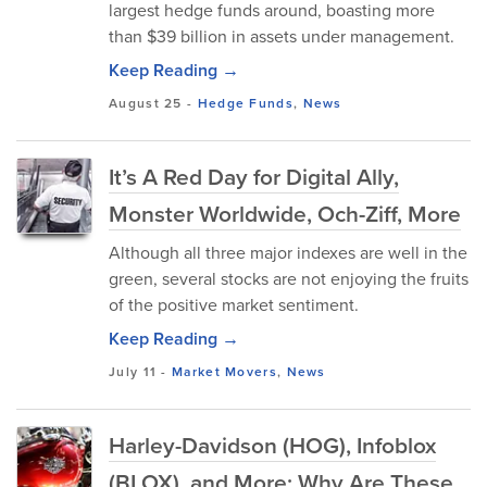
largest hedge funds around, boasting more
than $39 billion in assets under management.
Keep Reading →
August 25
-
Hedge Funds
,
News
It’s A Red Day for Digital Ally,
Monster Worldwide, Och-Ziff, More
Although all three major indexes are well in the
green, several stocks are not enjoying the fruits
of the positive market sentiment.
Keep Reading →
July 11
-
Market Movers
,
News
Harley-Davidson (HOG), Infoblox
(BLOX), and More: Why Are These