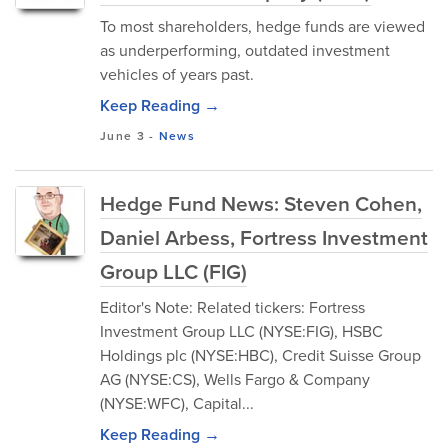
To most shareholders, hedge funds are viewed
as underperforming, outdated investment
vehicles of years past.
Keep Reading →
June 3
-
News
Hedge Fund News: Steven Cohen,
Daniel Arbess, Fortress Investment
Group LLC (FIG)
Editor's Note: Related tickers: Fortress
Investment Group LLC (NYSE:FIG), HSBC
Holdings plc (NYSE:HBC), Credit Suisse Group
AG (NYSE:CS), Wells Fargo & Company
(NYSE:WFC), Capital...
Keep Reading →