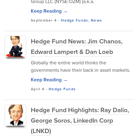
Group LLC (NYSE:OZM) (a.k.a.
Keep Reading →
September 4
-
Hedge Funds
,
News
Hedge Fund News: Jim Chanos,
Edward Lampert & Dan Loeb
Globally the entire world thinks the
governments have their back in asset markets.
Keep Reading →
April 4
-
Hedge Funds
Hedge Fund Highlights: Ray Dalio,
George Soros, LinkedIn Corp
(LNKD)