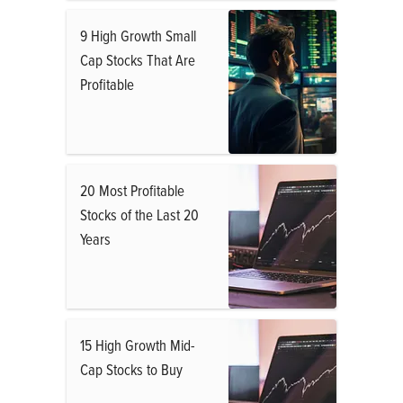
9 High Growth Small
Cap Stocks That Are
Profitable
20 Most Profitable
Stocks of the Last 20
Years
15 High Growth Mid-
Cap Stocks to Buy