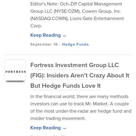
Editor's Note: Och-Ziff Capital Management
Group LLC (NYSE:OZM), Cowen Group, Inc.
(NASDAQ:COWN), Lions Gate Entertainment
Corp.
Keep Reading →
September 16
-
Hedge Funds
Fortress Investment Group LLC
(FIG): Insiders Aren’t Crazy About It
But Hedge Funds Love It
In the financial world, there are many methods
investors can use to track Mr. Market. A couple
of the most under-the-radar are hedge fund and
insider trading movement.
Keep Reading →