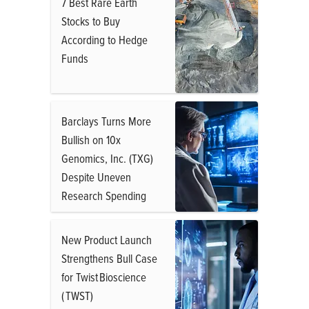
7 Best Rare Earth
Stocks to Buy
According to Hedge
Funds
Barclays Turns More
Bullish on 10x
Genomics, Inc. (TXG)
Despite Uneven
Research Spending
New Product Launch
Strengthens Bull Case
for Twist Bioscience
( TWST)