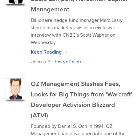
Management
Billionaire hedge fund manager Marc Lasry
shared his market views in an exclusive
interview with CNBC's Scott Wapner on
Wednesday.
Keep Reading →
January 4
-
Hedge Funds
OZ Management Slashes Fees,
Looks for Big Things from ‘Warcraft’
Developer Activision Blizzard
(ATVI)
Founded by Daniel S. Och in 1994, OZ
Management had developed into one of the