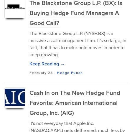
The Blackstone Group L.P. (BX): Is
Buying Hedge Fund Managers A
Good Call?
The Blackstone Group L.P. (NYSE:BX) is a
massive asset management firm. It's so large, in
fact, that it has to make bold moves in order to
keep growing.
Keep Reading →
February 25
-
Hedge Funds
Cash In on The New Hedge Fund
Favorite: American International
Group, Inc. (AIG)
It's not everyday that Apple Inc.
(NASDAQ:AAPL) gets dethroned, much less by