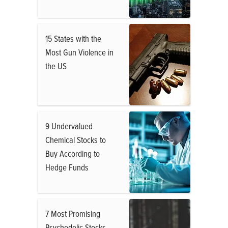
15 States with the
Most Gun Violence in
the US
9 Undervalued
Chemical Stocks to
Buy According to
Hedge Funds
7 Most Promising
Psychedelic Stocks