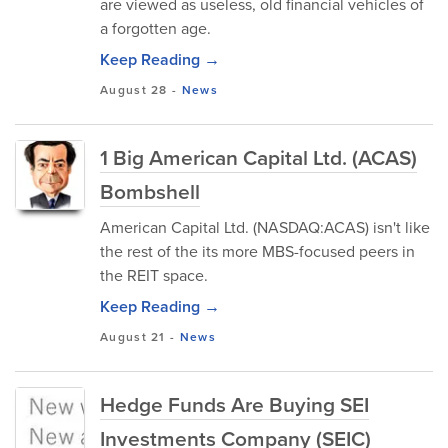
are viewed as useless, old financial vehicles of
a forgotten age.
Keep Reading →
August 28
-
News
1 Big American Capital Ltd. (ACAS)
Bombshell
American Capital Ltd. (NASDAQ:ACAS) isn't like
the rest of the its more MBS-focused peers in
the REIT space.
Keep Reading →
August 21
-
News
Hedge Funds Are Buying SEI
Investments Company (SEIC)