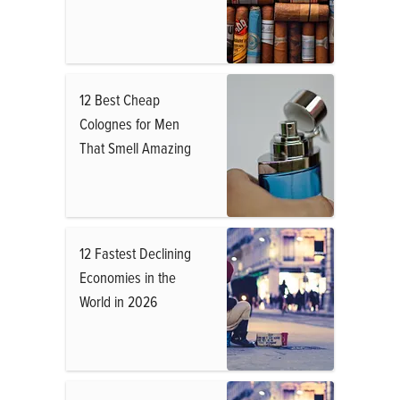
12 Best Cheap
Colognes for Men
That Smell Amazing
12 Fastest Declining
Economies in the
World in 2026