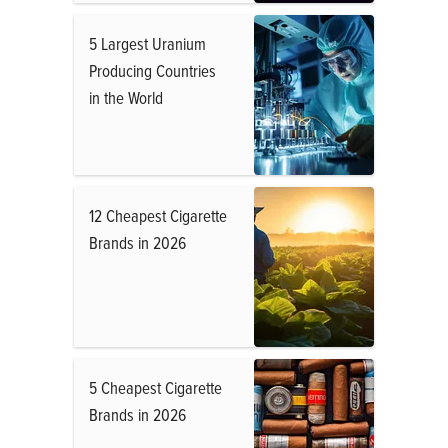
5 Largest Uranium
Producing Countries
in the World
12 Cheapest Cigarette
Brands in 2026
5 Cheapest Cigarette
Brands in 2026