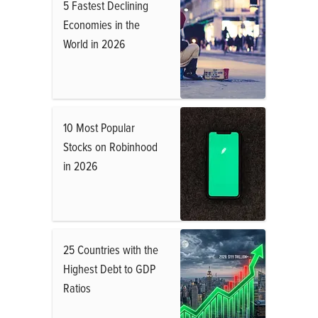
5 Fastest Declining
Economies in the
World in 2026
10 Most Popular
Stocks on Robinhood
in 2026
25 Countries with the
Highest Debt to GDP
Ratios