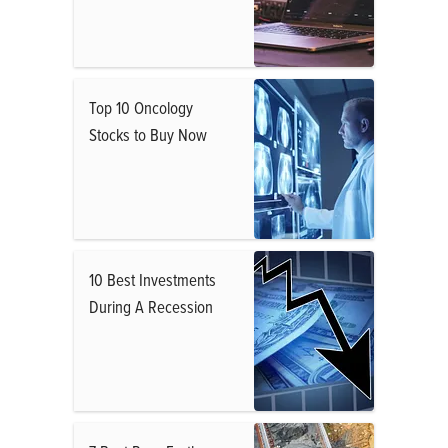
Top 10 Oncology
Stocks to Buy Now
10 Best Investments
During A Recession