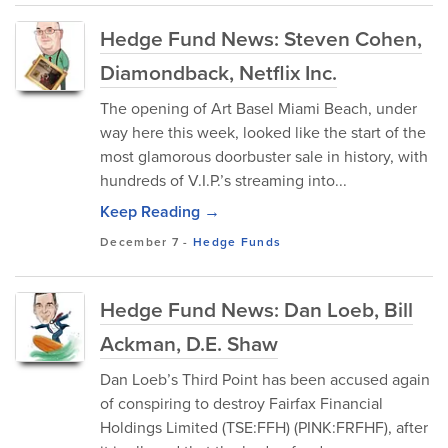
Hedge Fund News: Steven Cohen,
Diamondback, Netflix Inc.
The opening of Art Basel Miami Beach, under
way here this week, looked like the start of the
most glamorous doorbuster sale in history, with
hundreds of V.I.P.’s streaming into...
Keep Reading →
December 7
-
Hedge Funds
Hedge Fund News: Dan Loeb, Bill
Ackman, D.E. Shaw
Dan Loeb’s Third Point has been accused again
of conspiring to destroy Fairfax Financial
Holdings Limited (TSE:FFH) (PINK:FRFHF), after