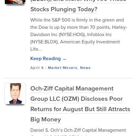
Stocks Plunging Today?
While the S&P 500 is firmly in the green and
the Dow is up by more than 70 points, Harley-
Davidson Inc (NYSE:HOG), Infoblox Inc
(NYSE:BLOX), American Equity Investment
Life...
Keep Reading →
April 6
-
Market Movers
,
News
Och-Ziff Capital Management
Group LLC (OZM) Discloses Poor
Returns for August But Still Attracts
Big Money
Daniel S. Och’s Och-Ziff Capital Management