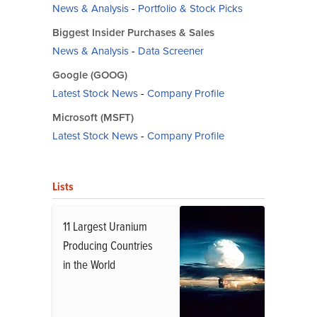
News & Analysis
-
Portfolio & Stock Picks
Biggest Insider Purchases & Sales
News & Analysis
-
Data Screener
Google (GOOG)
Latest Stock News
-
Company Profile
Microsoft (MSFT)
Latest Stock News
-
Company Profile
Lists
11 Largest Uranium
Producing Countries
in the World