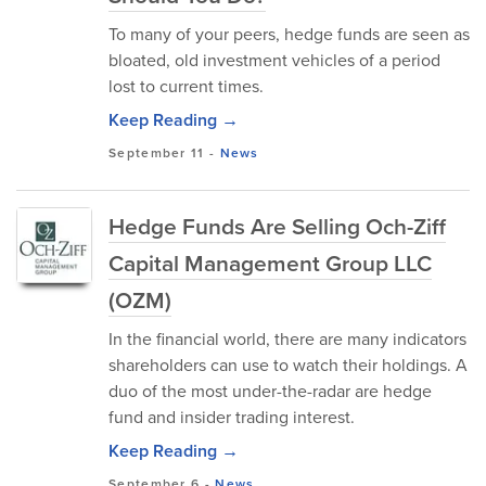
To many of your peers, hedge funds are seen as
bloated, old investment vehicles of a period
lost to current times.
Keep Reading →
September 11
-
News
Hedge Funds Are Selling Och-Ziff
Capital Management Group LLC
(OZM)
In the financial world, there are many indicators
shareholders can use to watch their holdings. A
duo of the most under-the-radar are hedge
fund and insider trading interest.
Keep Reading →
September 6
-
News