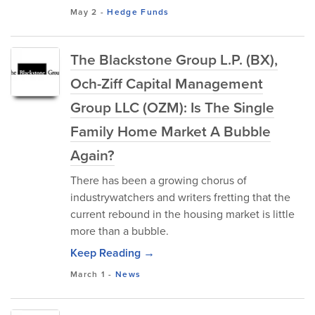
May 2
-
Hedge Funds
The Blackstone Group L.P. (BX),
Och-Ziff Capital Management
Group LLC (OZM): Is The Single
Family Home Market A Bubble
Again?
There has been a growing chorus of
industrywatchers and writers fretting that the
current rebound in the housing market is little
more than a bubble.
Keep Reading →
March 1
-
News