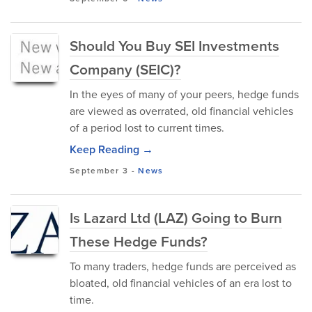
Should You Buy SEI Investments
Company (SEIC)?
In the eyes of many of your peers, hedge funds
are viewed as overrated, old financial vehicles
of a period lost to current times.
Keep Reading →
September 3
-
News
Is Lazard Ltd (LAZ) Going to Burn
These Hedge Funds?
To many traders, hedge funds are perceived as
bloated, old financial vehicles of an era lost to
time.