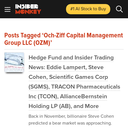
#1 AI Stock
to Buy
Posts Tagged ‘Och-Ziff Capital Management
Group LLC (OZM)’
Hedge Fund and Insider Trading
News: Eddie Lampert, Steve
Cohen, Scientific Games Corp
(SGMS), TRACON Pharmaceuticals
Inc (TCON), AllianceBernstein
Holding LP (AB), and More
Back in November, billionaire Steve Cohen
predicted a bear market was approaching.