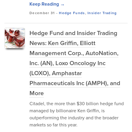
Keep Reading →
December 31
-
Hedge Funds
,
Insider Trading
Hedge Fund and Insider Trading
News: Ken Griffin, Elliott
Management Corp., AutoNation,
Inc. (AN), Loxo Oncology Inc
(LOXO), Amphastar
Pharmaceuticals Inc (AMPH), and
More
Citadel, the more than $30 billion hedge fund
managed by billionaire Ken Griffin, is
outperforming the industry and the broader
markets so far this year.