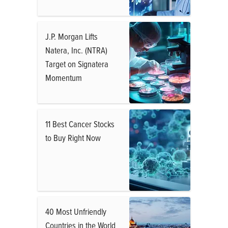
J.P. Morgan Lifts
Natera, Inc. (NTRA)
Target on Signatera
Momentum
11 Best Cancer Stocks
to Buy Right Now
40 Most Unfriendly
Countries in the World