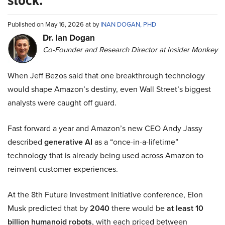
stock.
Published on May 16, 2026 at by
INAN DOGAN, PHD
Dr. Ian Dogan
Co-Founder and Research Director at Insider Monkey
When Jeff Bezos said that one breakthrough technology
would shape Amazon’s destiny, even Wall Street’s biggest
analysts were caught off guard.
Fast forward a year and Amazon’s new CEO Andy Jassy
described
generative AI
as a “once-in-a-lifetime”
technology that is already being used across Amazon to
reinvent customer experiences.
At the 8th Future Investment Initiative conference, Elon
Musk predicted that by
2040
there would be
at least 10
billion humanoid robots
, with each priced between