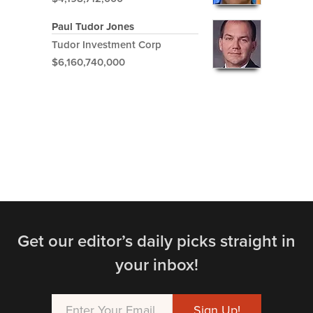
Paul Tudor Jones
Tudor Investment Corp
$6,160,740,000
Get our editor’s daily picks straight in
your inbox!