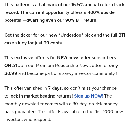
This pattern is a hallmark of our 16.5% annual return track
record. The current opportunity offers a 400% upside
potential—dwarfing even our 90% BTI return.
Get the ticker for our new “Underdog” pick and the full BTI
case study for just 99 cents.
This exclusive offer is for NEW newsletter subscribers
ONLY!
Join our Premium Readership Newsletter for
only
$0.99
and become part of a savvy investor community.!
This offer vanishes in
7 days
, so don’t miss your chance
to
lock in market beating returns
!
Sign up NOW!
The
monthly newsletter comes with a 30-day, no-risk money-
back guarantee. This offer is available to the first 1000 new
investors who respond.