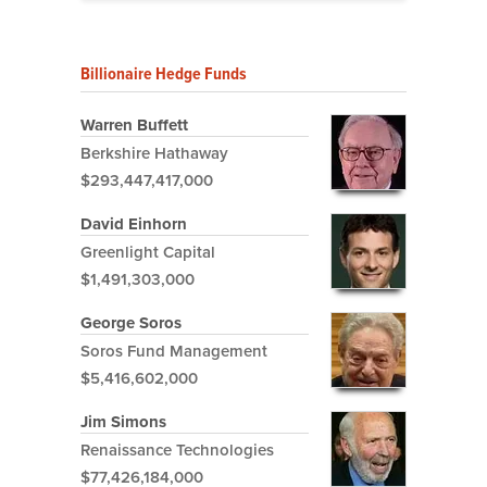
Billionaire Hedge Funds
Warren Buffett
Berkshire Hathaway
$293,447,417,000
David Einhorn
Greenlight Capital
$1,491,303,000
George Soros
Soros Fund Management
$5,416,602,000
Jim Simons
Renaissance Technologies
$77,426,184,000