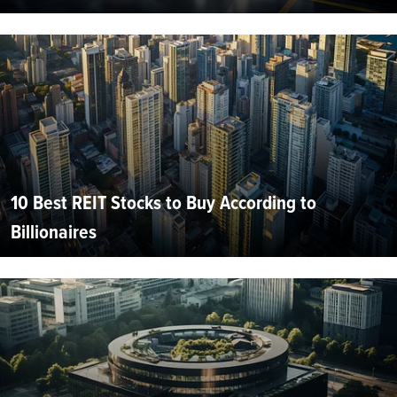
10 Best REIT Stocks to Buy According to
Billionaires