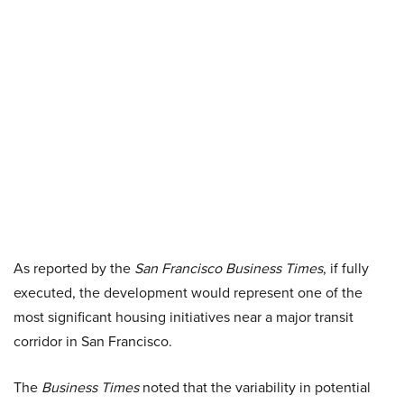
As reported by the
San Francisco Business Times
, if fully
executed, the development would represent one of the
most significant housing initiatives near a major transit
corridor in San Francisco.
The
Business Times
noted that the variability in potential