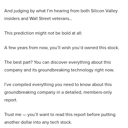
And judging by what I’m hearing from both Silicon Valley
insiders and Wall Street veterans…
This prediction might not be bold at all:
A few years from now, you’ll wish you’d owned this stock.
The best part? You can discover everything about this
company and its groundbreaking technology right now.
I’ve compiled everything you need to know about this
groundbreaking company in a detailed, members-only
report.
Trust me — you’ll want to read this report before putting
another dollar into any tech stock.