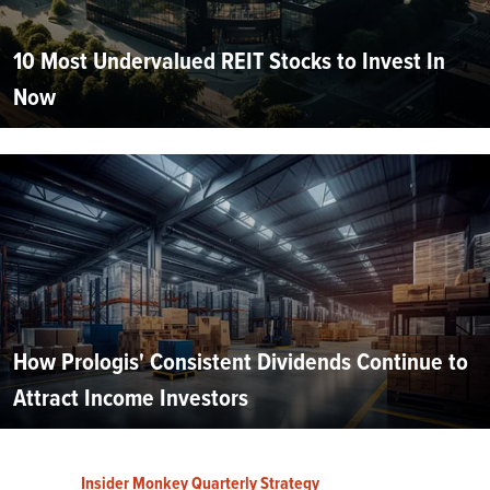
10 Most Undervalued REIT Stocks to Invest In
Now
How Prologis' Consistent Dividends Continue to
Attract Income Investors
Insider Monkey Quarterly Strategy