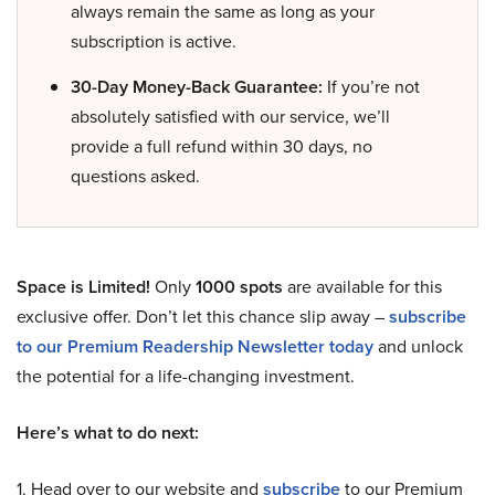
always remain the same as long as your
subscription is active.
30-Day Money-Back Guarantee:
If you’re not
absolutely satisfied with our service, we’ll
provide a full refund within 30 days, no
questions asked.
Space is Limited!
Only
1000 spots
are available for this
exclusive offer. Don’t let this chance slip away –
subscribe
to our Premium Readership Newsletter today
and unlock
the potential for a life-changing investment.
Here’s what to do next:
1. Head over to our website and
subscribe
to our Premium