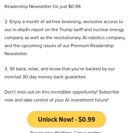
Readership Newsletter for just $0.99.
2. Enjoy a month of ad-free browsing, exclusive access to
our in-depth report on the Trump tariff and nuclear energy
company as well as the revolutionary AI-robotics company,
and the upcoming issues of our Premium Readership
Newsletter.
3. Sit back, relax, and know that you’re backed by our
ironclad 30-day money-back guarantee.
Don’t miss out on this incredible opportunity! Subscribe
now and take control of your AI investment future!
Unlock Now! - $0.99
Regular price $9.99/mo. Cancel anytime.