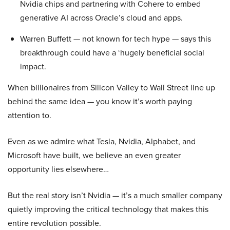
Nvidia chips and partnering with Cohere to embed
generative AI across Oracle’s cloud and apps.
Warren Buffett — not known for tech hype — says this
breakthrough could have a ‘hugely beneficial social
impact.
When billionaires from Silicon Valley to Wall Street line up
behind the same idea — you know it’s worth paying
attention to.
Even as we admire what Tesla, Nvidia, Alphabet, and
Microsoft have built, we believe an even greater
opportunity lies elsewhere…
But the real story isn’t Nvidia — it’s a much smaller company
quietly improving the critical technology that makes this
entire revolution possible.