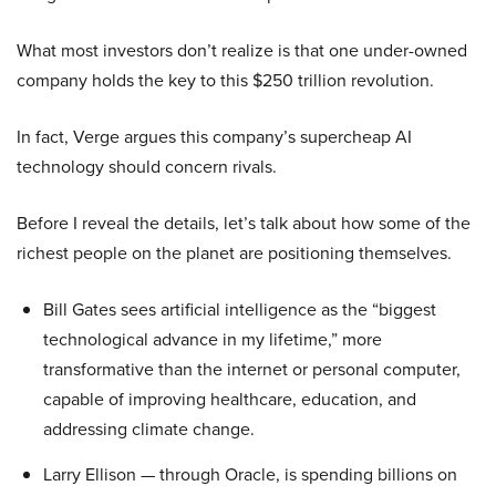
What most investors don’t realize is that one under-owned
company holds the key to this $250 trillion revolution.
In fact, Verge argues this company’s supercheap AI
technology should concern rivals.
Before I reveal the details, let’s talk about how some of the
richest people on the planet are positioning themselves.
Bill Gates sees artificial intelligence as the “biggest
technological advance in my lifetime,” more
transformative than the internet or personal computer,
capable of improving healthcare, education, and
addressing climate change.
Larry Ellison — through Oracle, is spending billions on