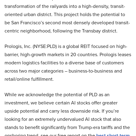
transformation of the railyards into a high-density, transit-
oriented urban district. This project holds the potential to
be San Francisco’s second most densely developed transit-
centric neighborhood, following the Transbay district.
Prologis, Inc. (NYSE:PLD) is a global REIT focused on high-
barrier, high-growth markets in 20 countries. Prologis leases
modern logistics facilities to a diverse base of customers
across two major categories – business-to-business and
retail/online fulfillment.
While we acknowledge the potential of PLD as an
investment, we believe certain AI stocks offer greater
upside potential and carry less downside risk. If you’re
looking for an extremely undervalued AI stock that also
stands to benefit significantly from Trump-era tariffs and the
onshoring trend, see our free report on the
best short-term