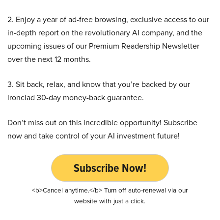
2. Enjoy a year of ad-free browsing, exclusive access to our
in-depth report on the revolutionary AI company, and the
upcoming issues of our Premium Readership Newsletter
over the next 12 months.
3. Sit back, relax, and know that you’re backed by our
ironclad 30-day money-back guarantee.
Don’t miss out on this incredible opportunity! Subscribe
now and take control of your AI investment future!
Subscribe Now!
<b>Cancel anytime.</b> Turn off auto-renewal via our
website with just a click.