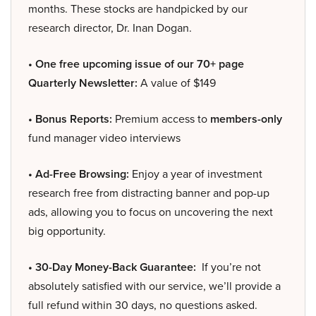
months. These stocks are handpicked by our
research director, Dr. Inan Dogan.
• One free upcoming issue of our 70+ page
Quarterly Newsletter:
A value of $149
• Bonus Reports:
Premium access to
members-only
fund manager video interviews
• Ad-Free Browsing:
Enjoy a year of investment
research free from distracting banner and pop-up
ads, allowing you to focus on uncovering the next
big opportunity.
• 30-Day Money-Back Guarantee:
If you’re not
absolutely satisfied with our service, we’ll provide a
full refund within 30 days, no questions asked.