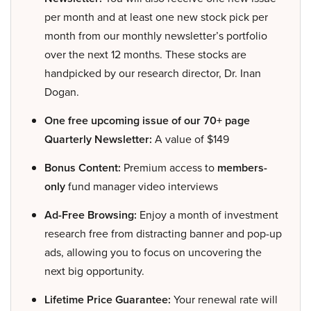
per month and at least one new stock pick per
month from our monthly newsletter’s portfolio
over the next 12 months. These stocks are
handpicked by our research director, Dr. Inan
Dogan.
One free upcoming issue of our 70+ page
Quarterly Newsletter:
A value of $149
Bonus Content:
Premium access to
members-
only
fund manager video interviews
Ad-Free Browsing:
Enjoy a month of investment
research free from distracting banner and pop-up
ads, allowing you to focus on uncovering the
next big opportunity.
Lifetime Price Guarantee:
Your renewal rate will