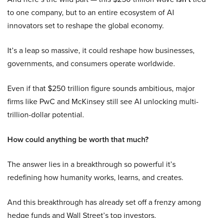
to one company, but to an entire ecosystem of AI
innovators set to reshape the global economy.
It’s a leap so massive, it could reshape how businesses,
governments, and consumers operate worldwide.
Even if that $250 trillion figure sounds ambitious, major
firms like PwC and McKinsey still see AI unlocking multi-
trillion-dollar potential.
How could anything be worth that much?
The answer lies in a breakthrough so powerful it’s
redefining how humanity works, learns, and creates.
And this breakthrough has already set off a frenzy among
hedge funds and Wall Street’s top investors.