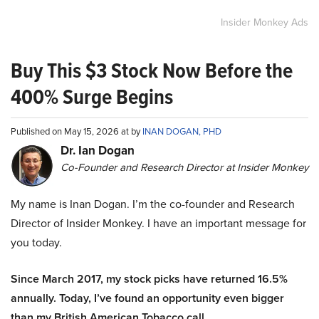
Insider Monkey Ads
Buy This $3 Stock Now Before the
400% Surge Begins
Published on May 15, 2026 at by
INAN DOGAN, PHD
Dr. Ian Dogan
Co-Founder and Research Director at Insider Monkey
My name is Inan Dogan. I’m the co-founder and Research
Director of Insider Monkey. I have an important message for
you today.
Since March 2017, my stock picks have returned 16.5%
annually. Today, I’ve found an opportunity even bigger
than my British American Tobacco call.