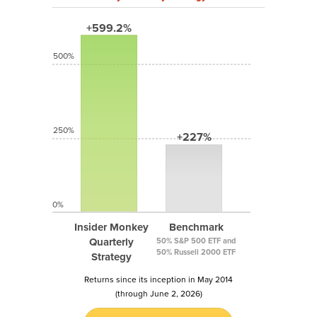
+599.2%
500%
250%
+227%
0%
Insider Monkey
Benchmark
Quarterly
50% S&P 500 ETF and
50% Russell 2000 ETF
Strategy
Returns since its inception in May 2014
(through June 2, 2026)