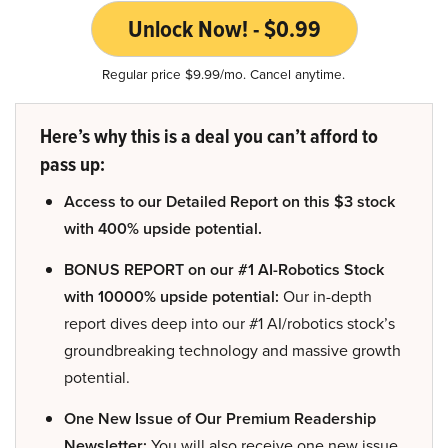
Unlock Now! - $0.99
Regular price $9.99/mo. Cancel anytime.
Here’s why this is a deal you can’t afford to
pass up:
Access to our Detailed Report on this $3 stock
with 400% upside potential.
BONUS REPORT on our #1 AI-Robotics Stock
with 10000% upside potential:
Our in-depth
report dives deep into our #1 AI/robotics stock’s
groundbreaking technology and massive growth
potential.
One New Issue of Our Premium Readership
Newsletter:
You will also receive one new issue