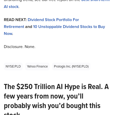
AI stock
.
READ NEXT:
Dividend Stock Portfolio For
Retirement
and
10 Unstoppable Dividend Stocks to Buy
Now
.
Disclosure. None.
NYSE:PLD
Yahoo Finance
Prologis Inc. (NYSE:PLD)
The $250 Trillion AI Hype is Real. A
few years from now, you’ll
probably wish you’d bought this