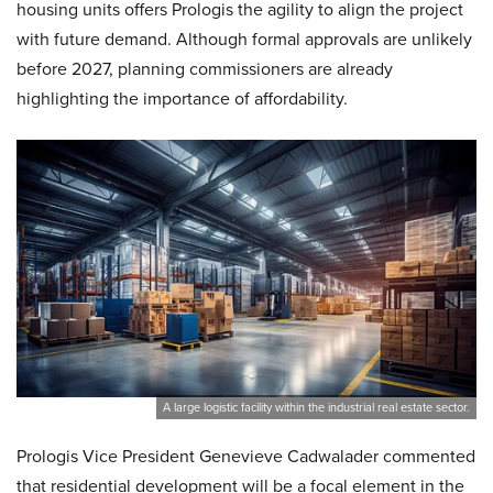
housing units offers Prologis the agility to align the project
with future demand. Although formal approvals are unlikely
before 2027, planning commissioners are already
highlighting the importance of affordability.
A large logistic facility within the industrial real estate sector.
Prologis Vice President Genevieve Cadwalader commented
that residential development will be a focal element in the