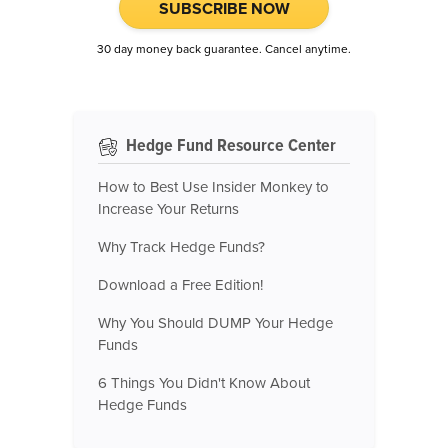
SUBSCRIBE NOW
30 day money back guarantee. Cancel anytime.
Hedge Fund Resource Center
How to Best Use Insider Monkey to
Increase Your Returns
Why Track Hedge Funds?
Download a Free Edition!
Why You Should DUMP Your Hedge
Funds
6 Things You Didn't Know About
Hedge Funds