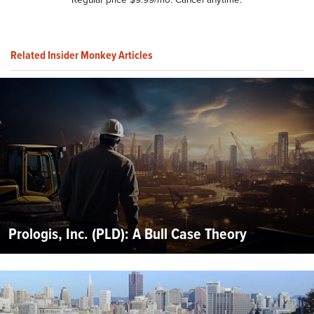
Related Insider Monkey Articles
Prologis, Inc. (PLD): A Bull Case Theory