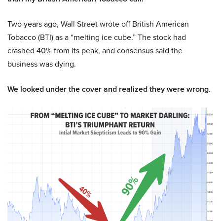
Two years ago, Wall Street wrote off British American
Tobacco (BTI) as a “melting ice cube.” The stock had
crashed 40% from its peak, and consensus said the
business was dying.
We looked under the cover and realized they were wrong.