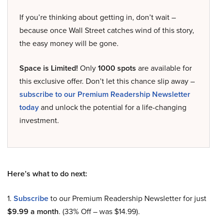
If you’re thinking about getting in, don’t wait –
because once Wall Street catches wind of this story,
the easy money will be gone.
Space is Limited!
Only
1000 spots
are available for
this exclusive offer. Don’t let this chance slip away –
subscribe to our Premium Readership Newsletter
today
and unlock the potential for a life-changing
investment.
Here’s what to do next:
1.
Subscribe
to our Premium Readership Newsletter for just
$9.99 a month
. (33% Off – was $14.99).