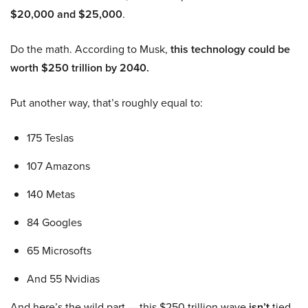
$20,000 and $25,000
.
Do the math. According to Musk,
this technology could be
worth $250 trillion by 2040.
Put another way, that’s roughly equal to:
175 Teslas
107 Amazons
140 Metas
84 Googles
65 Microsofts
And 55 Nvidias
And here’s the wild part — this $250 trillion wave
isn’t
tied