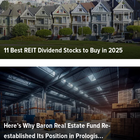
11 Best REIT Dividend Stocks to Buy in 2025
Here’s Why Baron Real Estate Fund Re-
established Its Position in Prologis...