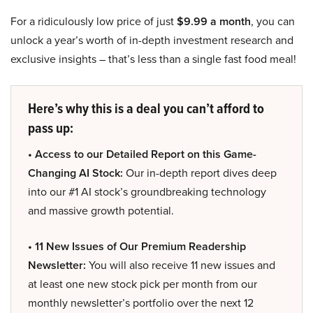
For a ridiculously low price of just
$9.99 a month
, you can
unlock a year’s worth of in-depth investment research and
exclusive insights – that’s less than a single fast food meal!
Here’s why this is a deal you can’t afford to
pass up:
• Access to our Detailed Report on this Game-
Changing AI Stock:
Our in-depth report dives deep
into our #1 AI stock’s groundbreaking technology
and massive growth potential.
• 11 New Issues of Our Premium Readership
Newsletter:
You will also receive 11 new issues and
at least one new stock pick per month from our
monthly newsletter’s portfolio over the next 12