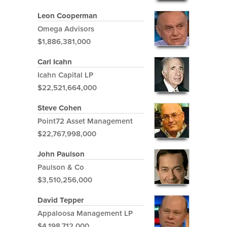
Leon Cooperman
Omega Advisors
$1,886,381,000
Carl Icahn
Icahn Capital LP
$22,521,664,000
Steve Cohen
Point72 Asset Management
$22,767,998,000
John Paulson
Paulson & Co
$3,510,256,000
David Tepper
Appaloosa Management LP
$4,198,712,000