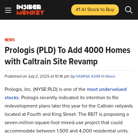
#1 AI Stock
to Buy
NEWS
Prologis (PLD) To Add 4000 Homes
with Caltrain Site Revamp
Published on July 2, 2025 at 10:16 pm by
HAMNA ASIM
in
News
Prologis, Inc. (NYSE:PLD) is one of the
most undervalued
stocks
. Prologis recently indicated its intention to file
redevelopment plans later this year for the Caltrain railyards
located at Fourth and King Street. The REIT is proposing a
seven-million-square-foot mixed-use project that could
accommodate between 1,500 and 4,000 residential units.