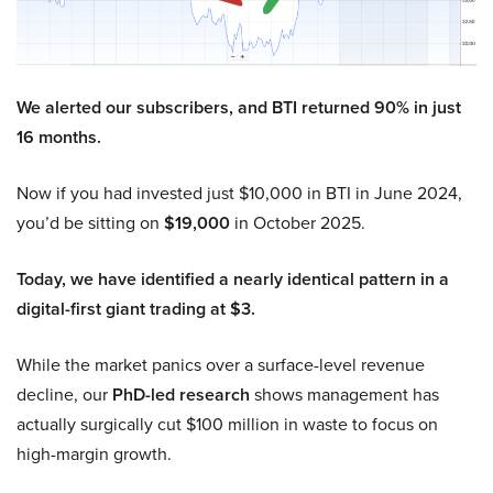
We alerted our subscribers, and BTI returned 90% in just
16 months.
Now if you had invested just $10,000 in BTI in June 2024,
you’d be sitting on
$19,000
in October 2025.
Today, we have identified a nearly identical pattern in a
digital-first giant trading at $3.
While the market panics over a surface-level revenue
decline, our
PhD-led research
shows management has
actually surgically cut $100 million in waste to focus on
high-margin growth.