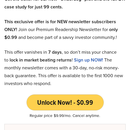
case study for just 99 cents.
This exclusive offer is for NEW newsletter subscribers
ONLY!
Join our Premium Readership Newsletter for
only
$0.99
and become part of a savvy investor community.!
This offer vanishes in
7 days
, so don’t miss your chance
to
lock in market beating returns
!
Sign up NOW!
The
monthly newsletter comes with a 30-day, no-risk money-
back guarantee. This offer is available to the first 1000 new
investors who respond.
Unlock Now! - $0.99
Regular price $9.99/mo. Cancel anytime.