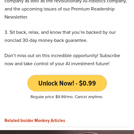
company as well as the revolutionary AI-robotics company,
and the upcoming issues of our Premium Readership
Newsletter.
3. Sit back, relax, and know that you’re backed by our
ironclad 30-day money-back guarantee.
Don’t miss out on this incredible opportunity! Subscribe
now and take control of your AI investment future!
Unlock Now! - $0.99
Regular price $9.99/mo. Cancel anytime.
Related Insider Monkey Articles