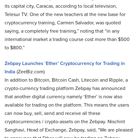
its capital city, Caracas, according to local television,
Telesur TV. One of the new teachers at the new base for
cryptocurrency training, Carmen Salvador, was quoted
saying, a completely free training,” noting that “in any
international market a trading course cost more than $500
to $800.”
Zebpay Launches ‘Ether’ Cryptocurrency for Trading in
India
(ZeeBiz.com)
In addition to Bitcoin, Bitcoin Cash, Litecoin and Ripple, a
crypto-currency trading platform Zebpay has announced
that another digital currency namely ‘Ether’ is now also
available for trading on the platform. This means the users
can now buy, sell, send and receive all these
cryptocurrencies / crypto-assets on the Zebpay. Nischint
Sanghavi, Head of Exchange, Zebpay, said, “We are pleased