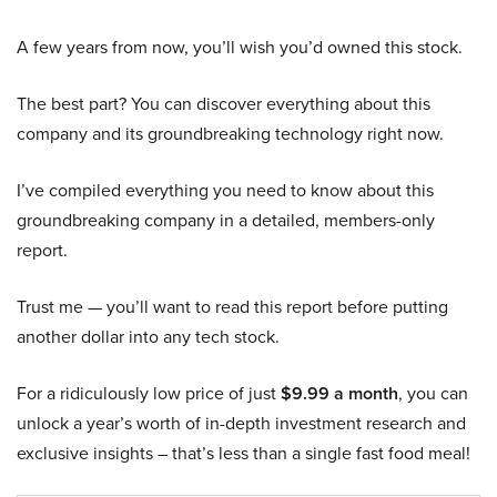
A few years from now, you’ll wish you’d owned this stock.
The best part? You can discover everything about this
company and its groundbreaking technology right now.
I’ve compiled everything you need to know about this
groundbreaking company in a detailed, members-only
report.
Trust me — you’ll want to read this report before putting
another dollar into any tech stock.
For a ridiculously low price of just
$9.99 a month
, you can
unlock a year’s worth of in-depth investment research and
exclusive insights – that’s less than a single fast food meal!