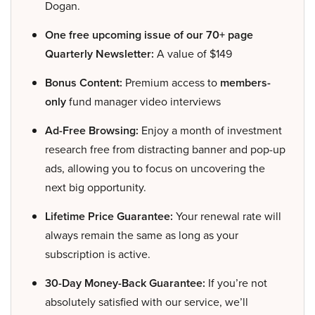
Dogan.
One free upcoming issue of our 70+ page
Quarterly Newsletter:
A value of $149
Bonus Content:
Premium access to
members-
only
fund manager video interviews
Ad-Free Browsing:
Enjoy a month of investment
research free from distracting banner and pop-up
ads, allowing you to focus on uncovering the
next big opportunity.
Lifetime Price Guarantee:
Your renewal rate will
always remain the same as long as your
subscription is active.
30-Day Money-Back Guarantee:
If you’re not
absolutely satisfied with our service, we’ll