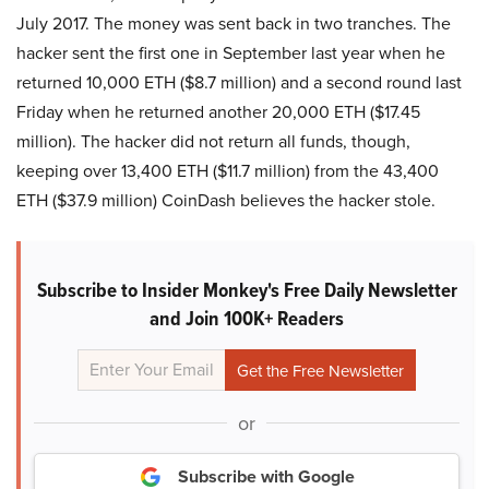
July 2017. The money was sent back in two tranches. The
hacker sent the first one in September last year when he
returned 10,000 ETH ($8.7 million) and a second round last
Friday when he returned another 20,000 ETH ($17.45
million). The hacker did not return all funds, though,
keeping over 13,400 ETH ($11.7 million) from the 43,400
ETH ($37.9 million) CoinDash believes the hacker stole.
Subscribe to Insider Monkey's Free Daily Newsletter
and Join 100K+ Readers
or
Subscribe with Google