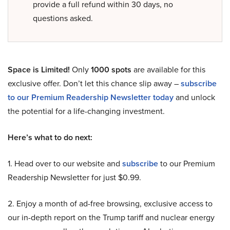
provide a full refund within 30 days, no
questions asked.
Space is Limited!
Only
1000 spots
are available for this
exclusive offer. Don’t let this chance slip away –
subscribe
to our Premium Readership Newsletter today
and unlock
the potential for a life-changing investment.
Here’s what to do next:
1. Head over to our website and
subscribe
to our Premium
Readership Newsletter for just $0.99.
2. Enjoy a month of ad-free browsing, exclusive access to
our in-depth report on the Trump tariff and nuclear energy