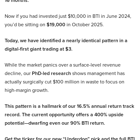
16 months.
Now if you had invested just $10,000 in BTI in June 2024,
you’d be sitting on
$19,000
in October 2025.
Today, we have identified a nearly identical pattern in a
digital-first giant trading at $3.
While the market panics over a surface-level revenue
decline, our
PhD-led research
shows management has
actually surgically cut $100 million in waste to focus on
high-margin growth.
This pattern is a hallmark of our 16.5% annual return track
record. The current opportunity offers a 400% upside
potential—dwarfing even our 90% BTI return.
Get the ticker for our new “Underdog” pick and the full BTI