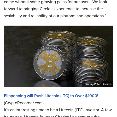
come without some growing pains for our users. We look
forward to bringing Circle’s experience to increase the
scalability and reliability of our platform and operations.”
Pixabay/Public Domain
Flippenning will Push Litecoin (LTC) to Over $1000!
(CryptoRecorder.com)
It’s an interesting time to be a Litecoin (LTC) investor. A few
hours ago, Litecoin founder Charles Lee sent out the