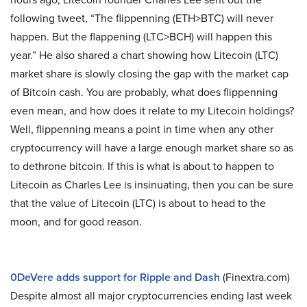
following tweet, “The flippenning (ETH>BTC) will never
happen. But the flappening (LTC>BCH) will happen this
year.” He also shared a chart showing how Litecoin (LTC)
market share is slowly closing the gap with the market cap
of Bitcoin cash. You are probably, what does flippenning
even mean, and how does it relate to my Litecoin holdings?
Well, flippenning means a point in time when any other
cryptocurrency will have a large enough market share so as
to dethrone bitcoin. If this is what is about to happen to
Litecoin as Charles Lee is insinuating, then you can be sure
that the value of Litecoin (LTC) is about to head to the
moon, and for good reason.
0DeVere adds support for Ripple and Dash
(Finextra.com)
Despite almost all major cryptocurrencies ending last week