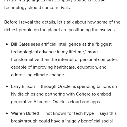
technology should concern rivals.
Before I reveal the details, let’s talk about how some of the
richest people on the planet are positioning themselves.
Bill Gates sees artificial intelligence as the “biggest
technological advance in my lifetime,” more
transformative than the internet or personal computer,
capable of improving healthcare, education, and
addressing climate change.
Larry Ellison — through Oracle, is spending billions on
Nvidia chips and partnering with Cohere to embed
generative AI across Oracle’s cloud and apps.
Warren Buffett — not known for tech hype — says this
breakthrough could have a ‘hugely beneficial social