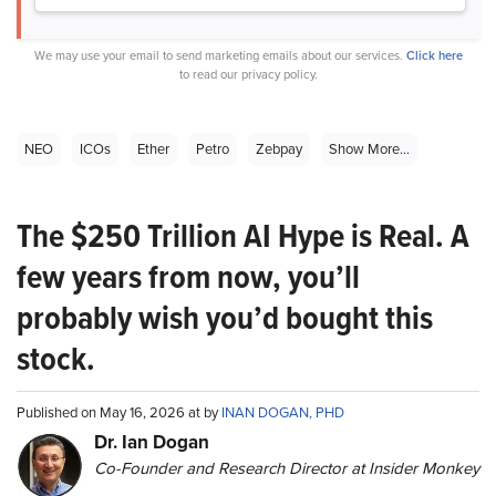
We may use your email to send marketing emails about our services.
Click here
to read our privacy policy.
NEO
ICOs
Ether
Petro
Zebpay
Show More...
The $250 Trillion AI Hype is Real. A
few years from now, you’ll
probably wish you’d bought this
stock.
Published on May 16, 2026 at by
INAN DOGAN, PHD
Dr. Ian Dogan
Co-Founder and Research Director at Insider Monkey