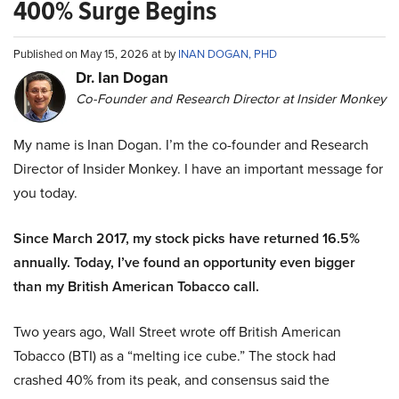
400% Surge Begins
Published on May 15, 2026 at by
INAN DOGAN, PHD
Dr. Ian Dogan
Co-Founder and Research Director at Insider Monkey
My name is Inan Dogan. I’m the co-founder and Research
Director of Insider Monkey. I have an important message for
you today.
Since March 2017, my stock picks have returned 16.5%
annually. Today, I’ve found an opportunity even bigger
than my British American Tobacco call.
Two years ago, Wall Street wrote off British American
Tobacco (BTI) as a “melting ice cube.” The stock had
crashed 40% from its peak, and consensus said the