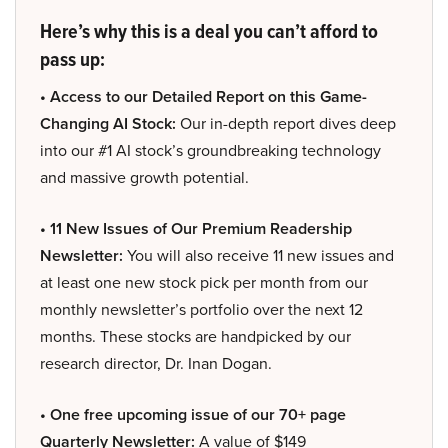
Here’s why this is a deal you can’t afford to
pass up:
• Access to our Detailed Report on this Game-
Changing AI Stock:
Our in-depth report dives deep
into our #1 AI stock’s groundbreaking technology
and massive growth potential.
• 11 New Issues of Our Premium Readership
Newsletter:
You will also receive 11 new issues and
at least one new stock pick per month from our
monthly newsletter’s portfolio over the next 12
months. These stocks are handpicked by our
research director, Dr. Inan Dogan.
• One free upcoming issue of our 70+ page
Quarterly Newsletter:
A value of $149