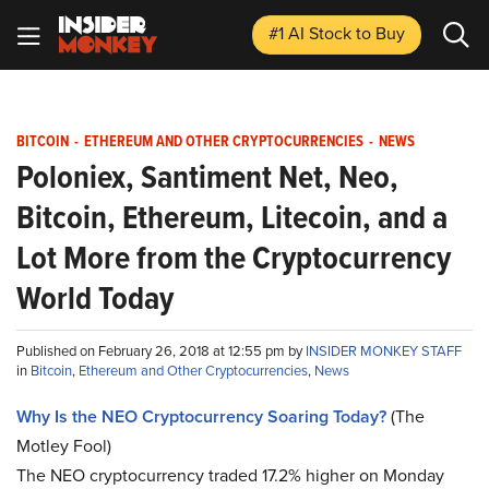
#1 AI Stock
to Buy
BITCOIN
-
ETHEREUM AND OTHER CRYPTOCURRENCIES
-
NEWS
Poloniex, Santiment Net, Neo,
Bitcoin, Ethereum, Litecoin, and a
Lot More from the Cryptocurrency
World Today
Published on February 26, 2018 at 12:55 pm by
INSIDER MONKEY STAFF
in
Bitcoin
,
Ethereum and Other Cryptocurrencies
,
News
Why Is the NEO Cryptocurrency Soaring Today?
(The
Motley Fool)
The NEO cryptocurrency traded 17.2% higher on Monday