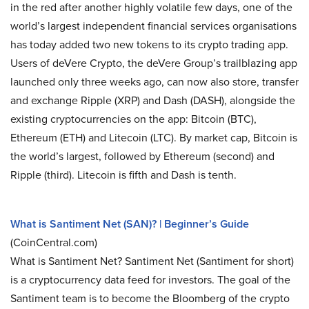
in the red after another highly volatile few days, one of the
world’s largest independent financial services organisations
has today added two new tokens to its crypto trading app.
Users of deVere Crypto, the deVere Group’s trailblazing app
launched only three weeks ago, can now also store, transfer
and exchange Ripple (XRP) and Dash (DASH), alongside the
existing cryptocurrencies on the app: Bitcoin (BTC),
Ethereum (ETH) and Litecoin (LTC). By market cap, Bitcoin is
the world’s largest, followed by Ethereum (second) and
Ripple (third). Litecoin is fifth and Dash is tenth.
What is Santiment Net (SAN)? | Beginner’s Guide
(CoinCentral.com)
What is Santiment Net? Santiment Net (Santiment for short)
is a cryptocurrency data feed for investors. The goal of the
Santiment team is to become the Bloomberg of the crypto