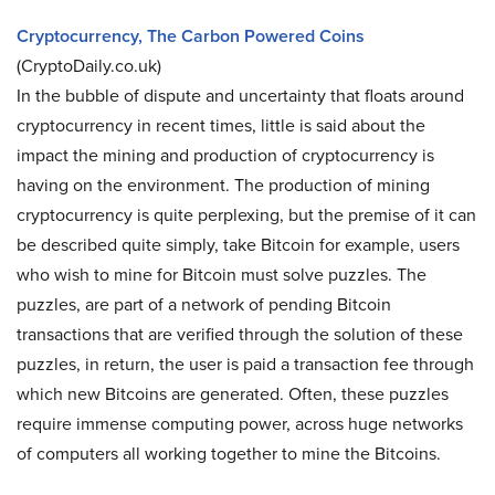
Cryptocurrency, The Carbon Powered Coins
(CryptoDaily.co.uk)
In the bubble of dispute and uncertainty that floats around
cryptocurrency in recent times, little is said about the
impact the mining and production of cryptocurrency is
having on the environment. The production of mining
cryptocurrency is quite perplexing, but the premise of it can
be described quite simply, take Bitcoin for example, users
who wish to mine for Bitcoin must solve puzzles. The
puzzles, are part of a network of pending Bitcoin
transactions that are verified through the solution of these
puzzles, in return, the user is paid a transaction fee through
which new Bitcoins are generated. Often, these puzzles
require immense computing power, across huge networks
of computers all working together to mine the Bitcoins.