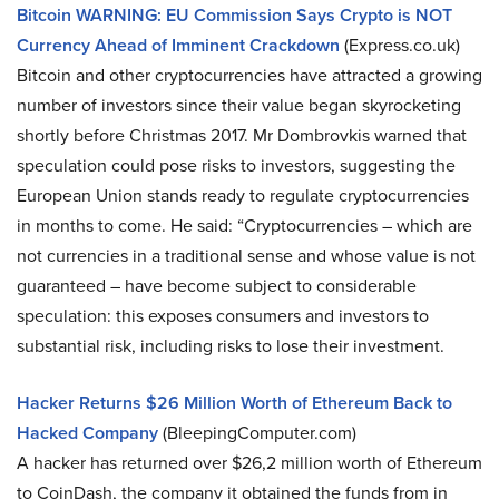
Bitcoin WARNING: EU Commission Says Crypto is NOT
Currency Ahead of Imminent Crackdown
(Express.co.uk)
Bitcoin and other cryptocurrencies have attracted a growing
number of investors since their value began skyrocketing
shortly before Christmas 2017. Mr Dombrovkis warned that
speculation could pose risks to investors, suggesting the
European Union stands ready to regulate cryptocurrencies
in months to come. He said: “Cryptocurrencies – which are
not currencies in a traditional sense and whose value is not
guaranteed – have become subject to considerable
speculation: this exposes consumers and investors to
substantial risk, including risks to lose their investment.
Hacker Returns $26 Million Worth of Ethereum Back to
Hacked Company
(BleepingComputer.com)
A hacker has returned over $26,2 million worth of Ethereum
to CoinDash, the company it obtained the funds from in