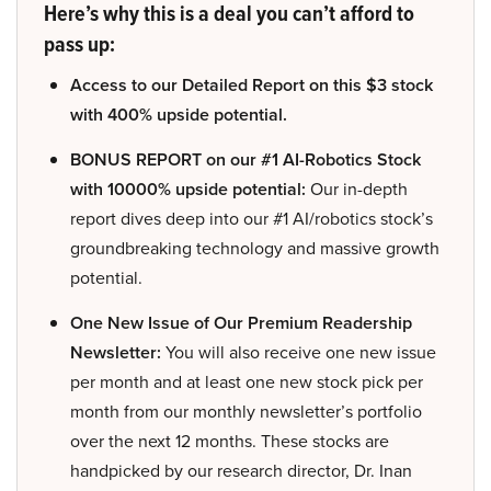
Here’s why this is a deal you can’t afford to
pass up:
Access to our Detailed Report on this $3 stock
with 400% upside potential.
BONUS REPORT on our #1 AI-Robotics Stock
with 10000% upside potential:
Our in-depth
report dives deep into our #1 AI/robotics stock’s
groundbreaking technology and massive growth
potential.
One New Issue of Our Premium Readership
Newsletter:
You will also receive one new issue
per month and at least one new stock pick per
month from our monthly newsletter’s portfolio
over the next 12 months. These stocks are
handpicked by our research director, Dr. Inan