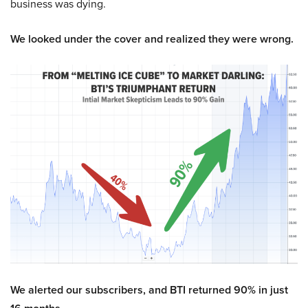
business was dying.
We looked under the cover and realized they were wrong.
We alerted our subscribers, and BTI returned 90% in just