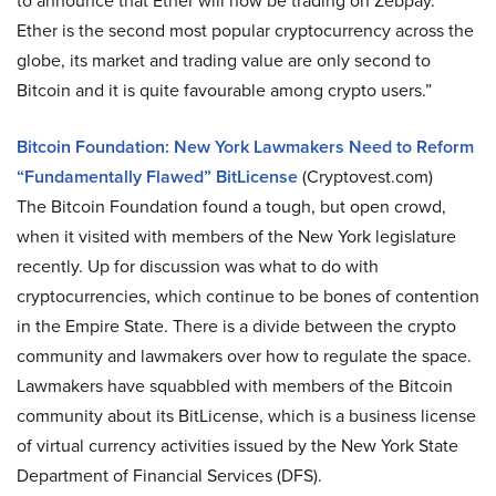
to announce that Ether will now be trading on Zebpay.
Ether is the second most popular cryptocurrency across the
globe, its market and trading value are only second to
Bitcoin and it is quite favourable among crypto users.”
Bitcoin Foundation: New York Lawmakers Need to Reform
“Fundamentally Flawed” BitLicense
(Cryptovest.com)
The Bitcoin Foundation found a tough, but open crowd,
when it visited with members of the New York legislature
recently. Up for discussion was what to do with
cryptocurrencies, which continue to be bones of contention
in the Empire State. There is a divide between the crypto
community and lawmakers over how to regulate the space.
Lawmakers have squabbled with members of the Bitcoin
community about its BitLicense, which is a business license
of virtual currency activities issued by the New York State
Department of Financial Services (DFS).