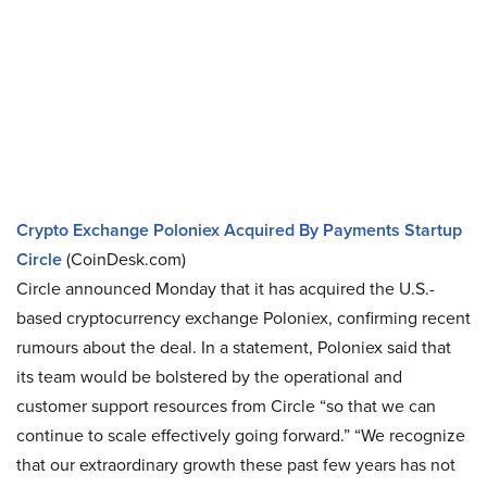
Crypto Exchange Poloniex Acquired By Payments Startup
Circle
(CoinDesk.com)
Circle announced Monday that it has acquired the U.S.-
based cryptocurrency exchange Poloniex, confirming recent
rumours about the deal. In a statement, Poloniex said that
its team would be bolstered by the operational and
customer support resources from Circle “so that we can
continue to scale effectively going forward.” “We recognize
that our extraordinary growth these past few years has not