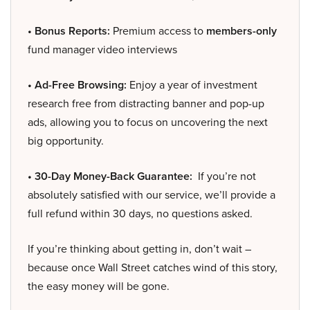
• Bonus Reports:
Premium access to
members-only
fund manager video interviews
• Ad-Free Browsing:
Enjoy a year of investment
research free from distracting banner and pop-up
ads, allowing you to focus on uncovering the next
big opportunity.
• 30-Day Money-Back Guarantee:
If you’re not
absolutely satisfied with our service, we’ll provide a
full refund within 30 days, no questions asked.
If you’re thinking about getting in, don’t wait –
because once Wall Street catches wind of this story,
the easy money will be gone.