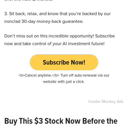
3. Sit back, relax, and know that you’re backed by our
ironclad 30-day money-back guarantee.
Don’t miss out on this incredible opportunity! Subscribe
now and take control of your AI investment future!
Subscribe Now!
<b>Cancel anytime.</b> Turn off auto-renewal via our
website with just a click.
Insider Monkey Ads
Buy This $3 Stock Now Before the