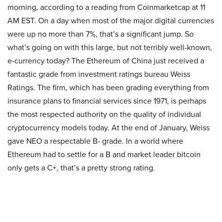
morning, according to a reading from Coinmarketcap at 11
AM EST. On a day when most of the major digital currencies
were up no more than 7%, that’s a significant jump. So
what’s going on with this large, but not terribly well-known,
e-currency today? The Ethereum of China just received a
fantastic grade from investment ratings bureau Weiss
Ratings. The firm, which has been grading everything from
insurance plans to financial services since 1971, is perhaps
the most respected authority on the quality of individual
cryptocurrency models today. At the end of January, Weiss
gave NEO a respectable B- grade. In a world where
Ethereum had to settle for a B and market leader bitcoin
only gets a C+, that’s a pretty strong rating.