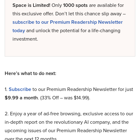
Space is Limited!
Only
1000 spots
are available for
this exclusive offer. Don’t let this chance slip away –
subscribe to our Premium Readership Newsletter
today
and unlock the potential for a life-changing
investment.
Here’s what to do next:
1.
Subscribe
to our Premium Readership Newsletter for just
$9.99 a month
. (33% Off – was $14.99).
2. Enjoy a year of ad-free browsing, exclusive access to our
in-depth report on the revolutionary AI company, and the
upcoming issues of our Premium Readership Newsletter
over the next 12 months.