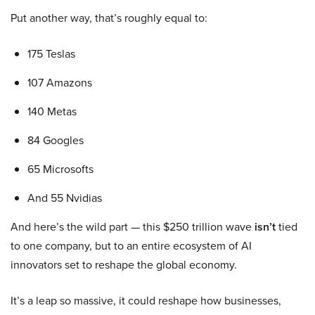
Put another way, that’s roughly equal to:
175 Teslas
107 Amazons
140 Metas
84 Googles
65 Microsofts
And 55 Nvidias
And here’s the wild part — this $250 trillion wave
isn’t
tied
to one company, but to an entire ecosystem of AI
innovators set to reshape the global economy.
It’s a leap so massive, it could reshape how businesses,