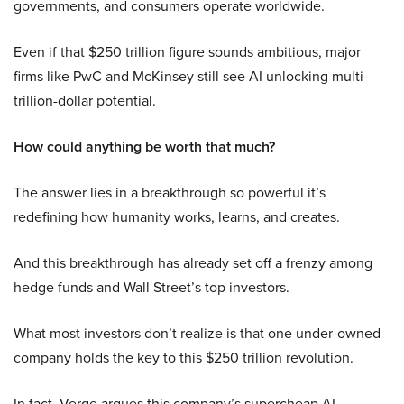
governments, and consumers operate worldwide.
Even if that $250 trillion figure sounds ambitious, major
firms like PwC and McKinsey still see AI unlocking multi-
trillion-dollar potential.
How could anything be worth that much?
The answer lies in a breakthrough so powerful it’s
redefining how humanity works, learns, and creates.
And this breakthrough has already set off a frenzy among
hedge funds and Wall Street’s top investors.
What most investors don’t realize is that one under-owned
company holds the key to this $250 trillion revolution.
In fact, Verge argues this company’s supercheap AI