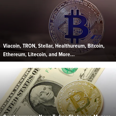
Viacoin, TRON, Stellar, Healthureum, Bitcoin,
Ethereum, Litecoin, and More...