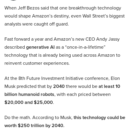
When Jeff Bezos said that one breakthrough technology
would shape Amazon’s destiny, even Wall Street’s biggest
analysts were caught off guard.
Fast forward a year and Amazon’s new CEO Andy Jassy
described
generative AI
as a “once-in-a-lifetime”
technology that is already being used across Amazon to
reinvent customer experiences.
At the 8th Future Investment Initiative conference, Elon
Musk predicted that by
2040
there would be
at least 10
billion humanoid robots
, with each priced between
$20,000 and $25,000
.
Do the math. According to Musk,
this technology could be
worth $250 trillion by 2040.