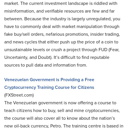
market. The current investment landscape is riddled with
misinformation, and verifiable resources are few and far
between. Because the industry is largely unregulated, you
have to commonly deal with market manipulation through
fake buy/sell orders, nefarious promotions, insider trading,
and news cycles that either push up the price of a coin to
unsustainable levels or crush a project through FUD (Fear,
Uncertainty, and Doubt). It’s difficult to find reputable
sources to pull data and information from.
Venezuelan Government is Providing a Free
Cryptocurrency Training Course for Citizens
(FXStreet.com)
The Venezuelan government is now offering a course to
teach citizens how to buy, sell and mine cryptocurrencies,
the course will also cover all to know about the nation’s
new oil-back currency, Petro. The training centre is based in