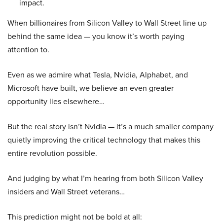
impact.
When billionaires from Silicon Valley to Wall Street line up
behind the same idea — you know it’s worth paying
attention to.
Even as we admire what Tesla, Nvidia, Alphabet, and
Microsoft have built, we believe an even greater
opportunity lies elsewhere…
But the real story isn’t Nvidia — it’s a much smaller company
quietly improving the critical technology that makes this
entire revolution possible.
And judging by what I’m hearing from both Silicon Valley
insiders and Wall Street veterans…
This prediction might not be bold at all: