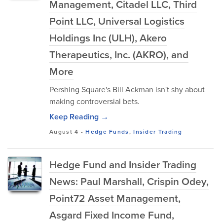
Management, Citadel LLC, Third
Point LLC, Universal Logistics
Holdings Inc (ULH), Akero
Therapeutics, Inc. (AKRO), and
More
Pershing Square's Bill Ackman isn't shy about
making controversial bets.
Keep Reading →
August 4
-
Hedge Funds
,
Insider Trading
Hedge Fund and Insider Trading
News: Paul Marshall, Crispin Odey,
Point72 Asset Management,
Asgard Fixed Income Fund,