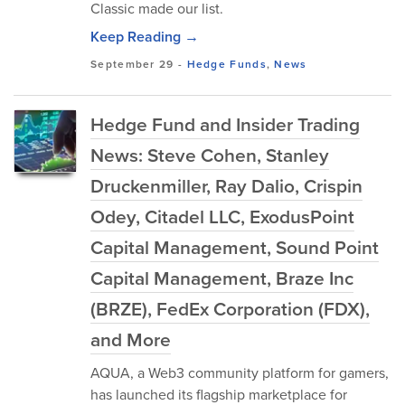
Classic made our list.
Keep Reading →
September 29
-
Hedge Funds
,
News
Hedge Fund and Insider Trading
News: Steve Cohen, Stanley
Druckenmiller, Ray Dalio, Crispin
Odey, Citadel LLC, ExodusPoint
Capital Management, Sound Point
Capital Management, Braze Inc
(BRZE), FedEx Corporation (FDX),
and More
AQUA, a Web3 community platform for gamers,
has launched its flagship marketplace for