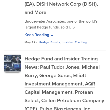
(EA), DISH Network Corp (DISH),
and More
Bridgewater Associates, one of the world's
largest hedge funds, sold U.S.
Keep Reading →
May 17
-
Hedge Funds
,
Insider Trading
Hedge Fund and Insider Trading
News: Paul Tudor Jones, Michael
Burry, George Soros, Elliott
Investment Management, AQR
Capital Management, Protean
Select, Callon Petroleum Company
(CPE), Pulse Biosciences, Inc.