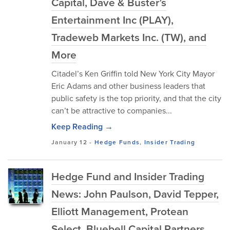
Capital, Dave & Buster’s
Entertainment Inc (PLAY),
Tradeweb Markets Inc. (TW), and
More
Citadel’s Ken Griffin told New York City Mayor
Eric Adams and other business leaders that
public safety is the top priority, and that the city
can’t be attractive to companies...
Keep Reading →
January 12
-
Hedge Funds
,
Insider Trading
Hedge Fund and Insider Trading
News: John Paulson, David Tepper,
Elliott Management, Protean
Select, Bluebell Capital Partners,