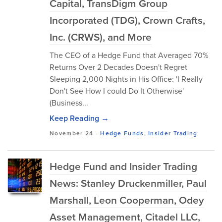
Capital, TransDigm Group
Incorporated (TDG), Crown Crafts,
Inc. (CRWS), and More
The CEO of a Hedge Fund that Averaged 70%
Returns Over 2 Decades Doesn't Regret
Sleeping 2,000 Nights in His Office: 'I Really
Don't See How I could Do It Otherwise'
(Business...
Keep Reading →
November 24
-
Hedge Funds
,
Insider Trading
Hedge Fund and Insider Trading
News: Stanley Druckenmiller, Paul
Marshall, Leon Cooperman, Odey
Asset Management, Citadel LLC,