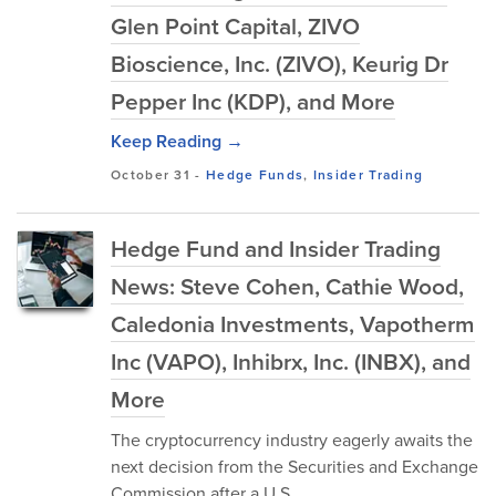
Glen Point Capital, ZIVO
Bioscience, Inc. (ZIVO), Keurig Dr
Pepper Inc (KDP), and More
Keep Reading →
October 31
-
Hedge Funds
,
Insider Trading
Hedge Fund and Insider Trading
News: Steve Cohen, Cathie Wood,
Caledonia Investments, Vapotherm
Inc (VAPO), Inhibrx, Inc. (INBX), and
More
The cryptocurrency industry eagerly awaits the
next decision from the Securities and Exchange
Commission after a U.S.