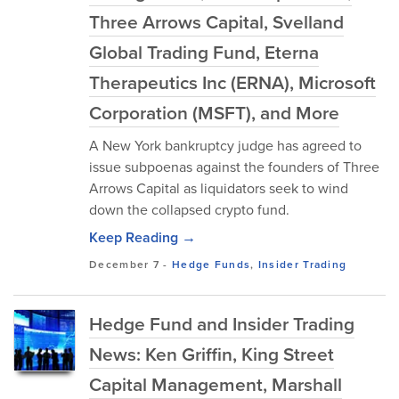
Three Arrows Capital, Svelland
Global Trading Fund, Eterna
Therapeutics Inc (ERNA), Microsoft
Corporation (MSFT), and More
A New York bankruptcy judge has agreed to
issue subpoenas against the founders of Three
Arrows Capital as liquidators seek to wind
down the collapsed crypto fund.
Keep Reading →
December 7
-
Hedge Funds
,
Insider Trading
Hedge Fund and Insider Trading
News: Ken Griffin, King Street
Capital Management, Marshall