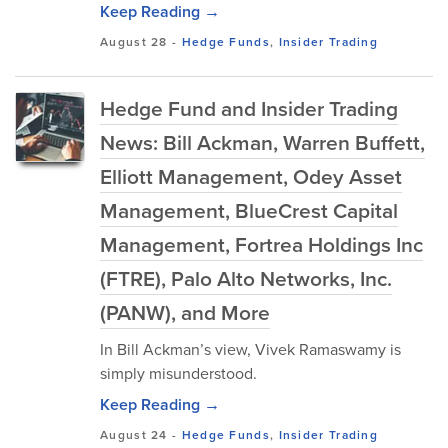
Keep Reading →
August 28
-
Hedge Funds
,
Insider Trading
Hedge Fund and Insider Trading
News: Bill Ackman, Warren Buffett,
Elliott Management, Odey Asset
Management, BlueCrest Capital
Management, Fortrea Holdings Inc
(FTRE), Palo Alto Networks, Inc.
(PANW), and More
In Bill Ackman’s view, Vivek Ramaswamy is
simply misunderstood.
Keep Reading →
August 24
-
Hedge Funds
,
Insider Trading