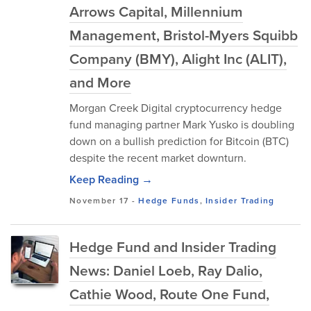
Arrows Capital, Millennium
Management, Bristol-Myers Squibb
Company (BMY), Alight Inc (ALIT),
and More
Morgan Creek Digital cryptocurrency hedge
fund managing partner Mark Yusko is doubling
down on a bullish prediction for Bitcoin (BTC)
despite the recent market downturn.
Keep Reading →
November 17
-
Hedge Funds
,
Insider Trading
Hedge Fund and Insider Trading
News: Daniel Loeb, Ray Dalio,
Cathie Wood, Route One Fund,