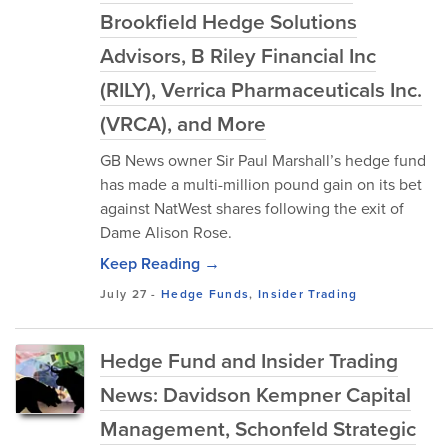
Brookfield Hedge Solutions
Advisors, B Riley Financial Inc
(RILY), Verrica Pharmaceuticals Inc.
(VRCA), and More
GB News owner Sir Paul Marshall’s hedge fund
has made a multi-million pound gain on its bet
against NatWest shares following the exit of
Dame Alison Rose.
Keep Reading →
July 27
-
Hedge Funds
,
Insider Trading
Hedge Fund and Insider Trading
News: Davidson Kempner Capital
Management, Schonfeld Strategic