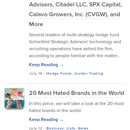
Advisors, Citadel LLC, SPX Capital,
Calavo Growers, Inc. (CVGW), and
More
Several leaders of multi-strategy hedge fund
Schonfeld Strategic Advisors' technology and
recruiting operations have exited the firm,
according to people familiar with the matter...
Keep Reading →
July 19
-
Hedge Funds
,
Insider Trading
20 Most Hated Brands in the World
In this piece, we will take a look at the 20 most
hated brands in the world.
Keep Reading →
July 12
-
Business
,
Lists
,
News