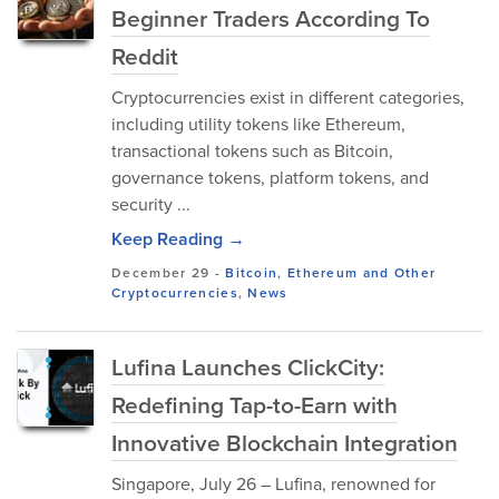
Beginner Traders According To
Reddit
Cryptocurrencies exist in different categories,
including utility tokens like Ethereum,
transactional tokens such as Bitcoin,
governance tokens, platform tokens, and
security ...
Keep Reading →
December 29
-
Bitcoin
,
Ethereum and Other
Cryptocurrencies
,
News
Lufina Launches ClickCity:
Redefining Tap-to-Earn with
Innovative Blockchain Integration
Singapore, July 26 – Lufina, renowned for