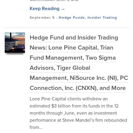
Keep Reading →
September 5
-
Hedge Funds
,
Insider Trading
Hedge Fund and Insider Trading
News: Lone Pine Capital, Trian
Fund Management, Two Sigma
Advisors, Tiger Global
Management, NiSource Inc. (NI), PC
Connection, Inc. (CNXN), and More
Lone Pine Capital clients withdrew an
estimated $3 billion from its funds in the 12
months through June, even as investment
performance at Steve Mandel’s firm rebounded
from...