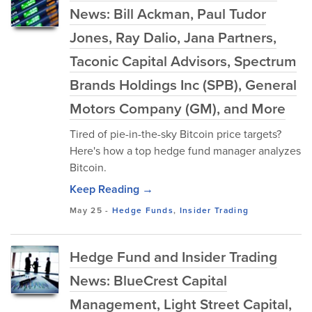
News: Bill Ackman, Paul Tudor
Jones, Ray Dalio, Jana Partners,
Taconic Capital Advisors, Spectrum
Brands Holdings Inc (SPB), General
Motors Company (GM), and More
Tired of pie-in-the-sky Bitcoin price targets?
Here's how a top hedge fund manager analyzes
Bitcoin.
Keep Reading →
May 25
-
Hedge Funds
,
Insider Trading
Hedge Fund and Insider Trading
News: BlueCrest Capital
Management, Light Street Capital,