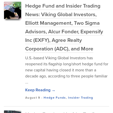
Hedge Fund and Insider Trading
News: Viking Global Investors,
Elliott Management, Two Sigma
Advisors, Alcur Fonder, Expensify
Inc (EXFY), Agree Realty
Corporation (ADC), and More
U.S.-based Viking Global Investors has
reopened its flagship long/short hedge fund for
new capital having closed it more than a
decade ago, according to three people familiar
...
Keep Reading →
August 9
-
Hedge Funds
,
Insider Trading