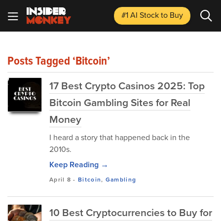
#1 AI Stock
to Buy
Posts Tagged ‘Bitcoin’
17 Best Crypto Casinos 2025: Top
Bitcoin Gambling Sites for Real
Money
I heard a story that happened back in the
2010s.
Keep Reading →
April 8
-
Bitcoin
,
Gambling
10 Best Cryptocurrencies to Buy for