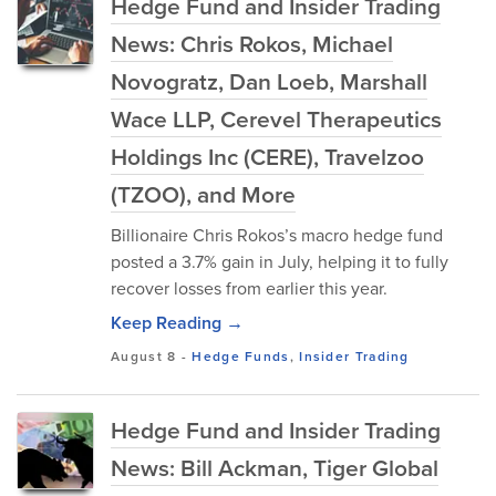
Hedge Fund and Insider Trading
News: Chris Rokos, Michael
Novogratz, Dan Loeb, Marshall
Wace LLP, Cerevel Therapeutics
Holdings Inc (CERE), Travelzoo
(TZOO), and More
Billionaire Chris Rokos’s macro hedge fund
posted a 3.7% gain in July, helping it to fully
recover losses from earlier this year.
Keep Reading →
August 8
-
Hedge Funds
,
Insider Trading
Hedge Fund and Insider Trading
News: Bill Ackman, Tiger Global