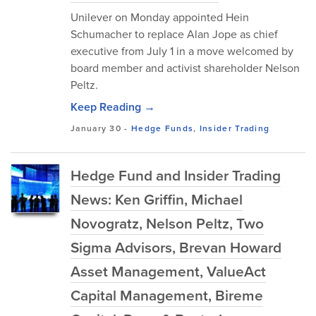
Unilever on Monday appointed Hein
Schumacher to replace Alan Jope as chief
executive from July 1 in a move welcomed by
board member and activist shareholder Nelson
Peltz.
Keep Reading →
January 30
-
Hedge Funds
,
Insider Trading
Hedge Fund and Insider Trading
News: Ken Griffin, Michael
Novogratz, Nelson Peltz, Two
Sigma Advisors, Brevan Howard
Asset Management, ValueAct
Capital Management, Bireme