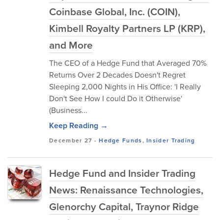
Coinbase Global, Inc. (COIN),
Kimbell Royalty Partners LP (KRP),
and More
The CEO of a Hedge Fund that Averaged 70%
Returns Over 2 Decades Doesn't Regret
Sleeping 2,000 Nights in His Office: 'I Really
Don't See How I could Do it Otherwise'
(Business...
Keep Reading →
December 27
-
Hedge Funds
,
Insider Trading
Hedge Fund and Insider Trading
News: Renaissance Technologies,
Glenorchy Capital, Traynor Ridge