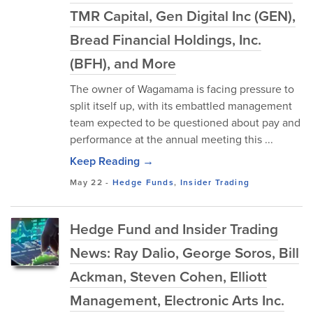
TMR Capital, Gen Digital Inc (GEN),
Bread Financial Holdings, Inc.
(BFH), and More
The owner of Wagamama is facing pressure to
split itself up, with its embattled management
team expected to be questioned about pay and
performance at the annual meeting this ...
Keep Reading →
May 22
-
Hedge Funds
,
Insider Trading
Hedge Fund and Insider Trading
News: Ray Dalio, George Soros, Bill
Ackman, Steven Cohen, Elliott
Management, Electronic Arts Inc.