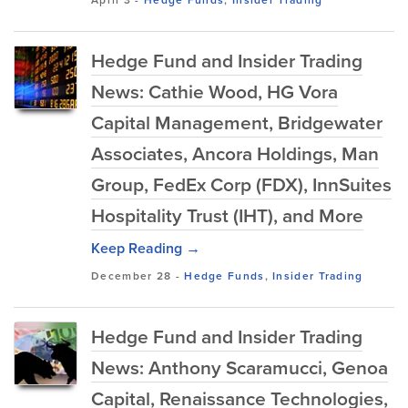
April 3
-
Hedge Funds
,
Insider Trading
Hedge Fund and Insider Trading
News: Cathie Wood, HG Vora
Capital Management, Bridgewater
Associates, Ancora Holdings, Man
Group, FedEx Corp (FDX), InnSuites
Hospitality Trust (IHT), and More
Keep Reading →
December 28
-
Hedge Funds
,
Insider Trading
Hedge Fund and Insider Trading
News: Anthony Scaramucci, Genoa
Capital, Renaissance Technologies,