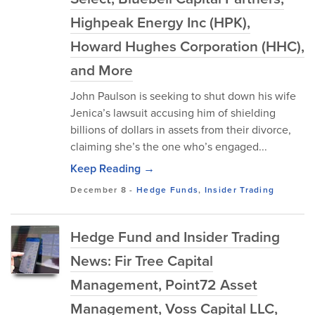
Highpeak Energy Inc (HPK),
Howard Hughes Corporation (HHC),
and More
John Paulson is seeking to shut down his wife
Jenica’s lawsuit accusing him of shielding
billions of dollars in assets from their divorce,
claiming she’s the one who’s engaged...
Keep Reading →
December 8
-
Hedge Funds
,
Insider Trading
Hedge Fund and Insider Trading
News: Fir Tree Capital
Management, Point72 Asset
Management, Voss Capital LLC,