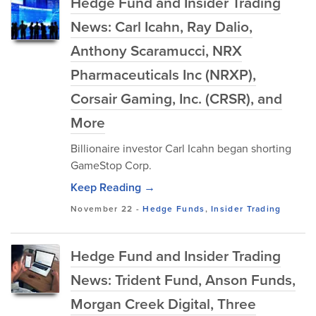
Hedge Fund and Insider Trading
News: Carl Icahn, Ray Dalio,
Anthony Scaramucci, NRX
Pharmaceuticals Inc (NRXP),
Corsair Gaming, Inc. (CRSR), and
More
Billionaire investor Carl Icahn began shorting
GameStop Corp.
Keep Reading →
November 22
-
Hedge Funds
,
Insider Trading
Hedge Fund and Insider Trading
News: Trident Fund, Anson Funds,
Morgan Creek Digital, Three