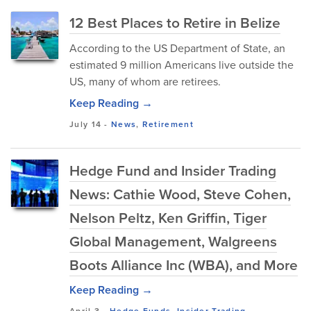
12 Best Places to Retire in Belize
According to the US Department of State, an
estimated 9 million Americans live outside the
US, many of whom are retirees.
Keep Reading →
July 14
-
News
,
Retirement
Hedge Fund and Insider Trading
News: Cathie Wood, Steve Cohen,
Nelson Peltz, Ken Griffin, Tiger
Global Management, Walgreens
Boots Alliance Inc (WBA), and More
Keep Reading →