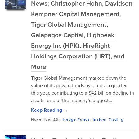
News: Christopher Hohn, Davidson
Kempner Capital Management,
Tiger Global Management,
Galapagos Capital, Highpeak
Energy Inc (HPK), HireRight
Holdings Corporation (HRT), and
More
Tiger Global Management marked down the
value of its private funds by almost a quarter
this year, contributing to a $42 billion decline in
assets, one of the industry’s biggest...
Keep Reading →
November 23
-
Hedge Funds
,
Insider Trading