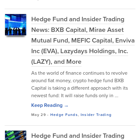
Hedge Fund and Insider Trading
News: BXB Capital, Mirae Asset
Mutual Fund, MEFIC Capital, Enviva
Inc (EVA), Lazydays Holdings, Inc.
(LAZY), and More
As the world of finance continues to revolve
around fiat money, crypto hedge fund BXB
Capital is taking a different approach with its
newest fund: It will raise funds only in ...
Keep Reading →
May 29
-
Hedge Funds
,
Insider Trading
Hedge Fund and Insider Trading