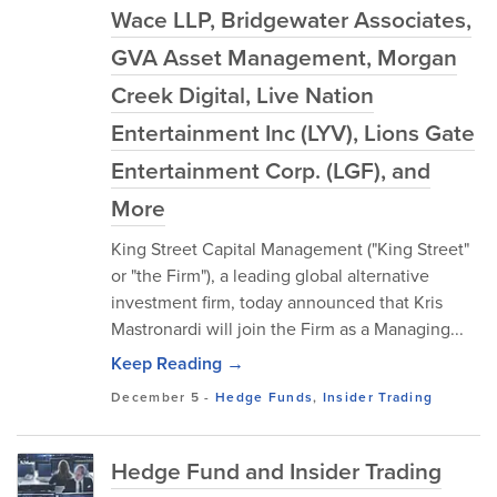
Wace LLP, Bridgewater Associates,
GVA Asset Management, Morgan
Creek Digital, Live Nation
Entertainment Inc (LYV), Lions Gate
Entertainment Corp. (LGF), and
More
King Street Capital Management ("King Street"
or "the Firm"), a leading global alternative
investment firm, today announced that Kris
Mastronardi will join the Firm as a Managing...
Keep Reading →
December 5
-
Hedge Funds
,
Insider Trading
Hedge Fund and Insider Trading