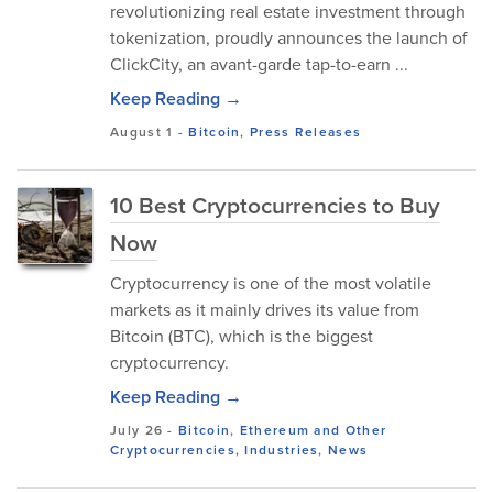
revolutionizing real estate investment through
tokenization, proudly announces the launch of
ClickCity, an avant-garde tap-to-earn ...
Keep Reading →
August 1
-
Bitcoin
,
Press Releases
10 Best Cryptocurrencies to Buy
Now
Cryptocurrency is one of the most volatile
markets as it mainly drives its value from
Bitcoin (BTC), which is the biggest
cryptocurrency.
Keep Reading →
July 26
-
Bitcoin
,
Ethereum and Other
Cryptocurrencies
,
Industries
,
News