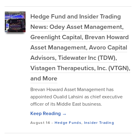
Hedge Fund and Insider Trading
News: Odey Asset Management,
Greenlight Capital, Brevan Howard
Asset Management, Avoro Capital
Advisors, Tidewater Inc (TDW),
Vistagen Therapeutics, Inc. (VTGN),
and More
Brevan Howard Asset Management has
appointed Oualid Lahsini as chief executive
officer of its Middle East business.
Keep Reading →
August 14
-
Hedge Funds
,
Insider Trading