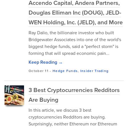
Accendo Capital, Andera Partners,
Douglas Elliman Inc (DOUG), JELD-
WEN Holding, Inc. (JELD), and More
Ray Dalio, the billionaire investor who built
Bridgewater Associates into one of the world's
biggest hedge funds, said a "perfect storm" is
forming that will spread economic pain...
Keep Reading →
October 11
-
Hedge Funds
,
Insider Trading
3 Best Cryptocurrencies Redditors
Are Buying
In this article, we discuss 3 best
cryptocurrencies Redditors are buying.
Surprisingly, neither Ethereum nor Ethereum