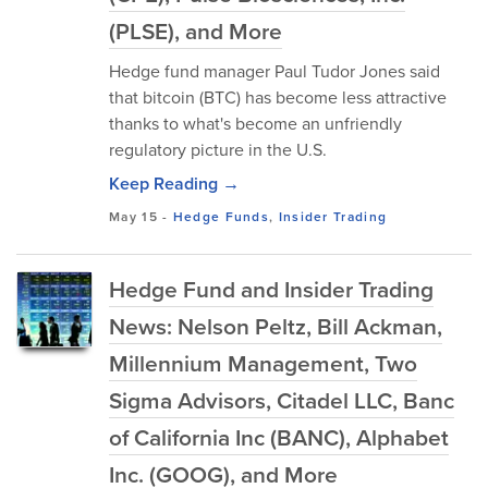
(PLSE), and More
Hedge fund manager Paul Tudor Jones said
that bitcoin (BTC) has become less attractive
thanks to what's become an unfriendly
regulatory picture in the U.S.
Keep Reading →
May 15
-
Hedge Funds
,
Insider Trading
Hedge Fund and Insider Trading
News: Nelson Peltz, Bill Ackman,
Millennium Management, Two
Sigma Advisors, Citadel LLC, Banc
of California Inc (BANC), Alphabet
Inc. (GOOG), and More