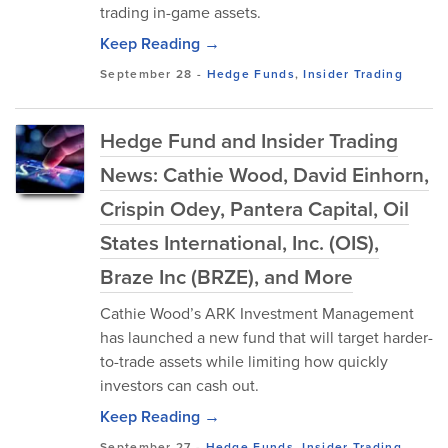
trading in-game assets.
Keep Reading →
September 28
-
Hedge Funds
,
Insider Trading
Hedge Fund and Insider Trading
News: Cathie Wood, David Einhorn,
Crispin Odey, Pantera Capital, Oil
States International, Inc. (OIS),
Braze Inc (BRZE), and More
Cathie Wood’s ARK Investment Management
has launched a new fund that will target harder-
to-trade assets while limiting how quickly
investors can cash out.
Keep Reading →
September 27
-
Hedge Funds
,
Insider Trading