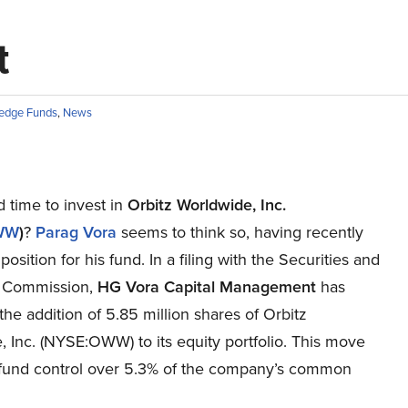
t
edge Funds
,
News
od time to invest in
Orbitz Worldwide, Inc.
WW
)
?
Parag Vora
seems to think so, having recently
 position for his fund. In a filing with the Securities and
 Commission,
HG Vora Capital Management
has
the addition of 5.85 million shares of Orbitz
 Inc. (NYSE:OWW) to its equity portfolio. This move
 fund control over 5.3% of the company’s common