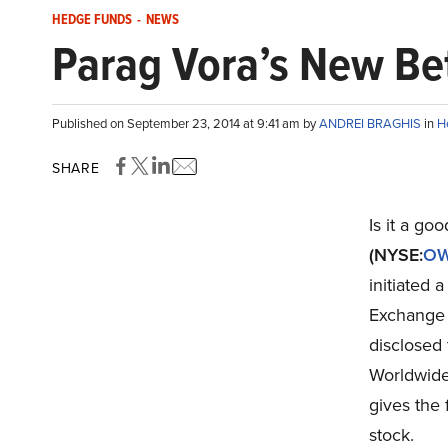
HEDGE FUNDS
-
NEWS
Parag Vora’s New Be
Published on September 23, 2014 at 9:41 am by
ANDREI BRAGHIS
in
H
SHARE
Is it a go
(NYSE:
O
initiated a
Exchange
disclosed 
Worldwide,
gives the
stock.