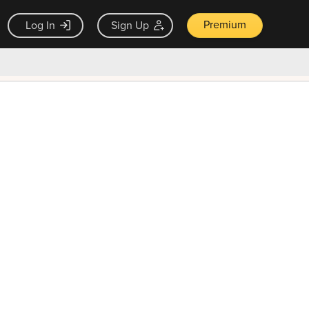
Premium
Log In
Sign Up
×
ck guarantee
Unlock Now — $9.99