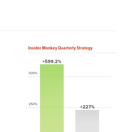
Insider Monkey Quarterly Strategy
+599.2%
500%
250%
+227%