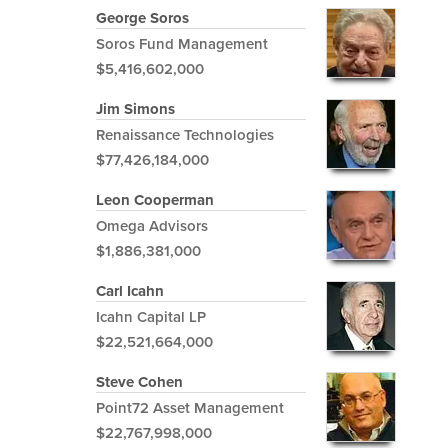
George Soros
Soros Fund Management
$5,416,602,000
Jim Simons
Renaissance Technologies
$77,426,184,000
Leon Cooperman
Omega Advisors
$1,886,381,000
Carl Icahn
Icahn Capital LP
$22,521,664,000
Steve Cohen
Point72 Asset Management
$22,767,998,000