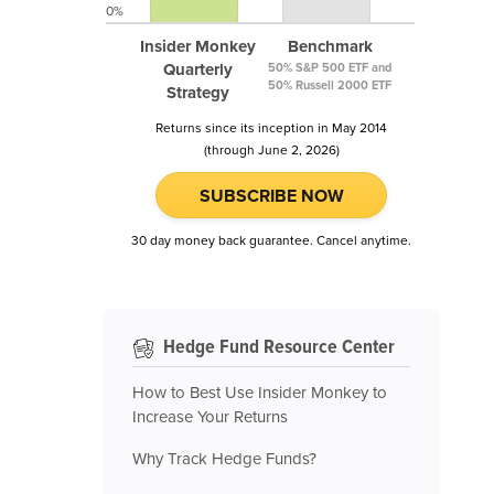
0%
Insider Monkey
Benchmark
Quarterly
50% S&P 500 ETF and
50% Russell 2000 ETF
Strategy
Returns since its inception in May 2014
(through June 2, 2026)
SUBSCRIBE NOW
30 day money back guarantee. Cancel anytime.
Hedge Fund Resource Center
How to Best Use Insider Monkey to
Increase Your Returns
Why Track Hedge Funds?