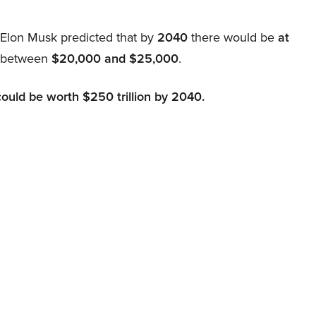
, Elon Musk predicted that by
2040
there would be
at
d between
$20,000 and $25,000
.
could be worth $250 trillion by 2040.