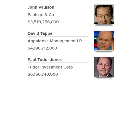
John Paulson
Paulson & Co
$3,510,256,000
David Tepper
Appaloosa Management LP
$4,198,712,000
Paul Tudor Jones
Tudor Investment Corp
$6,160,740,000