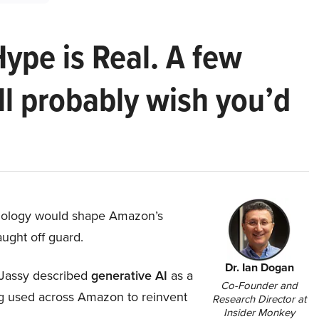
Hype is Real. A few
ll probably wish you’d
hnology would shape Amazon’s
aught off guard.
Dr. Ian Dogan
Jassy described
generative AI
as a
Co-Founder and
ing used across Amazon to reinvent
Research Director at
Insider Monkey