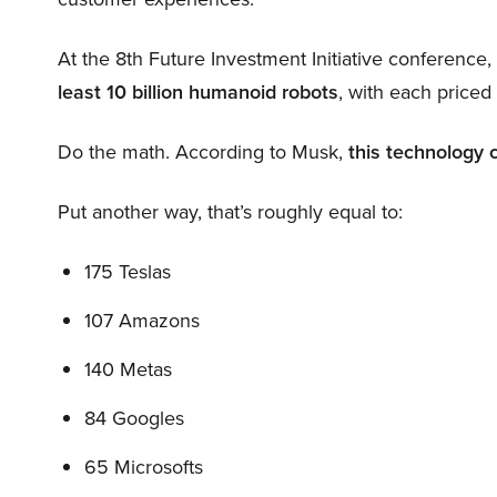
At the 8th Future Investment Initiative conference
least 10 billion humanoid robots
, with each price
Do the math. According to Musk,
this technology 
Put another way, that’s roughly equal to:
175 Teslas
107 Amazons
140 Metas
84 Googles
65 Microsofts