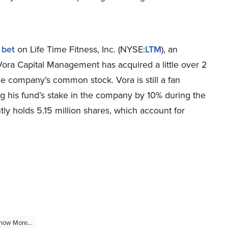
 bet
on Life Time Fitness, Inc. (NYSE:
LTM
), an
 Vora Capital Management has acquired a little over 2
he company’s common stock. Vora is still a fan
ng his fund’s stake in the company by 10% during the
tly holds 5.15 million shares, which account for
how More...