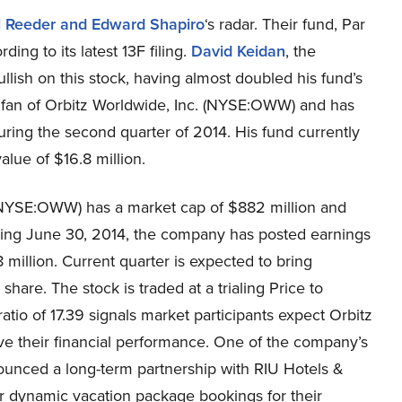
l Reeder and Edward Shapiro
‘s radar. Their fund, Par
ing to its latest 13F filing.
David Keidan
, the
ish on this stock, having almost doubled his fund’s
a fan of Orbitz Worldwide, Inc. (NYSE:OWW) and has
ring the second quarter of 2014. His fund currently
alue of $16.8 million.
 (NYSE:OWW) has a market cap of $882 million and
ding June 30, 2014, the company has posted earnings
million. Current quarter is expected to bring
hare. The stock is traded at a trialing Price to
ratio of 17.39 signals market participants expect Orbitz
ve their financial performance. One of the company’s
nounced a long-term partnership with RIU Hotels &
er dynamic vacation package bookings for their