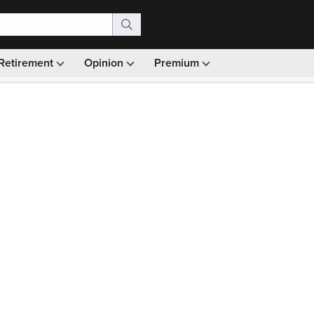
Retirement
Opinion
Premium
99)
Monthly picks · Ad-free browsing · 30-day money ba