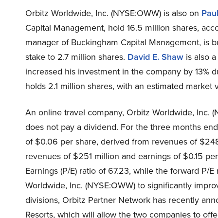
Orbitz Worldwide, Inc. (NYSE:OWW) is also on
Pau
Capital Management, hold 16.5 million shares, accord
manager of Buckingham Capital Management, is bull
stake to 2.7 million shares.
David E. Shaw
is also 
increased his investment in the company by 13% du
holds 2.1 million shares, with an estimated market v
An online travel company, Orbitz Worldwide, Inc.
does not pay a dividend. For the three months en
of $0.06 per share, derived from revenues of $248 
revenues of $251 million and earnings of $0.15 per s
Earnings (P/E) ratio of 67.23, while the forward P/E 
Worldwide, Inc. (NYSE:OWW) to significantly impro
divisions, Orbitz Partner Network has recently an
Resorts, which will allow the two companies to off