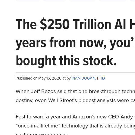
The $250 Trillion AI 
years from now, you’
bought this stock.
Published on May 16, 2026 at by
INAN DOGAN, PHD
When Jeff Bezos said that one breakthrough tec
destiny, even Wall Street’s biggest analysts were c
Fast forward a year and Amazon’s new CEO Andy 
“once-in-a-lifetime” technology that is already be
customer experiences.