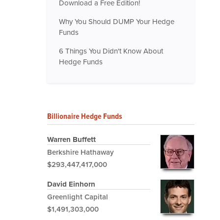
Download a Free Edition!
Why You Should DUMP Your Hedge
Funds
6 Things You Didn't Know About
Hedge Funds
Billionaire Hedge Funds
Warren Buffett
Berkshire Hathaway
$293,447,417,000
David Einhorn
Greenlight Capital
$1,491,303,000