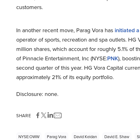
customers.
In another recent move, Parag Vora has
initiated a
operator of sports, recreation and spa outlets. HG
million shares, which account for roughly 5.1% of t
of Pinnacle Entertainment, Inc (NYSE:
PNK
), boosti
second quarter of this year. HG Vora Capital curren
approximately 21% of its equity portfolio.
Disclosure: none.
SHARE
NYSE:OWW
Parag Vora
David Keidan
David E. Shaw
S