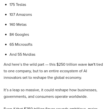
175 Teslas
107 Amazons
140 Metas
84 Googles
65 Microsofts
And 55 Nvidias
And here’s the wild part — this $250 trillion wave
isn’t
tied
to one company, but to an entire ecosystem of AI
innovators set to reshape the global economy.
It’s a leap so massive, it could reshape how businesses,
governments, and consumers operate worldwide.
Even if that $250 trillion figure sounds ambitious, major