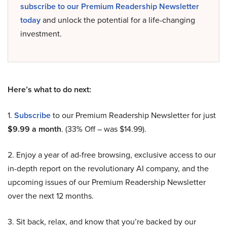
subscribe to our Premium Readership Newsletter
today
and unlock the potential for a life-changing
investment.
Here’s what to do next:
1.
Subscribe
to our Premium Readership Newsletter for just
$9.99 a month
. (33% Off – was $14.99).
2. Enjoy a year of ad-free browsing, exclusive access to our
in-depth report on the revolutionary AI company, and the
upcoming issues of our Premium Readership Newsletter
over the next 12 months.
3. Sit back, relax, and know that you’re backed by our