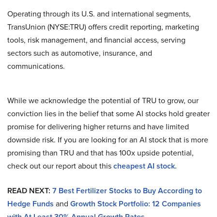
Operating through its U.S. and international segments,
TransUnion (NYSE:TRU) offers credit reporting, marketing
tools, risk management, and financial access, serving
sectors such as automotive, insurance, and
communications.
While we acknowledge the potential of TRU to grow, our
conviction lies in the belief that some AI stocks hold greater
promise for delivering higher returns and have limited
downside risk. If you are looking for an AI stock that is more
promising than TRU and that has 100x upside potential,
check out our report about this
cheapest AI stock.
READ NEXT:
7 Best Fertilizer Stocks to Buy According to
Hedge Funds
and
Growth Stock Portfolio: 12 Companies
with At Least 30% Annual Growth Rates
.