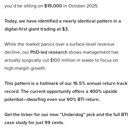
you’d be sitting on
$19,000
in October 2025.
Today, we have identified a nearly identical pattern in a
digital-first giant trading at $3.
While the market panics over a surface-level revenue
decline, our
PhD-led research
shows management has
actually surgically cut $100 million in waste to focus on
high-margin growth.
This pattern is a hallmark of our 16.5% annual return track
record. The current opportunity offers a 400% upside
potential—dwarfing even our 90% BTI return.
Get the ticker for our new “Underdog” pick and the full BTI
case study for just 99 cents.