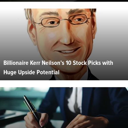
Billionaire Kerr Neilson’s 10 Stock Picks with
Huge Upside Potential