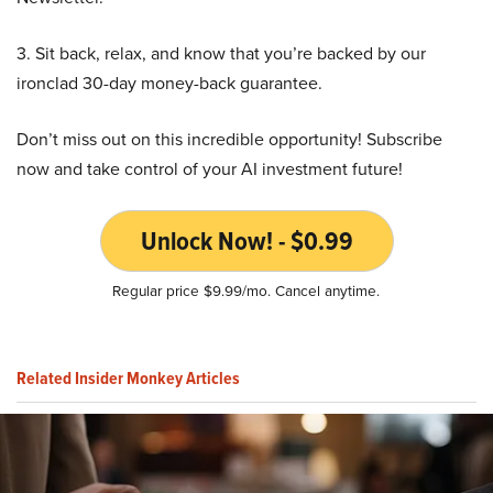
3. Sit back, relax, and know that you’re backed by our
ironclad 30-day money-back guarantee.
Don’t miss out on this incredible opportunity! Subscribe
now and take control of your AI investment future!
Unlock Now! - $0.99
Regular price $9.99/mo. Cancel anytime.
Related Insider Monkey Articles