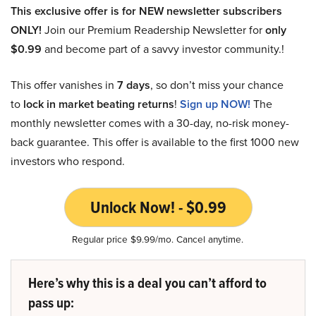
This exclusive offer is for NEW newsletter subscribers
ONLY!
Join our Premium Readership Newsletter for
only
$0.99
and become part of a savvy investor community.!
This offer vanishes in
7 days
, so don’t miss your chance
to
lock in market beating returns
!
Sign up NOW!
The
monthly newsletter comes with a 30-day, no-risk money-
back guarantee. This offer is available to the first 1000 new
investors who respond.
Unlock Now! - $0.99
Regular price $9.99/mo. Cancel anytime.
Here’s why this is a deal you can’t afford to
pass up: