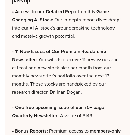
pass up:
• Access to our Detailed Report on this Game-
Changing AI Stock:
Our in-depth report dives deep
into our #1 AI stock’s groundbreaking technology
and massive growth potential.
• 11 New Issues of Our Premium Readership
Newsletter:
You will also receive 11 new issues and
at least one new stock pick per month from our
monthly newsletter’s portfolio over the next 12
months. These stocks are handpicked by our
research director, Dr. Inan Dogan.
• One free upcoming issue of our 70+ page
Quarterly Newsletter:
A value of $149
• Bonus Reports:
Premium access to
members-only