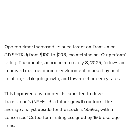
Oppenheimer increased its price target on TransUnion
(NYSE:TRU) from $100 to $108, maintaining an ‘Outperform’
rating. The update, announced on July 8, 2025, follows an
improved macroeconomic environment, marked by mild
inflation, stable job growth, and lower delinquency rates.
This improved environment is expected to drive
TransUnion’s (NYSE:TRU) future growth outlook. The
average analyst upside for the stock is 13.66%, with a
consensus ‘Outperform’ rating assigned by 19 brokerage
firms.