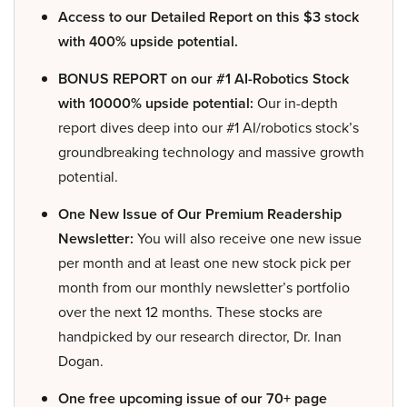
Access to our Detailed Report on this $3 stock
with 400% upside potential.
BONUS REPORT on our #1 AI-Robotics Stock
with 10000% upside potential:
Our in-depth
report dives deep into our #1 AI/robotics stock’s
groundbreaking technology and massive growth
potential.
One New Issue of Our Premium Readership
Newsletter:
You will also receive one new issue
per month and at least one new stock pick per
month from our monthly newsletter’s portfolio
over the next 12 months. These stocks are
handpicked by our research director, Dr. Inan
Dogan.
One free upcoming issue of our 70+ page