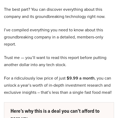
The best part? You can discover everything about this
company and its groundbreaking technology right now.
I’ve compiled everything you need to know about this
groundbreaking company in a detailed, members-only
report.
Trust me — you’ll want to read this report before putting
another dollar into any tech stock.
For a ridiculously low price of just
$9.99 a month
, you can
unlock a year’s worth of in-depth investment research and
exclusive insights – that’s less than a single fast food meal!
Here’s why this is a deal you can’t afford to