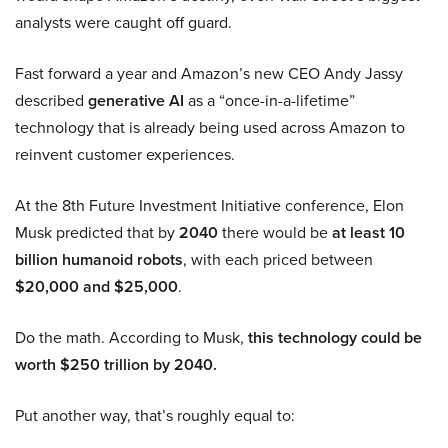
analysts were caught off guard.
Fast forward a year and Amazon’s new CEO Andy Jassy
described
generative AI
as a “once-in-a-lifetime”
technology that is already being used across Amazon to
reinvent customer experiences.
At the 8th Future Investment Initiative conference, Elon
Musk predicted that by
2040
there would be
at least 10
billion humanoid robots
, with each priced between
$20,000 and $25,000
.
Do the math. According to Musk,
this technology could be
worth $250 trillion by 2040.
Put another way, that’s roughly equal to: