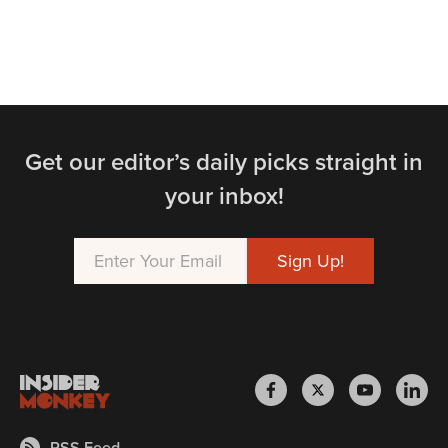
Get our editor’s daily picks straight in
your inbox!
RSS Feed