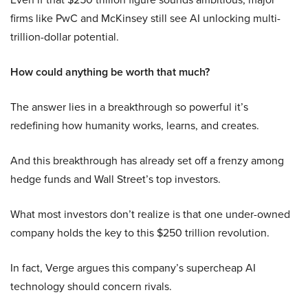
firms like PwC and McKinsey still see AI unlocking multi-
trillion-dollar potential.
How could anything be worth that much?
The answer lies in a breakthrough so powerful it’s
redefining how humanity works, learns, and creates.
And this breakthrough has already set off a frenzy among
hedge funds and Wall Street’s top investors.
What most investors don’t realize is that one under-owned
company holds the key to this $250 trillion revolution.
In fact, Verge argues this company’s supercheap AI
technology should concern rivals.