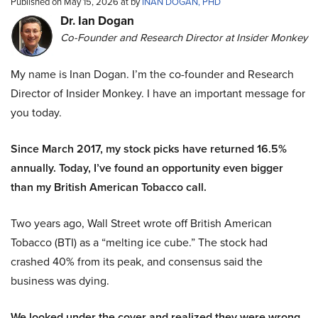
Published on May 15, 2026 at by
INAN DOGAN, PHD
Dr. Ian Dogan
Co-Founder and Research Director at Insider Monkey
My name is Inan Dogan. I’m the co-founder and Research
Director of Insider Monkey. I have an important message for
you today.
Since March 2017, my stock picks have returned 16.5%
annually. Today, I’ve found an opportunity even bigger
than my British American Tobacco call.
Two years ago, Wall Street wrote off British American
Tobacco (BTI) as a “melting ice cube.” The stock had
crashed 40% from its peak, and consensus said the
business was dying.
We looked under the cover and realized they were wrong.