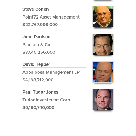
Steve Cohen
Point72 Asset Management
$22,767,998,000
John Paulson
Paulson & Co
$3,510,256,000
David Tepper
Appaloosa Management LP
$4,198,712,000
Paul Tudor Jones
Tudor Investment Corp
$6,160,740,000