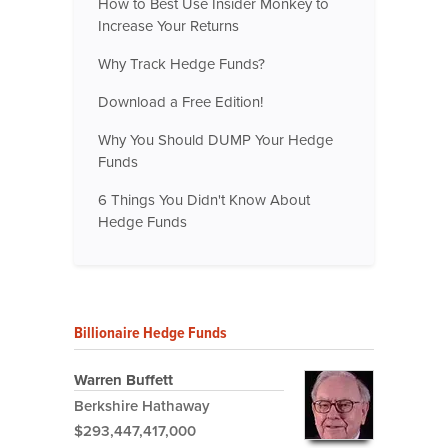
How to Best Use Insider Monkey to
Increase Your Returns
Why Track Hedge Funds?
Download a Free Edition!
Why You Should DUMP Your Hedge
Funds
6 Things You Didn't Know About
Hedge Funds
Billionaire Hedge Funds
Warren Buffett
Berkshire Hathaway
$293,447,417,000