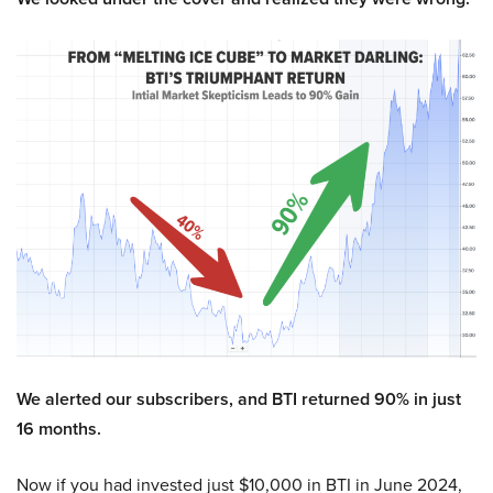
We alerted our subscribers, and BTI returned 90% in just
16 months.
Now if you had invested just $10,000 in BTI in June 2024,