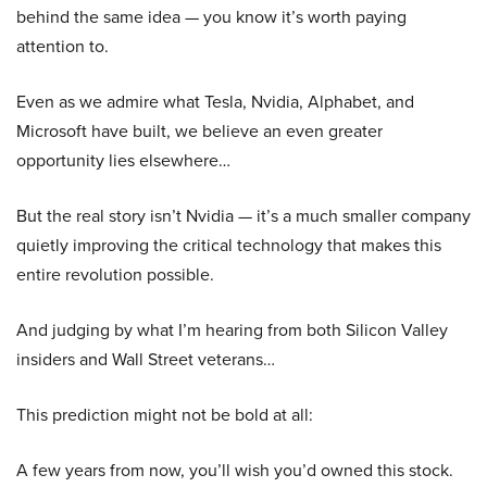
behind the same idea — you know it’s worth paying
attention to.
Even as we admire what Tesla, Nvidia, Alphabet, and
Microsoft have built, we believe an even greater
opportunity lies elsewhere…
But the real story isn’t Nvidia — it’s a much smaller company
quietly improving the critical technology that makes this
entire revolution possible.
And judging by what I’m hearing from both Silicon Valley
insiders and Wall Street veterans…
This prediction might not be bold at all:
A few years from now, you’ll wish you’d owned this stock.