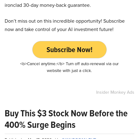
ironclad 30-day money-back guarantee.
Don’t miss out on this incredible opportunity! Subscribe
now and take control of your AI investment future!
Subscribe Now!
<b>Cancel anytime.</b> Turn off auto-renewal via our
website with just a click.
Insider Monkey Ads
Buy This $3 Stock Now Before the
400% Surge Begins