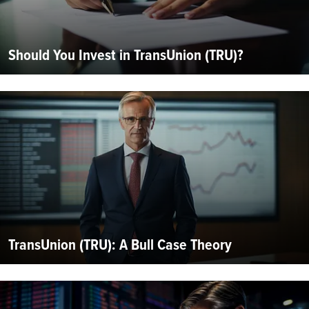
Should You Invest in TransUnion (TRU)?
TransUnion (TRU): A Bull Case Theory