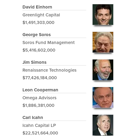
David Einhorn
Greenlight Capital
$1,491,303,000
George Soros
Soros Fund Management
$5,416,602,000
Jim Simons
Renaissance Technologies
$77,426,184,000
Leon Cooperman
Omega Advisors
$1,886,381,000
Carl Icahn
Icahn Capital LP
$22,521,664,000