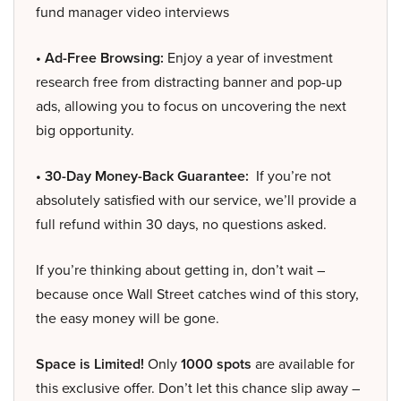
fund manager video interviews
• Ad-Free Browsing:
Enjoy a year of investment
research free from distracting banner and pop-up
ads, allowing you to focus on uncovering the next
big opportunity.
• 30-Day Money-Back Guarantee:
If you’re not
absolutely satisfied with our service, we’ll provide a
full refund within 30 days, no questions asked.
If you’re thinking about getting in, don’t wait –
because once Wall Street catches wind of this story,
the easy money will be gone.
Space is Limited!
Only
1000 spots
are available for
this exclusive offer. Don’t let this chance slip away –