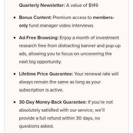
Quarterly Newsletter:
A value of $149
Bonus Content:
Premium access to
members-
only
fund manager video interviews
Ad-Free Browsing:
Enjoy a month of investment
research free from distracting banner and pop-up
ads, allowing you to focus on uncovering the
next big opportunity.
Lifetime Price Guarantee:
Your renewal rate will
always remain the same as long as your
subscription is active.
30-Day Money-Back Guarantee:
If you’re not
absolutely satisfied with our service, we’ll
provide a full refund within 30 days, no
questions asked.