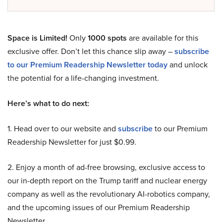
Space is Limited!
Only
1000 spots
are available for this
exclusive offer. Don’t let this chance slip away –
subscribe
to our Premium Readership Newsletter today
and unlock
the potential for a life-changing investment.
Here’s what to do next:
1. Head over to our website and
subscribe
to our Premium
Readership Newsletter for just $0.99.
2. Enjoy a month of ad-free browsing, exclusive access to
our in-depth report on the Trump tariff and nuclear energy
company as well as the revolutionary AI-robotics company,
and the upcoming issues of our Premium Readership
Newsletter.