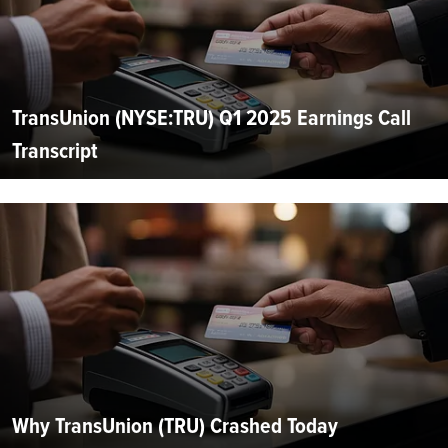
TransUnion (NYSE:TRU) Q1 2025 Earnings Call
Transcript
Why TransUnion (TRU) Crashed Today