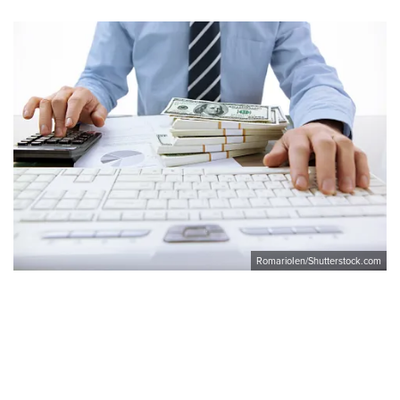
RomarioIen/Shutterstock.com