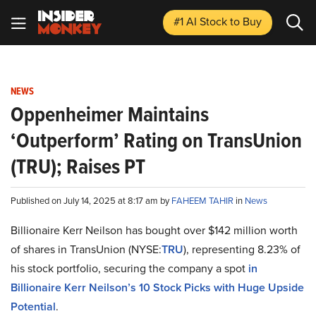
#1 AI Stock
to Buy
NEWS
Oppenheimer Maintains
‘Outperform’ Rating on TransUnion
(TRU); Raises PT
Published on July 14, 2025 at 8:17 am by
FAHEEM TAHIR
in
News
Billionaire Kerr Neilson has bought over $142 million worth
of shares in TransUnion (NYSE:
TRU
), representing 8.23% of
his stock portfolio, securing the company a spot
in
Billionaire Kerr Neilson’s 10 Stock Picks with Huge Upside
Potential
.