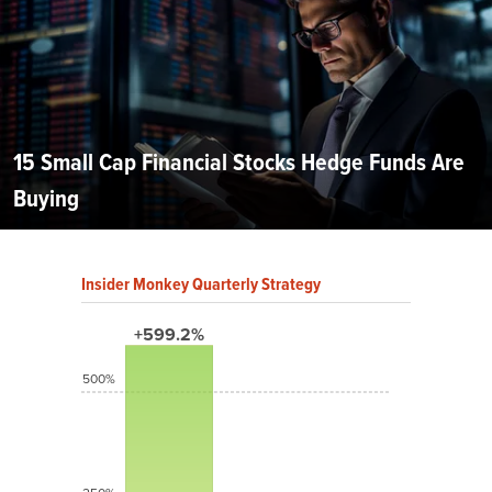
15 Small Cap Financial Stocks Hedge Funds Are
Buying
Insider Monkey Quarterly Strategy
+599.2%
500%