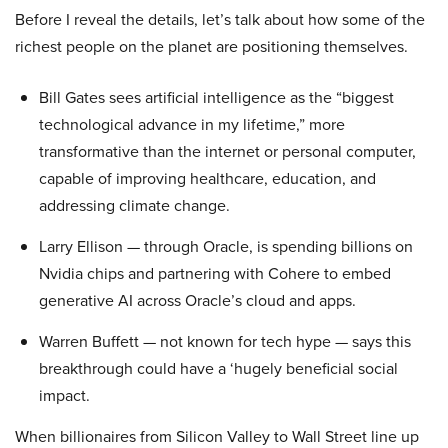
Before I reveal the details, let’s talk about how some of the
richest people on the planet are positioning themselves.
Bill Gates sees artificial intelligence as the “biggest
technological advance in my lifetime,” more
transformative than the internet or personal computer,
capable of improving healthcare, education, and
addressing climate change.
Larry Ellison — through Oracle, is spending billions on
Nvidia chips and partnering with Cohere to embed
generative AI across Oracle’s cloud and apps.
Warren Buffett — not known for tech hype — says this
breakthrough could have a ‘hugely beneficial social
impact.
When billionaires from Silicon Valley to Wall Street line up