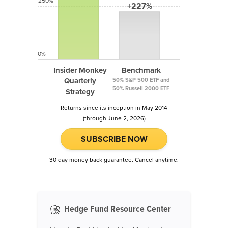
250%
+227%
0%
Insider Monkey
Benchmark
Quarterly
50% S&P 500 ETF and
50% Russell 2000 ETF
Strategy
Returns since its inception in May 2014
(through June 2, 2026)
SUBSCRIBE NOW
30 day money back guarantee. Cancel anytime.
Hedge Fund Resource Center