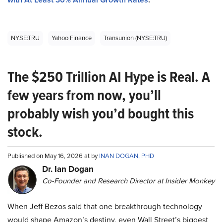
NYSE:TRU
Yahoo Finance
Transunion (NYSE:TRU)
The $250 Trillion AI Hype is Real. A
few years from now, you’ll
probably wish you’d bought this
stock.
Published on May 16, 2026 at by
INAN DOGAN, PHD
Dr. Ian Dogan
Co-Founder and Research Director at Insider Monkey
When Jeff Bezos said that one breakthrough technology
would shape Amazon’s destiny, even Wall Street’s biggest