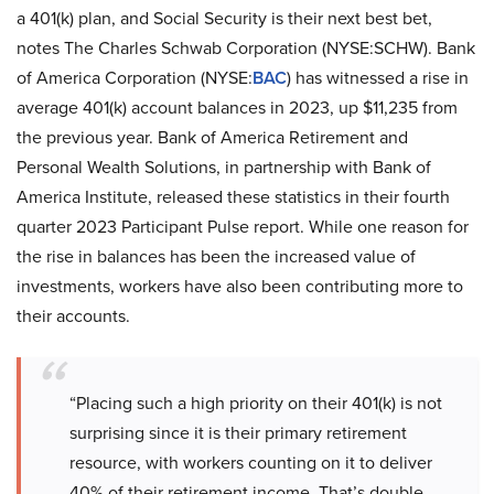
a 401(k) plan, and Social Security is their next best bet,
notes The Charles Schwab Corporation (NYSE:SCHW). Bank
of America Corporation (NYSE:
BAC
) has witnessed a rise in
average 401(k) account balances in 2023, up $11,235 from
the previous year. Bank of America Retirement and
Personal Wealth Solutions, in partnership with Bank of
America Institute, released these statistics in their fourth
quarter 2023 Participant Pulse report. While one reason for
the rise in balances has been the increased value of
investments, workers have also been contributing more to
their accounts.
“Placing such a high priority on their 401(k) is not
surprising since it is their primary retirement
resource, with workers counting on it to deliver
40% of their retirement income. That’s double