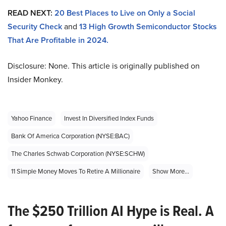
READ NEXT:
20 Best Places to Live on Only a Social
Security Check
and
13 High Growth Semiconductor Stocks
That Are Profitable in 2024.
Disclosure: None. This article is originally published on
Insider Monkey.
Yahoo Finance
Invest In Diversified Index Funds
Bank Of America Corporation (NYSE:BAC)
The Charles Schwab Corporation (NYSE:SCHW)
11 Simple Money Moves To Retire A Millionaire
Show More...
The $250 Trillion AI Hype is Real. A