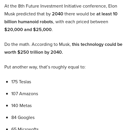
At the 8th Future Investment Initiative conference, Elon
Musk predicted that by
2040
there would be
at least 10
billion humanoid robots
, with each priced between
$20,000 and $25,000
.
Do the math. According to Musk,
this technology could be
worth $250 trillion by 2040.
Put another way, that’s roughly equal to:
175 Teslas
107 Amazons
140 Metas
84 Googles
65 Microsofts