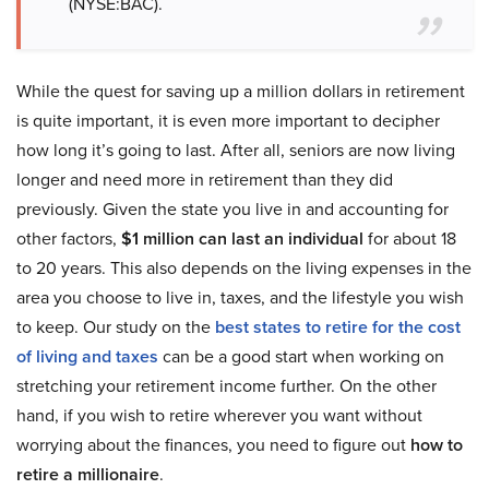
(NYSE:BAC).
While the quest for saving up a million dollars in retirement
is quite important, it is even more important to decipher
how long it’s going to last. After all, seniors are now living
longer and need more in retirement than they did
previously. Given the state you live in and accounting for
other factors,
$1 million can last an individual
for about 18
to 20 years. This also depends on the living expenses in the
area you choose to live in, taxes, and the lifestyle you wish
to keep. Our study on the
best states to retire for the cost
of living and taxes
can be a good start when working on
stretching your retirement income further. On the other
hand, if you wish to retire wherever you want without
worrying about the finances, you need to figure out
how to
retire a millionaire
.