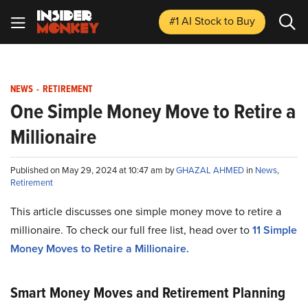
#1 AI Stock
to Buy
NEWS
-
RETIREMENT
One Simple Money Move to Retire a
Millionaire
Published on May 29, 2024 at 10:47 am by
GHAZAL AHMED
in
News
,
Retirement
This article discusses one simple money move to retire a
millionaire. To check our full free list, head over to
11 Simple
Money Moves to Retire a Millionaire.
Smart Money Moves and Retirement Planning