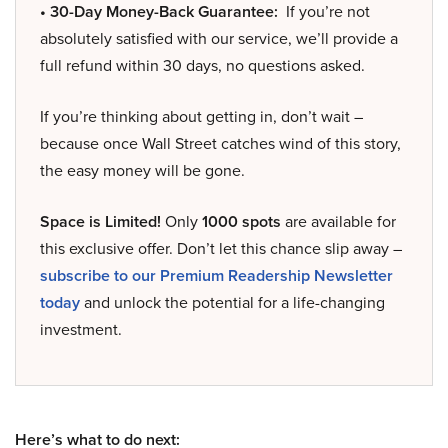
• 30-Day Money-Back Guarantee:
If you’re not
absolutely satisfied with our service, we’ll provide a
full refund within 30 days, no questions asked.
If you’re thinking about getting in, don’t wait –
because once Wall Street catches wind of this story,
the easy money will be gone.
Space is Limited!
Only
1000 spots
are available for
this exclusive offer. Don’t let this chance slip away –
subscribe to our Premium Readership Newsletter
today
and unlock the potential for a life-changing
investment.
Here’s what to do next: