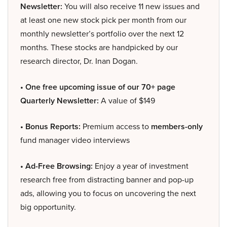
Newsletter:
You will also receive 11 new issues and
at least one new stock pick per month from our
monthly newsletter’s portfolio over the next 12
months. These stocks are handpicked by our
research director, Dr. Inan Dogan.
• One free upcoming issue of our 70+ page
Quarterly Newsletter:
A value of $149
• Bonus Reports:
Premium access to
members-only
fund manager video interviews
• Ad-Free Browsing:
Enjoy a year of investment
research free from distracting banner and pop-up
ads, allowing you to focus on uncovering the next
big opportunity.