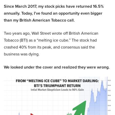
Since March 2017, my stock picks have returned 16.5%
annually. Today, I’ve found an opportunity even bigger
than my British American Tobacco call.
Two years ago, Wall Street wrote off British American
Tobacco (BTI) as a “melting ice cube.” The stock had
crashed 40% from its peak, and consensus said the
business was dying.
We looked under the cover and realized they were wrong.