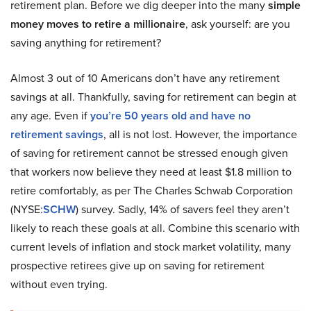
retirement plan. Before we dig deeper into the many
simple
money moves to retire a millionaire
, ask yourself: are you
saving anything for retirement?
Almost 3 out of 10 Americans don’t have any retirement
savings at all. Thankfully, saving for retirement can begin at
any age. Even if
you’re 50 years old and have no
retirement savings
, all is not lost. However, the importance
of saving for retirement cannot be stressed enough given
that workers now believe they need at least $1.8 million to
retire comfortably, as per The Charles Schwab Corporation
(NYSE:
SCHW
) survey. Sadly, 14% of savers feel they aren’t
likely to reach these goals at all. Combine this scenario with
current levels of inflation and stock market volatility, many
prospective retirees give up on saving for retirement
without even trying.