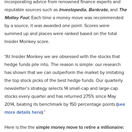
incorporating advice from renowned finance experts and
reputable sources such as
Investopedia, Bankrate,
and
The
Motley Fool.
Each time a money move was recommended
by a source, it was awarded one point. Scores were
summed up and places were ranked based on the total
Insider Monkey score.
“At Insider Monkey we are obsessed with the stocks that
hedge funds pile into. The reason is simple: our research
has shown that we can outperform the market by imitating
the top stock picks of the best hedge funds. Our quarterly
newsletter’s strategy selects 14 small-cap and large-cap
stocks every quarter and has returned 275% since May
2014, beating its benchmark by 150 percentage points
(
see
more details here
)
.”
Here is the the
simple money move to retire a millionaire: