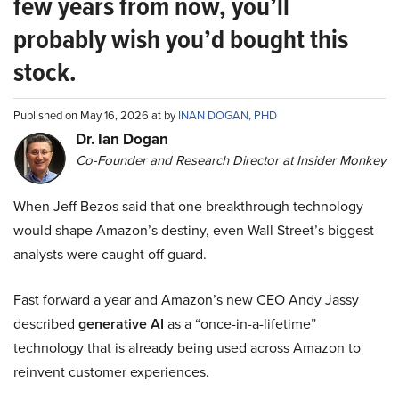
few years from now, you’ll
probably wish you’d bought this
stock.
Published on May 16, 2026 at by
INAN DOGAN, PHD
Dr. Ian Dogan
Co-Founder and Research Director at Insider Monkey
When Jeff Bezos said that one breakthrough technology
would shape Amazon’s destiny, even Wall Street’s biggest
analysts were caught off guard.
Fast forward a year and Amazon’s new CEO Andy Jassy
described
generative AI
as a “once-in-a-lifetime”
technology that is already being used across Amazon to
reinvent customer experiences.