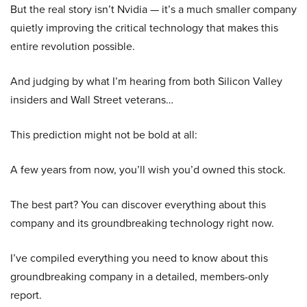
But the real story isn’t Nvidia — it’s a much smaller company
quietly improving the critical technology that makes this
entire revolution possible.
And judging by what I’m hearing from both Silicon Valley
insiders and Wall Street veterans…
This prediction might not be bold at all:
A few years from now, you’ll wish you’d owned this stock.
The best part? You can discover everything about this
company and its groundbreaking technology right now.
I’ve compiled everything you need to know about this
groundbreaking company in a detailed, members-only
report.