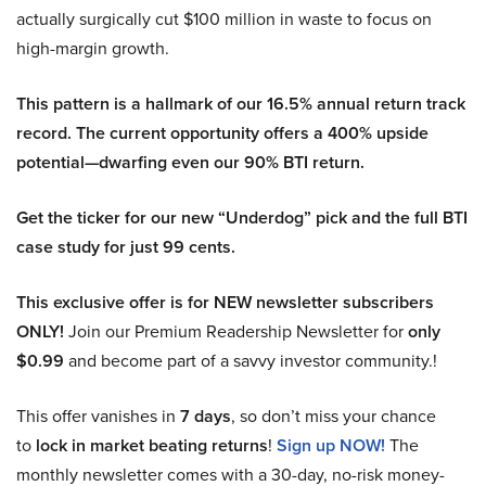
actually surgically cut $100 million in waste to focus on
high-margin growth.
This pattern is a hallmark of our 16.5% annual return track
record. The current opportunity offers a 400% upside
potential—dwarfing even our 90% BTI return.
Get the ticker for our new “Underdog” pick and the full BTI
case study for just 99 cents.
This exclusive offer is for NEW newsletter subscribers
ONLY!
Join our Premium Readership Newsletter for
only
$0.99
and become part of a savvy investor community.!
This offer vanishes in
7 days
, so don’t miss your chance
to
lock in market beating returns
!
Sign up NOW!
The
monthly newsletter comes with a 30-day, no-risk money-