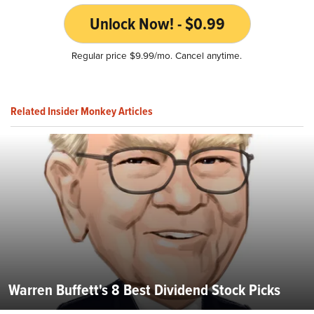
Unlock Now! - $0.99
Regular price $9.99/mo. Cancel anytime.
Related Insider Monkey Articles
Warren Buffett's 8 Best Dividend Stock Picks