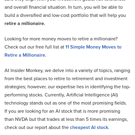
and overall financial situation. In turn, you will be able to
build a diversified and low-cost portfolio that will help you
retire a millionaire.
Looking for more money moves to retire a millionaire?
Check out our free full list at
11 Simple Money Moves to
Retire a Millionaire.
At Insider Monkey, we delve into a variety of topics, ranging
from the best places to retire to retirement and investment
strategies; however, our expertise lies in identifying the top-
performing stocks. Currently, Artificial Intelligence (AI)
technology stands out as one of the most promising fields.
If you are looking for an AI stock that is more promising
than NVDA but that trades at less than 5 times its earnings,
check out our report about the
cheapest AI stock
.