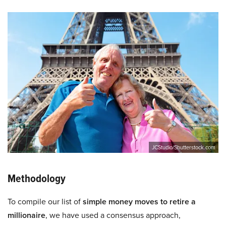
JCStudio/Shutterstock.com
Methodology
To compile our list of
simple money moves to retire a
millionaire
, we have used a consensus approach,