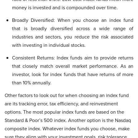
money is invested and is compounded over time.
Broadly Diversified: When you choose an index fund
that is broadly diversified across a wide range of
industries and sectors, you reduce the risk associated
with investing in individual stocks.
Consistent Returns: Index funds aim to provide returns
that closely match overall market performance. As an
investor, look for index funds that have returns of more
than 10% annually.
Other factors to look out for when choosing an index fund
are its tracking error, tax efficiency, and reinvestment
options. The most popular index funds are based on the
Standard & Poor’s 500 index. Another option is the Nasdaq
composite index. Whatever index funds you choose, make
sure they align with your investment goals, risk tolerance,