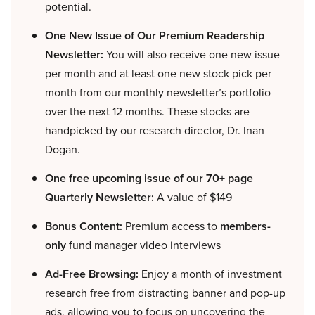
potential.
One New Issue of Our Premium Readership
Newsletter:
You will also receive one new issue
per month and at least one new stock pick per
month from our monthly newsletter’s portfolio
over the next 12 months. These stocks are
handpicked by our research director, Dr. Inan
Dogan.
One free upcoming issue of our 70+ page
Quarterly Newsletter:
A value of $149
Bonus Content:
Premium access to
members-
only
fund manager video interviews
Ad-Free Browsing:
Enjoy a month of investment
research free from distracting banner and pop-up
ads, allowing you to focus on uncovering the