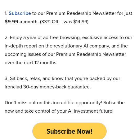
1.
Subscribe
to our Premium Readership Newsletter for just
$9.99 a month
. (33% Off – was $14.99).
2. Enjoy a year of ad-free browsing, exclusive access to our
in-depth report on the revolutionary AI company, and the
upcoming issues of our Premium Readership Newsletter
over the next 12 months.
3. Sit back, relax, and know that you’re backed by our
ironclad 30-day money-back guarantee.
Don’t miss out on this incredible opportunity! Subscribe
now and take control of your AI investment future!
Subscribe Now!