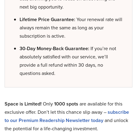
next big opportunity.
Lifetime Price Guarantee:
Your renewal rate will
always remain the same as long as your
subscription is active.
30-Day Money-Back Guarantee:
If you’re not
absolutely satisfied with our service, we’ll
provide a full refund within 30 days, no
questions asked.
Space is Limited!
Only
1000 spots
are available for this
exclusive offer. Don’t let this chance slip away –
subscribe
to our Premium Readership Newsletter today
and unlock
the potential for a life-changing investment.