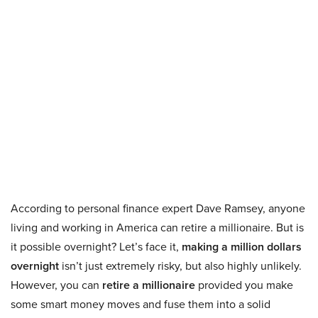
According to personal finance expert Dave Ramsey, anyone
living and working in America can retire a millionaire. But is
it possible overnight? Let’s face it,
making a million dollars
overnight
isn’t just extremely risky, but also highly unlikely.
However, you can
retire a millionaire
provided you make
some smart money moves and fuse them into a solid