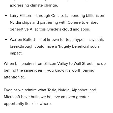
addressing climate change.
Larry Ellison — through Oracle, is spending billions on
Nvidia chips and partnering with Cohere to embed
generative AI across Oracle’s cloud and apps.
Warren Buffett — not known for tech hype — says this
breakthrough could have a ‘hugely beneficial social
impact.
When billionaires from Silicon Valley to Wall Street line up
behind the same idea — you know it’s worth paying
attention to.
Even as we admire what Tesla, Nvidia, Alphabet, and
Microsoft have built, we believe an even greater
opportunity lies elsewhere…