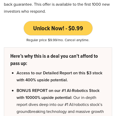
back guarantee. This offer is available to the first 1000 new
investors who respond.
Unlock Now! - $0.99
Regular price $9.99/mo. Cancel anytime.
Here’s why this is a deal you can’t afford to
pass up:
Access to our Detailed Report on this $3 stock
with 400% upside potential.
BONUS REPORT on our #1 AI-Robotics Stock
with 10000% upside potential:
Our in-depth
report dives deep into our #1 AI/robotics stock’s
groundbreaking technology and massive growth