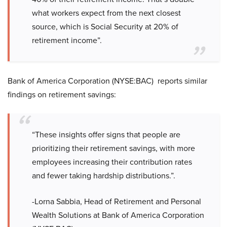
what workers expect from the next closest
source, which is Social Security at 20% of
retirement income”.
Bank of America Corporation (NYSE:BAC) reports similar
findings on retirement savings:
“These insights offer signs that people are
prioritizing their retirement savings, with more
employees increasing their contribution rates
and fewer taking hardship distributions.”.
-Lorna Sabbia, Head of Retirement and Personal
Wealth Solutions at Bank of America Corporation