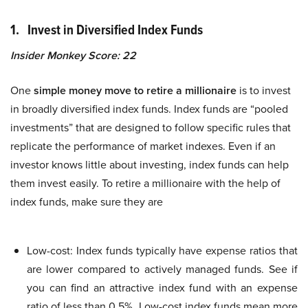
1. Invest in Diversified Index Funds
Insider Monkey Score: 22
One
simple money move to retire a millionaire
is to invest
in broadly diversified index funds. Index funds are “pooled
investments” that are designed to follow specific rules that
replicate the performance of market indexes. Even if an
investor knows little about investing, index funds can help
them invest easily. To retire a millionaire with the help of
index funds, make sure they are
Low-cost: Index funds typically have expense ratios that
are lower compared to actively managed funds. See if
you can find an attractive index fund with an expense
ratio of less than 0.5%. Low-cost index funds mean more