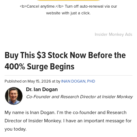
<b>Cancel anytime.</b> Turn off auto-renewal via our
website with just a click.
Insider Monkey Ads
Buy This $3 Stock Now Before the
400% Surge Begins
Published on May 15, 2026 at by
INAN DOGAN, PHD
Dr. Ian Dogan
Co-Founder and Research Director at Insider Monkey
My name is Inan Dogan. I’m the co-founder and Research
Director of Insider Monkey. I have an important message for
you today.