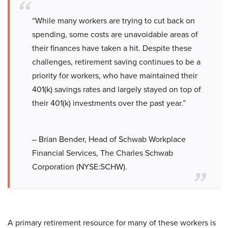
“While many workers are trying to cut back on
spending, some costs are unavoidable areas of
their finances have taken a hit. Despite these
challenges, retirement saving continues to be a
priority for workers, who have maintained their
401(k) savings rates and largely stayed on top of
their 401(k) investments over the past year.”
– Brian Bender, Head of Schwab Workplace
Financial Services, The Charles Schwab
Corporation (NYSE:SCHW).
A primary retirement resource for many of these workers is