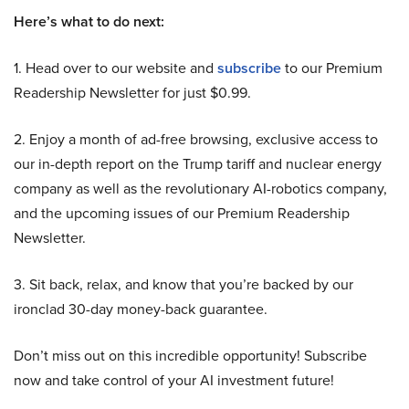
Here’s what to do next:
1. Head over to our website and
subscribe
to our Premium
Readership Newsletter for just $0.99.
2. Enjoy a month of ad-free browsing, exclusive access to
our in-depth report on the Trump tariff and nuclear energy
company as well as the revolutionary AI-robotics company,
and the upcoming issues of our Premium Readership
Newsletter.
3. Sit back, relax, and know that you’re backed by our
ironclad 30-day money-back guarantee.
Don’t miss out on this incredible opportunity! Subscribe
now and take control of your AI investment future!