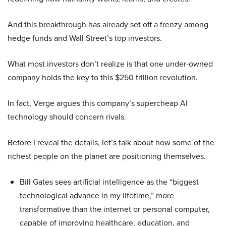
And this breakthrough has already set off a frenzy among
hedge funds and Wall Street’s top investors.
What most investors don’t realize is that one under-owned
company holds the key to this $250 trillion revolution.
In fact, Verge argues this company’s supercheap AI
technology should concern rivals.
Before I reveal the details, let’s talk about how some of the
richest people on the planet are positioning themselves.
Bill Gates sees artificial intelligence as the “biggest
technological advance in my lifetime,” more
transformative than the internet or personal computer,
capable of improving healthcare, education, and