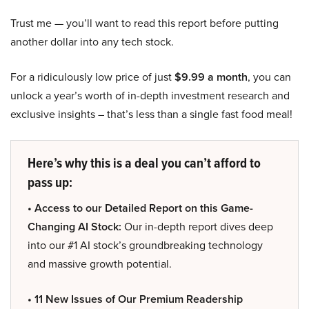
Trust me — you’ll want to read this report before putting
another dollar into any tech stock.
For a ridiculously low price of just
$9.99 a month
, you can
unlock a year’s worth of in-depth investment research and
exclusive insights – that’s less than a single fast food meal!
Here’s why this is a deal you can’t afford to
pass up:
• Access to our Detailed Report on this Game-
Changing AI Stock:
Our in-depth report dives deep
into our #1 AI stock’s groundbreaking technology
and massive growth potential.
• 11 New Issues of Our Premium Readership