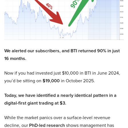
We alerted our subscribers, and BTI returned 90% in just
16 months.
Now if you had invested just $10,000 in BTI in June 2024,
you’d be sitting on
$19,000
in October 2025.
Today, we have identified a nearly identical pattern in a
digital-first giant trading at $3.
While the market panics over a surface-level revenue
decline, our
PhD-led research
shows management has