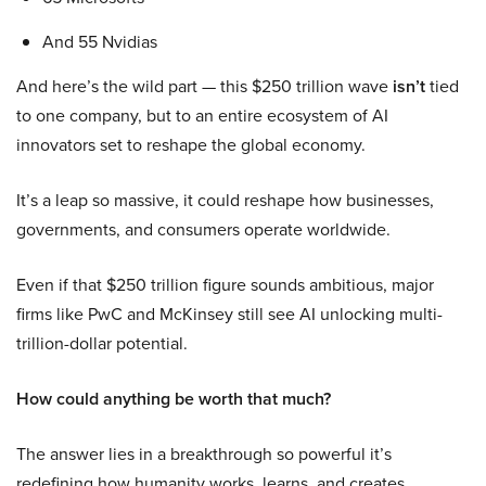
And 55 Nvidias
And here’s the wild part — this $250 trillion wave
isn’t
tied
to one company, but to an entire ecosystem of AI
innovators set to reshape the global economy.
It’s a leap so massive, it could reshape how businesses,
governments, and consumers operate worldwide.
Even if that $250 trillion figure sounds ambitious, major
firms like PwC and McKinsey still see AI unlocking multi-
trillion-dollar potential.
How could anything be worth that much?
The answer lies in a breakthrough so powerful it’s
redefining how humanity works, learns, and creates.