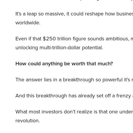
It’s a leap so massive, it could reshape how busi
worldwide.
Even if that $250 trillion figure sounds ambitious,
unlocking multi-trillion-dollar potential.
How could anything be worth that much?
The answer lies in a breakthrough so powerful it’s
And this breakthrough has already set off a frenzy
What most investors don’t realize is that one unde
revolution.