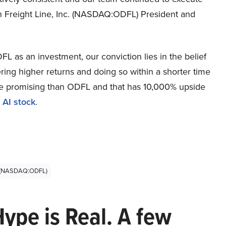
on Freight Line, Inc. (NASDAQ:ODFL) President and
L as an investment, our conviction lies in the belief
ring higher returns and doing so within a shorter time
more promising than ODFL and that has 10,000% upside
 AI stock
.
nc (NASDAQ:ODFL)
Hype is Real. A few