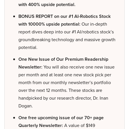
with 400% upside potential.
BONUS REPORT on our #1 AI-Robotics Stock
with 10000% upside potential:
Our in-depth
report dives deep into our #1 AI/robotics stock’s
groundbreaking technology and massive growth
potential.
One New Issue of Our Premium Readership
Newsletter:
You will also receive one new issue
per month and at least one new stock pick per
month from our monthly newsletter’s portfolio
over the next 12 months. These stocks are
handpicked by our research director, Dr. Inan
Dogan.
One free upcoming issue of our 70+ page
Quarterly Newsletter:
A value of $149