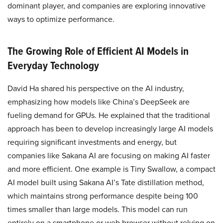
dominant player, and companies are exploring innovative
ways to optimize performance.
The Growing Role of Efficient AI Models in
Everyday Technology
David Ha shared his perspective on the AI industry,
emphasizing how models like China’s DeepSeek are
fueling demand for GPUs. He explained that the traditional
approach has been to develop increasingly large AI models
requiring significant investments and energy, but
companies like Sakana AI are focusing on making AI faster
and more efficient. One example is Tiny Swallow, a compact
AI model built using Sakana AI’s Tate distillation method,
which maintains strong performance despite being 100
times smaller than large models. This model can run
entirely on a smartphone or web browser without relying on