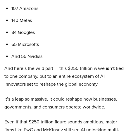
107 Amazons
140 Metas
84 Googles
65 Microsofts
And 55 Nvidias
And here’s the wild part — this $250 trillion wave
isn’t
tied
to one company, but to an entire ecosystem of AI
innovators set to reshape the global economy.
It’s a leap so massive, it could reshape how businesses,
governments, and consumers operate worldwide.
Even if that $250 trillion figure sounds ambitious, major
firms like PwC and McKinsey still see AI unlocking multi-