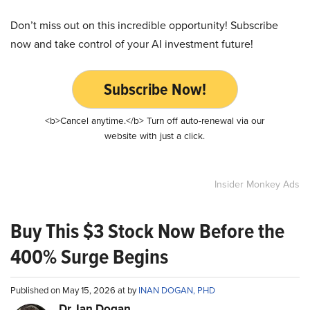
Don’t miss out on this incredible opportunity! Subscribe
now and take control of your AI investment future!
Subscribe Now!
<b>Cancel anytime.</b> Turn off auto-renewal via our
website with just a click.
Insider Monkey Ads
Buy This $3 Stock Now Before the
400% Surge Begins
Published on May 15, 2026 at by
INAN DOGAN, PHD
Dr. Ian Dogan