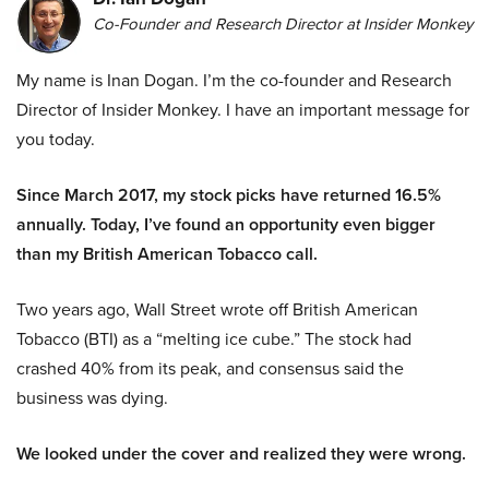
Co-Founder and Research Director at Insider Monkey
My name is Inan Dogan. I’m the co-founder and Research
Director of Insider Monkey. I have an important message for
you today.
Since March 2017, my stock picks have returned 16.5%
annually. Today, I’ve found an opportunity even bigger
than my British American Tobacco call.
Two years ago, Wall Street wrote off British American
Tobacco (BTI) as a “melting ice cube.” The stock had
crashed 40% from its peak, and consensus said the
business was dying.
We looked under the cover and realized they were wrong.