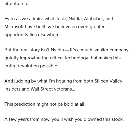
attention to.
Even as we admire what Tesla, Nvidia, Alphabet, and
Microsoft have built, we believe an even greater
opportunity lies elsewhere…
But the real story isn’t Nvidia — it’s a much smaller company
quietly improving the critical technology that makes this
entire revolution possible.
And judging by what I’m hearing from both Silicon Valley
insiders and Wall Street veterans…
This prediction might not be bold at all:
A few years from now, you’ll wish you’d owned this stock.