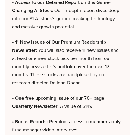
• Access to our Detailed Report on this Game-
Changing AI Stock:
Our in-depth report dives deep
into our #1 AI stock’s groundbreaking technology
and massive growth potential.
• 11 New Issues of Our Premium Readership
Newsletter:
You will also receive 11 new issues and
at least one new stock pick per month from our
monthly newsletter’s portfolio over the next 12
months. These stocks are handpicked by our
research director, Dr. Inan Dogan.
• One free upcoming issue of our 70+ page
Quarterly Newsletter:
A value of $149
• Bonus Reports:
Premium access to
members-only
fund manager video interviews