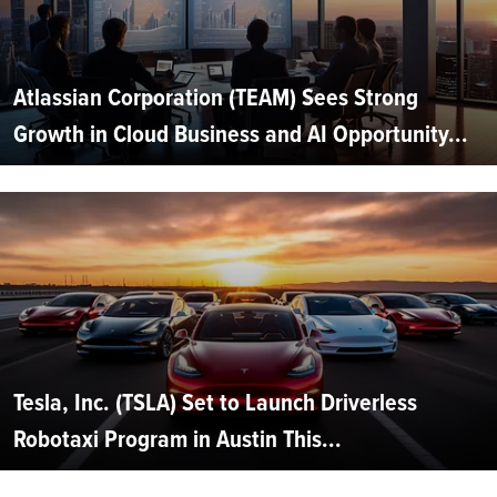
Atlassian Corporation (TEAM) Sees Strong
Growth in Cloud Business and AI Opportunity...
Tesla, Inc. (TSLA) Set to Launch Driverless
Robotaxi Program in Austin This...