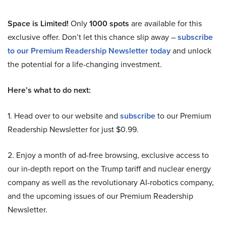
Space is Limited!
Only
1000 spots
are available for this
exclusive offer. Don’t let this chance slip away –
subscribe
to our Premium Readership Newsletter today
and unlock
the potential for a life-changing investment.
Here’s what to do next:
1. Head over to our website and
subscribe
to our Premium
Readership Newsletter for just $0.99.
2. Enjoy a month of ad-free browsing, exclusive access to
our in-depth report on the Trump tariff and nuclear energy
company as well as the revolutionary AI-robotics company,
and the upcoming issues of our Premium Readership
Newsletter.