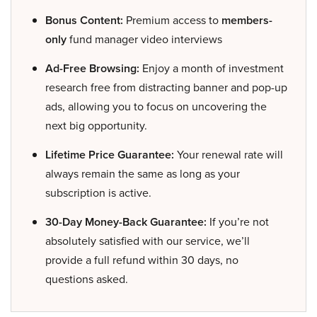
Bonus Content:
Premium access to
members-
only
fund manager video interviews
Ad-Free Browsing:
Enjoy a month of investment
research free from distracting banner and pop-up
ads, allowing you to focus on uncovering the
next big opportunity.
Lifetime Price Guarantee:
Your renewal rate will
always remain the same as long as your
subscription is active.
30-Day Money-Back Guarantee:
If you’re not
absolutely satisfied with our service, we’ll
provide a full refund within 30 days, no
questions asked.