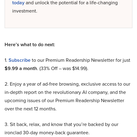
today
and unlock the potential for a life-changing
investment.
Here’s what to do next:
1.
Subscribe
to our Premium Readership Newsletter for just
$9.99 a month
. (33% Off – was $14.99).
2. Enjoy a year of ad-free browsing, exclusive access to our
in-depth report on the revolutionary AI company, and the
upcoming issues of our Premium Readership Newsletter
over the next 12 months.
3. Sit back, relax, and know that you’re backed by our
ironclad 30-day money-back guarantee.