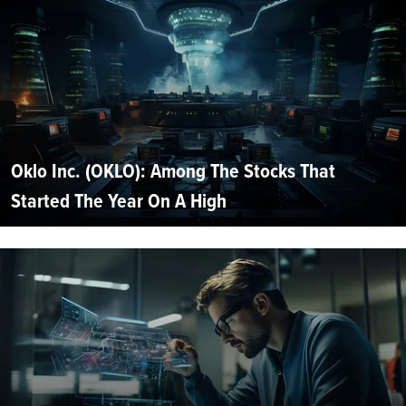
Oklo Inc. (OKLO): Among The Stocks That
Started The Year On A High