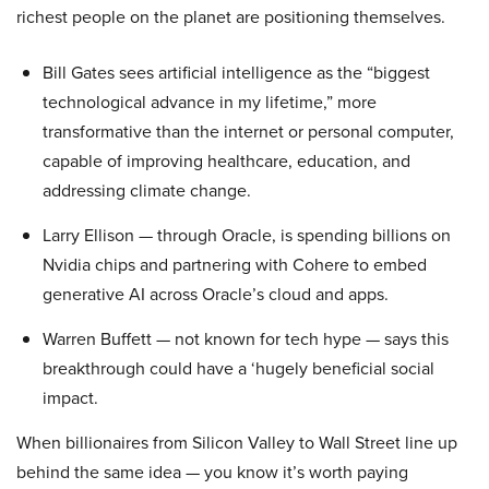
richest people on the planet are positioning themselves.
Bill Gates sees artificial intelligence as the “biggest
technological advance in my lifetime,” more
transformative than the internet or personal computer,
capable of improving healthcare, education, and
addressing climate change.
Larry Ellison — through Oracle, is spending billions on
Nvidia chips and partnering with Cohere to embed
generative AI across Oracle’s cloud and apps.
Warren Buffett — not known for tech hype — says this
breakthrough could have a ‘hugely beneficial social
impact.
When billionaires from Silicon Valley to Wall Street line up
behind the same idea — you know it’s worth paying