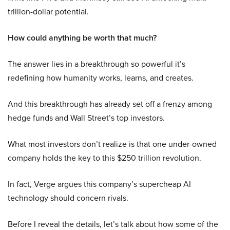
trillion-dollar potential.
How could anything be worth that much?
The answer lies in a breakthrough so powerful it’s
redefining how humanity works, learns, and creates.
And this breakthrough has already set off a frenzy among
hedge funds and Wall Street’s top investors.
What most investors don’t realize is that one under-owned
company holds the key to this $250 trillion revolution.
In fact, Verge argues this company’s supercheap AI
technology should concern rivals.
Before I reveal the details, let’s talk about how some of the