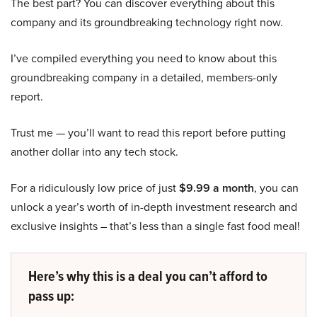
The best part? You can discover everything about this
company and its groundbreaking technology right now.
I’ve compiled everything you need to know about this
groundbreaking company in a detailed, members-only
report.
Trust me — you’ll want to read this report before putting
another dollar into any tech stock.
For a ridiculously low price of just
$9.99 a month
, you can
unlock a year’s worth of in-depth investment research and
exclusive insights – that’s less than a single fast food meal!
Here’s why this is a deal you can’t afford to
pass up: