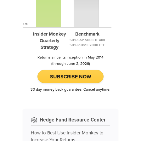
0%
Insider Monkey
Benchmark
Quarterly
50% S&P 500 ETF and
50% Russell 2000 ETF
Strategy
Returns since its inception in May 2014
(through June 2, 2026)
SUBSCRIBE NOW
30 day money back guarantee. Cancel anytime.
Hedge Fund Resource Center
How to Best Use Insider Monkey to
Increase Your Returns