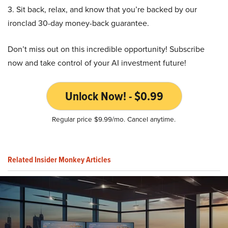
3. Sit back, relax, and know that you’re backed by our
ironclad 30-day money-back guarantee.
Don’t miss out on this incredible opportunity! Subscribe
now and take control of your AI investment future!
Unlock Now! - $0.99
Regular price $9.99/mo. Cancel anytime.
Related Insider Monkey Articles