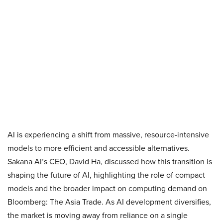
AI is experiencing a shift from massive, resource-intensive
models to more efficient and accessible alternatives.
Sakana AI’s CEO, David Ha, discussed how this transition is
shaping the future of AI, highlighting the role of compact
models and the broader impact on computing demand on
Bloomberg: The Asia Trade. As AI development diversifies,
the market is moving away from reliance on a single