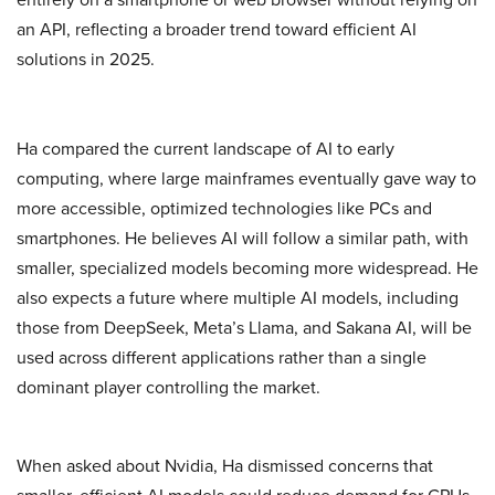
an API, reflecting a broader trend toward efficient AI
solutions in 2025.
Ha compared the current landscape of AI to early
computing, where large mainframes eventually gave way to
more accessible, optimized technologies like PCs and
smartphones. He believes AI will follow a similar path, with
smaller, specialized models becoming more widespread. He
also expects a future where multiple AI models, including
those from DeepSeek, Meta’s Llama, and Sakana AI, will be
used across different applications rather than a single
dominant player controlling the market.
When asked about Nvidia, Ha dismissed concerns that