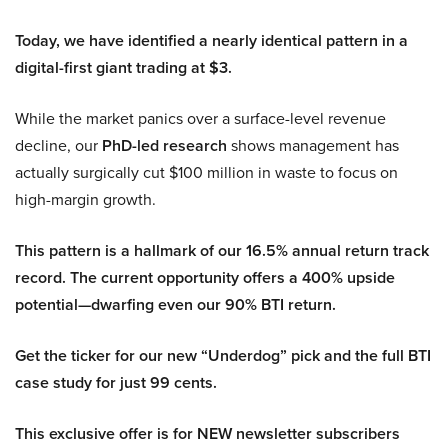
Today, we have identified a nearly identical pattern in a
digital-first giant trading at $3.
While the market panics over a surface-level revenue
decline, our
PhD-led research
shows management has
actually surgically cut $100 million in waste to focus on
high-margin growth.
This pattern is a hallmark of our 16.5% annual return track
record. The current opportunity offers a 400% upside
potential—dwarfing even our 90% BTI return.
Get the ticker for our new “Underdog” pick and the full BTI
case study for just 99 cents.
This exclusive offer is for NEW newsletter subscribers