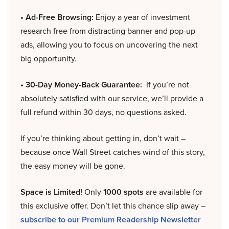
• Ad-Free Browsing:
Enjoy a year of investment
research free from distracting banner and pop-up
ads, allowing you to focus on uncovering the next
big opportunity.
• 30-Day Money-Back Guarantee:
If you’re not
absolutely satisfied with our service, we’ll provide a
full refund within 30 days, no questions asked.
If you’re thinking about getting in, don’t wait –
because once Wall Street catches wind of this story,
the easy money will be gone.
Space is Limited!
Only
1000 spots
are available for
this exclusive offer. Don’t let this chance slip away –
subscribe to our Premium Readership Newsletter