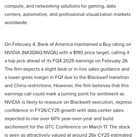
compute, and networking solutions for gaming, data
centers, automotive, and professional visualization markets
worldwide.
On February 4, Bank of America maintained a Buy rating on
NVIDIA (NASDAQ:NVDA) with a $190 price target, calling it
a top pick ahead of its FQ4 2025 earnings on February 26.
The firm expects a slight beat or in-line sales guidance and
a lower gross margin in FQ1 due to the Blackwell transition
and China restrictions. However, the firm believes that this
earnings call could mark a turning point for sentiment as
NVIDIA is likely to reassure on Blackwell execution, express
confidence in FY26/CY25 growth with data center sales
expected to rise over 60% year-over-year and build
excitement for the GTC Conference on March 17. The stock
is seen as attractively valued at around 26x CY25 estimated