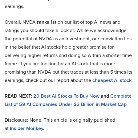
earnings.
Overall, NVDA
ranks 1st
on our list of top AI news and
ratings you should take a look at. While we acknowledge
the potential of NVDA as an investment, our conviction lies
in the belief that AI stocks hold greater promise for
delivering higher returns and doing so within a shorter time
frame. If you are looking for an AI stock that is more
promising than NVDA but that trades at less than 5 times its
earnings, check out our report about the
cheapest AI stock
.
READ NEXT:
20 Best AI Stocks To Buy Now
and
Complete
List of 59 AI Companies Under $2 Billion in Market Cap
Disclosure: None. This article is originally published
at
Insider Monkey
.