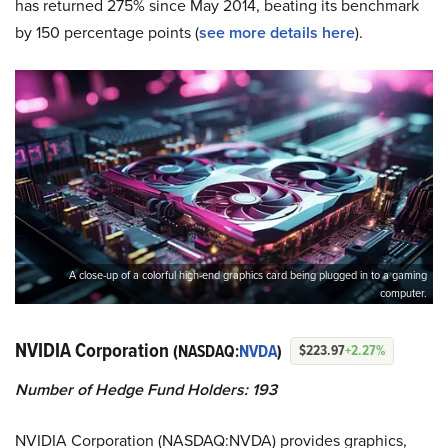
has returned 275% since May 2014, beating its benchmark
by 150 percentage points (
see more details here
).
A close-up of a colorful high-end graphics card being plugged in to a gaming
computer.
NVIDIA Corporation
(NASDAQ:
NVDA
)
$223.97
+2.27%
Number of Hedge Fund Holders: 193
NVIDIA Corporation (NASDAQ:NVDA) provides graphics,