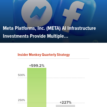
Meta Platforms, Inc. (META) AI Infrastructure
Investments Provide Multiple...
Insider Monkey Quarterly Strategy
+599.2%
500%
250%
+227%