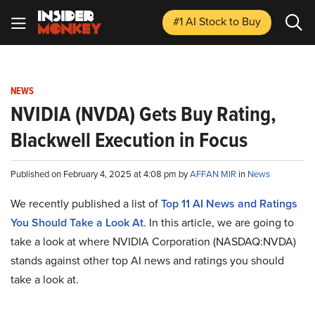
#1 AI Stock
to Buy
NEWS
NVIDIA (NVDA) Gets Buy Rating,
Blackwell Execution in Focus
Published on February 4, 2025 at 4:08 pm by
AFFAN MIR
in
News
We recently published a list of
Top 11 AI News and Ratings
You Should Take a Look At
. In this article, we are going to
take a look at where NVIDIA Corporation (NASDAQ:NVDA)
stands against other top AI news and ratings you should
take a look at.