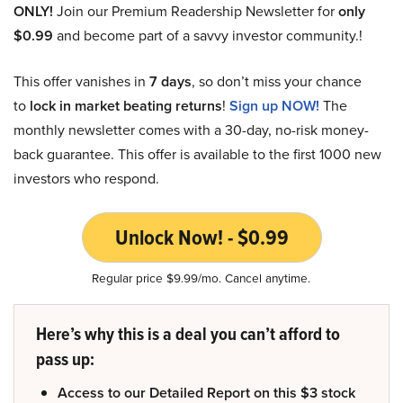
ONLY!
Join our Premium Readership Newsletter for
only
$0.99
and become part of a savvy investor community.!
This offer vanishes in
7 days
, so don’t miss your chance
to
lock in market beating returns
!
Sign up NOW!
The
monthly newsletter comes with a 30-day, no-risk money-
back guarantee. This offer is available to the first 1000 new
investors who respond.
Unlock Now! - $0.99
Regular price $9.99/mo. Cancel anytime.
Here’s why this is a deal you can’t afford to
pass up:
Access to our Detailed Report on this $3 stock