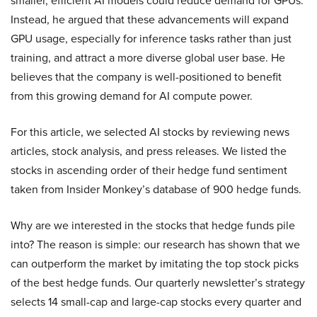
smaller, efficient AI models could reduce demand for GPUs.
Instead, he argued that these advancements will expand
GPU usage, especially for inference tasks rather than just
training, and attract a more diverse global user base. He
believes that the company is well-positioned to benefit
from this growing demand for AI compute power.
For this article, we selected AI stocks by reviewing news
articles, stock analysis, and press releases. We listed the
stocks in ascending order of their hedge fund sentiment
taken from Insider Monkey’s database of 900 hedge funds.
Why are we interested in the stocks that hedge funds pile
into? The reason is simple: our research has shown that we
can outperform the market by imitating the top stock picks
of the best hedge funds. Our quarterly newsletter’s strategy
selects 14 small-cap and large-cap stocks every quarter and