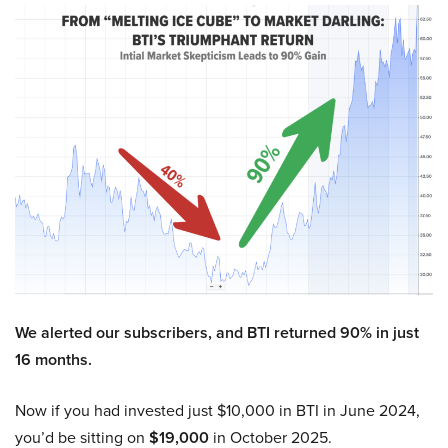
We alerted our subscribers, and BTI returned 90% in just
16 months.
Now if you had invested just $10,000 in BTI in June 2024,
you’d be sitting on
$19,000
in October 2025.