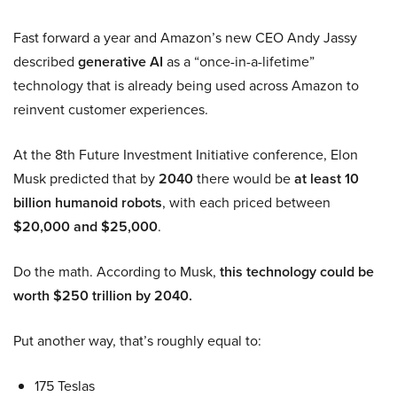
Fast forward a year and Amazon’s new CEO Andy Jassy
described
generative AI
as a “once-in-a-lifetime”
technology that is already being used across Amazon to
reinvent customer experiences.
At the 8th Future Investment Initiative conference, Elon
Musk predicted that by
2040
there would be
at least 10
billion humanoid robots
, with each priced between
$20,000 and $25,000
.
Do the math. According to Musk,
this technology could be
worth $250 trillion by 2040.
Put another way, that’s roughly equal to:
175 Teslas