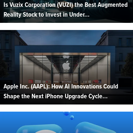
Is Vuzix Corporation (VUZI) the Best Augmented
Reality Stock to Invest in Under...
Apple Inc. (AAPL): How AI Innovations Could
Shape the Next iPhone Upgrade Cycle...