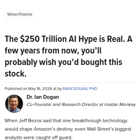
Yahoo Finance
The $250 Trillion AI Hype is Real. A
few years from now, you’ll
probably wish you’d bought this
stock.
Published on May 16, 2026 at by
INAN DOGAN, PHD
Dr. Ian Dogan
Co-Founder and Research Director at Insider Monkey
When Jeff Bezos said that one breakthrough technology
would shape Amazon’s destiny, even Wall Street’s biggest
analysts were caught off guard.