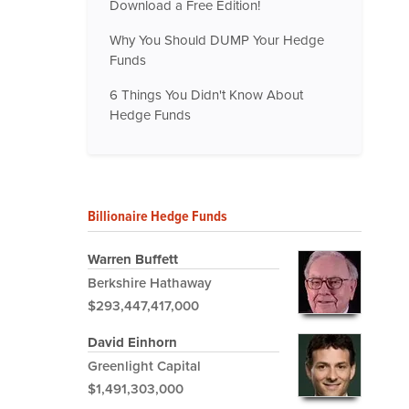
Download a Free Edition!
Why You Should DUMP Your Hedge
Funds
6 Things You Didn't Know About
Hedge Funds
Billionaire Hedge Funds
Warren Buffett
Berkshire Hathaway
$293,447,417,000
David Einhorn
Greenlight Capital
$1,491,303,000