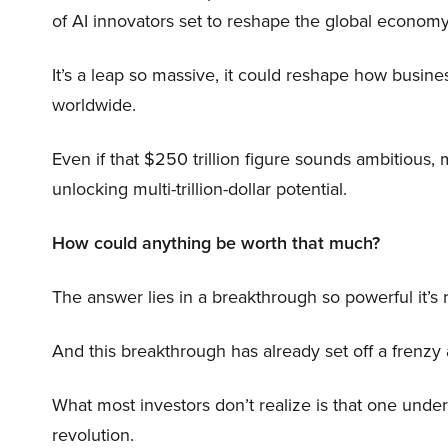
of AI innovators set to reshape the global economy
It’s a leap so massive, it could reshape how busi
worldwide.
Even if that $250 trillion figure sounds ambitious,
unlocking multi-trillion-dollar potential.
How could anything be worth that much?
The answer lies in a breakthrough so powerful it’s
And this breakthrough has already set off a frenzy
What most investors don’t realize is that one unde
revolution.