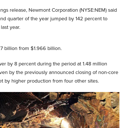
rnings release, Newmont Corporation (NYSE:NEM) said
ond quarter of the year jumped by 142 percent to
last year.
billion from $1.966 billion.
wer by 8 percent during the period at 1.48 million
riven by the previously announced closing of non-core
et by higher production from four other sites.