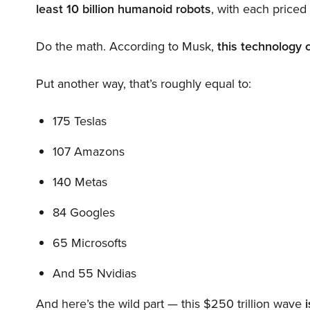
least 10 billion humanoid robots
, with each price
Do the math. According to Musk,
this technology 
Put another way, that’s roughly equal to:
175 Teslas
107 Amazons
140 Metas
84 Googles
65 Microsofts
And 55 Nvidias
And here’s the wild part — this $250 trillion wave
i