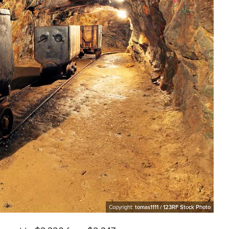
Copyright:
tomas1111 / 123RF Stock Photo