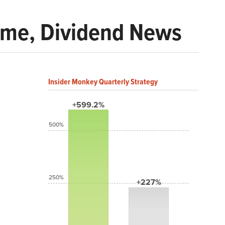
ome, Dividend News
Insider Monkey Quarterly Strategy
+599.2%
500%
250%
+227%