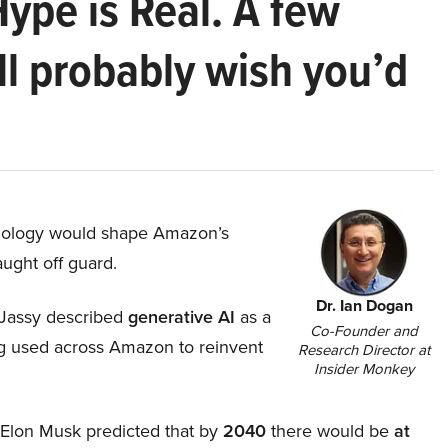
Hype is Real. A few
ll probably wish you’d
hnology would shape Amazon’s
aught off guard.
Dr. Ian Dogan
Jassy described
generative AI
as a
Co-Founder and
ing used across Amazon to reinvent
Research Director at
Insider Monkey
, Elon Musk predicted that by
2040
there would be
at