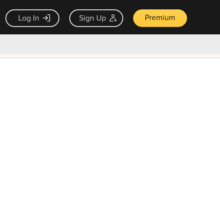
Premium
Log In
Sign Up
×
ck guarantee
Unlock Now — $9.99