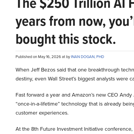
The $250 Trillion AI 
years from now, you’
bought this stock.
Published on May 16, 2026 at by
INAN DOGAN, PHD
When Jeff Bezos said that one breakthrough tec
destiny, even Wall Street’s biggest analysts were c
Fast forward a year and Amazon’s new CEO Andy 
“once-in-a-lifetime” technology that is already be
customer experiences.
At the 8th Future Investment Initiative conference