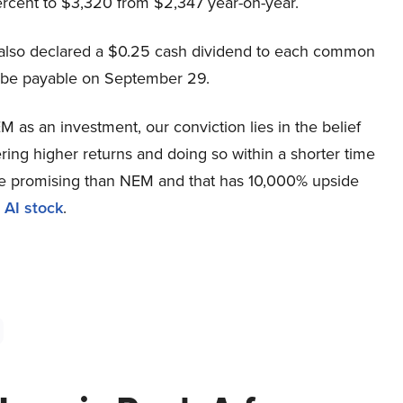
ercent to $3,320 from $2,347 year-on-year.
also declared a $0.25 cash dividend to each common
l be payable on September 29.
 as an investment, our conviction lies in the belief
ring higher returns and doing so within a shorter time
more promising than NEM and that has 10,000% upside
 AI stock
.