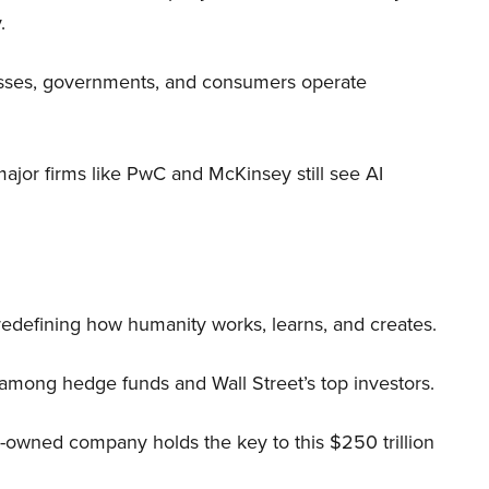
.
nesses, governments, and consumers operate
 major firms like PwC and McKinsey still see AI
 redefining how humanity works, learns, and creates.
 among hedge funds and Wall Street’s top investors.
r-owned company holds the key to this $250 trillion