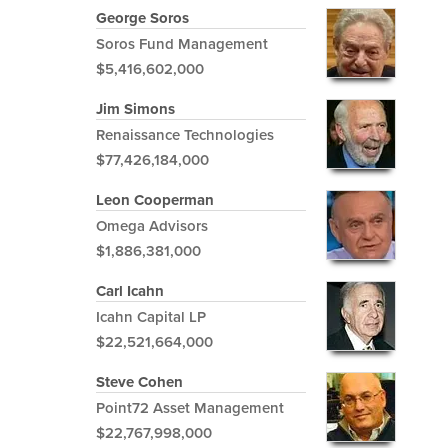
George Soros
Soros Fund Management
$5,416,602,000
Jim Simons
Renaissance Technologies
$77,426,184,000
Leon Cooperman
Omega Advisors
$1,886,381,000
Carl Icahn
Icahn Capital LP
$22,521,664,000
Steve Cohen
Point72 Asset Management
$22,767,998,000