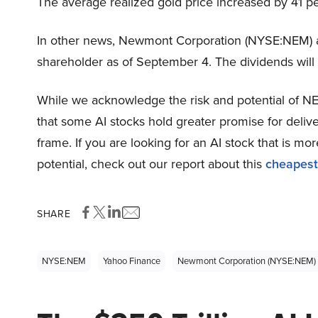
The average realized gold price increased by 41 p
In other news, Newmont Corporation (NYSE:NEM) 
shareholder as of September 4. The dividends wil
While we acknowledge the risk and potential of NEM
that some AI stocks hold greater promise for delive
frame. If you are looking for an AI stock that is 
potential, check out our report about this
cheapest
SHARE
NYSE:NEM
Yahoo Finance
Newmont Corporation (NYSE:NEM)