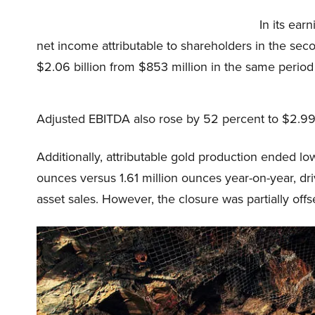
In its ea
net income attributable to shareholders in the sec
$2.06 billion from $853 million in the same period 
Adjusted EBITDA also rose by 52 percent to $2.997 
Additionally, attributable gold production ended lo
ounces versus 1.61 million ounces year-on-year, d
asset sales. However, the closure was partially offs