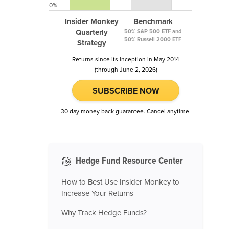
0%
Insider Monkey
Benchmark
Quarterly
50% S&P 500 ETF and
50% Russell 2000 ETF
Strategy
Returns since its inception in May 2014
(through June 2, 2026)
SUBSCRIBE NOW
30 day money back guarantee. Cancel anytime.
Hedge Fund Resource Center
How to Best Use Insider Monkey to
Increase Your Returns
Why Track Hedge Funds?