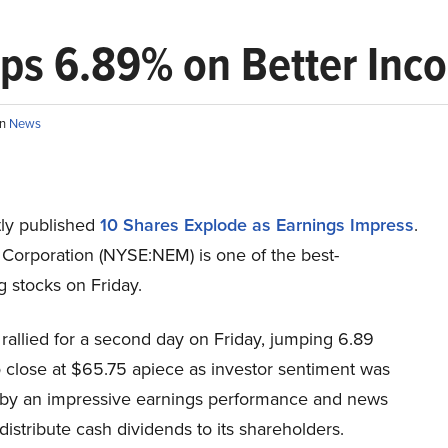
s 6.89% on Better Inc
in
News
ly published
10 Shares Explode as Earnings Impress
.
orporation (NYSE:NEM) is one of the best-
 stocks on Friday.
allied for a second day on Friday, jumping 6.89
o close at $65.75 apiece as investor sentiment was
 by an impressive earnings performance and news
l distribute cash dividends to its shareholders.