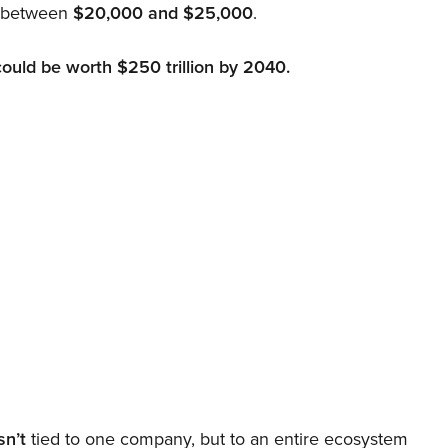
d between
$20,000 and $25,000
.
could be worth $250 trillion by 2040.
sn’t
tied to one company, but to an entire ecosystem