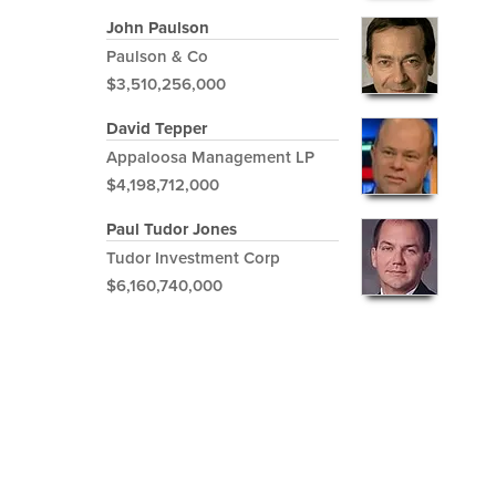
John Paulson
Paulson & Co
$3,510,256,000
David Tepper
Appaloosa Management LP
$4,198,712,000
Paul Tudor Jones
Tudor Investment Corp
$6,160,740,000