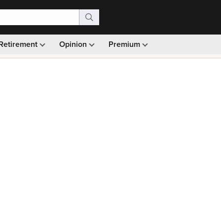
Retirement
Opinion
Premium
99)
Monthly picks · Ad-free browsing · 30-day money ba