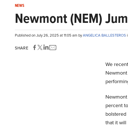
NEWS
Newmont (NEM) Jump
Published on July 26, 2025 at 11:05 am by
ANGELICA BALLESTEROS
SHARE
We recent
Newmont C
performing
Newmont r
percent t
bolstered
that it wil