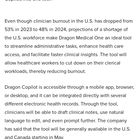
Even though clinician burnout in the U.S. has dropped from
53% in 2023 to 48% in 2024, projections of a shortage of
the U.S. workforce make Dragon Medical One an ideal tool
to streamline administrative tasks, enhance health care
access, and facilitate faster clinical insights. The tool will
allow healthcare workers to cut down on their clerical
workloads, thereby reducing burnout.
Dragon Copilot is accessible through a mobile app, browser,
or desktop, and it can be integrated directly with several
different electronic health records. Through the tool,
clinicians will be able to draft clinical notes, use natural
language to edit, and even prompt further. The company
has said that the tool will be generally available in the U.S.
and Canada starting in May.