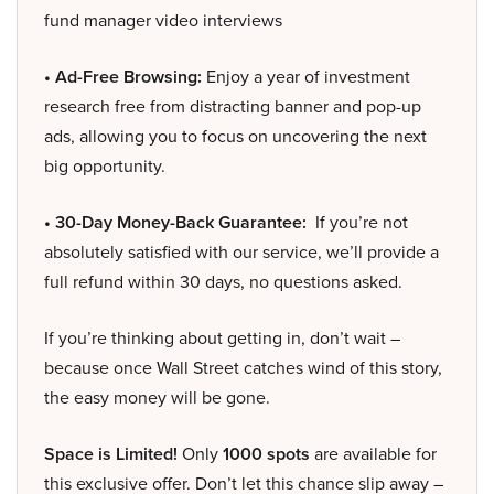
fund manager video interviews
• Ad-Free Browsing:
Enjoy a year of investment
research free from distracting banner and pop-up
ads, allowing you to focus on uncovering the next
big opportunity.
• 30-Day Money-Back Guarantee:
If you’re not
absolutely satisfied with our service, we’ll provide a
full refund within 30 days, no questions asked.
If you’re thinking about getting in, don’t wait –
because once Wall Street catches wind of this story,
the easy money will be gone.
Space is Limited!
Only
1000 spots
are available for
this exclusive offer. Don’t let this chance slip away –