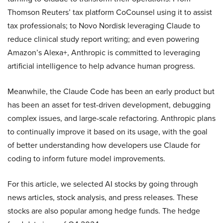
Thomson Reuters’ tax platform CoCounsel using it to assist
tax professionals; to Novo Nordisk leveraging Claude to
reduce clinical study report writing; and even powering
Amazon’s Alexa+, Anthropic is committed to leveraging
artificial intelligence to help advance human progress.
Meanwhile, the Claude Code has been an early product but
has been an asset for test-driven development, debugging
complex issues, and large-scale refactoring. Anthropic plans
to continually improve it based on its usage, with the goal
of better understanding how developers use Claude for
coding to inform future model improvements.
For this article, we selected AI stocks by going through
news articles, stock analysis, and press releases. These
stocks are also popular among hedge funds. The hedge