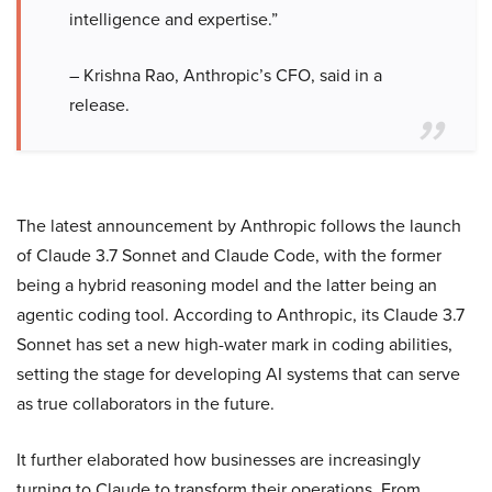
intelligence and expertise.”
– Krishna Rao, Anthropic’s CFO, said in a
release.
The latest announcement by Anthropic follows the launch
of Claude 3.7 Sonnet and Claude Code, with the former
being a hybrid reasoning model and the latter being an
agentic coding tool. According to Anthropic, its Claude 3.7
Sonnet has set a new high-water mark in coding abilities,
setting the stage for developing AI systems that can serve
as true collaborators in the future.
It further elaborated how businesses are increasingly
turning to Claude to transform their operations. From