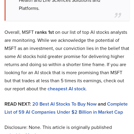
Platforms.
Overall, MSFT
ranks 1st
on our list of top AI stocks analysts
are monitoring. While we acknowledge the potential of
MSFT as an investment, our conviction lies in the belief that
some AI stocks hold greater promise for delivering higher
returns and doing so within a shorter time frame. If you are
looking for an AI stock that is more promising than MSFT
but that trades at less than 5 times its earnings, check out
our report about the
cheapest AI stock
.
READ NEXT:
20 Best AI Stocks To Buy Now
and
Complete
List of 59 AI Companies Under $2 Billion in Market Cap
Disclosure: None. This article is originally published