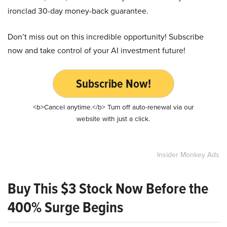
ironclad 30-day money-back guarantee.
Don’t miss out on this incredible opportunity! Subscribe
now and take control of your AI investment future!
Subscribe Now!
<b>Cancel anytime.</b> Turn off auto-renewal via our
website with just a click.
Insider Monkey Ads
Buy This $3 Stock Now Before the
400% Surge Begins