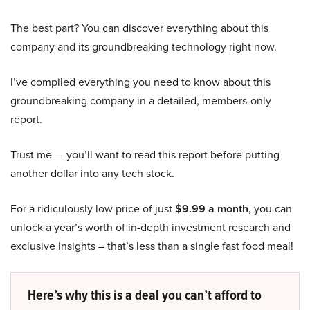
The best part? You can discover everything about this
company and its groundbreaking technology right now.
I’ve compiled everything you need to know about this
groundbreaking company in a detailed, members-only
report.
Trust me — you’ll want to read this report before putting
another dollar into any tech stock.
For a ridiculously low price of just
$9.99 a month
, you can
unlock a year’s worth of in-depth investment research and
exclusive insights – that’s less than a single fast food meal!
Here’s why this is a deal you can’t afford to