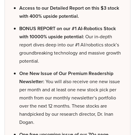
Access to our Detailed Report on this $3 stock
with 400% upside potential.
BONUS REPORT on our #1 AI-Robotics Stock
with 10000% upside potential:
Our in-depth
report dives deep into our #1 AI/robotics stock’s
groundbreaking technology and massive growth
potential.
One New Issue of Our Premium Readership
Newsletter:
You will also receive one new issue
per month and at least one new stock pick per
month from our monthly newsletter’s portfolio
over the next 12 months. These stocks are
handpicked by our research director, Dr. Inan
Dogan.
One free upcoming issue of our 70+ page