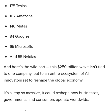
175 Teslas
107 Amazons
140 Metas
84 Googles
65 Microsofts
And 55 Nvidias
And here’s the wild part — this $250 trillion wave
isn’t
tied
to one company, but to an entire ecosystem of AI
innovators set to reshape the global economy.
It’s a leap so massive, it could reshape how businesses,
governments, and consumers operate worldwide.