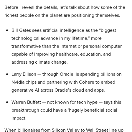
Before I reveal the details, let’s talk about how some of the
richest people on the planet are positioning themselves.
Bill Gates sees artificial intelligence as the “biggest
technological advance in my lifetime,” more
transformative than the internet or personal computer,
capable of improving healthcare, education, and
addressing climate change.
Larry Ellison — through Oracle, is spending billions on
Nvidia chips and partnering with Cohere to embed
generative AI across Oracle’s cloud and apps.
Warren Buffett — not known for tech hype — says this
breakthrough could have a ‘hugely beneficial social
impact.
When billionaires from Silicon Valley to Wall Street line up