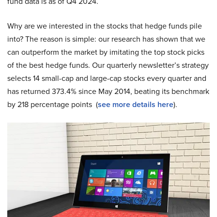
fund data is as of Q4 2024.
Why are we interested in the stocks that hedge funds pile
into? The reason is simple: our research has shown that we
can outperform the market by imitating the top stock picks
of the best hedge funds. Our quarterly newsletter’s strategy
selects 14 small-cap and large-cap stocks every quarter and
has returned 373.4% since May 2014, beating its benchmark
by 218 percentage points (
see more details here
).