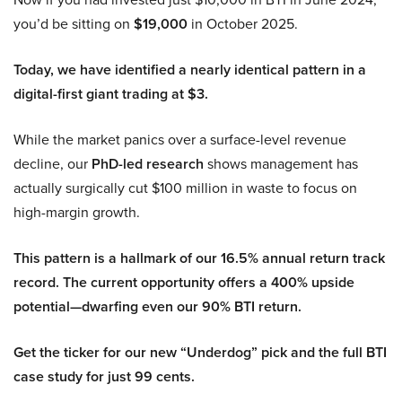
you’d be sitting on
$19,000
in October 2025.
Today, we have identified a nearly identical pattern in a
digital-first giant trading at $3.
While the market panics over a surface-level revenue
decline, our
PhD-led research
shows management has
actually surgically cut $100 million in waste to focus on
high-margin growth.
This pattern is a hallmark of our 16.5% annual return track
record. The current opportunity offers a 400% upside
potential—dwarfing even our 90% BTI return.
Get the ticker for our new “Underdog” pick and the full BTI
case study for just 99 cents.