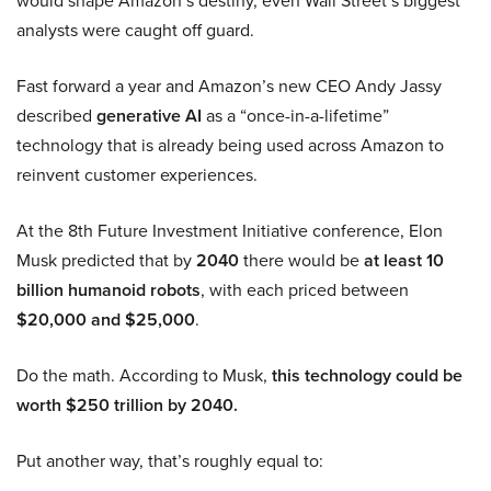
analysts were caught off guard.
Fast forward a year and Amazon’s new CEO Andy Jassy
described
generative AI
as a “once-in-a-lifetime”
technology that is already being used across Amazon to
reinvent customer experiences.
At the 8th Future Investment Initiative conference, Elon
Musk predicted that by
2040
there would be
at least 10
billion humanoid robots
, with each priced between
$20,000 and $25,000
.
Do the math. According to Musk,
this technology could be
worth $250 trillion by 2040.
Put another way, that’s roughly equal to: