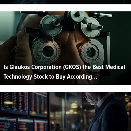
Is Glaukos Corporation (GKOS) the Best Medical
Technology Stock to Buy According...