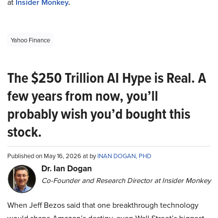
at
Insider Monkey
.
Yahoo Finance
The $250 Trillion AI Hype is Real. A
few years from now, you’ll
probably wish you’d bought this
stock.
Published on May 16, 2026 at by
INAN DOGAN, PHD
Dr. Ian Dogan
Co-Founder and Research Director at Insider Monkey
When Jeff Bezos said that one breakthrough technology
would shape Amazon’s destiny, even Wall Street’s biggest