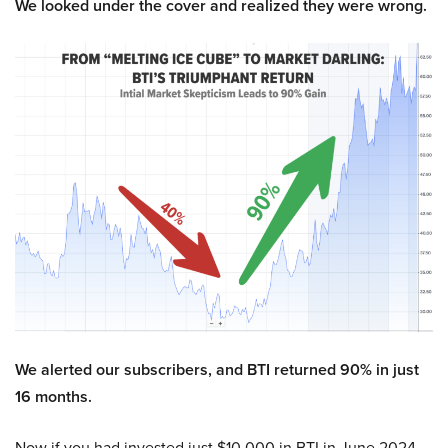
We looked under the cover and realized they were wrong.
We alerted our subscribers, and BTI returned 90% in just
16 months.
Now if you had invested just $10,000 in BTI in June 2024,