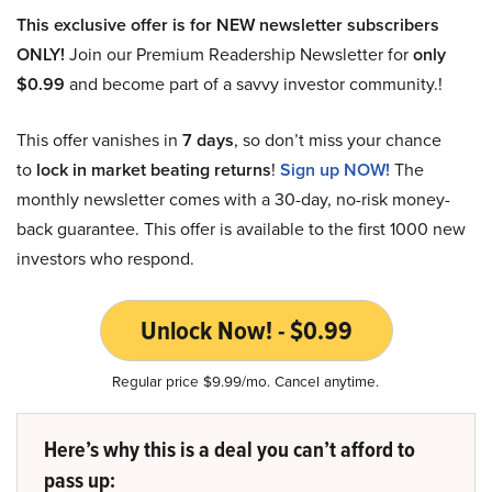
This exclusive offer is for NEW newsletter subscribers
ONLY!
Join our Premium Readership Newsletter for
only
$0.99
and become part of a savvy investor community.!
This offer vanishes in
7 days
, so don’t miss your chance
to
lock in market beating returns
!
Sign up NOW!
The
monthly newsletter comes with a 30-day, no-risk money-
back guarantee. This offer is available to the first 1000 new
investors who respond.
Unlock Now! - $0.99
Regular price $9.99/mo. Cancel anytime.
Here’s why this is a deal you can’t afford to
pass up: