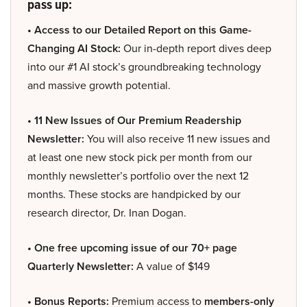
pass up:
• Access to our Detailed Report on this Game-
Changing AI Stock:
Our in-depth report dives deep
into our #1 AI stock’s groundbreaking technology
and massive growth potential.
• 11 New Issues of Our Premium Readership
Newsletter:
You will also receive 11 new issues and
at least one new stock pick per month from our
monthly newsletter’s portfolio over the next 12
months. These stocks are handpicked by our
research director, Dr. Inan Dogan.
• One free upcoming issue of our 70+ page
Quarterly Newsletter:
A value of $149
• Bonus Reports:
Premium access to
members-only