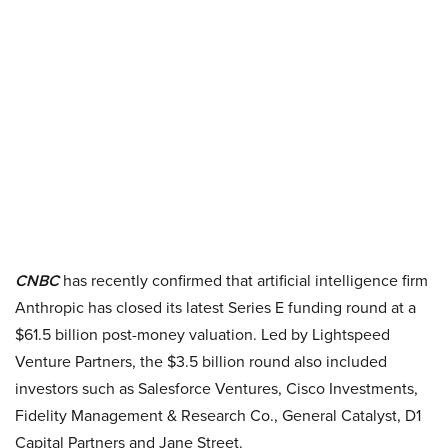
CNBC
has recently confirmed that artificial intelligence firm
Anthropic has closed its latest Series E funding round at a
$61.5 billion post-money valuation. Led by Lightspeed
Venture Partners, the $3.5 billion round also included
investors such as Salesforce Ventures, Cisco Investments,
Fidelity Management & Research Co., General Catalyst, D1
Capital Partners and Jane Street.