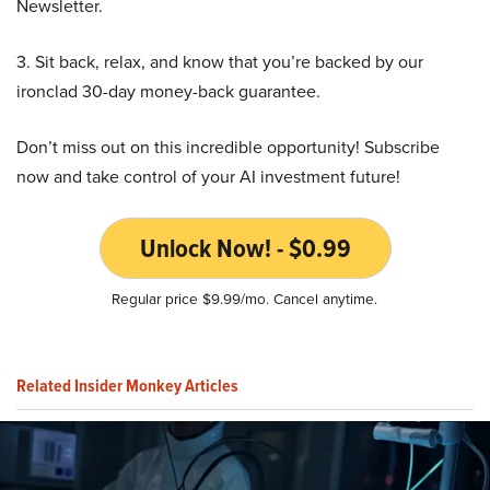
Newsletter.
3. Sit back, relax, and know that you’re backed by our
ironclad 30-day money-back guarantee.
Don’t miss out on this incredible opportunity! Subscribe
now and take control of your AI investment future!
Unlock Now! - $0.99
Regular price $9.99/mo. Cancel anytime.
Related Insider Monkey Articles