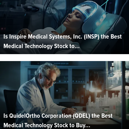
Is Inspire Medical Systems, Inc. (INSP) the Best
Medical Technology Stock to...
Is QuidelOrtho Corporation (QDEL) the Best
Medical Technology Stock to Buy...