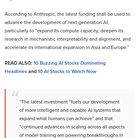
According to Anthropic, the latest funding shall be used to
advance the development of next-generation AI,
particularly to “expand its compute capacity, deepen its
research in mechanistic interpretability and alignment, and
accelerate its international expansion in Asia and Europe.”
READ ALSO:
10 Buzzing AI Stocks Dominating
Headlines
and
10 AI Stocks to Watch Now
“The latest investment “fuels our development
of more intelligent and capable AI systems that
expand what humans can achieve” and that
“continued advances in scaling across all aspects
of model training are powering breakthroughs in