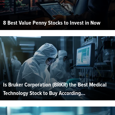
8 Best Value Penny Stocks to Invest in Now
Is Bruker Corporation (BRKR) the Best Medical
Technology Stock to Buy According...