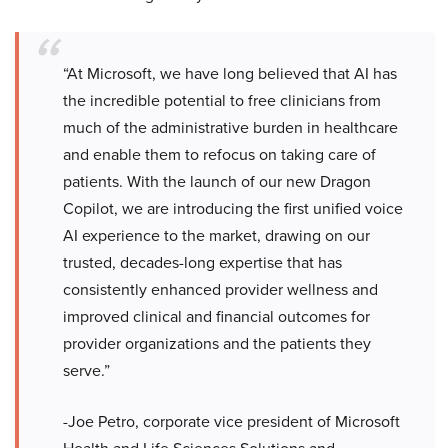
“At Microsoft, we have long believed that AI has
the incredible potential to free clinicians from
much of the administrative burden in healthcare
and enable them to refocus on taking care of
patients. With the launch of our new Dragon
Copilot, we are introducing the first unified voice
AI experience to the market, drawing on our
trusted, decades-long expertise that has
consistently enhanced provider wellness and
improved clinical and financial outcomes for
provider organizations and the patients they
serve.”
-Joe Petro, corporate vice president of Microsoft
Health and Life Sciences Solutions and