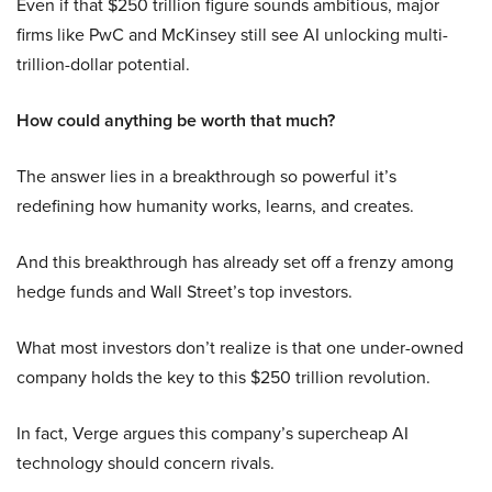
Even if that $250 trillion figure sounds ambitious, major
firms like PwC and McKinsey still see AI unlocking multi-
trillion-dollar potential.
How could anything be worth that much?
The answer lies in a breakthrough so powerful it’s
redefining how humanity works, learns, and creates.
And this breakthrough has already set off a frenzy among
hedge funds and Wall Street’s top investors.
What most investors don’t realize is that one under-owned
company holds the key to this $250 trillion revolution.
In fact, Verge argues this company’s supercheap AI
technology should concern rivals.