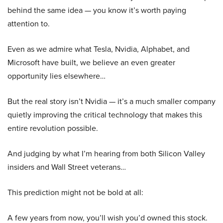
behind the same idea — you know it’s worth paying
attention to.
Even as we admire what Tesla, Nvidia, Alphabet, and
Microsoft have built, we believe an even greater
opportunity lies elsewhere…
But the real story isn’t Nvidia — it’s a much smaller company
quietly improving the critical technology that makes this
entire revolution possible.
And judging by what I’m hearing from both Silicon Valley
insiders and Wall Street veterans…
This prediction might not be bold at all:
A few years from now, you’ll wish you’d owned this stock.