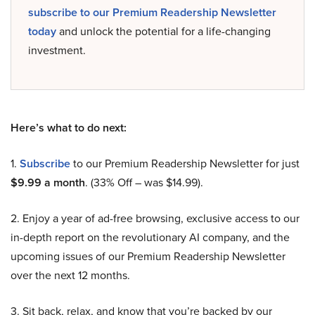
subscribe to our Premium Readership Newsletter
today
and unlock the potential for a life-changing
investment.
Here’s what to do next:
1.
Subscribe
to our Premium Readership Newsletter for just
$9.99 a month
. (33% Off – was $14.99).
2. Enjoy a year of ad-free browsing, exclusive access to our
in-depth report on the revolutionary AI company, and the
upcoming issues of our Premium Readership Newsletter
over the next 12 months.
3. Sit back, relax, and know that you’re backed by our