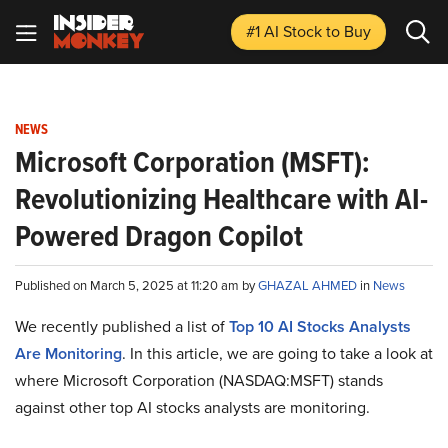
#1 AI Stock
to Buy
NEWS
Microsoft Corporation (MSFT):
Revolutionizing Healthcare with AI-
Powered Dragon Copilot
Published on March 5, 2025 at 11:20 am by
GHAZAL AHMED
in
News
We recently published a list of
Top 10 AI Stocks Analysts
Are Monitoring
. In this article, we are going to take a look at
where Microsoft Corporation (NASDAQ:MSFT) stands
against other top AI stocks analysts are monitoring.