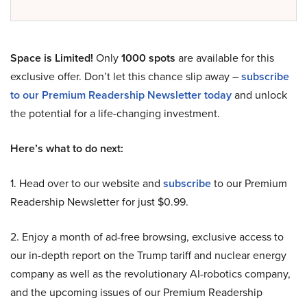
Space is Limited!
Only
1000 spots
are available for this
exclusive offer. Don’t let this chance slip away –
subscribe
to our Premium Readership Newsletter today
and unlock
the potential for a life-changing investment.
Here’s what to do next:
1. Head over to our website and
subscribe
to our Premium
Readership Newsletter for just $0.99.
2. Enjoy a month of ad-free browsing, exclusive access to
our in-depth report on the Trump tariff and nuclear energy
company as well as the revolutionary AI-robotics company,
and the upcoming issues of our Premium Readership