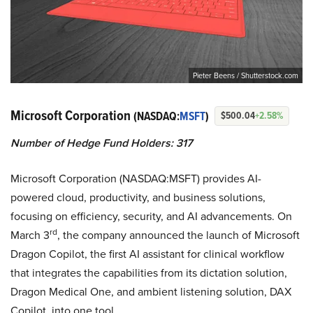
Pieter Beens / Shutterstock.com
Microsoft Corporation
(NASDAQ:
MSFT
)
$500.04
+2.58%
Number of Hedge Fund Holders: 317
Microsoft Corporation (NASDAQ:MSFT) provides AI-
powered cloud, productivity, and business solutions,
focusing on efficiency, security, and AI advancements. On
rd
March 3
, the company announced the launch of Microsoft
Dragon Copilot, the first AI assistant for clinical workflow
that integrates the capabilities from its dictation solution,
Dragon Medical One, and ambient listening solution, DAX
Copilot, into one tool.