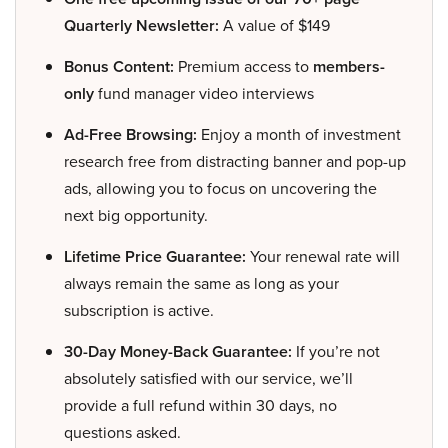
Quarterly Newsletter:
A value of $149
Bonus Content:
Premium access to
members-
only
fund manager video interviews
Ad-Free Browsing:
Enjoy a month of investment
research free from distracting banner and pop-up
ads, allowing you to focus on uncovering the
next big opportunity.
Lifetime Price Guarantee:
Your renewal rate will
always remain the same as long as your
subscription is active.
30-Day Money-Back Guarantee:
If you’re not
absolutely satisfied with our service, we’ll
provide a full refund within 30 days, no
questions asked.