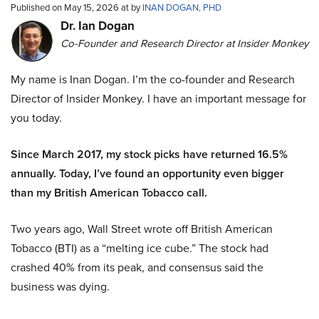
Published on May 15, 2026 at by
INAN DOGAN, PHD
Dr. Ian Dogan
Co-Founder and Research Director at Insider Monkey
My name is Inan Dogan. I’m the co-founder and Research
Director of Insider Monkey. I have an important message for
you today.
Since March 2017, my stock picks have returned 16.5%
annually. Today, I’ve found an opportunity even bigger
than my British American Tobacco call.
Two years ago, Wall Street wrote off British American
Tobacco (BTI) as a “melting ice cube.” The stock had
crashed 40% from its peak, and consensus said the
business was dying.