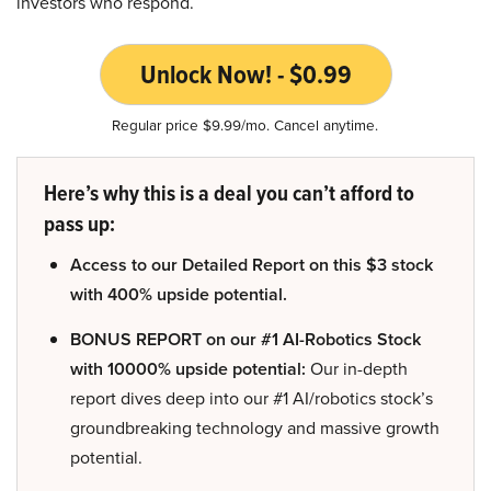
investors who respond.
Unlock Now! - $0.99
Regular price $9.99/mo. Cancel anytime.
Here’s why this is a deal you can’t afford to
pass up:
Access to our Detailed Report on this $3 stock
with 400% upside potential.
BONUS REPORT on our #1 AI-Robotics Stock
with 10000% upside potential:
Our in-depth
report dives deep into our #1 AI/robotics stock’s
groundbreaking technology and massive growth
potential.