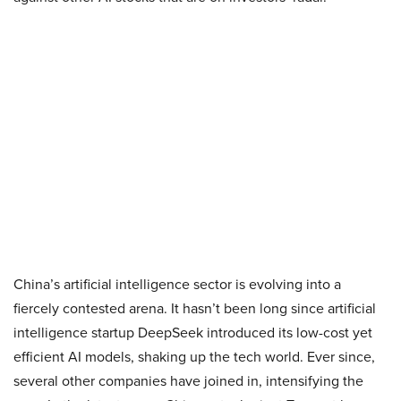
China’s artificial intelligence sector is evolving into a
fiercely contested arena. It hasn’t been long since artificial
intelligence startup DeepSeek introduced its low-cost yet
efficient AI models, shaking up the tech world. Ever since,
several other companies have joined in, intensifying the