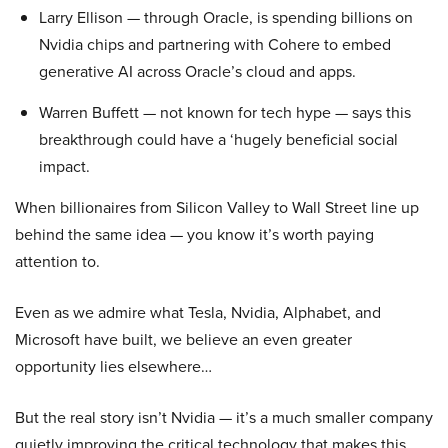
Larry Ellison — through Oracle, is spending billions on
Nvidia chips and partnering with Cohere to embed
generative AI across Oracle’s cloud and apps.
Warren Buffett — not known for tech hype — says this
breakthrough could have a ‘hugely beneficial social
impact.
When billionaires from Silicon Valley to Wall Street line up
behind the same idea — you know it’s worth paying
attention to.
Even as we admire what Tesla, Nvidia, Alphabet, and
Microsoft have built, we believe an even greater
opportunity lies elsewhere…
But the real story isn’t Nvidia — it’s a much smaller company
quietly improving the critical technology that makes this