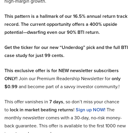
high-margin growth.
This pattern is a hallmark of our 16.5% annual return track
record. The current opportunity offers a 400% upside
potential—dwarfing even our 90% BTI return.
Get the ticker for our new “Underdog” pick and the full BTI
case study for just 99 cents.
This exclusive offer is for NEW newsletter subscribers
ONLY!
Join our Premium Readership Newsletter for
only
$0.99
and become part of a savvy investor community.!
This offer vanishes in
7 days
, so don’t miss your chance
to
lock in market beating returns
!
Sign up NOW!
The
monthly newsletter comes with a 30-day, no-risk money-
back guarantee. This offer is available to the first 1000 new