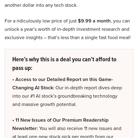
another dollar into any tech stock.
For a ridiculously low price of just
$9.99 a month
, you can
unlock a year’s worth of in-depth investment research and
exclusive insights – that’s less than a single fast food meal!
Here’s why this is a deal you can’t afford to
pass up:
• Access to our Detailed Report on this Game-
Changing AI Stock:
Our in-depth report dives deep
into our #1 AI stock’s groundbreaking technology
and massive growth potential.
• 11 New Issues of Our Premium Readership
Newsletter:
You will also receive 11 new issues and
at least one new stock pick per month from our