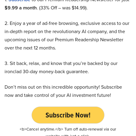
$9.99 a month
. (33% Off – was $14.99).
2. Enjoy a year of ad-free browsing, exclusive access to our
in-depth report on the revolutionary AI company, and the
upcoming issues of our Premium Readership Newsletter
over the next 12 months.
3. Sit back, relax, and know that you’re backed by our
ironclad 30-day money-back guarantee.
Don’t miss out on this incredible opportunity! Subscribe
now and take control of your AI investment future!
Subscribe Now!
<b>Cancel anytime.</b> Turn off auto-renewal via our
website with just a click.