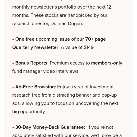
monthly newsletter’s portfolio over the next 12
months. These stocks are handpicked by our
research director, Dr. Inan Dogan.
• One free upcoming issue of our 70+ page
Quarterly Newsletter:
A value of $149
• Bonus Reports:
Premium access to
members-only
fund manager video interviews
• Ad-Free Browsing:
Enjoy a year of investment
research free from distracting banner and pop-up
ads, allowing you to focus on uncovering the next
big opportunity.
• 30-Day Money-Back Guarantee:
If you’re not
absolutely satisfied with our service, we’ll provide a