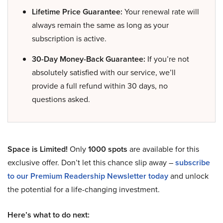
Lifetime Price Guarantee:
Your renewal rate will
always remain the same as long as your
subscription is active.
30-Day Money-Back Guarantee:
If you’re not
absolutely satisfied with our service, we’ll
provide a full refund within 30 days, no
questions asked.
Space is Limited!
Only
1000 spots
are available for this
exclusive offer. Don’t let this chance slip away –
subscribe
to our Premium Readership Newsletter today
and unlock
the potential for a life-changing investment.
Here’s what to do next: