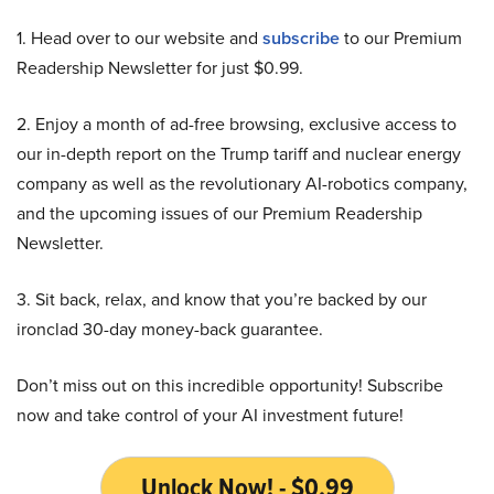
1. Head over to our website and
subscribe
to our Premium
Readership Newsletter for just $0.99.
2. Enjoy a month of ad-free browsing, exclusive access to
our in-depth report on the Trump tariff and nuclear energy
company as well as the revolutionary AI-robotics company,
and the upcoming issues of our Premium Readership
Newsletter.
3. Sit back, relax, and know that you’re backed by our
ironclad 30-day money-back guarantee.
Don’t miss out on this incredible opportunity! Subscribe
now and take control of your AI investment future!
Unlock Now! - $0.99