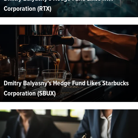
Corporation (RTX)
Dmitry Balyasny's Hedge Fund Likes Starbucks
Corporation (SBUX)