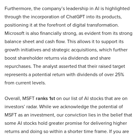
Furthermore, the company’s leadership in AI is highlighted
through the incorporation of ChatGPT into its products,
positioning it at the forefront of digital transformation.
Microsoft is also financially strong, as evident from its strong
balance sheet and cash flow. This allows it to support its
growth initiatives and strategic acquisitions, which further
boost shareholder returns via dividends and share
repurchases. The analyst asserted that their raised target
represents a potential return with dividends of over 25%
from current levels.
Overall, MSFT
ranks 1st
on our list of AI stocks that are on
investors’ radar. While we acknowledge the potential of
MSFT as an investment, our conviction lies in the belief that
some AI stocks hold greater promise for delivering higher
returns and doing so within a shorter time frame. If you are