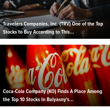
Travelers Companies, Inc. (TRV) One of the Top
Stocks to Buy According to This...
Coca-Cola Company (KO) Finds A Place Among
the Top 10 Stocks In Balyasny's...