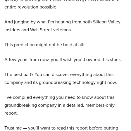
entire revolution possible.
And judging by what I’m hearing from both Silicon Valley
insiders and Wall Street veterans…
This prediction might not be bold at all:
A few years from now, you’ll wish you’d owned this stock.
The best part? You can discover everything about this
company and its groundbreaking technology right now.
I’ve compiled everything you need to know about this
groundbreaking company in a detailed, members-only
report.
Trust me — you’ll want to read this report before putting