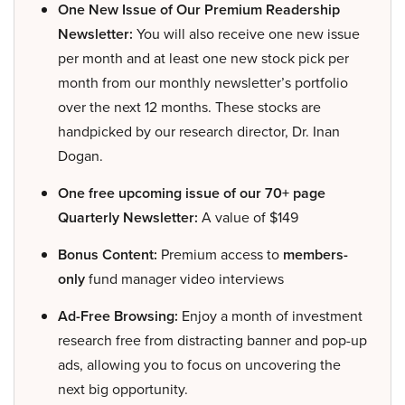
One New Issue of Our Premium Readership
Newsletter:
You will also receive one new issue
per month and at least one new stock pick per
month from our monthly newsletter’s portfolio
over the next 12 months. These stocks are
handpicked by our research director, Dr. Inan
Dogan.
One free upcoming issue of our 70+ page
Quarterly Newsletter:
A value of $149
Bonus Content:
Premium access to
members-
only
fund manager video interviews
Ad-Free Browsing:
Enjoy a month of investment
research free from distracting banner and pop-up
ads, allowing you to focus on uncovering the
next big opportunity.