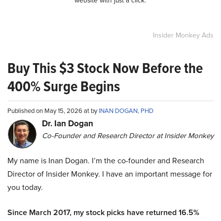
Insider Monkey Ads
Buy This $3 Stock Now Before the
400% Surge Begins
Published on May 15, 2026 at by
INAN DOGAN, PHD
Dr. Ian Dogan
Co-Founder and Research Director at Insider Monkey
My name is Inan Dogan. I’m the co-founder and Research
Director of Insider Monkey. I have an important message for
you today.
Since March 2017, my stock picks have returned 16.5%