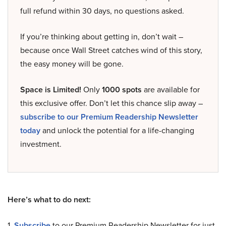
full refund within 30 days, no questions asked.
If you’re thinking about getting in, don’t wait –
because once Wall Street catches wind of this story,
the easy money will be gone.
Space is Limited!
Only
1000 spots
are available for
this exclusive offer. Don’t let this chance slip away –
subscribe to our Premium Readership Newsletter
today
and unlock the potential for a life-changing
investment.
Here’s what to do next:
1.
Subscribe
to our Premium Readership Newsletter for just