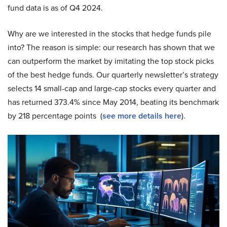
fund data is as of Q4 2024.
Why are we interested in the stocks that hedge funds pile
into? The reason is simple: our research has shown that we
can outperform the market by imitating the top stock picks
of the best hedge funds. Our quarterly newsletter’s strategy
selects 14 small-cap and large-cap stocks every quarter and
has returned 373.4% since May 2014, beating its benchmark
by 218 percentage points (
see more details here
).