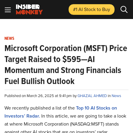
#1 AI Stock
to Buy
NEWS
Microsoft Corporation (MSFT) Price
Target Raised to $595—AI
Momentum and Strong Financials
Fuel Bullish Outlook
Published on March 26, 2025 at 9:41 pm by
GHAZAL AHMED
in
News
We recently published a list of the
Top 10 AI Stocks on
Investors’ Radar.
In this article, we are going to take a look
at where Microsoft Corporation (NASDAQ:MSFT) stands
against other AI stocks that are on investors’ radar.