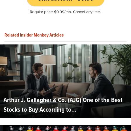
Regular price $9.99/mo. Cancel anytime.
Related Insider Monkey Articles
Arthur J. Gallagher & Co. (AJG) One of the Best
Stocks to Buy According to...