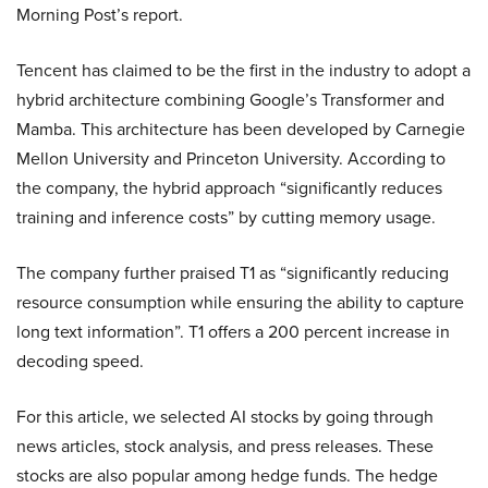
Morning Post’s report.
Tencent has claimed to be the first in the industry to adopt a
hybrid architecture combining Google’s Transformer and
Mamba. This architecture has been developed by Carnegie
Mellon University and Princeton University. According to
the company, the hybrid approach “significantly reduces
training and inference costs” by cutting memory usage.
The company further praised T1 as “significantly reducing
resource consumption while ensuring the ability to capture
long text information”. T1 offers a 200 percent increase in
decoding speed.
For this article, we selected AI stocks by going through
news articles, stock analysis, and press releases. These
stocks are also popular among hedge funds. The hedge