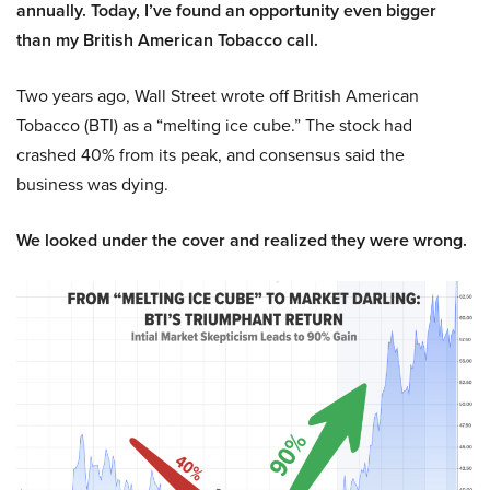
annually. Today, I’ve found an opportunity even bigger
than my British American Tobacco call.
Two years ago, Wall Street wrote off British American
Tobacco (BTI) as a “melting ice cube.” The stock had
crashed 40% from its peak, and consensus said the
business was dying.
We looked under the cover and realized they were wrong.