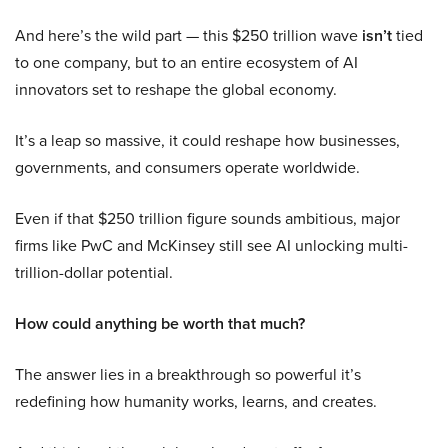
And here’s the wild part — this $250 trillion wave
isn’t
tied
to one company, but to an entire ecosystem of AI
innovators set to reshape the global economy.
It’s a leap so massive, it could reshape how businesses,
governments, and consumers operate worldwide.
Even if that $250 trillion figure sounds ambitious, major
firms like PwC and McKinsey still see AI unlocking multi-
trillion-dollar potential.
How could anything be worth that much?
The answer lies in a breakthrough so powerful it’s
redefining how humanity works, learns, and creates.