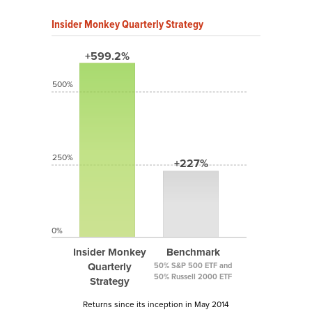
Insider Monkey Quarterly Strategy
+599.2%
500%
250%
+227%
0%
Insider Monkey
Benchmark
Quarterly
50% S&P 500 ETF and
50% Russell 2000 ETF
Strategy
Returns since its inception in May 2014