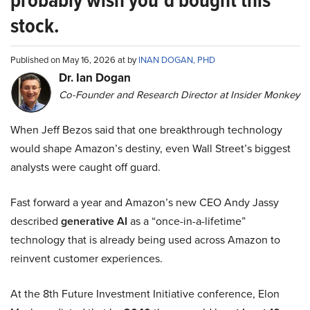
probably wish you’d bought this
stock.
Published on May 16, 2026 at by
INAN DOGAN, PHD
Dr. Ian Dogan
Co-Founder and Research Director at Insider Monkey
When Jeff Bezos said that one breakthrough technology
would shape Amazon’s destiny, even Wall Street’s biggest
analysts were caught off guard.
Fast forward a year and Amazon’s new CEO Andy Jassy
described
generative AI
as a “once-in-a-lifetime”
technology that is already being used across Amazon to
reinvent customer experiences.
At the 8th Future Investment Initiative conference, Elon