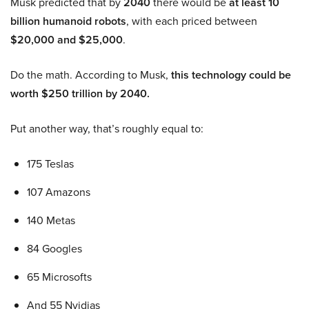
Musk predicted that by
2040
there would be
at least 10
billion humanoid robots
, with each priced between
$20,000 and $25,000
.
Do the math. According to Musk,
this technology could be
worth $250 trillion by 2040.
Put another way, that’s roughly equal to:
175 Teslas
107 Amazons
140 Metas
84 Googles
65 Microsofts
And 55 Nvidias