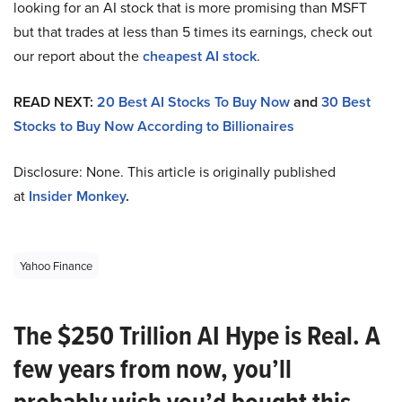
looking for an AI stock that is more promising than MSFT
but that trades at less than 5 times its earnings, check out
our report about the
cheapest AI stock
.
READ NEXT:
20 Best AI Stocks To Buy Now
and
30 Best
Stocks to Buy Now According to Billionaires
Disclosure: None. This article is originally published
at
Insider Monkey
.
Yahoo Finance
The $250 Trillion AI Hype is Real. A
few years from now, you’ll