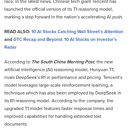
race. In the latest news, Chinese tech giant Tencent has
launched the official version of its T1 reasoning model,
marking a step forward in the nation’s accelerating AI push.
READ ALSO:
10 AI Stocks Catching Wall Street’s Attention
and
GTC Recap and Beyond: 10 AI Stocks on Investor’s
Radar
According to
The South China Morning Post
, the new
artificial intelligence (AI) reasoning model, Hunyuan T1,
rivals DeepSeek’s R1 in performance and pricing. Tencent’s
model leverages large-scale reinforcement learning, a
technique which has also been employed by DeepSeek in
its R1 reasoning model. According to the company, the
upgraded T1 model features faster response times and
improved capabilities for handling extended text
documents.