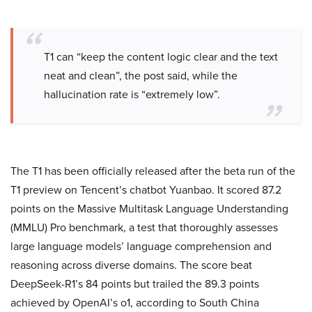
T1 can “keep the content logic clear and the text
neat and clean”, the post said, while the
hallucination rate is “extremely low”.
The T1 has been officially released after the beta run of the
T1 preview on Tencent’s chatbot Yuanbao. It scored 87.2
points on the Massive Multitask Language Understanding
(MMLU) Pro benchmark, a test that thoroughly assesses
large language models’ language comprehension and
reasoning across diverse domains. The score beat
DeepSeek-R1’s 84 points but trailed the 89.3 points
achieved by OpenAI’s o1, according to South China