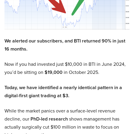
We alerted our subscribers, and BTI returned 90% in just
16 months.
Now if you had invested just $10,000 in BTI in June 2024,
you’d be sitting on
$19,000
in October 2025.
Today, we have identified a nearly identical pattern in a
digital-first giant trading at $3.
While the market panics over a surface-level revenue
decline, our
PhD-led research
shows management has
actually surgically cut $100 million in waste to focus on