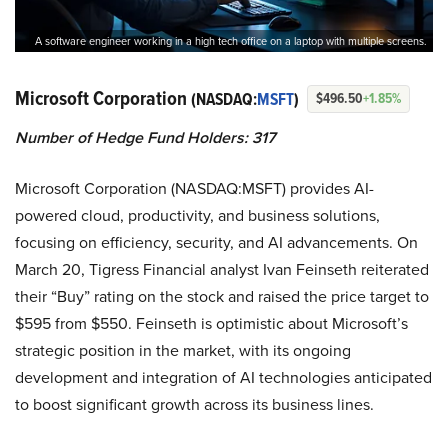
A software engineer working in a high tech office on a laptop with multiple screens.
Microsoft Corporation
(NASDAQ:
MSFT
)
$496.50
+1.85%
Number of Hedge Fund Holders: 317
Microsoft Corporation (NASDAQ:MSFT) provides AI-
powered cloud, productivity, and business solutions,
focusing on efficiency, security, and AI advancements. On
March 20, Tigress Financial analyst Ivan Feinseth reiterated
their “Buy” rating on the stock and raised the price target to
$595 from $550. Feinseth is optimistic about Microsoft’s
strategic position in the market, with its ongoing
development and integration of AI technologies anticipated
to boost significant growth across its business lines.