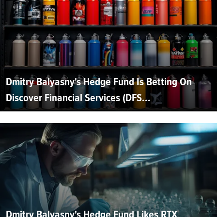
Dmitry Balyasny's Hedge Fund Is Betting On
Discover Financial Services (DFS...
Dmitry Balyasny's Hedge Fund Likes RTX