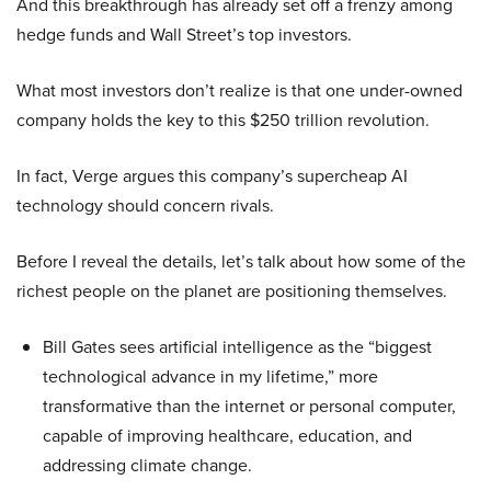
And this breakthrough has already set off a frenzy among
hedge funds and Wall Street’s top investors.
What most investors don’t realize is that one under-owned
company holds the key to this $250 trillion revolution.
In fact, Verge argues this company’s supercheap AI
technology should concern rivals.
Before I reveal the details, let’s talk about how some of the
richest people on the planet are positioning themselves.
Bill Gates sees artificial intelligence as the “biggest
technological advance in my lifetime,” more
transformative than the internet or personal computer,
capable of improving healthcare, education, and
addressing climate change.