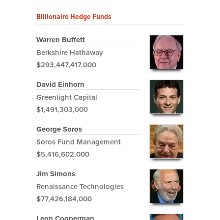
Billionaire Hedge Funds
Warren Buffett
Berkshire Hathaway
$293,447,417,000
David Einhorn
Greenlight Capital
$1,491,303,000
George Soros
Soros Fund Management
$5,416,602,000
Jim Simons
Renaissance Technologies
$77,426,184,000
Leon Cooperman