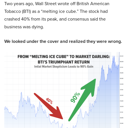
Two years ago, Wall Street wrote off British American
Tobacco (BTI) as a “melting ice cube.” The stock had
crashed 40% from its peak, and consensus said the
business was dying.
We looked under the cover and realized they were wrong.