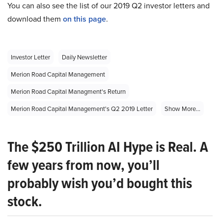
You can also see the list of our 2019 Q2 investor letters and
download them
on this page
.
Investor Letter
Daily Newsletter
Merion Road Capital Management
Merion Road Capital Managment's Return
Merion Road Capital Management's Q2 2019 Letter
Show More...
The $250 Trillion AI Hype is Real. A
few years from now, you’ll
probably wish you’d bought this
stock.