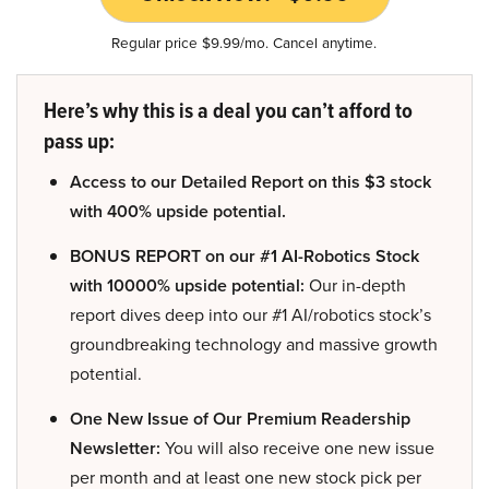
Regular price $9.99/mo. Cancel anytime.
Here’s why this is a deal you can’t afford to
pass up:
Access to our Detailed Report on this $3 stock
with 400% upside potential.
BONUS REPORT on our #1 AI-Robotics Stock
with 10000% upside potential:
Our in-depth
report dives deep into our #1 AI/robotics stock’s
groundbreaking technology and massive growth
potential.
One New Issue of Our Premium Readership
Newsletter:
You will also receive one new issue
per month and at least one new stock pick per