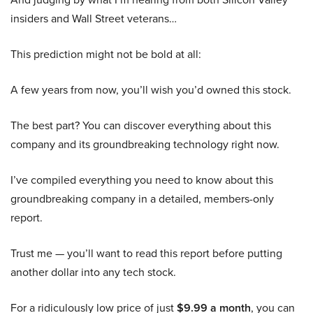
insiders and Wall Street veterans…
This prediction might not be bold at all:
A few years from now, you’ll wish you’d owned this stock.
The best part? You can discover everything about this
company and its groundbreaking technology right now.
I’ve compiled everything you need to know about this
groundbreaking company in a detailed, members-only
report.
Trust me — you’ll want to read this report before putting
another dollar into any tech stock.
For a ridiculously low price of just
$9.99 a month
, you can