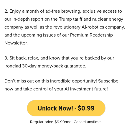
2. Enjoy a month of ad-free browsing, exclusive access to
our in-depth report on the Trump tariff and nuclear energy
company as well as the revolutionary AI-robotics company,
and the upcoming issues of our Premium Readership
Newsletter.
3. Sit back, relax, and know that you’re backed by our
ironclad 30-day money-back guarantee.
Don’t miss out on this incredible opportunity! Subscribe
now and take control of your AI investment future!
Unlock Now! - $0.99
Regular price $9.99/mo. Cancel anytime.