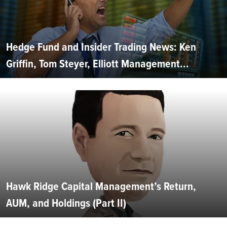
Hedge Fund and Insider Trading News: Ken
Griffin, Tom Steyer, Elliott Management...
Hawk Ridge Capital Management’s Return,
AUM, and Holdings (Part II)