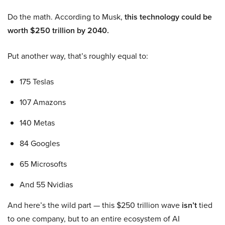
Do the math. According to Musk,
this technology could be
worth $250 trillion by 2040.
Put another way, that’s roughly equal to:
175 Teslas
107 Amazons
140 Metas
84 Googles
65 Microsofts
And 55 Nvidias
And here’s the wild part — this $250 trillion wave
isn’t
tied
to one company, but to an entire ecosystem of AI