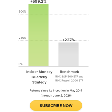
+599.2%
500%
250%
+227%
0%
Insider Monkey
Benchmark
Quarterly
50% S&P 500 ETF and
50% Russell 2000 ETF
Strategy
Returns since its inception in May 2014
(through June 2, 2026)
SUBSCRIBE NOW