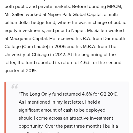
both public and private markets. Before founding MRCM,
Mr. Sallen worked at Napier Park Global Capital, a multi-
billion dollar hedge fund, where he was in charge of public
equity investments, and prior to Napier, Mr. Sallen worked
at Macquarie Capital. He received his B.A. from Dartmouth
College (Cum Laude) in 2006 and his M.B.A. from The
University of Chicago in 2012. At the beginning of the
letter, the fund reported its return of 4.6% for the second
quarter of 2019.
“The Long Only fund returned 4.6% for Q2 2019.
As I mentioned in my last letter, I held a
significant amount of cash to be deployed
should I come across an attractive investment
opportunity. Over the past three months I built a