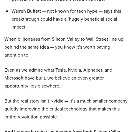
Warren Buffett — not known for tech hype — says this
breakthrough could have a ‘hugely beneficial social
impact.
When billionaires from Silicon Valley to Wall Street line up
behind the same idea — you know it’s worth paying
attention to.
Even as we admire what Tesla, Nvidia, Alphabet, and
Microsoft have built, we believe an even greater
opportunity lies elsewhere…
But the real story isn’t Nvidia — it’s a much smaller company
quietly improving the critical technology that makes this
entire revolution possible.
And judging by what I’m hearing from both Silicon Valley