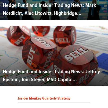
Hedge Fund and Insider Trading News: Mark
Nordlicht, Alec Litowitz, Highbridge...
Hedge Fund and Insider Trading News: Jeffrey
Epstein, Tom Steyer, MSD Capital...
Insider Monkey Quarterly Strategy