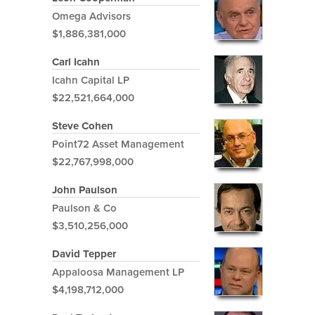
Omega Advisors
$1,886,381,000
Carl Icahn
Icahn Capital LP
$22,521,664,000
Steve Cohen
Point72 Asset Management
$22,767,998,000
John Paulson
Paulson & Co
$3,510,256,000
David Tepper
Appaloosa Management LP
$4,198,712,000