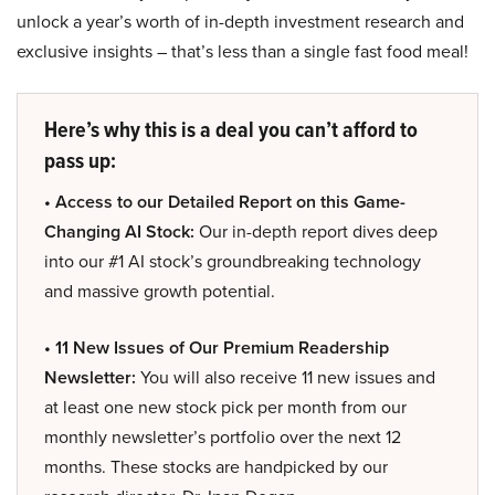
unlock a year’s worth of in-depth investment research and
exclusive insights – that’s less than a single fast food meal!
Here’s why this is a deal you can’t afford to
pass up:
• Access to our Detailed Report on this Game-
Changing AI Stock:
Our in-depth report dives deep
into our #1 AI stock’s groundbreaking technology
and massive growth potential.
• 11 New Issues of Our Premium Readership
Newsletter:
You will also receive 11 new issues and
at least one new stock pick per month from our
monthly newsletter’s portfolio over the next 12
months. These stocks are handpicked by our