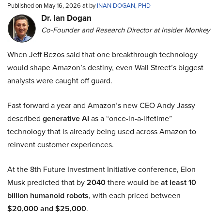
Published on May 16, 2026 at by
INAN DOGAN, PHD
Dr. Ian Dogan
Co-Founder and Research Director at Insider Monkey
When Jeff Bezos said that one breakthrough technology
would shape Amazon’s destiny, even Wall Street’s biggest
analysts were caught off guard.
Fast forward a year and Amazon’s new CEO Andy Jassy
described
generative AI
as a “once-in-a-lifetime”
technology that is already being used across Amazon to
reinvent customer experiences.
At the 8th Future Investment Initiative conference, Elon
Musk predicted that by
2040
there would be
at least 10
billion humanoid robots
, with each priced between
$20,000 and $25,000
.