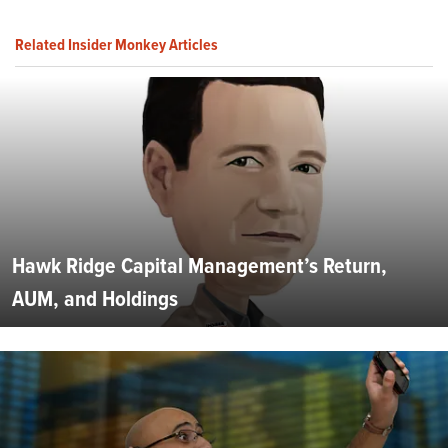
Related Insider Monkey Articles
Hawk Ridge Capital Management’s Return,
AUM, and Holdings