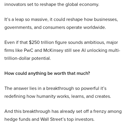
innovators set to reshape the global economy.
It’s a leap so massive, it could reshape how businesses,
governments, and consumers operate worldwide.
Even if that $250 trillion figure sounds ambitious, major
firms like PwC and McKinsey still see AI unlocking multi-
trillion-dollar potential.
How could anything be worth that much?
The answer lies in a breakthrough so powerful it’s
redefining how humanity works, learns, and creates.
And this breakthrough has already set off a frenzy among
hedge funds and Wall Street’s top investors.