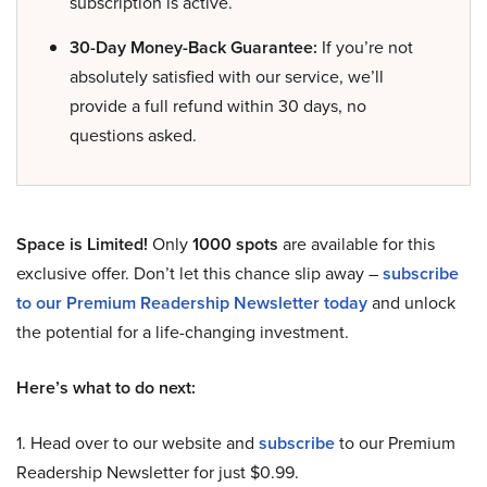
subscription is active.
30-Day Money-Back Guarantee:
If you’re not
absolutely satisfied with our service, we’ll
provide a full refund within 30 days, no
questions asked.
Space is Limited!
Only
1000 spots
are available for this
exclusive offer. Don’t let this chance slip away –
subscribe
to our Premium Readership Newsletter today
and unlock
the potential for a life-changing investment.
Here’s what to do next:
1. Head over to our website and
subscribe
to our Premium
Readership Newsletter for just $0.99.