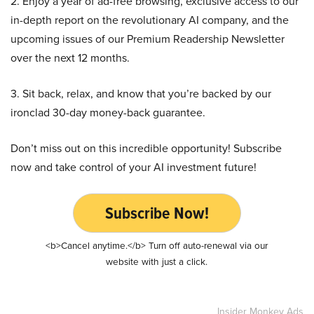
2. Enjoy a year of ad-free browsing, exclusive access to our
in-depth report on the revolutionary AI company, and the
upcoming issues of our Premium Readership Newsletter
over the next 12 months.
3. Sit back, relax, and know that you’re backed by our
ironclad 30-day money-back guarantee.
Don’t miss out on this incredible opportunity! Subscribe
now and take control of your AI investment future!
Subscribe Now!
<b>Cancel anytime.</b> Turn off auto-renewal via our
website with just a click.
Insider Monkey Ads