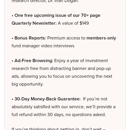
research director, Dr. Inan Dogan.
• One free upcoming issue of our 70+ page
Quarterly Newsletter:
A value of $149
• Bonus Reports:
Premium access to
members-only
fund manager video interviews
• Ad-Free Browsing:
Enjoy a year of investment
research free from distracting banner and pop-up
ads, allowing you to focus on uncovering the next
big opportunity.
• 30-Day Money-Back Guarantee:
If you’re not
absolutely satisfied with our service, we’ll provide a
full refund within 30 days, no questions asked.
If you’re thinking about getting in, don’t wait –