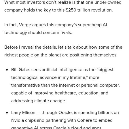
What most investors don’t realize is that one under-owned
company holds the key to this $250 trillion revolution.
In fact, Verge argues this company’s supercheap AI
technology should concern rivals.
Before I reveal the details, let’s talk about how some of the
richest people on the planet are positioning themselves.
Bill Gates sees artificial intelligence as the “biggest
technological advance in my lifetime,” more
transformative than the internet or personal computer,
capable of improving healthcare, education, and
addressing climate change.
Larry Ellison — through Oracle, is spending billions on
Nvidia chips and partnering with Cohere to embed
generative AI across Oracle’s cloud and apps.