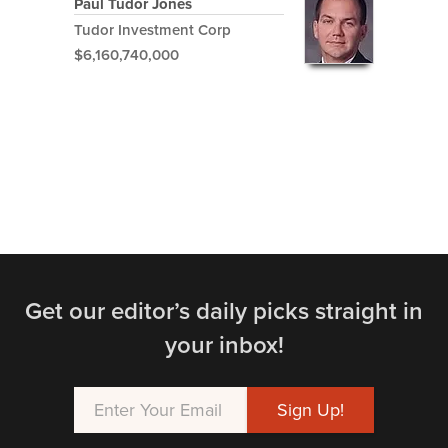
Paul Tudor Jones
Tudor Investment Corp
$6,160,740,000
Get our editor’s daily picks straight in
your inbox!