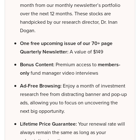
month from our monthly newsletter’s portfolio
over the next 12 months. These stocks are
handpicked by our research director, Dr. Inan
Dogan.
One free upcoming issue of our 70+ page
Quarterly Newsletter:
A value of $149
Bonus Content:
Premium access to
members-
only
fund manager video interviews
Ad-Free Browsing:
Enjoy a month of investment
research free from distracting banner and pop-up
ads, allowing you to focus on uncovering the
next big opportunity.
Lifetime Price Guarantee:
Your renewal rate will
always remain the same as long as your