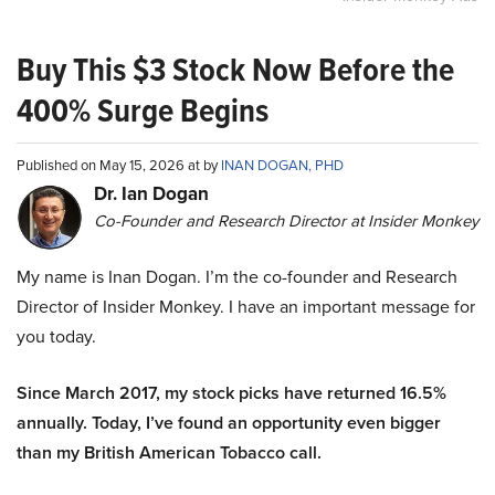
Buy This $3 Stock Now Before the
400% Surge Begins
Published on May 15, 2026 at by
INAN DOGAN, PHD
Dr. Ian Dogan
Co-Founder and Research Director at Insider Monkey
My name is Inan Dogan. I’m the co-founder and Research
Director of Insider Monkey. I have an important message for
you today.
Since March 2017, my stock picks have returned 16.5%
annually. Today, I’ve found an opportunity even bigger
than my British American Tobacco call.