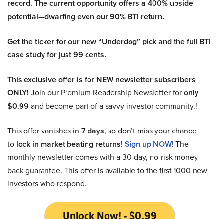
record. The current opportunity offers a 400% upside
potential—dwarfing even our 90% BTI return.
Get the ticker for our new “Underdog” pick and the full BTI
case study for just 99 cents.
This exclusive offer is for NEW newsletter subscribers
ONLY!
Join our Premium Readership Newsletter for
only
$0.99
and become part of a savvy investor community.!
This offer vanishes in
7 days
, so don’t miss your chance
to
lock in market beating returns
!
Sign up NOW!
The
monthly newsletter comes with a 30-day, no-risk money-
back guarantee. This offer is available to the first 1000 new
investors who respond.
Unlock Now! - $0.99