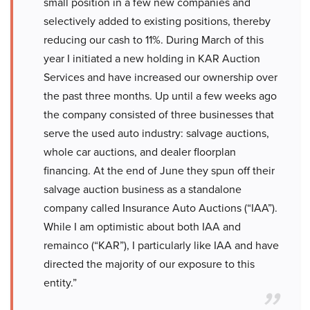
small position in a few new companies and
selectively added to existing positions, thereby
reducing our cash to 11%. During March of this
year I initiated a new holding in KAR Auction
Services and have increased our ownership over
the past three months. Up until a few weeks ago
the company consisted of three businesses that
serve the used auto industry: salvage auctions,
whole car auctions, and dealer floorplan
financing. At the end of June they spun off their
salvage auction business as a standalone
company called Insurance Auto Auctions (“IAA”).
While I am optimistic about both IAA and
remainco (“KAR”), I particularly like IAA and have
directed the majority of our exposure to this
entity.”