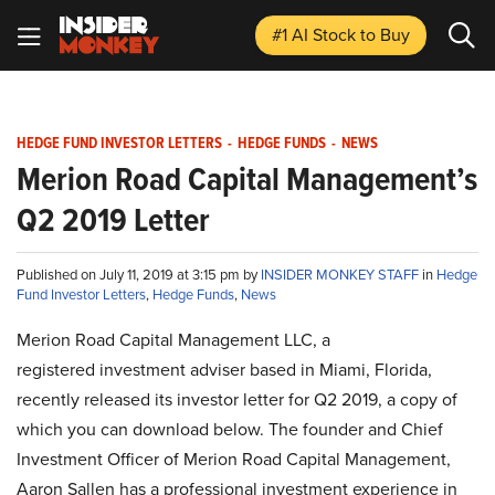
#1 AI Stock
to Buy
HEDGE FUND INVESTOR LETTERS
-
HEDGE FUNDS
-
NEWS
Merion Road Capital Management’s
Q2 2019 Letter
Published on July 11, 2019 at 3:15 pm by
INSIDER MONKEY STAFF
in
Hedge
Fund Investor Letters
,
Hedge Funds
,
News
Merion Road Capital Management LLC, a
registered investment adviser based in Miami, Florida,
recently released its investor letter for Q2 2019, a copy of
which you can download below. The founder and Chief
Investment Officer of Merion Road Capital Management,
Aaron Sallen has a professional investment experience in