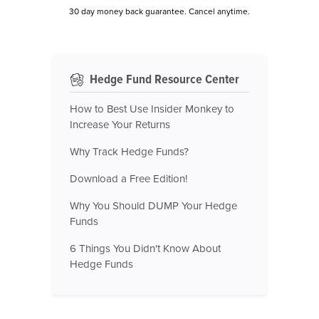
30 day money back guarantee. Cancel anytime.
Hedge Fund Resource Center
How to Best Use Insider Monkey to
Increase Your Returns
Why Track Hedge Funds?
Download a Free Edition!
Why You Should DUMP Your Hedge
Funds
6 Things You Didn't Know About
Hedge Funds