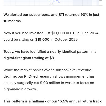
We alerted our subscribers, and BTI returned 90% in just
16 months.
Now if you had invested just $10,000 in BTI in June 2024,
you’d be sitting on
$19,000
in October 2025.
Today, we have identified a nearly identical pattern in a
digital-first giant trading at $3.
While the market panics over a surface-level revenue
decline, our
PhD-led research
shows management has
actually surgically cut $100 million in waste to focus on
high-margin growth.
This pattern is a hallmark of our 16.5% annual return track