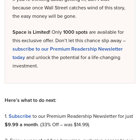
because once Wall Street catches wind of this story,
the easy money will be gone.
Space is Limited!
Only
1000 spots
are available for
this exclusive offer. Don’t let this chance slip away –
subscribe to our Premium Readership Newsletter
today
and unlock the potential for a life-changing
investment.
Here’s what to do next:
1.
Subscribe
to our Premium Readership Newsletter for just
$9.99 a month
. (33% Off – was $14.99).