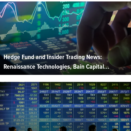
Hedge Fund and Insider Trading News:
Renaissance Technologies, Bain Capital...