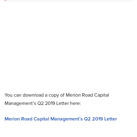
You can download a copy of Merion Road Capital
Management’s Q2 2019 Letter here:
Merion Road Capital Management’s Q2 2019 Letter