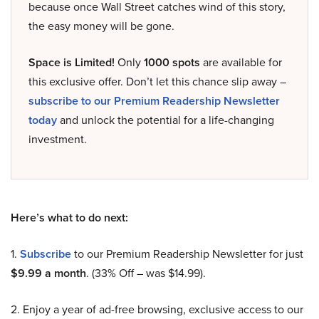
because once Wall Street catches wind of this story,
the easy money will be gone.
Space is Limited!
Only
1000 spots
are available for
this exclusive offer. Don’t let this chance slip away –
subscribe to our Premium Readership Newsletter
today
and unlock the potential for a life-changing
investment.
Here’s what to do next:
1.
Subscribe
to our Premium Readership Newsletter for just
$9.99 a month
. (33% Off – was $14.99).
2. Enjoy a year of ad-free browsing, exclusive access to our