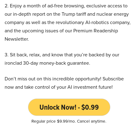
2. Enjoy a month of ad-free browsing, exclusive access to
our in-depth report on the Trump tariff and nuclear energy
company as well as the revolutionary AI-robotics company,
and the upcoming issues of our Premium Readership
Newsletter.
3. Sit back, relax, and know that you’re backed by our
ironclad 30-day money-back guarantee.
Don’t miss out on this incredible opportunity! Subscribe
now and take control of your AI investment future!
Unlock Now! - $0.99
Regular price $9.99/mo. Cancel anytime.