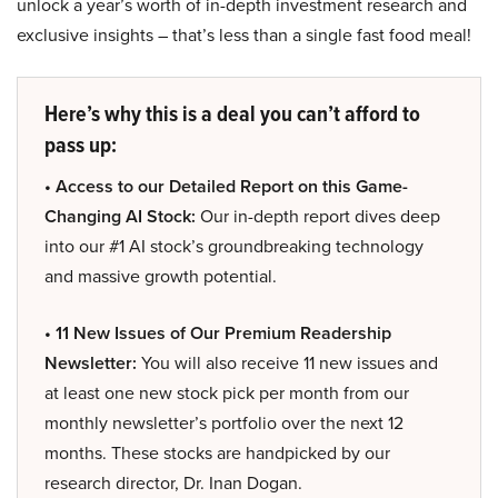
unlock a year’s worth of in-depth investment research and
exclusive insights – that’s less than a single fast food meal!
Here’s why this is a deal you can’t afford to
pass up:
• Access to our Detailed Report on this Game-
Changing AI Stock:
Our in-depth report dives deep
into our #1 AI stock’s groundbreaking technology
and massive growth potential.
• 11 New Issues of Our Premium Readership
Newsletter:
You will also receive 11 new issues and
at least one new stock pick per month from our
monthly newsletter’s portfolio over the next 12
months. These stocks are handpicked by our
research director, Dr. Inan Dogan.