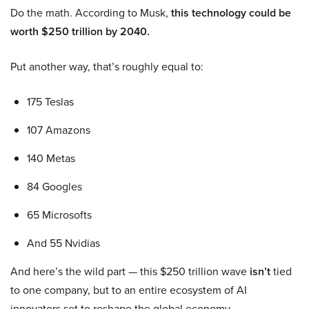
Do the math. According to Musk,
this technology could be
worth $250 trillion by 2040.
Put another way, that’s roughly equal to:
175 Teslas
107 Amazons
140 Metas
84 Googles
65 Microsofts
And 55 Nvidias
And here’s the wild part — this $250 trillion wave
isn’t
tied
to one company, but to an entire ecosystem of AI
innovators set to reshape the global economy.