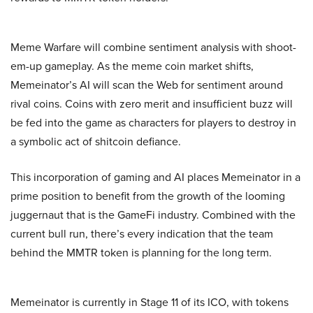
Meme Warfare will combine sentiment analysis with shoot-
em-up gameplay. As the meme coin market shifts,
Memeinator’s AI will scan the Web for sentiment around
rival coins. Coins with zero merit and insufficient buzz will
be fed into the game as characters for players to destroy in
a symbolic act of shitcoin defiance.
This incorporation of gaming and AI places Memeinator in a
prime position to benefit from the growth of the looming
juggernaut that is the GameFi industry. Combined with the
current bull run, there’s every indication that the team
behind the MMTR token is planning for the long term.
Memeinator is currently in Stage 11 of its ICO, with tokens