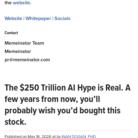
the
website
.
Website
|
Whitepaper
|
Socials
Contact
Memeinator Team
Memeinator
pr@memeinator.com
The $250 Trillion AI Hype is Real. A
few years from now, you’ll
probably wish you’d bought this
stock.
Published on May 16, 2026 at by
INAN DOGAN, PHD