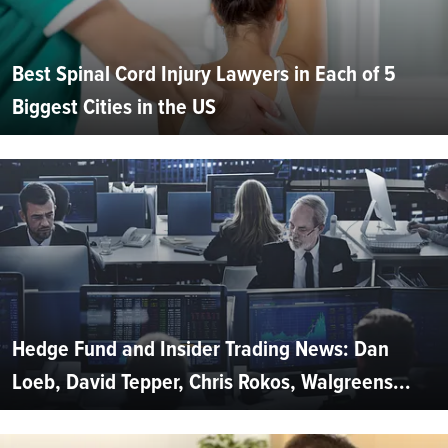
Best Spinal Cord Injury Lawyers in Each of 5
Biggest Cities in the US
Hedge Fund and Insider Trading News: Dan
Loeb, David Tepper, Chris Rokos, Walgreens...