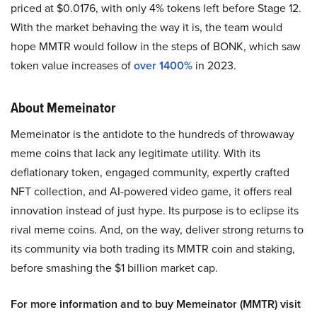
priced at $0.0176, with only 4% tokens left before Stage 12.
With the market behaving the way it is, the team would
hope MMTR would follow in the steps of BONK, which saw
token value increases of
over 1400%
in 2023.
About Memeinator
Memeinator is the antidote to the hundreds of throwaway
meme coins that lack any legitimate utility. With its
deflationary token, engaged community, expertly crafted
NFT collection, and AI-powered video game, it offers real
innovation instead of just hype. Its purpose is to eclipse its
rival meme coins. And, on the way, deliver strong returns to
its community via both trading its MMTR coin and staking,
before smashing the $1 billion market cap.
For more information and to buy Memeinator (MMTR) visit