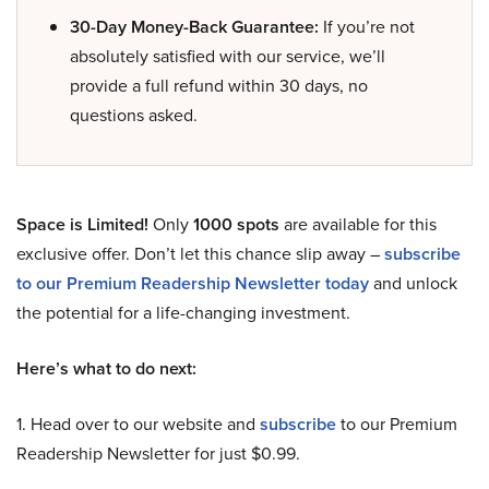
30-Day Money-Back Guarantee:
If you’re not
absolutely satisfied with our service, we’ll
provide a full refund within 30 days, no
questions asked.
Space is Limited!
Only
1000 spots
are available for this
exclusive offer. Don’t let this chance slip away –
subscribe
to our Premium Readership Newsletter today
and unlock
the potential for a life-changing investment.
Here’s what to do next:
1. Head over to our website and
subscribe
to our Premium
Readership Newsletter for just $0.99.