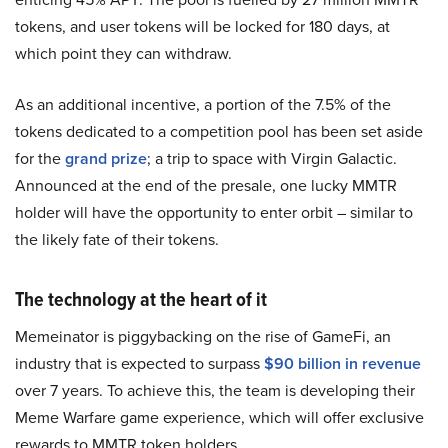
tokens, and user tokens will be locked for 180 days, at
which point they can withdraw.
As an additional incentive, a portion of the 7.5% of the
tokens dedicated to a competition pool has been set aside
for the
grand prize
; a trip to space with Virgin Galactic.
Announced at the end of the presale, one lucky MMTR
holder will have the opportunity to enter orbit – similar to
the likely fate of their tokens.
The technology at the heart of it
Memeinator is piggybacking on the rise of GameFi, an
industry that is expected to surpass
$90 billion in revenue
over 7 years. To achieve this, the team is developing their
Meme Warfare game experience, which will offer exclusive
rewards to MMTR token holders.