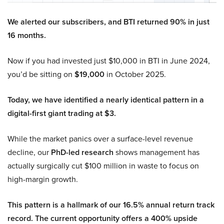
We alerted our subscribers, and BTI returned 90% in just
16 months.
Now if you had invested just $10,000 in BTI in June 2024,
you’d be sitting on
$19,000
in October 2025.
Today, we have identified a nearly identical pattern in a
digital-first giant trading at $3.
While the market panics over a surface-level revenue
decline, our
PhD-led research
shows management has
actually surgically cut $100 million in waste to focus on
high-margin growth.
This pattern is a hallmark of our 16.5% annual return track
record. The current opportunity offers a 400% upside