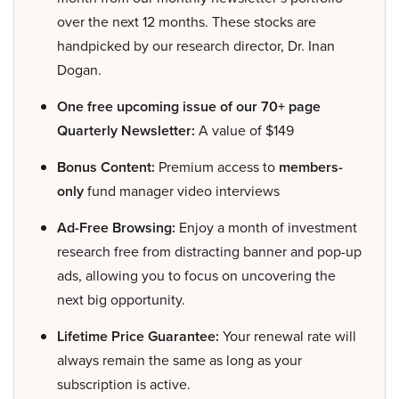
over the next 12 months. These stocks are
handpicked by our research director, Dr. Inan
Dogan.
One free upcoming issue of our 70+ page
Quarterly Newsletter:
A value of $149
Bonus Content:
Premium access to
members-
only
fund manager video interviews
Ad-Free Browsing:
Enjoy a month of investment
research free from distracting banner and pop-up
ads, allowing you to focus on uncovering the
next big opportunity.
Lifetime Price Guarantee:
Your renewal rate will
always remain the same as long as your
subscription is active.