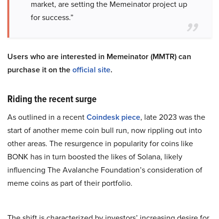
market, are setting the Memeinator project up
for success.”
Users who are interested in Memeinator (MMTR) can
purchase it on the
official site
.
Riding the recent surge
As outlined in a recent
Coindesk piece
, late 2023 was the
start of another meme coin bull run, now rippling out into
other areas. The resurgence in popularity for coins like
BONK has in turn boosted the likes of Sola​na, likely
influencing The Avalanche Foundation’s consideration of
meme coins as part of their portfolio.
The shift is characterized by investors’ increasing desire for