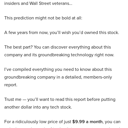
insiders and Wall Street veterans…
This prediction might not be bold at all:
A few years from now, you’ll wish you’d owned this stock.
The best part? You can discover everything about this
company and its groundbreaking technology right now.
I’ve compiled everything you need to know about this
groundbreaking company in a detailed, members-only
report.
Trust me — you’ll want to read this report before putting
another dollar into any tech stock.
For a ridiculously low price of just
$9.99 a month
, you can