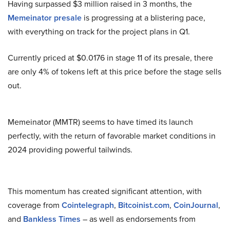
Having surpassed $3 million raised in 3 months, the
Memeinator presale
is progressing at a blistering pace,
with everything on track for the project plans in Q1.
Currently priced at $0.0176 in stage 11 of its presale, there
are only 4% of tokens left at this price before the stage sells
out.
Memeinator (MMTR) seems to have timed its launch
perfectly, with the return of favorable market conditions in
2024 providing powerful tailwinds.
This momentum has created significant attention, with
coverage from
Cointelegraph
,
Bitcoinist.com
,
CoinJournal
,
and
Bankless Times
– as well as endorsements from