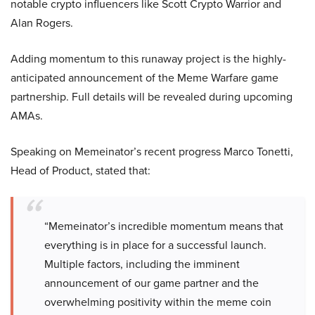
notable crypto influencers like Scott Crypto Warrior and
Alan Rogers.
Adding momentum to this runaway project is the highly-
anticipated announcement of the Meme Warfare game
partnership. Full details will be revealed during upcoming
AMAs.
Speaking on Memeinator’s recent progress Marco Tonetti,
Head of Product, stated that:
“Memeinator’s incredible momentum means that
everything is in place for a successful launch.
Multiple factors, including the imminent
announcement of our game partner and the
overwhelming positivity within the meme coin