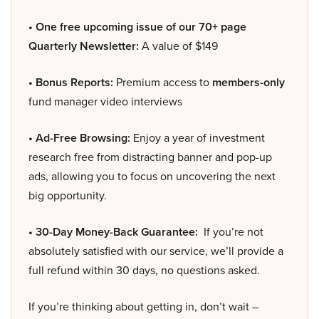
• One free upcoming issue of our 70+ page
Quarterly Newsletter:
A value of $149
• Bonus Reports:
Premium access to
members-only
fund manager video interviews
• Ad-Free Browsing:
Enjoy a year of investment
research free from distracting banner and pop-up
ads, allowing you to focus on uncovering the next
big opportunity.
• 30-Day Money-Back Guarantee:
If you’re not
absolutely satisfied with our service, we’ll provide a
full refund within 30 days, no questions asked.
If you’re thinking about getting in, don’t wait –