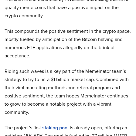
quality meme coins that have a positive impact on the
crypto community.
This compounds the positive sentiment in the crypto space,
mostly fuelled by anticipation of the Bitcoin halving and
numerous ETF applications allegedly on the brink of
acceptance.
Riding such waves is a key part of the Memeinator team’s
strategy to try to hit a $1 billion market cap. Combined with
their viral marketing methods and referral program and
positive sentiment, the team hopes Memeinator continues
to grow to become a notable project with a vibrant
community.
The project’s first
staking pool
is already open, offering an
enticing 45% APY. The pool is fuelled by 27 million MMTR