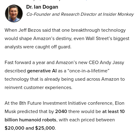
Dr. Ian Dogan
Co-Founder and Research Director at Insider Monkey
When Jeff Bezos said that one breakthrough technology
would shape Amazon’s destiny, even Wall Street’s biggest
analysts were caught off guard.
Fast forward a year and Amazon’s new CEO Andy Jassy
described
generative AI
as a “once-in-a-lifetime”
technology that is already being used across Amazon to
reinvent customer experiences.
At the 8th Future Investment Initiative conference, Elon
Musk predicted that by
2040
there would be
at least 10
billion humanoid robots
, with each priced between
$20,000 and $25,000
.