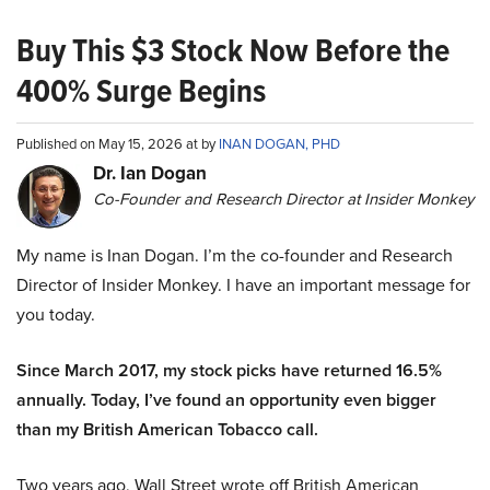
Buy This $3 Stock Now Before the
400% Surge Begins
Published on May 15, 2026 at by
INAN DOGAN, PHD
Dr. Ian Dogan
Co-Founder and Research Director at Insider Monkey
My name is Inan Dogan. I’m the co-founder and Research
Director of Insider Monkey. I have an important message for
you today.
Since March 2017, my stock picks have returned 16.5%
annually. Today, I’ve found an opportunity even bigger
than my British American Tobacco call.
Two years ago, Wall Street wrote off British American