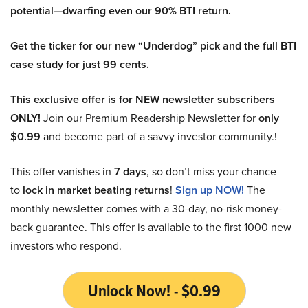
potential—dwarfing even our 90% BTI return.
Get the ticker for our new “Underdog” pick and the full BTI
case study for just 99 cents.
This exclusive offer is for NEW newsletter subscribers
ONLY!
Join our Premium Readership Newsletter for
only
$0.99
and become part of a savvy investor community.!
This offer vanishes in
7 days
, so don’t miss your chance
to
lock in market beating returns
!
Sign up NOW!
The
monthly newsletter comes with a 30-day, no-risk money-
back guarantee. This offer is available to the first 1000 new
investors who respond.
Unlock Now! - $0.99