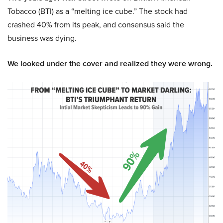
Tobacco (BTI) as a “melting ice cube.” The stock had
crashed 40% from its peak, and consensus said the
business was dying.
We looked under the cover and realized they were wrong.