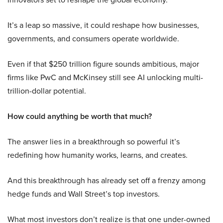
It’s a leap so massive, it could reshape how businesses,
governments, and consumers operate worldwide.
Even if that $250 trillion figure sounds ambitious, major
firms like PwC and McKinsey still see AI unlocking multi-
trillion-dollar potential.
How could anything be worth that much?
The answer lies in a breakthrough so powerful it’s
redefining how humanity works, learns, and creates.
And this breakthrough has already set off a frenzy among
hedge funds and Wall Street’s top investors.
What most investors don’t realize is that one under-owned