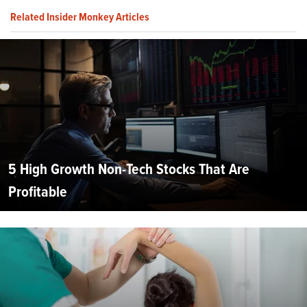
Related Insider Monkey Articles
5 High Growth Non-Tech Stocks That Are
Profitable