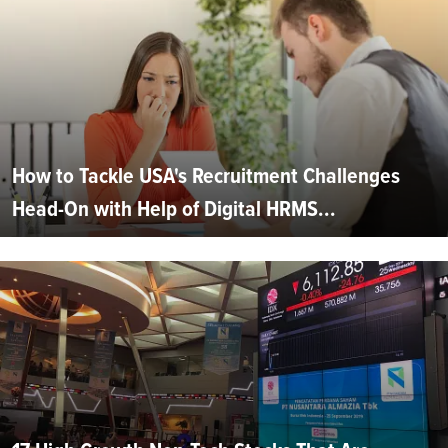
How to Tackle USA's Recruitment Challenges
Head-On with Help of Digital HRMS...