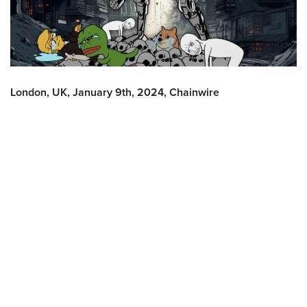
London, UK, January 9th, 2024, Chainwire