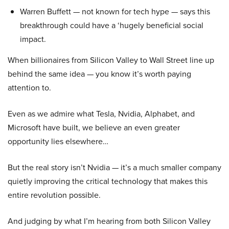
Warren Buffett — not known for tech hype — says this
breakthrough could have a ‘hugely beneficial social
impact.
When billionaires from Silicon Valley to Wall Street line up
behind the same idea — you know it’s worth paying
attention to.
Even as we admire what Tesla, Nvidia, Alphabet, and
Microsoft have built, we believe an even greater
opportunity lies elsewhere…
But the real story isn’t Nvidia — it’s a much smaller company
quietly improving the critical technology that makes this
entire revolution possible.
And judging by what I’m hearing from both Silicon Valley