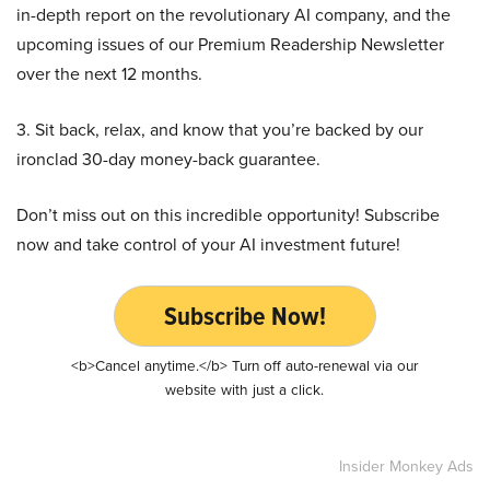
in-depth report on the revolutionary AI company, and the
upcoming issues of our Premium Readership Newsletter
over the next 12 months.
3. Sit back, relax, and know that you’re backed by our
ironclad 30-day money-back guarantee.
Don’t miss out on this incredible opportunity! Subscribe
now and take control of your AI investment future!
Subscribe Now!
<b>Cancel anytime.</b> Turn off auto-renewal via our
website with just a click.
Insider Monkey Ads