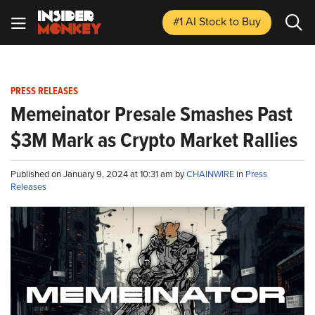
#1 AI Stock
to Buy
PRESS RELEASES
Memeinator Presale Smashes Past
$3M Mark as Crypto Market Rallies
Published on January 9, 2024 at 10:31 am by
CHAINWIRE
in
Press
Releases