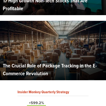
17 High Growth Non-Tech Stocks That Are
Profitable
The Crucial Role of Package Tracking in the E-
Commerce Revolution
Insider Monkey Quarterly Strategy
+599.2%