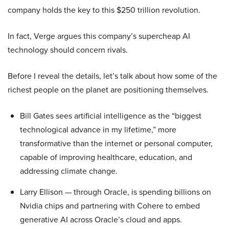
company holds the key to this $250 trillion revolution.
In fact, Verge argues this company’s supercheap AI
technology should concern rivals.
Before I reveal the details, let’s talk about how some of the
richest people on the planet are positioning themselves.
Bill Gates sees artificial intelligence as the “biggest
technological advance in my lifetime,” more
transformative than the internet or personal computer,
capable of improving healthcare, education, and
addressing climate change.
Larry Ellison — through Oracle, is spending billions on
Nvidia chips and partnering with Cohere to embed
generative AI across Oracle’s cloud and apps.