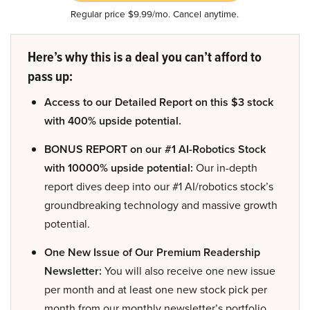
Regular price $9.99/mo. Cancel anytime.
Here’s why this is a deal you can’t afford to
pass up:
Access to our Detailed Report on this $3 stock
with 400% upside potential.
BONUS REPORT on our #1 AI-Robotics Stock
with 10000% upside potential:
Our in-depth
report dives deep into our #1 AI/robotics stock’s
groundbreaking technology and massive growth
potential.
One New Issue of Our Premium Readership
Newsletter:
You will also receive one new issue
per month and at least one new stock pick per
month from our monthly newsletter’s portfolio