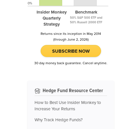
0%
Insider Monkey
Benchmark
Quarterly
50% S&P 500 ETF and
50% Russell 2000 ETF
Strategy
Returns since its inception in May 2014
(through June 2, 2026)
SUBSCRIBE NOW
30 day money back guarantee. Cancel anytime.
Hedge Fund Resource Center
How to Best Use Insider Monkey to
Increase Your Returns
Why Track Hedge Funds?