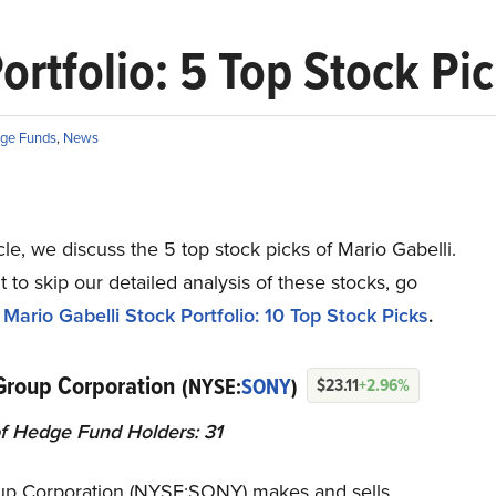
ortfolio: 5 Top Stock Pi
ge Funds
,
News
ticle, we discuss the 5 top stock picks of Mario Gabelli.
t to skip our detailed analysis of these stocks, go
Mario Gabelli Stock Portfolio: 10 Top Stock Picks
.
Group Corporation
(NYSE:
SONY
)
$23.11
+2.96%
f Hedge Fund Holders: 31
p Corporation (NYSE:SONY) makes and sells