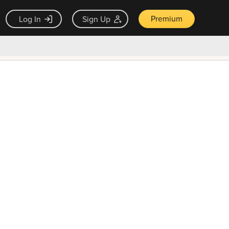
Premium
Log In
Sign Up
×
ck guarantee
Unlock Now — $9.99