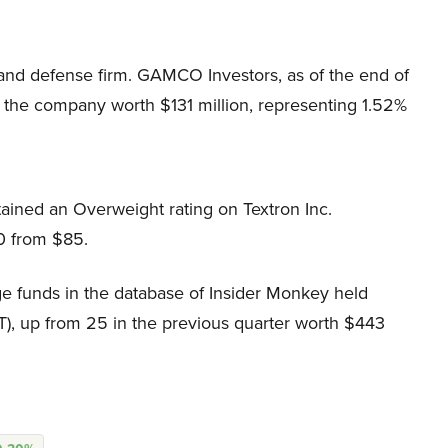
and defense firm. GAMCO Investors, as of the end of
 the company worth $131 million, representing 1.52%
ained an Overweight rating on Textron Inc.
90 from $85.
e funds in the database of Insider Monkey held
T), up from 25 in the previous quarter worth $443