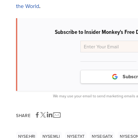
the World
.
Subscribe to Insider Monkey's Free 
Subscr
We may use your email to send marketing emails a
SHARE
NYSE:HRI
NYSE:MLI
NYSE:TXT
NYSE:GATX
NYSE:SO