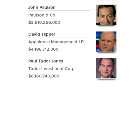
John Paulson
Paulson & Co
$3,510,256,000
David Tepper
Appaloosa Management LP
$4,198,712,000
Paul Tudor Jones
Tudor Investment Corp
$6,160,740,000