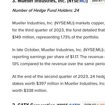
3. Mueller Industries, Inc.
(NYSE:
MLI
)
$69.47
+
Number of Hedge Fund Holders: 24
Mueller Industries, Inc. (NYSE:MLI) markets copper, 
for the third quarter of 2023, the fund detailed th
$149 million, representing 1.73% of the portfolio.
In late October, Mueller Industries, Inc. (NYSE:MLI)
reporting earnings per share of $1.17. The revenu
13% compared to the revenue over the same period
At the end of the second quarter of 2023, 24 hedg
stakes worth $397 million in Mueller Industries, I
worth $338 million.