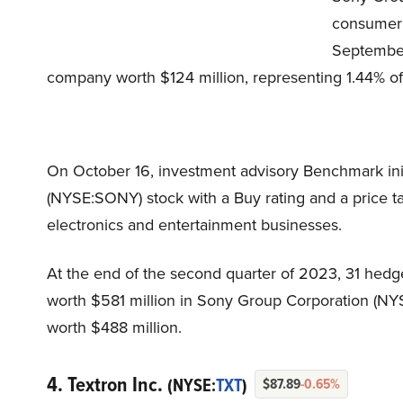
consumer 
September
company worth $124 million, representing 1.44% of 
On October 16, investment advisory Benchmark ini
(NYSE:SONY) stock with a Buy rating and a price tar
electronics and entertainment businesses.
At the end of the second quarter of 2023, 31 hedg
worth $581 million in Sony Group Corporation (NY
worth $488 million.
4. Textron Inc.
(NYSE:
TXT
)
$87.89
-0.65%