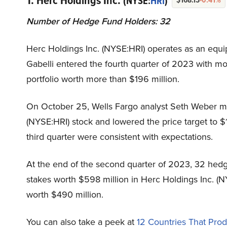
1. Herc Holdings Inc.
(NYSE:
HRI
)
Number of Hedge Fund Holders: 32
Herc Holdings Inc. (NYSE:HRI) operates as an equi
Gabelli entered the fourth quarter of 2023 with mo
portfolio worth more than $196 million.
On October 25, Wells Fargo analyst Seth Weber ma
(NYSE:HRI) stock and lowered the price target to $
third quarter were consistent with expectations.
At the end of the second quarter of 2023, 32 hedg
stakes worth $598 million in Herc Holdings Inc. (
worth $490 million.
You can also take a peek at
12 Countries That Pro