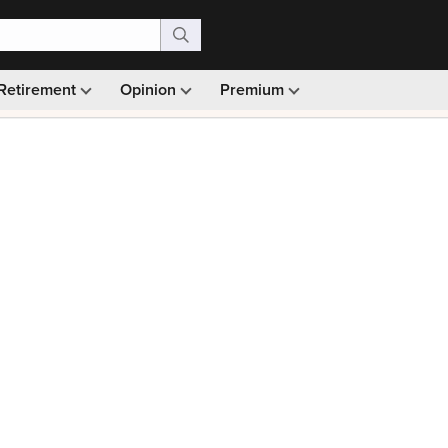
Retirement
Opinion
Premium
99)
Monthly picks · Ad-free browsing · 30-day money ba