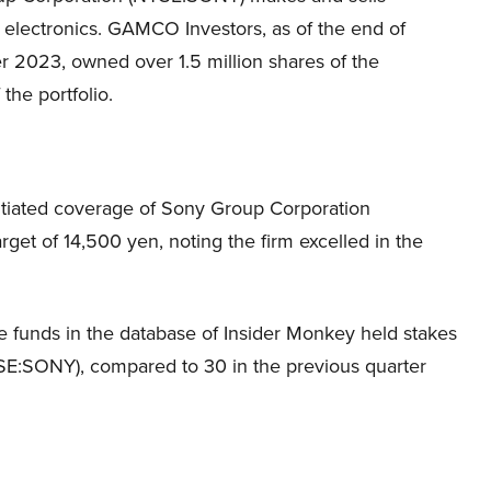
electronics. GAMCO Investors, as of the end of
 2023, owned over 1.5 million shares of the
the portfolio.
tiated coverage of Sony Group Corporation
get of 14,500 yen, noting the firm excelled in the
e funds in the database of Insider Monkey held stakes
SE:SONY), compared to 30 in the previous quarter