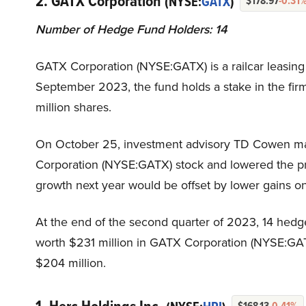
2. GATX Corporation
(NYSE:
GATX
)
$178.97
-0.31
Number of Hedge Fund Holders: 14
GATX Corporation (NYSE:GATX) is a railcar leasing f
September 2023, the fund holds a stake in the firm
million shares.
On October 25, investment advisory TD Cowen ma
Corporation (NYSE:GATX) stock and lowered the pri
growth next year would be offset by lower gains on
At the end of the second quarter of 2023, 14 hedg
worth $231 million in GATX Corporation (NYSE:GAT
$204 million.
$168.13
-0.41%