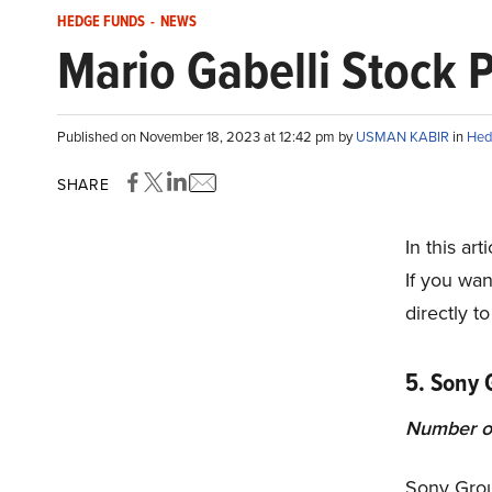
HEDGE FUNDS
-
NEWS
Mario Gabelli Stock P
Published on November 18, 2023 at 12:42 pm by
USMAN KABIR
in
Hed
SHARE
In this ar
If you wan
directly to
5. Sony 
Number o
Sony Grou