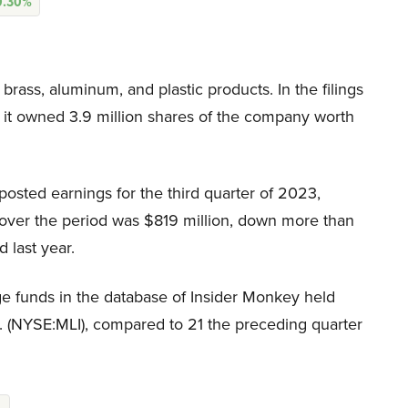
0.30%
brass, aluminum, and plastic products. In the filings
at it owned 3.9 million shares of the company worth
 posted earnings for the third quarter of 2023,
e over the period was $819 million, down more than
 last year.
e funds in the database of Insider Monkey held
nc. (NYSE:MLI), compared to 21 the preceding quarter