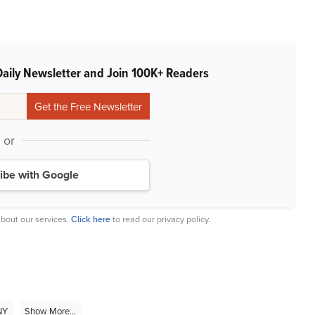
Daily Newsletter and Join 100K+ Readers
or
ibe with Google
bout our services.
Click here
to read our privacy policy.
NY
Show More...