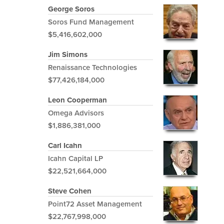
George Soros
Soros Fund Management
$5,416,602,000
Jim Simons
Renaissance Technologies
$77,426,184,000
Leon Cooperman
Omega Advisors
$1,886,381,000
Carl Icahn
Icahn Capital LP
$22,521,664,000
Steve Cohen
Point72 Asset Management
$22,767,998,000