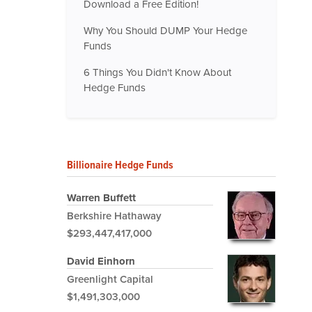
Download a Free Edition!
Why You Should DUMP Your Hedge
Funds
6 Things You Didn't Know About
Hedge Funds
Billionaire Hedge Funds
Warren Buffett
Berkshire Hathaway
$293,447,417,000
David Einhorn
Greenlight Capital
$1,491,303,000