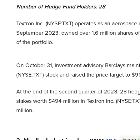
Number of Hedge Fund Holders: 28
Textron Inc. (NYSE:TXT) operates as an aerospace 
September 2023, owned over 1.6 million shares of
of the portfolio.
On October 31, investment advisory Barclays maint
(NYSE:TXT) stock and raised the price target to $
At the end of the second quarter of 2023, 28 hedg
stakes worth $494 million in Textron Inc. (NYSE:TX
million.