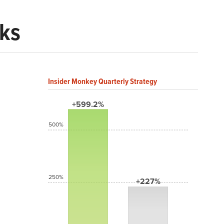
cks
Insider Monkey Quarterly Strategy
+599.2%
500%
250%
+227%