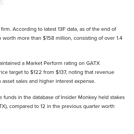
%
irm. According to latest 13F data, as of the end of
 worth more than $158 million, consisting of over 1.4
intained a Market Perform rating on GATX
ce target to $122 from $137, noting that revenue
 asset sales and higher interest expense.
e funds in the database of Insider Monkey held stakes
X), compared to 12 in the previous quarter worth