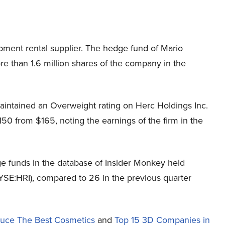
pment rental supplier. The hedge fund of Mario
re than 1.6 million shares of the company in the
intained an Overweight rating on Herc Holdings Inc.
150 from $165, noting the earnings of the firm in the
e funds in the database of Insider Monkey held
NYSE:HRI), compared to 26 in the previous quarter
duce The Best Cosmetics
and
Top 15 3D Companies in