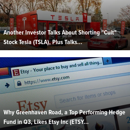
Another Investor Talks About Shorting "Cult"
Stock Tesla (TSLA), Plus Talks...
Why Greenhaven Road, a Top Performing Hedge
Fund in Q3, Likes Etsy Inc (ETSY...