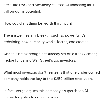
firms like PwC and McKinsey still see AI unlocking multi-
trillion-dollar potential.
How could anything be worth that much?
The answer lies in a breakthrough so powerful it’s
redefining how humanity works, learns, and creates.
And this breakthrough has already set off a frenzy among
hedge funds and Wall Street’s top investors.
What most investors don’t realize is that one under-owned
company holds the key to this $250 trillion revolution.
In fact, Verge argues this company’s supercheap AI
technology should concern rivals.