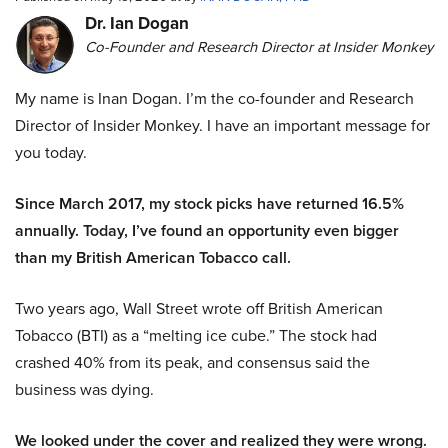
Dr. Ian Dogan
Co-Founder and Research Director at Insider Monkey
My name is Inan Dogan. I’m the co-founder and Research
Director of Insider Monkey. I have an important message for
you today.
Since March 2017, my stock picks have returned 16.5%
annually. Today, I’ve found an opportunity even bigger
than my British American Tobacco call.
Two years ago, Wall Street wrote off British American
Tobacco (BTI) as a “melting ice cube.” The stock had
crashed 40% from its peak, and consensus said the
business was dying.
We looked under the cover and realized they were wrong.