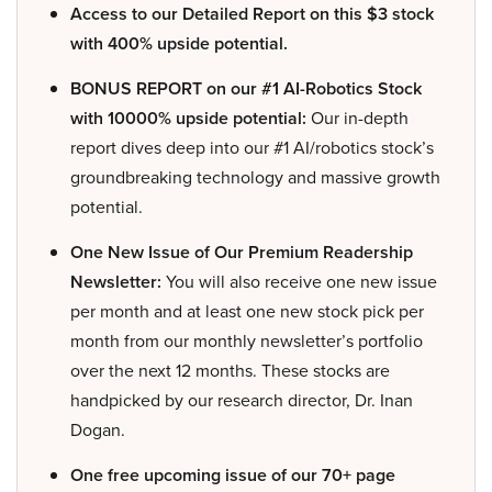
Access to our Detailed Report on this $3 stock
with 400% upside potential.
BONUS REPORT on our #1 AI-Robotics Stock
with 10000% upside potential:
Our in-depth
report dives deep into our #1 AI/robotics stock’s
groundbreaking technology and massive growth
potential.
One New Issue of Our Premium Readership
Newsletter:
You will also receive one new issue
per month and at least one new stock pick per
month from our monthly newsletter’s portfolio
over the next 12 months. These stocks are
handpicked by our research director, Dr. Inan
Dogan.
One free upcoming issue of our 70+ page