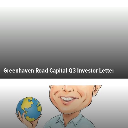
Greenhaven Road Capital Q3 Investor Letter