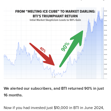
We alerted our subscribers, and BTI returned 90% in just
16 months.
Now if you had invested just $10,000 in BTI in June 2024,