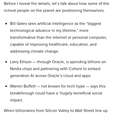
Before I reveal the details, let’s talk about how some of the
richest people on the planet are positioning themselves.
Bill Gates sees artificial intelligence as the “biggest
technological advance in my lifetime,” more
transformative than the internet or personal computer,
capable of improving healthcare, education, and
addressing climate change.
Larry Ellison — through Oracle, is spending billions on
Nvidia chips and partnering with Cohere to embed
generative AI across Oracle’s cloud and apps.
Warren Buffett — not known for tech hype — says this
breakthrough could have a ‘hugely beneficial social
impact.
When billionaires from Silicon Valley to Wall Street line up