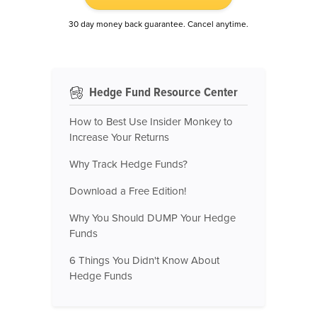
30 day money back guarantee. Cancel anytime.
Hedge Fund Resource Center
How to Best Use Insider Monkey to
Increase Your Returns
Why Track Hedge Funds?
Download a Free Edition!
Why You Should DUMP Your Hedge
Funds
6 Things You Didn't Know About
Hedge Funds