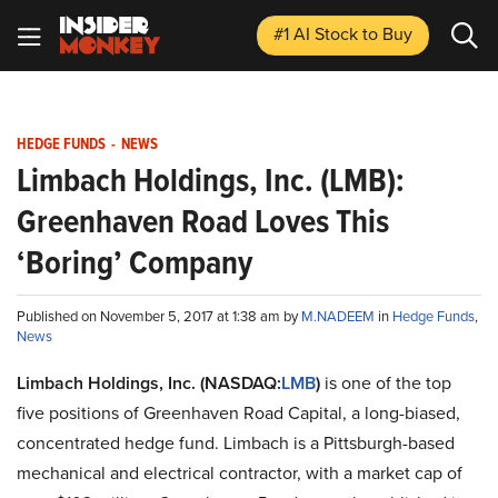
#1 AI Stock
to Buy
HEDGE FUNDS
-
NEWS
Limbach Holdings, Inc. (LMB):
Greenhaven Road Loves This
‘Boring’ Company
Published on November 5, 2017 at 1:38 am by
M.NADEEM
in
Hedge Funds
,
News
Limbach Holdings, Inc. (NASDAQ:
LMB
)
is one of the top
five positions of Greenhaven Road Capital, a long-biased,
concentrated hedge fund. Limbach is a Pittsburgh-based
mechanical and electrical contractor, with a market cap of