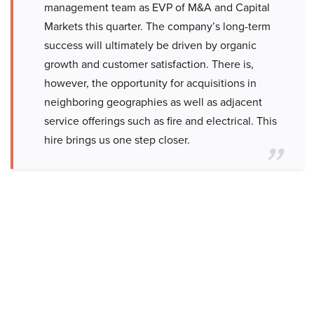
management team as EVP of M&A and Capital
Markets this quarter. The company’s long-term
success will ultimately be driven by organic
growth and customer satisfaction. There is,
however, the opportunity for acquisitions in
neighboring geographies as well as adjacent
service offerings such as fire and electrical. This
hire brings us one step closer.