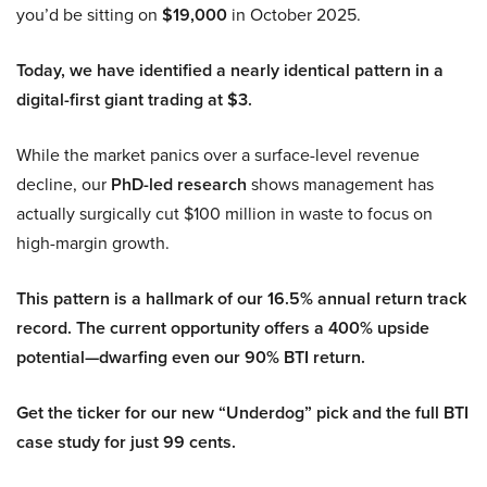
you’d be sitting on
$19,000
in October 2025.
Today, we have identified a nearly identical pattern in a
digital-first giant trading at $3.
While the market panics over a surface-level revenue
decline, our
PhD-led research
shows management has
actually surgically cut $100 million in waste to focus on
high-margin growth.
This pattern is a hallmark of our 16.5% annual return track
record. The current opportunity offers a 400% upside
potential—dwarfing even our 90% BTI return.
Get the ticker for our new “Underdog” pick and the full BTI
case study for just 99 cents.