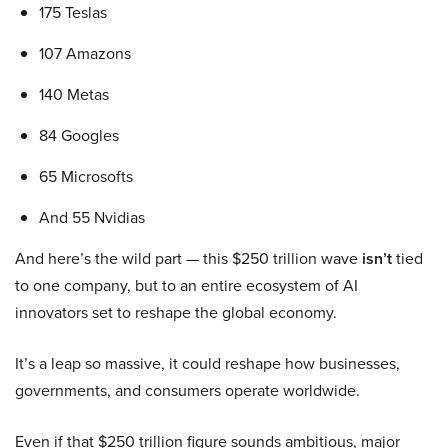
175 Teslas
107 Amazons
140 Metas
84 Googles
65 Microsofts
And 55 Nvidias
And here’s the wild part — this $250 trillion wave
isn’t
tied
to one company, but to an entire ecosystem of AI
innovators set to reshape the global economy.
It’s a leap so massive, it could reshape how businesses,
governments, and consumers operate worldwide.
Even if that $250 trillion figure sounds ambitious, major