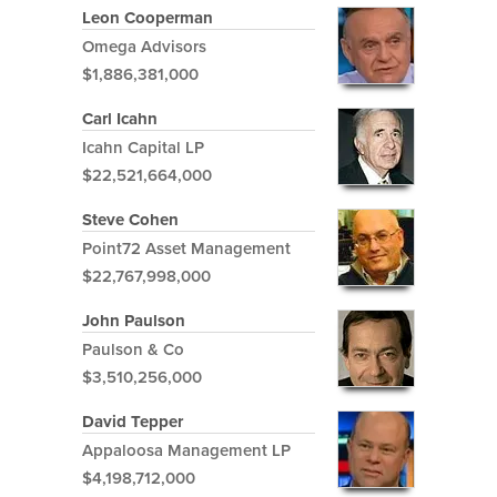
Leon Cooperman
Omega Advisors
$1,886,381,000
Carl Icahn
Icahn Capital LP
$22,521,664,000
Steve Cohen
Point72 Asset Management
$22,767,998,000
John Paulson
Paulson & Co
$3,510,256,000
David Tepper
Appaloosa Management LP
$4,198,712,000