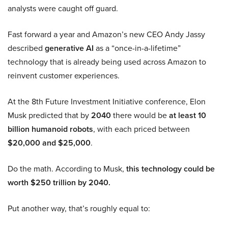
analysts were caught off guard.
Fast forward a year and Amazon’s new CEO Andy Jassy
described
generative AI
as a “once-in-a-lifetime”
technology that is already being used across Amazon to
reinvent customer experiences.
At the 8th Future Investment Initiative conference, Elon
Musk predicted that by
2040
there would be
at least 10
billion humanoid robots
, with each priced between
$20,000 and $25,000
.
Do the math. According to Musk,
this technology could be
worth $250 trillion by 2040.
Put another way, that’s roughly equal to: