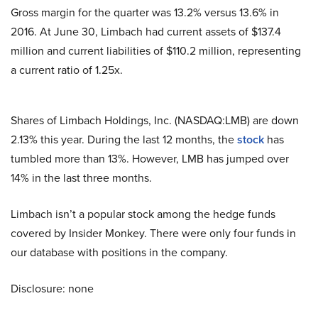
Gross margin for the quarter was 13.2% versus 13.6% in
2016. At June 30, Limbach had current assets of $137.4
million and current liabilities of $110.2 million, representing
a current ratio of 1.25x.
Shares of Limbach Holdings, Inc. (NASDAQ:LMB) are down
2.13% this year. During the last 12 months, the
stock
has
tumbled more than 13%. However, LMB has jumped over
14% in the last three months.
Limbach isn’t a popular stock among the hedge funds
covered by Insider Monkey. There were only four funds in
our database with positions in the company.
Disclosure: none