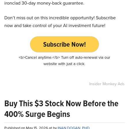
ironclad 30-day money-back guarantee.
Don’t miss out on this incredible opportunity! Subscribe
now and take control of your AI investment future!
Subscribe Now!
<b>Cancel anytime.</b> Turn off auto-renewal via our
website with just a click.
Insider Monkey Ads
Buy This $3 Stock Now Before the
400% Surge Begins
Published on May 15, 2026 at by
INAN DOGAN, PHD