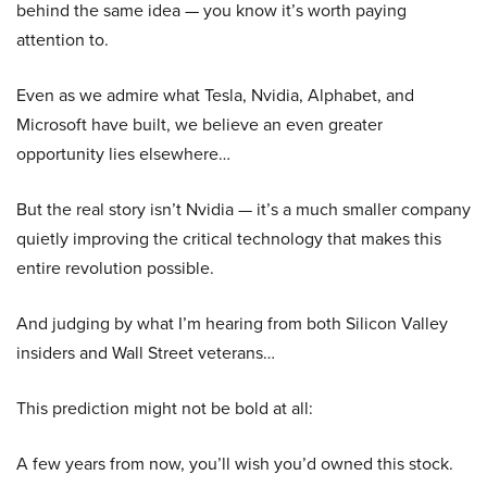
behind the same idea — you know it’s worth paying
attention to.
Even as we admire what Tesla, Nvidia, Alphabet, and
Microsoft have built, we believe an even greater
opportunity lies elsewhere…
But the real story isn’t Nvidia — it’s a much smaller company
quietly improving the critical technology that makes this
entire revolution possible.
And judging by what I’m hearing from both Silicon Valley
insiders and Wall Street veterans…
This prediction might not be bold at all:
A few years from now, you’ll wish you’d owned this stock.