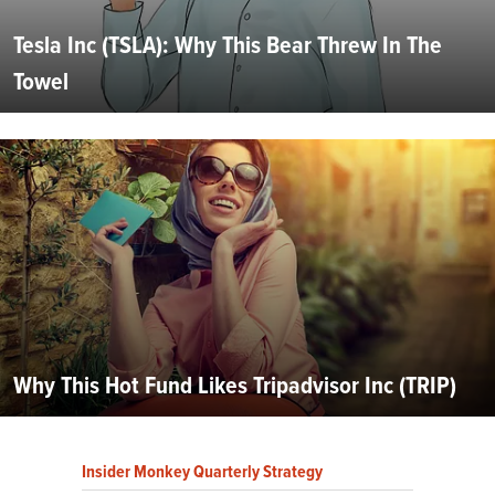
Tesla Inc (TSLA): Why This Bear Threw In The
Towel
Why This Hot Fund Likes Tripadvisor Inc (TRIP)
Insider Monkey Quarterly Strategy