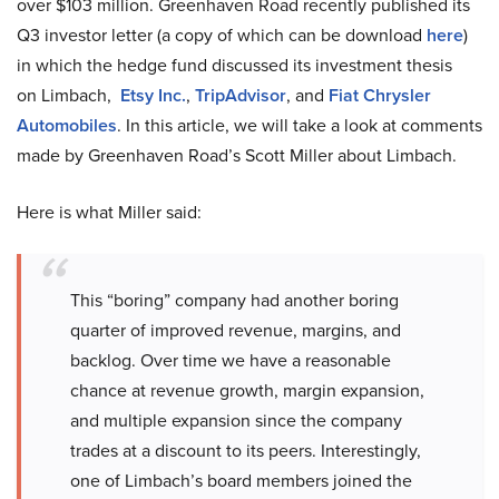
over $103 million. Greenhaven Road recently published its
Q3 investor letter (a copy of which can be download
here
)
in which the hedge fund discussed its investment thesis
on Limbach,
Etsy Inc.
,
TripAdvisor
, and
Fiat Chrysler
Automobiles
. In this article, we will take a look at comments
made by Greenhaven Road’s Scott Miller about Limbach.
Here is what Miller said:
This “boring” company had another boring
quarter of improved revenue, margins, and
backlog. Over time we have a reasonable
chance at revenue growth, margin expansion,
and multiple expansion since the company
trades at a discount to its peers. Interestingly,
one of Limbach’s board members joined the