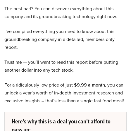
The best part? You can discover everything about this
company and its groundbreaking technology right now.
I’ve compiled everything you need to know about this
groundbreaking company in a detailed, members-only
report.
Trust me — you’ll want to read this report before putting
another dollar into any tech stock.
For a ridiculously low price of just
$9.99 a month
, you can
unlock a year’s worth of in-depth investment research and
exclusive insights – that’s less than a single fast food meal!
Here’s why this is a deal you can’t afford to
pass up: