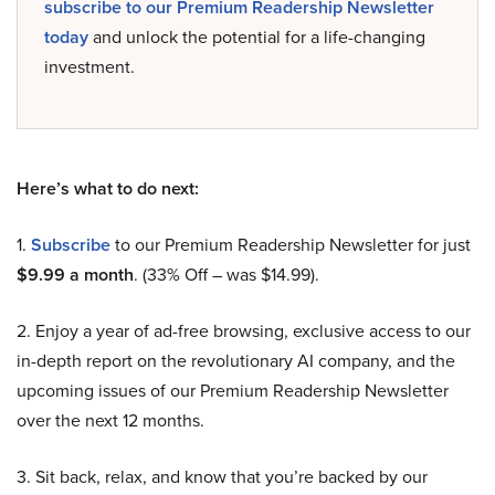
subscribe to our Premium Readership Newsletter
today
and unlock the potential for a life-changing
investment.
Here’s what to do next:
1.
Subscribe
to our Premium Readership Newsletter for just
$9.99 a month
. (33% Off – was $14.99).
2. Enjoy a year of ad-free browsing, exclusive access to our
in-depth report on the revolutionary AI company, and the
upcoming issues of our Premium Readership Newsletter
over the next 12 months.
3. Sit back, relax, and know that you’re backed by our