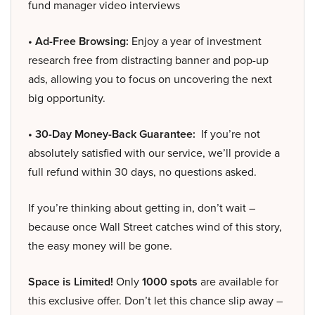
fund manager video interviews
• Ad-Free Browsing:
Enjoy a year of investment
research free from distracting banner and pop-up
ads, allowing you to focus on uncovering the next
big opportunity.
• 30-Day Money-Back Guarantee:
If you’re not
absolutely satisfied with our service, we’ll provide a
full refund within 30 days, no questions asked.
If you’re thinking about getting in, don’t wait –
because once Wall Street catches wind of this story,
the easy money will be gone.
Space is Limited!
Only
1000 spots
are available for
this exclusive offer. Don’t let this chance slip away –