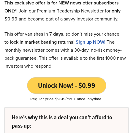
This exclusive offer is for NEW newsletter subscribers
ONLY!
Join our Premium Readership Newsletter for
only
$0.99
and become part of a savvy investor community.!
This offer vanishes in
7 days
, so don’t miss your chance
to
lock in market beating returns
!
Sign up NOW!
The
monthly newsletter comes with a 30-day, no-risk money-
back guarantee. This offer is available to the first 1000 new
investors who respond.
Unlock Now! - $0.99
Regular price $9.99/mo. Cancel anytime.
Here’s why this is a deal you can’t afford to
pass up: