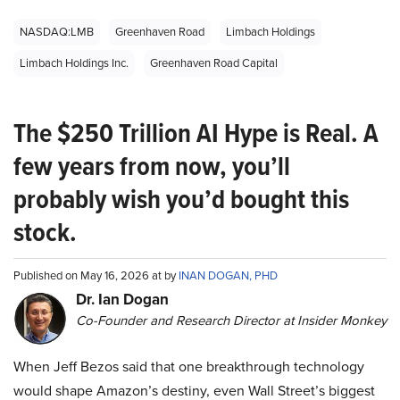
NASDAQ:LMB
Greenhaven Road
Limbach Holdings
Limbach Holdings Inc.
Greenhaven Road Capital
The $250 Trillion AI Hype is Real. A
few years from now, you’ll
probably wish you’d bought this
stock.
Published on May 16, 2026 at by
INAN DOGAN, PHD
Dr. Ian Dogan
Co-Founder and Research Director at Insider Monkey
When Jeff Bezos said that one breakthrough technology
would shape Amazon’s destiny, even Wall Street’s biggest