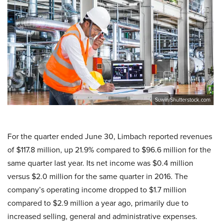
Suwin/Shutterstock.com
For the quarter ended June 30, Limbach reported revenues
of $117.8 million, up 21.9% compared to $96.6 million for the
same quarter last year. Its net income was $0.4 million
versus $2.0 million for the same quarter in 2016. The
company’s operating income dropped to $1.7 million
compared to $2.9 million a year ago, primarily due to
increased selling, general and administrative expenses.