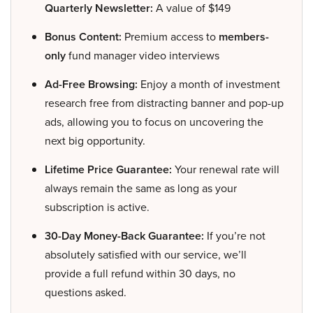
Quarterly Newsletter:
A value of $149
Bonus Content:
Premium access to
members-
only
fund manager video interviews
Ad-Free Browsing:
Enjoy a month of investment
research free from distracting banner and pop-up
ads, allowing you to focus on uncovering the
next big opportunity.
Lifetime Price Guarantee:
Your renewal rate will
always remain the same as long as your
subscription is active.
30-Day Money-Back Guarantee:
If you’re not
absolutely satisfied with our service, we’ll
provide a full refund within 30 days, no
questions asked.