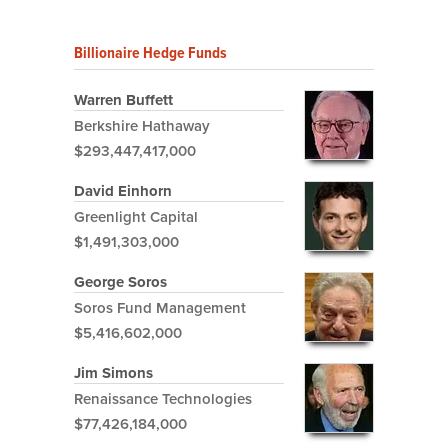
Billionaire Hedge Funds
Warren Buffett
Berkshire Hathaway
$293,447,417,000
David Einhorn
Greenlight Capital
$1,491,303,000
George Soros
Soros Fund Management
$5,416,602,000
Jim Simons
Renaissance Technologies
$77,426,184,000