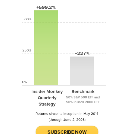
+599.2%
500%
250%
+227%
0%
Insider Monkey
Benchmark
Quarterly
50% S&P 500 ETF and
50% Russell 2000 ETF
Strategy
Returns since its inception in May 2014
(through June 2, 2026)
SUBSCRIBE NOW