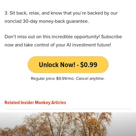
3. Sit back, relax, and know that you’re backed by our
ironclad 30-day money-back guarantee.
Don’t miss out on this incredible opportunity! Subscribe
now and take control of your AI investment future!
Unlock Now! - $0.99
Regular price $9.99/mo. Cancel anytime.
Related Insider Monkey Articles