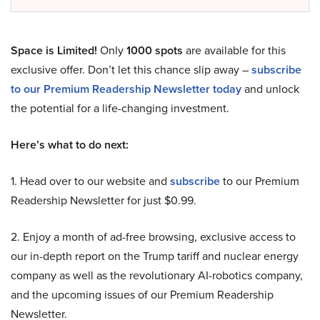
Space is Limited!
Only
1000 spots
are available for this
exclusive offer. Don’t let this chance slip away –
subscribe
to our Premium Readership Newsletter today
and unlock
the potential for a life-changing investment.
Here’s what to do next:
1. Head over to our website and
subscribe
to our Premium
Readership Newsletter for just $0.99.
2. Enjoy a month of ad-free browsing, exclusive access to
our in-depth report on the Trump tariff and nuclear energy
company as well as the revolutionary AI-robotics company,
and the upcoming issues of our Premium Readership
Newsletter.