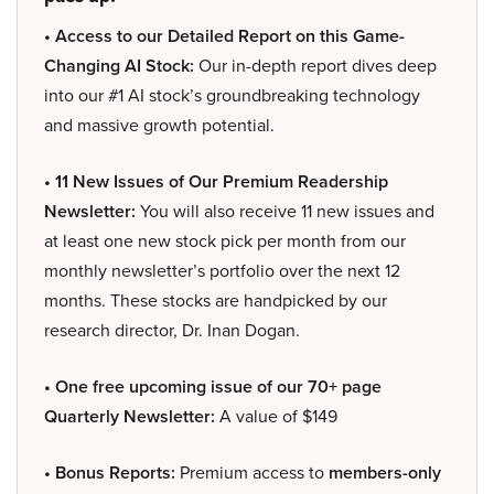
• Access to our Detailed Report on this Game-
Changing AI Stock:
Our in-depth report dives deep
into our #1 AI stock’s groundbreaking technology
and massive growth potential.
• 11 New Issues of Our Premium Readership
Newsletter:
You will also receive 11 new issues and
at least one new stock pick per month from our
monthly newsletter’s portfolio over the next 12
months. These stocks are handpicked by our
research director, Dr. Inan Dogan.
• One free upcoming issue of our 70+ page
Quarterly Newsletter:
A value of $149
• Bonus Reports:
Premium access to
members-only