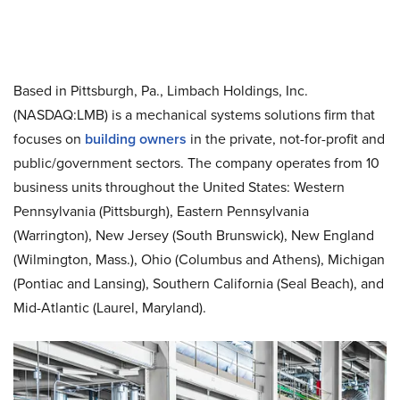
Based in Pittsburgh, Pa., Limbach Holdings, Inc.
(NASDAQ:LMB) is a mechanical systems solutions firm that
focuses on
building owners
in the private, not-for-profit and
public/government sectors. The company operates from 10
business units throughout the United States: Western
Pennsylvania (Pittsburgh), Eastern Pennsylvania
(Warrington), New Jersey (South Brunswick), New England
(Wilmington, Mass.), Ohio (Columbus and Athens), Michigan
(Pontiac and Lansing), Southern California (Seal Beach), and
Mid-Atlantic (Laurel, Maryland).