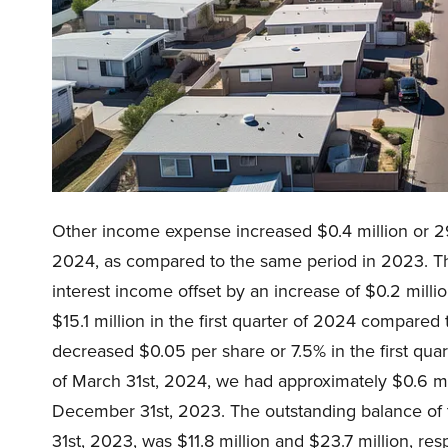
Other income expense increased $0.4 million or 2
2024, as compared to the same period in 2023. The
interest income offset by an increase of $0.2 mill
$15.1 million in the first quarter of 2024 compared 
decreased $0.05 per share or 7.5% in the first qua
of March 31st, 2024, we had approximately $0.6 mil
December 31st, 2023. The outstanding balance of 
31st, 2023, was $11.8 million and $23.7 million, resp