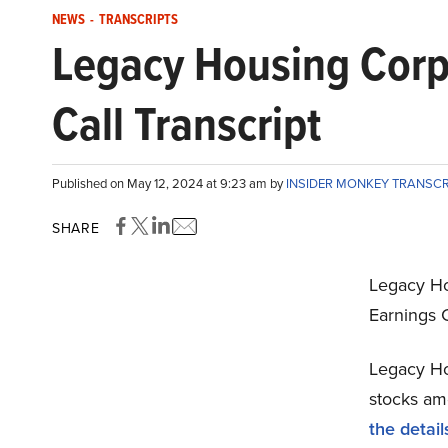
NEWS
-
TRANSCRIPTS
Legacy Housing Cor
Call Transcript
Published on May 12, 2024 at 9:23 am by
INSIDER MONKEY TRANSC
SHARE
Legacy H
Earnings C
Legacy Ho
stocks amo
the detail