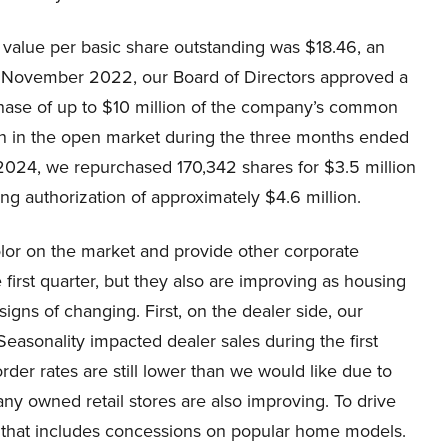
k value per basic share outstanding was $18.46, an
In November 2022, our Board of Directors approved a
hase of up to $10 million of the company’s common
ion in the open market during the three months ended
2024, we repurchased 170,342 shares for $3.5 million
ng authorization of approximately $4.6 million.
olor on the market and provide other corporate
first quarter, but they also are improving as housing
signs of changing. First, on the dealer side, our
easonality impacted dealer sales during the first
order rates are still lower than we would like due to
ny owned retail stores are also improving. To drive
k that includes concessions on popular home models.