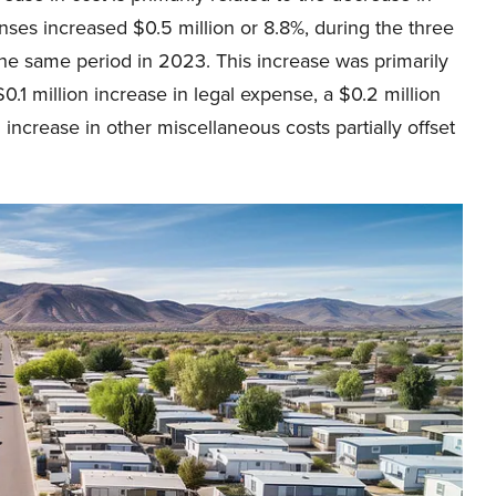
enses increased $0.5 million or 8.8%, during the three
e same period in 2023. This increase was primarily
$0.1 million increase in legal expense, a $0.2 million
 increase in other miscellaneous costs partially offset