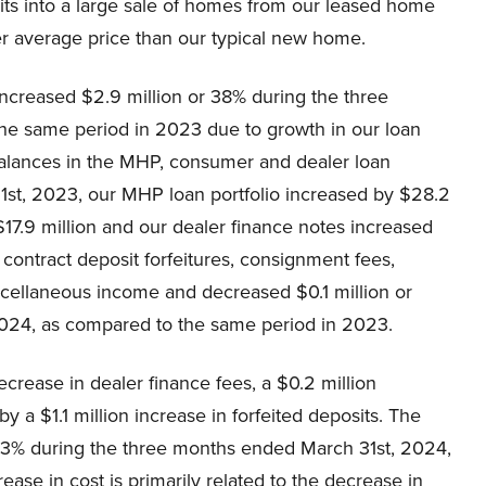
units into a large sale of homes from our leased home
er average price than our typical new home.
creased $2.9 million or 38% during the three
he same period in 2023 due to growth in our loan
 balances in the MHP, consumer and dealer loan
1st, 2023, our MHP loan portfolio increased by $28.2
$17.9 million and our dealer finance notes increased
 contract deposit forfeitures, consignment fees,
scellaneous income and decreased $0.1 million or
2024, as compared to the same period in 2023.
ecrease in dealer finance fees, a $0.2 million
y a $1.1 million increase in forfeited deposits. The
9.3% during the three months ended March 31st, 2024,
se in cost is primarily related to the decrease in