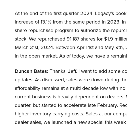
At the end of the first quarter 2024, Legacy’s boo
increase of 13.1% from the same period in 2023. 
share repurchase program to authorize the repurc
stock. We repurchased 91,187 shares for $1.9 mill
March 31st, 2024. Between April 1st and May 9th, 
in the open market. As of today, we have a remaini
Duncan Bates:
Thanks, Jeff. I want to add some c
updates. As discussed, sales were down during the 
affordability remains at a multi decade low with no 
current business is heavily dependent on dealers. S
quarter, but started to accelerate late February. Re
higher inventory carrying costs. Sales at our compa
dealer sales, we launched a new special this wee