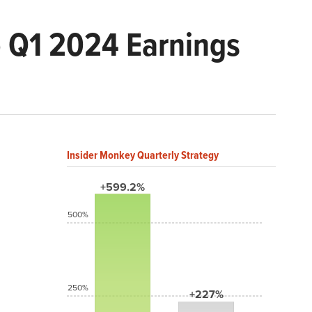
 Q1 2024 Earnings
Insider Monkey Quarterly Strategy
+599.2%
500%
250%
+227%