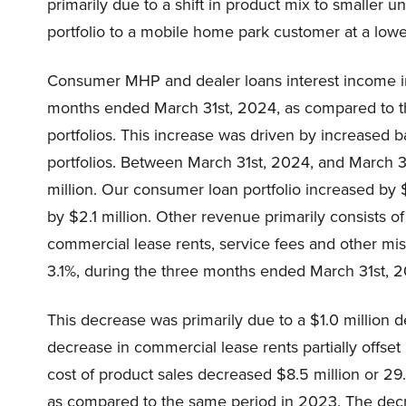
primarily due to a shift in product mix to smaller 
portfolio to a mobile home park customer at a low
Consumer MHP and dealer loans interest income in
months ended March 31st, 2024, as compared to t
portfolios. This increase was driven by increased
portfolios. Between March 31st, 2024, and March 3
million. Our consumer loan portfolio increased by 
by $2.1 million. Other revenue primarily consists of
commercial lease rents, service fees and other mi
3.1%, during the three months ended March 31st, 
This decrease was primarily due to a $1.0 million d
decrease in commercial lease rents partially offset b
cost of product sales decreased $8.5 million or 2
as compared to the same period in 2023. The decrea