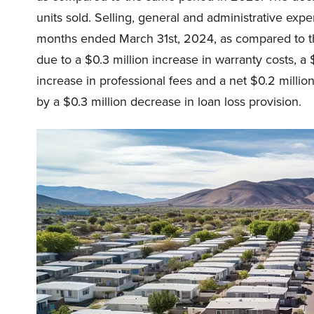
units sold. Selling, general and administrative exp
months ended March 31st, 2024, as compared to th
due to a $0.3 million increase in warranty costs, a 
increase in professional fees and a net $0.2 million
by a $0.3 million decrease in loan loss provision.