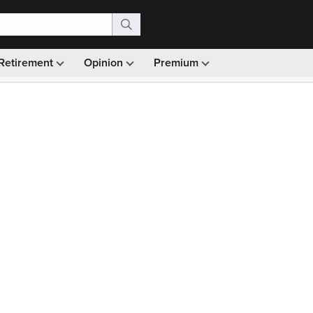
Retirement
Opinion
Premium
99)
Monthly picks · Ad-free browsing · 30-day money ba