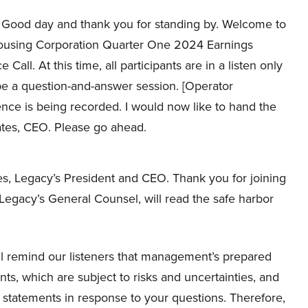
Good day and thank you for standing by. Welcome to
using Corporation Quarter One 2024 Earnings
Call. At this time, all participants are in a listen only
 be a question-and-answer session. [Operator
ence is being recorded. I would now like to hand the
tes, CEO. Please go ahead.
, Legacy’s President and CEO. Thank you for joining
 Legacy’s General Counsel, will read the safe harbor
l remind our listeners that management’s prepared
ts, which are subject to risks and uncertainties, and
tatements in response to your questions. Therefore,