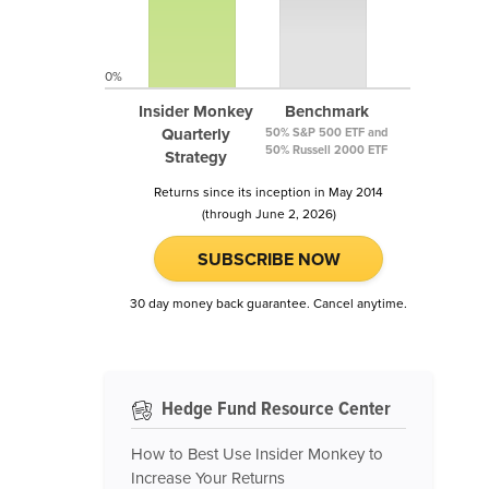
0%
Insider Monkey
Benchmark
Quarterly
50% S&P 500 ETF and
50% Russell 2000 ETF
Strategy
Returns since its inception in May 2014
(through June 2, 2026)
SUBSCRIBE NOW
30 day money back guarantee. Cancel anytime.
Hedge Fund Resource Center
How to Best Use Insider Monkey to
Increase Your Returns