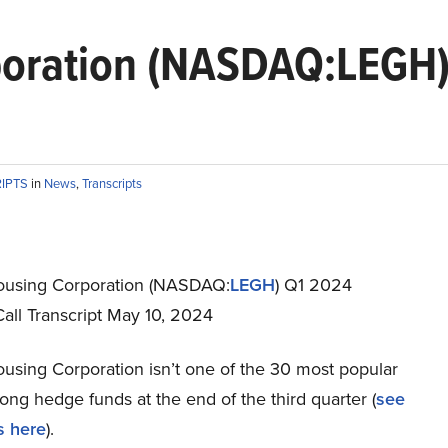
poration (NASDAQ:LEGH)
RIPTS
in
News
,
Transcripts
ousing Corporation (NASDAQ:
LEGH
) Q1 2024
all Transcript May 10, 2024
using Corporation isn’t one of the 30 most popular
ng hedge funds at the end of the third quarter (
see
s here
).