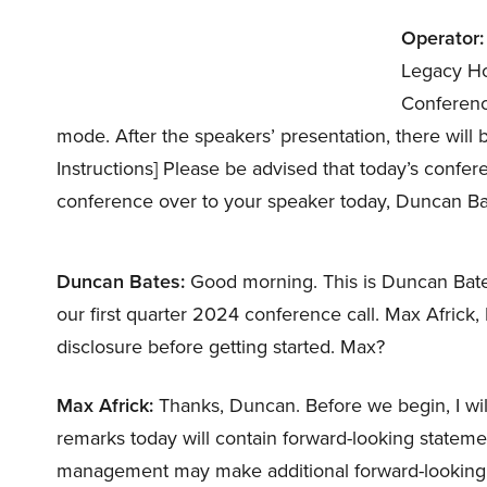
Operator:
Legacy Ho
Conference 
mode. After the speakers’ presentation, there will
Instructions] Please be advised that today’s confer
conference over to your speaker today, Duncan Ba
Duncan Bates:
Good morning. This is Duncan Bates
our first quarter 2024 conference call. Max Africk,
disclosure before getting started. Max?
Max Africk:
Thanks, Duncan. Before we begin, I wil
remarks today will contain forward-looking statemen
management may make additional forward-looking s