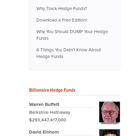
Why Track Hedge Funds?
Download a Free Edition!
Why You Should DUMP Your Hedge
Funds
6 Things You Didn't Know About
Hedge Funds
Billionaire Hedge Funds
Warren Buffett
Berkshire Hathaway
$293,447,417,000
David Einhorn