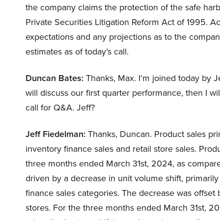
the company claims the protection of the safe harb
Private Securities Litigation Reform Act of 1995. 
expectations and any projections as to the compa
estimates as of today’s call.
Duncan Bates:
Thanks, Max. I’m joined today by Je
will discuss our first quarter performance, then I 
call for Q&A. Jeff?
Jeff Fiedelman:
Thanks, Duncan. Product sales prima
inventory finance sales and retail store sales. Pro
three months ended March 31st, 2024, as compare
driven by a decrease in unit volume shift, primaril
finance sales categories. The decrease was offset
stores. For the three months ended March 31st, 2