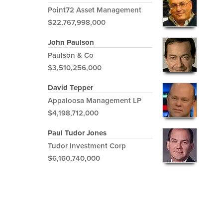
Point72 Asset Management
$22,767,998,000
John Paulson
Paulson & Co
$3,510,256,000
David Tepper
Appaloosa Management LP
$4,198,712,000
Paul Tudor Jones
Tudor Investment Corp
$6,160,740,000