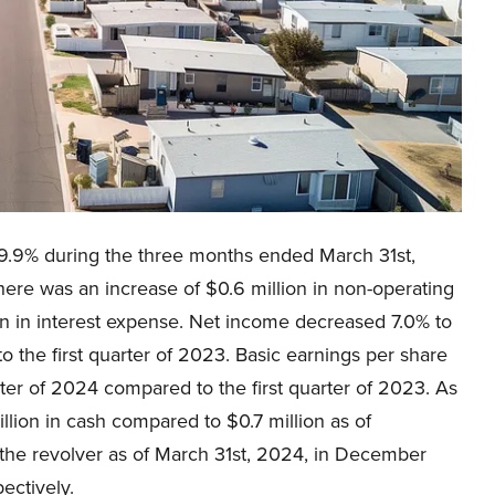
9.9% during the three months ended March 31st,
re was an increase of $0.6 million in non-operating
ion in interest expense. Net income decreased 7.0% to
to the first quarter of 2023. Basic earnings per share
rter of 2024 compared to the first quarter of 2023. As
lion in cash compared to $0.7 million as of
the revolver as of March 31st, 2024, in December
ectively.