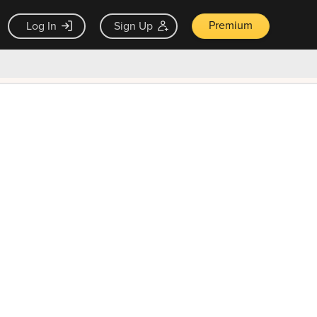
Premium
Log In
Sign Up
×
ck guarantee
Unlock Now — $9.99