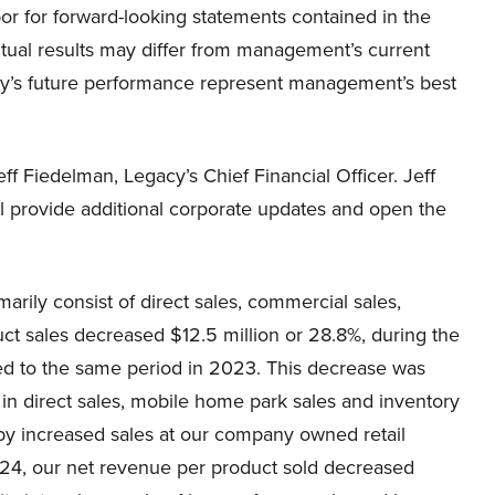
or for forward-looking statements contained in the
Actual results may differ from management’s current
ny’s future performance represent management’s best
ff Fiedelman, Legacy’s Chief Financial Officer. Jeff
will provide additional corporate updates and open the
rily consist of direct sales, commercial sales,
duct sales decreased $12.5 million or 28.8%, during the
d to the same period in 2023. This decrease was
y in direct sales, mobile home park sales and inventory
 by increased sales at our company owned retail
024, our net revenue per product sold decreased