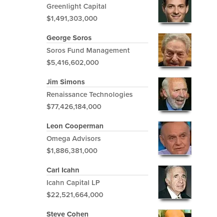
Greenlight Capital
$1,491,303,000
George Soros
Soros Fund Management
$5,416,602,000
Jim Simons
Renaissance Technologies
$77,426,184,000
Leon Cooperman
Omega Advisors
$1,886,381,000
Carl Icahn
Icahn Capital LP
$22,521,664,000
Steve Cohen