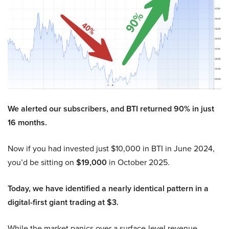
We alerted our subscribers, and BTI returned 90% in just
16 months.
Now if you had invested just $10,000 in BTI in June 2024,
you’d be sitting on
$19,000
in October 2025.
Today, we have identified a nearly identical pattern in a
digital-first giant trading at $3.
While the market panics over a surface-level revenue