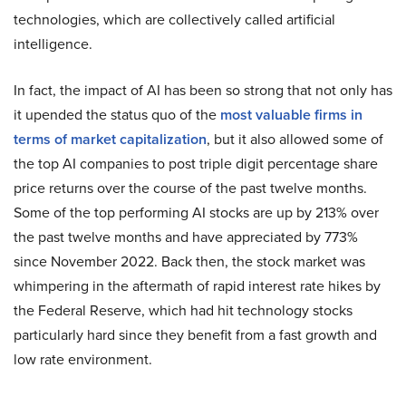
technologies, which are collectively called artificial
intelligence.
In fact, the impact of AI has been so strong that not only has
it upended the status quo of the
most valuable firms in
terms of market capitalization
, but it also allowed some of
the top AI companies to post triple digit percentage share
price returns over the course of the past twelve months.
Some of the top performing AI stocks are up by 213% over
the past twelve months and have appreciated by 773%
since November 2022. Back then, the stock market was
whimpering in the aftermath of rapid interest rate hikes by
the Federal Reserve, which had hit technology stocks
particularly hard since they benefit from a fast growth and
low rate environment.