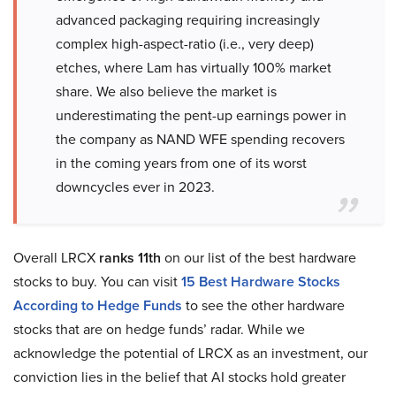
advanced packaging requiring increasingly
complex high-aspect-ratio (i.e., very deep)
etches, where Lam has virtually 100% market
share. We also believe the market is
underestimating the pent-up earnings power in
the company as NAND WFE spending recovers
in the coming years from one of its worst
downcycles ever in 2023.
Overall LRCX
ranks 11th
on our list of the best hardware
stocks to buy. You can visit
15 Best Hardware Stocks
According to Hedge Funds
to see the other hardware
stocks that are on hedge funds’ radar. While we
acknowledge the potential of LRCX as an investment, our
conviction lies in the belief that AI stocks hold greater