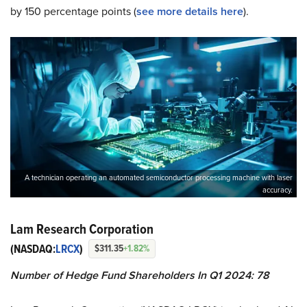
by 150 percentage points (
see more details here
).
A technician operating an automated semiconductor processing machine with laser
accuracy.
Lam Research Corporation
(NASDAQ:
LRCX
)
$311.35
+1.82%
Number of Hedge Fund Shareholders In Q1 2024: 78