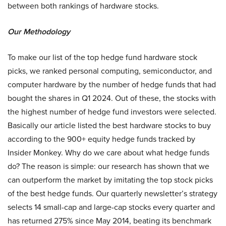
between both rankings of hardware stocks.
Our Methodology
To make our list of the top hedge fund hardware stock
picks, we ranked personal computing, semiconductor, and
computer hardware by the number of hedge funds that had
bought the shares in Q1 2024. Out of these, the stocks with
the highest number of hedge fund investors were selected.
Basically our article listed the best hardware stocks to buy
according to the 900+ equity hedge funds tracked by
Insider Monkey. Why do we care about what hedge funds
do? The reason is simple: our research has shown that we
can outperform the market by imitating the top stock picks
of the best hedge funds. Our quarterly newsletter’s strategy
selects 14 small-cap and large-cap stocks every quarter and
has returned 275% since May 2014, beating its benchmark