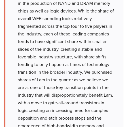
in the production of NAND and DRAM memory
chips as well as logic devices. While the share of
overall WFE spending looks relatively
fragmented across the top four to five players in
the industry, each of these leading companies
tends to have significant share within smaller
slices of the industry, creating a stable and
favorable industry structure, with share shifts
tending to only happen at times of technology
transition in the broader industry. We purchased
shares of Lam in the quarter as we believe we
are at one of those key transition points in the
industry that will disproportionately benefit Lam,
with a move to gate-all-around transistors in
logic creating an increasing need for complex
deposition and etch process stops and the
emergence of high-bandwidth memory and