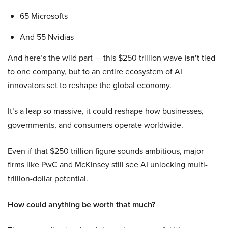
65 Microsofts
And 55 Nvidias
And here’s the wild part — this $250 trillion wave
isn’t
tied
to one company, but to an entire ecosystem of AI
innovators set to reshape the global economy.
It’s a leap so massive, it could reshape how businesses,
governments, and consumers operate worldwide.
Even if that $250 trillion figure sounds ambitious, major
firms like PwC and McKinsey still see AI unlocking multi-
trillion-dollar potential.
How could anything be worth that much?