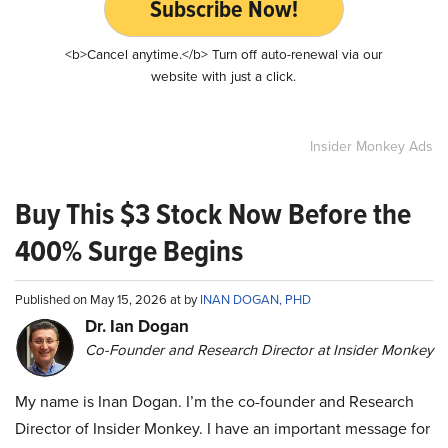
Subscribe Now!
<b>Cancel anytime.</b> Turn off auto-renewal via our
website with just a click.
Insider Monkey Ads
Buy This $3 Stock Now Before the
400% Surge Begins
Published on May 15, 2026 at by
INAN DOGAN, PHD
Dr. Ian Dogan
Co-Founder and Research Director at Insider Monkey
My name is Inan Dogan. I’m the co-founder and Research
Director of Insider Monkey. I have an important message for