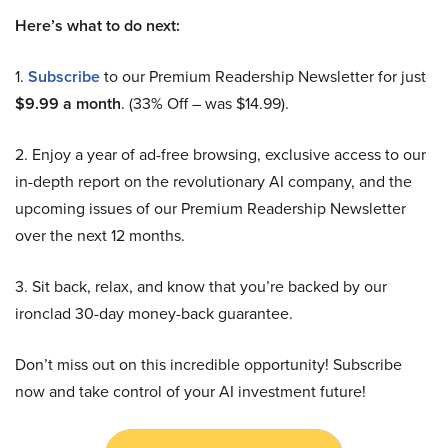
Here’s what to do next:
1.
Subscribe
to our Premium Readership Newsletter for just
$9.99 a month
. (33% Off – was $14.99).
2. Enjoy a year of ad-free browsing, exclusive access to our
in-depth report on the revolutionary AI company, and the
upcoming issues of our Premium Readership Newsletter
over the next 12 months.
3. Sit back, relax, and know that you’re backed by our
ironclad 30-day money-back guarantee.
Don’t miss out on this incredible opportunity! Subscribe
now and take control of your AI investment future!