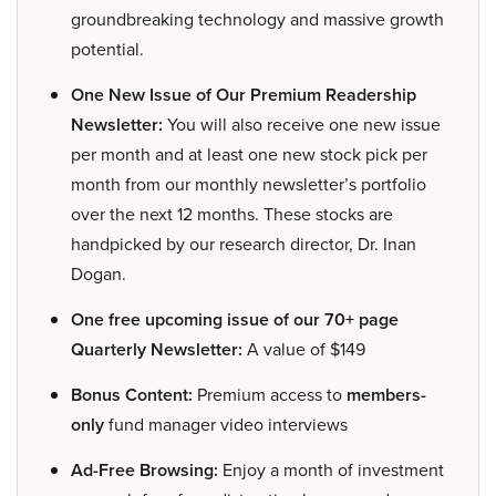
groundbreaking technology and massive growth
potential.
One New Issue of Our Premium Readership
Newsletter:
You will also receive one new issue
per month and at least one new stock pick per
month from our monthly newsletter’s portfolio
over the next 12 months. These stocks are
handpicked by our research director, Dr. Inan
Dogan.
One free upcoming issue of our 70+ page
Quarterly Newsletter:
A value of $149
Bonus Content:
Premium access to
members-
only
fund manager video interviews
Ad-Free Browsing:
Enjoy a month of investment