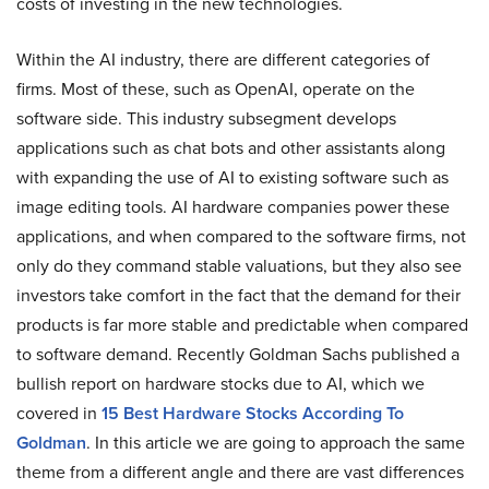
costs of investing in the new technologies.
Within the AI industry, there are different categories of
firms. Most of these, such as OpenAI, operate on the
software side. This industry subsegment develops
applications such as chat bots and other assistants along
with expanding the use of AI to existing software such as
image editing tools. AI hardware companies power these
applications, and when compared to the software firms, not
only do they command stable valuations, but they also see
investors take comfort in the fact that the demand for their
products is far more stable and predictable when compared
to software demand. Recently Goldman Sachs published a
bullish report on hardware stocks due to AI, which we
covered in
15 Best Hardware Stocks According To
Goldman
. In this article we are going to approach the same
theme from a different angle and there are vast differences