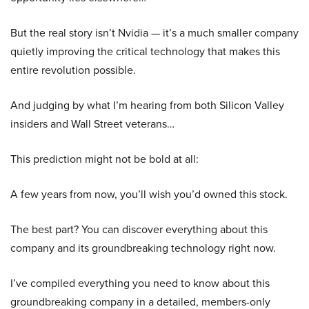
But the real story isn’t Nvidia — it’s a much smaller company
quietly improving the critical technology that makes this
entire revolution possible.
And judging by what I’m hearing from both Silicon Valley
insiders and Wall Street veterans…
This prediction might not be bold at all:
A few years from now, you’ll wish you’d owned this stock.
The best part? You can discover everything about this
company and its groundbreaking technology right now.
I’ve compiled everything you need to know about this
groundbreaking company in a detailed, members-only