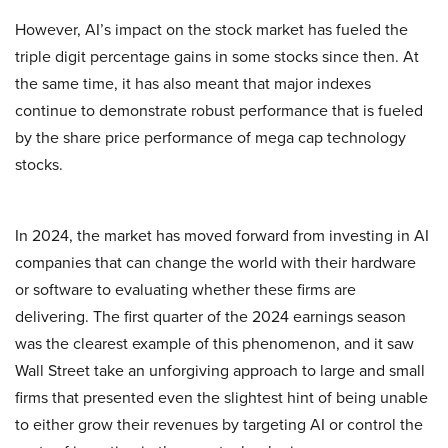
However, AI’s impact on the stock market has fueled the
triple digit percentage gains in some stocks since then. At
the same time, it has also meant that major indexes
continue to demonstrate robust performance that is fueled
by the share price performance of mega cap technology
stocks.
In 2024, the market has moved forward from investing in AI
companies that can change the world with their hardware
or software to evaluating whether these firms are
delivering. The first quarter of the 2024 earnings season
was the clearest example of this phenomenon, and it saw
Wall Street take an unforgiving approach to large and small
firms that presented even the slightest hint of being unable
to either grow their revenues by targeting AI or control the