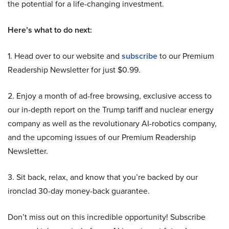
the potential for a life-changing investment.
Here’s what to do next:
1. Head over to our website and
subscribe
to our Premium
Readership Newsletter for just $0.99.
2. Enjoy a month of ad-free browsing, exclusive access to
our in-depth report on the Trump tariff and nuclear energy
company as well as the revolutionary AI-robotics company,
and the upcoming issues of our Premium Readership
Newsletter.
3. Sit back, relax, and know that you’re backed by our
ironclad 30-day money-back guarantee.
Don’t miss out on this incredible opportunity! Subscribe