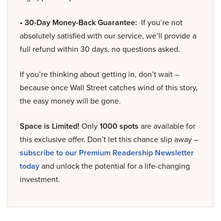
• 30-Day Money-Back Guarantee:
If you’re not
absolutely satisfied with our service, we’ll provide a
full refund within 30 days, no questions asked.
If you’re thinking about getting in, don’t wait –
because once Wall Street catches wind of this story,
the easy money will be gone.
Space is Limited!
Only
1000 spots
are available for
this exclusive offer. Don’t let this chance slip away –
subscribe to our Premium Readership Newsletter
today
and unlock the potential for a life-changing
investment.