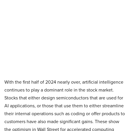
With the first half of 2024 nearly over, artificial intelligence
continues to play a dominant role in the stock market.
Stocks that either design semiconductors that are used for
AI applications, or those that use them to either streamline
their internal operations such as coding or offer products to
customers have also made significant gains. These show
the optimism in Wall Street for accelerated computing