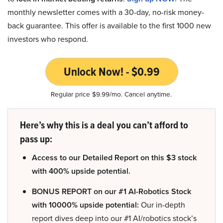
monthly newsletter comes with a 30-day, no-risk money-
back guarantee. This offer is available to the first 1000 new
investors who respond.
Unlock Now! - $0.99
Regular price $9.99/mo. Cancel anytime.
Here’s why this is a deal you can’t afford to
pass up:
Access to our Detailed Report on this $3 stock
with 400% upside potential.
BONUS REPORT on our #1 AI-Robotics Stock
with 10000% upside potential:
Our in-depth
report dives deep into our #1 AI/robotics stock’s