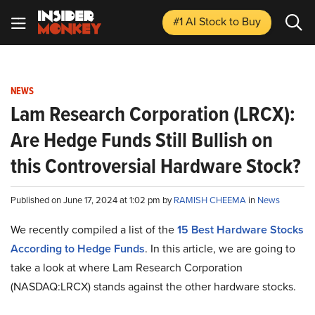
#1 AI Stock
to Buy
NEWS
Lam Research Corporation (LRCX):
Are Hedge Funds Still Bullish on
this Controversial Hardware Stock?
Published on June 17, 2024 at 1:02 pm by
RAMISH CHEEMA
in
News
We recently compiled a list of the
15 Best Hardware Stocks
According to Hedge Funds
.
In this article, we are going to
take a look at where Lam Research Corporation
(NASDAQ:LRCX) stands against the other hardware stocks.