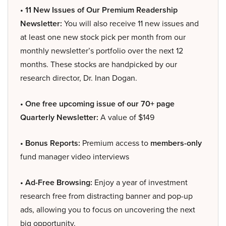
• 11 New Issues of Our Premium Readership
Newsletter:
You will also receive 11 new issues and
at least one new stock pick per month from our
monthly newsletter’s portfolio over the next 12
months. These stocks are handpicked by our
research director, Dr. Inan Dogan.
• One free upcoming issue of our 70+ page
Quarterly Newsletter:
A value of $149
• Bonus Reports:
Premium access to
members-only
fund manager video interviews
• Ad-Free Browsing:
Enjoy a year of investment
research free from distracting banner and pop-up
ads, allowing you to focus on uncovering the next
big opportunity.