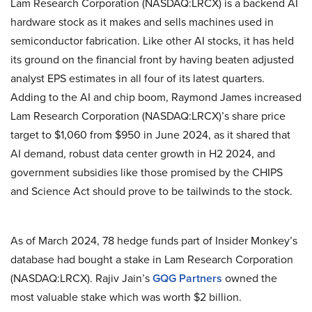
Lam Research Corporation (NASDAQ:LRCX) is a backend AI
hardware stock as it makes and sells machines used in
semiconductor fabrication. Like other AI stocks, it has held
its ground on the financial front by having beaten adjusted
analyst EPS estimates in all four of its latest quarters.
Adding to the AI and chip boom, Raymond James increased
Lam Research Corporation (NASDAQ:LRCX)’s share price
target to $1,060 from $950 in June 2024, as it shared that
AI demand, robust data center growth in H2 2024, and
government subsidies like those promised by the CHIPS
and Science Act should prove to be tailwinds to the stock.
As of March 2024, 78 hedge funds part of Insider Monkey’s
database had bought a stake in Lam Research Corporation
(NASDAQ:LRCX). Rajiv Jain’s
GQG Partners
owned the
most valuable stake which was worth $2 billion.