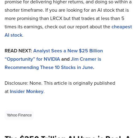
promise for delivering higher returns, and doing so within a
shorter timeframe. If you are looking for an AI stock that is
more promising than LRCX but that trades at less than 5
times its earnings, check out our report about the
cheapest
AI stock
.
READ NEXT:
Analyst Sees a New $25 Billion
“Opportunity” for NVIDIA
and
Jim Cramer is
Recommending These 10 Stocks in June
.
Disclosure: None. This article is originally published
at
Insider Monkey
.
Yahoo Finance