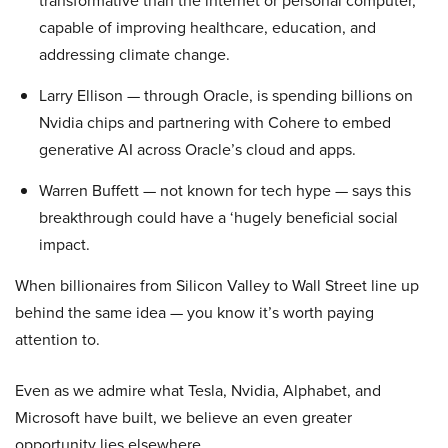
transformative than the internet or personal computer,
capable of improving healthcare, education, and
addressing climate change.
Larry Ellison — through Oracle, is spending billions on
Nvidia chips and partnering with Cohere to embed
generative AI across Oracle’s cloud and apps.
Warren Buffett — not known for tech hype — says this
breakthrough could have a ‘hugely beneficial social
impact.
When billionaires from Silicon Valley to Wall Street line up
behind the same idea — you know it’s worth paying
attention to.
Even as we admire what Tesla, Nvidia, Alphabet, and
Microsoft have built, we believe an even greater
opportunity lies elsewhere…