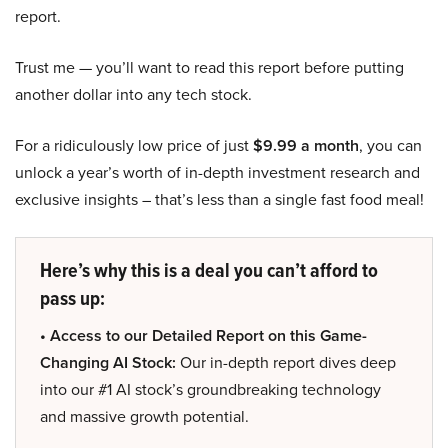
report.
Trust me — you’ll want to read this report before putting
another dollar into any tech stock.
For a ridiculously low price of just
$9.99 a month
, you can
unlock a year’s worth of in-depth investment research and
exclusive insights – that’s less than a single fast food meal!
Here’s why this is a deal you can’t afford to
pass up:
• Access to our Detailed Report on this Game-
Changing AI Stock:
Our in-depth report dives deep
into our #1 AI stock’s groundbreaking technology
and massive growth potential.