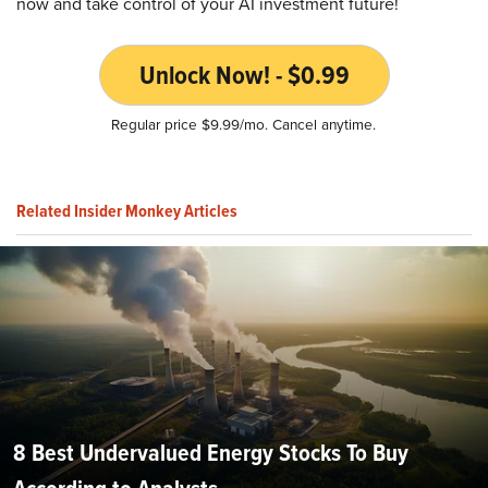
now and take control of your AI investment future!
Unlock Now! - $0.99
Regular price $9.99/mo. Cancel anytime.
Related Insider Monkey Articles
8 Best Undervalued Energy Stocks To Buy