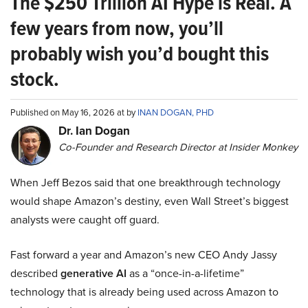
The $250 Trillion AI Hype is Real. A
few years from now, you’ll
probably wish you’d bought this
stock.
Published on May 16, 2026 at by
INAN DOGAN, PHD
Dr. Ian Dogan
Co-Founder and Research Director at Insider Monkey
When Jeff Bezos said that one breakthrough technology
would shape Amazon’s destiny, even Wall Street’s biggest
analysts were caught off guard.
Fast forward a year and Amazon’s new CEO Andy Jassy
described
generative AI
as a “once-in-a-lifetime”
technology that is already being used across Amazon to