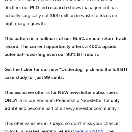
decline, our
PhD-led research
shows management has
actually surgically cut $100 million in waste to focus on
high-margin growth.
This pattern is a hallmark of our 16.5% annual return track
record. The current opportunity offers a 400% upside
potential—dwarfing even our 90% BTI return.
Get the ticker for our new “Underdog” pick and the full BTI
case study for just 99 cents.
This exclusive offer is for NEW newsletter subscribers
ONLY!
Join our Premium Readership Newsletter for
only
$0.99
and become part of a savvy investor community.!
This offer vanishes in
7 days
, so don’t miss your chance
to
lock in market beating returns
!
Sign up NOW!
The