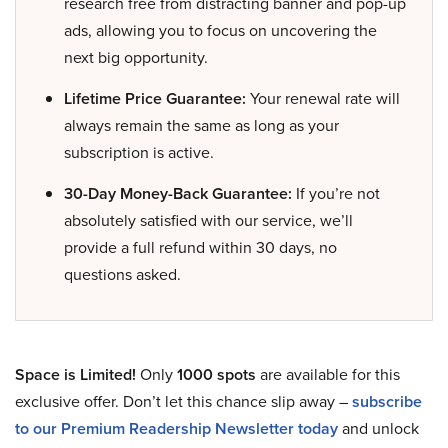
research free from distracting banner and pop-up
ads, allowing you to focus on uncovering the
next big opportunity.
Lifetime Price Guarantee:
Your renewal rate will
always remain the same as long as your
subscription is active.
30-Day Money-Back Guarantee:
If you’re not
absolutely satisfied with our service, we’ll
provide a full refund within 30 days, no
questions asked.
Space is Limited!
Only
1000 spots
are available for this
exclusive offer. Don’t let this chance slip away –
subscribe
to our Premium Readership Newsletter today
and unlock