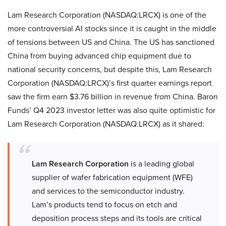
Lam Research Corporation (NASDAQ:LRCX) is one of the
more controversial AI stocks since it is caught in the middle
of tensions between US and China. The US has sanctioned
China from buying advanced chip equipment due to
national security concerns, but despite this, Lam Research
Corporation (NASDAQ:LRCX)’s first quarter earnings report
saw the firm earn $3.76 billion in revenue from China. Baron
Funds’ Q4 2023 investor letter was also quite optimistic for
Lam Research Corporation (NASDAQ:LRCX) as it shared:
Lam Research Corporation
is a leading global
supplier of wafer fabrication equipment (WFE)
and services to the semiconductor industry.
Lam’s products tend to focus on etch and
deposition process steps and its tools are critical