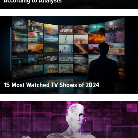
According to Analysts
15 Most Watched TV Shows of 2024