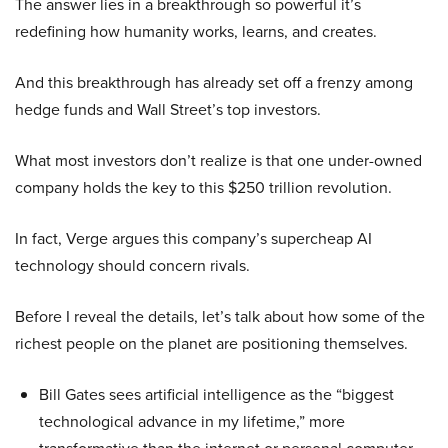
The answer lies in a breakthrough so powerful it’s
redefining how humanity works, learns, and creates.
And this breakthrough has already set off a frenzy among
hedge funds and Wall Street’s top investors.
What most investors don’t realize is that one under-owned
company holds the key to this $250 trillion revolution.
In fact, Verge argues this company’s supercheap AI
technology should concern rivals.
Before I reveal the details, let’s talk about how some of the
richest people on the planet are positioning themselves.
Bill Gates sees artificial intelligence as the “biggest
technological advance in my lifetime,” more