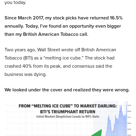
you today.
Since March 2017, my stock picks have returned 16.5%
annually. Today, I’ve found an opportunity even bigger
than my British American Tobacco call.
Two years ago, Wall Street wrote off British American
Tobacco (BTI) as a “melting ice cube.” The stock had
crashed 40% from its peak, and consensus said the
business was dying.
We looked under the cover and realized they were wrong.