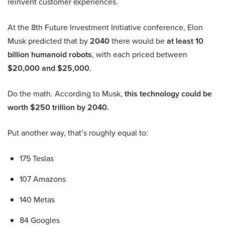
reinvent customer experiences.
At the 8th Future Investment Initiative conference, Elon
Musk predicted that by
2040
there would be
at least 10
billion humanoid robots
, with each priced between
$20,000 and $25,000
.
Do the math. According to Musk,
this technology could be
worth $250 trillion by 2040.
Put another way, that’s roughly equal to:
175 Teslas
107 Amazons
140 Metas
84 Googles