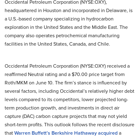
Occidental Petroleum Corporation (NYSE:OXY),
headquartered in Houston and incorporated in Delaware, is
a U.S.-based company specializing in hydrocarbon
exploration in the United States and the Middle East. The
company also operates petrochemical manufacturing
facilities in the United States, Canada, and Chile.
Occidental Petroleum Corporation (NYSE:OXY) received a
reaffirmed Neutral rating and a $70.00 price target from
Roth/MKM on June 10. The firm’s stance is influenced by
several factors, including Occidental’s relatively higher debt
levels compared to its competitors, lower projected long-
term production growth, and investments in direct air
capture (DAC) carbon capture projects that may not yield
short-term profits. This outlook follows the recent disclosure
that
Warren Buffett’s Berkshire Hathaway acquired
a