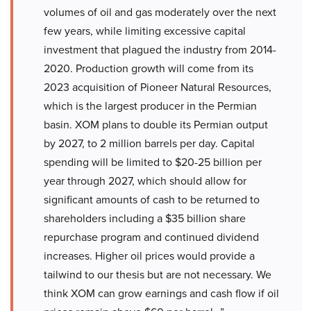
volumes of oil and gas moderately over the next
few years, while limiting excessive capital
investment that plagued the industry from 2014-
2020. Production growth will come from its
2023 acquisition of Pioneer Natural Resources,
which is the largest producer in the Permian
basin. XOM plans to double its Permian output
by 2027, to 2 million barrels per day. Capital
spending will be limited to $20-25 billion per
year through 2027, which should allow for
significant amounts of cash to be returned to
shareholders including a $35 billion share
repurchase program and continued dividend
increases. Higher oil prices would provide a
tailwind to our thesis but are not necessary. We
think XOM can grow earnings and cash flow if oil