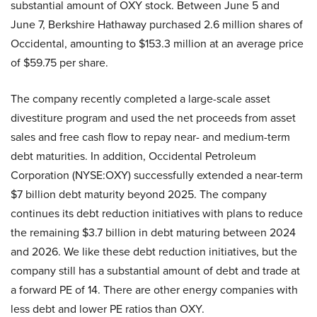
substantial amount of OXY stock. Between June 5 and
June 7, Berkshire Hathaway purchased 2.6 million shares of
Occidental, amounting to $153.3 million at an average price
of $59.75 per share.
The company recently completed a large-scale asset
divestiture program and used the net proceeds from asset
sales and free cash flow to repay near- and medium-term
debt maturities. In addition, Occidental Petroleum
Corporation (NYSE:OXY) successfully extended a near-term
$7 billion debt maturity beyond 2025. The company
continues its debt reduction initiatives with plans to reduce
the remaining $3.7 billion in debt maturing between 2024
and 2026. We like these debt reduction initiatives, but the
company still has a substantial amount of debt and trade at
a forward PE of 14. There are other energy companies with
less debt and lower PE ratios than OXY.