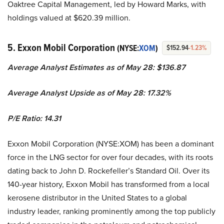
Oaktree Capital Management, led by Howard Marks, with
holdings valued at $620.39 million.
5. Exxon Mobil Corporation
(NYSE:
XOM
)
$152.94
-1.23%
Average Analyst Estimates as of May 28: $136.87
Average Analyst Upside as of May 28: 17.32%
P/E Ratio: 14.31
Exxon Mobil Corporation (NYSE:XOM) has been a dominant
force in the LNG sector for over four decades, with its roots
dating back to John D. Rockefeller’s Standard Oil. Over its
140-year history, Exxon Mobil has transformed from a local
kerosene distributor in the United States to a global
industry leader, ranking prominently among the top publicly