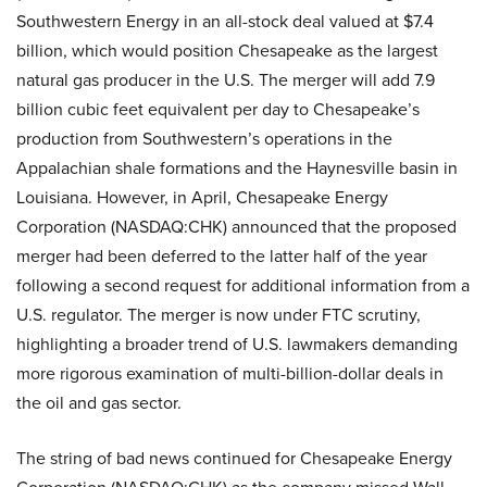
Southwestern Energy in an all-stock deal valued at $7.4
billion, which would position Chesapeake as the largest
natural gas producer in the U.S. The merger will add 7.9
billion cubic feet equivalent per day to Chesapeake’s
production from Southwestern’s operations in the
Appalachian shale formations and the Haynesville basin in
Louisiana. However, in April, Chesapeake Energy
Corporation (NASDAQ:CHK) announced that the proposed
merger had been deferred to the latter half of the year
following a second request for additional information from a
U.S. regulator. The merger is now under FTC scrutiny,
highlighting a broader trend of U.S. lawmakers demanding
more rigorous examination of multi-billion-dollar deals in
the oil and gas sector.
The string of bad news continued for Chesapeake Energy