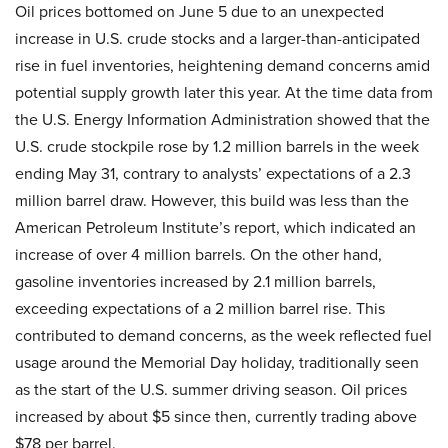
Oil prices bottomed on June 5 due to an unexpected
increase in U.S. crude stocks and a larger-than-anticipated
rise in fuel inventories, heightening demand concerns amid
potential supply growth later this year. At the time data from
the U.S. Energy Information Administration showed that the
U.S. crude stockpile rose by 1.2 million barrels in the week
ending May 31, contrary to analysts’ expectations of a 2.3
million barrel draw. However, this build was less than the
American Petroleum Institute’s report, which indicated an
increase of over 4 million barrels. On the other hand,
gasoline inventories increased by 2.1 million barrels,
exceeding expectations of a 2 million barrel rise. This
contributed to demand concerns, as the week reflected fuel
usage around the Memorial Day holiday, traditionally seen
as the start of the U.S. summer driving season. Oil prices
increased by about $5 since then, currently trading above
$78 per barrel.