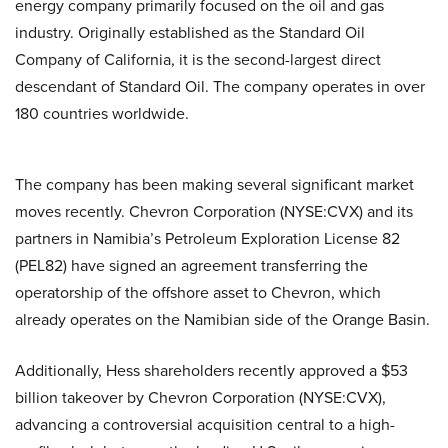
energy company primarily focused on the oil and gas
industry. Originally established as the Standard Oil
Company of California, it is the second-largest direct
descendant of Standard Oil. The company operates in over
180 countries worldwide.
The company has been making several significant market
moves recently. Chevron Corporation (NYSE:CVX) and its
partners in Namibia’s Petroleum Exploration License 82
(PEL82) have signed an agreement transferring the
operatorship of the offshore asset to Chevron, which
already operates on the Namibian side of the Orange Basin.
Additionally, Hess shareholders recently approved a $53
billion takeover by Chevron Corporation (NYSE:CVX),
advancing a controversial acquisition central to a high-