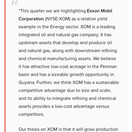
“This quarter we are highlighting
Exxon Mobil
Corporation
(NYSE:XOM) as a relative yield
example in the Energy sector. XOM is a leading
integrated oil and natural gas company. It has
upstream assets that develop and produce oil
and natural gas, along with downstream refining
and chemical manufacturing assets. We believe
it has attractive low-cost acreage in the Permian
basin and has a sizeable growth opportunity in
Guyana. Further, we think XOM has a sustainable
competitive advantage due to size and scale,
and its ability to integrate refining and chemical
assets provides a low-cost advantage versus
competitors.
Our thesis on XOM is that it will grow production