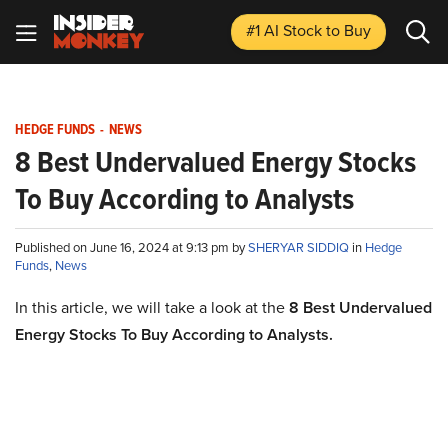
#1 AI Stock
to Buy
HEDGE FUNDS
-
NEWS
8 Best Undervalued Energy Stocks
To Buy According to Analysts
Published on June 16, 2024 at 9:13 pm by
SHERYAR SIDDIQ
in
Hedge
Funds
,
News
In this article, we will take a look at the
8 Best Undervalued
Energy Stocks To Buy According to Analysts.