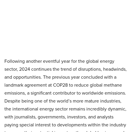
Following another eventful year for the global energy
sector, 2024 continues the trend of disruptions, headwinds,
and opportunities. The previous year concluded with a
landmark agreement at COP28 to reduce global methane
emissions, a significant contributor to worldwide emissions.
Despite being one of the world’s more mature industries,
the international energy sector remains incredibly dynamic,
with journalists, governments, investors, and analysts
paying special interest to developments within the industry