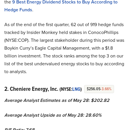
the
9 Best Energy Dividend Stocks to Buy According to
Hedge Funds
.
As of the end of the first quarter, 62 out of 919 hedge funds
tracked by Insider Monkey held stakes in ConocoPhillips
(NYSE:COP). The largest stakeholder during this period was
Boykin Curry’s Eagle Capital Management, with a $1.8
billion investment. The stock ranks among the top 3 on our
list of the best undervalued energy stocks to buy according
to analysts.
2. Cheniere Energy, Inc.
(NYSE:
LNG
)
$256.05
-3.66%
Average Analyst Estimates as of May 28: $202.82
Average Analyst Upside as of May 28: 28.60%
P/E Ratio: 7.68