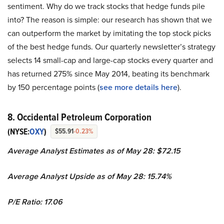
sentiment. Why do we track stocks that hedge funds pile
into? The reason is simple: our research has shown that we
can outperform the market by imitating the top stock picks
of the best hedge funds. Our quarterly newsletter’s strategy
selects 14 small-cap and large-cap stocks every quarter and
has returned 275% since May 2014, beating its benchmark
by 150 percentage points (
see more details here
).
8. Occidental Petroleum Corporation
(NYSE:
OXY
)
$55.91
-0.23%
Average Analyst Estimates as of May 28: $72.15
Average Analyst Upside as of May 28: 15.74%
P/E Ratio: 17.06