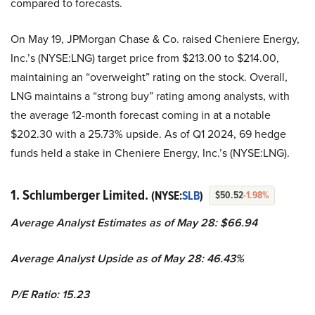
compared to forecasts.
On May 19, JPMorgan Chase & Co. raised Cheniere Energy,
Inc.’s (NYSE:LNG) target price from $213.00 to $214.00,
maintaining an “overweight” rating on the stock. Overall,
LNG maintains a “strong buy” rating among analysts, with
the average 12-month forecast coming in at a notable
$202.30 with a 25.73% upside. As of Q1 2024, 69 hedge
funds held a stake in Cheniere Energy, Inc.’s (NYSE:LNG).
1. Schlumberger Limited.
(NYSE:
SLB
)
$50.52
-1.98%
Average Analyst Estimates as of May 28: $66.94
Average Analyst Upside as of May 28: 46.43%
P/E Ratio: 15.23