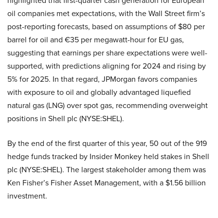
highlighted that first-quarter cash generation for European
oil companies met expectations, with the Wall Street firm’s
post-reporting forecasts, based on assumptions of $80 per
barrel for oil and €35 per megawatt-hour for EU gas,
suggesting that earnings per share expectations were well-
supported, with predictions aligning for 2024 and rising by
5% for 2025. In that regard, JPMorgan favors companies
with exposure to oil and globally advantaged liquefied
natural gas (LNG) over spot gas, recommending overweight
positions in Shell plc (NYSE:SHEL).
By the end of the first quarter of this year, 50 out of the 919
hedge funds tracked by Insider Monkey held stakes in Shell
plc (NYSE:SHEL). The largest stakeholder among them was
Ken Fisher’s Fisher Asset Management, with a $1.56 billion
investment.