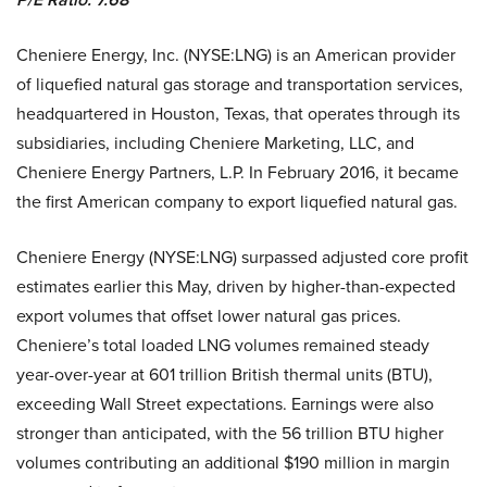
Cheniere Energy, Inc. (NYSE:LNG) is an American provider
of liquefied natural gas storage and transportation services,
headquartered in Houston, Texas, that operates through its
subsidiaries, including Cheniere Marketing, LLC, and
Cheniere Energy Partners, L.P. In February 2016, it became
the first American company to export liquefied natural gas.
Cheniere Energy (NYSE:LNG) surpassed adjusted core profit
estimates earlier this May, driven by higher-than-expected
export volumes that offset lower natural gas prices.
Cheniere’s total loaded LNG volumes remained steady
year-over-year at 601 trillion British thermal units (BTU),
exceeding Wall Street expectations. Earnings were also
stronger than anticipated, with the 56 trillion BTU higher
volumes contributing an additional $190 million in margin