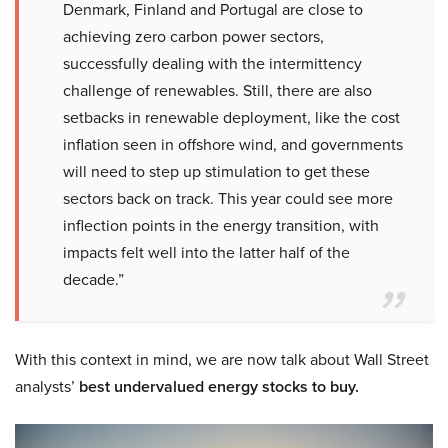
Denmark, Finland and Portugal are close to
achieving zero carbon power sectors,
successfully dealing with the intermittency
challenge of renewables. Still, there are also
setbacks in renewable deployment, like the cost
inflation seen in offshore wind, and governments
will need to step up stimulation to get these
sectors back on track. This year could see more
inflection points in the energy transition, with
impacts felt well into the latter half of the
decade.”
With this context in mind, we are now talk about Wall Street
analysts’
best undervalued energy stocks to buy
.