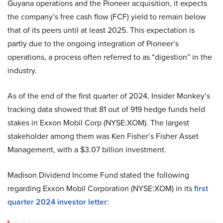
Guyana operations and the Pioneer acquisition, it expects
the company’s free cash flow (FCF) yield to remain below
that of its peers until at least 2025. This expectation is
partly due to the ongoing integration of Pioneer’s
operations, a process often referred to as “digestion” in the
industry.
As of the end of the first quarter of 2024, Insider Monkey’s
tracking data showed that 81 out of 919 hedge funds held
stakes in Exxon Mobil Corp (NYSE:XOM). The largest
stakeholder among them was Ken Fisher’s Fisher Asset
Management, with a $3.07 billion investment.
Madison Dividend Income Fund stated the following
regarding Exxon Mobil Corporation (NYSE:XOM) in its
first
quarter 2024 investor letter
: