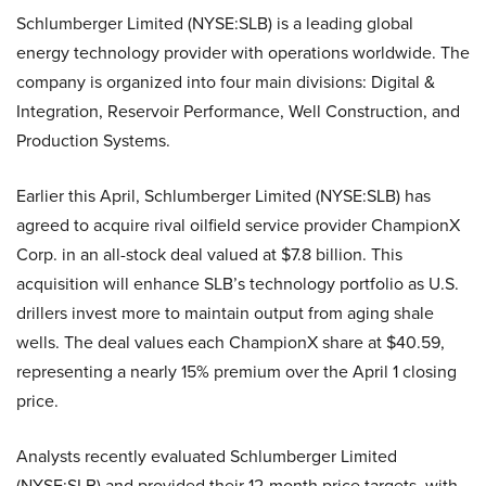
Schlumberger Limited (NYSE:SLB) is a leading global
energy technology provider with operations worldwide. The
company is organized into four main divisions: Digital &
Integration, Reservoir Performance, Well Construction, and
Production Systems.
Earlier this April, Schlumberger Limited (NYSE:SLB) has
agreed to acquire rival oilfield service provider ChampionX
Corp. in an all-stock deal valued at $7.8 billion. This
acquisition will enhance SLB’s technology portfolio as U.S.
drillers invest more to maintain output from aging shale
wells. The deal values each ChampionX share at $40.59,
representing a nearly 15% premium over the April 1 closing
price.
Analysts recently evaluated Schlumberger Limited
(NYSE:SLB) and provided their 12-month price targets, with