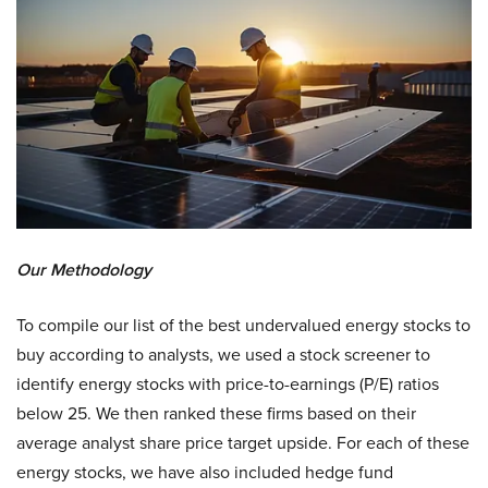
Our Methodology
To compile our list of the best undervalued energy stocks to
buy according to analysts, we used a stock screener to
identify energy stocks with price-to-earnings (P/E) ratios
below 25. We then ranked these firms based on their
average analyst share price target upside. For each of these
energy stocks, we have also included hedge fund