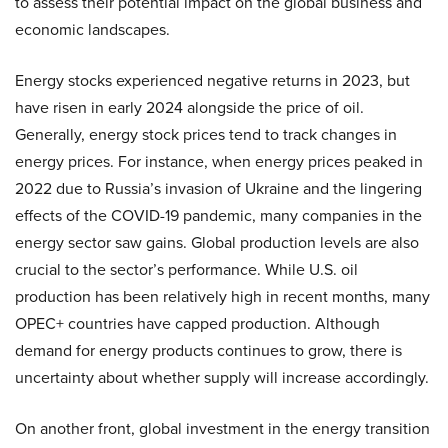
to assess their potential impact on the global business and
economic landscapes.
Energy stocks experienced negative returns in 2023, but
have risen in early 2024 alongside the price of oil.
Generally, energy stock prices tend to track changes in
energy prices. For instance, when energy prices peaked in
2022 due to Russia’s invasion of Ukraine and the lingering
effects of the COVID-19 pandemic, many companies in the
energy sector saw gains. Global production levels are also
crucial to the sector’s performance. While U.S. oil
production has been relatively high in recent months, many
OPEC+ countries have capped production. Although
demand for energy products continues to grow, there is
uncertainty about whether supply will increase accordingly.
On another front, global investment in the energy transition