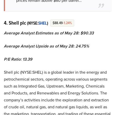
prices remain above $60 per barrel…”
4. Shell plc
(NYSE:
SHEL
)
$88.49
-1.24%
Average Analyst Estimates as of May 28: $90.33
Average Analyst Upside as of May 28: 24.75%
P/E Ratio: 13.39
Shell plc (NYSE:SHEL) is a global leader in the energy and
petrochemical sectors, operating across various segments
such as Integrated Gas, Upstream, Marketing, Chemicals
and Products, and Renewables and Energy Solutions. The
company’s activities include the exploration and extraction
of crude oil, natural gas, and natural gas liquids, as well as
the marketing, transportation, and trading of these essential