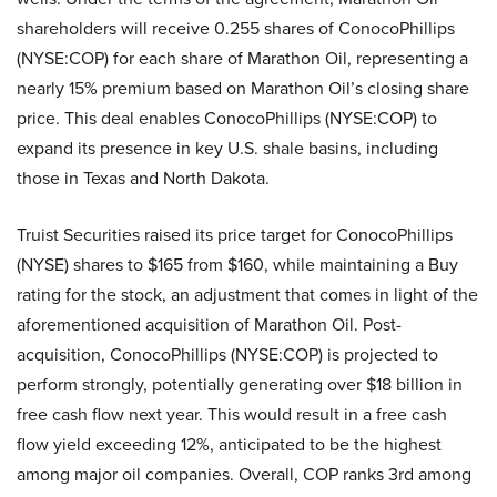
shareholders will receive 0.255 shares of ConocoPhillips
(NYSE:COP) for each share of Marathon Oil, representing a
nearly 15% premium based on Marathon Oil’s closing share
price. This deal enables ConocoPhillips (NYSE:COP) to
expand its presence in key U.S. shale basins, including
those in Texas and North Dakota.
Truist Securities raised its price target for ConocoPhillips
(NYSE) shares to $165 from $160, while maintaining a Buy
rating for the stock, an adjustment that comes in light of the
aforementioned acquisition of Marathon Oil. Post-
acquisition, ConocoPhillips (NYSE:COP) is projected to
perform strongly, potentially generating over $18 billion in
free cash flow next year. This would result in a free cash
flow yield exceeding 12%, anticipated to be the highest
among major oil companies. Overall, COP ranks 3rd among