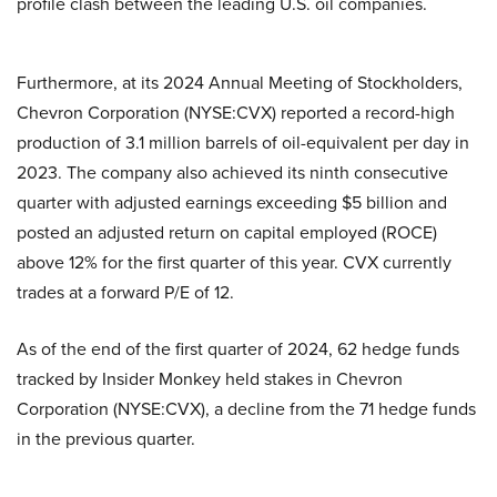
profile clash between the leading U.S. oil companies.
Furthermore, at its 2024 Annual Meeting of Stockholders,
Chevron Corporation (NYSE:CVX) reported a record-high
production of 3.1 million barrels of oil-equivalent per day in
2023. The company also achieved its ninth consecutive
quarter with adjusted earnings exceeding $5 billion and
posted an adjusted return on capital employed (ROCE)
above 12% for the first quarter of this year. CVX currently
trades at a forward P/E of 12.
As of the end of the first quarter of 2024, 62 hedge funds
tracked by Insider Monkey held stakes in Chevron
Corporation (NYSE:CVX), a decline from the 71 hedge funds
in the previous quarter.