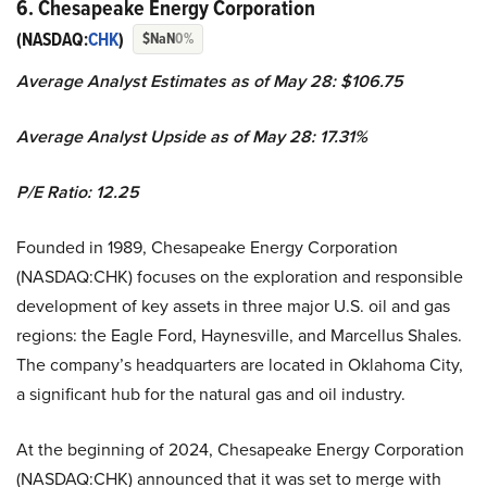
6. Chesapeake Energy Corporation
(NASDAQ:
CHK
)
$NaN
0%
Average Analyst Estimates as of May 28: $106.75
Average Analyst Upside as of May 28: 17.31%
P/E Ratio: 12.25
Founded in 1989, Chesapeake Energy Corporation
(NASDAQ:CHK) focuses on the exploration and responsible
development of key assets in three major U.S. oil and gas
regions: the Eagle Ford, Haynesville, and Marcellus Shales.
The company’s headquarters are located in Oklahoma City,
a significant hub for the natural gas and oil industry.
At the beginning of 2024, Chesapeake Energy Corporation
(NASDAQ:CHK) announced that it was set to merge with