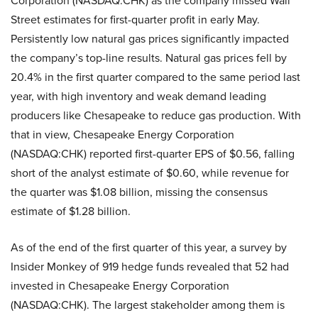
Corporation (NASDAQ:CHK) as the company missed Wall
Street estimates for first-quarter profit in early May.
Persistently low natural gas prices significantly impacted
the company’s top-line results. Natural gas prices fell by
20.4% in the first quarter compared to the same period last
year, with high inventory and weak demand leading
producers like Chesapeake to reduce gas production. With
that in view, Chesapeake Energy Corporation
(NASDAQ:CHK) reported first-quarter EPS of $0.56, falling
short of the analyst estimate of $0.60, while revenue for
the quarter was $1.08 billion, missing the consensus
estimate of $1.28 billion.
As of the end of the first quarter of this year, a survey by
Insider Monkey of 919 hedge funds revealed that 52 had
invested in Chesapeake Energy Corporation
(NASDAQ:CHK). The largest stakeholder among them is