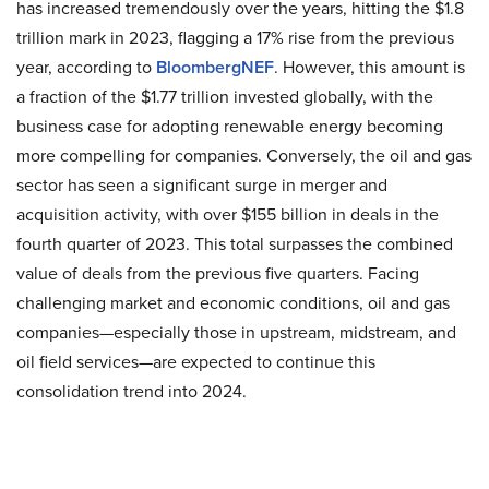
has increased tremendously over the years, hitting the $1.8
trillion mark in 2023, flagging a 17% rise from the previous
year, according to
BloombergNEF
. However, this amount is
a fraction of the $1.77 trillion invested globally, with the
business case for adopting renewable energy becoming
more compelling for companies. Conversely, the oil and gas
sector has seen a significant surge in merger and
acquisition activity, with over $155 billion in deals in the
fourth quarter of 2023. This total surpasses the combined
value of deals from the previous five quarters. Facing
challenging market and economic conditions, oil and gas
companies—especially those in upstream, midstream, and
oil field services—are expected to continue this
consolidation trend into 2024.