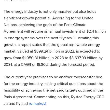
The energy industry is not only massive but also holds
significant growth potential. According to the United
Nations, achieving the goals of the Paris Climate
Agreement will require an annual investment of $2.4 trillion
in energy systems over the next 11 years. Illustrating this
growth, a report states that the global renewable energy
market, valued at $899.24 billion in 2022, is expected to
grow from $1,050.31 billion in 2023 to $3,637.99 billion by
2031, at a CAGR of 16.80% during the forecast period.
The current year promises to be another rollercoaster ride
for the energy industry, raising critical questions about the
feasibility of achieving the net-zero targets outlined in the
Paris Agreement. Commenting on this, Rystad Energy CEO
Jarand Rystad
remarked
: