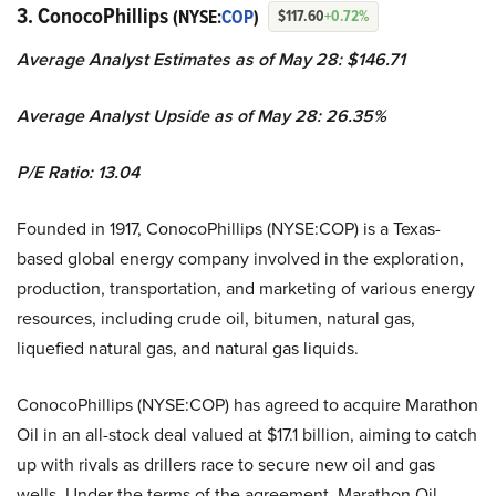
3. ConocoPhillips
(NYSE:
COP
)
$117.60
+0.72%
Average Analyst Estimates as of May 28: $146.71
Average Analyst Upside as of May 28: 26.35%
P/E Ratio: 13.04
Founded in 1917, ConocoPhillips (NYSE:COP) is a Texas-
based global energy company involved in the exploration,
production, transportation, and marketing of various energy
resources, including crude oil, bitumen, natural gas,
liquefied natural gas, and natural gas liquids.
ConocoPhillips (NYSE:COP) has agreed to acquire Marathon
Oil in an all-stock deal valued at $17.1 billion, aiming to catch
up with rivals as drillers race to secure new oil and gas
wells. Under the terms of the agreement, Marathon Oil