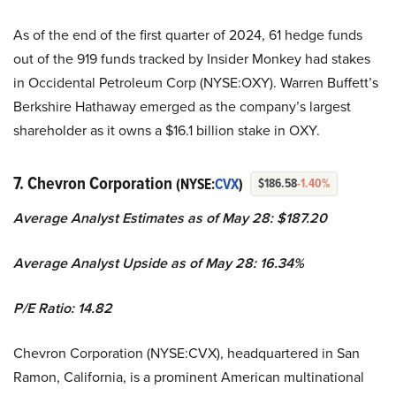
As of the end of the first quarter of 2024, 61 hedge funds
out of the 919 funds tracked by Insider Monkey had stakes
in Occidental Petroleum Corp (NYSE:OXY). Warren Buffett’s
Berkshire Hathaway emerged as the company’s largest
shareholder as it owns a $16.1 billion stake in OXY.
7. Chevron Corporation
(NYSE:
CVX
)
$186.58
-1.40%
Average Analyst Estimates as of May 28: $187.20
Average Analyst Upside as of May 28: 16.34%
P/E Ratio: 14.82
Chevron Corporation (NYSE:CVX), headquartered in San
Ramon, California, is a prominent American multinational