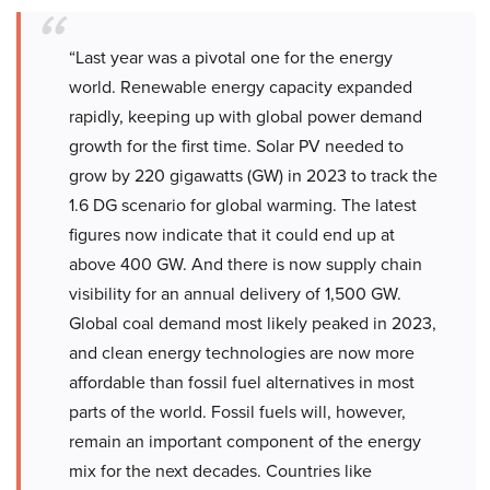
“Last year was a pivotal one for the energy
world. Renewable energy capacity expanded
rapidly, keeping up with global power demand
growth for the first time. Solar PV needed to
grow by 220 gigawatts (GW) in 2023 to track the
1.6 DG scenario for global warming. The latest
figures now indicate that it could end up at
above 400 GW. And there is now supply chain
visibility for an annual delivery of 1,500 GW.
Global coal demand most likely peaked in 2023,
and clean energy technologies are now more
affordable than fossil fuel alternatives in most
parts of the world. Fossil fuels will, however,
remain an important component of the energy
mix for the next decades. Countries like