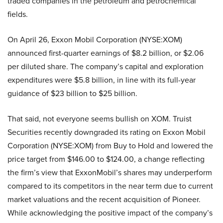
traded companies in the petroleum and petrochemical
fields.
On April 26, Exxon Mobil Corporation (NYSE:XOM)
announced first-quarter earnings of $8.2 billion, or $2.06
per diluted share. The company’s capital and exploration
expenditures were $5.8 billion, in line with its full-year
guidance of $23 billion to $25 billion.
That said, not everyone seems bullish on XOM. Truist
Securities recently downgraded its rating on Exxon Mobil
Corporation (NYSE:XOM) from Buy to Hold and lowered the
price target from $146.00 to $124.00, a change reflecting
the firm’s view that ExxonMobil’s shares may underperform
compared to its competitors in the near term due to current
market valuations and the recent acquisition of Pioneer.
While acknowledging the positive impact of the company’s