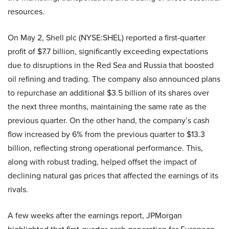
resources.
On May 2, Shell plc (NYSE:SHEL) reported a first-quarter
profit of $7.7 billion, significantly exceeding expectations
due to disruptions in the Red Sea and Russia that boosted
oil refining and trading. The company also announced plans
to repurchase an additional $3.5 billion of its shares over
the next three months, maintaining the same rate as the
previous quarter. On the other hand, the company’s cash
flow increased by 6% from the previous quarter to $13.3
billion, reflecting strong operational performance. This,
along with robust trading, helped offset the impact of
declining natural gas prices that affected the earnings of its
rivals.
A few weeks after the earnings report, JPMorgan