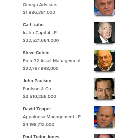
Omega Advisors
$1,886,381,000
Carl Icahn
Icahn Capital LP
$22,521,664,000
Steve Cohen
Point72 Asset Management
$22,767,998,000
John Paulson
Paulson & Co
$3,510,256,000
David Tepper
Appaloosa Management LP
$4,198,712,000
Paul Tudor Jones