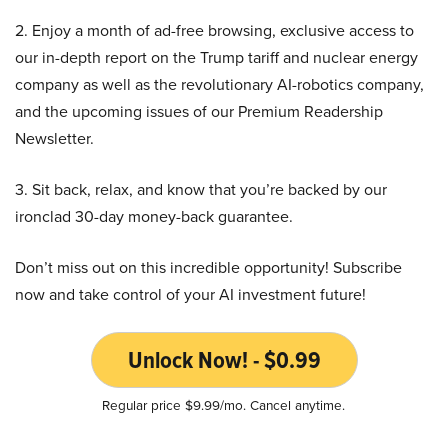
2. Enjoy a month of ad-free browsing, exclusive access to
our in-depth report on the Trump tariff and nuclear energy
company as well as the revolutionary AI-robotics company,
and the upcoming issues of our Premium Readership
Newsletter.
3. Sit back, relax, and know that you’re backed by our
ironclad 30-day money-back guarantee.
Don’t miss out on this incredible opportunity! Subscribe
now and take control of your AI investment future!
Unlock Now! - $0.99
Regular price $9.99/mo. Cancel anytime.