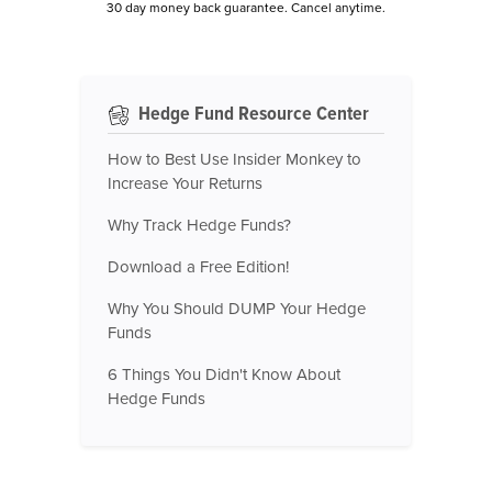
30 day money back guarantee. Cancel anytime.
Hedge Fund Resource Center
How to Best Use Insider Monkey to
Increase Your Returns
Why Track Hedge Funds?
Download a Free Edition!
Why You Should DUMP Your Hedge
Funds
6 Things You Didn't Know About
Hedge Funds