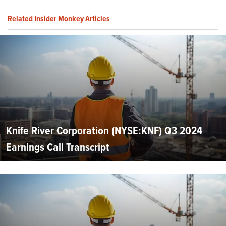
Related Insider Monkey Articles
Knife River Corporation (NYSE:KNF) Q3 2024
Earnings Call Transcript