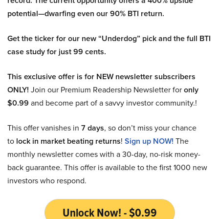
record. The current opportunity offers a 400% upside
potential—dwarfing even our 90% BTI return.
Get the ticker for our new “Underdog” pick and the full BTI
case study for just 99 cents.
This exclusive offer is for NEW newsletter subscribers
ONLY!
Join our Premium Readership Newsletter for
only
$0.99
and become part of a savvy investor community.!
This offer vanishes in
7 days
, so don’t miss your chance
to
lock in market beating returns
!
Sign up NOW!
The
monthly newsletter comes with a 30-day, no-risk money-
back guarantee. This offer is available to the first 1000 new
investors who respond.
Unlock Now! - $0.99