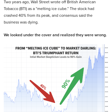
Two years ago, Wall Street wrote off British American
Tobacco (BTI) as a “melting ice cube.” The stock had
crashed 40% from its peak, and consensus said the
business was dying.
We looked under the cover and realized they were wrong.