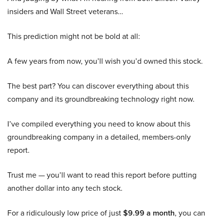
insiders and Wall Street veterans…
This prediction might not be bold at all:
A few years from now, you’ll wish you’d owned this stock.
The best part? You can discover everything about this
company and its groundbreaking technology right now.
I’ve compiled everything you need to know about this
groundbreaking company in a detailed, members-only
report.
Trust me — you’ll want to read this report before putting
another dollar into any tech stock.
For a ridiculously low price of just
$9.99 a month
, you can