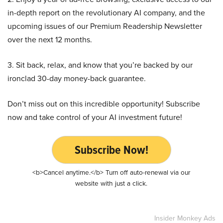
in-depth report on the revolutionary AI company, and the
upcoming issues of our Premium Readership Newsletter
over the next 12 months.
3. Sit back, relax, and know that you’re backed by our
ironclad 30-day money-back guarantee.
Don’t miss out on this incredible opportunity! Subscribe
now and take control of your AI investment future!
Subscribe Now!
<b>Cancel anytime.</b> Turn off auto-renewal via our
website with just a click.
Insider Monkey Ads