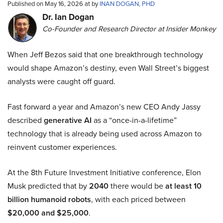
Published on May 16, 2026 at by
INAN DOGAN, PHD
Dr. Ian Dogan
Co-Founder and Research Director at Insider Monkey
When Jeff Bezos said that one breakthrough technology
would shape Amazon’s destiny, even Wall Street’s biggest
analysts were caught off guard.
Fast forward a year and Amazon’s new CEO Andy Jassy
described
generative AI
as a “once-in-a-lifetime”
technology that is already being used across Amazon to
reinvent customer experiences.
At the 8th Future Investment Initiative conference, Elon
Musk predicted that by
2040
there would be
at least 10
billion humanoid robots
, with each priced between
$20,000 and $25,000
.