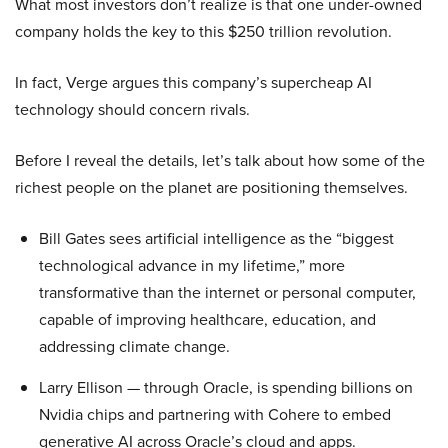
What most investors don’t realize is that one under-owned
company holds the key to this $250 trillion revolution.
In fact, Verge argues this company’s supercheap AI
technology should concern rivals.
Before I reveal the details, let’s talk about how some of the
richest people on the planet are positioning themselves.
Bill Gates sees artificial intelligence as the “biggest
technological advance in my lifetime,” more
transformative than the internet or personal computer,
capable of improving healthcare, education, and
addressing climate change.
Larry Ellison — through Oracle, is spending billions on
Nvidia chips and partnering with Cohere to embed
generative AI across Oracle’s cloud and apps.