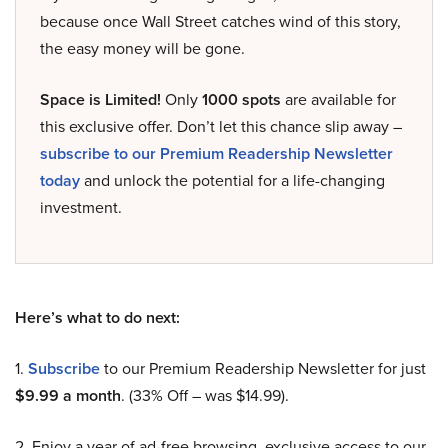
because once Wall Street catches wind of this story,
the easy money will be gone.
Space is Limited!
Only
1000 spots
are available for
this exclusive offer. Don’t let this chance slip away –
subscribe to our Premium Readership Newsletter
today
and unlock the potential for a life-changing
investment.
Here’s what to do next:
1.
Subscribe
to our Premium Readership Newsletter for just
$9.99 a month
. (33% Off – was $14.99).
2. Enjoy a year of ad-free browsing, exclusive access to our