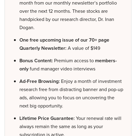
month from our monthly newsletter’s portfolio
over the next 12 months. These stocks are
handpicked by our research director, Dr. Inan
Dogan.
One free upcoming issue of our 70+ page
Quarterly Newsletter:
A value of $149
Bonus Content:
Premium access to
members-
only
fund manager video interviews
Ad-Free Browsing:
Enjoy a month of investment
research free from distracting banner and pop-up
ads, allowing you to focus on uncovering the
next big opportunity.
Lifetime Price Guarantee:
Your renewal rate will
always remain the same as long as your
subscription is active.