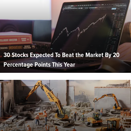
30 Stocks Expected To Beat the Market By 20
Percentage Points This Year