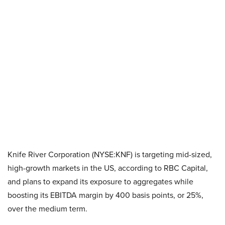
Knife River Corporation (NYSE:KNF) is targeting mid-sized,
high-growth markets in the US, according to RBC Capital,
and plans to expand its exposure to aggregates while
boosting its EBITDA margin by 400 basis points, or 25%,
over the medium term.