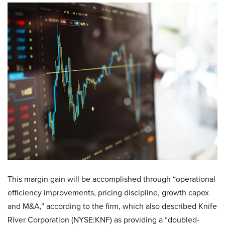
This margin gain will be accomplished through “operational
efficiency improvements, pricing discipline, growth capex
and M&A,” according to the firm, which also described Knife
River Corporation (NYSE:KNF) as providing a “doubled-