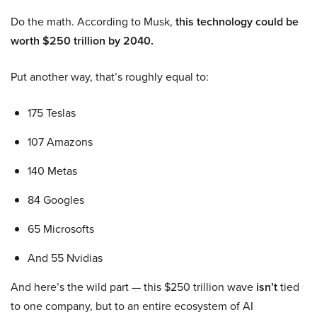
Do the math. According to Musk,
this technology could be
worth $250 trillion by 2040.
Put another way, that’s roughly equal to:
175 Teslas
107 Amazons
140 Metas
84 Googles
65 Microsofts
And 55 Nvidias
And here’s the wild part — this $250 trillion wave
isn’t
tied
to one company, but to an entire ecosystem of AI