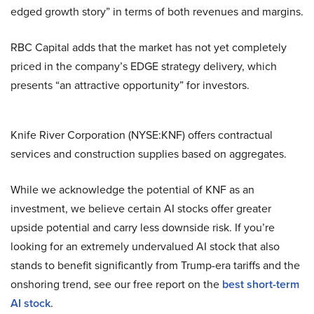
edged growth story” in terms of both revenues and margins.
RBC Capital adds that the market has not yet completely
priced in the company’s EDGE strategy delivery, which
presents “an attractive opportunity” for investors.
Knife River Corporation (NYSE:KNF) offers contractual
services and construction supplies based on aggregates.
While we acknowledge the potential of KNF as an
investment, we believe certain AI stocks offer greater
upside potential and carry less downside risk. If you’re
looking for an extremely undervalued AI stock that also
stands to benefit significantly from Trump-era tariffs and the
onshoring trend, see our free report on the
best short-term
AI stock
.