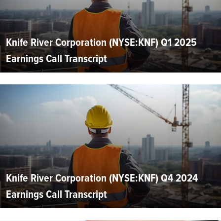
Knife River Corporation (NYSE:KNF) Q1 2025
Earnings Call Transcript
Knife River Corporation (NYSE:KNF) Q4 2024
Earnings Call Transcript