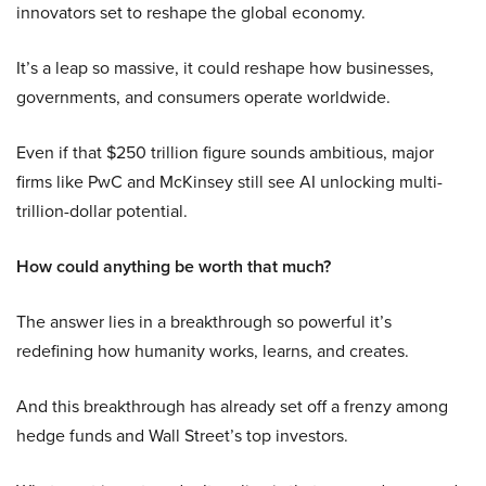
innovators set to reshape the global economy.
It’s a leap so massive, it could reshape how businesses,
governments, and consumers operate worldwide.
Even if that $250 trillion figure sounds ambitious, major
firms like PwC and McKinsey still see AI unlocking multi-
trillion-dollar potential.
How could anything be worth that much?
The answer lies in a breakthrough so powerful it’s
redefining how humanity works, learns, and creates.
And this breakthrough has already set off a frenzy among
hedge funds and Wall Street’s top investors.