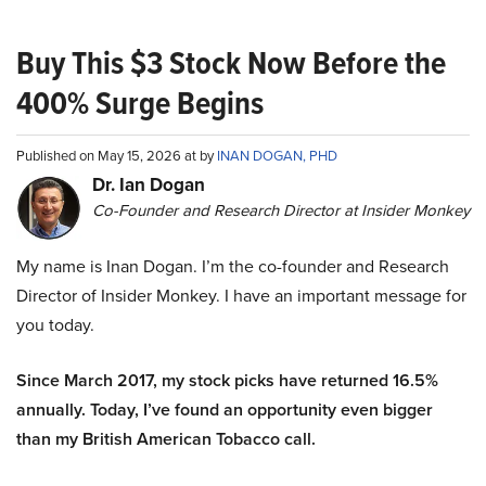
Buy This $3 Stock Now Before the
400% Surge Begins
Published on May 15, 2026 at by
INAN DOGAN, PHD
Dr. Ian Dogan
Co-Founder and Research Director at Insider Monkey
My name is Inan Dogan. I’m the co-founder and Research
Director of Insider Monkey. I have an important message for
you today.
Since March 2017, my stock picks have returned 16.5%
annually. Today, I’ve found an opportunity even bigger
than my British American Tobacco call.