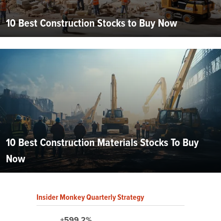
10 Best Construction Stocks to Buy Now
10 Best Construction Materials Stocks To Buy
Now
Insider Monkey Quarterly Strategy
+599.2%