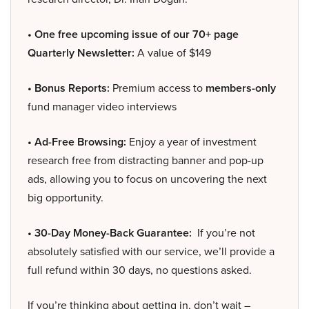
• One free upcoming issue of our 70+ page
Quarterly Newsletter:
A value of $149
• Bonus Reports:
Premium access to
members-only
fund manager video interviews
• Ad-Free Browsing:
Enjoy a year of investment
research free from distracting banner and pop-up
ads, allowing you to focus on uncovering the next
big opportunity.
• 30-Day Money-Back Guarantee:
If you’re not
absolutely satisfied with our service, we’ll provide a
full refund within 30 days, no questions asked.
If you’re thinking about getting in, don’t wait –