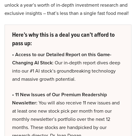
unlock a year’s worth of in-depth investment research and
exclusive insights – that’s less than a single fast food meal!
Here’s why this is a deal you can’t afford to
pass up:
• Access to our Detailed Report on this Game-
Changing AI Stock:
Our in-depth report dives deep
into our #1 AI stock’s groundbreaking technology
and massive growth potential.
• 11 New Issues of Our Premium Readership
Newsletter:
You will also receive 11 new issues and
at least one new stock pick per month from our
monthly newsletter’s portfolio over the next 12
months. These stocks are handpicked by our
research director, Dr. Inan Dogan.