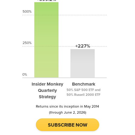
500%
250%
+227%
0%
Insider Monkey
Benchmark
Quarterly
50% S&P 500 ETF and
50% Russell 2000 ETF
Strategy
Returns since its inception in May 2014
(through June 2, 2026)
SUBSCRIBE NOW