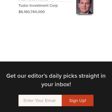
Tudor Investment Corp
$6,160,740,000
Get our editor’s daily picks straight in
your inbox!