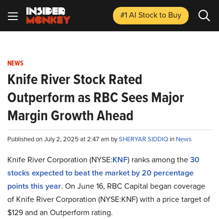
#1 AI Stock
to Buy
NEWS
Knife River Stock Rated
Outperform as RBC Sees Major
Margin Growth Ahead
Published on July 2, 2025 at 2:47 am by
SHERYAR SIDDIQ
in
News
Knife River Corporation (NYSE:
KNF
) ranks among the
30
stocks expected to beat the market by 20 percentage
points this year
. On June 16, RBC Capital began coverage
of Knife River Corporation (NYSE:KNF) with a price target of
$129 and an Outperform rating.