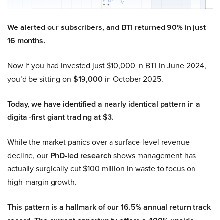
We alerted our subscribers, and BTI returned 90% in just
16 months.
Now if you had invested just $10,000 in BTI in June 2024,
you’d be sitting on
$19,000
in October 2025.
Today, we have identified a nearly identical pattern in a
digital-first giant trading at $3.
While the market panics over a surface-level revenue
decline, our
PhD-led research
shows management has
actually surgically cut $100 million in waste to focus on
high-margin growth.
This pattern is a hallmark of our 16.5% annual return track