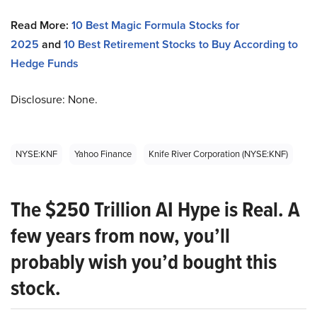
Read More:
10 Best Magic Formula Stocks for
2025
and
10 Best Retirement Stocks to Buy According to
Hedge Funds
Disclosure: None.
NYSE:KNF
Yahoo Finance
Knife River Corporation (NYSE:KNF)
The $250 Trillion AI Hype is Real. A
few years from now, you’ll
probably wish you’d bought this
stock.