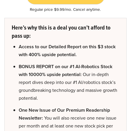
Regular price $9.99/mo. Cancel anytime.
Here’s why this is a deal you can’t afford to
pass up:
Access to our Detailed Report on this $3 stock
with 400% upside potential.
BONUS REPORT on our #1 AI-Robotics Stock
with 10000% upside potential:
Our in-depth
report dives deep into our #1 AI/robotics stock’s
groundbreaking technology and massive growth
potential.
One New Issue of Our Premium Readership
Newsletter:
You will also receive one new issue
per month and at least one new stock pick per