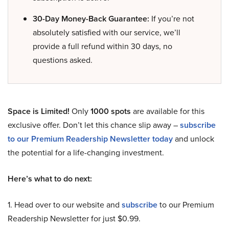
30-Day Money-Back Guarantee:
If you’re not
absolutely satisfied with our service, we’ll
provide a full refund within 30 days, no
questions asked.
Space is Limited!
Only
1000 spots
are available for this
exclusive offer. Don’t let this chance slip away –
subscribe
to our Premium Readership Newsletter today
and unlock
the potential for a life-changing investment.
Here’s what to do next:
1. Head over to our website and
subscribe
to our Premium
Readership Newsletter for just $0.99.