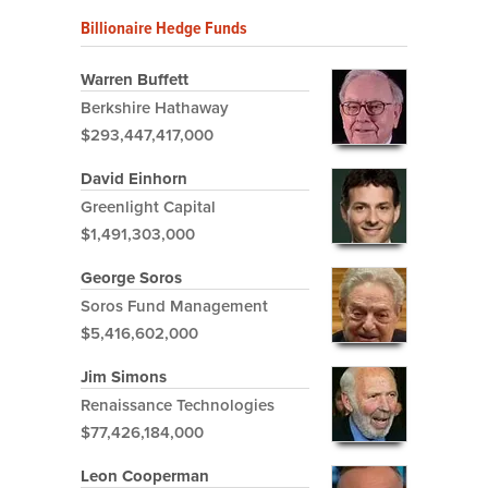
Billionaire Hedge Funds
Warren Buffett
Berkshire Hathaway
$293,447,417,000
David Einhorn
Greenlight Capital
$1,491,303,000
George Soros
Soros Fund Management
$5,416,602,000
Jim Simons
Renaissance Technologies
$77,426,184,000
Leon Cooperman