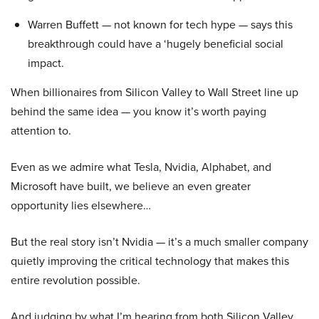
Warren Buffett — not known for tech hype — says this
breakthrough could have a ‘hugely beneficial social
impact.
When billionaires from Silicon Valley to Wall Street line up
behind the same idea — you know it’s worth paying
attention to.
Even as we admire what Tesla, Nvidia, Alphabet, and
Microsoft have built, we believe an even greater
opportunity lies elsewhere…
But the real story isn’t Nvidia — it’s a much smaller company
quietly improving the critical technology that makes this
entire revolution possible.
And judging by what I’m hearing from both Silicon Valley