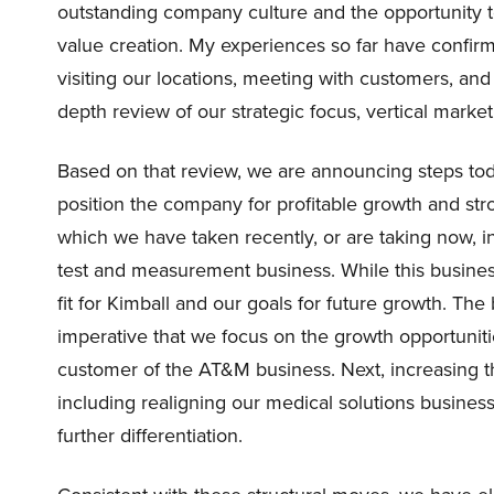
outstanding company culture and the opportunity to
value creation. My experiences so far have confir
visiting our locations, meeting with customers, an
depth review of our strategic focus, vertical market
Based on that review, we are announcing steps toda
position the company for profitable growth and st
which we have taken recently, or are taking now, in
test and measurement business. While this business 
fit for Kimball and our goals for future growth. The
imperative that we focus on the growth opportuniti
customer of the AT&M business. Next, increasing t
including realigning our medical solutions business 
further differentiation.