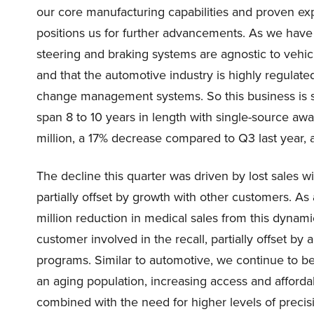
our core manufacturing capabilities and proven exper
positions us for further advancements. As we have 
steering and braking systems are agnostic to vehicl
and that the automotive industry is highly regulated 
change management systems. So this business is sti
span 8 to 10 years in length with single-source awa
million, a 17% decrease compared to Q3 last year, 
The decline this quarter was driven by lost sales w
partially offset by growth with other customers. 
million reduction in medical sales from this dynamic
customer involved in the recall, partially offset by
programs. Similar to automotive, we continue to be
an aging population, increasing access and affordab
combined with the need for higher levels of preci