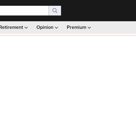
Retirement
Opinion
Premium
99)
Monthly picks · Ad-free browsing · 30-day money ba