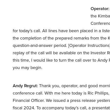
Operator:
the Kimbal
Conference
for today’s call. All lines have been placed in a l
the completion of the prepared remarks from the Ki
question-and-answer period. [Operator Instructions
replay of the call will be available on the Investor 
this time, I would like to turn the call over to Andy
you may begin.
Andy Regrut:
Thank you, operator, and good morni
conference call. With me here today is Ric Phillips
Financial Officer. We issued a press release yesterd
fiscal 2024. To accompany today’s call, a presenta