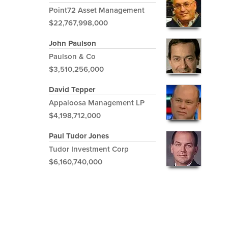
Point72 Asset Management
$22,767,998,000
John Paulson
Paulson & Co
$3,510,256,000
David Tepper
Appaloosa Management LP
$4,198,712,000
Paul Tudor Jones
Tudor Investment Corp
$6,160,740,000