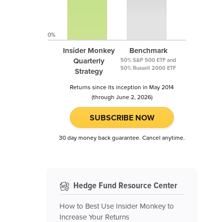
0%
Insider Monkey
Benchmark
Quarterly
50% S&P 500 ETF and
50% Russell 2000 ETF
Strategy
Returns since its inception in May 2014
(through June 2, 2026)
SUBSCRIBE NOW
30 day money back guarantee. Cancel anytime.
Hedge Fund Resource Center
How to Best Use Insider Monkey to
Increase Your Returns