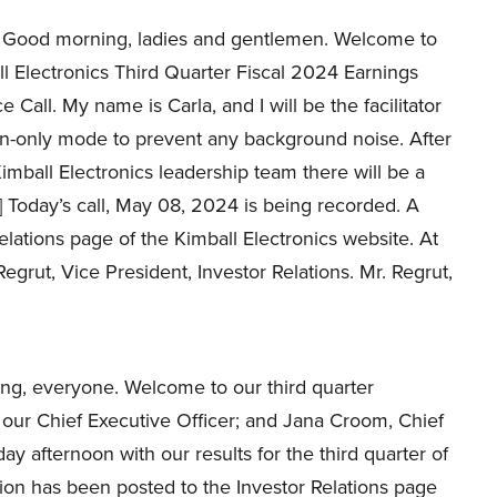
Good morning, ladies and gentlemen. Welcome to
l Electronics Third Quarter Fiscal 2024 Earnings
 Call. My name is Carla, and I will be the facilitator
isten-only mode to prevent any background noise. After
mball Electronics leadership team there will be a
] Today’s call, May 08, 2024 is being recorded. A
Relations page of the Kimball Electronics website. At
 Regrut, Vice President, Investor Relations. Mr. Regrut,
ng, everyone. Welcome to our third quarter
, our Chief Executive Officer; and Jana Croom, Chief
ay afternoon with our results for the third quarter of
tion has been posted to the Investor Relations page