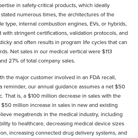
tise in safety-critical products, which ideally
stated numerous times, the architectures of the
e type, internal combustion engines, EVs, or hybrids,
with stringent certifications, validation protocols, and
cky and often results in program life cycles that can
rds. Net sales in our medical vertical were $113
and 27% of total company sales.
ith the major customer involved in an FDA recall,
As a reminder, our annual guidance assumes a net $50
. That is, a $100 million decrease in sales with the
 a $50 million increase in sales in new and existing
lieve megatrends in the medical industry, including
ility to healthcare, decreasing medical device sizes
sion, increasing connected drug delivery systems, and