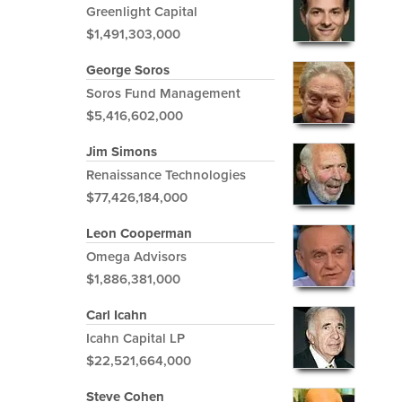
Greenlight Capital
$1,491,303,000
George Soros
Soros Fund Management
$5,416,602,000
Jim Simons
Renaissance Technologies
$77,426,184,000
Leon Cooperman
Omega Advisors
$1,886,381,000
Carl Icahn
Icahn Capital LP
$22,521,664,000
Steve Cohen