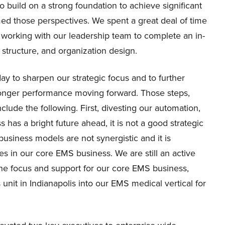
 build on a strong foundation to achieve significant
med those perspectives. We spent a great deal of time
d working with our leadership team to complete an in-
 structure, and organization design.
y to sharpen our strategic focus and to further
ronger performance moving forward. Those steps,
clude the following. First, divesting our automation,
has a bright future ahead, it is not a good strategic
 business models are not synergistic and it is
es in our core EMS business. We are still an active
he focus and support for our core EMS business,
unit in Indianapolis into our EMS medical vertical for