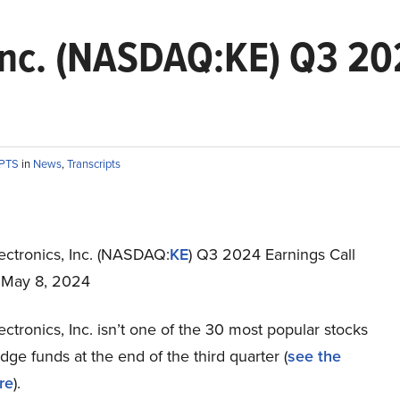
 Inc. (NASDAQ:KE) Q3 20
IPTS
in
News
,
Transcripts
ectronics, Inc. (NASDAQ:
KE
) Q3 2024 Earnings Call
t May 8, 2024
ectronics, Inc. isn’t one of the 30 most popular stocks
e funds at the end of the third quarter (
see the
re
).