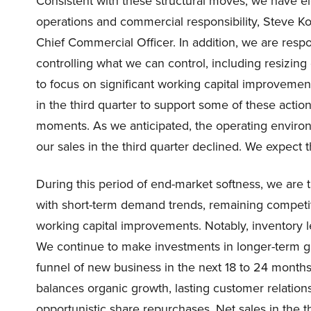
Consistent with these structural moves, we have e
operations and commercial responsibility, Steve K
Chief Commercial Officer. In addition, we are resp
controlling what we can control, including resizing 
to focus on significant working capital improveme
in the third quarter to support some of these actions
moments. As we anticipated, the operating enviro
our sales in the third quarter declined. We expect 
During this period of end-market softness, we are t
with short-term demand trends, remaining competit
working capital improvements. Notably, inventory 
We continue to make investments in longer-term gr
funnel of new business in the next 18 to 24 months,
balances organic growth, lasting customer relation
opportunistic share repurchases. Net sales in the t