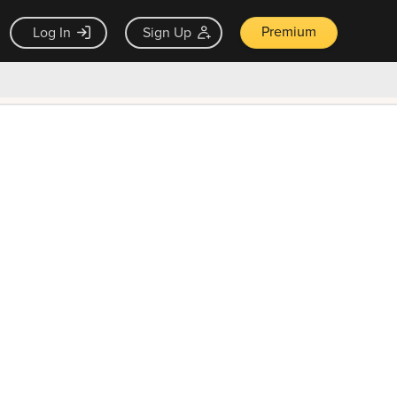
Premium
Log In
Sign Up
×
ck guarantee
Unlock Now — $9.99