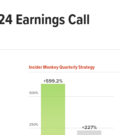
24 Earnings Call
Insider Monkey Quarterly Strategy
+599.2%
500%
250%
+227%