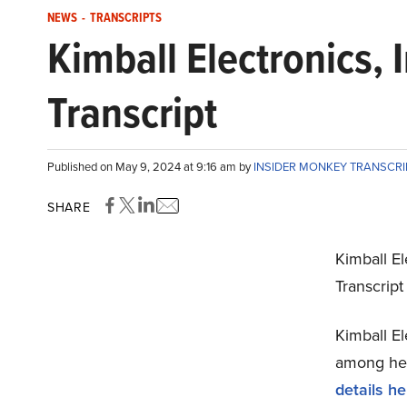
NEWS
-
TRANSCRIPTS
Kimball Electronics,
Transcript
Published on May 9, 2024 at 9:16 am by
INSIDER MONKEY TRANSCR
SHARE
Kimball El
Transcrip
Kimball El
among hedg
details he