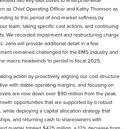
levated two key executives to enterprise-wide
orn as Chief Operating Officer and Kathy Thomson as
onding to this period of end-market softness by
our team, taking specific cost actions, and continuing
nts. We recorded impairment and restructuring charge
. Jana will provide additional detail in a few
nment remained challenged for the EMS industry and
the macro headwinds to persist in fiscal 2025.
aking action by proactively aligning our cost structure
ive with stable operating margins, and focusing on
levels are now down over $90 million from the peak.
owth opportunities that are supported by a robust
 while deploying a capital allocation strategy that
ships, and returning cash to shareowners with
hird quarter totaled $425 million, a 12% decrease from