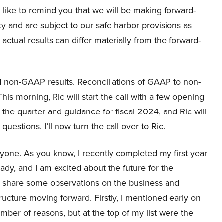
 like to remind you that we will be making forward-
ty and are subject to our safe harbor provisions as
 actual results can differ materially from the forward-
 non-GAAP results. Reconciliations of GAAP to non-
is morning, Ric will start the call with a few opening
 the quarter and guidance for fiscal 2024, and Ric will
estions. I’ll now turn the call over to Ric.
one. As you know, I recently completed my first year
eady, and I am excited about the future for the
to share some observations on the business and
ructure moving forward. Firstly, I mentioned early on
umber of reasons, but at the top of my list were the