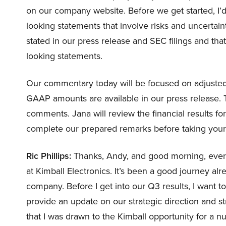
on our company website. Before we get started, I’d
looking statements that involve risks and uncertain
stated in our press release and SEC filings and that
looking statements.
Our commentary today will be focused on adjusted
GAAP amounts are available in our press release. Th
comments. Jana will review the financial results for
complete our prepared remarks before taking your qu
Ric Phillips:
Thanks, Andy, and good morning, every
at Kimball Electronics. It’s been a good journey alr
company. Before I get into our Q3 results, I want 
provide an update on our strategic direction and st
that I was drawn to the Kimball opportunity for a n