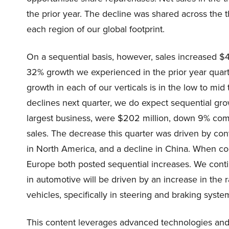
the prior year. The decline was shared across the t
each region of our global footprint.
On a sequential basis, however, sales increased $4 
32% growth we experienced in the prior year quarte
growth in each of our verticals is in the low to mi
declines next quarter, we do expect sequential gro
largest business, were $202 million, down 9% com
sales. The decrease this quarter was driven by c
in North America, and a decline in China. When co
Europe both posted sequential increases. We conti
in automotive will be driven by an increase in the 
vehicles, specifically in steering and braking syste
This content leverages advanced technologies and 