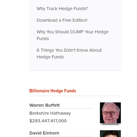
Why Track Hedge Funds?
Download a Free Edition!
Why You Should DUMP Your Hedge
Funds
6 Things You Didn't Know About
Hedge Funds
Billionaire Hedge Funds
Warren Buffett
Berkshire Hathaway
$293,447,417,000
David Einhorn