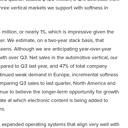
hree vertical markets we support with softness in
million, or nearly 1%, which is impressive given the
r. We estimate, on a two-year stack basis, that
d teens. Although we are anticipating year-over-year
wth over Q3. Net sales in the automotive vertical, our
pared to Q3 last year, and 47% of total company
ontinued weak demand in Europe, incremental softness
mparing Q3 sales to last quarter, North America and
nue to believe the longer-term opportunity for growth
rate at which electronic content is being added to
ms.
expanded operating systems that align very well with