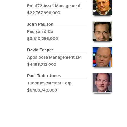
Point72 Asset Management
$22,767,998,000
John Paulson
Paulson & Co
$3,510,256,000
David Tepper
Appaloosa Management LP
$4,198,712,000
Paul Tudor Jones
Tudor Investment Corp
$6,160,740,000