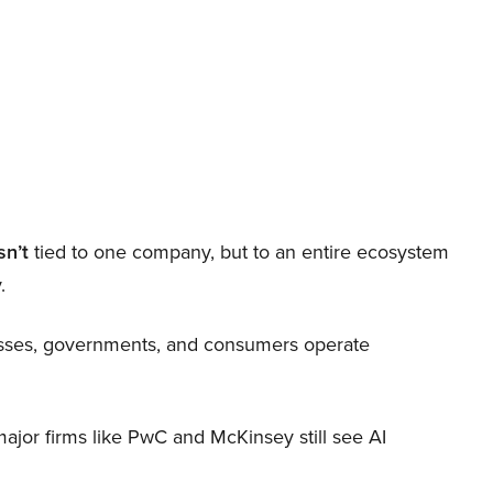
sn’t
tied to one company, but to an entire ecosystem
.
nesses, governments, and consumers operate
 major firms like PwC and McKinsey still see AI