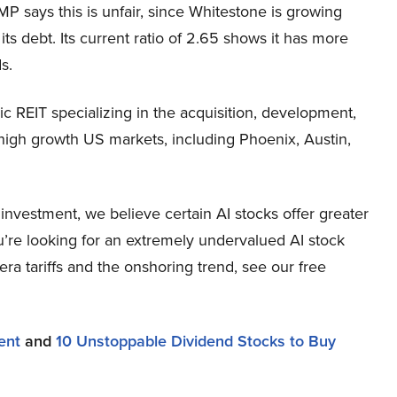
MP says this is unfair, since Whitestone is growing
its debt. Its current ratio of 2.65 shows it has more
s.
 REIT specializing in the acquisition, development,
high growth US markets, including Phoenix, Austin,
nvestment, we believe certain AI stocks offer greater
ou’re looking for an extremely undervalued AI stock
-era tariffs and the onshoring trend, see our free
ent
and
10 Unstoppable Dividend Stocks to Buy