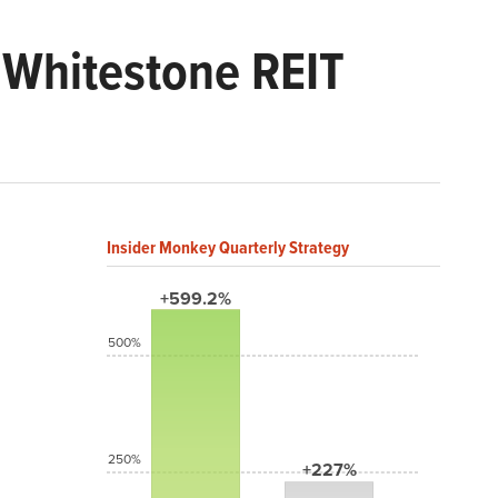
 Whitestone REIT
Insider Monkey Quarterly Strategy
+599.2%
500%
250%
+227%