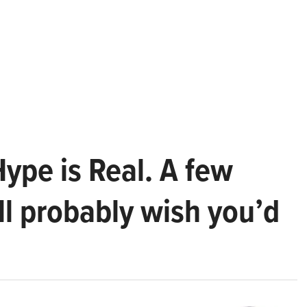
Hype is Real. A few
ll probably wish you’d