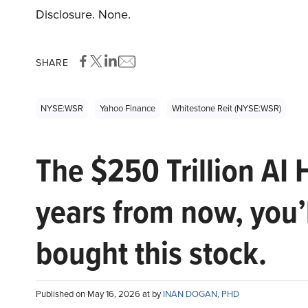
Disclosure. None.
SHARE
NYSE:WSR
Yahoo Finance
Whitestone Reit (NYSE:WSR)
The $250 Trillion AI 
years from now, you’
bought this stock.
Published on May 16, 2026 at by
INAN DOGAN, PHD