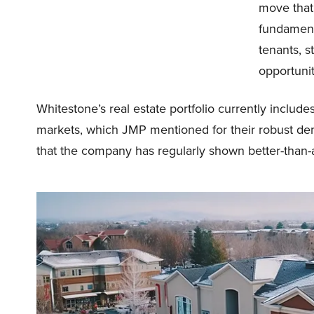
move that 
fundamenta
tenants, 
opportunit
Whitestone’s real estate portfolio currently includ
markets, which JMP mentioned for their robust dem
that the company has regularly shown better-than