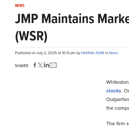
NEWS
JMP Maintains Marke
(WSR)
Published on July 2, 2025 at 10:13 pm by
HAMNA ASIM
in
News
SHARE
Whiteston
stocks
. O
Outperform
the compan
The firm 