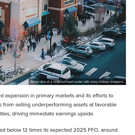
Aerial view of a neighborhood center with many holiday shoppers.
expansion in primary markets and its efforts to
s from selling underperforming assets at favorable
ities, driving immediate earnings upside.
riced below 12 times its expected 2025 FFO, around