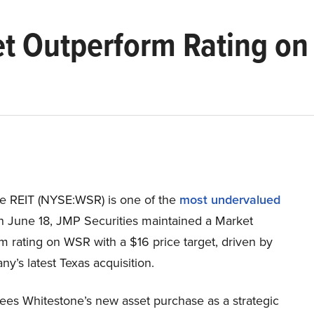
t Outperform Rating on
e REIT (NYSE:WSR) is one of the
most undervalued
n June 18, JMP Securities maintained a Market
 rating on WSR with a $16 price target, driven by
y’s latest Texas acquisition.
sees Whitestone’s new asset purchase as a strategic