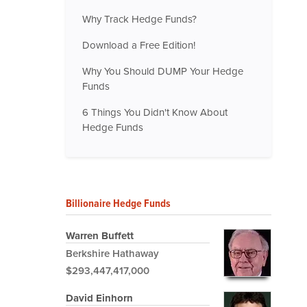
Why Track Hedge Funds?
Download a Free Edition!
Why You Should DUMP Your Hedge
Funds
6 Things You Didn't Know About
Hedge Funds
Billionaire Hedge Funds
Warren Buffett
Berkshire Hathaway
$293,447,417,000
David Einhorn