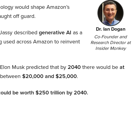
hnology would shape Amazon’s
aught off guard.
Dr. Ian Dogan
Jassy described
generative AI
as a
Co-Founder and
ing used across Amazon to reinvent
Research Director at
Insider Monkey
, Elon Musk predicted that by
2040
there would be
at
d between
$20,000 and $25,000
.
could be worth $250 trillion by 2040.