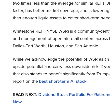
two times less than the average for similar REITs. J
faster, has better market coverage, and is lowering 
than enough liquid assets to cover short-term need
Whitestone REIT (NYSE:WSR) is a community-centric
and management of open-air retail centers across 
Dallas-Fort Worth, Houston, and San Antonio.
While we acknowledge the potential of WSR as an i
upside potential and carry less downside risk. If y
that also stands to benefit significantly from Trump
report on the
best short-term AI stock
.
READ NEXT:
Dividend Stock Portfolio For Retirem
Now
.