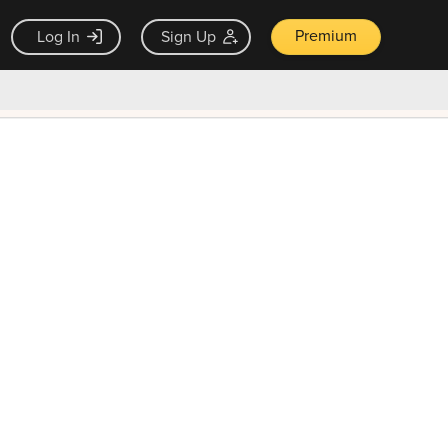
Premium
Log In
Sign Up
×
ck guarantee
Unlock Now — $9.99