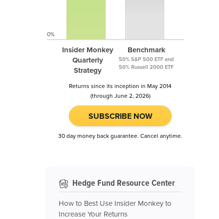
0%
Insider Monkey
Benchmark
Quarterly
50% S&P 500 ETF and
50% Russell 2000 ETF
Strategy
Returns since its inception in May 2014
(through June 2, 2026)
SUBSCRIBE NOW
30 day money back guarantee. Cancel anytime.
Hedge Fund Resource Center
How to Best Use Insider Monkey to
Increase Your Returns