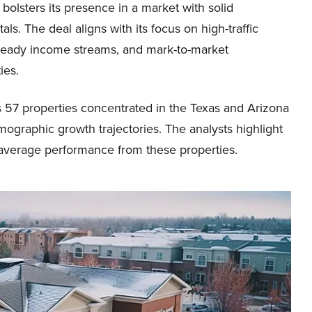
bolsters its presence in a market with solid
ls. The deal aligns with its focus on high-traffic
steady income streams, and mark-to-market
ies.
es 57 properties concentrated in the Texas and Arizona
ographic growth trajectories. The analysts highlight
-average performance from these properties.