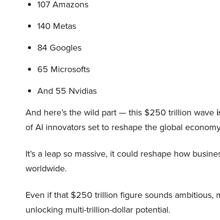
107 Amazons
140 Metas
84 Googles
65 Microsofts
And 55 Nvidias
And here’s the wild part — this $250 trillion wave
i
of AI innovators set to reshape the global economy
It’s a leap so massive, it could reshape how busi
worldwide.
Even if that $250 trillion figure sounds ambitious,
unlocking multi-trillion-dollar potential.