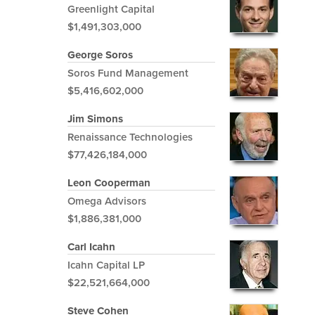
Greenlight Capital
$1,491,303,000
George Soros
Soros Fund Management
$5,416,602,000
Jim Simons
Renaissance Technologies
$77,426,184,000
Leon Cooperman
Omega Advisors
$1,886,381,000
Carl Icahn
Icahn Capital LP
$22,521,664,000
Steve Cohen