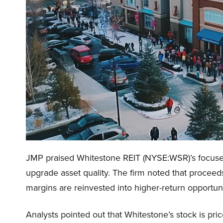
JMP praised Whitestone REIT (NYSE:WSR)’s focused 
upgrade asset quality. The firm noted that proceed
margins are reinvested into higher-return opportun
Analysts pointed out that Whitestone’s stock is p