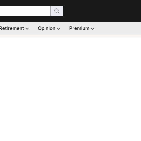
Retirement
Opinion
Premium
99)
Monthly picks · Ad-free browsing · 30-day money ba