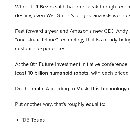
When Jeff Bezos said that one breakthrough tec
destiny, even Wall Street’s biggest analysts were c
Fast forward a year and Amazon’s new CEO Andy 
“once-in-a-lifetime” technology that is already be
customer experiences.
At the 8th Future Investment Initiative conference
least 10 billion humanoid robots
, with each price
Do the math. According to Musk,
this technology 
Put another way, that’s roughly equal to:
175 Teslas